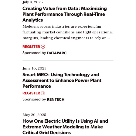
July 9, 2025
Creating Value from Data: Maximizing
Plant Performance Through Real-Time
Analytics
Modern process industries are experiencing
fluctuating market conditions and tight operational
margins, leading chemical engineers to rely on
real-time data to boost efficiency and reduce costs.
REGISTER
Yet, many organizations are at different stages in
Sponsored by
DATAPARC
their digital transformation journey. Some are just
starting, while others are looking to optimize
existing solutions. This webinar explores practical
June 16, 2025
ways […]
Smart MRO: Using Technology and
Assessment to Enhance Power Plant
Performance
REGISTER
Sponsored by
RENTECH
May 20, 2025
How One Electric Utility Is Using AI and
Extreme Weather Modeling to Make
Critical Grid Decisions