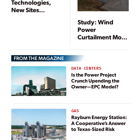
Technologies,
New Sites
Supporting
Study: Wind
Growth of Energy
Power
Storage
Curtailment More
Cost-Efficient
Than Storage
FROM THE MAGAZINE
DATA CENTERS
Is the Power Project
Crunch Upending the
Owner—EPC Model?
GAS
Rayburn Energy Station:
A Cooperative’s Answer
to Texas-Sized Risk