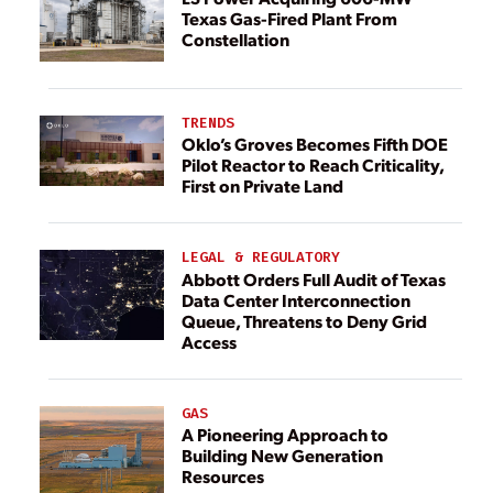
Texas Gas-Fired Plant From
Constellation
TRENDS
Oklo’s Groves Becomes Fifth DOE
Pilot Reactor to Reach Criticality,
First on Private Land
LEGAL & REGULATORY
Abbott Orders Full Audit of Texas
Data Center Interconnection
Queue, Threatens to Deny Grid
Access
GAS
A Pioneering Approach to
Building New Generation
Resources