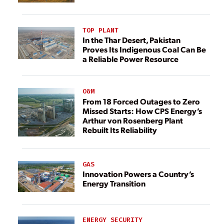
TOP PLANT
In the Thar Desert, Pakistan
Proves Its Indigenous Coal Can Be
a Reliable Power Resource
O&M
From 18 Forced Outages to Zero
Missed Starts: How CPS Energy’s
Arthur von Rosenberg Plant
Rebuilt Its Reliability
GAS
Innovation Powers a Country’s
Energy Transition
ENERGY SECURITY