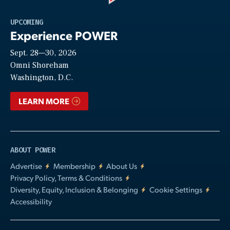
Play
UPCOMING
Experience POWER
Sept. 28—30, 2026
Video
Omni Shoreham
Washington, D.C.
LEARN MORE
ABOUT POWER
Advertise
Membership
About Us
Privacy Policy, Terms & Conditions
Diversity, Equity, Inclusion & Belonging
Cookie Settings
Accessibility