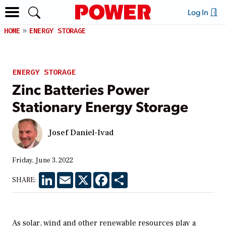
Log In
HOME
ENERGY STORAGE
ENERGY STORAGE
Zinc Batteries Power
Stationary Energy Storage
Josef Daniel-Ivad
Friday, June 3, 2022
LinkedIn
Email
X
Facebook
Share
SHARE:
As solar, wind and other renewable resources play a