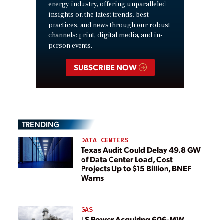
energy industry, offering unparalleled
insights on the latest trends, best
practices, and news through our robust
channels: print, digital media, and in-
person events.
SUBSCRIBE NOW
TRENDING
DATA CENTERS
Texas Audit Could Delay 49.8 GW
of Data Center Load, Cost
Projects Up to $15 Billion, BNEF
Warns
GAS
LS Power Acquiring 606-MW