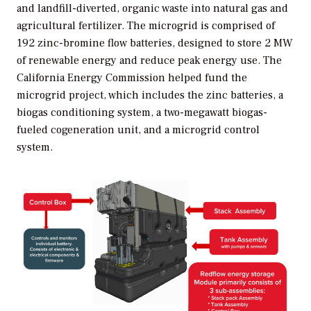
and landfill-diverted, organic waste into natural gas and
agricultural fertilizer. The microgrid is comprised of
192 zinc-bromine flow batteries, designed to store 2 MW
of renewable energy and reduce peak energy use. The
California Energy Commission helped fund the
microgrid project, which includes the zinc batteries, a
biogas conditioning system, a two-megawatt biogas-
fueled cogeneration unit, and a microgrid control
system.