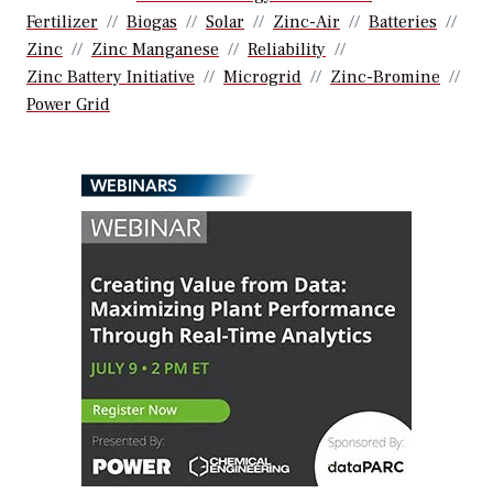
Fertilizer
Biogas
Solar
Zinc-Air
Batteries
Zinc
Zinc Manganese
Reliability
Zinc Battery Initiative
Microgrid
Zinc-Bromine
Power Grid
WEBINARS