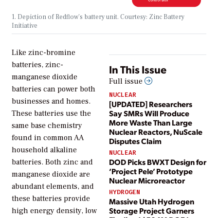
1. Depiction of Redflow’s battery unit. Courtesy: Zinc Battery
Initiative
Like zinc-bromine
batteries, zinc-
In This Issue
manganese dioxide
Full issue
batteries can power both
NUCLEAR
businesses and homes.
[UPDATED] Researchers
Say SMRs Will Produce
These batteries use the
More Waste Than Large
same base chemistry
Nuclear Reactors, NuScale
found in common AA
Disputes Claim
household alkaline
NUCLEAR
DOD Picks BWXT Design for
batteries. Both zinc and
‘Project Pele’ Prototype
manganese dioxide are
Nuclear Microreactor
abundant elements, and
HYDROGEN
these batteries provide
Massive Utah Hydrogen
Storage Project Garners
high energy density, low