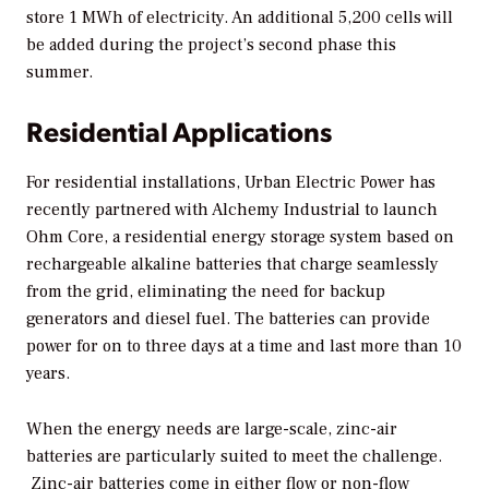
store 1 MWh of electricity. An additional 5,200 cells will
be added during the project’s second phase this
summer.
Residential Applications
For residential installations, Urban Electric Power has
recently partnered with Alchemy Industrial to launch
Ohm Core, a residential energy storage system based on
rechargeable alkaline batteries that charge seamlessly
from the grid, eliminating the need for backup
generators and diesel fuel. The batteries can provide
power for on to three days at a time and last more than 10
years.
When the energy needs are large-scale, zinc-air
batteries are particularly suited to meet the challenge.
Zinc-air batteries come in either flow or non-flow