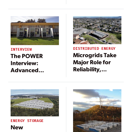
as an
environmental
battery solution,
key to a
renewable
energy future
DISTRIBUTED ENERGY
INTERVIEW
Microgrids Take
The POWER
Major Role for
Interview:
Reliability,
Advanced
Resiliency
Technologies
Support
Microgrid
Movement
ENERGY STORAGE
New