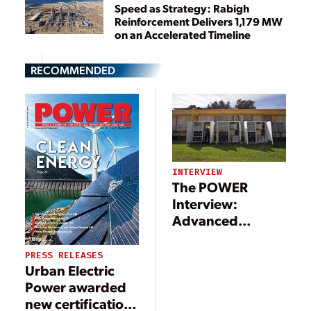
Speed as Strategy: Rabigh
Reinforcement Delivers 1,179 MW
on an Accelerated Timeline
RECOMMENDED
INTERVIEW
The POWER
Interview:
Advanced
Technologies
Support
PRESS RELEASES
Urban Electric
Microgrid
Power awarded
Movement
new certification