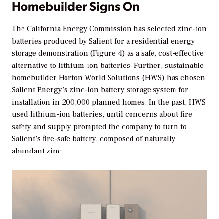
Homebuilder Signs On
The California Energy Commission has selected zinc-ion
batteries produced by Salient for a residential energy
storage demonstration (Figure 4) as a safe, cost-effective
alternative to lithium-ion batteries. Further, sustainable
homebuilder Horton World Solutions (HWS) has chosen
Salient Energy’s zinc-ion battery storage system for
installation in 200,000 planned homes. In the past, HWS
used lithium-ion batteries, until concerns about fire
safety and supply prompted the company to turn to
Salient’s fire-safe battery, composed of naturally
abundant zinc.