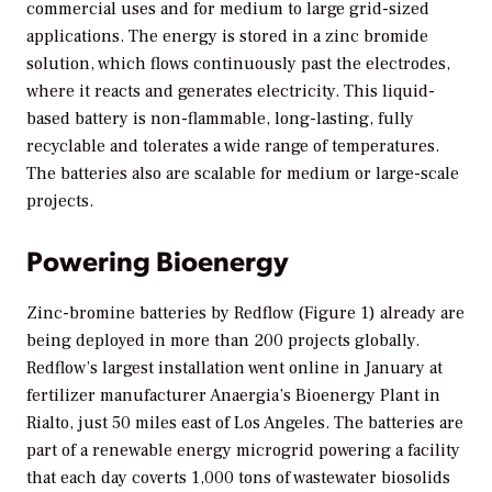
commercial uses and for medium to large grid-sized
applications. The energy is stored in a zinc bromide
solution, which flows continuously past the electrodes,
where it reacts and generates electricity. This liquid-
based battery is non-flammable, long-lasting, fully
recyclable and tolerates a wide range of temperatures.
The batteries also are scalable for medium or large-scale
projects.
Powering Bioenergy
Zinc-bromine batteries by Redflow (Figure 1) already are
being deployed in more than 200 projects globally.
Redflow’s largest installation went online in January at
fertilizer manufacturer Anaergia’s Bioenergy Plant in
Rialto, just 50 miles east of Los Angeles. The batteries are
part of a renewable energy microgrid powering a facility
that each day coverts 1,000 tons of wastewater biosolids