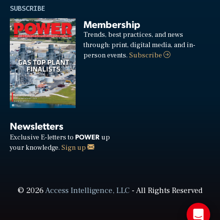
SUBSCRIBE
Membership
Trends, best practices, and news
through: print, digital media, and in-
person events.
Subscribe
Newsletters
POWER
Exclusive E-letters to
up
your knowledge.
Sign up
© 2026
Access Intelligence, LLC
- All Rights Reserved