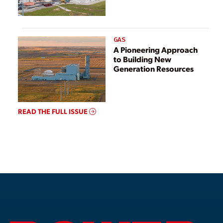
GAS
A Pioneering Approach
to Building New
Generation Resources
READ THE FULL ISSUE