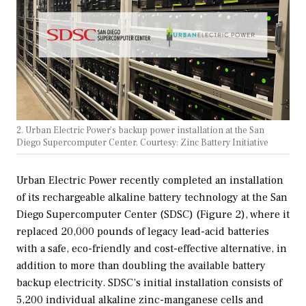
2. Urban Electric Power’s backup power installation at the San
Diego Supercomputer Center. Courtesy: Zinc Battery Initiative
Urban Electric Power recently completed an installation
of its rechargeable alkaline battery technology at the San
Diego Supercomputer Center (SDSC) (Figure 2), where it
replaced 20,000 pounds of legacy lead-acid batteries
with a safe, eco-friendly and cost-effective alternative, in
addition to more than doubling the available battery
backup electricity. SDSC’s initial installation consists of
5,200 individual alkaline zinc-manganese cells and