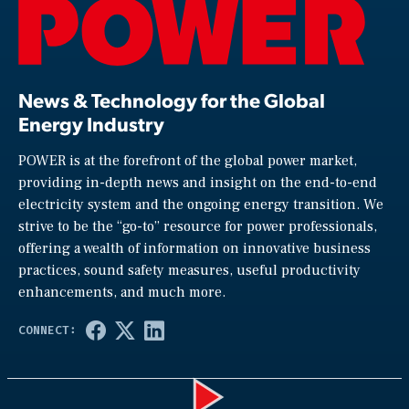
News & Technology for the Global
Energy Industry
POWER is at the forefront of the global power market,
providing in-depth news and insight on the end-to-end
electricity system and the ongoing energy transition. We
strive to be the “go-to” resource for power professionals,
offering a wealth of information on innovative business
practices, sound safety measures, useful productivity
enhancements, and much more.