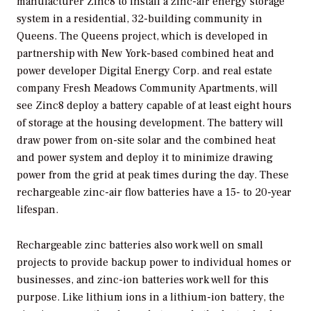
manufacturer Zinc8 to install a zinc-air energy storage
system in a residential, 32-building community in
Queens. The Queens project, which is developed in
partnership with New York-based combined heat and
power developer Digital Energy Corp. and real estate
company Fresh Meadows Community Apartments, will
see Zinc8 deploy a battery capable of at least eight hours
of storage at the housing development. The battery will
draw power from on-site solar and the combined heat
and power system and deploy it to minimize drawing
power from the grid at peak times during the day. These
rechargeable zinc-air flow batteries have a 15- to 20-year
lifespan.
Rechargeable zinc batteries also work well on small
projects to provide backup power to individual homes or
businesses, and zinc-ion batteries work well for this
purpose. Like lithium ions in a lithium-ion battery, the