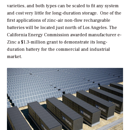
varieties, and both types can be scaled to fit any system
and cost very little for long-duration storage. One of the
first applications of zinc-air non-flow rechargeable
batteries will be located just north of Los Angeles. The
California Energy Commission awarded manufacturer e-
Zinc a $1.3-million grant to demonstrate its long-
duration battery for the commercial and industrial
market.