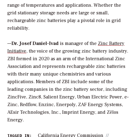
range of temperatures and applications. Whether the
grid stationary storage needs are large or small,
rechargeable zinc batteries play a pivotal role in grid
reliability.
—
Dr. Josef Daniel-Ivad
is manager of the
Zinc Battery
Initiative
, the voice of the growing zinc battery industry.
ZBI formed in 2020 as an arm of the International Zinc
Association and represents rechargeable zinc batteries
with their many unique chemistries and various
applications. Members of ZBI include some of the
leading companies in the zinc battery sector, including
ZincFive, Zinc8, Salient Energy, Urban Electric Power, e-
Zinc, Redflow, Enzinc, Enerpoly, ZAF Energy Systems,
AEsir Technologies, Inc., Imprint Energy, and Zēlos
Energy.
California Energy Commission
TAGGED IN: