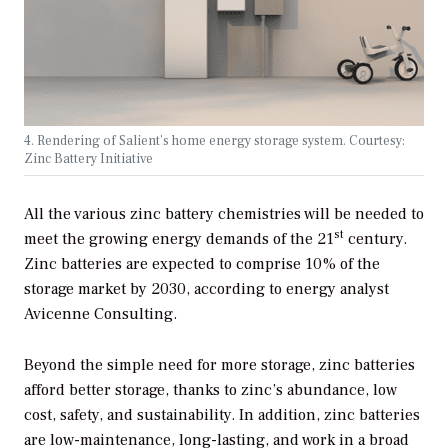
4. Rendering of Salient’s home energy storage system. Courtesy:
Zinc Battery Initiative
All the various zinc battery chemistries will be needed to
st
meet the growing energy demands of the 21
century.
Zinc batteries are expected to comprise 10% of the
storage market by 2030, according to energy analyst
Avicenne Consulting.
Beyond the simple need for more storage, zinc batteries
afford better storage, thanks to zinc’s abundance, low
cost, safety, and sustainability. In addition, zinc batteries
are low-maintenance, long-lasting, and work in a broad