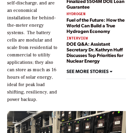
Finalized $504M DOE Loan
self-discharge, and are
Guarantee
an economical
HYDROGEN
installation for behind-
Fuel of the Future: How the
the-meter energy
World Can Build a True
Hydrogen Economy
systems. The battery
INTERVIEW
cells are modular and
DOE Q&A: Assistant
scale from residential to
Secretary Dr. Kathryn Huff
commercial to utility
Discusses Top Priorities for
Nuclear Energy
applications; they also
can store as much as 16
SEE MORE STORIES
hours of solar energy,
ideal for peak load
shifting, resiliency, and
power backup.