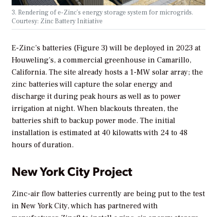
3. Rendering of e-Zinc’s energy storage system for microgrids.
Courtesy: Zinc Battery Initiative
E-Zinc’s batteries (Figure 3) will be deployed in 2023 at
Houweling’s, a commercial greenhouse in Camarillo,
California. The site already hosts a 1-MW solar array; the
zinc batteries will capture the solar energy and
discharge it during peak hours as well as to power
irrigation at night. When blackouts threaten, the
batteries shift to backup power mode. The initial
installation is estimated at 40 kilowatts with 24 to 48
hours of duration.
New York City Project
Zinc-air flow batteries currently are being put to the test
in New York City, which has partnered with