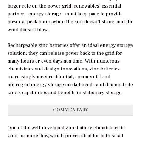
larger role on the power grid, renewables’ essential
partner—energy storage—must keep pace to provide
power at peak hours when the sun doesn’t shine, and the
wind doesn’t blow.
Rechargeable zinc batteries offer an ideal energy storage
solution; they can release power back to the grid for
many hours or even days at a time. With numerous
chemistries and design innovations, zinc batteries
increasingly meet residential, commercial and
microgrid energy storage market needs and demonstrate
zinc’s capabilities and benefits in stationary storage.
COMMENTARY
One of the well-developed zinc battery chemistries is
zinc-bromine flow, which proves ideal for both small