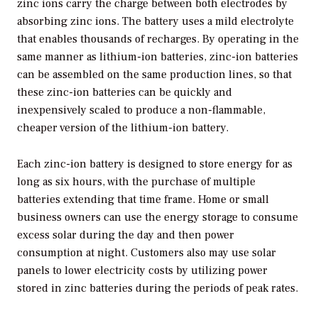
zinc ions carry the charge between both electrodes by
absorbing zinc ions. The battery uses a mild electrolyte
that enables thousands of recharges. By operating in the
same manner as lithium-ion batteries, zinc-ion batteries
can be assembled on the same production lines, so that
these zinc-ion batteries can be quickly and
inexpensively scaled to produce a non-flammable,
cheaper version of the lithium-ion battery.
Each zinc-ion battery is designed to store energy for as
long as six hours, with the purchase of multiple
batteries extending that time frame. Home or small
business owners can use the energy storage to consume
excess solar during the day and then power
consumption at night. Customers also may use solar
panels to lower electricity costs by utilizing power
stored in zinc batteries during the periods of peak rates.