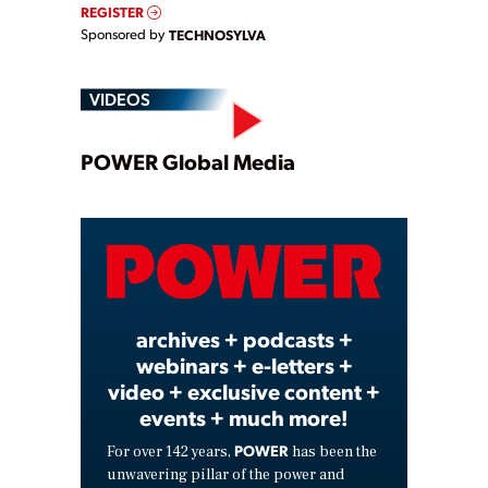
REGISTER
Sponsored by
TECHNOSYLVA
VIDEOS
Play
POWER Global Media
Video
archives + podcasts +
webinars + e-letters +
video + exclusive content +
events + much more!
POWER
For over 142 years,
has been the
unwavering pillar of the power and