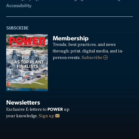
Accessibility
SUBSCRIBE
Membership
Trends, best practices, and news
through: print, digital media, and in-
person events.
Subscribe
Newsletters
POWER
Exclusive E-letters to
up
your knowledge.
Sign up