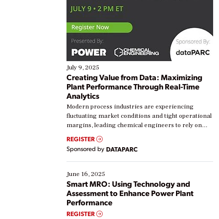
July 9, 2025
Creating Value from Data: Maximizing
Plant Performance Through Real-Time
Analytics
Modern process industries are experiencing
fluctuating market conditions and tight operational
margins, leading chemical engineers to rely on
real-time data to boost efficiency and reduce costs.
REGISTER
Yet, many organizations are at different stages in
Sponsored by
DATAPARC
their digital transformation journey. Some are just
starting, while others are looking to optimize
existing solutions. This webinar explores practical
June 16, 2025
ways […]
Smart MRO: Using Technology and
Assessment to Enhance Power Plant
Performance
REGISTER