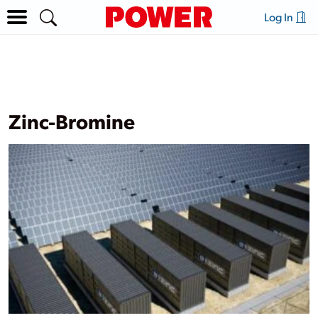
Log In
Zinc-Bromine