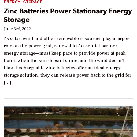
ENERGY STORAGE
Zinc Batteries Power Stationary Energy
Storage
June 3rd, 2022
As solar, wind and other renewable resources play a larger
role on the power grid, renewables’ essential partner—
energy storage—must keep pace to provide power at peak
hours when the sun doesn’t shine, and the wind doesn’t
blow. Rechargeable zinc batteries offer an ideal energy
storage solution; they can release power back to the grid for
[…]