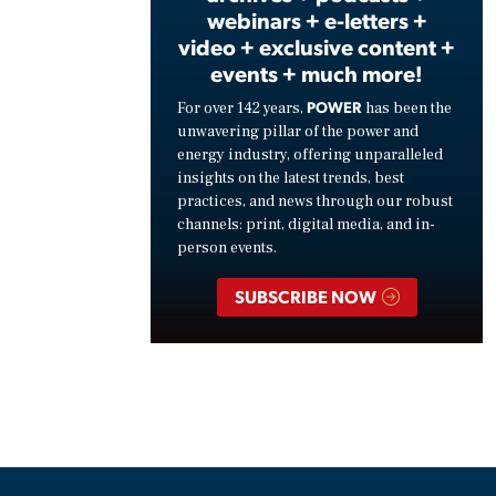
webinars + e-letters +
video + exclusive content +
events + much more!
POWER
For over 142 years,
has been the
unwavering pillar of the power and
energy industry, offering unparalleled
insights on the latest trends, best
practices, and news through our robust
channels: print, digital media, and in-
person events.
SUBSCRIBE NOW