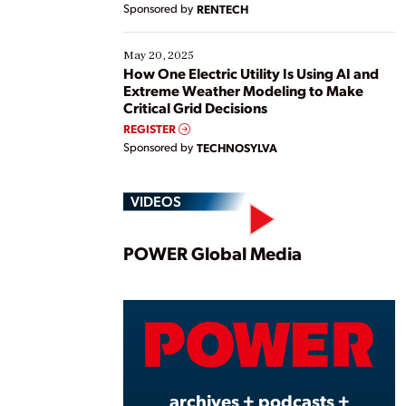
Sponsored by
RENTECH
May 20, 2025
How One Electric Utility Is Using AI and
Extreme Weather Modeling to Make
Critical Grid Decisions
REGISTER
Sponsored by
TECHNOSYLVA
VIDEOS
Play
POWER Global Media
Vide
archives + podcasts +