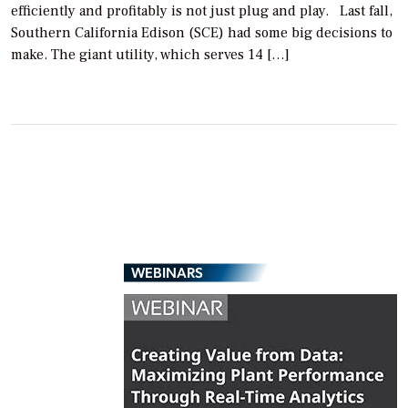
efficiently and profitably is not just plug and play. Last fall,
Southern California Edison (SCE) had some big decisions to
make. The giant utility, which serves 14 […]
WEBINARS