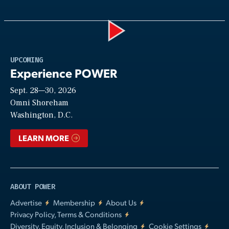
Play
UPCOMING
Experience POWER
Sept. 28—30, 2026
Video
Omni Shoreham
Washington, D.C.
LEARN MORE
ABOUT POWER
Advertise
Membership
About Us
Privacy Policy, Terms & Conditions
Diversity, Equity, Inclusion & Belonging
Cookie Settings