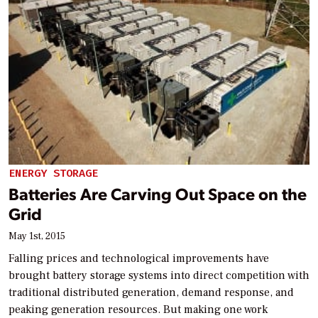
ENERGY STORAGE
Batteries Are Carving Out Space on the
Grid
May 1st, 2015
Falling prices and technological improvements have
brought battery storage systems into direct competition with
traditional distributed generation, demand response, and
peaking generation resources. But making one work