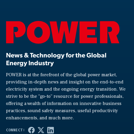
News & Technology for the Global
Energy Industry
POWER is at the forefront of the global power market,
providing in-depth news and insight on the end-to-end
electricity system and the ongoing energy transition. We
strive to be the “go-to” resource for power professionals,
offering a wealth of information on innovative business
practices, sound safety measures, useful productivity
enhancements, and much more.