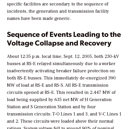
specific facilities are secondary to the sequence of
incidents, the generation and transmission facility
names have been made generic.
Sequence of Events Leading to the
Voltage Collapse and Recovery
About 12:35 p.m. local time, Sept. 12, 2005, both 230-kV
busses at RS-E relayed simultaneously due to a worker
inadvertently activating breaker failure protection on
both RS-E busses. This immediately de-energized 390
MW of load at RS-E and RS-S. All RS-E transmission
circuits opened at RS-E. This resulted in 2,447 MW of
load being supplied by 635 net MW of H Generation
Station and S Generation Station and by four
transmission circuits: T-O Lines 1 and 3, and V-C Lines 1
and 2. These circuits were loaded above their normal
ratings. System voltage fell to around 90% of nominal,