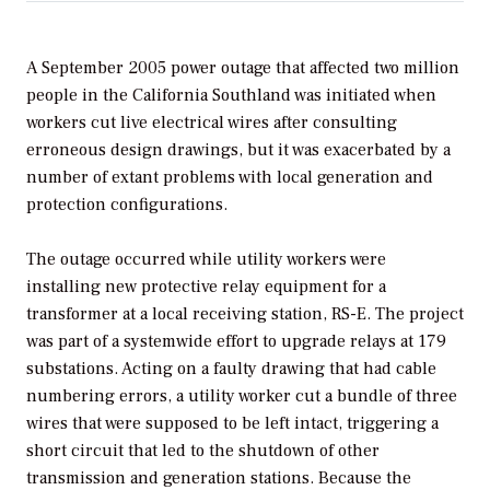
A September 2005 power outage that affected two million
people in the California Southland was initiated when
workers cut live electrical wires after consulting
erroneous design drawings, but it was exacerbated by a
number of extant problems with local generation and
protection configurations.
The outage occurred while utility workers were
installing new protective relay equipment for a
transformer at a local receiving station, RS-E. The project
was part of a systemwide effort to upgrade relays at 179
substations. Acting on a faulty drawing that had cable
numbering errors, a utility worker cut a bundle of three
wires that were supposed to be left intact, triggering a
short circuit that led to the shutdown of other
transmission and generation stations. Because the