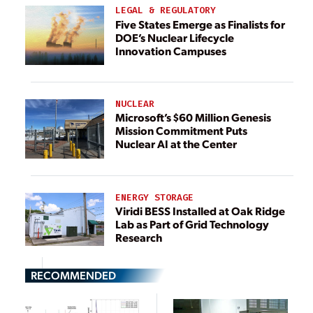
LEGAL & REGULATORY
Five States Emerge as Finalists for
DOE’s Nuclear Lifecycle
Innovation Campuses
NUCLEAR
Microsoft’s $60 Million Genesis
Mission Commitment Puts
Nuclear AI at the Center
ENERGY STORAGE
Viridi BESS Installed at Oak Ridge
Lab as Part of Grid Technology
Research
RECOMMENDED