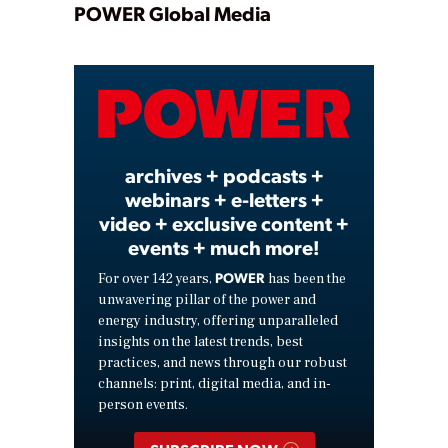
Play
POWER Global Media
Video
archives + podcasts +
webinars + e-letters +
video + exclusive content +
events + much more!
POWER
For over 142 years,
has been the
unwavering pillar of the power and
energy industry, offering unparalleled
insights on the latest trends, best
practices, and news through our robust
channels: print, digital media, and in-
person events.