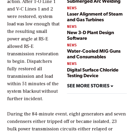
Submerged Arc Welding
action. After T-O Line 1
NEWS
and V-C Lines 1 and 2
Laser Alignment of Steam
were restored, system
and Gas Turbines
load was low enough that
NEWS
the resulting small
New 3-D Plant Design
Software
power angle at RS-E
NEWS
allowed RS-E
Water-Cooled MIG Guns
transmission restoration
and Consumables
to begin. Dispatchers
NEWS
fully restored all
Digital Surface Chloride
Testing Device
transmission and load
within 51 minutes of the
SEE MORE STORIES
system blackout without
further incident.
During the 84-minute event, eight generators and seven
condensers either tripped off or became isolated, 23
bulk power transmission circuits either relayed or