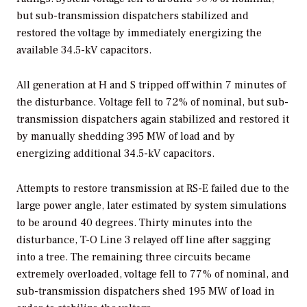
but sub-transmission dispatchers stabilized and
restored the voltage by immediately energizing the
available 34.5-kV capacitors.
All generation at H and S tripped off within 7 minutes of
the disturbance. Voltage fell to 72% of nominal, but sub-
transmission dispatchers again stabilized and restored it
by manually shedding 395 MW of load and by
energizing additional 34.5-kV capacitors.
Attempts to restore transmission at RS-E failed due to the
large power angle, later estimated by system simulations
to be around 40 degrees. Thirty minutes into the
disturbance, T-O Line 3 relayed off line after sagging
into a tree. The remaining three circuits became
extremely overloaded, voltage fell to 77% of nominal, and
sub-transmission dispatchers shed 195 MW of load in