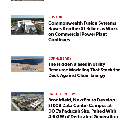
FUSION
Commonwealth Fusion Systems
Raises Another $1 Billion as Work
on Commercial Power Plant
Continues
COMMENTARY
The Hidden Biases in Utility
Resource Modeling That Stack the
Deck Against Clean Energy
DATA CENTERS
Brookfield, NextEra to Develop
$100B Data Center Campus at
DOE’s Paducah Site, Paired With
4.6 GW of Dedicated Generation