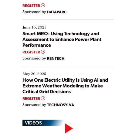
real-time data to boost efficiency and reduce costs.
REGISTER
Yet, many organizations are at different stages in
Sponsored by
DATAPARC
their digital transformation journey. Some are just
starting, while others are looking to optimize
existing solutions. This webinar explores practical
June 16, 2025
ways […]
Smart MRO: Using Technology and
Assessment to Enhance Power Plant
Performance
REGISTER
Sponsored by
RENTECH
May 20, 2025
How One Electric Utility Is Using AI and
Extreme Weather Modeling to Make
Critical Grid Decisions
REGISTER
Sponsored by
TECHNOSYLVA
VIDEOS