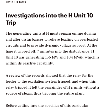
Unit 10 later.
Investigations into the H Unit 10
Trip
The generating units at H must remain online during
and after disturbances to relieve loading on overloaded
circuits and to provide dynamic voltage support. At the
time it tripped off, 7 minutes into the disturbance, H
Unit 10 was generating 156 MW and 104 MVAR, which is
within its reactive capability.
A review of the records showed that the relay for the
feeder to the excitation system tripped, and when this
relay tripped it left the remainder of H’s units without a
source of steam, thus tripping the entire plant.
Before getting into the specifics of this particular