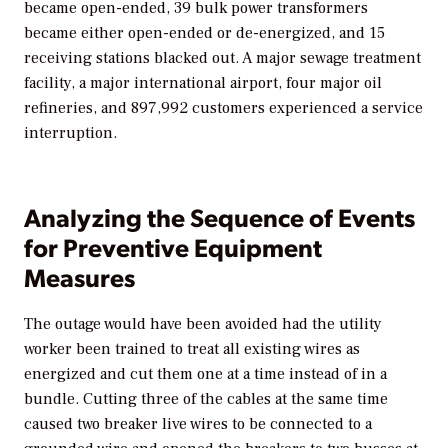
became open-ended, 39 bulk power transformers
became either open-ended or de-energized, and 15
receiving stations blacked out. A major sewage treatment
facility, a major international airport, four major oil
refineries, and 897,992 customers experienced a service
interruption.
Analyzing the Sequence of Events
for Preventive Equipment
Measures
The outage would have been avoided had the utility
worker been trained to treat all existing wires as
energized and cut them one at a time instead of in a
bundle. Cutting three of the cables at the same time
caused two breaker live wires to be connected to a