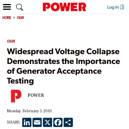
Log In
HOME
O&M
O&M
Widespread Voltage Collapse
Demonstrates the Importance
of Generator Acceptance
Testing
POWER
Monday, February 1, 2010
LinkedIn
Email
X
Facebook
Share
SHARE: