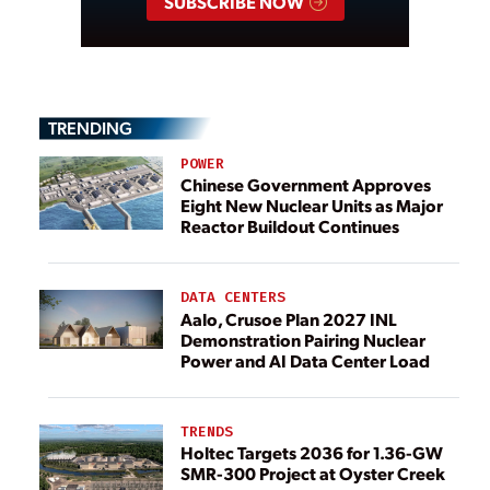
SUBSCRIBE NOW
TRENDING
POWER
Chinese Government Approves
Eight New Nuclear Units as Major
Reactor Buildout Continues
DATA CENTERS
Aalo, Crusoe Plan 2027 INL
Demonstration Pairing Nuclear
Power and AI Data Center Load
TRENDS
Holtec Targets 2036 for 1.36-GW
SMR-300 Project at Oyster Creek