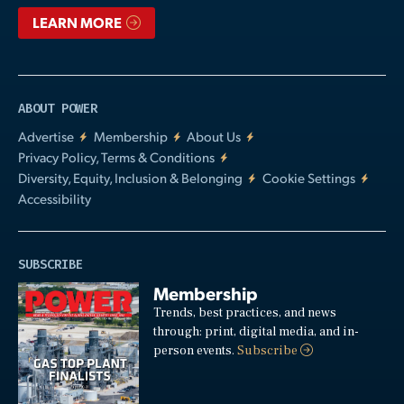
LEARN MORE
ABOUT POWER
Advertise
Membership
About Us
Privacy Policy, Terms & Conditions
Diversity, Equity, Inclusion & Belonging
Cookie Settings
Accessibility
SUBSCRIBE
Membership
Trends, best practices, and news
through: print, digital media, and in-
person events.
Subscribe