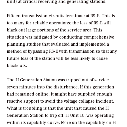
unit) at critical receiving and generating stations.
Fifteen transmission circuits terminate at RS-E. This is
too many for reliable operations; the loss of RS-E will
black out large portions of the service area. This
situation was mitigated by conducting comprehensive
planning studies that evaluated and implemented a
method of bypassing RS-E with transmission so that any
future loss of the station will be less likely to cause
blackouts.
The H Generation Station was tripped out of service
seven minutes into the disturbance. If this generation
had remained online, it might have supplied enough
reactive support to avoid the voltage collapse incident.
What is troubling is that the unit that caused the H
Generation Station to trip off, H Unit 10, was operating
within its capability curve. More on the capability on H