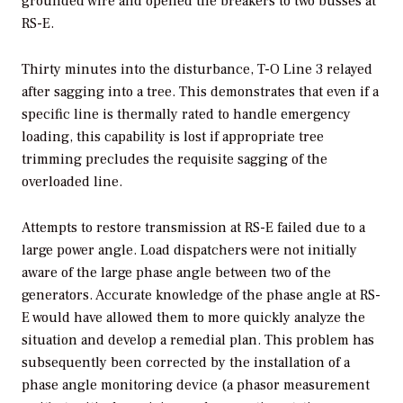
grounded wire and opened the breakers to two busses at
RS-E.
Thirty minutes into the disturbance, T-O Line 3 relayed
after sagging into a tree. This demonstrates that even if a
specific line is thermally rated to handle emergency
loading, this capability is lost if appropriate tree
trimming precludes the requisite sagging of the
overloaded line.
Attempts to restore transmission at RS-E failed due to a
large power angle. Load dispatchers were not initially
aware of the large phase angle between two of the
generators. Accurate knowledge of the phase angle at RS-
E would have allowed them to more quickly analyze the
situation and develop a remedial plan. This problem has
subsequently been corrected by the installation of a
phase angle monitoring device (a phasor measurement