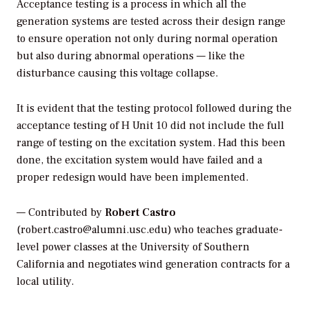
Acceptance testing is a process in which all the
generation systems are tested across their design range
to ensure operation not only during normal operation
but also during abnormal operations — like the
disturbance causing this voltage collapse.
It is evident that the testing protocol followed during the
acceptance testing of H Unit 10 did not include the full
range of testing on the excitation system. Had this been
done, the excitation system would have failed and a
proper redesign would have been implemented.
— Contributed by
Robert Castro
(robert.castro@alumni.usc.edu) who teaches graduate-
level power classes at the University of Southern
California and negotiates wind generation contracts for a
local utility.