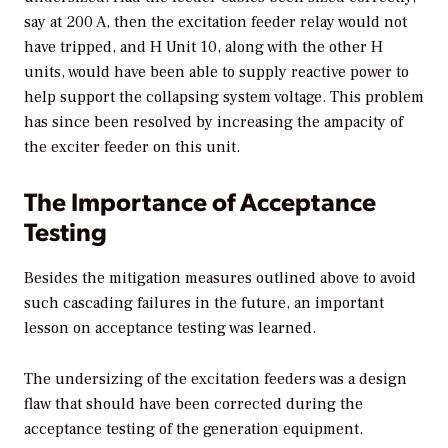
say at 200 A, then the excitation feeder relay would not
have tripped, and H Unit 10, along with the other H
units, would have been able to supply reactive power to
help support the collapsing system voltage. This problem
has since been resolved by increasing the ampacity of
the exciter feeder on this unit.
The Importance of Acceptance
Testing
Besides the mitigation measures outlined above to avoid
such cascading failures in the future, an important
lesson on acceptance testing was learned.
The undersizing of the excitation feeders was a design
flaw that should have been corrected during the
acceptance testing of the generation equipment.