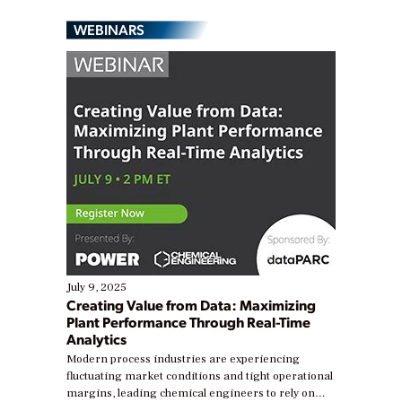
WEBINARS
July 9, 2025
Creating Value from Data: Maximizing
Plant Performance Through Real-Time
Analytics
Modern process industries are experiencing
fluctuating market conditions and tight operational
margins, leading chemical engineers to rely on