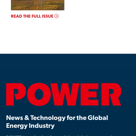
READ THE FULL ISSUE
News & Technology for the Global
Energy Industry