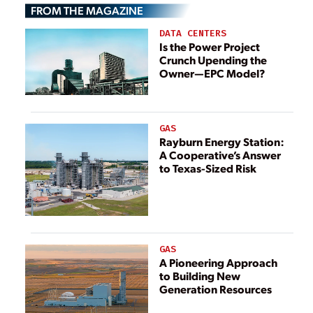
FROM THE MAGAZINE
Generation Plant
Voltage Issues
DATA CENTERS
Is the Power Project
Crunch Upending the
Owner—EPC Model?
GAS
Rayburn Energy Station:
A Cooperative’s Answer
to Texas-Sized Risk
GAS
A Pioneering Approach
to Building New
Generation Resources