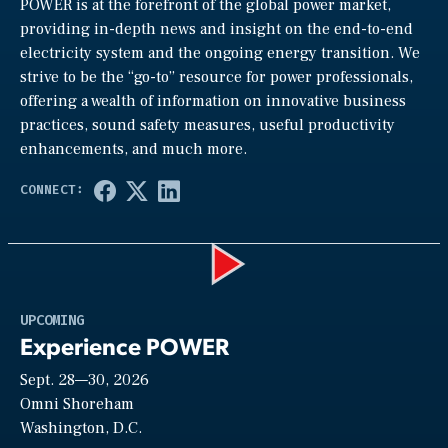
POWER is at the forefront of the global power market,
providing in-depth news and insight on the end-to-end
electricity system and the ongoing energy transition. We
strive to be the “go-to” resource for power professionals,
offering a wealth of information on innovative business
practices, sound safety measures, useful productivity
enhancements, and much more.
Play
UPCOMING
Experience POWER
Sept. 28—30, 2026
Video
Omni Shoreham
Washington, D.C.