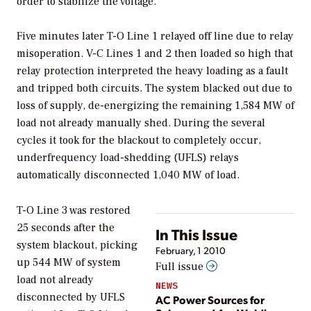
order to stabilize the voltage.
Five minutes later T-O Line 1 relayed off line due to relay
misoperation. V-C Lines 1 and 2 then loaded so high that
relay protection interpreted the heavy loading as a fault
and tripped both circuits. The system blacked out due to
loss of supply, de-energizing the remaining 1,584 MW of
load not already manually shed. During the several
cycles it took for the blackout to completely occur,
underfrequency load-shedding (UFLS) relays
automatically disconnected 1,040 MW of load.
T-O Line 3 was restored
25 seconds after the
In This Issue
system blackout, picking
February, 1 2010
up 544 MW of system
Full issue
load not already
NEWS
disconnected by UFLS
AC Power Sources for