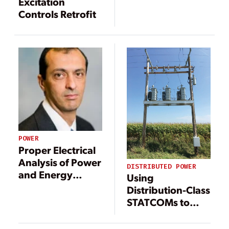
Bulk Power
Excitation
Disturbances
Controls Retrofit
POWER
Proper Electrical
Analysis of Power
DISTRIBUTED POWER
and Energy
Using
Systems Drives
Distribution-Class
Safe, Reliable
STATCOMs to
Operation
Resolve
Distributed