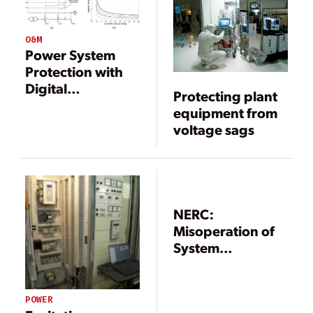
O&M
Power System
Protection with
Digital
Protecting plant
Overcurrent
equipment from
Relays
voltage sags
NERC:
Misoperation of
System
Protection and
Control Systems
Leading Cause of
POWER