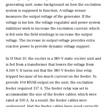
generating unit, some background on how the excitation
system is supposed to function. A voltage sensor
measures the output voltage of the generator. If the
voltage is too low, the voltage regulator and power system
stabilizer work to increase the excitation current, which
is fed onto the field windings to increase the output
voltage. The increase in output voltage provides extra
reactive power to provide dynamic voltage support.
In H Unit 10, the exciter is a 380-V static exciter unit and
is fed from a transformer that lowers the voltage from
4,160 V. It turns out that the 380-V feeder line relay
tripped because of too much current on the feeder. To
provide 104 MVAR output on the unit, the excitation
feeder required 157 A. The feeder relay was set to
accommodate the size of the feeder cables, which were
rated at 100 A. As a result, the feeder cables were
undersized. Had the feeder cables been sized correctly,