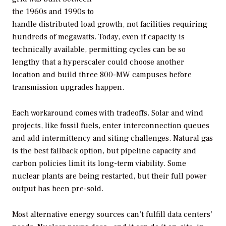
the 1960s and 1990s to
handle distributed load growth, not facilities requiring
hundreds of megawatts. Today, even if capacity is
technically available, permitting cycles can be so
lengthy that a hyperscaler could choose another
location and build three 800-MW campuses before
transmission upgrades happen.
Each workaround comes with tradeoffs. Solar and wind
projects, like fossil fuels, enter interconnection queues
and add intermittency and siting challenges. Natural gas
is the best fallback option, but pipeline capacity and
carbon policies limit its long-term viability. Some
nuclear plants are being restarted, but their full power
output has been pre-sold.
Most alternative energy sources can’t fulfill data centers’