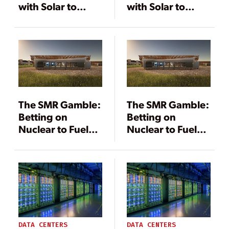
with Solar to
with Solar to
Support
Support
Decarbonization
Decarbonization
The SMR Gamble:
The SMR Gamble:
Betting on
Betting on
Nuclear to Fuel
Nuclear to Fuel
the Data Center
the Data Center
Boom
Boom
DATA CENTERS
DATA CENTERS