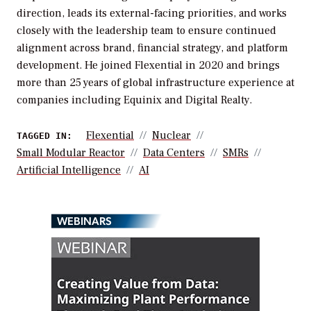
direction, leads its external-facing priorities, and works
closely with the leadership team to ensure continued
alignment across brand, financial strategy, and platform
development. He joined Flexential in 2020 and brings
more than 25 years of global infrastructure experience at
companies including Equinix and Digital Realty.
Flexential
Nuclear
TAGGED IN:
Small Modular Reactor
Data Centers
SMRs
Artificial Intelligence
AI
WEBINARS