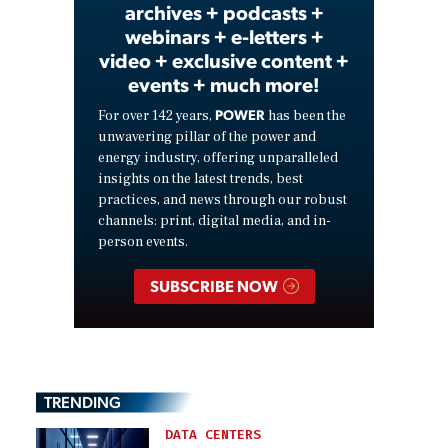
archives + podcasts +
webinars + e-letters +
video + exclusive content +
events + much more!
POWER
For over 142 years,
has been the
unwavering pillar of the power and
energy industry, offering unparalleled
insights on the latest trends, best
practices, and news through our robust
channels: print, digital media, and in-
person events.
SUBSCRIBE NOW
TRENDING
DATA CENTERS