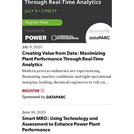
July 9, 2025
Creating Value from Data: Maximizing
Plant Performance Through Real-Time
Analytics
Modern process industries are experiencing
fluctuating market conditions and tight operational
margins, leading chemical engineers to rely on
real-time data to boost efficiency and reduce costs.
REGISTER
Yet, many organizations are at different stages in
Sponsored by
DATAPARC
their digital transformation journey. Some are just
starting, while others are looking to optimize
existing solutions. This webinar explores practical
June 16, 2025
ways […]
Smart MRO: Using Technology and
Assessment to Enhance Power Plant
Performance