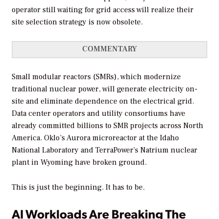
operator still waiting for grid access will realize their
site selection strategy is now obsolete.
COMMENTARY
Small modular reactors (SMRs), which modernize
traditional nuclear power, will generate electricity on-
site and eliminate dependence on the electrical grid.
Data center operators and utility consortiums have
already committed billions to SMR projects across North
America. Oklo’s Aurora microreactor at the Idaho
National Laboratory and TerraPower’s Natrium nuclear
plant in Wyoming have broken ground.
This is just the beginning. It has to be.
AI Workloads Are Breaking The