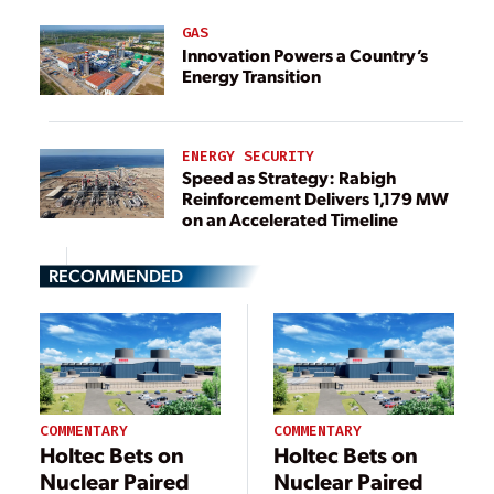
GAS
Innovation Powers a Country’s
Energy Transition
ENERGY SECURITY
Speed as Strategy: Rabigh
Reinforcement Delivers 1,179 MW
on an Accelerated Timeline
RECOMMENDED
COMMENTARY
COMMENTARY
Holtec Bets on
Holtec Bets on
Nuclear Paired
Nuclear Paired