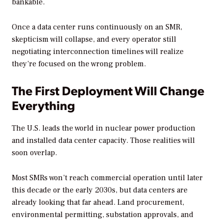
bankable.
Once a data center runs continuously on an SMR,
skepticism will collapse, and every operator still
negotiating interconnection timelines will realize
they’re focused on the wrong problem.
The First Deployment Will Change
Everything
The U.S. leads the world in nuclear power production
and installed data center capacity. Those realities will
soon overlap.
Most SMRs won’t reach commercial operation until later
this decade or the early 2030s, but data centers are
already looking that far ahead. Land procurement,
environmental permitting, substation approvals, and