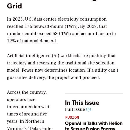
Grid
In 2023, U.S. data center electricity consumption
reached 176 terawatt-hours (TWh). By 2028, that
number could exceed 580 TWh and account for up to
12% of national demand.
Artificial intelligence (AI) workloads are pushing that
trajectory and reversing the traditional site selection
model. Power now determines location. If a utility can’t
guarantee delivery, the project won’t proceed.
Across the country,
operators face
In This Issue
interconnection wait
Full issue
times of around five
FUSION
years. In Northern
OpenAI in Talks with Helion
to Secure Fusion Energy
Virginia’s “Data Center