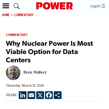
Log In
HOME
COMMENTARY
COMMENTARY
Why Nuclear Power Is Most
Viable Option for Data
Centers
Ryan Mallory
Thursday, March 12, 2026
LinkedIn
Email
X
Facebook
Share
SHARE: