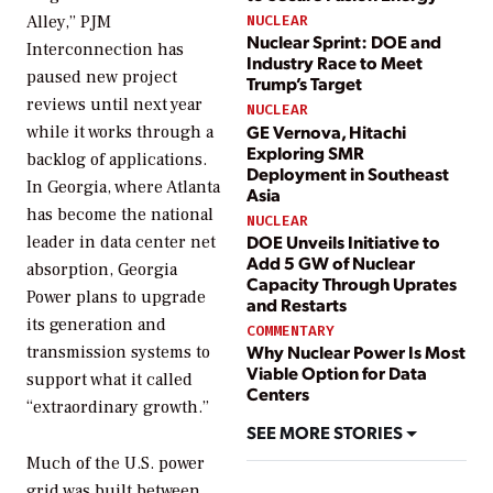
Alley,” PJM
NUCLEAR
Nuclear Sprint: DOE and
Interconnection has
Industry Race to Meet
paused new project
Trump’s Target
reviews until next year
NUCLEAR
GE Vernova, Hitachi
while it works through a
Exploring SMR
backlog of applications.
Deployment in Southeast
In Georgia, where Atlanta
Asia
has become the national
NUCLEAR
DOE Unveils Initiative to
leader in data center net
Add 5 GW of Nuclear
absorption, Georgia
Capacity Through Uprates
Power plans to upgrade
and Restarts
its generation and
COMMENTARY
Why Nuclear Power Is Most
transmission systems to
Viable Option for Data
support what it called
Centers
“extraordinary growth.”
SEE MORE STORIES
Much of the U.S. power
grid was built between