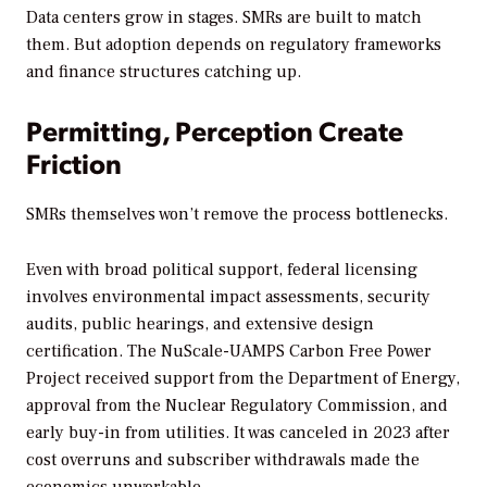
Data centers grow in stages. SMRs are built to match
them. But adoption depends on regulatory frameworks
and finance structures catching up.
Permitting, Perception Create
Friction
SMRs themselves won’t remove the process bottlenecks.
Even with broad political support, federal licensing
involves environmental impact assessments, security
audits, public hearings, and extensive design
certification. The NuScale-UAMPS Carbon Free Power
Project received support from the Department of Energy,
approval from the Nuclear Regulatory Commission, and
early buy-in from utilities. It was canceled in 2023 after
cost overruns and subscriber withdrawals made the