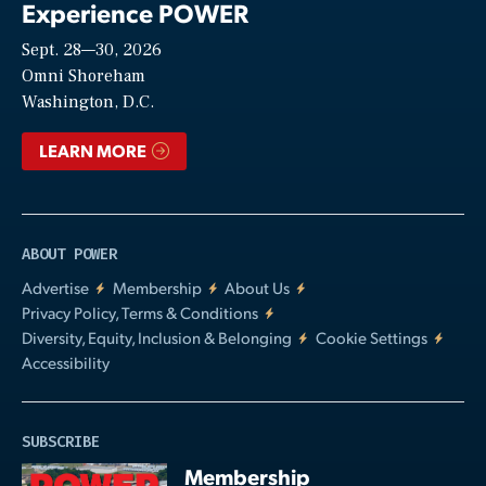
Experience POWER
Sept. 28—30, 2026
Video
Omni Shoreham
Washington, D.C.
LEARN MORE
ABOUT POWER
Advertise
Membership
About Us
Privacy Policy, Terms & Conditions
Diversity, Equity, Inclusion & Belonging
Cookie Settings
Accessibility
SUBSCRIBE
Membership