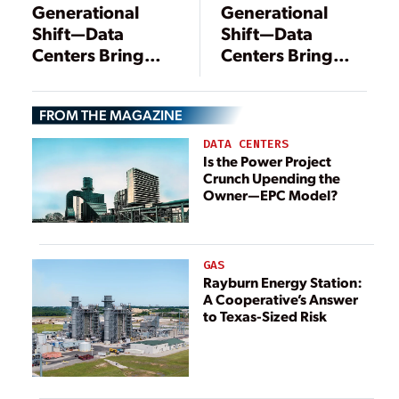
Generational
Generational
Shift—Data
Shift—Data
Centers Bring
Centers Bring
Change to
Change to
Energy
Energy
FROM THE MAGAZINE
Landscape
Landscape
DATA CENTERS
Is the Power Project
Crunch Upending the
Owner—EPC Model?
GAS
Rayburn Energy Station:
A Cooperative’s Answer
to Texas-Sized Risk