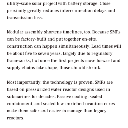
utility-scale solar project with battery storage. Close
proximity greatly reduces interconnection delays and
transmission loss.
Modular assembly shortens timelines, too. Because SMRs
can be factory-built and put together on-site,
construction can happen simultaneously. Lead times will
be about five to seven years, largely due to regulatory
frameworks, but once the first projects move forward and
supply chains take shape, those should shrink.
Most importantly, the technology is proven. SMRs are
based on pressurized water reactor designs used in
submarines for decades. Passive cooling, sealed
containment, and sealed low-enriched uranium cores
make them safer and easier to manage than legacy
reactors.