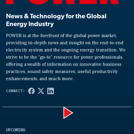
News & Technology for the Global
Energy Industry
POWER is at the forefront of the global power market,
providing in-depth news and insight on the end-to-end
electricity system and the ongoing energy transition. We
strive to be the “go-to” resource for power professionals,
offering a wealth of information on innovative business
practices, sound safety measures, useful productivity
enhancements, and much more.
Play
UPCOMING