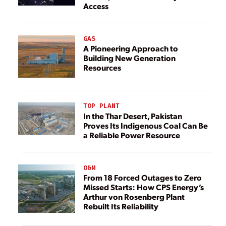
Access
GAS
A Pioneering Approach to
Building New Generation
Resources
TOP PLANT
In the Thar Desert, Pakistan
Proves Its Indigenous Coal Can Be
a Reliable Power Resource
O&M
From 18 Forced Outages to Zero
Missed Starts: How CPS Energy’s
Arthur von Rosenberg Plant
Rebuilt Its Reliability