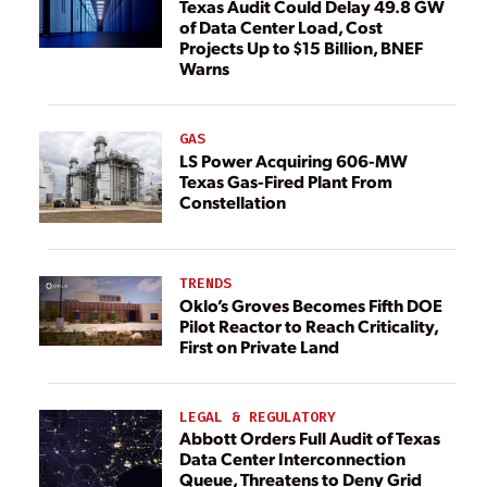
Texas Audit Could Delay 49.8 GW
of Data Center Load, Cost
Projects Up to $15 Billion, BNEF
Warns
GAS
LS Power Acquiring 606-MW
Texas Gas-Fired Plant From
Constellation
TRENDS
Oklo’s Groves Becomes Fifth DOE
Pilot Reactor to Reach Criticality,
First on Private Land
LEGAL & REGULATORY
Abbott Orders Full Audit of Texas
Data Center Interconnection
Queue, Threatens to Deny Grid