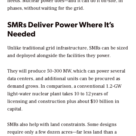
needs. Nuclear power does—and it can do it on-site, in
phases, without waiting for the grid.
SMRs Deliver Power Where It’s
Needed
Unlike traditional grid infrastructure, SMRs can be sized
and deployed alongside the facilities they power.
They will produce 50-300 MW, which can power several
data centers, and additional units can be procured as
demand grows. In comparison, a conventional 1.2-GW
light-water nuclear plant takes 10 to 12 years of
licensing and construction plus about $10 billion in
capital.
SMRs also help with land constraints. Some designs
require only a few dozen acres—far less land than a