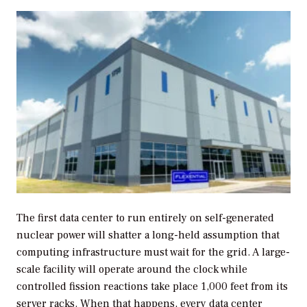
The first data center to run entirely on self-generated
nuclear power will shatter a long-held assumption that
computing infrastructure must wait for the grid. A large-
scale facility will operate around the clock while
controlled fission reactions take place 1,000 feet from its
server racks. When that happens, every data center