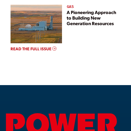
GAS
A Pioneering Approach
to Building New
Generation Resources
READ THE FULL ISSUE