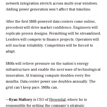
network integration stretch across multi-year windows.
Adding power generation won’t affect that timeline.
After the first SMR-powered data centers come online,
precedent will drive market confidence. Engineers will
replicate proven designs. Permitting will be streamlined.
Lenders will compete to finance projects. Operators will
sell nuclear reliability. Competitors will be forced to
adapt.
SMRs will relieve pressure on the nation’s energy
infrastructure and enable the next wave of technological
innovation. AI training compute doubles every five
months. Data center power use doubles annually. The
grid can’t keep pace. SMRs can.
—
Ryan Mallory
is CEO of
Flexential
, where he is
responsible for setting the company’s strategic