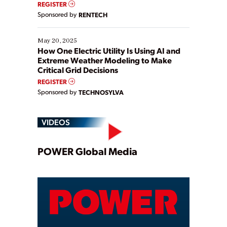
REGISTER
Sponsored by
RENTECH
May 20, 2025
How One Electric Utility Is Using AI and
Extreme Weather Modeling to Make
Critical Grid Decisions
REGISTER
Sponsored by
TECHNOSYLVA
VIDEOS
Play
POWER Global Media
Video