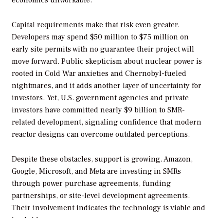
economics unworkable.
Capital requirements make that risk even greater.
Developers may spend $50 million to $75 million on
early site permits with no guarantee their project will
move forward. Public skepticism about nuclear power is
rooted in Cold War anxieties and Chernobyl-fueled
nightmares, and it adds another layer of uncertainty for
investors. Yet, U.S. government agencies and private
investors have committed nearly $9 billion to SMR-
related development, signaling confidence that modern
reactor designs can overcome outdated perceptions.
Despite these obstacles, support is growing. Amazon,
Google, Microsoft, and Meta are investing in SMRs
through power purchase agreements, funding
partnerships, or site-level development agreements.
Their involvement indicates the technology is viable and