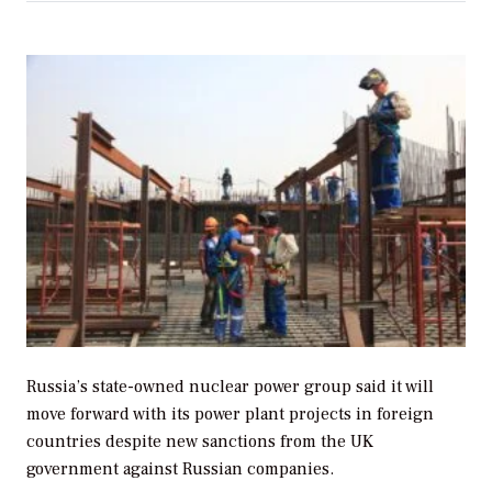
Russia’s state-owned nuclear power group said it will
move forward with its power plant projects in foreign
countries despite new sanctions from the UK
government against Russian companies.