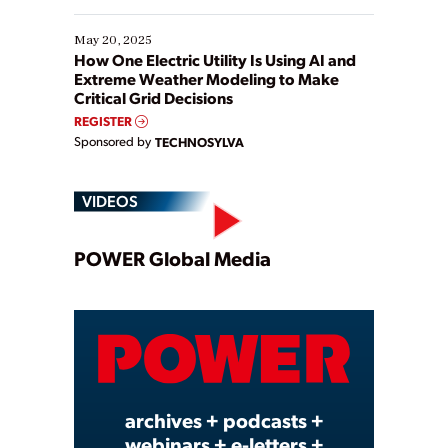
May 20, 2025
How One Electric Utility Is Using AI and
Extreme Weather Modeling to Make
Critical Grid Decisions
REGISTER
Sponsored by
TECHNOSYLVA
VIDEOS
Play
POWER Global Media
Video
archives + podcasts +
webinars + e-letters +