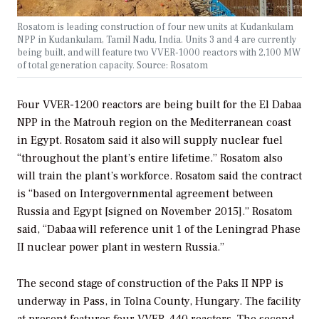
Rosatom is leading construction of four new units at Kudankulam
NPP in Kudankulam, Tamil Nadu, India. Units 3 and 4 are currently
being built, and will feature two VVER-1000 reactors with 2,100 MW
of total generation capacity. Source: Rosatom
Four VVER-1200 reactors are being built for the El Dabaa
NPP in the Matrouh region on the Mediterranean coast
in Egypt. Rosatom said it also will supply nuclear fuel
“throughout the plant’s entire lifetime.” Rosatom also
will train the plant’s workforce. Rosatom said the contract
is “based on Intergovernmental agreement between
Russia and Egypt [signed on November 2015].” Rosatom
said, “Dabaa will reference unit 1 of the Leningrad Phase
II nuclear power plant in western Russia.”
The second stage of construction of the Paks II NPP is
underway in Pass, in Tolna County, Hungary. The facility
at present features four VVER-440 reactors. The second