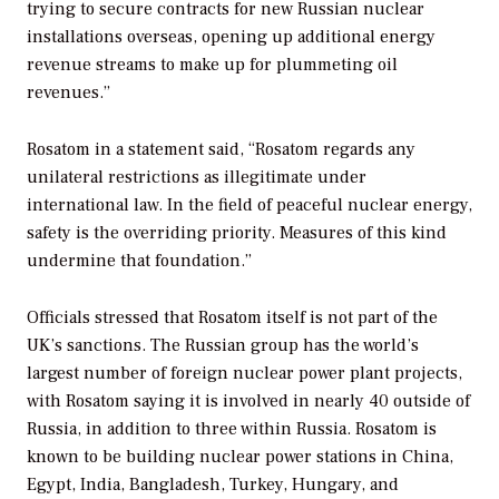
trying to secure contracts for new Russian nuclear
installations overseas, opening up additional energy
revenue streams to make up for plummeting oil
revenues.”
Rosatom in a statement said, “Rosatom regards any
unilateral restrictions as illegitimate under
international law. In the field of peaceful nuclear energy,
safety is the overriding priority. Measures of this kind
undermine that foundation.”
Officials stressed that Rosatom itself is not part of the
UK’s sanctions. The Russian group has the world’s
largest number of foreign nuclear power plant projects,
with Rosatom saying it is involved in nearly 40 outside of
Russia, in addition to three within Russia. Rosatom is
known to be building nuclear power stations in China,
Egypt, India, Bangladesh, Turkey, Hungary, and