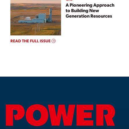
A Pioneering Approach
to Building New
Generation Resources
READ THE FULL ISSUE