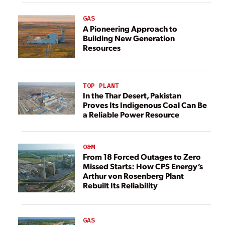
GAS
A Pioneering Approach to
Building New Generation
Resources
TOP PLANT
In the Thar Desert, Pakistan
Proves Its Indigenous Coal Can Be
a Reliable Power Resource
O&M
From 18 Forced Outages to Zero
Missed Starts: How CPS Energy’s
Arthur von Rosenberg Plant
Rebuilt Its Reliability
GAS