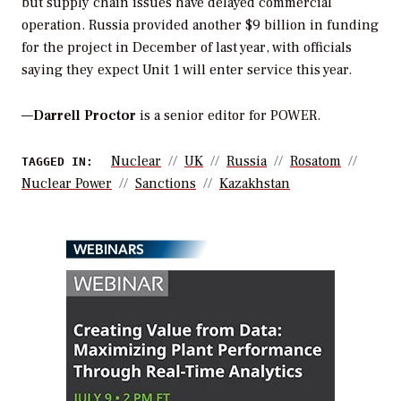
but supply chain issues have delayed commercial
operation. Russia provided another $9 billion in funding
for the project in December of last year, with officials
saying they expect Unit 1 will enter service this year.
—
Darrell Proctor
is a senior editor for POWER.
Nuclear
UK
Russia
Rosatom
TAGGED IN:
Nuclear Power
Sanctions
Kazakhstan
WEBINARS