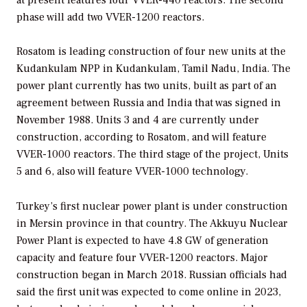
phase will add two VVER-1200 reactors.
Rosatom is leading construction of four new units at the
Kudankulam NPP in Kudankulam, Tamil Nadu, India. The
power plant currently has two units, built as part of an
agreement between Russia and India that was signed in
November 1988. Units 3 and 4 are currently under
construction, according to Rosatom, and will feature
VVER-1000 reactors. The third stage of the project, Units
5 and 6, also will feature VVER-1000 technology.
Turkey’s first nuclear power plant is under construction
in Mersin province in that country. The Akkuyu Nuclear
Power Plant is expected to have 4.8 GW of generation
capacity and feature four VVER-1200 reactors. Major
construction began in March 2018. Russian officials had
said the first unit was expected to come online in 2023,