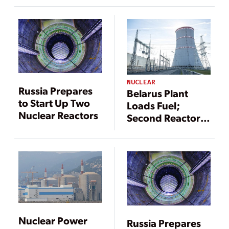
Ahead of
Schedule
NUCLEAR
Russia Prepares
Belarus Plant
to Start Up Two
Loads Fuel;
Nuclear Reactors
Second Reactor
Set for 2022
Nuclear Power
Russia Prepares