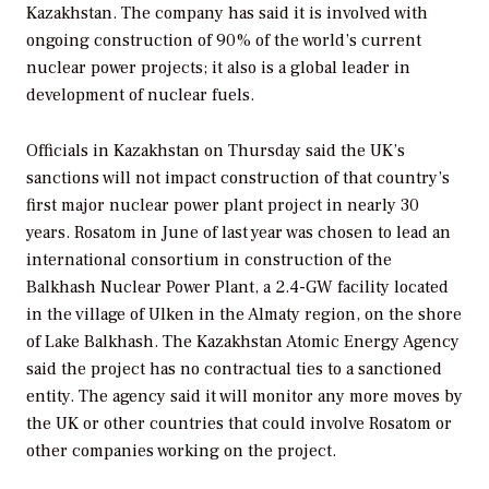
Kazakhstan. The company has said it is involved with
ongoing construction of 90% of the world’s current
nuclear power projects; it also is a global leader in
development of nuclear fuels.
Officials in Kazakhstan on Thursday said the UK’s
sanctions will not impact construction of that country’s
first major nuclear power plant project in nearly 30
years. Rosatom in June of last year was chosen to lead an
international consortium in construction of the
Balkhash Nuclear Power Plant, a 2.4-GW facility located
in the village of Ulken in the Almaty region, on the shore
of Lake Balkhash. The Kazakhstan Atomic Energy Agency
said the project has no contractual ties to a sanctioned
entity. The agency said it will monitor any more moves by
the UK or other countries that could involve Rosatom or
other companies working on the project.