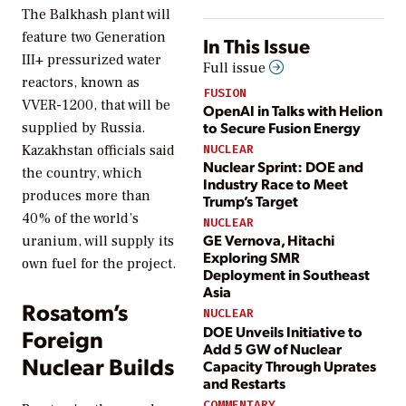
The Balkhash plant will
feature two Generation
In This Issue
III+ pressurized water
Full issue
reactors, known as
FUSION
VVER-1200, that will be
OpenAI in Talks with Helion
to Secure Fusion Energy
supplied by Russia.
Kazakhstan officials said
NUCLEAR
Nuclear Sprint: DOE and
the country, which
Industry Race to Meet
produces more than
Trump’s Target
40% of the world’s
NUCLEAR
GE Vernova, Hitachi
uranium, will supply its
Exploring SMR
own fuel for the project.
Deployment in Southeast
Asia
Rosatom’s
NUCLEAR
DOE Unveils Initiative to
Foreign
Add 5 GW of Nuclear
Nuclear Builds
Capacity Through Uprates
and Restarts
COMMENTARY