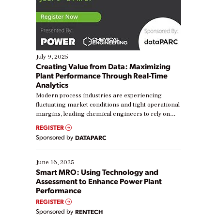
July 9, 2025
Creating Value from Data: Maximizing
Plant Performance Through Real-Time
Analytics
Modern process industries are experiencing
fluctuating market conditions and tight operational
margins, leading chemical engineers to rely on
real-time data to boost efficiency and reduce costs.
REGISTER
Yet, many organizations are at different stages in
Sponsored by
DATAPARC
their digital transformation journey. Some are just
starting, while others are looking to optimize
existing solutions. This webinar explores practical
June 16, 2025
ways […]
Smart MRO: Using Technology and
Assessment to Enhance Power Plant
Performance
REGISTER
Sponsored by
RENTECH