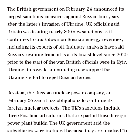
The British government on February 24 announced its
largest sanctions measures against Russia, four years
after the latter’s invasion of Ukraine. UK officials said
Britain was issuing nearly 300 new sanctions as it
continues to crack down on Russia’s energy revenues,
including its exports of oil. Industry analysts have said
Russia’s revenue from oil is at its lowest level since 2020,
prior to the start of the war. British officials were in Kyiv,
Ukraine, this week, announcing new support for
Ukraine’s effort to repel Russian forces.
Rosatom, the Russian nuclear power company, on
February 26 said it has obligations to continue its
foreign nuclear projects. The UK’s sanctions include
three Rosatom subsidiaries that are part of those foreign
power plant builds. The UK government said the
subsidiaries were included because they are involved “in