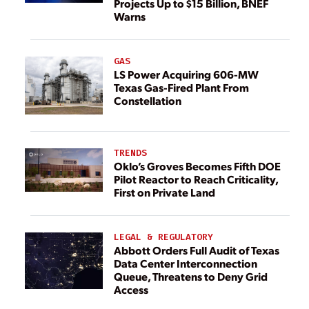
Projects Up to $15 Billion, BNEF
Warns
GAS
LS Power Acquiring 606-MW
Texas Gas-Fired Plant From
Constellation
TRENDS
Oklo’s Groves Becomes Fifth DOE
Pilot Reactor to Reach Criticality,
First on Private Land
LEGAL & REGULATORY
Abbott Orders Full Audit of Texas
Data Center Interconnection
Queue, Threatens to Deny Grid
Access