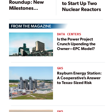
Roundup: New
to Start Up Two
Milestones
Nuclear Reactors
Reached on
Several Reactors
FROM THE MAGAZINE
DATA CENTERS
Is the Power Project
Crunch Upending the
Owner—EPC Model?
GAS
Rayburn Energy Station:
A Cooperative’s Answer
to Texas-Sized Risk
GAS