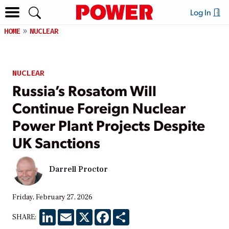
Log In
HOME
NUCLEAR
NUCLEAR
Russia’s Rosatom Will
Continue Foreign Nuclear
Power Plant Projects Despite
UK Sanctions
Darrell Proctor
Friday, February 27, 2026
LinkedIn
Email
X
Facebook
Share
SHARE: