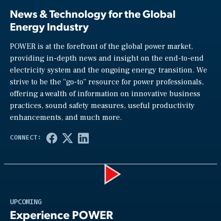
News & Technology for the Global
Energy Industry
POWER is at the forefront of the global power market,
providing in-depth news and insight on the end-to-end
electricity system and the ongoing energy transition. We
strive to be the “go-to” resource for power professionals,
offering a wealth of information on innovative business
practices, sound safety measures, useful productivity
enhancements, and much more.
Play
UPCOMING
Experience POWER