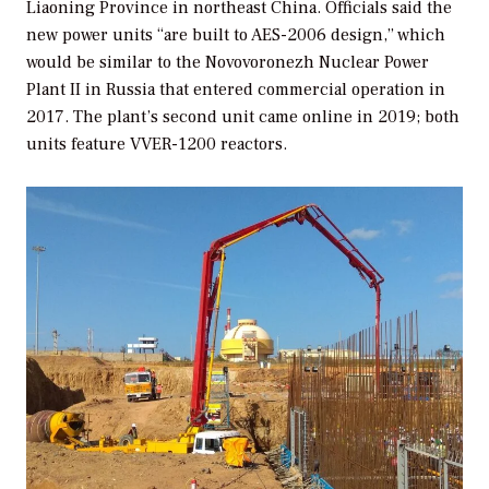
Liaoning Province in northeast China. Officials said the
new power units “are built to AES-2006 design,” which
would be similar to the Novovoronezh Nuclear Power
Plant II in Russia that entered commercial operation in
2017. The plant’s second unit came online in 2019; both
units feature VVER-1200 reactors.