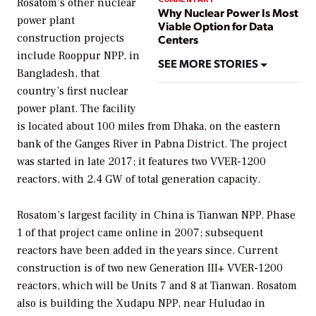
Rosatom’s other nuclear
Why Nuclear Power Is Most
power plant
Viable Option for Data
construction projects
Centers
include Rooppur NPP, in
SEE MORE STORIES
Bangladesh, that
country’s first nuclear
power plant. The facility
is located about 100 miles from Dhaka, on the eastern
bank of the Ganges River in Pabna District. The project
was started in late 2017; it features two VVER-1200
reactors, with 2.4 GW of total generation capacity.
Rosatom’s largest facility in China is Tianwan NPP. Phase
1 of that project came online in 2007; subsequent
reactors have been added in the years since. Current
construction is of two new Generation III+ VVER-1200
reactors, which will be Units 7 and 8 at Tianwan. Rosatom
also is building the Xudapu NPP, near Huludao in