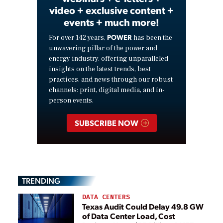
video + exclusive content +
events + much more!
POWER
For over 142 years,
has been the
unwavering pillar of the power and
energy industry, offering unparalleled
insights on the latest trends, best
practices, and news through our robust
channels: print, digital media, and in-
person events.
SUBSCRIBE NOW
TRENDING
DATA CENTERS
Texas Audit Could Delay 49.8 GW
of Data Center Load, Cost