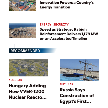
Innovation Powers a Country’s
Energy Transition
ENERGY SECURITY
Speed as Strategy: Rabigh
Reinforcement Delivers 1,179 MW
on an Accelerated Timeline
RECOMMENDED
NUCLEAR
Hungary Adding
NUCLEAR
Russia Says
New VVER-1200
Construction of
Nuclear Reactors
Egypt’s First
in First for EU
Nuclear Plant