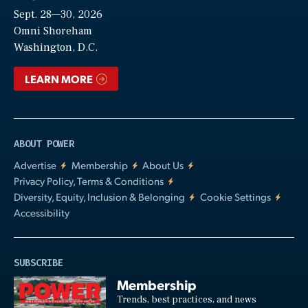
Sept. 28—30, 2026
Video
Omni Shoreham
Washington, D.C.
LEARN MORE
ABOUT POWER
Advertise
Membership
About Us
Privacy Policy, Terms & Conditions
Diversity, Equity, Inclusion & Belonging
Cookie Settings
Accessibility
SUBSCRIBE
Membership
Trends, best practices, and news