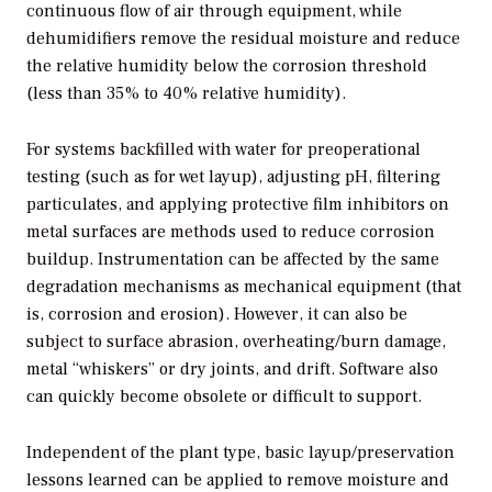
continuous flow of air through equipment, while
dehumidifiers remove the residual moisture and reduce
the relative humidity below the corrosion threshold
(less than 35% to 40% relative humidity).
For systems backfilled with water for preoperational
testing (such as for wet layup), adjusting pH, filtering
particulates, and applying protective film inhibitors on
metal surfaces are methods used to reduce corrosion
buildup. Instrumentation can be affected by the same
degradation mechanisms as mechanical equipment (that
is, corrosion and erosion). However, it can also be
subject to surface abrasion, overheating/burn damage,
metal “whiskers” or dry joints, and drift. Software also
can quickly become obsolete or difficult to support.
Independent of the plant type, basic layup/preservation
lessons learned can be applied to remove moisture and