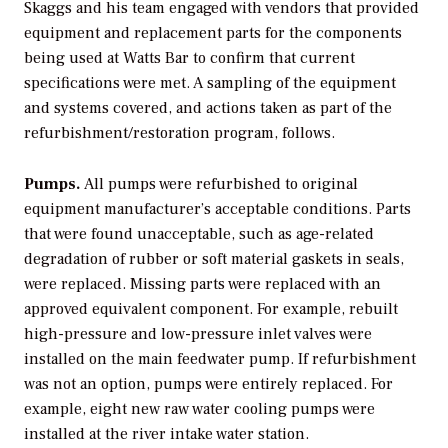
Skaggs and his team engaged with vendors that provided
equipment and replacement parts for the components
being used at Watts Bar to confirm that current
specifications were met. A sampling of the equipment
and systems covered, and actions taken as part of the
refurbishment/restoration program, follows.
Pumps.
All pumps were refurbished to original
equipment manufacturer’s acceptable conditions. Parts
that were found unacceptable, such as age-related
degradation of rubber or soft material gaskets in seals,
were replaced. Missing parts were replaced with an
approved equivalent component. For example, rebuilt
high-pressure and low-pressure inlet valves were
installed on the main feedwater pump. If refurbishment
was not an option, pumps were entirely replaced. For
example, eight new raw water cooling pumps were
installed at the river intake water station.