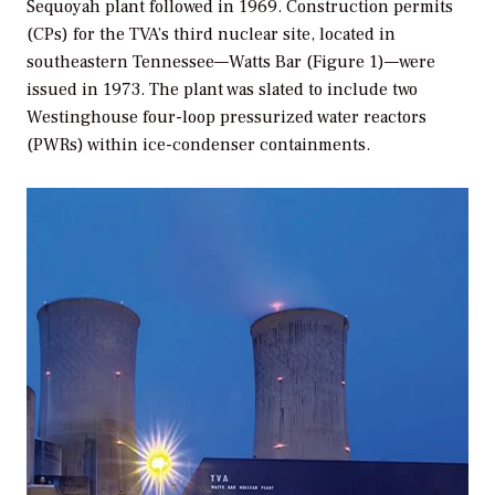
Sequoyah plant followed in 1969. Construction permits
(CPs) for the TVA’s third nuclear site, located in
southeastern Tennessee—Watts Bar (Figure 1)—were
issued in 1973. The plant was slated to include two
Westinghouse four-loop pressurized water reactors
(PWRs) within ice-condenser containments.