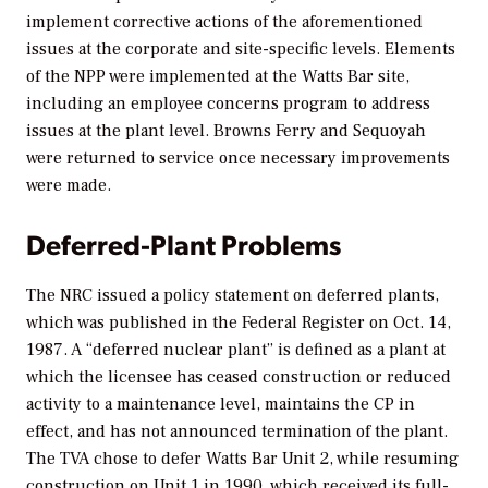
implement corrective actions of the aforementioned
issues at the corporate and site-specific levels. Elements
of the NPP were implemented at the Watts Bar site,
including an employee concerns program to address
issues at the plant level. Browns Ferry and Sequoyah
were returned to service once necessary improvements
were made.
Deferred-Plant Problems
The NRC issued a policy statement on deferred plants,
which was published in the
Federal Register
on Oct. 14,
1987. A “deferred nuclear plant” is defined as a plant at
which the licensee has ceased construction or reduced
activity to a maintenance level, maintains the CP in
effect, and has not announced termination of the plant.
The TVA chose to defer Watts Bar Unit 2, while resuming
construction on Unit 1 in 1990, which received its full-