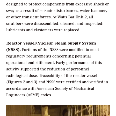
designed to protect components from excessive shock or
sway as a result of seismic disturbances, water hammer,
or other transient forces. At Watts Bar Unit 2, all
snubbers were disassembled, cleaned, and inspected;
lubricants and elastomers were replaced.
Reactor Vessel/Nuclear Steam Supply System
(NSSS).
Portions of the NSSS were modified to meet
regulatory requirements concerning potential
operational embrittlement. Early performance of this
activity supported the reduction of personnel
radiological dose. Traceability of the reactor vessel
(Figures 2 and 3) and NSSS were certified and verified in
accordance with American Society of Mechanical
Engineers (ASME) codes.