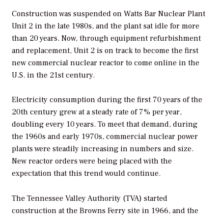
Construction was suspended on Watts Bar Nuclear Plant
Unit 2 in the late 1980s, and the plant sat idle for more
than 20 years. Now, through equipment refurbishment
and replacement, Unit 2 is on track to become the first
new commercial nuclear reactor to come online in the
U.S. in the 21st century.
Electricity consumption during the first 70 years of the
20th century grew at a steady rate of 7% per year,
doubling every 10 years. To meet that demand, during
the 1960s and early 1970s, commercial nuclear power
plants were steadily increasing in numbers and size.
New reactor orders were being placed with the
expectation that this trend would continue.
The Tennessee Valley Authority (TVA) started
construction at the Browns Ferry site in 1966, and the