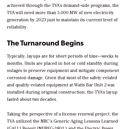
achieved through the TVA’s demand-side programs, the
TVA will need more than 5,000 MW of new electricity
generation by 2023 just to maintain its current level of
reliability.
The Turnaround Begins
Typically, layups are for short periods of time—weeks to
months. Units are placed in hot or cold standby during
outages to preserve equipment and mitigate component
corrosion damage. Given that most of the safety-related
and quality-related equipment at Watts Bar Unit 2 was
installed during original construction, the TVA’s layup
lasted about two decades.
Taking the perspective of a license renewal project, the
TVA utilized the NRC’s Generic Aging Lessons Learned
(GALL) Report (NUREG-1801
)
and the Electric Power