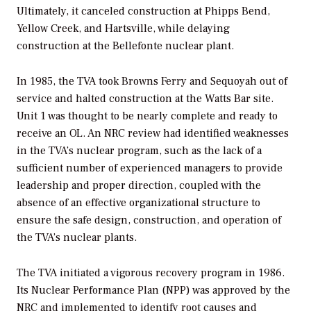
Ultimately, it canceled construction at Phipps Bend,
Yellow Creek, and Hartsville, while delaying
construction at the Bellefonte nuclear plant.
In 1985, the TVA took Browns Ferry and Sequoyah out of
service and halted construction at the Watts Bar site.
Unit 1 was thought to be nearly complete and ready to
receive an OL. An NRC review had identified weaknesses
in the TVA’s nuclear program, such as the lack of a
sufficient number of experienced managers to provide
leadership and proper direction, coupled with the
absence of an effective organizational structure to
ensure the safe design, construction, and operation of
the TVA’s nuclear plants.
The TVA initiated a vigorous recovery program in 1986.
Its Nuclear Performance Plan (NPP) was approved by the
NRC and implemented to identify root causes and