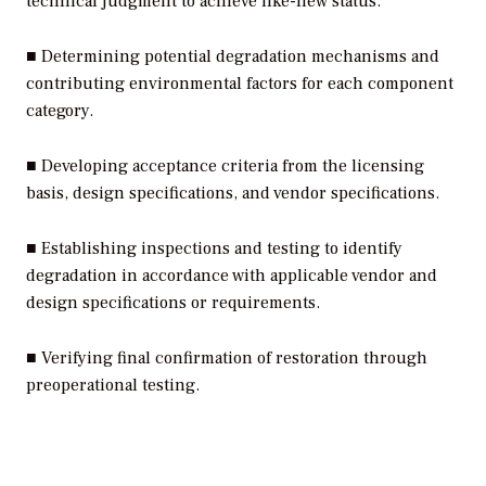
technical judgment to achieve like-new status.
■ Determining potential degradation mechanisms and
contributing environmental factors for each component
category.
■ Developing acceptance criteria from the licensing
basis, design specifications, and vendor specifications.
■ Establishing inspections and testing to identify
degradation in accordance with applicable vendor and
design specifications or requirements.
■ Verifying final confirmation of restoration through
preoperational testing.