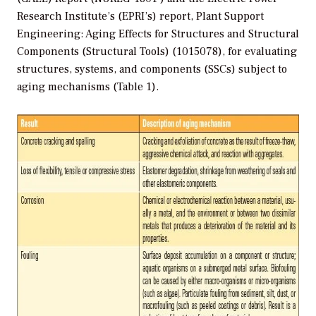
Research Institute’s (EPRI’s) report, Plant Support
Engineering: Aging Effects for Structures and Structural
Components (Structural Tools) (1015078), for evaluating
structures, systems, and components (SSCs) subject to
aging mechanisms (Table 1).