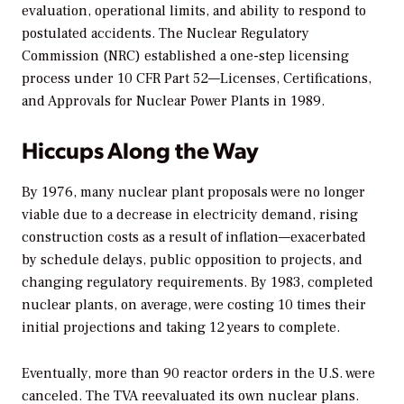
evaluation, operational limits, and ability to respond to
postulated accidents. The Nuclear Regulatory
Commission (NRC) established a one-step licensing
process under
10 CFR Part 52—Licenses, Certifications,
and Approvals for Nuclear Power Plants
in 1989.
Hiccups Along the Way
By 1976, many nuclear plant proposals were no longer
viable due to a decrease in electricity demand, rising
construction costs as a result of inflation—exacerbated
by schedule delays, public opposition to projects, and
changing regulatory requirements. By 1983, completed
nuclear plants, on average, were costing 10 times their
initial projections and taking 12 years to complete.
Eventually, more than 90 reactor orders in the U.S. were
canceled. The TVA reevaluated its own nuclear plans.