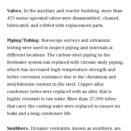
Valves.
In the auxiliary and reactor building, more than
470 motor-operated valves were disassembled, cleaned,
lubricated, and refitted with replacement parts.
Piping/Tubing.
Borescope surveys and ultrasonic
testing were used to inspect piping and internals at
different locations. The carbon-steel piping in the
feedwater system was replaced with chrome-moly piping,
which has increased high-temperature strength and
better corrosion resistance due to the chromium and
molybdenum content in the steel. Copper-alloy
condenser tubes were replaced with an alloy that is
highly resistant to raw water. More than 27,000 tubes
that carry the cooling water were replaced to ensure no
leaks and a long condenser life.
Snubbers.
Dynamic restraints, known as snubbers, are