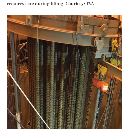
requires care during lifting.
Courtesy: TVA