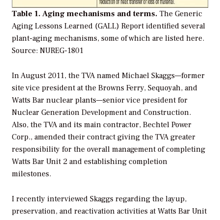
Table 1. Aging mechanisms and terms.
The Generic
Aging Lessons Learned (GALL) Report identified several
plant-aging mechanisms, some of which are listed here.
Source: NUREG-1801
In August 2011, the TVA named Michael Skaggs—former
site vice president at the Browns Ferry, Sequoyah, and
Watts Bar nuclear plants—senior vice president for
Nuclear Generation Development and Construction.
Also, the TVA and its main contractor, Bechtel Power
Corp., amended their contract giving the TVA greater
responsibility for the overall management of completing
Watts Bar Unit 2 and establishing completion
milestones.
I recently interviewed Skaggs regarding the layup,
preservation, and reactivation activities at Watts Bar Unit