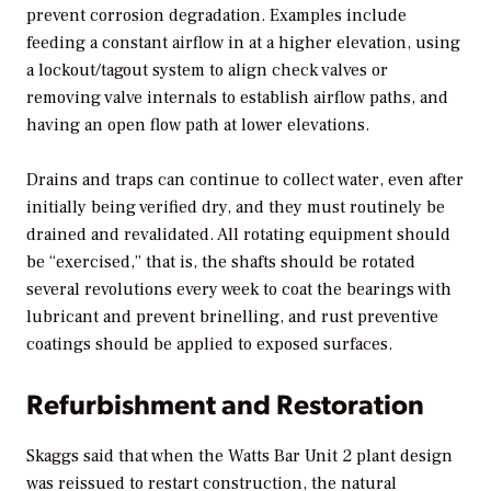
prevent corrosion degradation. Examples include
feeding a constant airflow in at a higher elevation, using
a lockout/tagout system to align check valves or
removing valve internals to establish airflow paths, and
having an open flow path at lower elevations.
Drains and traps can continue to collect water, even after
initially being verified dry, and they must routinely be
drained and revalidated. All rotating equipment should
be “exercised,” that is, the shafts should be rotated
several revolutions every week to coat the bearings with
lubricant and prevent brinelling, and rust preventive
coatings should be applied to exposed surfaces.
Refurbishment and Restoration
Skaggs said that when the Watts Bar Unit 2 plant design
was reissued to restart construction, the natural