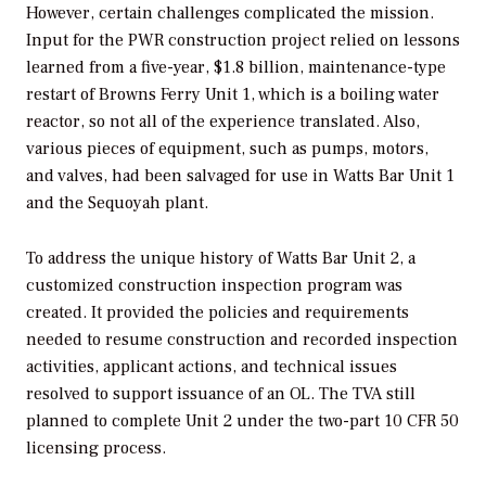
However, certain challenges complicated the mission.
Input for the PWR construction project relied on lessons
learned from a five-year, $1.8 billion, maintenance-type
restart of Browns Ferry Unit 1, which is a boiling water
reactor, so not all of the experience translated. Also,
various pieces of equipment, such as pumps, motors,
and valves, had been salvaged for use in Watts Bar Unit 1
and the Sequoyah plant.
To address the unique history of Watts Bar Unit 2, a
customized construction inspection program was
created. It provided the policies and requirements
needed to resume construction and recorded inspection
activities, applicant actions, and technical issues
resolved to support issuance of an OL. The TVA still
planned to complete Unit 2 under the two-part 10 CFR 50
licensing process.