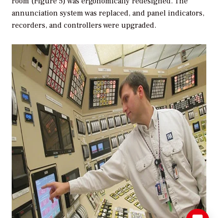
room (Figure 5) was ergonomically redesigned. The
annunciation system was replaced, and panel indicators,
recorders, and controllers were upgraded.