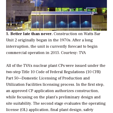
1. Better late than never.
Construction on Watts Bar
Unit 2 originally began in the 1970s. After a long
interruption, the unit is currently forecast to begin
commercial operation in 2015.
Courtesy: TVA
All of the TVA’s nuclear plant CPs were issued under the
two-step
Title 10 Code of Federal Regulations (10 CFR)
Part 50—Domestic Licensing of Production and
Utilization Facilities
licensing process. In the first step,
an approved CP application authorizes construction,
while focusing on the plant’s preliminary design and
site suitability. The second stage evaluates the operating
license (OL) application, final plant design, safety