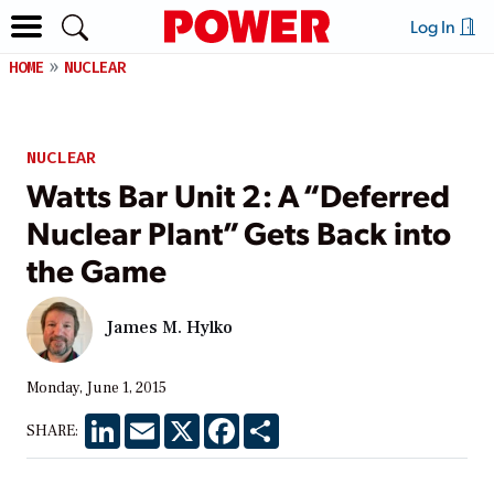
Log In
HOME
NUCLEAR
NUCLEAR
Watts Bar Unit 2: A “Deferred
Nuclear Plant” Gets Back into
the Game
James M. Hylko
Monday, June 1, 2015
LinkedIn
Email
X
Facebook
Share
SHARE: