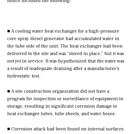
notice included the following:
■ A cooling water heat exchanger for a high-pressure
core spray diesel generator had accumulated water in
the tube side of the unit. The heat exchanger had been
delivered to the site and was “stored in place,” but it was
not yet in service. It was hypothesized that the water was
a result of inadequate draining after a manufacturer’s
hydrostatic test.
■ A site construction organization did not have a
program for inspection or surveillance of equipment in
storage, resulting in significant corrosion damage to
heat exchanger tubes, tube sheets, and water boxes.
■ Corrosion attack had been found on internal surfaces