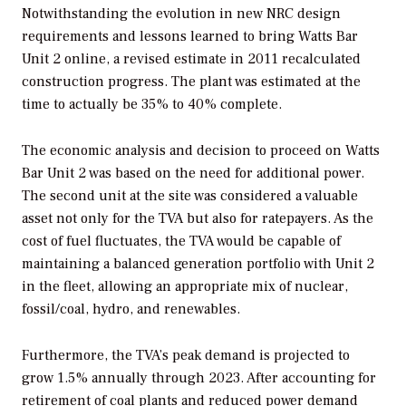
Notwithstanding the evolution in new NRC design
requirements and lessons learned to bring Watts Bar
Unit 2 online, a revised estimate in 2011 recalculated
construction progress. The plant was estimated at the
time to actually be 35% to 40% complete.
The economic analysis and decision to proceed on Watts
Bar Unit 2 was based on the need for additional power.
The second unit at the site was considered a valuable
asset not only for the TVA but also for ratepayers. As the
cost of fuel fluctuates, the TVA would be capable of
maintaining a balanced generation portfolio with Unit 2
in the fleet, allowing an appropriate mix of nuclear,
fossil/coal, hydro, and renewables.
Furthermore, the TVA’s peak demand is projected to
grow 1.5% annually through 2023. After accounting for
retirement of coal plants and reduced power demand