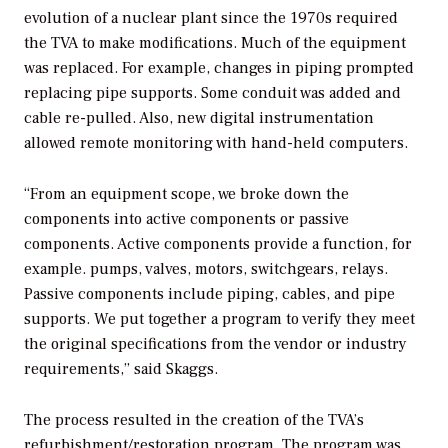
evolution of a nuclear plant since the 1970s required
the TVA to make modifications. Much of the equipment
was replaced. For example, changes in piping prompted
replacing pipe supports. Some conduit was added and
cable re-pulled. Also, new digital instrumentation
allowed remote monitoring with hand-held computers.
“From an equipment scope, we broke down the
components into active components or passive
components. Active components provide a function, for
example. pumps, valves, motors, switchgears, relays.
Passive components include piping, cables, and pipe
supports. We put together a program to verify they meet
the original specifications from the vendor or industry
requirements,” said Skaggs.
The process resulted in the creation of the TVA’s
refurbishment/restoration program. The program was