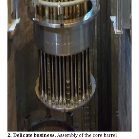
2. Delicate business.
Assembly of the core barrel