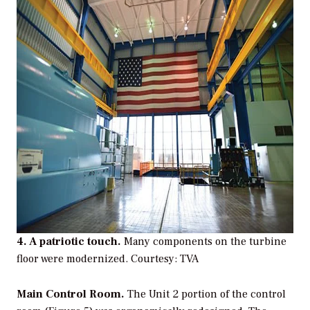
4. A patriotic touch.
Many components on the turbine
floor were modernized.
Courtesy: TVA
Main Control Room.
The Unit 2 portion of the control