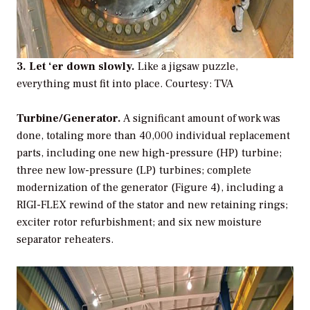
3. Let ‘er down slowly.
Like a jigsaw puzzle,
everything must fit into place.
Courtesy: TVA
Turbine/Generator.
A significant amount of work was
done, totaling more than 40,000 individual replacement
parts, including one new high-pressure (HP) turbine;
three new low-pressure (LP) turbines; complete
modernization of the generator (Figure 4), including a
RIGI-FLEX rewind of the stator and new retaining rings;
exciter rotor refurbishment; and six new moisture
separator reheaters.