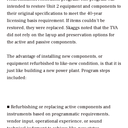
intended to restore Unit 2 equipment and components to
their original specifications to meet the 40-year
licensing basis requirement. If items couldn’t be
restored, they were replaced. Skaggs noted that the TVA
did not rely on the layup and preservation options for
the active and passive components.
The advantage of installing new components, or
equipment refurbished to like-new condition, is that it is
just like building a new power plant. Program steps
included:
■ Refurbishing or replacing active components and
instruments based on programmatic requirements,
vendor input, operational experience, or sound