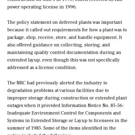
power operating license in 1996.
The policy statement on deferred plants was important
because it called out requirements for how a plant was to
package, ship, receive, store, and handle equipment. It
also offered guidance on collecting, storing, and
maintaining quality control documentation during an
extended layup, even though this was not specifically
addressed as a license condition.
The NRC had previously alerted the industry to
degradation problems at various facilities due to
improper storage during construction or extended plant
outages when it provided Information Notice No. 85-56:
Inadequate Environment Control for Components and
Systems in Extended Storage or Layup to licensees in the
summer of 1985. Some of the items identified in the