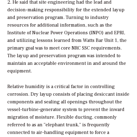
2. He said that site engineering had the lead and
decision-making responsibility for the extended layup
and preservation program. Turning to industry
resources for additional information, such as the
Institute of Nuclear Power Operations (INPO) and EPRI,
and utilizing lessons learned from Watts Bar Unit 1, the
primary goal was to meet core NRC SSC requirements.
The layup and preservation program was intended to
maintain an acceptable environment in and around the
equipment.
Relative humidity is a critical factor in controlling
corrosion. Dry layup consists of placing desiccant inside
components and sealing all openings throughout the
vessel-turbine-generator system to prevent the inward
migration of moisture. Flexible ducting, commonly
referred to as an “elephant trunk,” is frequently
connected to air-handling equipment to force a