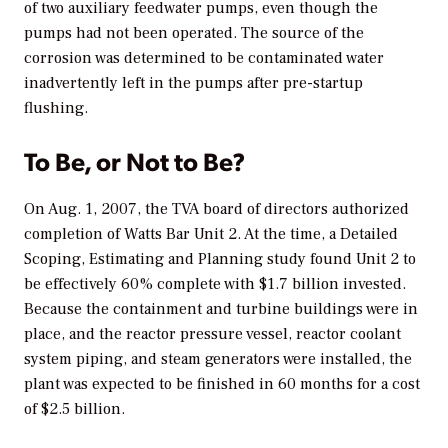
of two auxiliary feedwater pumps, even though the
pumps had not been operated. The source of the
corrosion was determined to be contaminated water
inadvertently left in the pumps after pre-startup
flushing.
To Be, or Not to Be?
On Aug. 1, 2007, the TVA board of directors authorized
completion of Watts Bar Unit 2. At the time, a Detailed
Scoping, Estimating and Planning study found Unit 2 to
be effectively 60% complete with $1.7 billion invested.
Because the containment and turbine buildings were in
place, and the reactor pressure vessel, reactor coolant
system piping, and steam generators were installed, the
plant was expected to be finished in 60 months for a cost
of $2.5 billion.