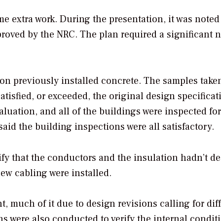
e extra work. During the presentation, it was noted 
roved by the NRC. The plan required a significant
on previously installed concrete. The samples take
atisfied, or exceeded, the original design specificat
luation, and all of the buildings were inspected for
d the building inspections were all satisfactory.
ify that the conductors and the insulation hadn’t d
ew cabling were installed.
, much of it due to design revisions calling for dif
ns were also conducted to verify the internal condit