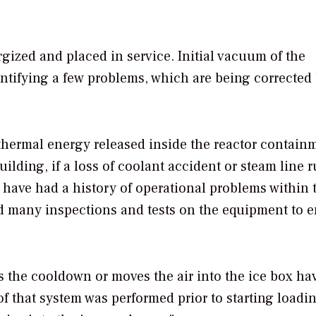
ized and placed in service. Initial vacuum of the
ntifying a few problems, which are being corrected
hermal energy released inside the reactor contain
lding, if a loss of coolant accident or steam line 
have had a history of operational problems within 
ed many inspections and tests on the equipment to 
s the cooldown or moves the air into the ice box hav
of that system was performed prior to starting loadin