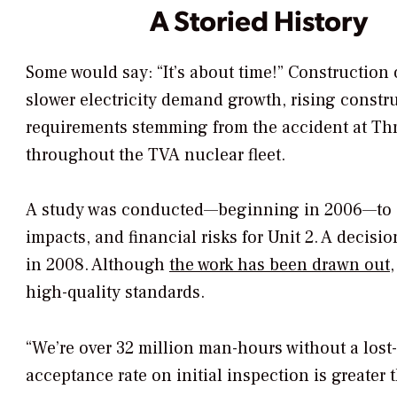
A Storied History
Some would say: “It’s about time!” Construction
slower electricity demand growth, rising constr
requirements stemming from the accident at Thr
throughout the TVA nuclear fleet.
A study was conducted—beginning in 2006—to e
impacts, and financial risks for Unit 2. A dec
in 2008. Although
the work has been drawn out
high-quality standards.
“We’re over 32 million man-hours without a lost-
acceptance rate on initial inspection is greater