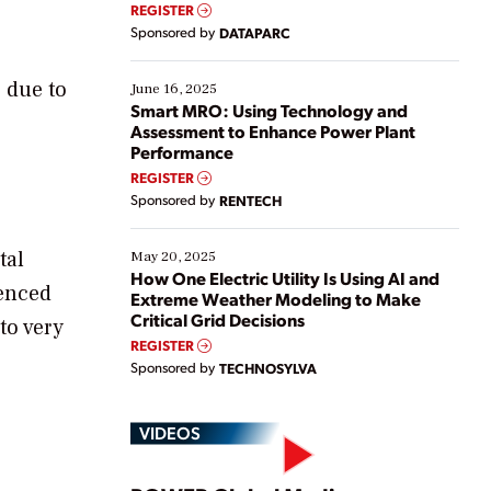
real-time data to boost efficiency and reduce costs.
REGISTER
Yet, many organizations are at different stages in
Sponsored by
DATAPARC
their digital transformation journey. Some are just
starting, while others are looking to optimize
existing solutions. This webinar explores practical
 due to
June 16, 2025
ways […]
Smart MRO: Using Technology and
Assessment to Enhance Power Plant
Performance
REGISTER
Sponsored by
RENTECH
tal
May 20, 2025
How One Electric Utility Is Using AI and
menced
Extreme Weather Modeling to Make
Critical Grid Decisions
to very
REGISTER
Sponsored by
TECHNOSYLVA
VIDEOS