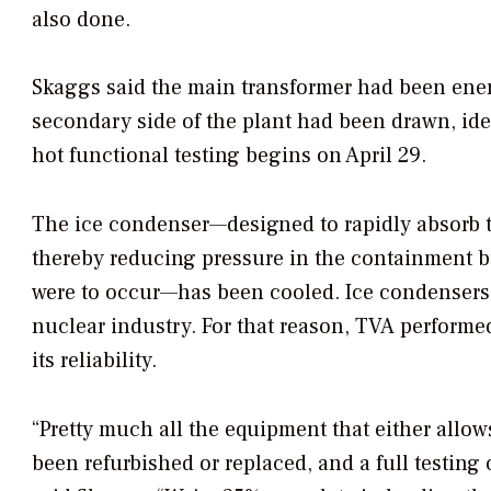
also done.
Skaggs said the main transformer had been energ
secondary side of the plant had been drawn, ide
hot functional testing begins on April 29.
The ice condenser—designed to rapidly absorb t
thereby reducing pressure in the containment bui
were to occur—has been cooled. Ice condensers 
nuclear industry. For that reason, TVA perform
its reliability.
“Pretty much all the equipment that either allow
been refurbished or replaced, and a full testing 