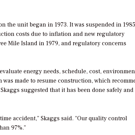
 on the unit began in 1973. It was suspended in 1985
uction costs due to inflation and new regulatory
ee Mile Island in 1979, and regulatory concerns
valuate energy needs, schedule, cost, environmen
ision was made to resume construction, which recom
, Skaggs suggested that it has been done safely and 
time accident,” Skaggs said. “Our quality control
 than 97%.”