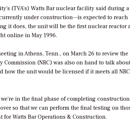
ty’s (TVA’s) Watts Bar nuclear facility said during a
urrently under construction—is expected to reach
 it does, the unit will be the first nuclear reactor
ught online in May 1996.
meeting in Athens, Tenn., on March 26 to review the
ory Commission (NRC) was also on hand to talk about
nd how the unit would be licensed if it meets all NRC
 we’re in the final phase of completing construction
ver so that we can perform the final testing on tho
nt for Watts Bar Operations & Construction.