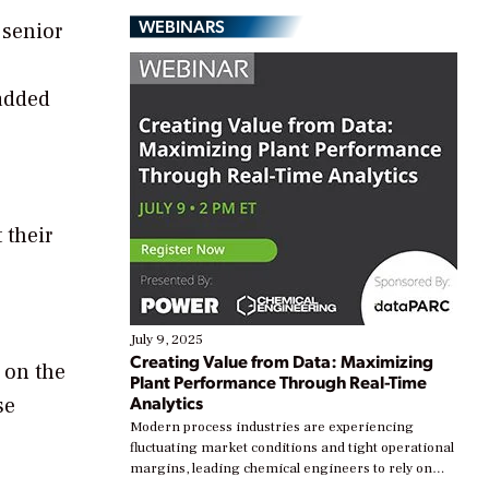
WEBINARS
 senior
 added
 their
July 9, 2025
Creating Value from Data: Maximizing
 on the
Plant Performance Through Real-Time
Analytics
se
Modern process industries are experiencing
fluctuating market conditions and tight operational
margins, leading chemical engineers to rely on