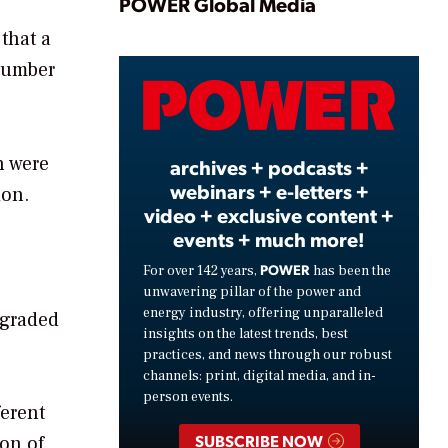
Play
POWER Global Media
that a
 number
Video
n were
archives + podcasts +
webinars + e-letters +
ion.
video + exclusive content +
events + much more!
POWER
For over 142 years,
has been the
unwavering pillar of the power and
energy industry, offering unparalleled
egraded
insights on the latest trends, best
practices, and news through our robust
channels: print, digital media, and in-
person events.
ferent
SUBSCRIBE NOW
ion of