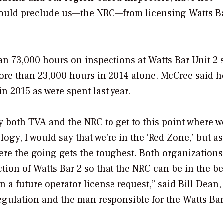
t would preclude us—the NRC—from licensing Watts B
an 73,000 hours on inspections at Watts Bar Unit 2 
re than 23,000 hours in 2014 alone. McCree said h
n 2015 as were spent last year.
both TVA and the NRC to get to this point where w
logy, I would say that we’re in the ‘Red Zone,’ but as
here the going gets the toughest. Both organization
ction of Watts Bar 2 so that the NRC can be in the be
 a future operator license request,” said Bill Dean,
Regulation and the man responsible for the Watts Bar