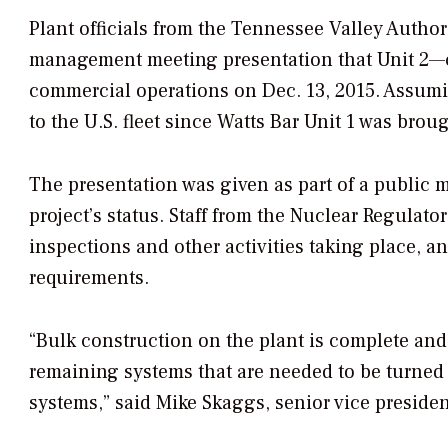
Plant officials from the Tennessee Valley Authori
management meeting presentation that Unit 2—c
commercial operations on Dec. 13, 2015. Assuming
to the U.S. fleet since Watts Bar Unit 1 was bro
The presentation was given as part of a public 
project’s status. Staff from the Nuclear Regulat
inspections and other activities taking place, a
requirements.
“Bulk construction on the plant is complete and
remaining systems that are needed to be turned o
systems,” said Mike Skaggs, senior vice preside