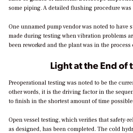
some piping. A detailed flushing procedure was 
One unnamed pump vendor was noted to have su
made during testing when vibration problems aro
been reworked and the plant was in the process o
Light at the End of 
Preoperational testing was noted to be the curre
other words, it is the driving factor in the sequ
to finish in the shortest amount of time possibl
Open vessel testing, which verifies that safety-r
as designed, has been completed. The cold hydro