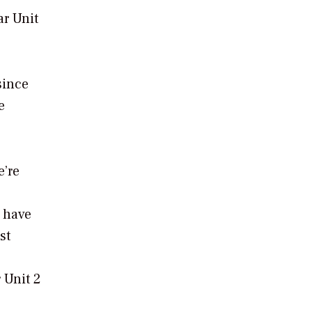
ar Unit
since
e
e’re
s have
st
 Unit 2