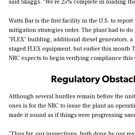
said Skaggs. “We’re 25% complete in loading the
Watts Bar is the first facility in the U.S. to rep
mitigation strategies order. The plant had to do
“FLEX” building, additional diesel generators, 
staged FLEX equipment, but earlier this month
NRC expects to begin verifying compliance this
Regulatory Obstacl
Although several hurdles remain before the unit
ones is for the NRC to issue the plant an operat
made it sound as if things were progressing smoo
“Thus far, our inspections, both done by our re