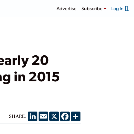
Advertise
Subscribe
Log In
early 20
ng in 2015
LinkedIn
Email
X
Facebook
Share
SHARE: