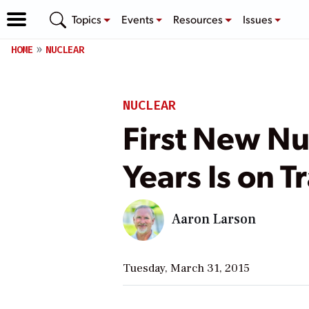
Topics
Events
Resources
Issues
HOME
NUCLEAR
NUCLEAR
First New Nuc
Years Is on 
Aaron Larson
Tuesday, March 31, 2015