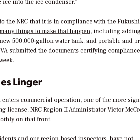
 ice into the ice condenser.”
ort to the NRC that it is in compliance with the Fukus
many things to make that happen
, including addin
a new 500,000-gallon water tank, and portable and pr
 TVA submitted the documents certifying compliance
 week.
es Linger
 enters commercial operation, one of the more sign
ing license. NRC Region II Administrator Victor McCr
thly on that front.
sidents and our region-based inspectors, have not