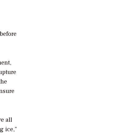
 before
ment,
rupture
the
ensure
e all
g ice,”