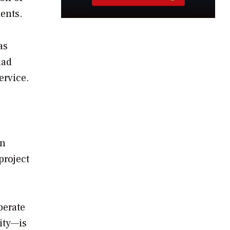
ents.
as
had
ervice.
In
project
perate
ity—is