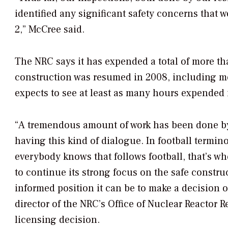
identified any significant safety concerns tha
2,” McCree said.
The NRC says it has expended a total of more th
construction was resumed in 2008, including mo
expects to see at least as many hours expended i
“A tremendous amount of work has been done by 
having this kind of dialogue. In football termino
everybody knows that follows football, that’s w
to continue its strong focus on the safe constru
informed position it can be to make a decision on
director of the NRC’s Office of Nuclear Reactor 
licensing decision.