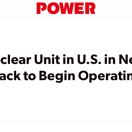
lear Unit in U.S. in N
Track to Begin Operati