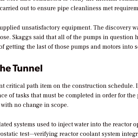
carried out to ensure pipe cleanliness met requirem
pplied unsatisfactory equipment. The discovery w
se. Skaggs said that all of the pumps in question 
f getting the last of those pumps and motors into s
the Tunnel
nt critical path item on the construction schedule. 
ence of tasks that must be completed in order for the 
e with no change in scope.
elated systems used to inject water into the reactor o
static test—verifying reactor coolant system integr