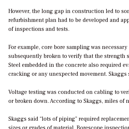
However, the long gap in construction led to som
refurbishment plan had to be developed and app
of inspections and tests.
For example, core bore sampling was necessary 
subsequently broken to verify that the strength s
Steel embedded in the concrete also required eva
cracking or any unexpected movement. Skaggs sai
Voltage testing was conducted on cabling to ver
or broken down. According to Skaggs, miles of n
Skaggs said “lots of piping” required replacement
sizes or grades of material. Borescope inspectio