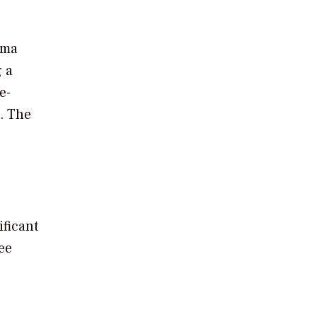
hima
g a
e-
. The
ificant
ee