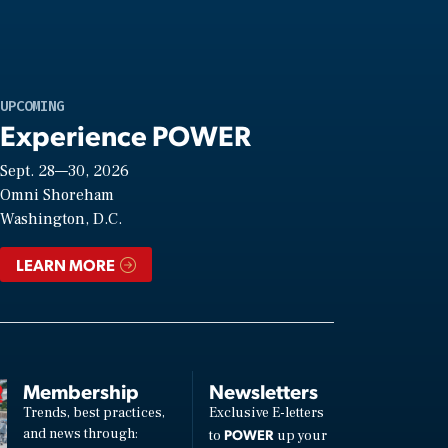
UPCOMING
Experience POWER
Sept. 28—30, 2026
Omni Shoreham
Washington, D.C.
LEARN MORE
Membership
Newsletters
Trends, best practices,
Exclusive E-letters
and news through:
POWER
to
up your