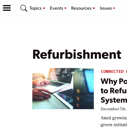
Topics
Events
Resources
Issues
Refurbishment
CONNECTED 
Why Po
to Refu
System
December 7th,
Amid growing
green initia