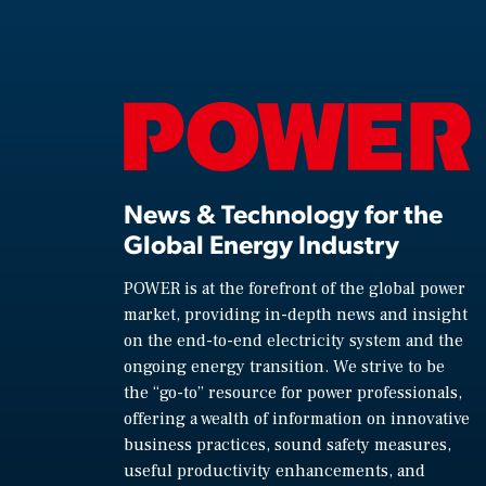
News & Technology for the
Global Energy Industry
POWER is at the forefront of the global power
market, providing in-depth news and insight
on the end-to-end electricity system and the
ongoing energy transition. We strive to be
the “go-to” resource for power professionals,
offering a wealth of information on innovative
business practices, sound safety measures,
useful productivity enhancements, and