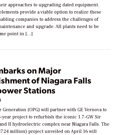
heir approaches to upgrading dated equipment.
lements provide a viable option to realize these
nabling companies to address the challenges of
maintenance and upgrade. All plants need to be
ome point in […]
barks on Major
shment of Niagara Falls
ower Stations
4
r Generation (OPG) will partner with GE Vernova to
-year project to refurbish the iconic 1.7-GW Sir
nd II hydroelectric complex near Niagara Falls. The
$724 million) project unveiled on April 16 will