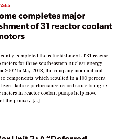
ASES
ome completes major
shment of 31 reactor coolant
motors
cently completed the refurbishment of 31 reactor
 motors for three southeastern nuclear energy
From 2002 to May 2018, the company modified and
se components, which resulted in a 100 percent
nd zero-failure performance record since being re-
he motors in reactor coolant pumps help move
nd the primary […]
ar Unit 2: A “Deferred