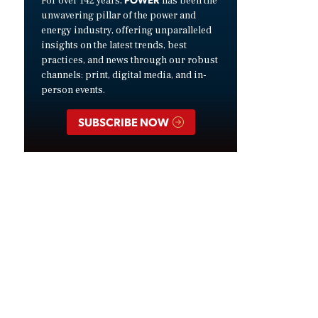
For over 142 years,
has been the
unwavering pillar of the power and
energy industry, offering unparalleled
insights on the latest trends, best
practices, and news through our robust
channels: print, digital media, and in-
person events.
SUBSCRIBE NOW