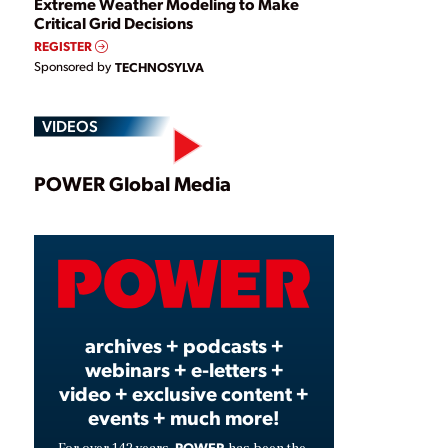
Extreme Weather Modeling to Make
Critical Grid Decisions
REGISTER
Sponsored by
TECHNOSYLVA
VIDEOS
Play
POWER Global Media
Video
archives + podcasts +
webinars + e-letters +
video + exclusive content +
events + much more!
POWER