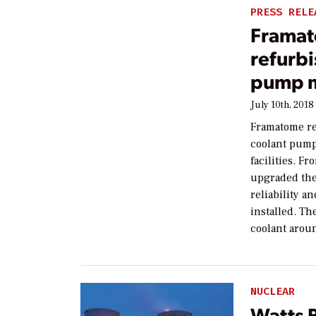
PRESS RELE
Framat
refurbi
pump 
July 10th, 2018
Framatome re
coolant pump
facilities. 
upgraded the
reliability a
installed. T
coolant arou
NUCLEAR
Watts B