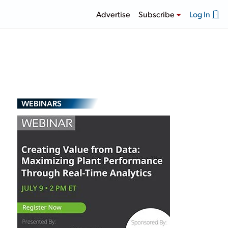
Advertise
Subscribe
Log In
WEBINARS