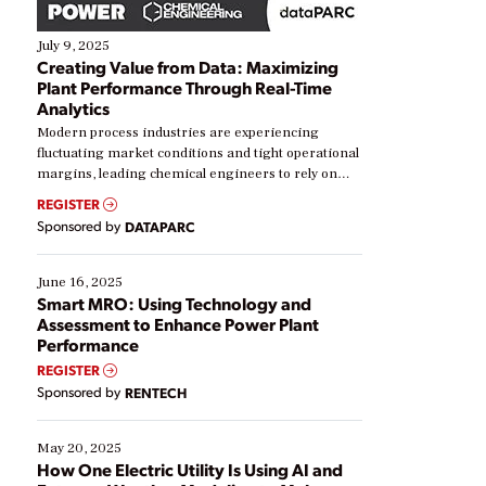
July 9, 2025
Creating Value from Data: Maximizing
Plant Performance Through Real-Time
Analytics
Modern process industries are experiencing
fluctuating market conditions and tight operational
margins, leading chemical engineers to rely on
real-time data to boost efficiency and reduce costs.
REGISTER
Yet, many organizations are at different stages in
Sponsored by
DATAPARC
their digital transformation journey. Some are just
starting, while others are looking to optimize
existing solutions. This webinar explores practical
June 16, 2025
ways […]
Smart MRO: Using Technology and
Assessment to Enhance Power Plant
Performance
REGISTER
Sponsored by
RENTECH
May 20, 2025
How One Electric Utility Is Using AI and