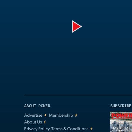
Play
Video
ABOUT POWER
SUBSCRIBE
Advertise
Membership
About Us
Privacy Policy, Terms & Conditions