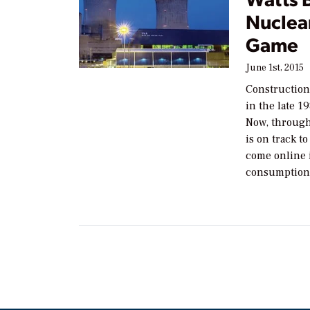
Nuclear
Game
June 1st, 2015
Construction
in the late 1
Now, through
is on track t
come online i
consumption