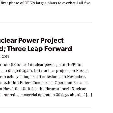
first phase of OPG’s larger plans to overhaul all five
clear Power Project
d; Three Leap Forward
, 2019
rdue Olkiluoto 3 nuclear power plant (NPP) in
een delayed again, but nuclear projects in Russia,
Iran achieved important milestones in November.
onezh Unit Enters Commercial Operation Rosatom
 Nov. 1 that Unit 2 at the Novovoronezh Nuclear
II entered commercial operation 30 days ahead of […]