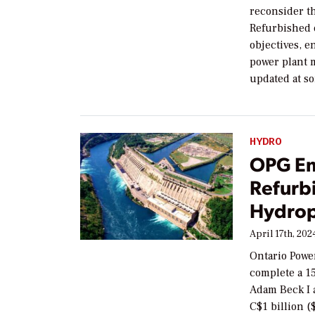
reconsider t
Refurbished e
objectives, e
power plant 
updated at s
HYDRO
OPG Em
Refurbi
Hydrop
April 17th, 202
Ontario Powe
complete a 15
Adam Beck I a
C$1 billion (