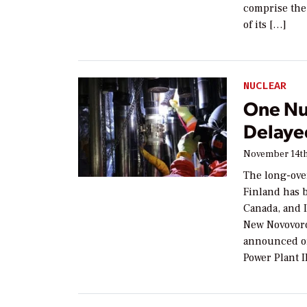
comprise the 
of its […]
NUCLEAR
One Nu
Delaye
November 14th
The long-ove
Finland has b
Canada, and 
New Novovor
announced on
Power Plant 