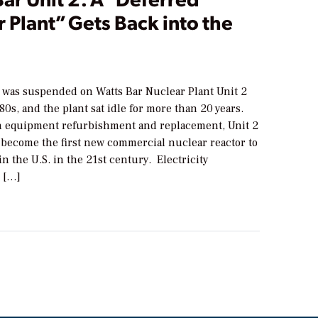
 Plant” Gets Back into the
 was suspended on Watts Bar Nuclear Plant Unit 2
980s, and the plant sat idle for more than 20 years.
 equipment refurbishment and replacement, Unit 2
o become the first new commercial nuclear reactor to
n the U.S. in the 21st century. Electricity
 […]