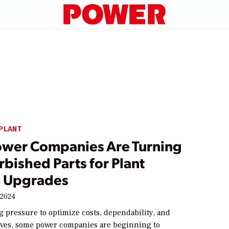
PLANT
wer Companies Are Turning
rbished Parts for Plant
 Upgrades
 2024
 pressure to optimize costs, dependability, and
tives, some power companies are beginning to