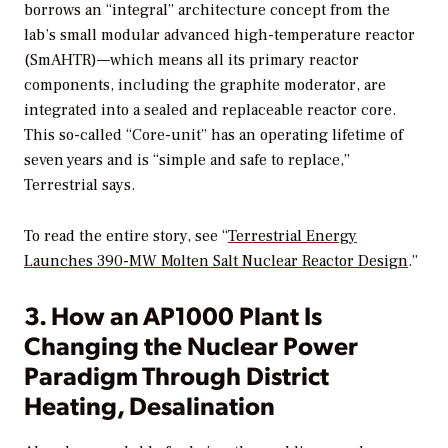
borrows an “integral” architecture concept from the
lab’s small modular advanced high-temperature reactor
(SmAHTR)—which means all its primary reactor
components, including the graphite moderator, are
integrated into a sealed and replaceable reactor core.
This so-called “Core-unit” has an operating lifetime of
seven years and is “simple and safe to replace,”
Terrestrial says.
To read the entire story, see “
Terrestrial Energy
Launches 390-MW Molten Salt Nuclear Reactor Design
.”
3. How an AP1000 Plant Is
Changing the Nuclear Power
Paradigm Through District
Heating, Desalination