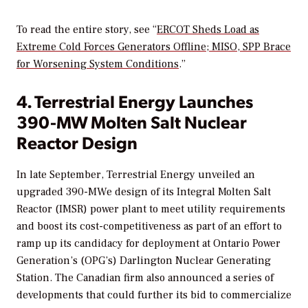
To read the entire story, see “
ERCOT Sheds Load as
Extreme Cold Forces Generators Offline; MISO, SPP Brace
for Worsening System Conditions
.”
4. Terrestrial Energy Launches
390-MW Molten Salt Nuclear
Reactor Design
In late September, Terrestrial Energy unveiled an
upgraded 390-MWe design of its Integral Molten Salt
Reactor (IMSR) power plant to meet utility requirements
and boost its cost-competitiveness as part of an effort to
ramp up its candidacy for deployment at Ontario Power
Generation’s (OPG’s) Darlington Nuclear Generating
Station. The Canadian firm also announced a series of
developments that could further its bid to commercialize