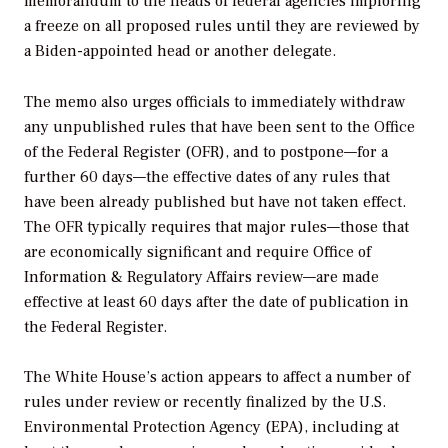
memorandum to the heads of federal agencies imploring
a freeze on all proposed rules until they are reviewed by
a Biden-appointed head or another delegate.
The memo also urges officials to immediately withdraw
any unpublished rules that have been sent to the Office
of the Federal Register (OFR), and to postpone—for a
further 60 days—the effective dates of any rules that
have been already published but have not taken effect.
The OFR typically requires that major rules—those that
are economically significant and require Office of
Information & Regulatory Affairs review—are made
effective at least 60 days after the date of publication in
the Federal Register.
The White House’s action appears to affect a number of
rules under review or recently finalized by the U.S.
Environmental Protection Agency (EPA), including at