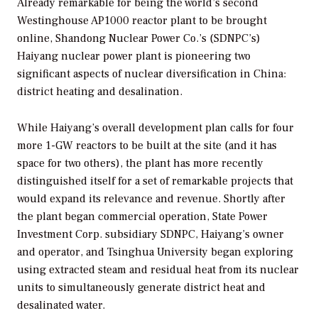
Already remarkable for being the world’s second
Westinghouse AP1000 reactor plant to be brought
online, Shandong Nuclear Power Co.’s (SDNPC’s)
Haiyang nuclear power plant is pioneering two
significant aspects of nuclear diversification in China:
district heating and desalination.
While Haiyang’s overall development plan calls for four
more 1-GW reactors to be built at the site (and it has
space for two others), the plant has more recently
distinguished itself for a set of remarkable projects that
would expand its relevance and revenue. Shortly after
the plant began commercial operation, State Power
Investment Corp. subsidiary SDNPC, Haiyang’s owner
and operator, and Tsinghua University began exploring
using extracted steam and residual heat from its nuclear
units to simultaneously generate district heat and
desalinated water.