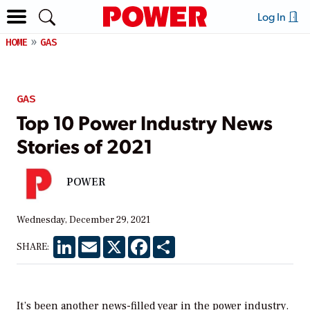
Log In
HOME
GAS
GAS
Top 10 Power Industry News
Stories of 2021
POWER
Wednesday, December 29, 2021
LinkedIn
Email
X
Facebook
Share
SHARE:
It’s been another news-filled year in the power industry.