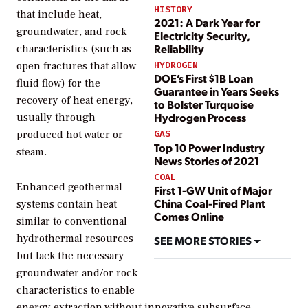
HISTORY
that include heat,
2021: A Dark Year for
groundwater, and rock
Electricity Security,
Reliability
characteristics (such as
open fractures that allow
HYDROGEN
DOE’s First $1B Loan
fluid flow) for the
Guarantee in Years Seeks
recovery of heat energy,
to Bolster Turquoise
Hydrogen Process
usually through
produced hot water or
GAS
Top 10 Power Industry
steam.
News Stories of 2021
COAL
Enhanced geothermal
First 1-GW Unit of Major
China Coal-Fired Plant
systems contain heat
Comes Online
similar to conventional
hydrothermal resources
SEE MORE STORIES
but lack the necessary
groundwater and/or rock
characteristics to enable
energy extraction without innovative subsurface