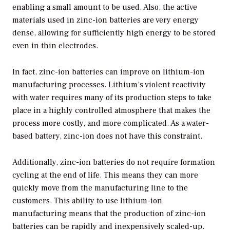
enabling a small amount to be used. Also, the active
materials used in zinc-ion batteries are very energy
dense, allowing for sufficiently high energy to be stored
even in thin electrodes.
In fact, zinc-ion batteries can improve on lithium-ion
manufacturing processes. Lithium’s violent reactivity
with water requires many of its production steps to take
place in a highly controlled atmosphere that makes the
process more costly, and more complicated. As a water-
based battery, zinc-ion does not have this constraint.
Additionally, zinc-ion batteries do not require formation
cycling at the end of life. This means they can more
quickly move from the manufacturing line to the
customers. This ability to use lithium-ion
manufacturing means that the production of zinc-ion
batteries can be rapidly and inexpensively scaled-up.