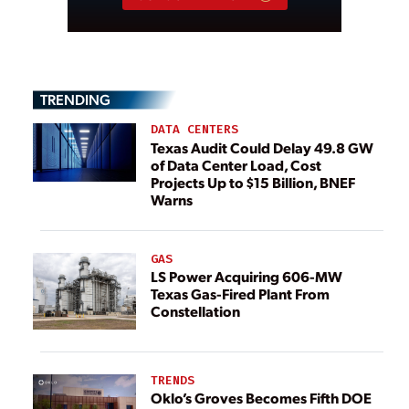
TRENDING
DATA CENTERS
Texas Audit Could Delay 49.8 GW
of Data Center Load, Cost
Projects Up to $15 Billion, BNEF
Warns
GAS
LS Power Acquiring 606-MW
Texas Gas-Fired Plant From
Constellation
TRENDS
Oklo’s Groves Becomes Fifth DOE