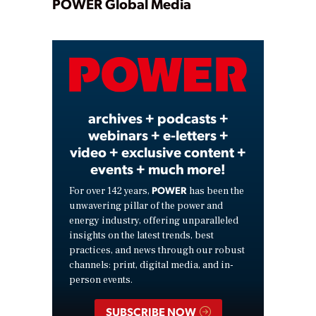
Play
POWER Global Media
Video
archives + podcasts +
webinars + e-letters +
video + exclusive content +
events + much more!
POWER
For over 142 years,
has been the
unwavering pillar of the power and
energy industry, offering unparalleled
insights on the latest trends, best
practices, and news through our robust
channels: print, digital media, and in-
person events.
SUBSCRIBE NOW