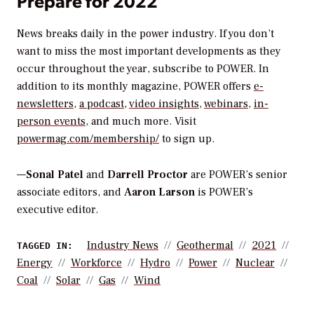
Prepare for 2022
News breaks daily in the power industry. If you don’t
want to miss the most important developments as they
occur throughout the year, subscribe to
POWER
. In
addition to its monthly magazine,
POWER
offers
e-
newsletters
,
a podcast
,
video insights
,
webinars
,
in-
person events
, and much more. Visit
powermag.com/membership/
to sign up.
—
Sonal Patel
and
Darrell Proctor
are POWER’s senior
associate editors, and
Aaron Larson
is POWER’s
executive editor.
Industry News
Geothermal
2021
TAGGED IN:
Energy
Workforce
Hydro
Power
Nuclear
Coal
Solar
Gas
Wind