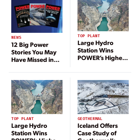
TOP PLANT
NEWS
Large Hydro
12 Big Power
Station Wins
Stories You May
POWER’s Highest
Have Missed in
Honor, 21
2020
Additional
Outstanding
Projects
Recognized in
2022
TOP PLANT
GEOTHERMAL
Large Hydro
Iceland Offers
Station Wins
Case Study of