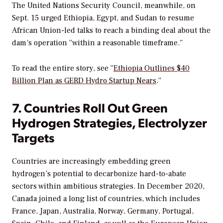
The United Nations Security Council, meanwhile, on
Sept. 15 urged Ethiopia, Egypt, and Sudan to resume
African Union-led talks to reach a binding deal about the
dam’s operation “within a reasonable timeframe.”
To read the entire story, see “
Ethiopia Outlines $40
Billion Plan as GERD Hydro Startup Nears
.”
7. Countries Roll Out Green
Hydrogen Strategies, Electrolyzer
Targets
Countries are increasingly embedding green
hydrogen’s potential to decarbonize hard-to-abate
sectors within ambitious strategies. In December 2020,
Canada joined a long list of countries, which includes
France, Japan, Australia, Norway, Germany, Portugal,