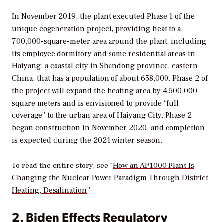
In November 2019, the plant executed Phase 1 of the
unique cogeneration project, providing heat to a
700,000-square-meter area around the plant, including
its employee dormitory and some residential areas in
Haiyang, a coastal city in Shandong province, eastern
China, that has a population of about 658,000. Phase 2 of
the project will expand the heating area by 4,500,000
square meters and is envisioned to provide “full
coverage” to the urban area of Haiyang City. Phase 2
began construction in November 2020, and completion
is expected during the 2021 winter season.
To read the entire story, see “
How an AP1000 Plant Is
Changing the Nuclear Power Paradigm Through District
Heating, Desalination
.”
2. Biden Effects Regulatory