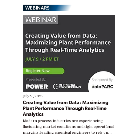
WEBINARS
July 9, 2025
Creating Value from Data: Maximizing
Plant Performance Through Real-Time
Analytics
Modern process industries are experiencing
fluctuating market conditions and tight operational
margins, leading chemical engineers to rely on