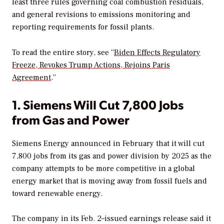
least three rules governing coal combustion residuals,
and general revisions to emissions monitoring and
reporting requirements for fossil plants.
To read the entire story, see “
Biden Effects Regulatory
Freeze, Revokes Trump Actions, Rejoins Paris
Agreement
.”
1. Siemens Will Cut 7,800 Jobs
from Gas and Power
Siemens Energy announced in February that it will cut
7,800 jobs from its gas and power division by 2025 as the
company attempts to be more competitive in a global
energy market that is moving away from fossil fuels and
toward renewable energy.
The company in its Feb. 2–issued earnings release said it