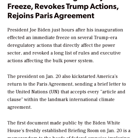
Freeze, Revokes Trump Actions,
Rejoins Paris Agreement
President Joe Biden just hours after his inauguration
effected an immediate freeze on several Trump-era
deregulatory actions that directly affect the power
sector, and revoked a long list of rules and executive
actions affecting the bulk power system.
The president on Jan. 20 also kickstarted America’s
return to the Paris Agreement, sending a brief letter to
the United Nations (UN) that accepts every “article and
clause” within the landmark international climate
agreement.
The first document made public by the Biden White
House’s freshly established Briefing Room on Jan. 20 is a