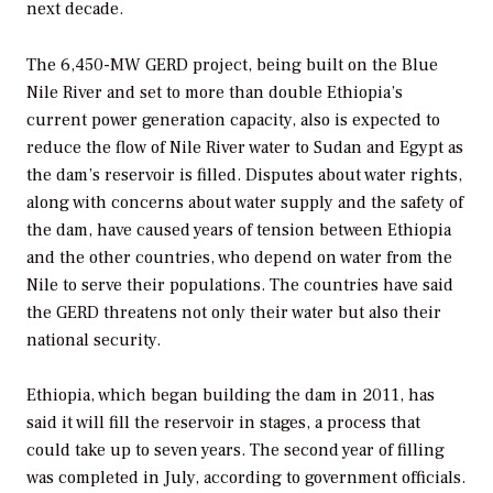
next decade.
The 6,450-MW GERD project, being built on the Blue
Nile River and set to more than double Ethiopia’s
current power generation capacity, also is expected to
reduce the flow of Nile River water to Sudan and Egypt as
the dam’s reservoir is filled. Disputes about water rights,
along with concerns about water supply and the safety of
the dam, have caused years of tension between Ethiopia
and the other countries, who depend on water from the
Nile to serve their populations. The countries have said
the GERD threatens not only their water but also their
national security.
Ethiopia, which began building the dam in 2011, has
said it will fill the reservoir in stages, a process that
could take up to seven years. The second year of filling
was completed in July, according to government officials.