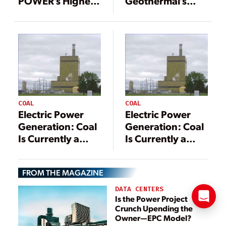
POWER’s Highest
Geothermal’s
Honor, 21
Powerful
Additional
Potential
Outstanding
Projects
Recognized in
2022
COAL
COAL
Electric Power
Electric Power
Generation: Coal
Generation: Coal
Is Currently a
Is Currently a
Vital Component
Vital Component
FROM THE MAGAZINE
DATA CENTERS
Is the Power Project
Crunch Upending the
Owner—EPC Model?