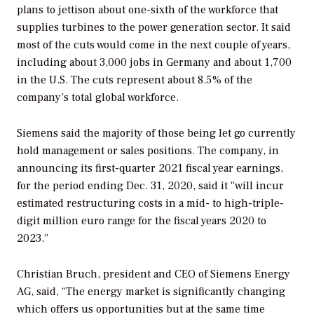
plans to jettison about one-sixth of the workforce that
supplies turbines to the power generation sector. It said
most of the cuts would come in the next couple of years,
including about 3,000 jobs in Germany and about 1,700
in the U.S. The cuts represent about 8.5% of the
company’s total global workforce.
Siemens said the majority of those being let go currently
hold management or sales positions. The company, in
announcing its first-quarter 2021 fiscal year earnings,
for the period ending Dec. 31, 2020, said it “will incur
estimated restructuring costs in a mid- to high-triple-
digit million euro range for the fiscal years 2020 to
2023.”
Christian Bruch, president and CEO of Siemens Energy
AG, said, “The energy market is significantly changing
which offers us opportunities but at the same time