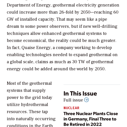
Department of Energy, geothermal electricity generation
could increase more than 26-fold by 2050—reaching 60
GW of installed capacity. That may seem like a pipe
dream to some power observers, but if new well-drilling
techniques allow enhanced geothermal systems to
become economical, the reality could be much greater.
In fact, Quaise Energy, a company working to develop
enabling technologies needed to expand geothermal on
a global scale, claims as much as 30 TW of geothermal
energy could be added around the world by 2050.
Most of the geothermal
systems that supply
In This Issue
power to the grid today
Full issue
utilize hydrothermal
NUCLEAR
resources. These tap
Three Nuclear Plants Close
in Germany, Final Three to
into naturally occurring
Be Retired in 2022
conditions in the Earth