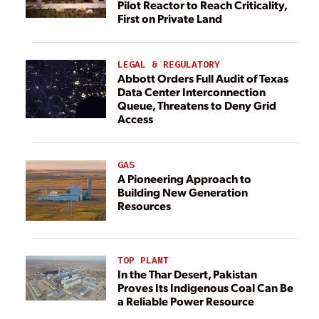
Pilot Reactor to Reach Criticality,
First on Private Land
LEGAL & REGULATORY
Abbott Orders Full Audit of Texas
Data Center Interconnection
Queue, Threatens to Deny Grid
Access
GAS
A Pioneering Approach to
Building New Generation
Resources
TOP PLANT
In the Thar Desert, Pakistan
Proves Its Indigenous Coal Can Be
a Reliable Power Resource