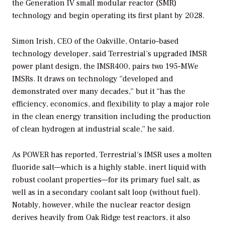
the Generation IV small modular reactor (SMR)
technology and begin operating its first plant by 2028.
Simon Irish, CEO of the Oakville, Ontario–based
technology developer, said Terrestrial’s upgraded IMSR
power plant design, the IMSR400, pairs two 195-MWe
IMSRs. It draws on technology “developed and
demonstrated over many decades,” but it “has the
efficiency, economics, and flexibility to play a major role
in the clean energy transition including the production
of clean hydrogen at industrial scale,” he said.
As
POWER
has reported, Terrestrial’s IMSR uses a molten
fluoride salt—which is a highly stable, inert liquid with
robust coolant properties—for its primary fuel salt, as
well as in a secondary coolant salt loop (without fuel).
Notably, however, while the nuclear reactor design
derives heavily from Oak Ridge test reactors, it also