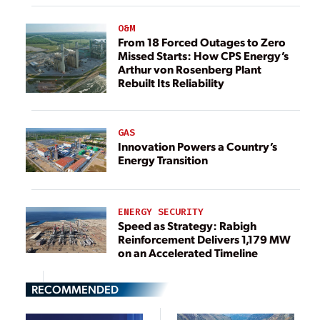
O&M
From 18 Forced Outages to Zero
Missed Starts: How CPS Energy’s
Arthur von Rosenberg Plant
Rebuilt Its Reliability
GAS
Innovation Powers a Country’s
Energy Transition
ENERGY SECURITY
Speed as Strategy: Rabigh
Reinforcement Delivers 1,179 MW
on an Accelerated Timeline
RECOMMENDED