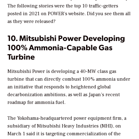
The following stories were the top 10 traffic-getters
posted in 2021 on
POWER’s
website. Did you see them all
as they were released?
10. Mitsubishi Power Developing
100% Ammonia-Capable Gas
Turbine
Mitsubishi Power is developing a 40-MW class gas
turbine that can directly combust 100% ammonia under
an initiative that responds to heightened global
decarbonization ambitions, as well as Japan’s recent
roadmap for ammonia fuel.
The Yokohama-headquartered power equipment firm, a
subsidiary of Mitsubishi Heavy Industries (MHI), on
March 1 said it is targeting commercialization of the