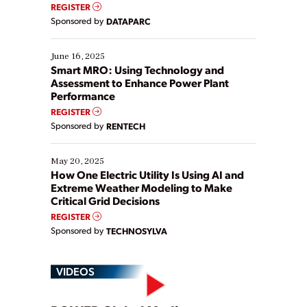
real-time data to boost efficiency and reduce costs.
REGISTER
Yet, many organizations are at different stages in
Sponsored by
DATAPARC
their digital transformation journey. Some are just
starting, while others are looking to optimize
existing solutions. This webinar explores practical
June 16, 2025
ways […]
Smart MRO: Using Technology and
Assessment to Enhance Power Plant
Performance
REGISTER
Sponsored by
RENTECH
May 20, 2025
How One Electric Utility Is Using AI and
Extreme Weather Modeling to Make
Critical Grid Decisions
REGISTER
Sponsored by
TECHNOSYLVA
VIDEOS