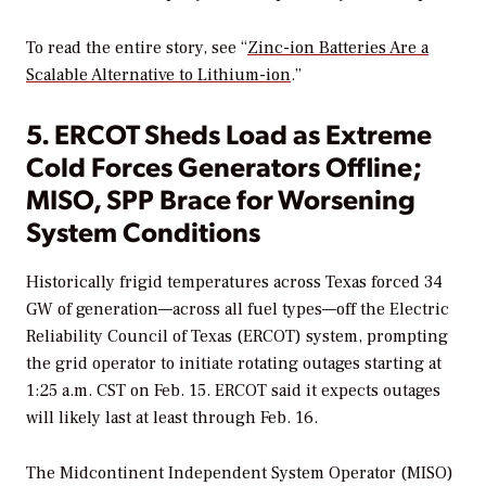
To read the entire story, see “
Zinc-ion Batteries Are a
Scalable Alternative to Lithium-ion
.”
5. ERCOT Sheds Load as Extreme
Cold Forces Generators Offline;
MISO, SPP Brace for Worsening
System Conditions
Historically frigid temperatures across Texas forced 34
GW of generation—across all fuel types—off the Electric
Reliability Council of Texas (ERCOT) system, prompting
the grid operator to initiate rotating outages starting at
1:25 a.m. CST on Feb. 15. ERCOT said it expects outages
will likely last at least through Feb. 16.
The Midcontinent Independent System Operator (MISO)