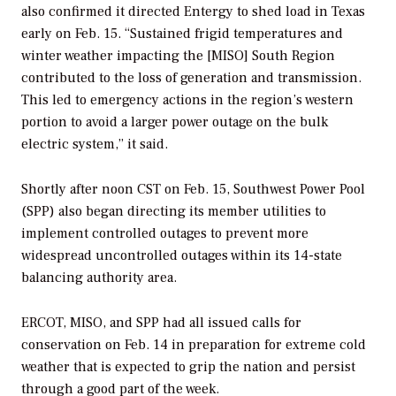
also confirmed it directed Entergy to shed load in Texas
early on Feb. 15. “Sustained frigid temperatures and
winter weather impacting the [MISO] South Region
contributed to the loss of generation and transmission.
This led to emergency actions in the region’s western
portion to avoid a larger power outage on the bulk
electric system,” it said.
Shortly after noon CST on Feb. 15, Southwest Power Pool
(SPP) also began directing its member utilities to
implement controlled outages to prevent more
widespread uncontrolled outages within its 14-state
balancing authority area.
ERCOT, MISO, and SPP had all issued calls for
conservation on Feb. 14 in preparation for extreme cold
weather that is expected to grip the nation and persist
through a good part of the week.