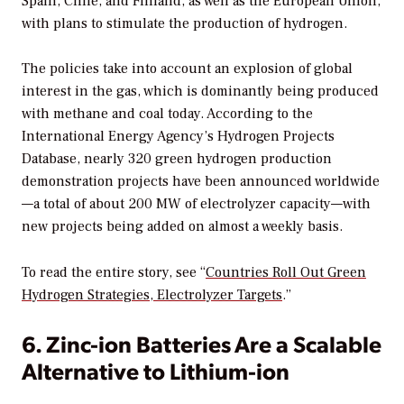
Spain, Chile, and Finland, as well as the European Union,
with plans to stimulate the production of hydrogen.
The policies take into account an explosion of global
interest in the gas, which is dominantly being produced
with methane and coal today. According to the
International Energy Agency’s Hydrogen Projects
Database, nearly 320 green hydrogen production
demonstration projects have been announced worldwide
—a total of about 200 MW of electrolyzer capacity—with
new projects being added on almost a weekly basis.
To read the entire story, see “
Countries Roll Out Green
Hydrogen Strategies, Electrolyzer Targets
.”
6. Zinc-ion Batteries Are a Scalable
Alternative to Lithium-ion