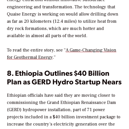
engineering and transformation. The technology that
Quaise Energy is working on would allow drilling down
as far as 20 kilometers (12.4 miles) to utilize heat from
dry rock formations, which are much hotter and
available in almost all parts of the world.
To read the entire story, see “
A Game-Changing Vision
for Geothermal Energy
.”
8. Ethiopia Outlines $40 Billion
Plan as GERD Hydro Startup Nears
Ethiopian officials have said they are moving closer to
commissioning the Grand Ethiopian Renaissance Dam
(GERD) hydropower installation, part of 71 power
projects included in a $40 billion investment package to
increase the country’s electricity generation over the