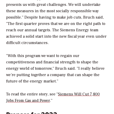
presents us with great challenges. We will undertake
these measures in the most socially responsible way
possible.” Despite having to make job cuts, Bruch said,
“The first quarter proves that we are on the right path to
reach our annual targets. The Siemens Energy team
achieved a solid start into the new fiscal year even under
difficult circumstances.
“With this program we want to regain our
competitiveness and financial strength to shape the
energy world of tomorrow,” Bruch said. “I really believe
we’re putting together a company that can shape the
future of the energy market.”
To read the entire story, see “
Siemens Will Cut 7,800
Jobs From Gas and Power
.”