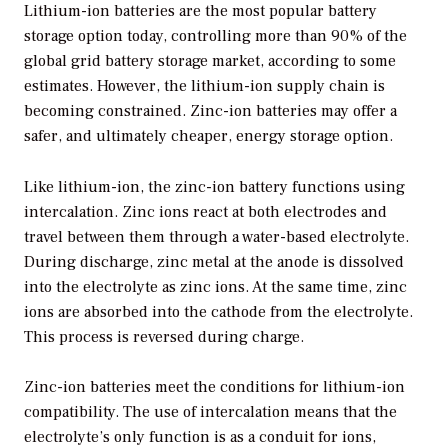
Lithium-ion batteries are the most popular battery
storage option today, controlling more than 90% of the
global grid battery storage market, according to some
estimates. However, the lithium-ion supply chain is
becoming constrained. Zinc-ion batteries may offer a
safer, and ultimately cheaper, energy storage option.
Like lithium-ion, the zinc-ion battery functions using
intercalation. Zinc ions react at both electrodes and
travel between them through a water-based electrolyte.
During discharge, zinc metal at the anode is dissolved
into the electrolyte as zinc ions. At the same time, zinc
ions are absorbed into the cathode from the electrolyte.
This process is reversed during charge.
Zinc-ion batteries meet the conditions for lithium-ion
compatibility. The use of intercalation means that the
electrolyte’s only function is as a conduit for ions,