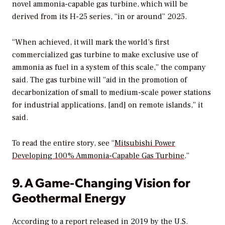
novel ammonia-capable gas turbine, which will be
derived from its H-25 series, “in or around” 2025.
“When achieved, it will mark the world’s first
commercialized gas turbine to make exclusive use of
ammonia as fuel in a system of this scale,” the company
said. The gas turbine will “aid in the promotion of
decarbonization of small to medium-scale power stations
for industrial applications, [and] on remote islands,” it
said.
To read the entire story, see “
Mitsubishi Power
Developing 100% Ammonia-Capable Gas Turbine
.”
9. A Game-Changing Vision for
Geothermal Energy
According to a report released in 2019 by the U.S.