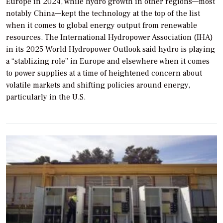
Europe in 2024, while hydro growth in other regions—most
notably China—kept the technology at the top of the list
when it comes to global energy output from renewable
resources. The International Hydropower Association (IHA)
in its 2025 World Hydropower Outlook said hydro is playing
a “stablizing role” in Europe and elsewhere when it comes
to power supplies at a time of heightened concern about
volatile markets and shifting policies around energy,
particularly in the U.S.