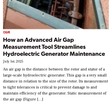
O&M
How an Advanced Air Gap
Measurement Tool Streamlines
Hydroelectric Generator Maintenance
July 1st, 2025
An air gap is the distance between the rotor and stator of a
large-scale hydroelectric generator. This gap is a very small
distance in relation to the size of the rotor. Its measurement
to tight tolerances is critical to prevent damage to and
maintain efficiency of the generator. Static measurement of
the air gap (Figure […]