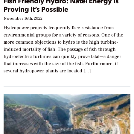
Fish Friendly Hydro: Natel Energy Is
Proving It’s Possible
November 16th, 2022
Hydropower projects frequently face resistance from
environmental groups for a variety of reasons. One of the
more common objections to hydro is the high turbine-
induced mortality of fish. The passage of fish through
hydroelectric turbines can quickly prove fatal—a danger
that increases with the size of the fish. Furthermore, if
several hydropower plants are located […]