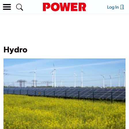
Log In
Hydro