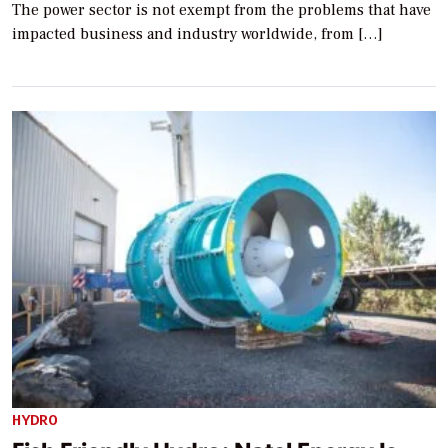
The power sector is not exempt from the problems that have
impacted business and industry worldwide, from […]
HYDRO