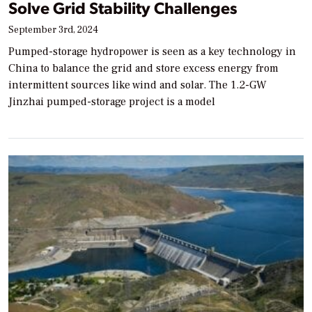
Solve Grid Stability Challenges
September 3rd, 2024
Pumped-storage hydropower is seen as a key technology in
China to balance the grid and store excess energy from
intermittent sources like wind and solar. The 1.2-GW
Jinzhai pumped-storage project is a model