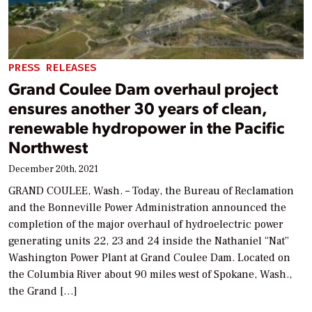
PRESS RELEASES
Grand Coulee Dam overhaul project
ensures another 30 years of clean,
renewable hydropower in the Pacific
Northwest
December 20th, 2021
GRAND COULEE, Wash. – Today, the Bureau of Reclamation
and the Bonneville Power Administration announced the
completion of the major overhaul of hydroelectric power
generating units 22, 23 and 24 inside the Nathaniel “Nat”
Washington Power Plant at Grand Coulee Dam. Located on
the Columbia River about 90 miles west of Spokane, Wash.,
the Grand […]