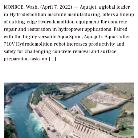
MONROE, Wash. (April 7, 2022) — Aquajet, a global leader
in Hydrodemolition machine manufacturing, offers a lineup
of cutting-edge Hydrodemolition equipment for concrete
repair and restoration in hydropower applications. Paired
with the highly versatile Aqua Spine, Aquajet’s Aqua Cutter
710V Hydrodemolition robot increases productivity and
safety for challenging concrete removal and surface
preparation tasks on […]