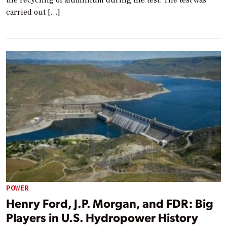
carried out […]
POWER
Henry Ford, J.P. Morgan, and FDR: Big
Players in U.S. Hydropower History