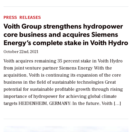
PRESS RELEASES
Voith Group strengthens hydropower
core business and acquires Siemens
Energy’s complete stake in Voith Hydro
October 22nd, 2021
Voith acquires remaining 35 percent stake in Voith Hydro
from joint venture partner Siemens Energy With the
acquisition, Voith is continuing its expansion of the core
business in the field of sustainable technologies Great
potential for sustainable profitable growth through rising
importance of hydropower for achieving global climate
targets HEIDENHEIM, GERMANY: In the future, Voith […]