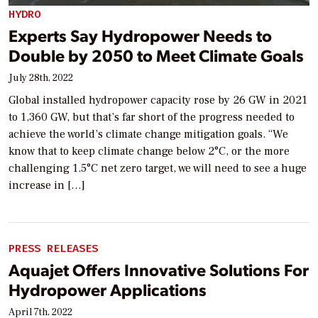
HYDRO
Experts Say Hydropower Needs to
Double by 2050 to Meet Climate Goals
July 28th, 2022
Global installed hydropower capacity rose by 26 GW in 2021
to 1,360 GW, but that’s far short of the progress needed to
achieve the world’s climate change mitigation goals. “We
know that to keep climate change below 2°C, or the more
challenging 1.5°C net zero target, we will need to see a huge
increase in […]
PRESS RELEASES
Aquajet Offers Innovative Solutions For
Hydropower Applications
April 7th, 2022