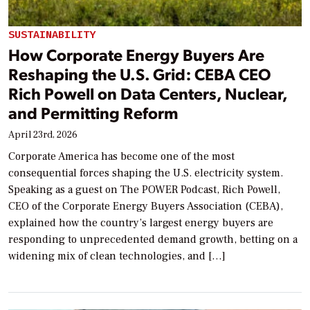
SUSTAINABILITY
How Corporate Energy Buyers Are
Reshaping the U.S. Grid: CEBA CEO
Rich Powell on Data Centers, Nuclear,
and Permitting Reform
April 23rd, 2026
Corporate America has become one of the most
consequential forces shaping the U.S. electricity system.
Speaking as a guest on The POWER Podcast, Rich Powell,
CEO of the Corporate Energy Buyers Association (CEBA),
explained how the country’s largest energy buyers are
responding to unprecedented demand growth, betting on a
widening mix of clean technologies, and […]