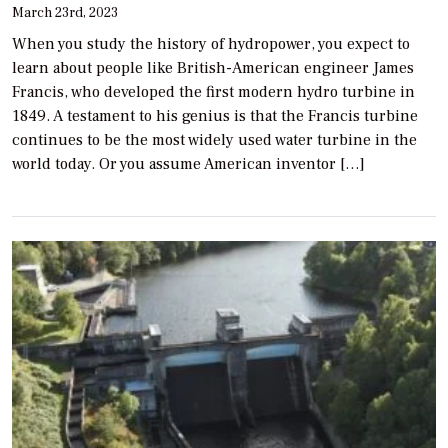
March 23rd, 2023
When you study the history of hydropower, you expect to
learn about people like British-American engineer James
Francis, who developed the first modern hydro turbine in
1849. A testament to his genius is that the Francis turbine
continues to be the most widely used water turbine in the
world today. Or you assume American inventor […]