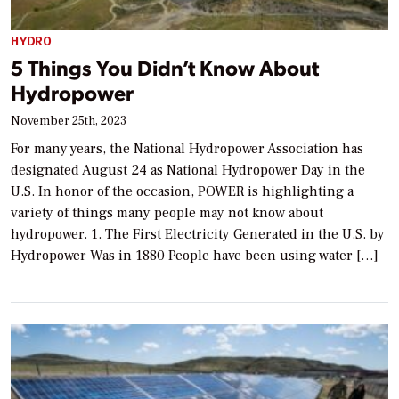
HYDRO
5 Things You Didn’t Know About
Hydropower
November 25th, 2023
For many years, the National Hydropower Association has
designated August 24 as National Hydropower Day in the
U.S. In honor of the occasion, POWER is highlighting a
variety of things many people may not know about
hydropower. 1. The First Electricity Generated in the U.S. by
Hydropower Was in 1880 People have been using water […]