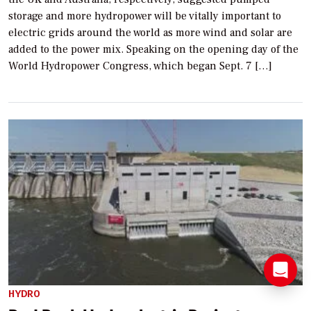
storage and more hydropower will be vitally important to
electric grids around the world as more wind and solar are
added to the power mix. Speaking on the opening day of the
World Hydropower Congress, which began Sept. 7 […]
HYDRO