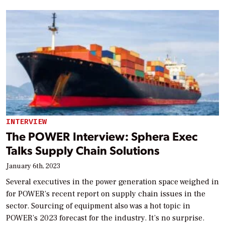
INTERVIEW
The POWER Interview: Sphera Exec
Talks Supply Chain Solutions
January 6th, 2023
Several executives in the power generation space weighed in
for POWER’s recent report on supply chain issues in the
sector. Sourcing of equipment also was a hot topic in
POWER’s 2023 forecast for the industry. It’s no surprise.