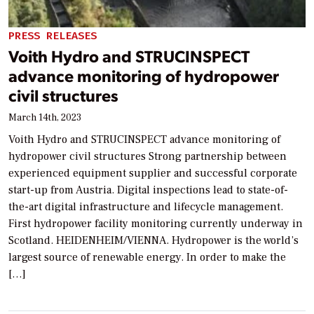
PRESS RELEASES
Voith Hydro and STRUCINSPECT
advance monitoring of hydropower
civil structures
March 14th, 2023
Voith Hydro and STRUCINSPECT advance monitoring of
hydropower civil structures Strong partnership between
experienced equipment supplier and successful corporate
start-up from Austria. Digital inspections lead to state-of-
the-art digital infrastructure and lifecycle management.
First hydropower facility monitoring currently underway in
Scotland. HEIDENHEIM/VIENNA. Hydropower is the world’s
largest source of renewable energy. In order to make the
[…]