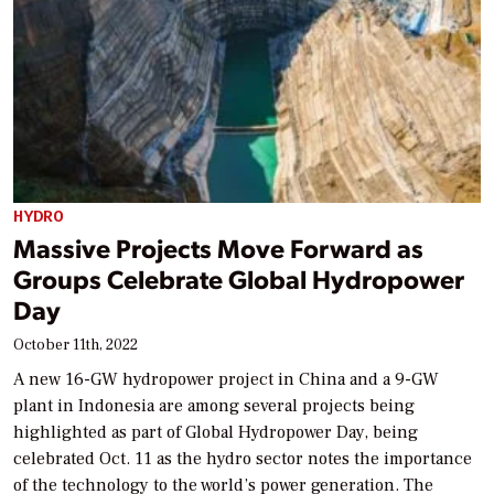
HYDRO
Massive Projects Move Forward as
Groups Celebrate Global Hydropower
Day
October 11th, 2022
A new 16-GW hydropower project in China and a 9-GW
plant in Indonesia are among several projects being
highlighted as part of Global Hydropower Day, being
celebrated Oct. 11 as the hydro sector notes the importance
of the technology to the world’s power generation. The