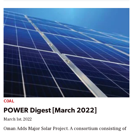
COAL
POWER Digest [March 2022]
March 1st, 2022
Oman Adds Major Solar Project. A consortium consisting of