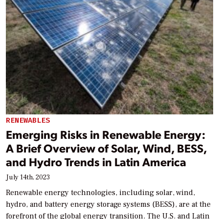
RENEWABLES
Emerging Risks in Renewable Energy:
A Brief Overview of Solar, Wind, BESS,
and Hydro Trends in Latin America
July 14th, 2023
Renewable energy technologies, including solar, wind,
hydro, and battery energy storage systems (BESS), are at the
forefront of the global energy transition. The U.S. and Latin