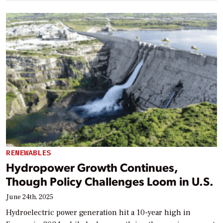
RENEWABLES
Hydropower Growth Continues,
Though Policy Challenges Loom in U.S.
June 24th, 2025
Hydroelectric power generation hit a 10-year high in