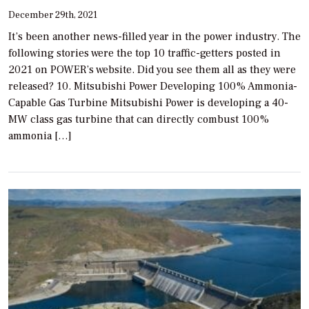
December 29th, 2021
It’s been another news-filled year in the power industry. The
following stories were the top 10 traffic-getters posted in
2021 on POWER’s website. Did you see them all as they were
released? 10. Mitsubishi Power Developing 100% Ammonia-
Capable Gas Turbine Mitsubishi Power is developing a 40-
MW class gas turbine that can directly combust 100%
ammonia […]