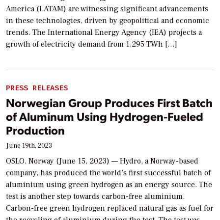
America (LATAM) are witnessing significant advancements
in these technologies, driven by geopolitical and economic
trends. The International Energy Agency (IEA) projects a
growth of electricity demand from 1,295 TWh […]
PRESS RELEASES
Norwegian Group Produces First Batch
of Aluminum Using Hydrogen-Fueled
Production
June 19th, 2023
OSLO, Norway (June 15, 2023) — Hydro, a Norway-based
company, has produced the world’s first successful batch of
aluminium using green hydrogen as an energy source. The
test is another step towards carbon-free aluminium.
Carbon-free green hydrogen replaced natural gas as fuel for
the recycling of aluminium during the test. The test was