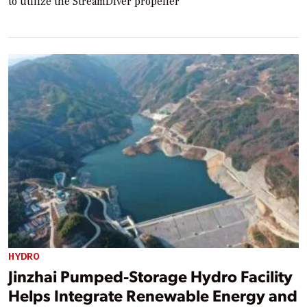
to utilize the StreamDiver propeller
HYDRO
Jinzhai Pumped-Storage Hydro Facility
Helps Integrate Renewable Energy and