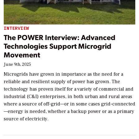
INTERVIEW
The POWER Interview: Advanced
Technologies Support Microgrid
Movement
June 9th, 2025
Microgrids have grown in importance as the need for a
reliable and resilient supply of power has grown. The
technology has proven itself for a variety of commercial and
industrial (C&I) enterprises, in both urban and rural areas
where a source of off-grid—or in some cases grid-connected
—energy is needed, whether a backup power or as a primary
source of electricity.