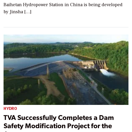
Baihetan Hydropower Station in China is being developed
by Jinsha […]
HYDRO
TVA Successfully Completes a Dam
Safety Modification Project for the