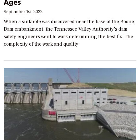
Ages
September 1st, 2022
When a sinkhole was discovered near the base of the Boone
Dam embankment, the Tennessee Valley Authority’s dam
safety engineers went to work determining the best fix. The
complexity of the work and quality