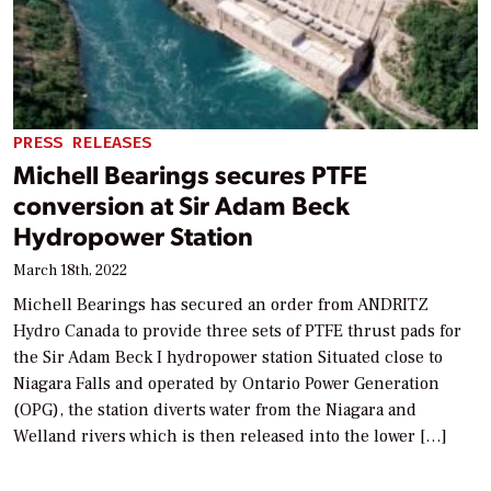
PRESS RELEASES
Michell Bearings secures PTFE
conversion at Sir Adam Beck
Hydropower Station
March 18th, 2022
Michell Bearings has secured an order from ANDRITZ
Hydro Canada to provide three sets of PTFE thrust pads for
the Sir Adam Beck I hydropower station Situated close to
Niagara Falls and operated by Ontario Power Generation
(OPG), the station diverts water from the Niagara and
Welland rivers which is then released into the lower […]