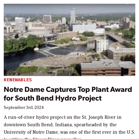
RENEWABLES
Notre Dame Captures Top Plant Award
for South Bend Hydro Project
September 3rd, 2024
A run-of-river hydro project on the St. Joseph River in
downtown South Bend, Indiana, spearheaded by the
University of Notre Dame, was one of the first ever in the U.S.