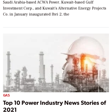
Saudi Arabia-based ACWA Power, Kuwait-based Gulf
Investment Corp., and Kuwait’s Alternative Energy Projects
Co. in January inaugurated Ibri 2, the
GAS
Top 10 Power Industry News Stories of
2021