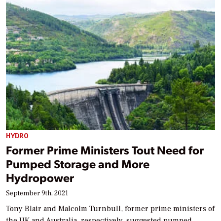
HYDRO
Former Prime Ministers Tout Need for
Pumped Storage and More
Hydropower
September 9th, 2021
Tony Blair and Malcolm Turnbull, former prime ministers of
the UK and Australia, respectively, suggested pumped