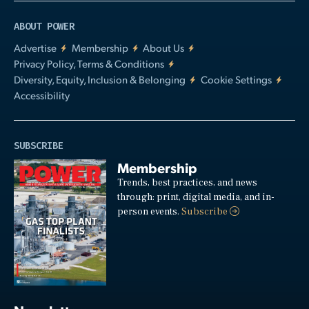
ABOUT POWER
Advertise
Membership
About Us
Privacy Policy, Terms & Conditions
Diversity, Equity, Inclusion & Belonging
Cookie Settings
Accessibility
SUBSCRIBE
Membership
Trends, best practices, and news
through: print, digital media, and in-
person events.
Subscribe