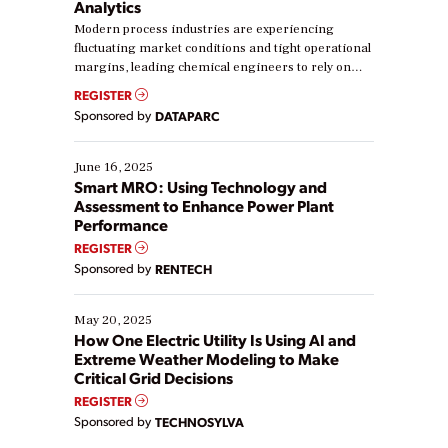
Analytics
Modern process industries are experiencing
fluctuating market conditions and tight operational
margins, leading chemical engineers to rely on
real-time data to boost efficiency and reduce costs.
REGISTER
Yet, many organizations are at different stages in
Sponsored by
DATAPARC
their digital transformation journey. Some are just
starting, while others are looking to optimize
existing solutions. This webinar explores practical
June 16, 2025
ways […]
Smart MRO: Using Technology and
Assessment to Enhance Power Plant
Performance
REGISTER
Sponsored by
RENTECH
May 20, 2025
How One Electric Utility Is Using AI and
Extreme Weather Modeling to Make
Critical Grid Decisions
REGISTER
Sponsored by
TECHNOSYLVA