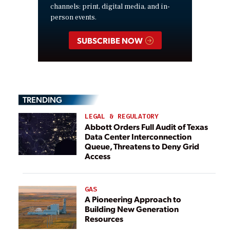
channels: print, digital media, and in-
person events.
SUBSCRIBE NOW
TRENDING
LEGAL & REGULATORY
Abbott Orders Full Audit of Texas
Data Center Interconnection
Queue, Threatens to Deny Grid
Access
GAS
A Pioneering Approach to
Building New Generation
Resources