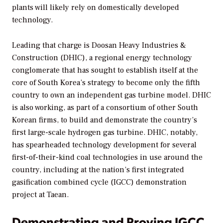
plants will likely rely on domestically developed
technology.
Leading that charge is Doosan Heavy Industries &
Construction (DHIC), a regional energy technology
conglomerate that has sought to establish itself at the
core of South Korea’s strategy to become only the fifth
country to own an independent gas turbine model. DHIC
is also working, as part of a consortium of other South
Korean firms, to build and demonstrate the country’s
first large-scale hydrogen gas turbine. DHIC, notably,
has spearheaded technology development for several
first-of-their-kind coal technologies in use around the
country, including at the nation’s first integrated
gasification combined cycle (IGCC) demonstration
project at Taean.
Demonstrating and Proving IGCC