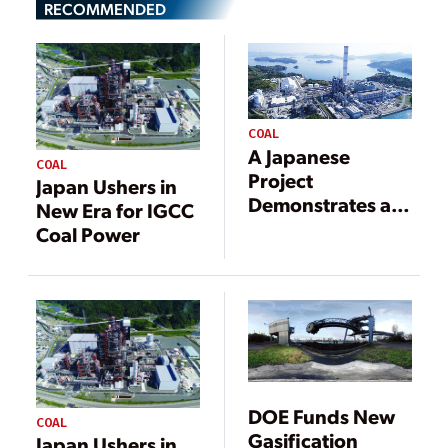
RECOMMENDED
COAL
A Japanese
COAL
Project
Japan Ushers in
Demonstrates a
New Era for IGCC
Carbon
Coal Power
Neutrality
Pathway for Coal
Power
DOE Funds New
COAL
Gasification
Japan Ushers in