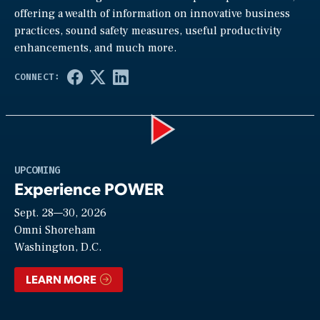
offering a wealth of information on innovative business
practices, sound safety measures, useful productivity
enhancements, and much more.
Play
UPCOMING
Experience POWER
Sept. 28—30, 2026
Video
Omni Shoreham
Washington, D.C.
LEARN MORE