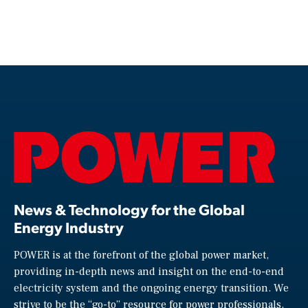
News & Technology for the Global
Energy Industry
POWER is at the forefront of the global power market,
providing in-depth news and insight on the end-to-end
electricity system and the ongoing energy transition. We
strive to be the “go-to” resource for power professionals,