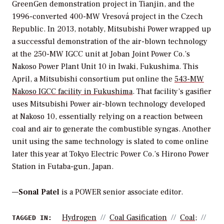
GreenGen demonstration project in Tianjin, and the
1996-converted 400-MW Vresová project in the Czech
Republic. In 2013, notably, Mitsubishi Power wrapped up
a successful demonstration of the air-blown technology
at the 250-MW IGCC unit at Joban Joint Power Co.’s
Nakoso Power Plant Unit 10 in Iwaki, Fukushima. This
April, a Mitsubishi consortium put online the
543-MW
Nakoso IGCC facility in Fukushima
. That facility’s gasifier
uses Mitsubishi Power air-blown technology developed
at Nakoso 10, essentially relying on a reaction between
coal and air to generate the combustible syngas. Another
unit using the same technology is slated to come online
later this year at Tokyo Electric Power Co.’s Hirono Power
Station in Futaba-gun, Japan.
—
Sonal Patel
is a POWER senior associate editor.
Hydrogen
Coal Gasification
Coal;
TAGGED IN: