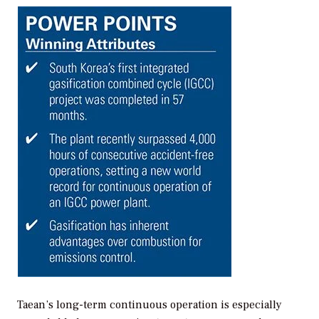
Taean’s long-term continuous operation is especially