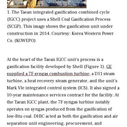
1. The Taean integrated gasification combined cycle
(IGCC) project uses a Shell Coal Gasification Process
(SCGP). This image shows the gasification unit under
construction in 2014. Courtesy: Korea Western Power
Co. (KOWEPO)
At the heart of the Taean IGCC unit’s process is a
gasification facility developed by Shell (Figure 1).
GE
supplied a 7F syngas combustion turbine
, a D11 steam
turbine, a heat recovery steam generator, and the unit’s
Mark VIe integrated control system (ICS). It also signed a
10-year maintenance services contract for the facility. At
the Taean IGCC plant, the 7F syngas turbine notably
operates on syngas produced from the gasification of
low-Btu coal. DHIC acted as both the gasification and air
separation unit engineering, procurement, and