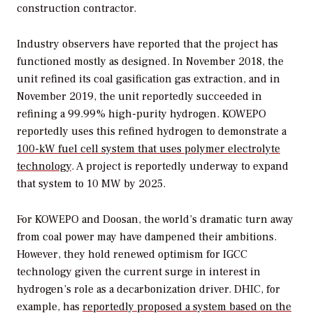
construction contractor.
Industry observers have reported that the project has
functioned mostly as designed. In November 2018, the
unit refined its coal gasification gas extraction, and in
November 2019, the unit reportedly succeeded in
refining a 99.99% high-purity hydrogen. KOWEPO
reportedly uses this refined hydrogen to demonstrate a
100-kW fuel cell system that uses polymer electrolyte
technology
. A project is reportedly underway to expand
that system to 10 MW by 2025.
For KOWEPO and Doosan, the world’s dramatic turn away
from coal power may have dampened their ambitions.
However, they hold renewed optimism for IGCC
technology given the current surge in interest in
hydrogen’s role as a decarbonization driver. DHIC, for
example, has
reportedly proposed a system based on the