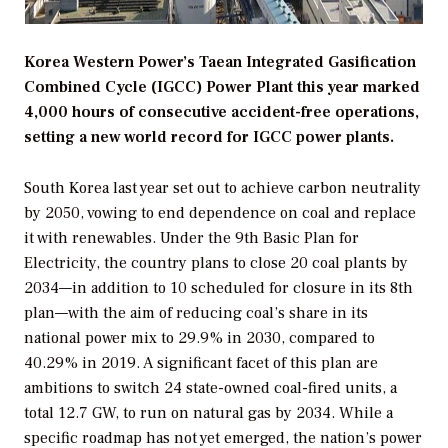
Korea Western Power’s Taean Integrated Gasification
Combined Cycle (IGCC) Power Plant this year marked
4,000 hours of consecutive accident-free operations,
setting a new world record for IGCC power plants.
South Korea last year set out to achieve carbon neutrality
by 2050, vowing to end dependence on coal and replace
it with renewables. Under the 9th Basic Plan for
Electricity, the country plans to close 20 coal plants by
2034—in addition to 10 scheduled for closure in its 8th
plan—with the aim of reducing coal’s share in its
national power mix to 29.9% in 2030, compared to
40.29% in 2019. A significant facet of this plan are
ambitions to switch 24 state-owned coal-fired units, a
total 12.7 GW, to run on natural gas by 2034. While a
specific roadmap has not yet emerged, the nation’s power