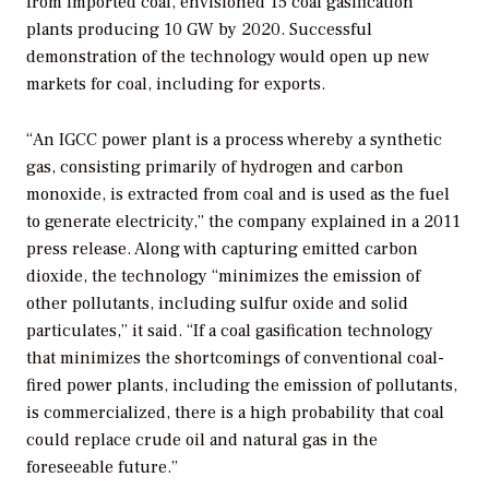
from imported coal, envisioned 15 coal gasification
plants producing 10 GW by 2020. Successful
demonstration of the technology would open up new
markets for coal, including for exports.
“An IGCC power plant is a process whereby a synthetic
gas, consisting primarily of hydrogen and carbon
monoxide, is extracted from coal and is used as the fuel
to generate electricity,” the company explained in a 2011
press release. Along with capturing emitted carbon
dioxide, the technology “minimizes the emission of
other pollutants, including sulfur oxide and solid
particulates,” it said. “If a coal gasification technology
that minimizes the shortcomings of conventional coal-
fired power plants, including the emission of pollutants,
is commercialized, there is a high probability that coal
could replace crude oil and natural gas in the
foreseeable future.”