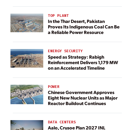
TOP PLANT
In the Thar Desert, Pakistan
Proves Its Indigenous Coal Can Be
a Reliable Power Resource
ENERGY SECURITY
Speed as Strategy: Rabigh
Reinforcement Delivers 1,179 MW
on an Accelerated Timeline
POWER
Chinese Government Approves
Eight New Nuclear Units as Major
Reactor Buildout Continues
DATA CENTERS
Aalo, Crusoe Plan 2027 INL