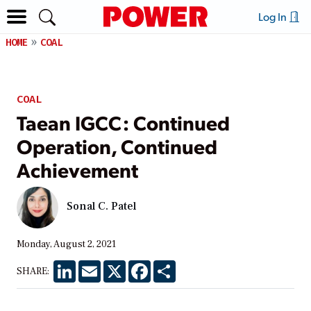
Log In
HOME
COAL
COAL
Taean IGCC: Continued
Operation, Continued
Achievement
Sonal C. Patel
Monday, August 2, 2021
LinkedIn
Email
X
Facebook
Share
SHARE: