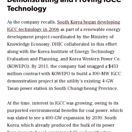
Technology
As the company recalls,
South Korea began developing
IGCC technology in 2006
as part of a renewable energy
development project coordinated by the Ministry of
Knowledge Economy. DHIC collaborated in this effort
along with the Korea Institute of Energy Technology
Evaluation and Planning, and Korea Western Power Co.
(KOWEPO). By 2011, the company had snagged a $453
million contract with KOWEPO to build a 300-MW IGCC
demonstration project at the utility’s existing 4-GW
Taean power station in South Chungcheong Province.
At the time, interest in IGCC was growing, owing to its
purported environmental benefits for coal power, which
was slated to see a 400-GW expansion by 2030. South
Korea, which already produced the bulk of its power