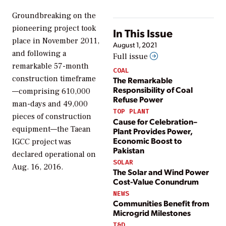
Groundbreaking on the
pioneering project took
In This Issue
place in November 2011,
August 1, 2021
and following a
Full issue
remarkable 57-month
COAL
construction timeframe
The Remarkable
Responsibility of Coal
—comprising 610,000
Refuse Power
man-days and 49,000
TOP PLANT
pieces of construction
Cause for Celebration–
equipment—the Taean
Plant Provides Power,
Economic Boost to
IGCC project was
Pakistan
declared operational on
SOLAR
Aug. 16, 2016.
The Solar and Wind Power
Cost-Value Conundrum
NEWS
Communities Benefit from
Microgrid Milestones
T&D