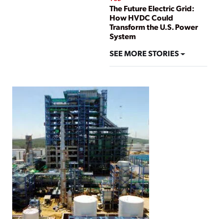
The Future Electric Grid:
How HVDC Could
Transform the U.S. Power
System
SEE MORE STORIES