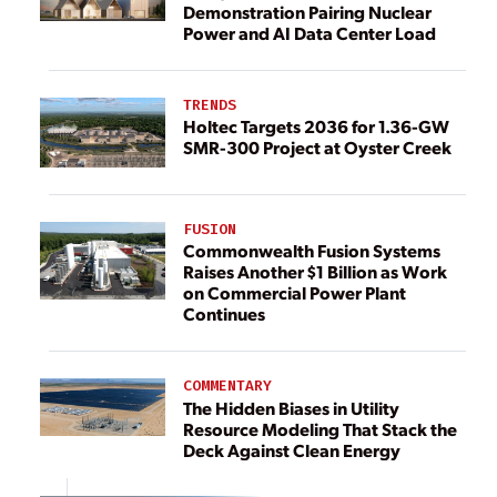
Demonstration Pairing Nuclear
Power and AI Data Center Load
TRENDS
Holtec Targets 2036 for 1.36-GW
SMR-300 Project at Oyster Creek
FUSION
Commonwealth Fusion Systems
Raises Another $1 Billion as Work
on Commercial Power Plant
Continues
COMMENTARY
The Hidden Biases in Utility
Resource Modeling That Stack the
Deck Against Clean Energy