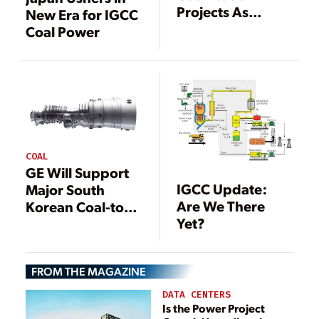
Projects As
New Era for IGCC
Existing IGCC
Coal Power
Projects Face
Turmoil
COAL
GE Will Support
IGCC Update:
Major South
Are We There
Korean Coal-to-
Yet?
Gas Conversion
FROM THE MAGAZINE
DATA CENTERS
Is the Power Project