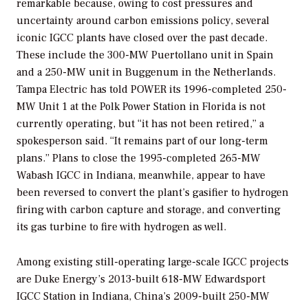
remarkable because, owing to cost pressures and
uncertainty around carbon emissions policy, several
iconic IGCC plants have closed over the past decade.
These include the 300-MW Puertollano unit in Spain
and a 250-MW unit in Buggenum in the Netherlands.
Tampa Electric has told
POWER
its 1996-completed 250-
MW Unit 1 at the Polk Power Station in Florida is not
currently operating, but “it has not been retired,” a
spokesperson said. “It remains part of our long-term
plans.” Plans to close the 1995-completed 265-MW
Wabash IGCC in Indiana, meanwhile, appear to have
been reversed to convert the plant’s gasifier to hydrogen
firing with carbon capture and storage, and converting
its gas turbine to fire with hydrogen as well.
Among existing still-operating large-scale IGCC projects
are Duke Energy’s 2013-built 618-MW Edwardsport
IGCC Station in Indiana, China’s 2009-built 250-MW