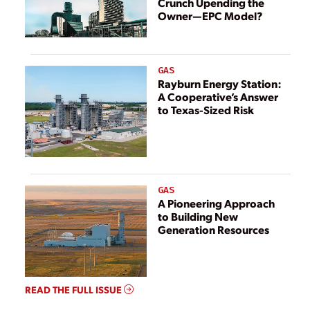
Crunch Upending the
Owner—EPC Model?
GAS
Rayburn Energy Station:
A Cooperative’s Answer
to Texas-Sized Risk
GAS
A Pioneering Approach
to Building New
Generation Resources
READ THE FULL ISSUE