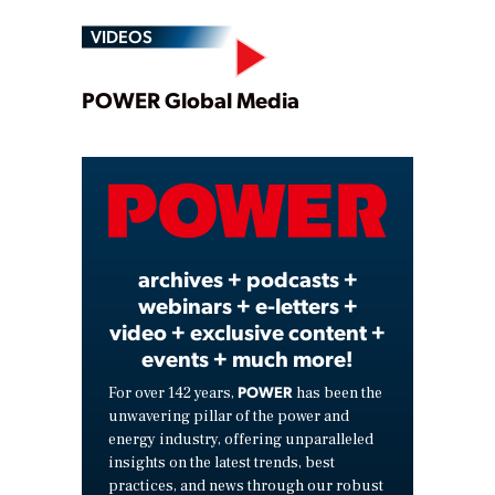
VIDEOS
Play
POWER Global Media
Video
archives + podcasts +
webinars + e-letters +
video + exclusive content +
events + much more!
POWER
For over 142 years,
has been the
unwavering pillar of the power and
energy industry, offering unparalleled
insights on the latest trends, best
practices, and news through our robust