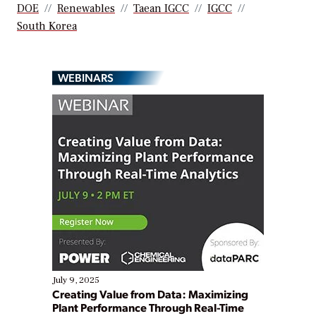
DOE
Renewables
Taean IGCC
IGCC
South Korea
WEBINARS
July 9, 2025
Creating Value from Data: Maximizing
Plant Performance Through Real-Time