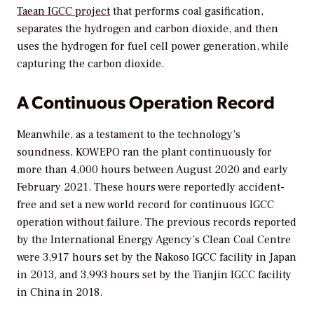
Taean IGCC project
that performs coal gasification,
separates the hydrogen and carbon dioxide, and then
uses the hydrogen for fuel cell power generation, while
capturing the carbon dioxide.
A Continuous Operation Record
Meanwhile, as a testament to the technology’s
soundness, KOWEPO ran the plant continuously for
more than 4,000 hours between August 2020 and early
February 2021. These hours were reportedly accident-
free and set a new world record for continuous IGCC
operation without failure. The previous records reported
by the International Energy Agency’s Clean Coal Centre
were 3,917 hours set by the Nakoso IGCC facility in Japan
in 2013, and 3,993 hours set by the Tianjin IGCC facility
in China in 2018.