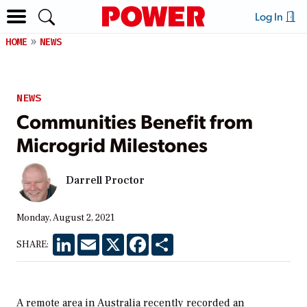
Log In
HOME
NEWS
NEWS
Communities Benefit from
Microgrid Milestones
Darrell Proctor
Monday, August 2, 2021
LinkedIn
Email
X
Facebook
Share
SHARE:
A remote area in Australia recently recorded an