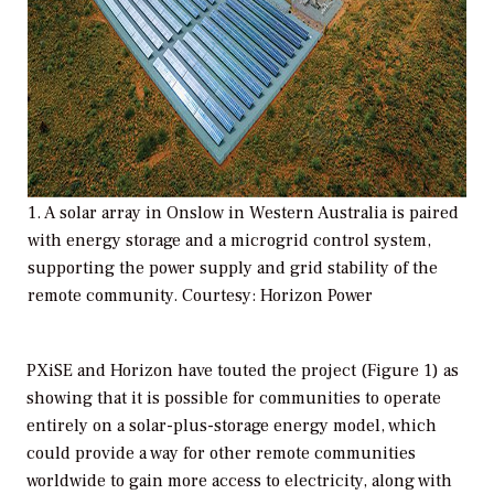
1. A solar array in Onslow in Western Australia is paired
with energy storage and a microgrid control system,
supporting the power supply and grid stability of the
remote community. Courtesy: Horizon Power
PXiSE and Horizon have touted the project (Figure 1) as
showing that it is possible for communities to operate
entirely on a solar-plus-storage energy model, which
could provide a way for other remote communities
worldwide to gain more access to electricity, along with