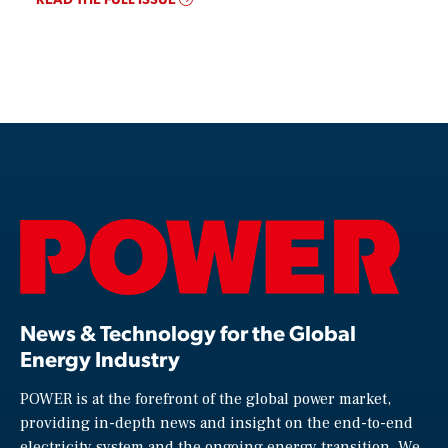
News & Technology for the Global
Energy Industry
POWER is at the forefront of the global power market,
providing in-depth news and insight on the end-to-end
electricity system and the ongoing energy transition. We