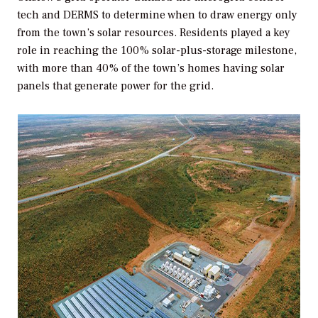
tech and DERMS to determine when to draw energy only
from the town’s solar resources. Residents played a key
role in reaching the 100% solar-plus-storage milestone,
with more than 40% of the town’s homes having solar
panels that generate power for the grid.