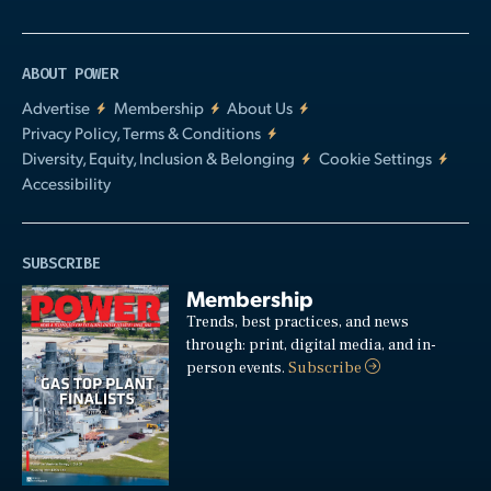
ABOUT POWER
Advertise
Membership
About Us
Privacy Policy, Terms & Conditions
Diversity, Equity, Inclusion & Belonging
Cookie Settings
Accessibility
SUBSCRIBE
Membership
Trends, best practices, and news
through: print, digital media, and in-
person events.
Subscribe