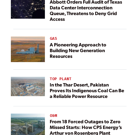
Abbott Orders Full Audit of Texas
Data Center Interconnection
Queue, Threatens to Deny Grid
Access
GAS
A Pioneering Approach to
Building New Generation
Resources
TOP PLANT
In the Thar Desert, Pakistan
Proves Its Indigenous Coal Can Be
a Reliable Power Resource
O&M
From 18 Forced Outages to Zero
Missed Starts: How CPS Energy’s
Arthur von Rosenberg Plant