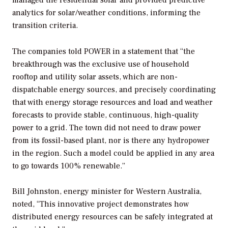
analytics for solar/weather conditions, informing the
transition criteria.
The companies told
POWER
in a statement that “the
breakthrough was the exclusive use of household
rooftop and utility solar assets, which are non-
dispatchable energy sources, and precisely coordinating
that with energy storage resources and load and weather
forecasts to provide stable, continuous, high-quality
power to a grid. The town did not need to draw power
from its fossil-based plant, nor is there any hydropower
in the region. Such a model could be applied in any area
to go towards 100% renewable.”
Bill Johnston, energy minister for Western Australia,
noted, “This innovative project demonstrates how
distributed energy resources can be safely integrated at