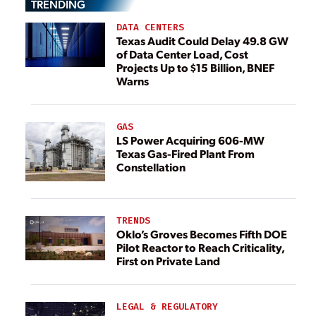
TRENDING
DATA CENTERS
Texas Audit Could Delay 49.8 GW
of Data Center Load, Cost
Projects Up to $15 Billion, BNEF
Warns
GAS
LS Power Acquiring 606-MW
Texas Gas-Fired Plant From
Constellation
TRENDS
Oklo’s Groves Becomes Fifth DOE
Pilot Reactor to Reach Criticality,
First on Private Land
LEGAL & REGULATORY