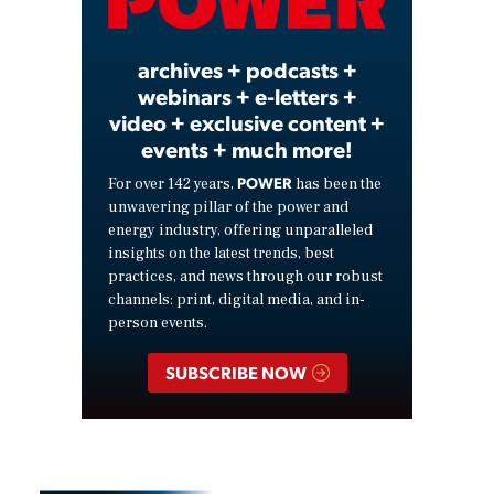
Video
archives + podcasts +
webinars + e-letters +
video + exclusive content +
events + much more!
POWER
For over 142 years,
has been the
unwavering pillar of the power and
energy industry, offering unparalleled
insights on the latest trends, best
practices, and news through our robust
channels: print, digital media, and in-
person events.
SUBSCRIBE NOW