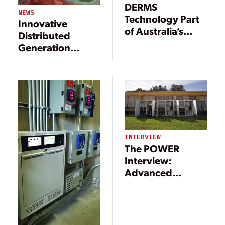
DERMS
NEWS
Technology Part
Innovative
of Australia’s
Distributed
Push for
Generation
Renewables
Projects Provide
Power to Remote
Areas
INTERVIEW
The POWER
Interview:
Advanced
Technologies
Support
Microgrid
Movement