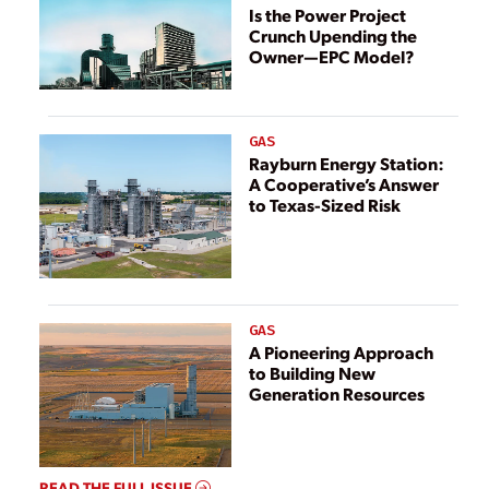
Is the Power Project
Crunch Upending the
Owner—EPC Model?
GAS
Rayburn Energy Station:
A Cooperative’s Answer
to Texas-Sized Risk
GAS
A Pioneering Approach
to Building New
Generation Resources
READ THE FULL ISSUE