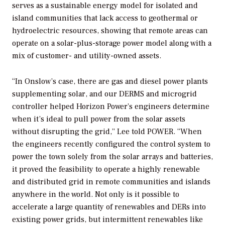
serves as a sustainable energy model for isolated and
island communities that lack access to geothermal or
hydroelectric resources, showing that remote areas can
operate on a solar-plus-storage power model along with a
mix of customer- and utility-owned assets.
“In Onslow’s case, there are gas and diesel power plants
supplementing solar, and our DERMS and microgrid
controller helped Horizon Power’s engineers determine
when it’s ideal to pull power from the solar assets
without disrupting the grid,” Lee told
POWER
. “When
the engineers recently configured the control system to
power the town solely from the solar arrays and batteries,
it proved the feasibility to operate a highly renewable
and distributed grid in remote communities and islands
anywhere in the world. Not only is it possible to
accelerate a large quantity of renewables and DERs into
existing power grids, but intermittent renewables like