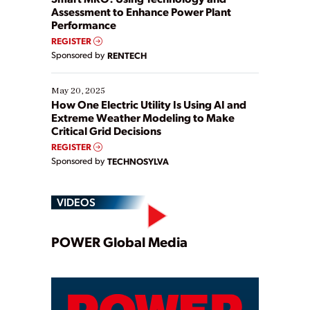
Assessment to Enhance Power Plant
Performance
REGISTER
Sponsored by
RENTECH
May 20, 2025
How One Electric Utility Is Using AI and
Extreme Weather Modeling to Make
Critical Grid Decisions
REGISTER
Sponsored by
TECHNOSYLVA
VIDEOS
Play
POWER Global Media