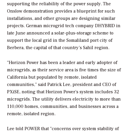
supporting the reliability of the power supply. The
Onslow demonstration provides a blueprint for such
installations, and other groups are designing similar
projects. German microgrid tech company DHYBRID in
late June announced a solar-plus-storage scheme to
support the local grid in the Somaliland port city of
Berbera, the capital of that country’s Sahil region.
“Horizon Power has been a leader and early adopter of
microgrids, as their service area is five times the size of
California but populated by remote, isolated
communities,” said Patrick Lee, president and CEO of
PXiSE, noting that Horizon Power’s system includes 32
microgrids. The utility delivers electricity to more than
110,000 homes, communities, and businesses across a
remote, isolated region.
Lee told
POWER
that “concerns over system stability of