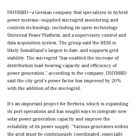
DHYBRID—a German company that specializes in hybrid
power systems—supplied microgrid monitoring and
controls technology, including its open-technology
Universal Power Platform, and a supervisory control and
data acquisition system. The group said the BESS is
likely Somaliland’s largest to date, and supports grid
stability. The microgrid “has enabled the increase of
distribution load-bearing capacity and efficiency of
power generation,” according to the company. DHYBRID
said the city grid’s power factor has improved by 20%
with the addition of the microgrid.
It’s an important project for Berbera, which is expanding
its port operations and has sought ways to integrate new
solar power generation capacity and improve the
reliability of its power supply. “Various generators within
the grid must be continuously coordinated, especially