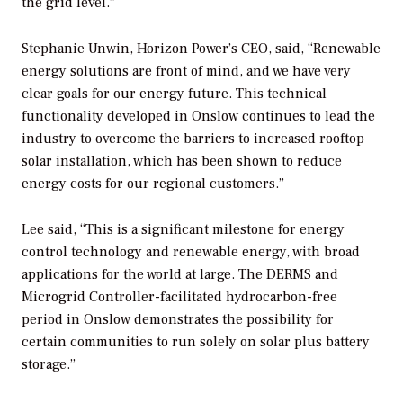
the grid level.”
Stephanie Unwin, Horizon Power’s CEO, said, “Renewable
energy solutions are front of mind, and we have very
clear goals for our energy future. This technical
functionality developed in Onslow continues to lead the
industry to overcome the barriers to increased rooftop
solar installation, which has been shown to reduce
energy costs for our regional customers.”
Lee said, “This is a significant milestone for energy
control technology and renewable energy, with broad
applications for the world at large. The DERMS and
Microgrid Controller-facilitated hydrocarbon-free
period in Onslow demonstrates the possibility for
certain communities to run solely on solar plus battery
storage.”