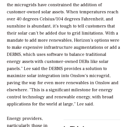
the microgrids have constrained the addition of
customer-owned solar assets. When temperatures reach
over 40 degrees Celsius/104 degrees Fahrenheit, and
sunshine is abundant, it’s tough to tell customers that
their solar can’t be added due to grid limitations. With a
mandate to add more renewables, Horizon’s options were
to make expensive infrastructure augmentations or add a
DERMS, which uses software to balance traditional
energy assets with customer-owned DERs like solar
panels.” Lee said the DERMS provides a solution to
maximize solar integration into Onslow’s microgrid,
paving the way for even more renewables in Onslow and
elsewhere. “This is a significant milestone for energy
control technology and renewable energy, with broad
applications for the world at large,” Lee said.
Energy providers,
particularly those in