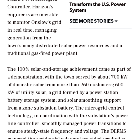
Transform the U.S. Power
Controller. Horizon’s
System
engineers are now able
SEE MORE STORIES
to monitor Onslow’s grid
in real time, managing
generation from the
town’s many distributed solar power resources and a
traditional gas-fired power plant.
The 100% solar-and-storage achievement came as part of
a demonstration, with the town served by about 700 kW
of domestic solar from more than 260 customers; 600
kW of utility solar; a grid formed by a power station
battery storage system; and solar smoothing support
from a zone substation battery. The microgrid control
technology, in coordination with the substation’s power
line controller, smoothly managed power transitions to
ensure steady-state frequency and voltage. The DERMS
managed the residential solar and provided predictive