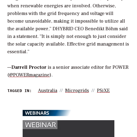
when renewable energies are involved. Otherwise,
problems with the grid frequency and voltage will
become unavoidable, making it impossible to utilize all
the available power,” DHYBRID CEO Benedikt Böhm said
in a statement. “It is simply not enough to just consider
the solar capacity available. Effective grid management is
essential.”
—
Darrell Proctor
is a senior associate editor for POWER
(
@POWERmagazine
).
Australia
Microgrids
PSiXE
TAGGED IN:
WEBINARS