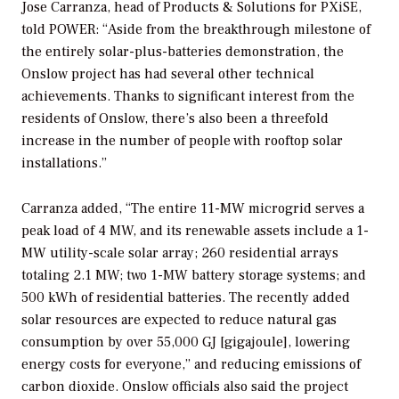
Jose Carranza, head of Products & Solutions for PXiSE,
told
POWER
: “Aside from the breakthrough milestone of
the entirely solar-plus-batteries demonstration, the
Onslow project has had several other technical
achievements. Thanks to significant interest from the
residents of Onslow, there’s also been a threefold
increase in the number of people with rooftop solar
installations.”
Carranza added, “The entire 11-MW microgrid serves a
peak load of 4 MW, and its renewable assets include a 1-
MW utility-scale solar array; 260 residential arrays
totaling 2.1 MW; two 1-MW battery storage systems; and
500 kWh of residential batteries. The recently added
solar resources are expected to reduce natural gas
consumption by over 55,000 GJ [gigajoule], lowering
energy costs for everyone,” and reducing emissions of
carbon dioxide. Onslow officials also said the project