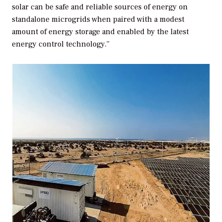
solar can be safe and reliable sources of energy on
standalone microgrids when paired with a modest
amount of energy storage and enabled by the latest
energy control technology.”