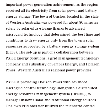
important power generation achievement, as the region
received all its electricity from solar power and battery
energy storage. The town of Onslow, located in the state
of Western Australia, was powered for about 80 minutes
solely by solar-plus-storage thanks to advanced
microgrid technology that determined the best time and
conditions to draw energy only from the town’s solar
resources supported by a battery energy storage system
(BESS). The set-up is part of a collaboration between
PXiSE Energy Solutions, a grid management technology
company and subsidiary of Sempra Energy, and Horizon
Power, Western Australia’s regional power provider.
PXiSE is providing Horizon Power with advanced
microgrid control technology, along with a distributed
energy resources management system (DERMS), to
manage Onslow’s solar and traditional energy sources.
Onslow’s grid operator utilized the microgrid control