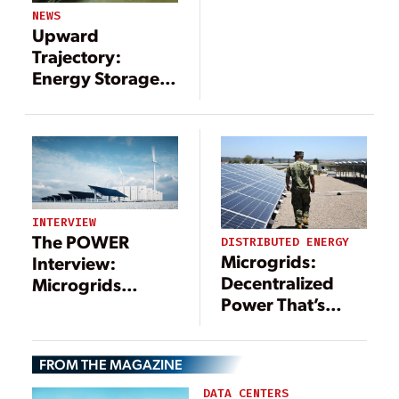
NEWS
Upward
Trajectory:
Energy Storage
Paired with
Renewables
INTERVIEW
The POWER
DISTRIBUTED ENERGY
Microgrids:
Interview:
Decentralized
Microgrids
Power That’s
Include a Long
Central to the
List of
Energy Transition
Technologies—
FROM THE MAGAZINE
and Benefits
DATA CENTERS