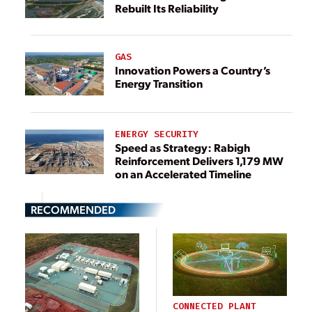
Rebuilt Its Reliability
GAS
Innovation Powers a Country’s
Energy Transition
ENERGY SECURITY
Speed as Strategy: Rabigh
Reinforcement Delivers 1,179 MW
on an Accelerated Timeline
RECOMMENDED
CONNECTED PLANT