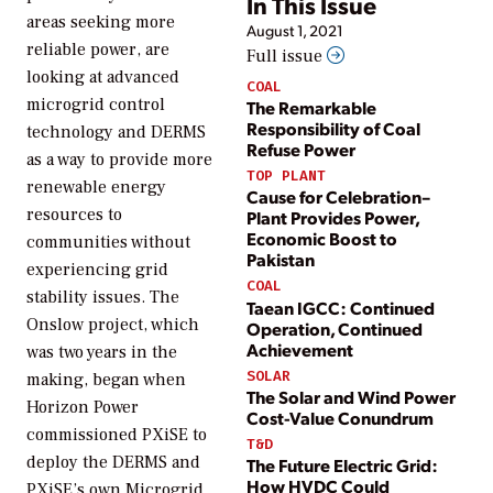
In This Issue
areas seeking more
August 1, 2021
reliable power, are
Full issue
looking at advanced
COAL
microgrid control
The Remarkable
Responsibility of Coal
technology and DERMS
Refuse Power
as a way to provide more
TOP PLANT
renewable energy
Cause for Celebration–
resources to
Plant Provides Power,
Economic Boost to
communities without
Pakistan
experiencing grid
COAL
stability issues. The
Taean IGCC: Continued
Onslow project, which
Operation, Continued
Achievement
was two years in the
SOLAR
making, began when
The Solar and Wind Power
Horizon Power
Cost-Value Conundrum
commissioned PXiSE to
T&D
deploy the DERMS and
The Future Electric Grid:
How HVDC Could
PXiSE’s own Microgrid