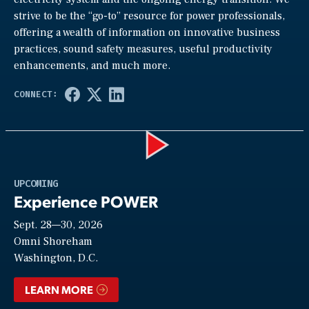
strive to be the “go-to” resource for power professionals,
offering a wealth of information on innovative business
practices, sound safety measures, useful productivity
enhancements, and much more.
Play
UPCOMING
Experience POWER
Sept. 28—30, 2026
Video
Omni Shoreham
Washington, D.C.
LEARN MORE