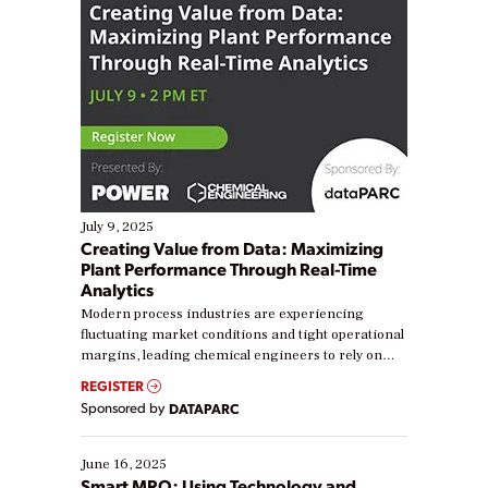
July 9, 2025
Creating Value from Data: Maximizing
Plant Performance Through Real-Time
Analytics
Modern process industries are experiencing
fluctuating market conditions and tight operational
margins, leading chemical engineers to rely on
real-time data to boost efficiency and reduce costs.
REGISTER
Yet, many organizations are at different stages in
Sponsored by
DATAPARC
their digital transformation journey. Some are just
starting, while others are looking to optimize
existing solutions. This webinar explores practical
June 16, 2025
ways […]
Smart MRO: Using Technology and