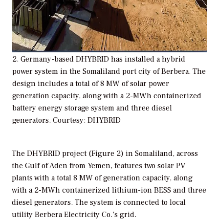
2. Germany-based DHYBRID has installed a hybrid
power system in the Somaliland port city of Berbera. The
design includes a total of 8 MW of solar power
generation capacity, along with a 2-MWh containerized
battery energy storage system and three diesel
generators. Courtesy: DHYBRID
The DHYBRID project (Figure 2) in Somaliland, across
the Gulf of Aden from Yemen, features two solar PV
plants with a total 8 MW of generation capacity, along
with a 2-MWh containerized lithium-ion BESS and three
diesel generators. The system is connected to local
utility Berbera Electricity Co.’s grid.