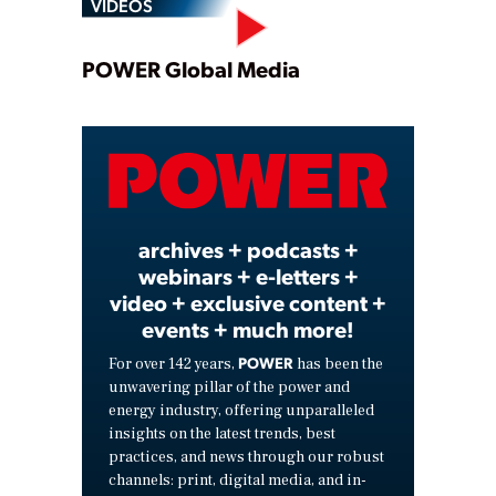
VIDEOS
Play
POWER Global Media
Video
archives + podcasts +
webinars + e-letters +
video + exclusive content +
events + much more!
POWER
For over 142 years,
has been the
unwavering pillar of the power and
energy industry, offering unparalleled
insights on the latest trends, best
practices, and news through our robust
channels: print, digital media, and in-