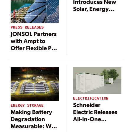
Introduces New
Solar, Energy
Storage Products
for North
PRESS RELEASES
American Market
JONSOL Partners
with Ampt to
Offer Flexible PV
plus DC-coupled
Storage Solution
ELECTRIFICATION
Schneider
ENERGY STORAGE
Making Battery
Electric Releases
Degradation
All-In-One
Measurable: Why
Battery Energy