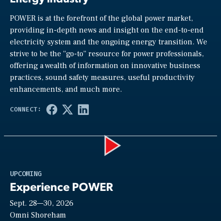
POWER is at the forefront of the global power market,
providing in-depth news and insight on the end-to-end
electricity system and the ongoing energy transition. We
strive to be the “go-to” resource for power professionals,
offering a wealth of information on innovative business
practices, sound safety measures, useful productivity
enhancements, and much more.
Play
UPCOMING
Experience POWER
Sept. 28—30, 2026
Video
Omni Shoreham