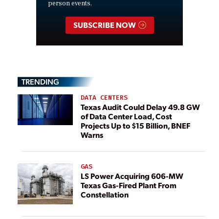
person events.
SUBSCRIBE NOW
TRENDING
DATA CENTERS
Texas Audit Could Delay 49.8 GW
of Data Center Load, Cost
Projects Up to $15 Billion, BNEF
Warns
GAS
LS Power Acquiring 606-MW
Texas Gas-Fired Plant From
Constellation