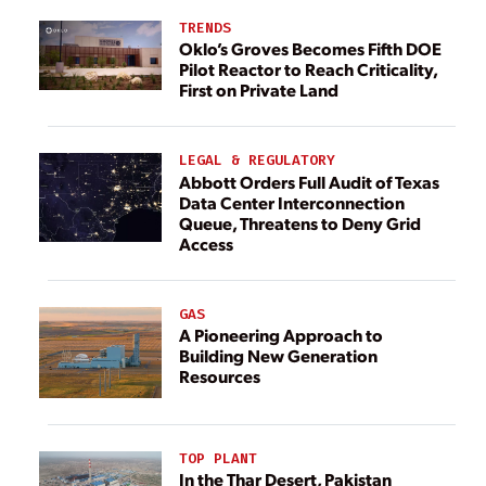
TRENDS
Oklo’s Groves Becomes Fifth DOE
Pilot Reactor to Reach Criticality,
First on Private Land
LEGAL & REGULATORY
Abbott Orders Full Audit of Texas
Data Center Interconnection
Queue, Threatens to Deny Grid
Access
GAS
A Pioneering Approach to
Building New Generation
Resources
TOP PLANT
In the Thar Desert, Pakistan