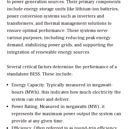
to power generation sources. Their primary components
include energy storage units like lithium-ion batteries,
power conversion systems such as inverters and
transformers, and thermal management solutions to
ensure optimal performance. These systems serve
various purposes, including reducing peak energy
demand, stabilizing power grids, and supporting the
integration of renewable energy sources.
Several critical factors determine the performance of a
standalone BESS. These include:
Energy Capacity.
Typically measured in megawatt-
hours (MWh), this indicates how much electricity the
system can store and deliver.
Power Rating.
Measured in megawatts (MW), it
represents the maximum power output the system can
provide at any given time.
Efficiency.
Often referred to as round-trip efficiency,