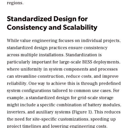
regions.
Standardized Design for
Consistency and Scalability
While value engineering focuses on individual projects,
standardized design practices ensure consistency
across multiple installations. Standardization is
particularly important for large-scale BESS deployments,
where uniformity in system components and processes
can streamline construction, reduce costs, and improve
reliability. One way to achieve this is through predefined
system configurations tailored to common use cases. For
example, a standardized design for grid-scale storage
might include a specific combination of battery modules,
inverters, and auxiliary systems (Figure 1). This reduces
the need for site-specific customizations, speeding up
project timelines and lowering engineering costs.