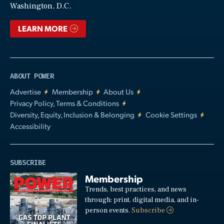
Washington, D.C.
LEARN MORE
ABOUT POWER
Advertise
Membership
About Us
Privacy Policy, Terms & Conditions
Diversity, Equity, Inclusion & Belonging
Cookie Settings
Accessibility
SUBSCRIBE
Membership
Trends, best practices, and news
through: print, digital media, and in-
person events.
Subscribe