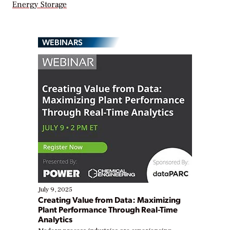
Energy Storage
WEBINARS
July 9, 2025
Creating Value from Data: Maximizing
Plant Performance Through Real-Time
Analytics