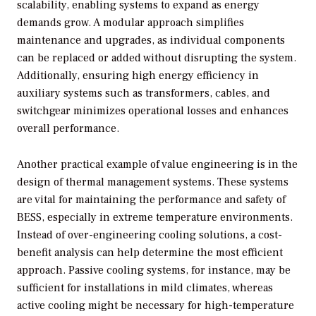
scalability, enabling systems to expand as energy
demands grow. A modular approach simplifies
maintenance and upgrades, as individual components
can be replaced or added without disrupting the system.
Additionally, ensuring high energy efficiency in
auxiliary systems such as transformers, cables, and
switchgear minimizes operational losses and enhances
overall performance.
Another practical example of value engineering is in the
design of thermal management systems. These systems
are vital for maintaining the performance and safety of
BESS, especially in extreme temperature environments.
Instead of over-engineering cooling solutions, a cost-
benefit analysis can help determine the most efficient
approach. Passive cooling systems, for instance, may be
sufficient for installations in mild climates, whereas
active cooling might be necessary for high-temperature