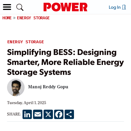
Log In
HOME
ENERGY STORAGE
ENERGY STORAGE
Simplifying BESS: Designing
Smarter, More Reliable Energy
Storage Systems
Manoj Reddy Gopu
Tuesday, April 1, 2025
LinkedIn
Email
X
Facebook
Share
SHARE: