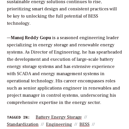
sustainable energy solutions continues to rise,
prioritizing smart design and consistent practices will
be key to unlocking the full potential of BESS
technology.
—
Manoj Reddy Gopu
is a seasoned engineering leader
specializing in energy storage and renewable energy
systems. As Director of Engineering, he has spearheaded
the development and execution of large-scale battery
energy storage systems and has extensive experience
with SCADA and energy management systems in
operational technology. His career encompasses roles
such as senior applications engineer in renewables and
project manager in control systems, underscoring his
comprehensive expertise in the energy sector.
Battery Energy Storage
TAGGED IN:
Standardization
Engineering
BESS