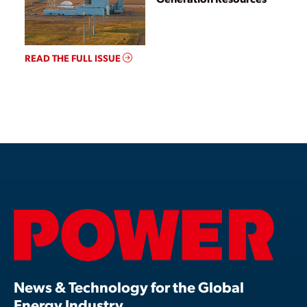
READ THE FULL ISSUE
News & Technology for the Global
Energy Industry