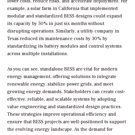
lower costs, reduce risks, and accelerate deployment. For
example, a solar farm in California that implemented
modular and standardized BESS designs could expand
its capacity by 50% in just six months without
disrupting operations. Similarly, a utility company in
Texas reduced its maintenance costs by 30% by
standardizing its battery modules and control systems
across multiple installations.
As you can see, standalone BESS are vital for modern
energy management, offering solutions to integrate
renewable energy, stabilize power grids, and meet
growing energy demands. Stakeholders can create cost-
effective, reliable, and scalable systems by adopting
value engineering and standardized design practices.
These strategies improve operational efficiency and
ensure that BESS projects are well-positioned to support
the evolving energy landscape. As the demand for