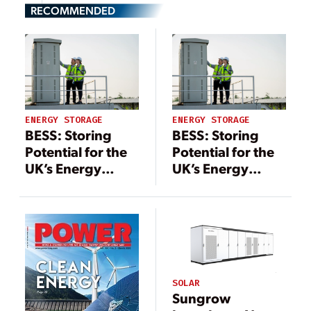
RECOMMENDED
ENERGY STORAGE
ENERGY STORAGE
BESS: Storing
BESS: Storing
Potential for the
Potential for the
UK’s Energy
UK’s Energy
Future
Future
SOLAR
Sungrow