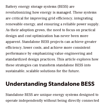
Battery energy storage systems (BESS) are
revolutionizing how energy is managed. These systems
are critical for improving grid efficiency, integrating
renewable energy, and ensuring a reliable power supply.
As their adoption grows, the need to focus on practical
design and cost optimization has never been more
apparent. Standalone BESS projects can achieve greater
efficiency, lower costs, and achieve more consistent
performance by emphasizing value engineering and
standardized design practices. This article explores how
these strategies can transform standalone BESS into
sustainable, scalable solutions for the future.
Understanding Standalone BESS
Standalone BESS are unique energy systems designed to
operate independently without being directly connected