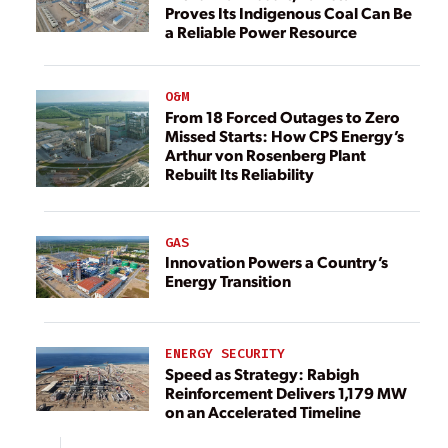
Proves Its Indigenous Coal Can Be
a Reliable Power Resource
O&M
From 18 Forced Outages to Zero
Missed Starts: How CPS Energy’s
Arthur von Rosenberg Plant
Rebuilt Its Reliability
GAS
Innovation Powers a Country’s
Energy Transition
ENERGY SECURITY
Speed as Strategy: Rabigh
Reinforcement Delivers 1,179 MW
on an Accelerated Timeline