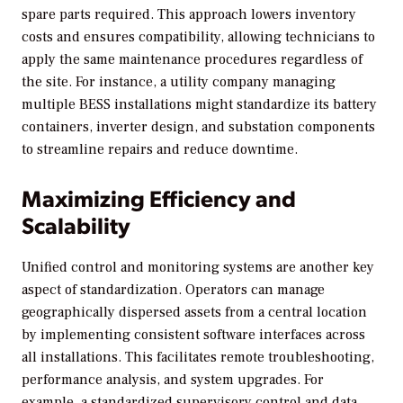
spare parts required. This approach lowers inventory
costs and ensures compatibility, allowing technicians to
apply the same maintenance procedures regardless of
the site. For instance, a utility company managing
multiple BESS installations might standardize its battery
containers, inverter design, and substation components
to streamline repairs and reduce downtime.
Maximizing Efficiency and
Scalability
Unified control and monitoring systems are another key
aspect of standardization. Operators can manage
geographically dispersed assets from a central location
by implementing consistent software interfaces across
all installations. This facilitates remote troubleshooting,
performance analysis, and system upgrades. For
example, a standardized supervisory control and data