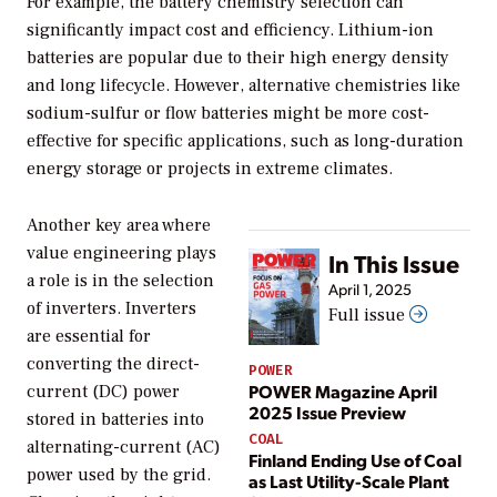
For example, the battery chemistry selection can
significantly impact cost and efficiency. Lithium-ion
batteries are popular due to their high energy density
and long lifecycle. However, alternative chemistries like
sodium-sulfur or flow batteries might be more cost-
effective for specific applications, such as long-duration
energy storage or projects in extreme climates.
Another key area where
value engineering plays
In This Issue
a role is in the selection
April 1, 2025
of inverters. Inverters
Full issue
are essential for
converting the direct-
POWER
POWER Magazine April
current (DC) power
2025 Issue Preview
stored in batteries into
COAL
alternating-current (AC)
Finland Ending Use of Coal
power used by the grid.
as Last Utility-Scale Plant