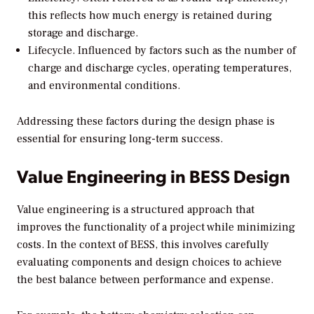
this reflects how much energy is retained during
storage and discharge.
Lifecycle.
Influenced by factors such as the number of
charge and discharge cycles, operating temperatures,
and environmental conditions.
Addressing these factors during the design phase is
essential for ensuring long-term success.
Value Engineering in BESS Design
Value engineering is a structured approach that
improves the functionality of a project while minimizing
costs. In the context of BESS, this involves carefully
evaluating components and design choices to achieve
the best balance between performance and expense.