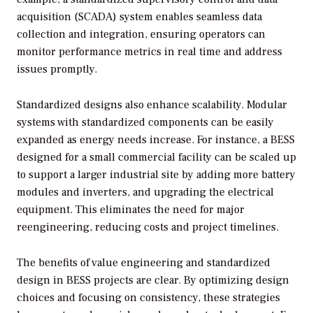
acquisition (SCADA) system enables seamless data
collection and integration, ensuring operators can
monitor performance metrics in real time and address
issues promptly.
Standardized designs also enhance scalability. Modular
systems with standardized components can be easily
expanded as energy needs increase. For instance, a BESS
designed for a small commercial facility can be scaled up
to support a larger industrial site by adding more battery
modules and inverters, and upgrading the electrical
equipment. This eliminates the need for major
reengineering, reducing costs and project timelines.
The benefits of value engineering and standardized
design in BESS projects are clear. By optimizing design
choices and focusing on consistency, these strategies