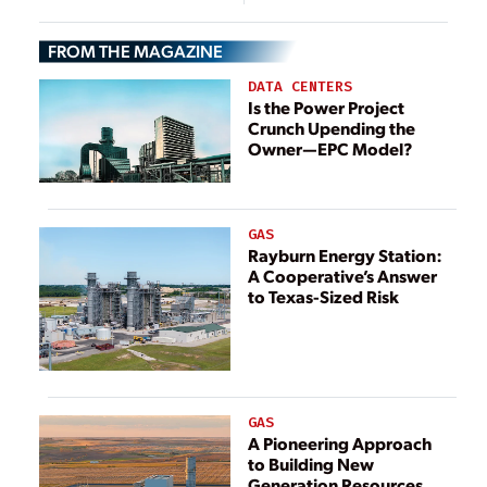
Cost-Aware
Storage System
Operation Is
for Microgrids
FROM THE MAGAZINE
Essential
DATA CENTERS
Is the Power Project
Crunch Upending the
Owner—EPC Model?
GAS
Rayburn Energy Station:
A Cooperative’s Answer
to Texas-Sized Risk
GAS
A Pioneering Approach
to Building New
Generation Resources