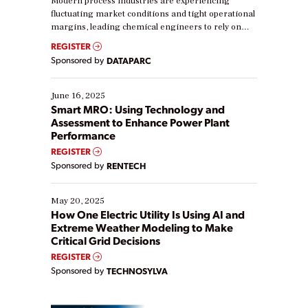
Modern process industries are experiencing
fluctuating market conditions and tight operational
margins, leading chemical engineers to rely on
real-time data to boost efficiency and reduce costs.
REGISTER
Yet, many organizations are at different stages in
Sponsored by
DATAPARC
their digital transformation journey. Some are just
starting, while others are looking to optimize
existing solutions. This webinar explores practical
June 16, 2025
ways […]
Smart MRO: Using Technology and
Assessment to Enhance Power Plant
Performance
REGISTER
Sponsored by
RENTECH
May 20, 2025
How One Electric Utility Is Using AI and
Extreme Weather Modeling to Make
Critical Grid Decisions
REGISTER
Sponsored by
TECHNOSYLVA