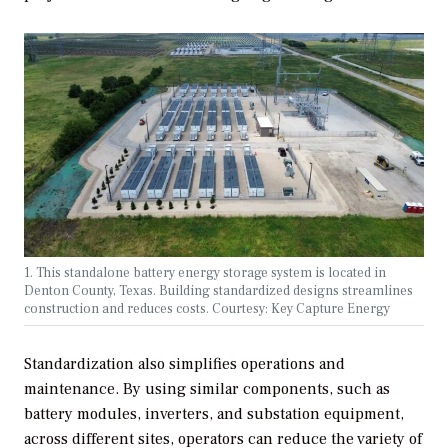
1. This standalone battery energy storage system is located in
Denton County, Texas. Building standardized designs streamlines
construction and reduces costs. Courtesy: Key Capture Energy
Standardization also simplifies operations and
maintenance. By using similar components, such as
battery modules, inverters, and substation equipment,
across different sites, operators can reduce the variety of