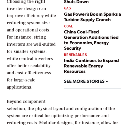
Shuts Down
Choosing the right
inverter design can
GAS
Gas Power’s Boom Sparks a
improve efficiency while
Turbine Supply Crunch
reducing system size
COAL
and operational costs.
China Coal-Fired
Generation Additions Tied
For instance, string
to Economics, Energy
inverters are well-suited
Security
for smaller systems,
RENEWABLES
while central inverters
India Continues to Expand
Renewable Energy
offer better scalability
Resources
and cost-effectiveness
for large-scale
SEE MORE STORIES
applications.
Beyond component
selection, the physical layout and configuration of the
system are critical for optimizing performance and
reducing costs. Modular designs, for instance, allow for