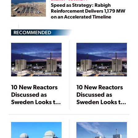
Speed as Strategy: Rabigh
Reinforcement Delivers 1,179 MW
on an Accelerated Timeline
RECOMMENDED
10 New Reactors
10 New Reactors
Discussed as
Discussed as
Sweden Looks to
Sweden Looks to
Expand Nuclear
Expand Nuclear
Power
Power