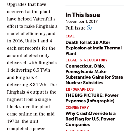
Upgrades that have
occurred at the plant
In This Issue
have helped Vattenfall’s
November 1, 2017
effort to make Ringhals a
Full issue
model of efficiency, and
COAL
in 2016, Units 1 and 4
Death Toll at 29 After
Explosion at India Thermal
each set records for the
Plant
amount of electricity
LEGAL & REGULATORY
delivered, with Ringhals
Connecticut, Ohio,
1 delivering 6.5 TWh
Pennsylvania Make
Substantive Gains for State
and Ringhals 4
Nuclear Subsidies
delivering 8.3 TWh. The
INFOGRAPHICS
Ringhals 4 output is the
THE BIG PICTURE: Power
highest from a single
Expenses (Infographic)
block since the plant
COMMENTARY
Why CrashOverride Is a
came online in the mid
Red Flag for U.S. Power
1970s; the unit
Companies
completed a power