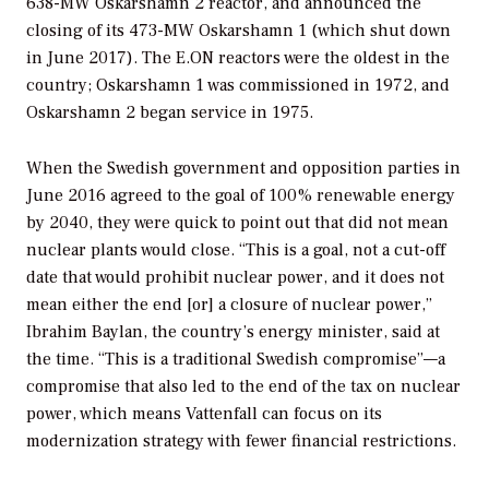
638-MW Oskarshamn 2 reactor, and announced the
closing of its 473-MW Oskarshamn 1 (which shut down
in June 2017). The E.ON reactors were the oldest in the
country; Oskarshamn 1 was commissioned in 1972, and
Oskarshamn 2 began service in 1975.
When the Swedish government and opposition parties in
June 2016 agreed to the goal of 100% renewable energy
by 2040, they were quick to point out that did not mean
nuclear plants would close. “This is a goal, not a cut-off
date that would prohibit nuclear power, and it does not
mean either the end [or] a closure of nuclear power,”
Ibrahim Baylan, the country’s energy minister, said at
the time. “This is a traditional Swedish compromise”—a
compromise that also led to the end of the tax on nuclear
power, which means Vattenfall can focus on its
modernization strategy with fewer financial restrictions.