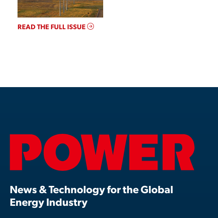
READ THE FULL ISSUE
News & Technology for the Global
Energy Industry