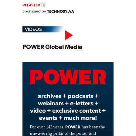
REGISTER
Sponsored by
TECHNOSYLVA
VIDEOS
Play
POWER Global Media
Video
archives + podcasts +
webinars + e-letters +
video + exclusive content +
events + much more!
POWER
For over 142 years,
has been the
unwavering pillar of the power and