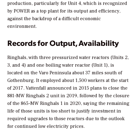
production, particularly for Unit 4, which is recognized
by
POWER
as a top plant for its output and efficiency,
against the backdrop of a difficult economic
environment.
Records for Output, Availability
Ringhals, with three pressurized water reactors (Units 2,
3, and 4) and one boiling water reactor (Unit 1), is
located on the Varo Peninsula about 37 miles south of
Gothenburg. It employed about 1,500 workers at the start
of 2017. Vattenfall announced in 2015 plans to close the
881-MW Ringhals 2 unit in 2019, followed by the closure
of the 865-MW Ringhals 1 in 2020, saying the remaining
life of those units is too short to justify investment in
required upgrades to those reactors due to the outlook
for continued low electricity prices.