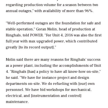
regarding production volume for a season between two
annual outages,” with availability of more than 96%.
“Well-performed outages are the foundation for safe and
stable operation,” Goran Molin, head of production at
Ringhals, told
POWER
. “For Unit 4, 2016 was also the first
full year with max upgraded power, which contributed
greatly [to its record output].”
Molin said there are many reasons for Ringhals’ success
as a power plant, including the accomplishments of Unit
4. “Ringhals [has] a policy to have all know-how on-site,”
he said. “We have for instance project and design
departments on-site. We do refueling with [our] own
personnel. We have bid workshops for mechanical,
electrical, and [instrumentation and control]
maintenance.