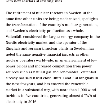
with new reactors at existing sites.
The retirement of nuclear reactors in Sweden, at the
same time other units are being modernized, spotlights
the transformation of the country’s nuclear generation,
and Sweden’s electricity production as a whole.
Vattenfall, considered the largest energy company in the
Nordic electricity market, and the operator of the
Ringhals and Forsmark nuclear plants in Sweden, has
noted the same negative financial impacts as other
nuclear operators worldwide, in an environment of low
power prices and increased competition from power
sources such as natural gas and renewables. Vattenfall
already has said it will close Units 1 and 2 at Ringhals in
the next few years, and has entered the renewable
market in a substantial way, with more than 1,000 wind
turbines in five countries, generating almost 6 TWh of
electricity in 2016.