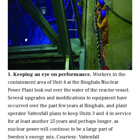
1. Keeping an eye on performance.
Workers in the
containment area of Unit 4 at the Ringhals Nuclear
Power Plant look out over the water of the reactor vessel.
Several upgrades and modifications to equipment have
occurred over the past few years at Ringhals, and plant
operator Vattenfall plans to keep Units 3 and 4 in service
for at least another 25 years and perhaps longer, as
nuclear power will continue to be a large part of
Sweden’s energy mix.
Courtesy: Vattenfall