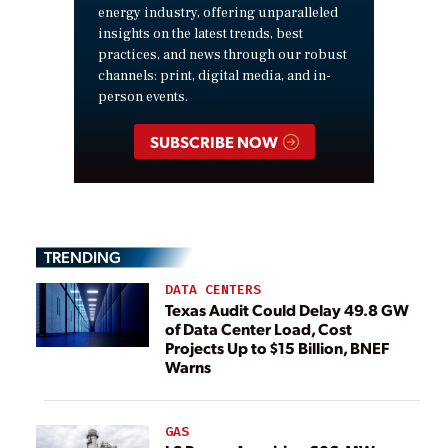
energy industry, offering unparalleled
insights on the latest trends, best
practices, and news through our robust
channels: print, digital media, and in-
person events.
SUBSCRIBE NOW
TRENDING
DATA CENTERS
Texas Audit Could Delay 49.8 GW
of Data Center Load, Cost
Projects Up to $15 Billion, BNEF
Warns
GAS