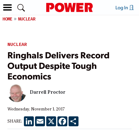
Log In
HOME
NUCLEAR
NUCLEAR
Ringhals Delivers Record
Output Despite Tough
Economics
Darrell Proctor
Wednesday, November 1, 2017
LinkedIn
Email
X
Facebook
Share
SHARE: