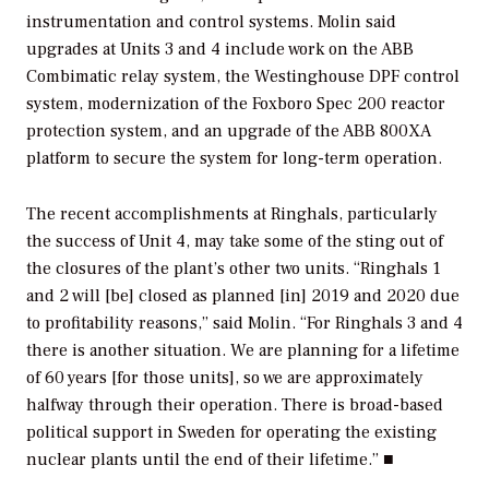
instrumentation and control systems. Molin said
upgrades at Units 3 and 4 include work on the ABB
Combimatic relay system, the Westinghouse DPF control
system, modernization of the Foxboro Spec 200 reactor
protection system, and an upgrade of the ABB 800XA
platform to secure the system for long-term operation.
The recent accomplishments at Ringhals, particularly
the success of Unit 4, may take some of the sting out of
the closures of the plant’s other two units. “Ringhals 1
and 2 will [be] closed as planned [in] 2019 and 2020 due
to profitability reasons,” said Molin. “For Ringhals 3 and 4
there is another situation. We are planning for a lifetime
of 60 years [for those units], so we are approximately
halfway through their operation. There is broad-based
political support in Sweden for operating the existing
nuclear plants until the end of their lifetime.” ■