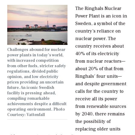
The Ringhals Nuclear
Power Plant is an icon in
Sweden, a symbol of the
country’s reliance on
nuclear power. The
country receives about
Challenges abound for nuclear
40% of its electricity
power plants in today’s world,
with increased competition
from nuclear reactors—
from other fuels, stricter safety
about 20% of that from
regulations, divided public
Ringhals’ four units—
opinion, and low electricity
prices providing an uncertain
and despite government
future. An iconic Swedish
calls for the country to
facility is pressing ahead,
compiling remarkable
receive all its power
achievements despite a difficult
from renewable sources
operating environment. Photo
by 2040, there remains
Courtesy: Vattenfall
the possibility of
replacing older units