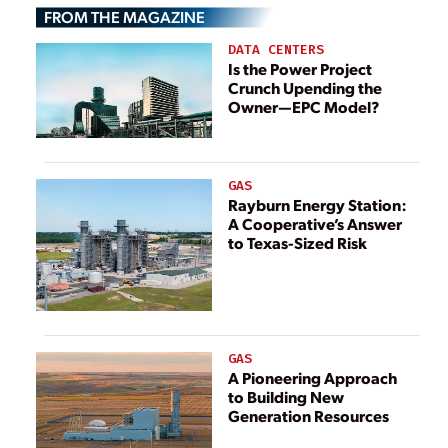
FROM THE MAGAZINE
DATA CENTERS
Is the Power Project
Crunch Upending the
Owner—EPC Model?
GAS
Rayburn Energy Station:
A Cooperative’s Answer
to Texas-Sized Risk
GAS
A Pioneering Approach
to Building New
Generation Resources