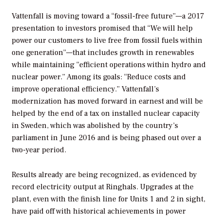
Vattenfall is moving toward a “fossil-free future”—a 2017
presentation to investors promised that “We will help
power our customers to live free from fossil fuels within
one generation”—that includes growth in renewables
while maintaining “efficient operations within hydro and
nuclear power.” Among its goals: “Reduce costs and
improve operational efficiency.” Vattenfall’s
modernization has moved forward in earnest and will be
helped by the end of a tax on installed nuclear capacity
in Sweden, which was abolished by the country’s
parliament in June 2016 and is being phased out over a
two-year period.
Results already are being recognized, as evidenced by
record electricity output at Ringhals. Upgrades at the
plant, even with the finish line for Units 1 and 2 in sight,
have paid off with historical achievements in power