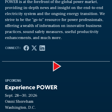
POWER is at the forefront of the global power market,
providing in-depth news and insight on the end-to-end
electricity system and the ongoing energy transition. We
strive to be the “go-to” resource for power professionals,
offering a wealth of information on innovative business
practices, sound safety measures, useful productivity
enhancements, and much more.
Play
UPCOMING
Experience POWER
Sept. 28—30, 2026
Video
Omni Shoreham
Washington, D.C.