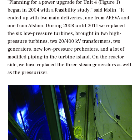
“Planning for a power upgrade for Unit 4 (Figure 1)
began in 2004 with a feasibility study,” said Molin. “It
ended up with two main deliveries, one from AREVA and
one from Alstom. During 2008 until 2011 we replaced
the six low-pressure turbines, brought in two high-
pressure turbines, two 20/400 kV transformers, two
generators, new low-pressure preheaters, and a lot of
modified piping in the turbine island. On the reactor
side, we have replaced the three steam generators as well
as the pressurizer.