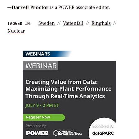
—
Darrell Proctor
is a POWER associate editor.
Sweden
Vattenfall
Ringhals
TAGGED IN:
Nuclear
WEBINARS