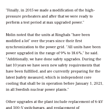
“Finally, in 2015 we made a modification of the high-
pressure preheaters and after that we were ready to
perform a test period at max upgraded power.”
Molin noted that the units at Ringhals “have been
modified a lot” over the years since their first
synchronization to the power grid. “All units have been
power upgraded in the range of 9% to 18.6%,” he said.
“Additionally, we have done safety upgrades. During the
last 10 years we have seen new safety requirements that
have been fulfilled, and are currently preparing for the
latest [safety measure], which is independent core
cooling that shall be in operation before January 1, 2021,
in all Swedish nuclear power plants.”
Other upgrades at the plant include replacement of 6-kV
and 500-V switchgears, and replacement of