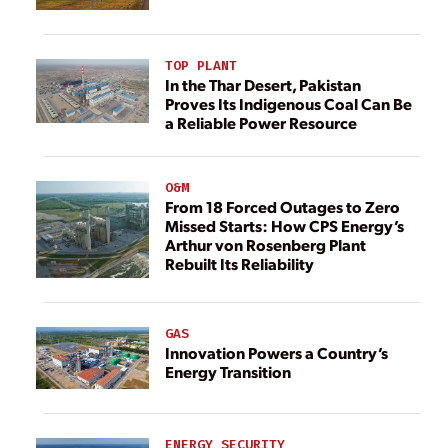
TOP PLANT
In the Thar Desert, Pakistan
Proves Its Indigenous Coal Can Be
a Reliable Power Resource
O&M
From 18 Forced Outages to Zero
Missed Starts: How CPS Energy’s
Arthur von Rosenberg Plant
Rebuilt Its Reliability
GAS
Innovation Powers a Country’s
Energy Transition
ENERGY SECURITY