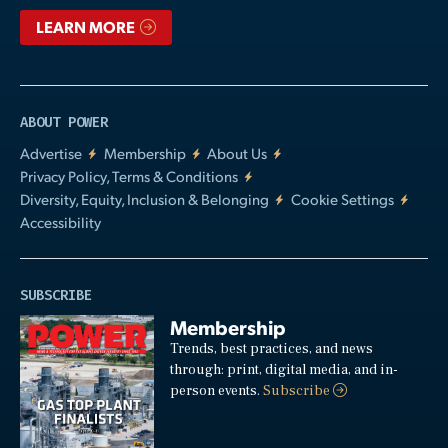
LEARN MORE
ABOUT POWER
Advertise
Membership
About Us
Privacy Policy, Terms & Conditions
Diversity, Equity, Inclusion & Belonging
Cookie Settings
Accessibility
SUBSCRIBE
Membership
Trends, best practices, and news
through: print, digital media, and in-
person events.
Subscribe