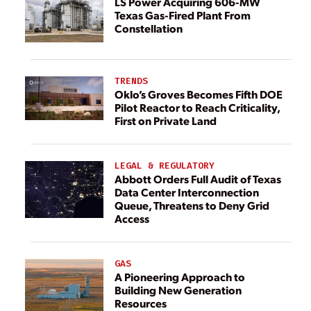
LS Power Acquiring 606-MW
Texas Gas-Fired Plant From
Constellation
TRENDS
Oklo’s Groves Becomes Fifth DOE
Pilot Reactor to Reach Criticality,
First on Private Land
LEGAL & REGULATORY
Abbott Orders Full Audit of Texas
Data Center Interconnection
Queue, Threatens to Deny Grid
Access
GAS
A Pioneering Approach to
Building New Generation
Resources