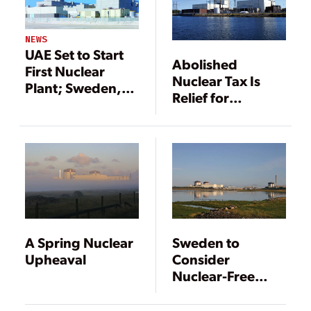
NEWS
UAE Set to Start
Abolished
First Nuclear
Nuclear Tax Is
Plant; Sweden,
Relief for
Germany Shut
Unprofitable
Units
Nuclear
Operators in
Sweden
A Spring Nuclear
Sweden to
Upheaval
Consider
Nuclear-Free
Future