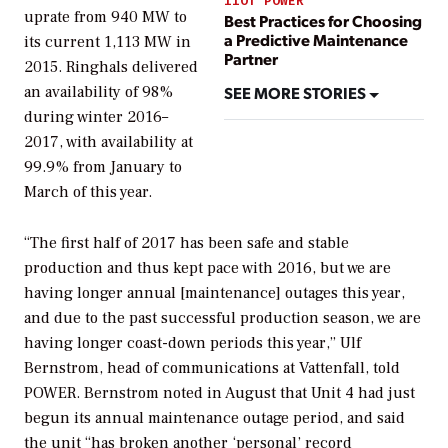
IIOT POWER
uprate from 940 MW to
Best Practices for Choosing
a Predictive Maintenance
its current 1,113 MW in
Partner
2015. Ringhals delivered
SEE MORE STORIES
an availability of 98%
during winter 2016–
2017, with availability at
99.9% from January to
March of this year.
“The first half of 2017 has been safe and stable
production and thus kept pace with 2016, but we are
having longer annual [maintenance] outages this year,
and due to the past successful production season, we are
having longer coast-down periods this year,” Ulf
Bernstrom, head of communications at Vattenfall, told
POWER
. Bernstrom noted in August that Unit 4 had just
begun its annual maintenance outage period, and said
the unit “has broken another ‘personal’ record