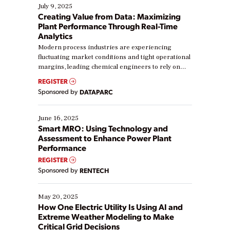
July 9, 2025
Creating Value from Data: Maximizing
Plant Performance Through Real-Time
Analytics
Modern process industries are experiencing
fluctuating market conditions and tight operational
margins, leading chemical engineers to rely on
real-time data to boost efficiency and reduce costs.
REGISTER
Yet, many organizations are at different stages in
Sponsored by
DATAPARC
their digital transformation journey. Some are just
starting, while others are looking to optimize
existing solutions. This webinar explores practical
June 16, 2025
ways […]
Smart MRO: Using Technology and
Assessment to Enhance Power Plant
Performance
REGISTER
Sponsored by
RENTECH
May 20, 2025
How One Electric Utility Is Using AI and
Extreme Weather Modeling to Make
Critical Grid Decisions