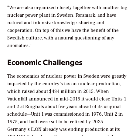
“We are also organized closely together with another big
nuclear power plant in Sweden, Forsmark, and have
natural and intensive knowledge-sharing and
cooperation. On top of this we have the benefit of the
Swedish culture, with a natural questioning of any
anomalies.”
Economic Challenges
The economics of nuclear power in Sweden were greatly
impacted by the country’s tax on nuclear production,
which raised about $484 million in 2015. When
Vattenfall announced in mid-2015 it would close Units 1
and 2 at Ringhals about five years ahead of its original
schedule—Unit 1 was commissioned in 1976, Unit 2 in
1975, and both were set to be retired by 2025—
Germany’s E.ON already was ending production at its