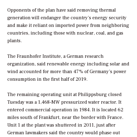
Opponents of the plan have said removing thermal
generation will endanger the country’s energy security
and make it reliant on imported power from neighboring
countries, including those with nuclear, coal, and gas
plants.
The Fraunhofer Institute, a German research
organization, said renewable energy including solar and
wind accounted for more than 47% of Germany’s power
consumption in the first half of 2019.
The remaining operating unit at Philippsburg closed
Tuesday was a 1,468-MW pressurized water reactor. It
entered commercial operation in 1984. It is located 62
miles south of Frankfurt, near the border with France.
Unit 1 at the plant was shuttered in 2011, just after
German lawmakers said the country would phase out