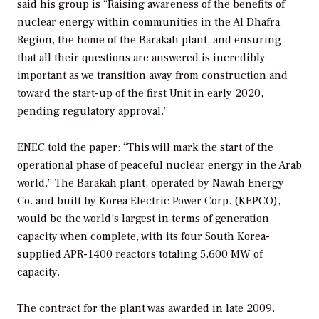
said his group is “Raising awareness of the benefits of
nuclear energy within communities in the Al Dhafra
Region, the home of the Barakah plant, and ensuring
that all their questions are answered is incredibly
important as we transition away from construction and
toward the start-up of the first Unit in early 2020,
pending regulatory approval.”
ENEC told the paper: “This will mark the start of the
operational phase of peaceful nuclear energy in the Arab
world.” The Barakah plant, operated by Nawah Energy
Co. and built by Korea Electric Power Corp. (KEPCO),
would be the world’s largest in terms of generation
capacity when complete, with its four South Korea-
supplied APR-1400 reactors totaling 5,600 MW of
capacity.
The contract for the plant was awarded in late 2009.