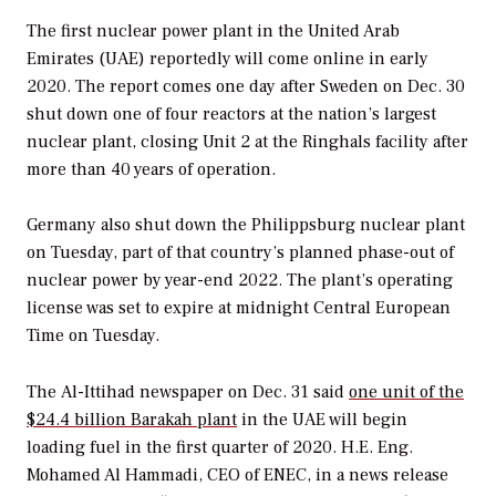
The first nuclear power plant in the United Arab
Emirates (UAE) reportedly will come online in early
2020. The report comes one day after Sweden on Dec. 30
shut down one of four reactors at the nation’s largest
nuclear plant, closing Unit 2 at the Ringhals facility after
more than 40 years of operation.
Germany also shut down the Philippsburg nuclear plant
on Tuesday, part of that country’s planned phase-out of
nuclear power by year-end 2022. The plant’s operating
license was set to expire at midnight Central European
Time on Tuesday.
The
Al-Ittihad
newspaper on Dec. 31 said
one unit of the
$24.4 billion Barakah plant
in the UAE will begin
loading fuel in the first quarter of 2020. H.E. Eng.
Mohamed Al Hammadi, CEO of ENEC, in a news release