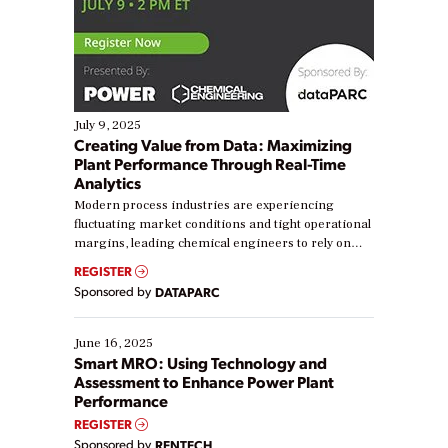
July 9, 2025
Creating Value from Data: Maximizing
Plant Performance Through Real-Time
Analytics
Modern process industries are experiencing
fluctuating market conditions and tight operational
margins, leading chemical engineers to rely on
real-time data to boost efficiency and reduce costs.
REGISTER
Yet, many organizations are at different stages in
Sponsored by
DATAPARC
their digital transformation journey. Some are just
starting, while others are looking to optimize
existing solutions. This webinar explores practical
June 16, 2025
ways […]
Smart MRO: Using Technology and
Assessment to Enhance Power Plant
Performance
REGISTER
Sponsored by
RENTECH