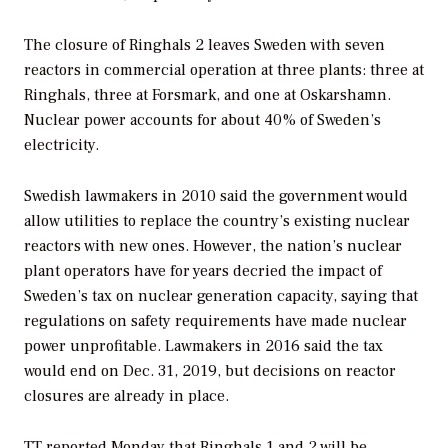
The closure of Ringhals 2 leaves Sweden with seven
reactors in commercial operation at three plants: three at
Ringhals, three at Forsmark, and one at Oskarshamn.
Nuclear power accounts for about 40% of Sweden’s
electricity.
Swedish lawmakers in 2010 said the government would
allow utilities to replace the country’s existing nuclear
reactors with new ones. However, the nation’s nuclear
plant operators have for years decried the impact of
Sweden’s tax on nuclear generation capacity, saying that
regulations on safety requirements have made nuclear
power unprofitable. Lawmakers in 2016 said the tax
would end on Dec. 31, 2019, but decisions on reactor
closures are already in place.
TT reported Monday that Ringhals 1 and 2 will be