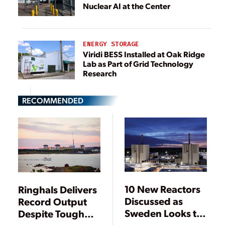
Nuclear AI at the Center
ENERGY STORAGE
Viridi BESS Installed at Oak Ridge
Lab as Part of Grid Technology
Research
RECOMMENDED
10 New Reactors
Ringhals Delivers
Discussed as
Record Output
Sweden Looks to
Despite Tough