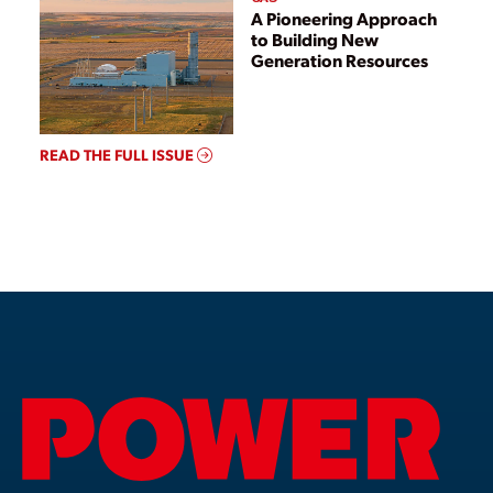
A Pioneering Approach
to Building New
Generation Resources
READ THE FULL ISSUE