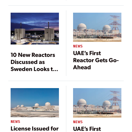
Expand Nuclear
Economics
Power
NEWS
UAE’s First
10 New Reactors
Reactor Gets Go-
Discussed as
Ahead
Sweden Looks to
Expand Nuclear
Power
NEWS
NEWS
License Issued for
UAE’s First