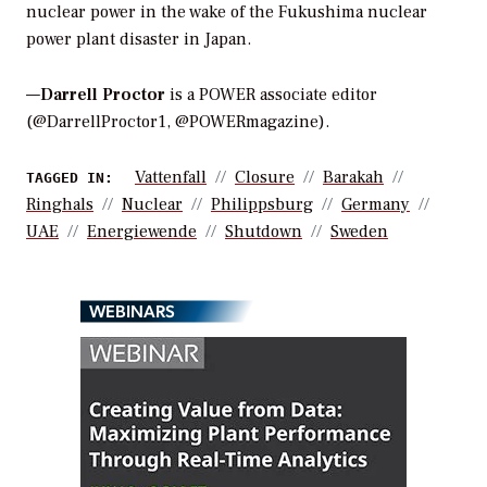
nuclear power in the wake of the Fukushima nuclear
power plant disaster in Japan.
—
Darrell Proctor
is a POWER associate editor
(@DarrellProctor1, @POWERmagazine).
Vattenfall
Closure
Barakah
TAGGED IN:
Ringhals
Nuclear
Philippsburg
Germany
UAE
Energiewende
Shutdown
Sweden
WEBINARS