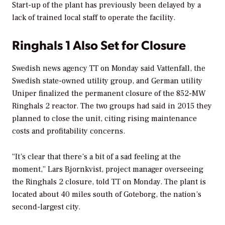
Start-up of the plant has previously been delayed by a
lack of trained local staff to operate the facility.
Ringhals 1 Also Set for Closure
Swedish news agency TT on Monday said Vattenfall, the
Swedish state-owned utility group, and German utility
Uniper finalized the permanent closure of the 852-MW
Ringhals 2 reactor. The two groups had said in 2015 they
planned to close the unit, citing rising maintenance
costs and profitability concerns.
“It’s clear that there’s a bit of a sad feeling at the
moment,” Lars Bjornkvist, project manager overseeing
the Ringhals 2 closure, told TT on Monday. The plant is
located about 40 miles south of Goteborg, the nation’s
second-largest city.