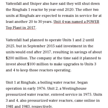
Vattenfall and Uniper also have said they will shut down
the Ringhals 1 reactor by year-end 2020. The other two
units at Ringhals are expected to remain in service for at
least another 20 to 30 years.
Unit 4 was named a
POWER
Top Plant in 2017
.
Vattenfall had planned to operate Units 1 and 2 until
2025, but in September 2015 said investment in the
units would end after 2017, resulting in savings of about
$200 million. The company at the time said it planned to
invest about $100 million to make upgrades to Units 3
and 4 to keep those reactors operating.
Unit 1 at Ringhals, a boiling water reactor, began
operation in early 1976. Unit 2, a Westinghouse
pressurized water reactor, entered service in 1975. Units
3 and 4, also pressurized water reactors, came online in
1981 and 1983, respectively.