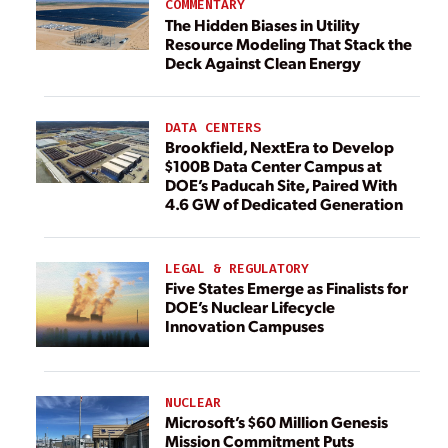
COMMENTARY
The Hidden Biases in Utility
Resource Modeling That Stack the
Deck Against Clean Energy
DATA CENTERS
Brookfield, NextEra to Develop
$100B Data Center Campus at
DOE’s Paducah Site, Paired With
4.6 GW of Dedicated Generation
LEGAL & REGULATORY
Five States Emerge as Finalists for
DOE’s Nuclear Lifecycle
Innovation Campuses
NUCLEAR
Microsoft’s $60 Million Genesis
Mission Commitment Puts