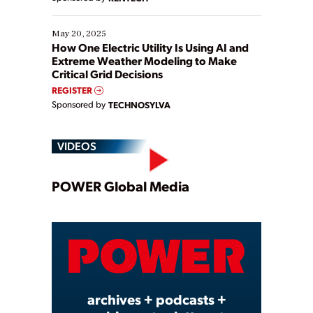
May 20, 2025
How One Electric Utility Is Using AI and
Extreme Weather Modeling to Make
Critical Grid Decisions
REGISTER
Sponsored by
TECHNOSYLVA
VIDEOS
Play
POWER Global Media
Video
archives + podcasts +