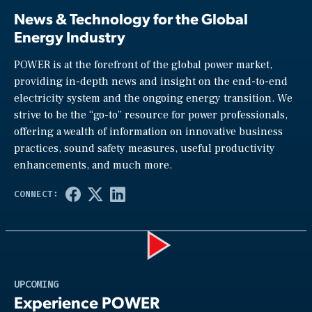
News & Technology for the Global
Energy Industry
POWER is at the forefront of the global power market,
providing in-depth news and insight on the end-to-end
electricity system and the ongoing energy transition. We
strive to be the “go-to” resource for power professionals,
offering a wealth of information on innovative business
practices, sound safety measures, useful productivity
enhancements, and much more.
Play
UPCOMING
Experience POWER