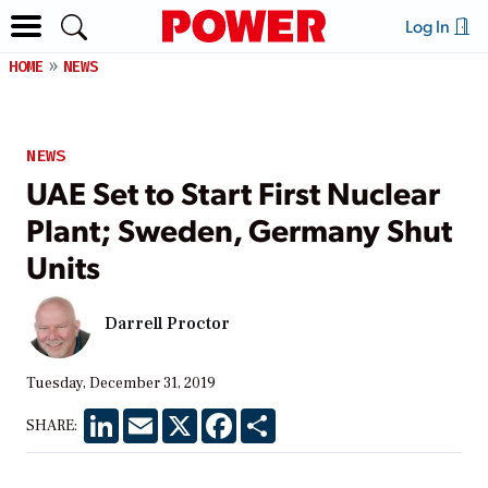
Log In
HOME
NEWS
NEWS
UAE Set to Start First Nuclear
Plant; Sweden, Germany Shut
Units
Darrell Proctor
Tuesday, December 31, 2019
LinkedIn
Email
X
Facebook
Share
SHARE: