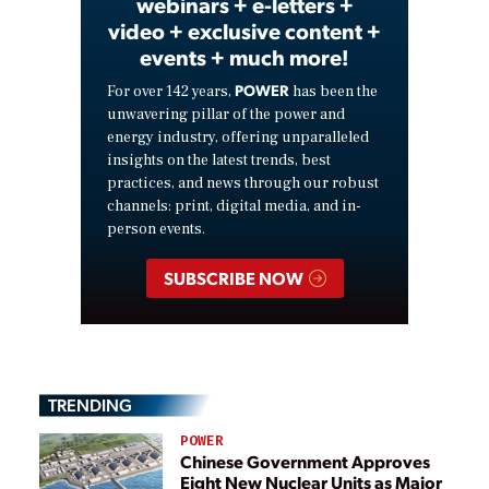
webinars + e-letters +
video + exclusive content +
events + much more!
POWER
For over 142 years,
has been the
unwavering pillar of the power and
energy industry, offering unparalleled
insights on the latest trends, best
practices, and news through our robust
channels: print, digital media, and in-
person events.
SUBSCRIBE NOW
TRENDING
POWER
Chinese Government Approves
Eight New Nuclear Units as Major