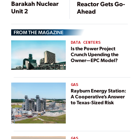
Barakah Nuclear
Reactor Gets Go-
Unit 2
Ahead
FROM THE MAGAZINE
DATA CENTERS
Is the Power Project
Crunch Upending the
Owner—EPC Model?
GAS
Rayburn Energy Station:
A Cooperative’s Answer
to Texas-Sized Risk
GAS