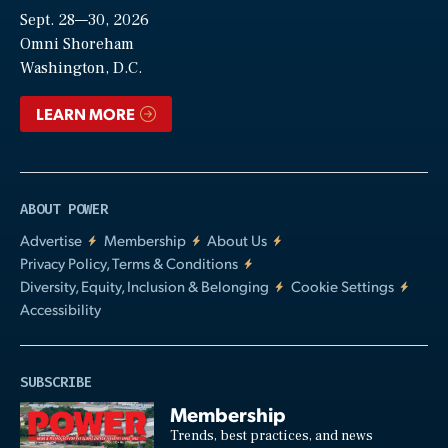
Sept. 28—30, 2026
Video
Omni Shoreham
Washington, D.C.
LEARN MORE
ABOUT POWER
Advertise
Membership
About Us
Privacy Policy, Terms & Conditions
Diversity, Equity, Inclusion & Belonging
Cookie Settings
Accessibility
SUBSCRIBE
Membership
Trends, best practices, and news