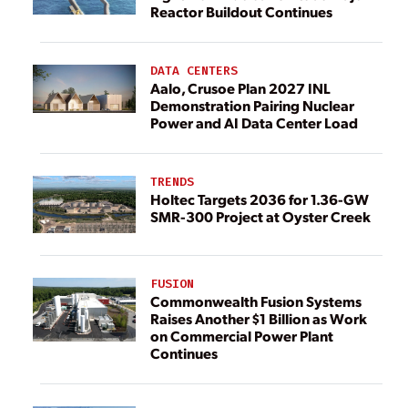
Reactor Buildout Continues
DATA CENTERS
Aalo, Crusoe Plan 2027 INL
Demonstration Pairing Nuclear
Power and AI Data Center Load
TRENDS
Holtec Targets 2036 for 1.36-GW
SMR-300 Project at Oyster Creek
FUSION
Commonwealth Fusion Systems
Raises Another $1 Billion as Work
on Commercial Power Plant
Continues