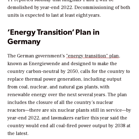
demolished by year-end 2022. Decommissioning of both
units is expected to last at least eight years.
‘Energy Transition’ Plan in
Germany
The German government’s
“energy transition” plan
,
known as Energiewende and designed to make the
country carbon-neutral by 2050, calls for the country to
replace thermal power generation, including output
from coal, nuclear, and natural gas plants, with
renewable energy over the next several years. The plan
includes the closure of all the country’s nuclear
reactors—there are six nuclear plants still in service—by
year-end 2022, and lawmakers earlier this year said the
country would end all coal-fired power output by 2038 at
the latest.