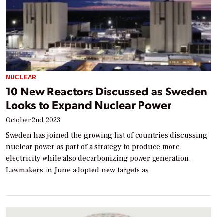
NUCLEAR
10 New Reactors Discussed as Sweden
Looks to Expand Nuclear Power
October 2nd, 2023
Sweden has joined the growing list of countries discussing
nuclear power as part of a strategy to produce more
electricity while also decarbonizing power generation.
Lawmakers in June adopted new targets as