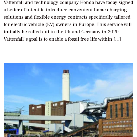
Vattenfall and technology company Honda have today signed
a Letter of Intent to introduce convenient home charging
solutions and flexible energy contracts specifically tailored
for electric vehicle (EV) owners in Europe. This service will
initially be rolled out in the UK and Germany in 2020.
Vattenfall´s goal is to enable a fossil free life within […]