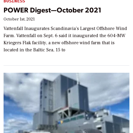
BUSINESS
POWER Digest—October 2021
October 1st, 2021
Vattenfall Inaugurates Scandinavia’s Largest Offshore Wind
Farm. Vattenfall on Sept. 6 said it inaugurated the 604-MW
Kriegers Flak facility, a new offshore wind farm that is
located in the Baltic Sea, 15 to