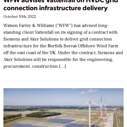
connection infrastructure delivery
October 10th, 2022
Watson Farley & Williams (“WFW”) has advised long-
standing client Vattenfall on its signing of a contract with
Siemens and Aker Solutions to deliver grid connection
infrastructure for the Norfolk Boreas Offshore Wind Farm
off the east coast of the UK. Under the contract, Siemens and
Aker Solutions will be responsible for the engineering,
procurement, construction […]