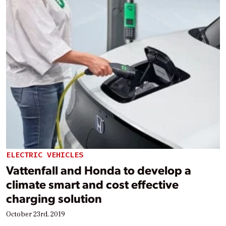
ELECTRIC VEHICLES
Vattenfall and Honda to develop a
climate smart and cost effective
charging solution
October 23rd, 2019