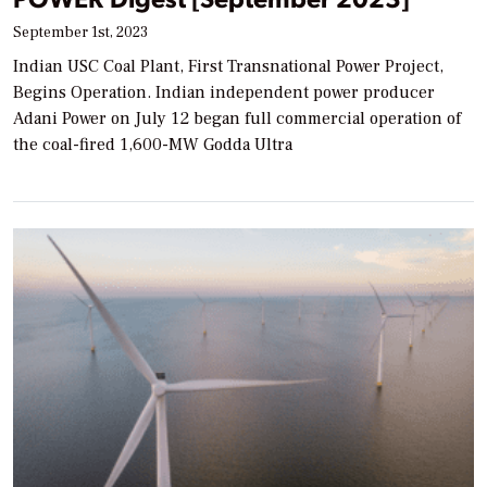
September 1st, 2023
Indian USC Coal Plant, First Transnational Power Project,
Begins Operation. Indian independent power producer
Adani Power on July 12 began full commercial operation of
the coal-fired 1,600-MW Godda Ultra