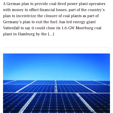
A German plan to provide coal-fired power plant operators
with money to offset financial losses, part of the country’s
plan to incentivize the closure of coal plants as part of
Germany’s plan to exit the fuel, has led energy giant
Vattenfall to say it could close its 1.6-GW Moorburg coal
plant in Hamburg by the […]