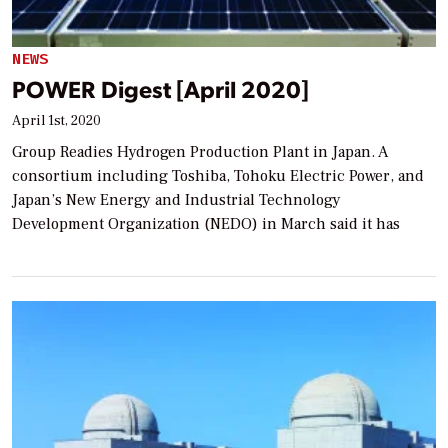
NEWS
POWER Digest [April 2020]
April 1st, 2020
Group Readies Hydrogen Production Plant in Japan. A
consortium including Toshiba, Tohoku Electric Power, and
Japan’s New Energy and Industrial Technology
Development Organization (NEDO) in March said it has