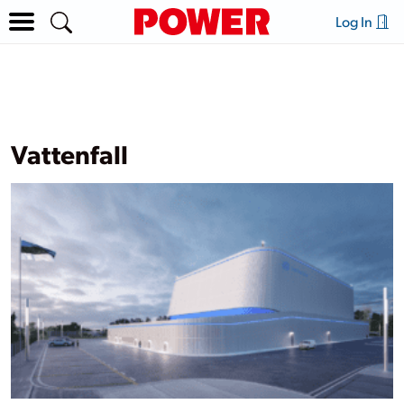
Log In
Vattenfall