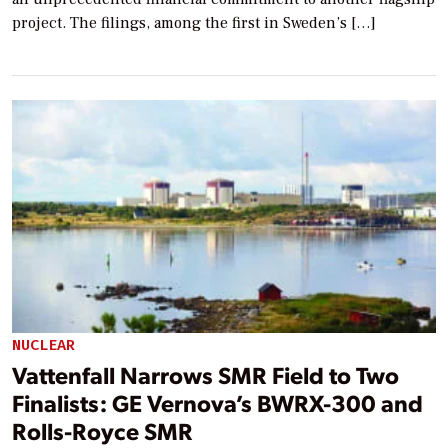
project. The filings, among the first in Sweden’s […]
NUCLEAR
Vattenfall Narrows SMR Field to Two
Finalists: GE Vernova’s BWRX-300 and
Rolls-Royce SMR