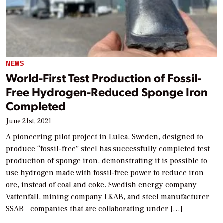
NEWS
World-First Test Production of Fossil-
Free Hydrogen-Reduced Sponge Iron
Completed
June 21st, 2021
A pioneering pilot project in Lulea, Sweden, designed to
produce “fossil-free” steel has successfully completed test
production of sponge iron, demonstrating it is possible to
use hydrogen made with fossil-free power to reduce iron
ore, instead of coal and coke. Swedish energy company
Vattenfall, mining company LKAB, and steel manufacturer
SSAB—companies that are collaborating under […]