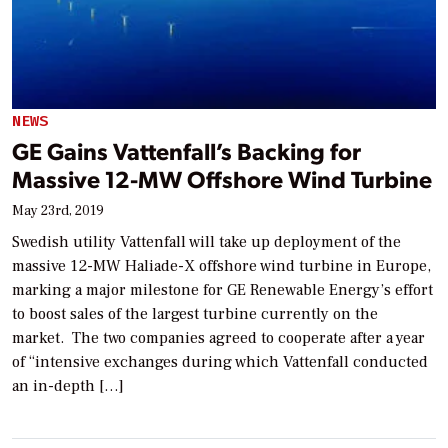
NEWS
GE Gains Vattenfall’s Backing for
Massive 12-MW Offshore Wind Turbine
May 23rd, 2019
Swedish utility Vattenfall will take up deployment of the
massive 12-MW Haliade-X offshore wind turbine in Europe,
marking a major milestone for GE Renewable Energy’s effort
to boost sales of the largest turbine currently on the
market. The two companies agreed to cooperate after a year
of “intensive exchanges during which Vattenfall conducted
an in-depth […]