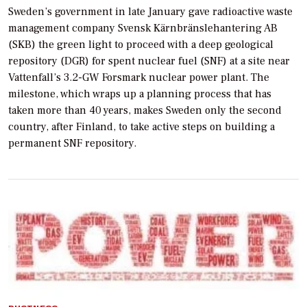
Sweden’s government in late January gave radioactive waste
management company Svensk Kärnbränslehantering AB
(SKB) the green light to proceed with a deep geological
repository (DGR) for spent nuclear fuel (SNF) at a site near
Vattenfall’s 3.2-GW Forsmark nuclear power plant. The
milestone, which wraps up a planning process that has
taken more than 40 years, makes Sweden only the second
country, after Finland, to take active steps on building a
permanent SNF repository.