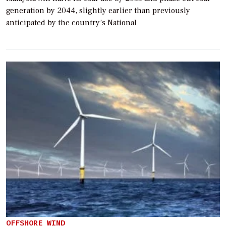
generation by 2044, slightly earlier than previously
anticipated by the country’s National
OFFSHORE WIND