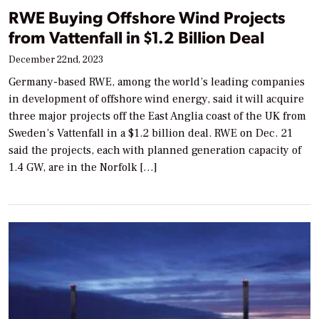
RWE Buying Offshore Wind Projects
from Vattenfall in $1.2 Billion Deal
December 22nd, 2023
Germany-based RWE, among the world’s leading companies
in development of offshore wind energy, said it will acquire
three major projects off the East Anglia coast of the UK from
Sweden’s Vattenfall in a $1.2 billion deal. RWE on Dec. 21
said the projects, each with planned generation capacity of
1.4 GW, are in the Norfolk […]