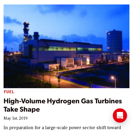
FUEL
High-Volume Hydrogen Gas Turbines
Take Shape
May 1st, 2019
In preparation for a large-scale power sector shift toward