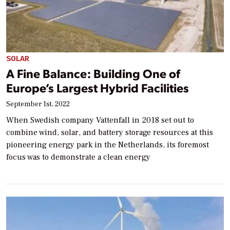
SOLAR
A Fine Balance: Building One of
Europe’s Largest Hybrid Facilities
September 1st, 2022
When Swedish company Vattenfall in 2018 set out to
combine wind, solar, and battery storage resources at this
pioneering energy park in the Netherlands, its foremost
focus was to demonstrate a clean energy