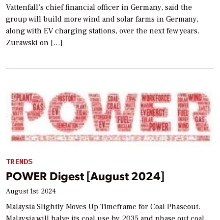
Vattenfall’s chief financial officer in Germany, said the
group will build more wind and solar farms in Germany,
along with EV charging stations, over the next few years.
Zurawski on […]
TRENDS
POWER Digest [August 2024]
August 1st, 2024
Malaysia Slightly Moves Up Timeframe for Coal Phaseout.
Malaysia will halve its coal use by 2035 and phase out coal