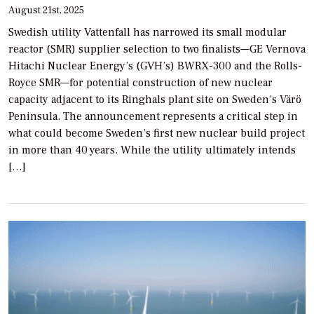
August 21st, 2025
Swedish utility Vattenfall has narrowed its small modular
reactor (SMR) supplier selection to two finalists—GE Vernova
Hitachi Nuclear Energy’s (GVH’s) BWRX-300 and the Rolls-
Royce SMR—for potential construction of new nuclear
capacity adjacent to its Ringhals plant site on Sweden’s Värö
Peninsula. The announcement represents a critical step in
what could become Sweden’s first new nuclear build project
in more than 40 years. While the utility ultimately intends
[…]