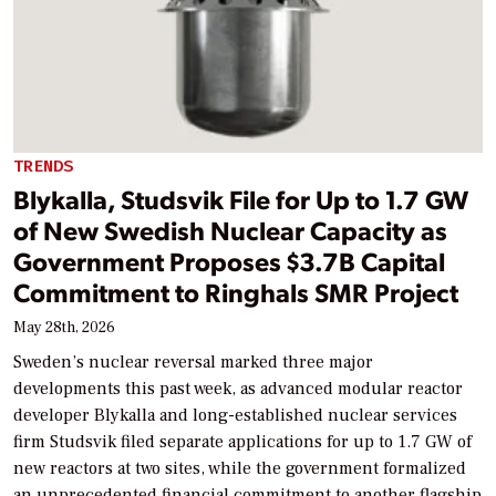
TRENDS
Blykalla, Studsvik File for Up to 1.7 GW
of New Swedish Nuclear Capacity as
Government Proposes $3.7B Capital
Commitment to Ringhals SMR Project
May 28th, 2026
Sweden’s nuclear reversal marked three major
developments this past week, as advanced modular reactor
developer Blykalla and long-established nuclear services
firm Studsvik filed separate applications for up to 1.7 GW of
new reactors at two sites, while the government formalized
an unprecedented financial commitment to another flagship