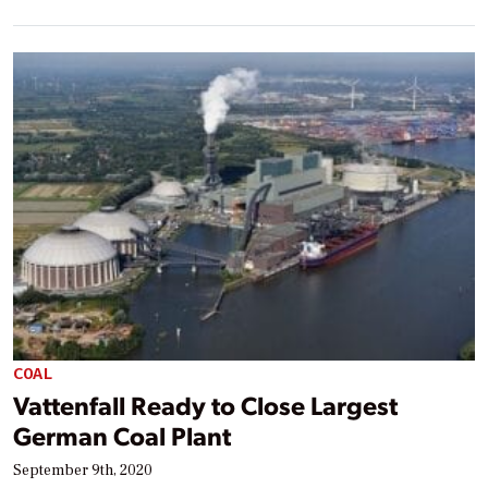
COAL
Vattenfall Ready to Close Largest
German Coal Plant
September 9th, 2020