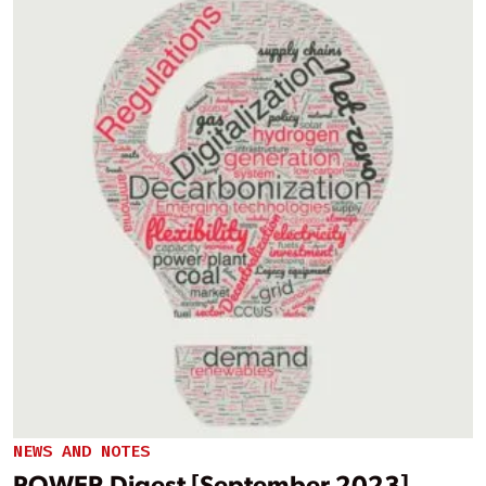
NEWS AND NOTES
POWER Digest [September 2023]