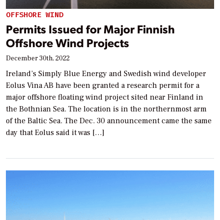
OFFSHORE WIND
Permits Issued for Major Finnish
Offshore Wind Projects
December 30th, 2022
Ireland’s Simply Blue Energy and Swedish wind developer
Eolus Vina AB have been granted a research permit for a
major offshore floating wind project sited near Finland in
the Bothnian Sea. The location is in the northernmost arm
of the Baltic Sea. The Dec. 30 announcement came the same
day that Eolus said it was […]