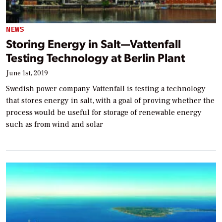
NEWS
Storing Energy in Salt—Vattenfall
Testing Technology at Berlin Plant
June 1st, 2019
Swedish power company Vattenfall is testing a technology
that stores energy in salt, with a goal of proving whether the
process would be useful for storage of renewable energy
such as from wind and solar