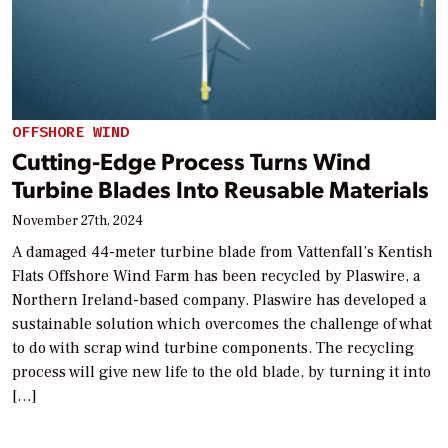
OFFSHORE WIND
Cutting-Edge Process Turns Wind
Turbine Blades Into Reusable Materials
November 27th, 2024
A damaged 44-meter turbine blade from Vattenfall’s Kentish
Flats Offshore Wind Farm has been recycled by Plaswire, a
Northern Ireland-based company. Plaswire has developed a
sustainable solution which overcomes the challenge of what
to do with scrap wind turbine components. The recycling
process will give new life to the old blade, by turning it into
[…]