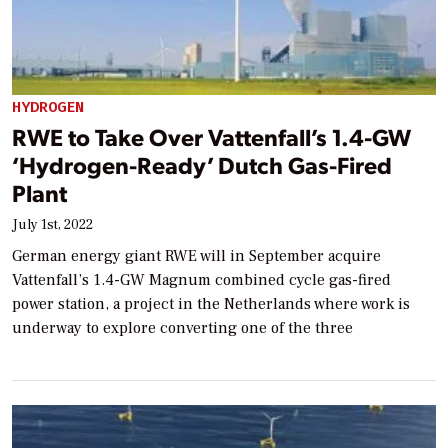
HYDROGEN
RWE to Take Over Vattenfall’s 1.4-GW
‘Hydrogen-Ready’ Dutch Gas-Fired
Plant
July 1st, 2022
German energy giant RWE will in September acquire
Vattenfall’s 1.4-GW Magnum combined cycle gas-fired
power station, a project in the Netherlands where work is
underway to explore converting one of the three