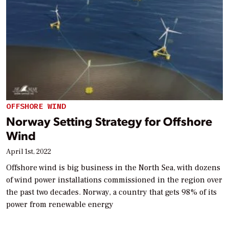
OFFSHORE WIND
Norway Setting Strategy for Offshore
Wind
April 1st, 2022
Offshore wind is big business in the North Sea, with dozens
of wind power installations commissioned in the region over
the past two decades. Norway, a country that gets 98% of its
power from renewable energy