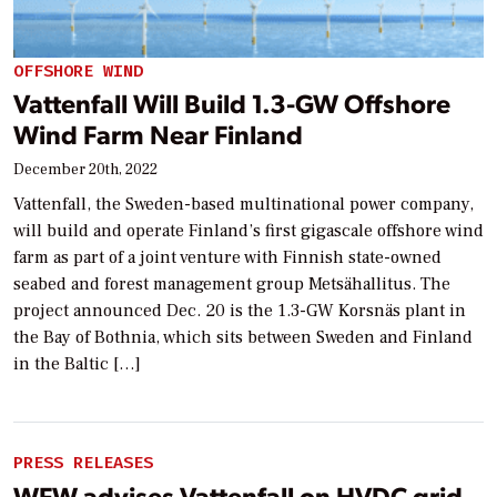
OFFSHORE WIND
Vattenfall Will Build 1.3-GW Offshore
Wind Farm Near Finland
December 20th, 2022
Vattenfall, the Sweden-based multinational power company,
will build and operate Finland’s first gigascale offshore wind
farm as part of a joint venture with Finnish state-owned
seabed and forest management group Metsähallitus. The
project announced Dec. 20 is the 1.3-GW Korsnäs plant in
the Bay of Bothnia, which sits between Sweden and Finland
in the Baltic […]
PRESS RELEASES
WFW advises Vattenfall on HVDC grid