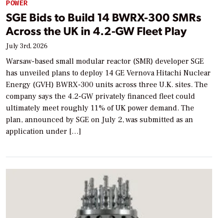
POWER
SGE Bids to Build 14 BWRX-300 SMRs
Across the UK in 4.2-GW Fleet Play
July 3rd, 2026
Warsaw-based small modular reactor (SMR) developer SGE
has unveiled plans to deploy 14 GE Vernova Hitachi Nuclear
Energy (GVH) BWRX-300 units across three U.K. sites. The
company says the 4.2-GW privately financed fleet could
ultimately meet roughly 11% of UK power demand. The
plan, announced by SGE on July 2, was submitted as an
application under […]