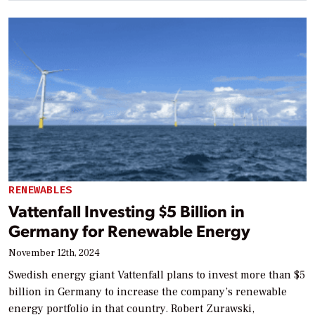
RENEWABLES
Vattenfall Investing $5 Billion in
Germany for Renewable Energy
November 12th, 2024
Swedish energy giant Vattenfall plans to invest more than $5
billion in Germany to increase the company’s renewable
energy portfolio in that country. Robert Zurawski,