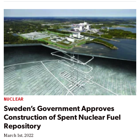
NUCLEAR
Sweden’s Government Approves
Construction of Spent Nuclear Fuel
Repository
March 1st, 2022