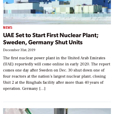
NEWS
UAE Set to Start First Nuclear Plant;
Sweden, Germany Shut Units
December 31st, 2019
The first nuclear power plant in the United Arab Emirates
(UAE) reportedly will come online in early 2020. The report
comes one day after Sweden on Dec. 30 shut down one of
four reactors at the nation’s largest nuclear plant, closing
Unit 2 at the Ringhals facility after more than 40 years of
operation. Germany […]