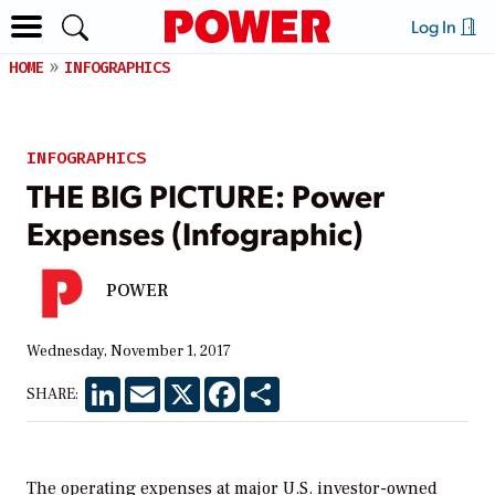
Log In
HOME
INFOGRAPHICS
INFOGRAPHICS
THE BIG PICTURE: Power
Expenses (Infographic)
POWER
Wednesday, November 1, 2017
LinkedIn
Email
X
Facebook
Share
SHARE:
The operating expenses at major U.S. investor-owned