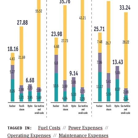
Fuel Costs
Power Expenses
TAGGED IN:
Operating Expenses
Maintenance Expenses