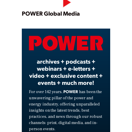
Play
POWER Global Media
Video
archives + podcasts +
webinars + e-letters +
video + exclusive content +
events + much more!
POWER
For over 142 years,
has been the
unwavering pillar of the power and
energy industry, offering unparalleled
insights on the latest trends, best
practices, and news through our robust
channels: print, digital media, and in-
person events.