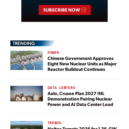
SUBSCRIBE NOW
TRENDING
POWER
Chinese Government Approves
Eight New Nuclear Units as Major
Reactor Buildout Continues
DATA CENTERS
Aalo, Crusoe Plan 2027 INL
Demonstration Pairing Nuclear
Power and AI Data Center Load
TRENDS
Holtec Targets 2036 for 1.36-GW