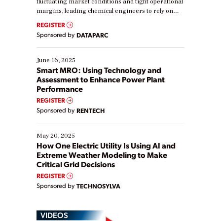
fluctuating market conditions and tight operational
margins, leading chemical engineers to rely on
real-time data to boost efficiency and reduce costs.
REGISTER
Yet, many organizations are at different stages in
Sponsored by
DATAPARC
their digital transformation journey. Some are just
starting, while others are looking to optimize
existing solutions. This webinar explores practical
June 16, 2025
ways […]
Smart MRO: Using Technology and
Assessment to Enhance Power Plant
Performance
REGISTER
Sponsored by
RENTECH
May 20, 2025
How One Electric Utility Is Using AI and
Extreme Weather Modeling to Make
Critical Grid Decisions
REGISTER
Sponsored by
TECHNOSYLVA
VIDEOS