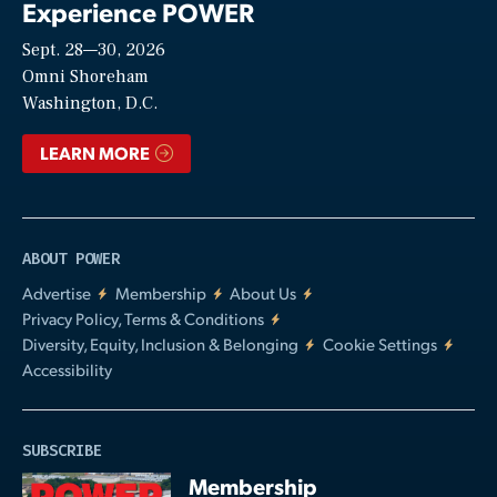
Experience POWER
Sept. 28—30, 2026
Video
Omni Shoreham
Washington, D.C.
LEARN MORE
ABOUT POWER
Advertise
Membership
About Us
Privacy Policy, Terms & Conditions
Diversity, Equity, Inclusion & Belonging
Cookie Settings
Accessibility
SUBSCRIBE
Membership