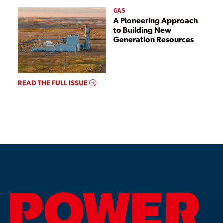
GAS
A Pioneering Approach
to Building New
Generation Resources
READ THE FULL ISSUE