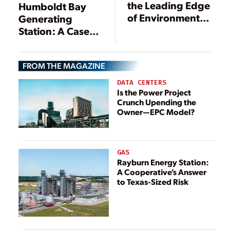
the Leading Edge
Humboldt Bay
of Environmental
Generating
Technologies
Station: A Case
Study in
Emissions Control
FROM THE MAGAZINE
Troubleshooting
DATA CENTERS
Is the Power Project
Crunch Upending the
Owner—EPC Model?
GAS
Rayburn Energy Station:
A Cooperative’s Answer
to Texas-Sized Risk