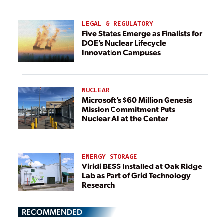
LEGAL & REGULATORY
Five States Emerge as Finalists for
DOE’s Nuclear Lifecycle
Innovation Campuses
NUCLEAR
Microsoft’s $60 Million Genesis
Mission Commitment Puts
Nuclear AI at the Center
ENERGY STORAGE
Viridi BESS Installed at Oak Ridge
Lab as Part of Grid Technology
Research
RECOMMENDED