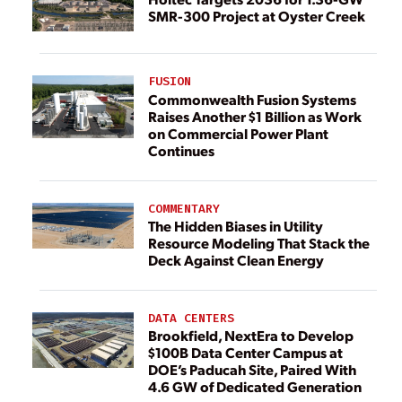
SMR-300 Project at Oyster Creek
FUSION
Commonwealth Fusion Systems
Raises Another $1 Billion as Work
on Commercial Power Plant
Continues
COMMENTARY
The Hidden Biases in Utility
Resource Modeling That Stack the
Deck Against Clean Energy
DATA CENTERS
Brookfield, NextEra to Develop
$100B Data Center Campus at
DOE’s Paducah Site, Paired With
4.6 GW of Dedicated Generation