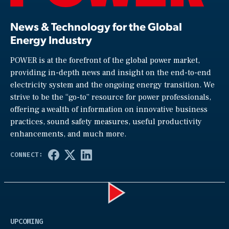
News & Technology for the Global
Energy Industry
POWER is at the forefront of the global power market,
providing in-depth news and insight on the end-to-end
electricity system and the ongoing energy transition. We
strive to be the “go-to” resource for power professionals,
offering a wealth of information on innovative business
practices, sound safety measures, useful productivity
enhancements, and much more.
Play
UPCOMING