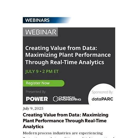
WEBINARS
July 9, 2025
Creating Value from Data: Maximizing
Plant Performance Through Real-Time
Analytics
Modern process industries are experiencing