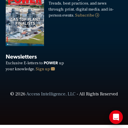
Trends, best practices, and news
through: print, digital media, and in-
person events.
Subscribe
Newsletters
POWER
Exclusive E-letters to
up
your knowledge.
Sign up
© 2026
Access Intelligence, LLC
- All Rights Reserved