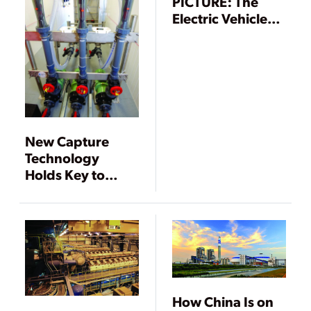
PICTURE: The
Electric Vehicle
Push
New Capture
Technology
Holds Key to
Reaching Carbon
Emissions Targets
How China Is on