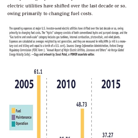
electric utilities have shifted over the last decade or so,
owing primarily to changing fuel costs.