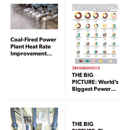
Coal-Fired Power
Plant Heat Rate
Improvement
Options, Part 1
INFOGRAPHICS
THE BIG
PICTURE: World’s
Biggest Power
Companies
THE BIG