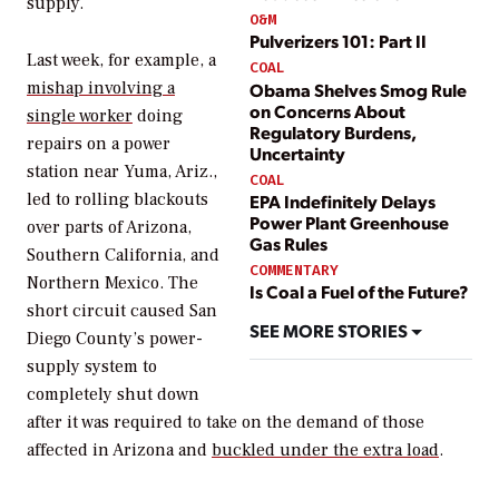
supply.
O&M
Pulverizers 101: Part II
Last week, for example, a
COAL
mishap involving a
Obama Shelves Smog Rule
on Concerns About
single worker
doing
Regulatory Burdens,
repairs on a power
Uncertainty
station near Yuma, Ariz.,
COAL
led to rolling blackouts
EPA Indefinitely Delays
Power Plant Greenhouse
over parts of Arizona,
Gas Rules
Southern California, and
COMMENTARY
Northern Mexico. The
Is Coal a Fuel of the Future?
short circuit caused San
SEE MORE STORIES
Diego County’s power-
supply system to
completely shut down
after it was required to take on the demand of those
affected in Arizona and
buckled under the extra load
.