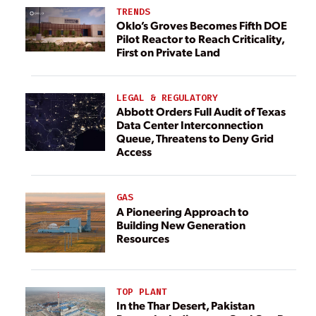
TRENDS
Oklo’s Groves Becomes Fifth DOE
Pilot Reactor to Reach Criticality,
First on Private Land
LEGAL & REGULATORY
Abbott Orders Full Audit of Texas
Data Center Interconnection
Queue, Threatens to Deny Grid
Access
GAS
A Pioneering Approach to
Building New Generation
Resources
TOP PLANT
In the Thar Desert, Pakistan