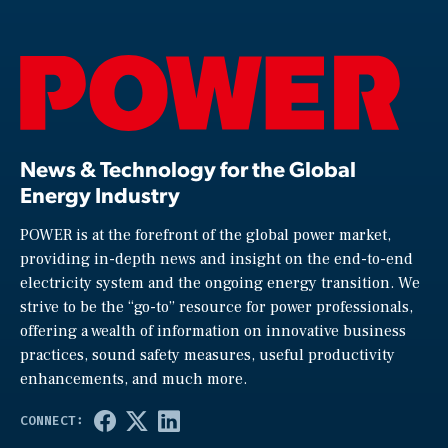
News & Technology for the Global
Energy Industry
POWER is at the forefront of the global power market,
providing in-depth news and insight on the end-to-end
electricity system and the ongoing energy transition. We
strive to be the “go-to” resource for power professionals,
offering a wealth of information on innovative business
practices, sound safety measures, useful productivity
enhancements, and much more.