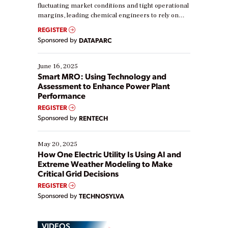
fluctuating market conditions and tight operational
margins, leading chemical engineers to rely on
real-time data to boost efficiency and reduce costs.
REGISTER
Yet, many organizations are at different stages in
Sponsored by
DATAPARC
their digital transformation journey. Some are just
starting, while others are looking to optimize
existing solutions. This webinar explores practical
June 16, 2025
ways […]
Smart MRO: Using Technology and
Assessment to Enhance Power Plant
Performance
REGISTER
Sponsored by
RENTECH
May 20, 2025
How One Electric Utility Is Using AI and
Extreme Weather Modeling to Make
Critical Grid Decisions
REGISTER
Sponsored by
TECHNOSYLVA
VIDEOS