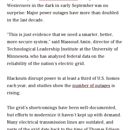
Westerners in the dark in early September was no
surprise: Major power outages have more than doubled
in the last decade.
"This is just evidence that we need a smarter, better,
more secure system," said Massoud Amin, director of the
Technological Leadership Institute at the University of
Minnesota, who has analyzed federal data on the
reliability of the nation’s electric grid.
Blackouts disrupt power to at least a third of U.S. homes
each year, and studies show the
number of outages
is
rising.
The grid’s shortcomings have been well-documented,
but efforts to modernize it haven’t kept up with demand.
Many electrical transmission lines are outdated, and
parts of the grid date back to the time of Thomas Edison.