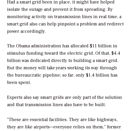
Had a smart grid been in place, it might have helped
isolate the outage and prevent it from spreading. By
monitoring activity on transmission lines in real time, a
smart grid also can help pinpoint a problem and redirect
power accordingly.
The Obama administration has allocated $11 billion in
stimulus funding toward the electric grid. Of that, $4.4
billion was dedicated directly to building a smart grid.
But the money will take years working its way through
the bureaucratic pipeline; so far, only $1.4 billion has
been spent.
Experts also say smart grids are only part of the solution
and that transmission lines also have to be built.
"These are essential facilities. They are like highways,
they are like airports—everyone relies on them," former