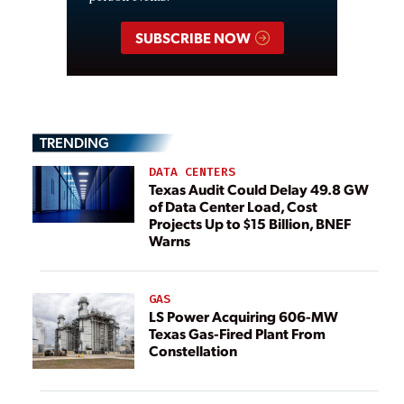
SUBSCRIBE NOW
TRENDING
DATA CENTERS
Texas Audit Could Delay 49.8 GW
of Data Center Load, Cost
Projects Up to $15 Billion, BNEF
Warns
GAS
LS Power Acquiring 606-MW
Texas Gas-Fired Plant From
Constellation