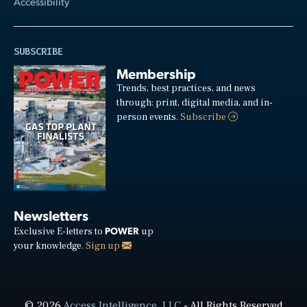
Accessibility
SUBSCRIBE
Membership
Trends, best practices, and news
through: print, digital media, and in-
person events.
Subscribe
Newsletters
POWER
Exclusive E-letters to
up
your knowledge.
Sign up
© 2026
Access Intelligence, LLC
- All Rights Reserved