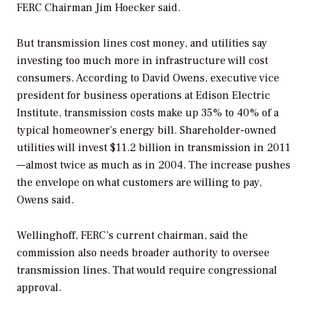
FERC Chairman Jim Hoecker said.
But transmission lines cost money, and utilities say
investing too much more in infrastructure will cost
consumers. According to David Owens, executive vice
president for business operations at Edison Electric
Institute, transmission costs make up 35% to 40% of a
typical homeowner’s energy bill. Shareholder-owned
utilities will invest $11.2 billion in transmission in 2011
—almost twice as much as in 2004. The increase pushes
the envelope on what customers are willing to pay,
Owens said.
Wellinghoff, FERC’s current chairman, said the
commission also needs broader authority to oversee
transmission lines. That would require congressional
approval.