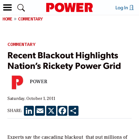
Log In
HOME
COMMENTARY
COMMENTARY
Recent Blackout Highlights
Nation’s Rickety Power Grid
POWER
Saturday, October 1, 2011
LinkedIn
Email
X
Facebook
Share
SHARE:
Experts say the
cascading blackout
that put millions of