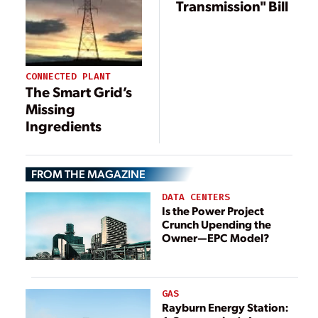
Transmission" Bill
CONNECTED PLANT
The Smart Grid’s
Missing
Ingredients
FROM THE MAGAZINE
DATA CENTERS
Is the Power Project
Crunch Upending the
Owner—EPC Model?
GAS
Rayburn Energy Station: