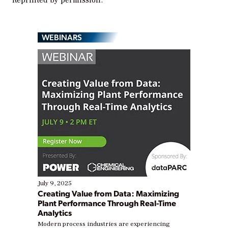
Reprinted by permission.
WEBINARS
July 9, 2025
Creating Value from Data: Maximizing
Plant Performance Through Real-Time
Analytics
Modern process industries are experiencing