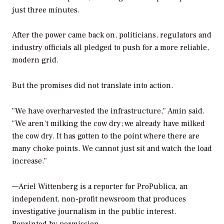
just three minutes.
After the power came back on, politicians, regulators and
industry officials all pledged to push for a more reliable,
modern grid.
But the promises did not translate into action.
"We have overharvested the infrastructure," Amin said.
"We aren’t milking the cow dry; we already have milked
the cow dry. It has gotten to the point where there are
many choke points. We cannot just sit and watch the load
increase."
—
Ariel Wittenberg is a reporter for ProPublica, an
independent, non-profit newsroom that produces
investigative journalism in the public interest.