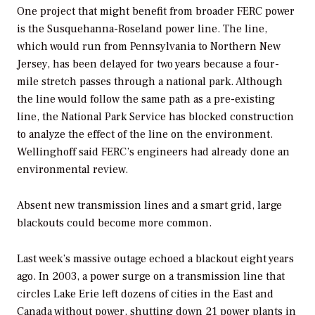
One project that might benefit from broader FERC power
is the Susquehanna-Roseland power line. The line,
which would run from Pennsylvania to Northern New
Jersey, has been delayed for two years because a four-
mile stretch passes through a national park. Although
the line would follow the same path as a pre-existing
line, the National Park Service has blocked construction
to analyze the effect of the line on the environment.
Wellinghoff said FERC’s engineers had already done an
environmental review.
Absent new transmission lines and a smart grid, large
blackouts could become more common.
Last week’s massive outage echoed a blackout eight years
ago. In 2003, a power surge on a transmission line that
circles Lake Erie left dozens of cities in the East and
Canada without power, shutting down 21 power plants in