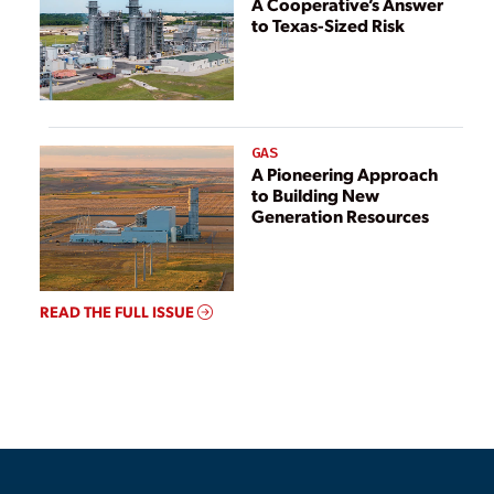
A Cooperative’s Answer
to Texas-Sized Risk
GAS
A Pioneering Approach
to Building New
Generation Resources
READ THE FULL ISSUE