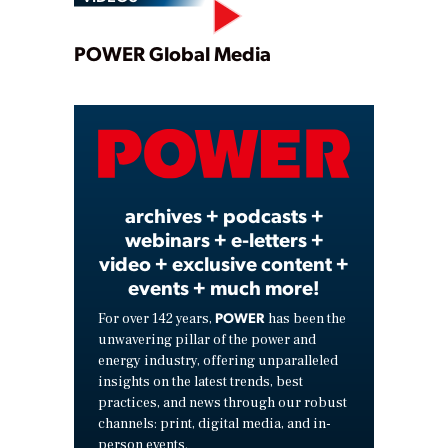
Play
POWER Global Media
Video
archives + podcasts +
webinars + e-letters +
video + exclusive content +
events + much more!
POWER
For over 142 years,
has been the
unwavering pillar of the power and
energy industry, offering unparalleled
insights on the latest trends, best
practices, and news through our robust
channels: print, digital media, and in-
person events.