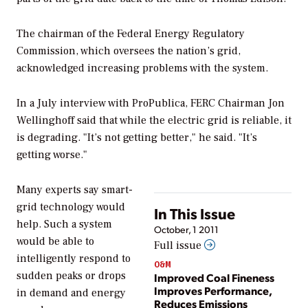
The chairman of the Federal Energy Regulatory
Commission, which oversees the nation’s grid,
acknowledged increasing problems with the system.
In a July interview with ProPublica, FERC Chairman Jon
Wellinghoff said that while the electric grid is reliable, it
is degrading. "It’s not getting better," he said. "It’s
getting worse."
Many experts say smart-
grid technology would
In This Issue
help. Such a system
October, 1 2011
would be able to
Full issue
intelligently respond to
O&M
sudden peaks or drops
Improved Coal Fineness
Improves Performance,
in demand and energy
Reduces Emissions