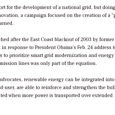
rt for the development of a national grid, but doin
novation, a campaign focused on the creation of a “p
arned.
ched after the East Coast blackout of 2003 by former
t in response to President Obama’s Feb. 24 address t
s to prioritize smart grid modernization and energy
mission lines was only part of the equation.
 advocates, renewable energy can be integrated into
nd-user, are able to reinforce and strengthen the bul
eated when more power is transported over extended