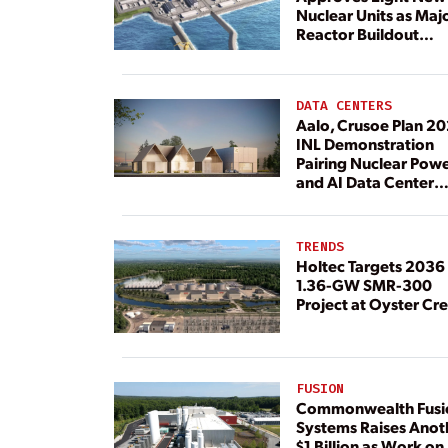
Nuclear Units as Maj
Reactor Buildout
Continues
DATA CENTERS
Aalo, Crusoe Plan 2
INL Demonstration
Pairing Nuclear Pow
and AI Data Center
Load
TRENDS
Holtec Targets 2036 
1.36-GW SMR-300
Project at Oyster Cr
FUSION
Commonwealth Fusi
Systems Raises Anot
$1 Billion as Work on