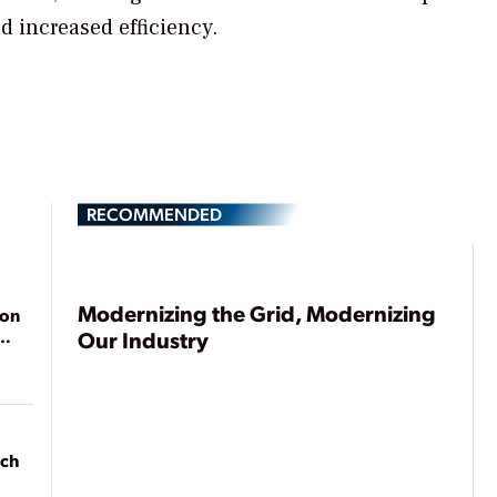
nd increased efficiency.
RECOMMENDED
Modernizing the Grid, Modernizing
ion
Our Industry
ach