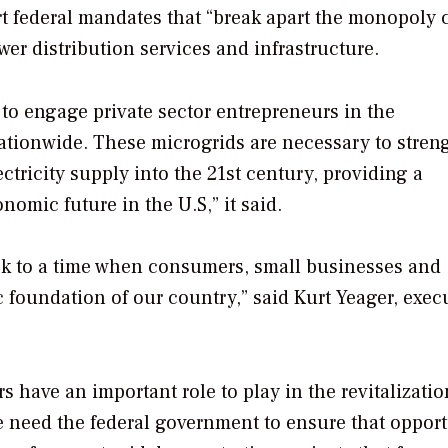
rt federal mandates that “break apart the monopoly 
ower distribution services and infrastructure.
to engage private sector entrepreneurs in the
nationwide. These microgrids are necessary to stren
ctricity supply into the 21st century, providing a
omic future in the U.S,” it said.
k to a time when consumers, small businesses and
 foundation of our country,” said Kurt Yeager, exec
have an important role to play in the revitalizatio
need the federal government to ensure that opport