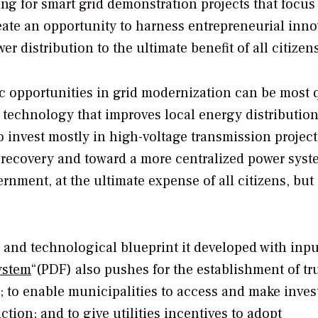
ing for smart grid demonstration projects that focus
eate an opportunity to harness entrepreneurial inn
 distribution to the ultimate benefit of all citizens
c opportunities in grid modernization can be most 
d technology that improves local energy distribution
o invest mostly in high-voltage transmission project
ecovery and toward a more centralized power syst
ernment, at the ultimate expense of all citizens, but
ss and technological blueprint it developed with inp
ystem
“(PDF) also pushes for the establishment of tr
ces; to enable municipalities to access and make inve
iction; and to give utilities incentives to adopt