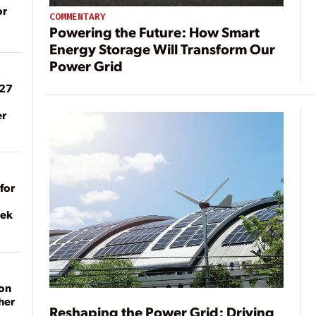
or
COMMENTARY
Powering the Future: How Smart
Energy Storage Will Transform Our
Power Grid
027
er
for
eek
on
her
Reshaping the Power Grid: Driving