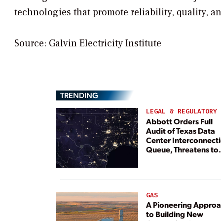
technologies that promote reliability, quality, a
Source: Galvin Electricity Institute
TRENDING
LEGAL & REGULATORY
Abbott Orders Full
Audit of Texas Data
Center Interconnect
Queue, Threatens to
Deny Grid Access
GAS
A Pioneering Appro
to Building New