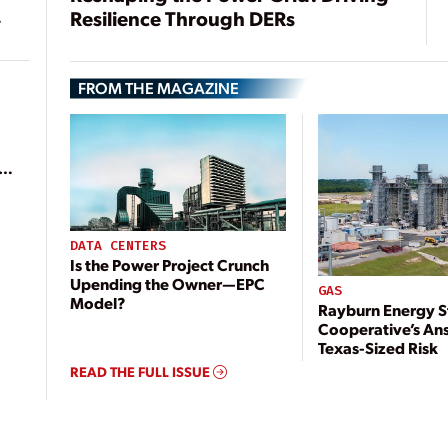
Resilience Through DERs
FROM THE MAGAZINE
ean
DATA CENTERS
Is the Power Project Crunch
Upending the Owner—EPC
GAS
Model?
Rayburn Energy S
Cooperative’s An
Texas-Sized Risk
READ THE FULL ISSUE