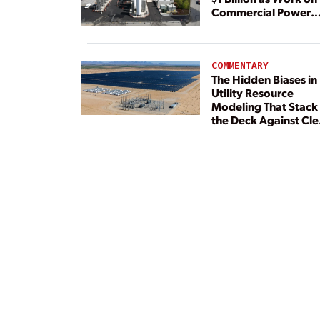
Commercial Power
Plant Continues
COMMENTARY
The Hidden Biases in
Utility Resource
Modeling That Stack
the Deck Against Cl
Energy