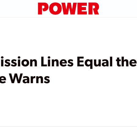
ission Lines Equal t
te Warns