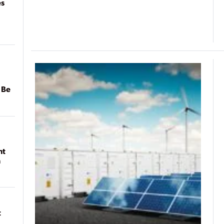
es
 Be
nt
n
t