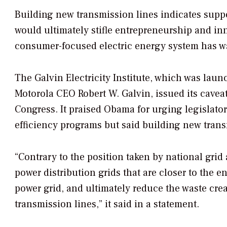
Building new transmission lines indicates suppo
would ultimately stifle entrepreneurship and in
consumer-focused electric energy system has w
The Galvin Electricity Institute, which was laun
Motorola CEO Robert W. Galvin, issued its cavea
Congress. It praised Obama for urging legislator
efficiency programs but said building new trans
“Contrary to the position taken by national grid
power distribution grids that are closer to the e
power grid, and ultimately reduce the waste cr
transmission lines,” it said in a statement.