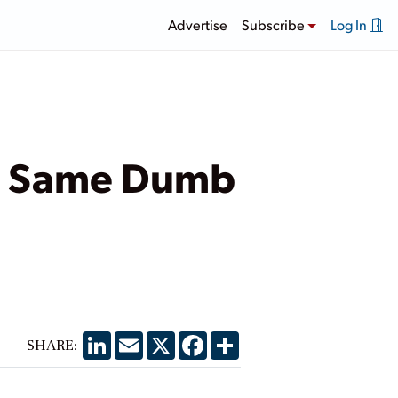
Advertise
Subscribe
Log In
he Same Dumb
LinkedIn
Email
X
Facebook
Share
SHARE: