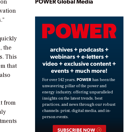
Play
POWER Global Media
 on
ovation
.”
Video
quickly
, the
archives + podcasts +
webinars + e-letters +
s. This
video + exclusive content +
em that
events + much more!
 also
POWER
For over 142 years,
has been the
unwavering pillar of the power and
energy industry, offering unparalleled
insights on the latest trends, best
ut from
practices, and news through our robust
uly
channels: print, digital media, and in-
person events.
stments
SUBSCRIBE NOW