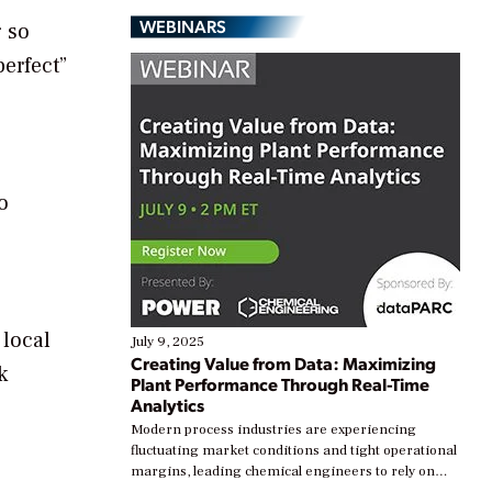
WEBINARS
g so
erfect”
o
 local
July 9, 2025
Creating Value from Data: Maximizing
k
Plant Performance Through Real-Time
Analytics
Modern process industries are experiencing
fluctuating market conditions and tight operational
margins, leading chemical engineers to rely on