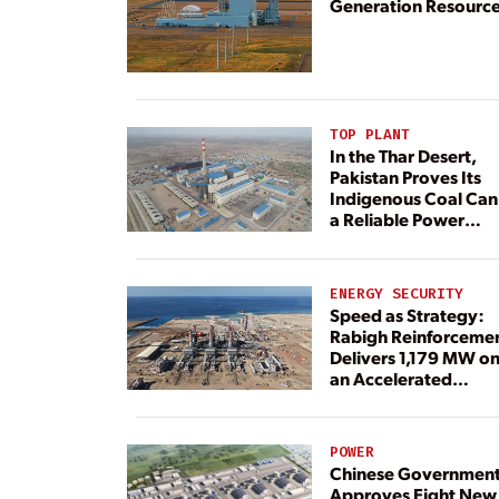
Generation Resourc
TOP PLANT
In the Thar Desert,
Pakistan Proves Its
Indigenous Coal Can
a Reliable Power
Resource
ENERGY SECURITY
Speed as Strategy:
Rabigh Reinforceme
Delivers 1,179 MW o
an Accelerated
Timeline
POWER
Chinese Governmen
Approves Eight New