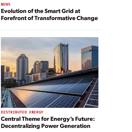
NEWS
Evolution of the Smart Grid at
Forefront of Transformative Change
DISTRIBUTED ENERGY
Central Theme for Energy’s Future:
Decentralizing Power Generation