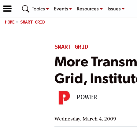
Topics
Events
Resources
Issues
HOME
SMART GRID
SMART GRID
More Transm
Grid, Institu
POWER
Wednesday, March 4, 2009