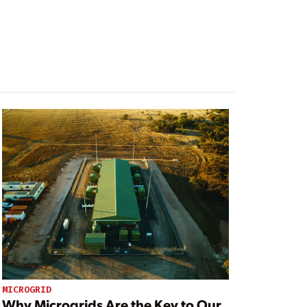
MICROGRID
Why Microgrids Are the Key to Our