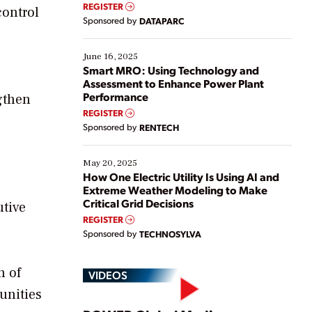
real-time data to boost efficiency and reduce costs.
REGISTER
control
Yet, many organizations are at different stages in
Sponsored by
DATAPARC
their digital transformation journey. Some are just
starting, while others are looking to optimize
existing solutions. This webinar explores practical
June 16, 2025
ways […]
Smart MRO: Using Technology and
Assessment to Enhance Power Plant
Performance
gthen
REGISTER
Sponsored by
RENTECH
May 20, 2025
How One Electric Utility Is Using AI and
Extreme Weather Modeling to Make
Critical Grid Decisions
utive
REGISTER
Sponsored by
TECHNOSYLVA
n of
VIDEOS
unities