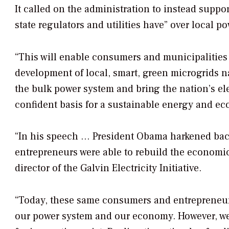
It called on the administration to instead suppo
state regulators and utilities have” over local p
“This will enable consumers and municipalities 
development of local, smart, green microgrids 
the bulk power system and bring the nation’s ele
confident basis for a sustainable energy and econ
“In his speech … President Obama harkened bac
entrepreneurs were able to rebuild the economic
director of the Galvin Electricity Initiative.
“Today, these same consumers and entrepreneurs 
our power system and our economy. However, we 