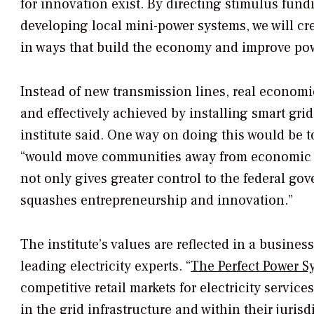
for innovation exist. By directing stimulus fund
developing local mini-power systems, we will cr
in ways that build the economy and improve power
Instead of new transmission lines, real economi
and effectively achieved by installing smart gri
institute said. One way on doing this would be t
“would move communities away from economic r
not only gives greater control to the federal gov
squashes entrepreneurship and innovation.”
The institute’s values are reflected in a busine
leading electricity experts. “
The Perfect Power S
competitive retail markets for electricity servi
in the grid infrastructure and within their jurisd