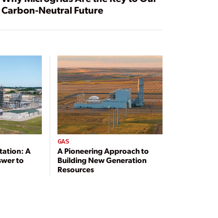
Carbon-Neutral Future
GAS
tation: A
A Pioneering Approach to
swer to
Building New Generation
Resources