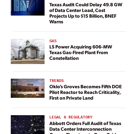
Texas Audit Could Delay 49.8 GW
of Data Center Load, Cost
Projects Up to $15 Billion, BNEF
Warns
GAS
LS Power Acquiring 606-MW
Texas Gas-Fired Plant From
Constellation
TRENDS
Oklo’s Groves Becomes Fifth DOE
Pilot Reactor to Reach Criticality,
First on Private Land
LEGAL & REGULATORY
Abbott Orders Full Audit of Texas
Data Center Interconnection