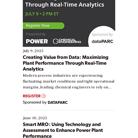
July 9, 2025
Creating Value from Data: Maximizing
Plant Performance Through Real-Time
Analytics
Modern process industries are experiencing
fluctuating market conditions and tight operational
margins, leading chemical engineers to rely on
real-time data to boost efficiency and reduce costs.
REGISTER
Yet, many organizations are at different stages in
Sponsored by
DATAPARC
their digital transformation journey. Some are just
starting, while others are looking to optimize
existing solutions. This webinar explores practical
June 16, 2025
ways […]
Smart MRO: Using Technology and
Assessment to Enhance Power Plant
Performance