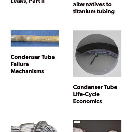
Leaks, Part II
alternatives to
titanium tubing
Condenser Tube
Failure
Mechanisms
Condenser Tube
Life-Cycle
Economics