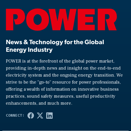
News & Technology for the Global
Energy Industry
POWER is at the forefront of the global power market,
providing in-depth news and insight on the end-to-end
electricity system and the ongoing energy transition. We
strive to be the “go-to” resource for power professionals,
offering a wealth of information on innovative business
practices, sound safety measures, useful productivity
enhancements, and much more.