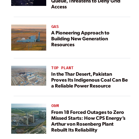
Queue, Threatens to Deny Grid
Access
GAS
A Pioneering Approach to
Building New Generation
Resources
TOP PLANT
In the Thar Desert, Pakistan
Proves Its Indigenous Coal Can Be
a Reliable Power Resource
O&M
From 18 Forced Outages to Zero
Missed Starts: How CPS Energy’s
Arthur von Rosenberg Plant
Rebuilt Its Reliability