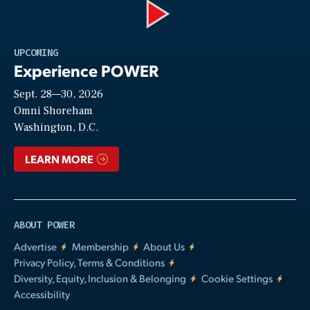
Play
UPCOMING
Experience POWER
Sept. 28—30, 2026
Video
Omni Shoreham
Washington, D.C.
LEARN MORE
ABOUT POWER
Advertise
Membership
About Us
Privacy Policy, Terms & Conditions
Diversity, Equity, Inclusion & Belonging
Cookie Settings
Accessibility