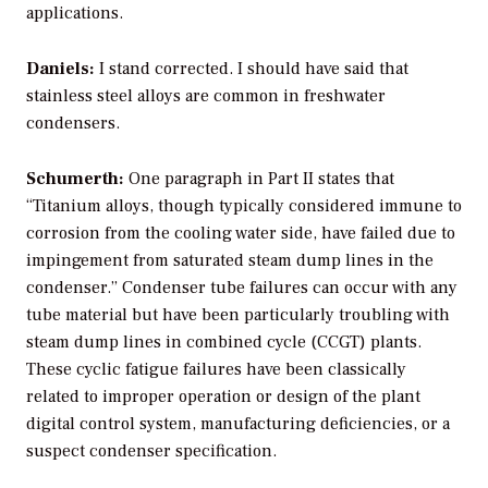
applications.
Daniels:
I stand corrected. I should have said that
stainless steel alloys are common in freshwater
condensers.
Schumerth:
One paragraph in Part II states that
“Titanium alloys, though typically considered immune to
corrosion from the cooling water side, have failed due to
impingement from saturated steam dump lines in the
condenser.” Condenser tube failures can occur with any
tube material but have been particularly troubling with
steam dump lines in combined cycle (CCGT) plants.
These cyclic fatigue failures have been classically
related to improper operation or design of the plant
digital control system, manufacturing deficiencies, or a
suspect condenser specification.