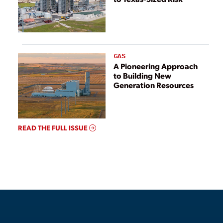
GAS
A Pioneering Approach
to Building New
Generation Resources
READ THE FULL ISSUE