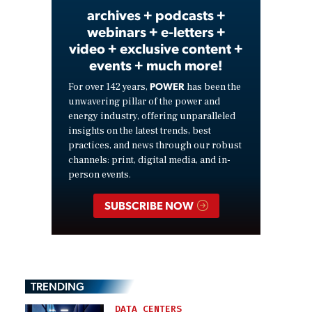
archives + podcasts +
webinars + e-letters +
video + exclusive content +
events + much more!
POWER
For over 142 years,
has been the
unwavering pillar of the power and
energy industry, offering unparalleled
insights on the latest trends, best
practices, and news through our robust
channels: print, digital media, and in-
person events.
SUBSCRIBE NOW
TRENDING
DATA CENTERS