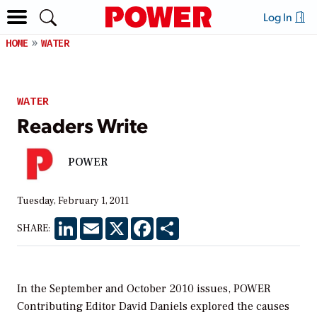
Log In
HOME
WATER
WATER
Readers Write
POWER
Tuesday, February 1, 2011
LinkedIn
Email
X
Facebook
Share
SHARE:
In the September and October 2010 issues,
POWER
Contributing Editor David Daniels explored the causes