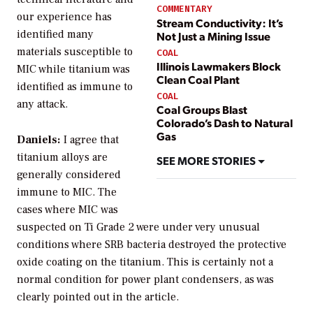
COMMENTARY
our experience has
Stream Conductivity: It’s
identified many
Not Just a Mining Issue
materials susceptible to
COAL
Illinois Lawmakers Block
MIC while titanium was
Clean Coal Plant
identified as immune to
COAL
any attack.
Coal Groups Blast
Colorado’s Dash to Natural
Gas
Daniels:
I agree that
titanium alloys are
SEE MORE STORIES
generally considered
immune to MIC. The
cases where MIC was
suspected on Ti Grade 2 were under very unusual
conditions where SRB bacteria destroyed the protective
oxide coating on the titanium. This is certainly not a
normal condition for power plant condensers, as was
clearly pointed out in the article.