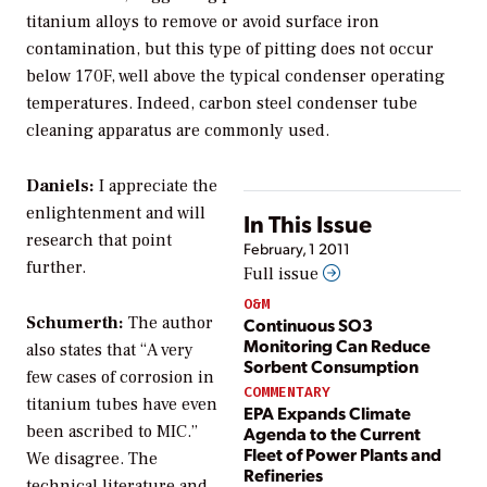
titanium alloys to remove or avoid surface iron
contamination, but this type of pitting does not occur
below 170F, well above the typical condenser operating
temperatures. Indeed, carbon steel condenser tube
cleaning apparatus are commonly used.
Daniels:
I appreciate the
enlightenment and will
In This Issue
research that point
February, 1 2011
further.
Full issue
O&M
Schumerth:
The author
Continuous SO3
Monitoring Can Reduce
also states that “A very
Sorbent Consumption
few cases of corrosion in
COMMENTARY
titanium tubes have even
EPA Expands Climate
been ascribed to MIC.”
Agenda to the Current
Fleet of Power Plants and
We disagree. The
Refineries
technical literature and