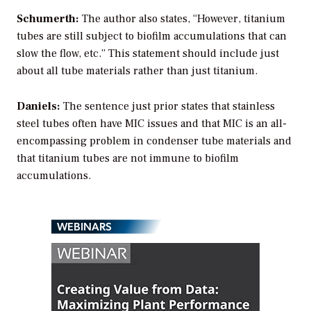
Schumerth:
The author also states, “However, titanium
tubes are still subject to biofilm accumulations that can
slow the flow, etc.” This statement should include just
about all tube materials rather than just titanium.
Daniels:
The sentence just prior states that stainless
steel tubes often have MIC issues and that MIC is an all-
encompassing problem in condenser tube materials and
that titanium tubes are not immune to biofilm
accumulations.
WEBINARS