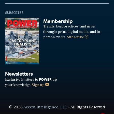
SUBSCRIBE
Membership
Trends, best practices, and news
through: print, digital media, and in-
person events.
Subscribe
Newsletters
POWER
Exclusive E-letters to
up
your knowledge.
Sign up
© 2026
Access Intelligence, LLC
- All Rights Reserved