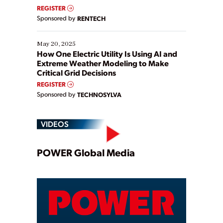
REGISTER
Sponsored by
RENTECH
May 20, 2025
How One Electric Utility Is Using AI and
Extreme Weather Modeling to Make
Critical Grid Decisions
REGISTER
Sponsored by
TECHNOSYLVA
VIDEOS
Play
POWER Global Media
Video