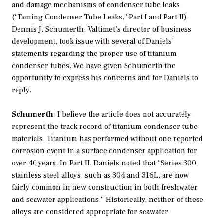
and damage mechanisms of condenser tube leaks
(“Taming Condenser Tube Leaks,” Part I and Part II).
Dennis J. Schumerth, Valtimet’s director of business
development, took issue with several of Daniels’
statements regarding the proper use of titanium
condenser tubes. We have given Schumerth the
opportunity to express his concerns and for Daniels to
reply.
Schumerth:
I believe the article does not accurately
represent the track record of titanium condenser tube
materials. Titanium has performed without one reported
corrosion event in a surface condenser application for
over 40 years. In Part II, Daniels noted that “Series 300
stainless steel alloys, such as 304 and 316L, are now
fairly common in new construction in both freshwater
and seawater applications.” Historically, neither of these
alloys are considered appropriate for seawater