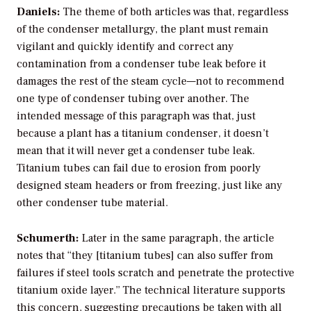
Daniels:
The theme of both articles was that, regardless
of the condenser metallurgy, the plant must remain
vigilant and quickly identify and correct any
contamination from a condenser tube leak before it
damages the rest of the steam cycle—not to recommend
one type of condenser tubing over another. The
intended message of this paragraph was that, just
because a plant has a titanium condenser, it doesn’t
mean that it will never get a condenser tube leak.
Titanium tubes can fail due to erosion from poorly
designed steam headers or from freezing, just like any
other condenser tube material.
Schumerth:
Later in the same paragraph, the article
notes that “they [titanium tubes] can also suffer from
failures if steel tools scratch and penetrate the protective
titanium oxide layer.” The technical literature supports
this concern, suggesting precautions be taken with all