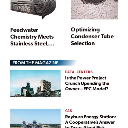
Optimizing
Feedwater
Condenser Tube
Chemistry Meets
Selection
Stainless Steel,
Copper, and Iron
FROM THE MAGAZINE
DATA CENTERS
Is the Power Project
Crunch Upending the
Owner—EPC Model?
GAS
Rayburn Energy Station:
A Cooperative’s Answer
to Texas-Sized Risk