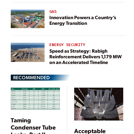
GAS
Innovation Powers a Country’s
Energy Transition
ENERGY SECURITY
Speed as Strategy: Rabigh
Reinforcement Delivers 1,179 MW
on an Accelerated Timeline
RECOMMENDED
Taming
Condenser Tube
Acceptable