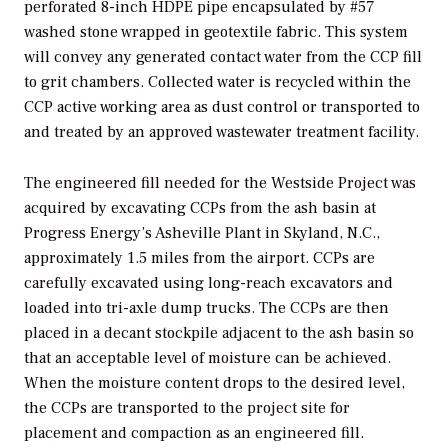
perforated 8-inch HDPE pipe encapsulated by #57
washed stone wrapped in geotextile fabric. This system
will convey any generated contact water from the CCP fill
to grit chambers. Collected water is recycled within the
CCP active working area as dust control or transported to
and treated by an approved wastewater treatment facility.
The engineered fill needed for the Westside Project was
acquired by excavating CCPs from the ash basin at
Progress Energy’s Asheville Plant in Skyland, N.C.,
approximately 1.5 miles from the airport. CCPs are
carefully excavated using long-reach excavators and
loaded into tri-axle dump trucks. The CCPs are then
placed in a decant stockpile adjacent to the ash basin so
that an acceptable level of moisture can be achieved.
When the moisture content drops to the desired level,
the CCPs are transported to the project site for
placement and compaction as an engineered fill.