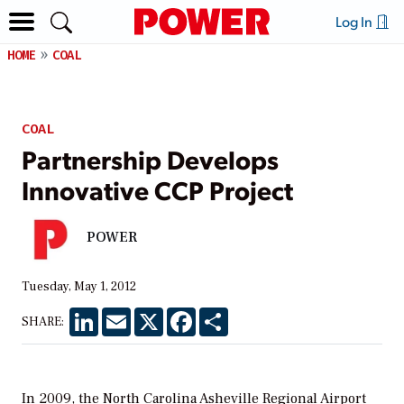
Log In
HOME
COAL
COAL
Partnership Develops
Innovative CCP Project
POWER
Tuesday, May 1, 2012
LinkedIn
Email
X
Facebook
Share
SHARE:
In 2009, the North Carolina Asheville Regional Airport