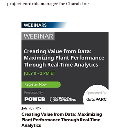
project controls manager for Charah Inc.
WEBINARS
July 9, 2025
Creating Value from Data: Maximizing
Plant Performance Through Real-Time
Analytics