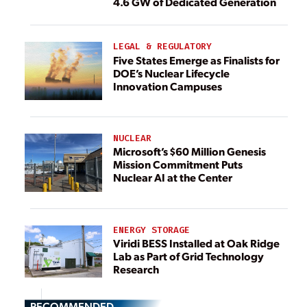
4.6 GW of Dedicated Generation
LEGAL & REGULATORY
Five States Emerge as Finalists for
DOE’s Nuclear Lifecycle
Innovation Campuses
NUCLEAR
Microsoft’s $60 Million Genesis
Mission Commitment Puts
Nuclear AI at the Center
ENERGY STORAGE
Viridi BESS Installed at Oak Ridge
Lab as Part of Grid Technology
Research
RECOMMENDED