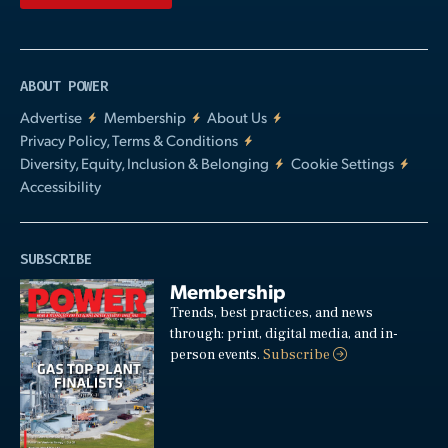
ABOUT POWER
Advertise
Membership
About Us
Privacy Policy, Terms & Conditions
Diversity, Equity, Inclusion & Belonging
Cookie Settings
Accessibility
SUBSCRIBE
Membership
Trends, best practices, and news
through: print, digital media, and in-
person events.
Subscribe