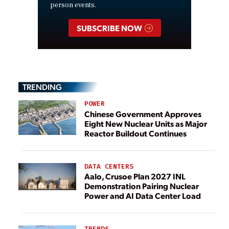
person events.
SUBSCRIBE NOW
TRENDING
POWER
Chinese Government Approves
Eight New Nuclear Units as Major
Reactor Buildout Continues
DATA CENTERS
Aalo, Crusoe Plan 2027 INL
Demonstration Pairing Nuclear
Power and AI Data Center Load
TRENDS