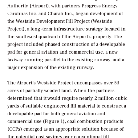
Authority (Airport), with partners Progress Energy
Carolinas Inc. and Charah Inc., began development of
the Westside Development Fill Project (Westside
Project), a long-term infrastructure strategy located in
the southwest quadrant of the Airport’s property. The
project included phased construction of a developable
pad for general aviation and commercial use, a new
taxiway running parallel to the existing runway, and a
major expansion of the existing runway.
The Airport’s Westside Project encompasses over 53
acres of partially wooded land. When the partners
determined that it would require nearly 2 million cubic
yards of suitable engineered fill material to construct a
developable pad for both general aviation and
commercial use (Figure 1), coal combustion products
(CCPs) emerged as an appropriate solution because of
the potential cost savings over conventional fill