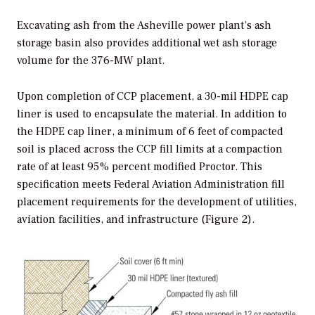
Excavating ash from the Asheville power plant’s ash
storage basin also provides additional wet ash storage
volume for the 376-MW plant.
Upon completion of CCP placement, a 30-mil HDPE cap
liner is used to encapsulate the material. In addition to
the HDPE cap liner, a minimum of 6 feet of compacted
soil is placed across the CCP fill limits at a compaction
rate of at least 95% percent modified Proctor. This
specification meets Federal Aviation Administration fill
placement requirements for the development of utilities,
aviation facilities, and infrastructure (Figure 2).