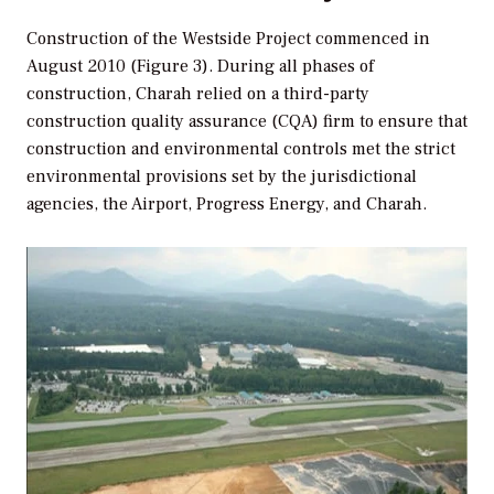
Construction of the Westside Project commenced in
August 2010 (Figure 3). During all phases of
construction, Charah relied on a third-party
construction quality assurance (CQA) firm to ensure that
construction and environmental controls met the strict
environmental provisions set by the jurisdictional
agencies, the Airport, Progress Energy, and Charah.