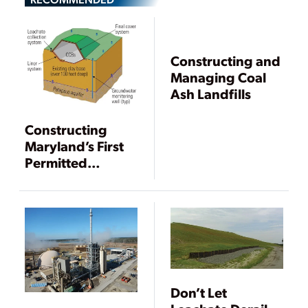
Constructing and
Managing Coal
Ash Landfills
Constructing
Maryland’s First
Permitted
Landfill for Coal
Combustion By-
products
Don’t Let