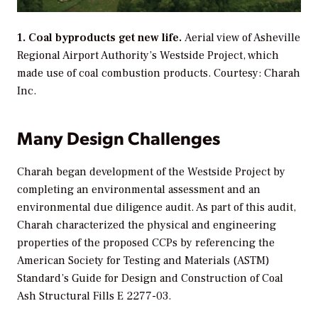
1. Coal byproducts get new life.
Aerial view of Asheville
Regional Airport Authority’s Westside Project, which
made use of coal combustion products.
Courtesy: Charah
Inc.
Many Design Challenges
Charah began development of the Westside Project by
completing an environmental assessment and an
environmental due diligence audit. As part of this audit,
Charah characterized the physical and engineering
properties of the proposed CCPs by referencing the
American Society for Testing and Materials (ASTM)
Standard’s Guide for Design and Construction of Coal
Ash Structural Fills E 2277-03.