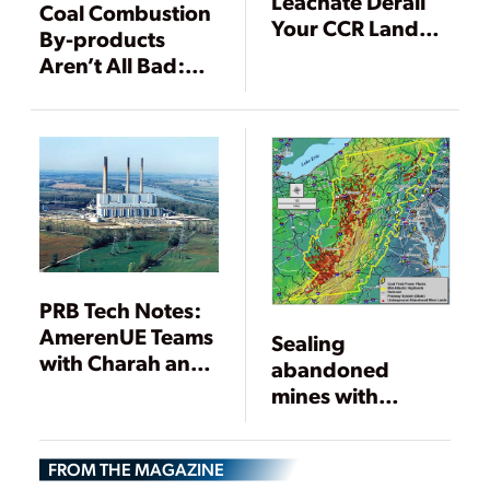
Leachate Derail
Coal Combustion
Your CCR Landfill
By-products
Plans
Aren’t All Bad:
The Beneficial
Use Solution
PRB Tech Notes:
AmerenUE Teams
Sealing
with Charah and
abandoned
Home Depot to
mines with
Market Ash for
treated flyash
Concrete Mix
kills two birds
FROM THE MAGAZINE
with one stone