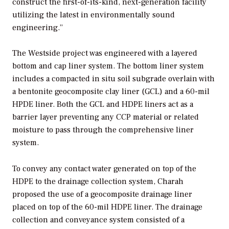
construct the first-of-its-kind, next-generation facility
utilizing the latest in environmentally sound
engineering.”
The Westside project was engineered with a layered
bottom and cap liner system. The bottom liner system
includes a compacted in situ soil subgrade overlain with
a bentonite geocomposite clay liner (GCL) and a 60-mil
HPDE liner. Both the GCL and HDPE liners act as a
barrier layer preventing any CCP material or related
moisture to pass through the comprehensive liner
system.
To convey any contact water generated on top of the
HDPE to the drainage collection system, Charah
proposed the use of a geocomposite drainage liner
placed on top of the 60-mil HDPE liner. The drainage
collection and conveyance system consisted of a