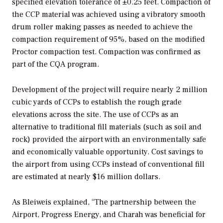
specified elevation tolerance of ±0.25 feet. Compaction of
the CCP material was achieved using a vibratory smooth
drum roller making passes as needed to achieve the
compaction requirement of 95%, based on the modified
Proctor compaction test. Compaction was confirmed as
part of the CQA program.
Development of the project will require nearly 2 million
cubic yards of CCPs to establish the rough grade
elevations across the site. The use of CCPs as an
alternative to traditional fill materials (such as soil and
rock) provided the airport with an environmentally safe
and economically valuable opportunity. Cost savings to
the airport from using CCPs instead of conventional fill
are estimated at nearly $16 million dollars.
As Bleiweis explained, “The partnership between the
Airport, Progress Energy, and Charah was beneficial for