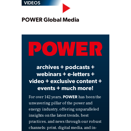
VIDEOS
Play
POWER Global Media
Video
archives + podcasts +
webinars + e-letters +
video + exclusive content +
events + much more!
POWER
For over 142 years,
has been the
unwavering pillar of the power and
energy industry, offering unparalleled
insights on the latest trends, best
practices, and news through our robust
channels: print, digital media, and in-