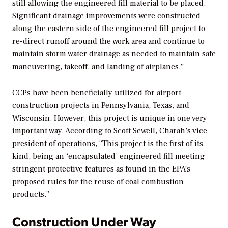
still allowing the engineered fill material to be placed.
Significant drainage improvements were constructed
along the eastern side of the engineered fill project to
re-direct runoff around the work area and continue to
maintain storm water drainage as needed to maintain safe
maneuvering, takeoff, and landing of airplanes.”
CCPs have been beneficially utilized for airport
construction projects in Pennsylvania, Texas, and
Wisconsin. However, this project is unique in one very
important way. According to Scott Sewell, Charah’s vice
president of operations, “This project is the first of its
kind, being an ‘encapsulated’ engineered fill meeting
stringent protective features as found in the EPA’s
proposed rules for the reuse of coal combustion
products.”
Construction Under Way