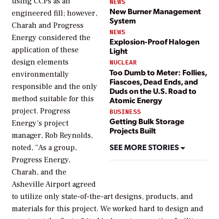
using CCPs as an
NEWS
New Burner Management
engineered fill; however,
System
Charah and Progress
NEWS
Energy considered the
Explosion-Proof Halogen
application of these
Light
design elements
NUCLEAR
Too Dumb to Meter: Follies,
environmentally
Fiascoes, Dead Ends, and
responsible and the only
Duds on the U.S. Road to
method suitable for this
Atomic Energy
project. Progress
BUSINESS
Getting Bulk Storage
Energy’s project
Projects Built
manager, Rob Reynolds,
SEE MORE STORIES
noted, “As a group,
Progress Energy,
Charah, and the
Asheville Airport agreed
to utilize only state-of-the-art designs, products, and
materials for this project. We worked hard to design and