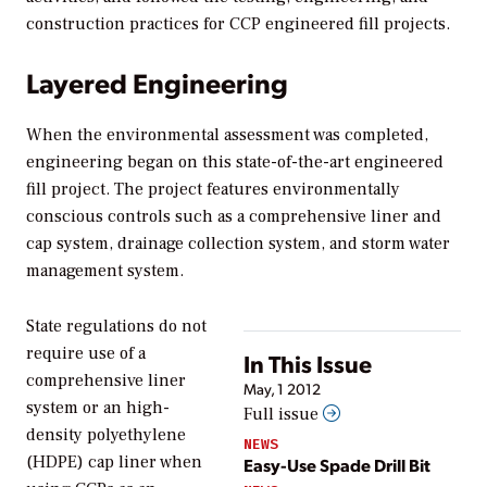
construction practices for CCP engineered fill projects.
Layered Engineering
When the environmental assessment was completed,
engineering began on this state-of-the-art engineered
fill project. The project features environmentally
conscious controls such as a comprehensive liner and
cap system, drainage collection system, and storm water
management system.
State regulations do not
require use of a
In This Issue
comprehensive liner
May, 1 2012
system or an high-
Full issue
density polyethylene
NEWS
(HDPE) cap liner when
Easy-Use Spade Drill Bit