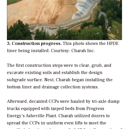
3. Construction progress.
This photo shows the HPDE
liner being installed.
Courtesy: Charah Inc.
The first construction steps were to clear, grub, and
excavate existing soils and establish the design
subgrade surface. Next, Charah began installing the
bottom liner and drainage collection systems.
Afterward, decanted CCPs were hauled by tri-axle dump
trucks equipped with tarped beds from Progress
Energy’s Asheville Plant. Charah utilized dozers to
spread the CCPs in uniform even lifts to meet the