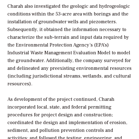
Charah also investigated the geologic and hydrogeologic
conditions within the 53-acre area with borings and the
installation of groundwater wells and piezometers.
Subsequently, it obtained the information necessary to
characterize the sub-terrain and input data required by
the Environmental Protection Agency’s (EPA’s)
Industrial Waste Management Evaluation Model to model
the groundwater. Additionally, the company surveyed for
and delineated any preexisting environmental resources
(including jurisdictional streams, wetlands, and cultural
resources).
As development of the project continued, Charah
incorporated local, state, and federal permitting
procedures for project design and construction;
coordinated the design and implementation of erosion,
sediment, and pollution prevention controls and
activities; and followed the testing, engineering, and