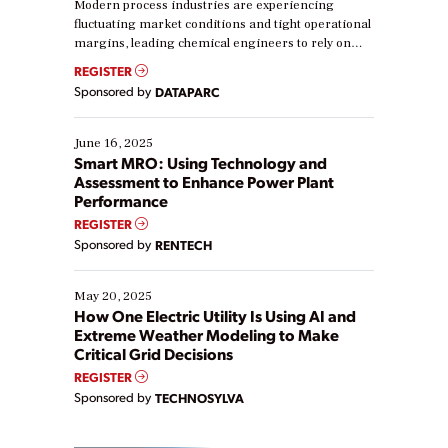
Modern process industries are experiencing
fluctuating market conditions and tight operational
margins, leading chemical engineers to rely on
real-time data to boost efficiency and reduce costs.
REGISTER
Yet, many organizations are at different stages in
Sponsored by
DATAPARC
their digital transformation journey. Some are just
starting, while others are looking to optimize
existing solutions. This webinar explores practical
June 16, 2025
ways […]
Smart MRO: Using Technology and
Assessment to Enhance Power Plant
Performance
REGISTER
Sponsored by
RENTECH
May 20, 2025
How One Electric Utility Is Using AI and
Extreme Weather Modeling to Make
Critical Grid Decisions
REGISTER
Sponsored by
TECHNOSYLVA