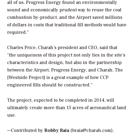
all of us. Progress Energy found an environmentally
sound and economically prudent way to reuse the coal
combustion by-product, and the Airport saved millions
of dollars in costs that traditional fill methods would have
required.”
Charles Price, Charah’s president and CEO, said that
“the uniqueness of this project not only lies in the site’s
characteristics and design, but also in the partnership
between the Airport, Progress Energy, and Charah. The
[Westside Project] is a great example of how CCP
engineered fills should be constructed.”
The project, expected to be completed in 2014, will
ultimately create more than 15 acres of aeronautical land
use.
—Contributed by
Bobby Raia
(braia@charah.com),