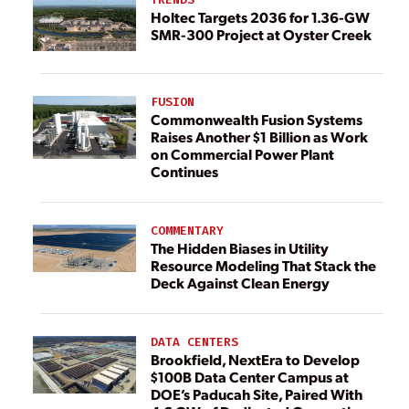
Holtec Targets 2036 for 1.36-GW
SMR-300 Project at Oyster Creek
FUSION
Commonwealth Fusion Systems
Raises Another $1 Billion as Work
on Commercial Power Plant
Continues
COMMENTARY
The Hidden Biases in Utility
Resource Modeling That Stack the
Deck Against Clean Energy
DATA CENTERS
Brookfield, NextEra to Develop
$100B Data Center Campus at
DOE’s Paducah Site, Paired With