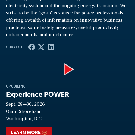
electricity system and the ongoing energy transition. We
strive to be the “go-to” resource for power professionals,
offering a wealth of information on innovative business
practices, sound safety measures, useful productivity
enhancements, and much more.
Play
UPCOMING
Experience POWER
Sept. 28—30, 2026
Video
Omni Shoreham
Washington, D.C.
LEARN MORE