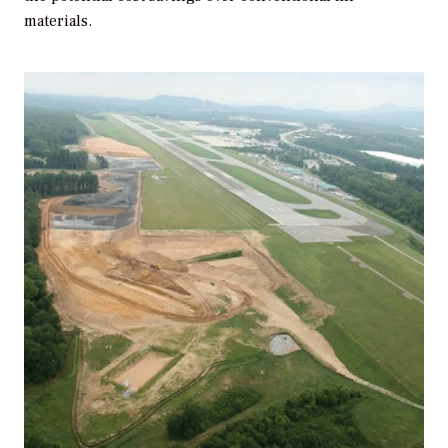
materials.