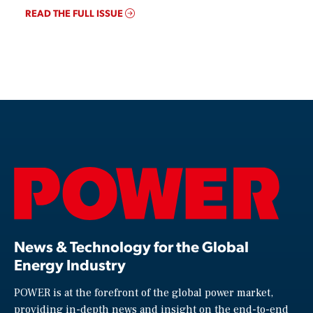
READ THE FULL ISSUE
News & Technology for the Global
Energy Industry
POWER is at the forefront of the global power market,
providing in-depth news and insight on the end-to-end