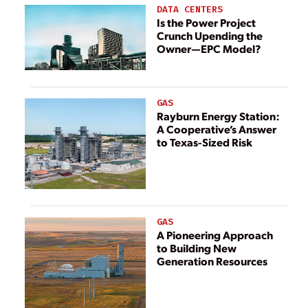
DATA CENTERS
Is the Power Project
Crunch Upending the
Owner—EPC Model?
GAS
Rayburn Energy Station:
A Cooperative’s Answer
to Texas-Sized Risk
GAS
A Pioneering Approach
to Building New
Generation Resources