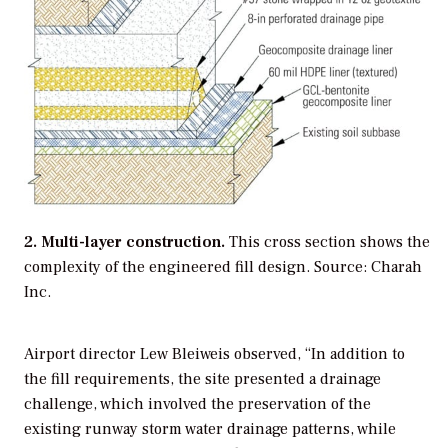
2. Multi-layer construction.
This cross section shows the
complexity of the engineered fill design. Source: Charah
Inc.
Airport director Lew Bleiweis observed, “In addition to
the fill requirements, the site presented a drainage
challenge, which involved the preservation of the
existing runway storm water drainage patterns, while