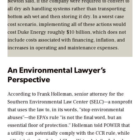
Newton said, if the company were required to convert to
all dry ash handling systems rather than transporting
bottom ash wet and then storing it dry. In a worst case
cost scenario, implementing all of these actions would
cost Duke Energy roughly $10 billion, which does not
include costs associated with financing, inflation, and
increases in operating and maintenance expenses.
An Environmental Lawyer’s
Perspective
According to Frank Holleman, senior attorney for the
Southern Environmental Law Center (SELC)—a nonprofit
that uses the law to, in its words, “stop environmental
abuses”—the EPA’s rule “is not the final word, but an
essential floor of protection.” Holleman told
POWER
that
a utility can potentially comply with the CCR rule, while