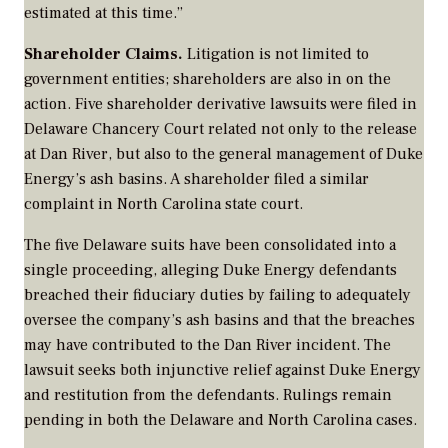
estimated at this time.”
Shareholder Claims.
Litigation is not limited to
government entities; shareholders are also in on the
action. Five shareholder derivative lawsuits were filed in
Delaware Chancery Court related not only to the release
at Dan River, but also to the general management of Duke
Energy’s ash basins. A shareholder filed a similar
complaint in North Carolina state court.
The five Delaware suits have been consolidated into a
single proceeding, alleging Duke Energy defendants
breached their fiduciary duties by failing to adequately
oversee the company’s ash basins and that the breaches
may have contributed to the Dan River incident. The
lawsuit seeks both injunctive relief against Duke Energy
and restitution from the defendants. Rulings remain
pending in both the Delaware and North Carolina cases.