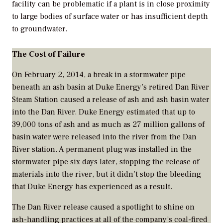
facility can be problematic if a plant is in close proximity
to large bodies of surface water or has insufficient depth
to groundwater.
The Cost of Failure
On February 2, 2014, a break in a stormwater pipe
beneath an ash basin at Duke Energy’s retired Dan River
Steam Station caused a release of ash and ash basin water
into the Dan River. Duke Energy estimated that up to
39,000 tons of ash and as much as 27 million gallons of
basin water were released into the river from the Dan
River station. A permanent plug was installed in the
stormwater pipe six days later, stopping the release of
materials into the river, but it didn’t stop the bleeding
that Duke Energy has experienced as a result.
The Dan River release caused a spotlight to shine on
ash-handling practices at all of the company’s coal-fired