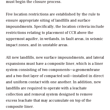
must begin the closure process.
Five location restrictions are established by the rule to
ensure appropriate siting of landfills and surface
impoundments. Specifically, the location criteria include
restrictions relating to placement of CCR above the
uppermost aquifer, in wetlands, in fault areas, in seismic
impact zones, and in unstable areas.
All new landfills, new surface impoundments, and lateral
expansions must have a composite liner, which is a liner
system consisting of two components—a geomembrane
and a two-foot layer of compacted soil—installed in direct
and uniform contact with one another. In addition, new
landfills are required to operate with a leachate
collection and removal system designed to remove
excess leachate that may accumulate on top of the
composite liner.