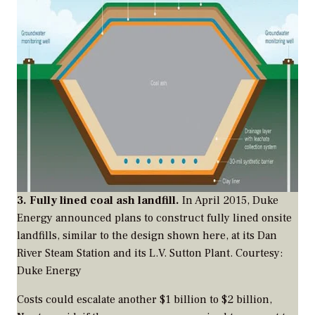
3. Fully lined coal ash landfill.
In April 2015, Duke
Energy announced plans to construct fully lined onsite
landfills, similar to the design shown here, at its Dan
River Steam Station and its L.V. Sutton Plant.
Courtesy:
Duke Energy
Costs could escalate another $1 billion to $2 billion,