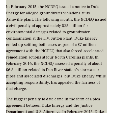
In February 2015, the NCDEQ issued a notice to Duke
Energy for alleged groundwater violations at its
Asheville plant. The following month, the NCDEQ issued
a civil penalty of approximately $25 million for
environmental damages related to groundwater
contamination at the L.V. Sutton Plant. Duke Energy
ended up settling both cases as part of a $7 million
agreement with the NCDEQ that also forced accelerated
remediation actions at four North Carolina plants. In
February 2016, the NCDEQ assessed a penalty of about
$6.8 million related to Dan River station’s stormwater
pipes and associated discharges, but Duke Energy, while
accepting responsibility, has appealed the fairness of
that charge.
The biggest penalty to date came in the form of a plea
agreement between Duke Energy and the Justice
Department and U.S. Attorneys. In February 2015, Duke