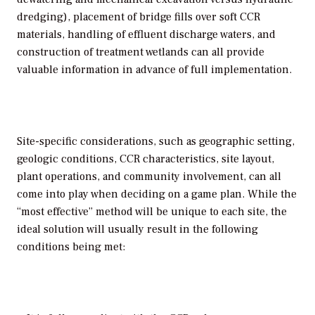
dredging), placement of bridge fills over soft CCR
materials, handling of effluent discharge waters, and
construction of treatment wetlands can all provide
valuable information in advance of full implementation.
Site-specific considerations, such as geographic setting,
geologic conditions, CCR characteristics, site layout,
plant operations, and community involvement, can all
come into play when deciding on a game plan. While the
“most effective” method will be unique to each site, the
ideal solution will usually result in the following
conditions being met: