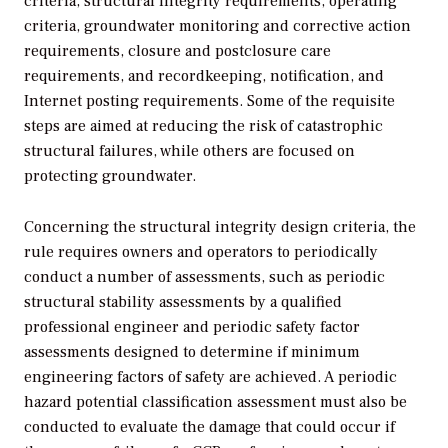
criteria, structural integrity requirements, operating
criteria, groundwater monitoring and corrective action
requirements, closure and postclosure care
requirements, and recordkeeping, notification, and
Internet posting requirements. Some of the requisite
steps are aimed at reducing the risk of catastrophic
structural failures, while others are focused on
protecting groundwater.
Concerning the structural integrity design criteria, the
rule requires owners and operators to periodically
conduct a number of assessments, such as periodic
structural stability assessments by a qualified
professional engineer and periodic safety factor
assessments designed to determine if minimum
engineering factors of safety are achieved. A periodic
hazard potential classification assessment must also be
conducted to evaluate the damage that could occur if