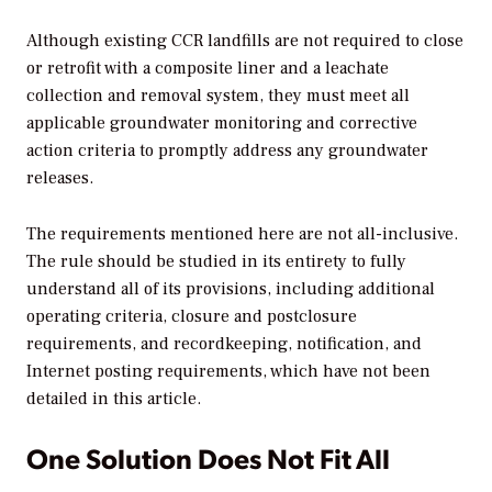
Although existing CCR landfills are not required to close
or retrofit with a composite liner and a leachate
collection and removal system, they must meet all
applicable groundwater monitoring and corrective
action criteria to promptly address any groundwater
releases.
The requirements mentioned here are not all-inclusive.
The rule should be studied in its entirety to fully
understand all of its provisions, including additional
operating criteria, closure and postclosure
requirements, and recordkeeping, notification, and
Internet posting requirements, which have not been
detailed in this article.
One Solution Does Not Fit All