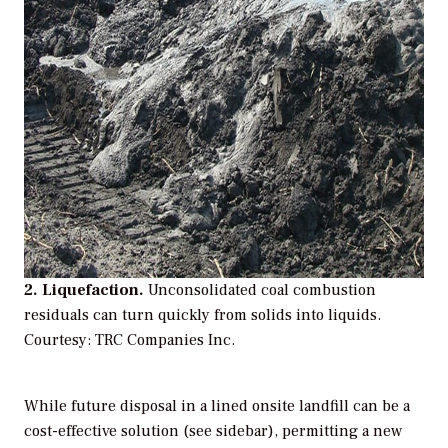
2. Liquefaction.
Unconsolidated coal combustion
residuals can turn quickly from solids into liquids.
Courtesy: TRC Companies Inc.
While future disposal in a lined onsite landfill can be a
cost-effective solution (see sidebar), permitting a new