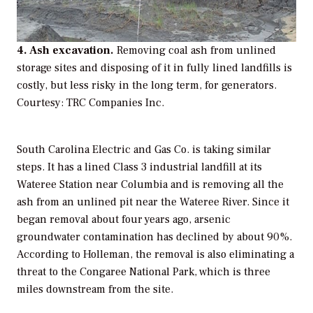
4. Ash excavation.
Removing coal ash from unlined
storage sites and disposing of it in fully lined landfills is
costly, but less risky in the long term, for generators.
Courtesy: TRC Companies Inc.
South Carolina Electric and Gas Co. is taking similar
steps. It has a lined Class 3 industrial landfill at its
Wateree Station near Columbia and is removing all the
ash from an unlined pit near the Wateree River. Since it
began removal about four years ago, arsenic
groundwater contamination has declined by about 90%.
According to Holleman, the removal is also eliminating a
threat to the Congaree National Park, which is three
miles downstream from the site.