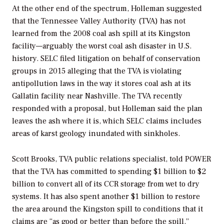
At the other end of the spectrum, Holleman suggested
that the Tennessee Valley Authority (TVA) has not
learned from the 2008 coal ash spill at its Kingston
facility—arguably the worst coal ash disaster in U.S.
history. SELC filed litigation on behalf of conservation
groups in 2015 alleging that the TVA is violating
antipollution laws in the way it stores coal ash at its
Gallatin facility near Nashville. The TVA recently
responded with a proposal, but Holleman said the plan
leaves the ash where it is, which SELC claims includes
areas of karst geology inundated with sinkholes.
Scott Brooks, TVA public relations specialist, told
POWER
that the TVA has committed to spending $1 billion to $2
billion to convert all of its CCR storage from wet to dry
systems. It has also spent another $1 billion to restore
the area around the Kingston spill to conditions that it
claims are “as good or better than before the spill.”