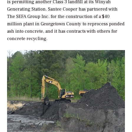
is permitting another Class 3 landfill at its Winyah
Generating Station. Santee Cooper has partnered with
The SEFA Group Inc. for the construction of a $40
million plant in Georgetown County to reprocess ponded
ash into concrete, and it has contracts with others for
concrete recycling.