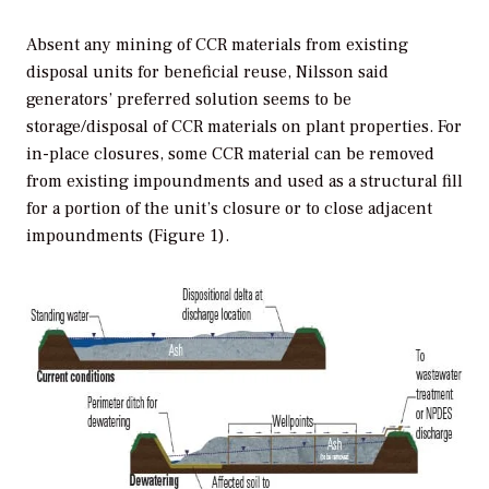
Absent any mining of CCR materials from existing
disposal units for beneficial reuse, Nilsson said
generators’ preferred solution seems to be
storage/disposal of CCR materials on plant properties. For
in-place closures, some CCR material can be removed
from existing impoundments and used as a structural fill
for a portion of the unit’s closure or to close adjacent
impoundments (Figure 1).