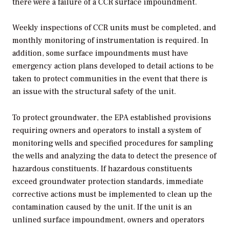
there were a failure of a CCR surface impoundment.
Weekly inspections of CCR units must be completed, and
monthly monitoring of instrumentation is required. In
addition, some surface impoundments must have
emergency action plans developed to detail actions to be
taken to protect communities in the event that there is
an issue with the structural safety of the unit.
To protect groundwater, the EPA established provisions
requiring owners and operators to install a system of
monitoring wells and specified procedures for sampling
the wells and analyzing the data to detect the presence of
hazardous constituents. If hazardous constituents
exceed groundwater protection standards, immediate
corrective actions must be implemented to clean up the
contamination caused by the unit. If the unit is an
unlined surface impoundment, owners and operators