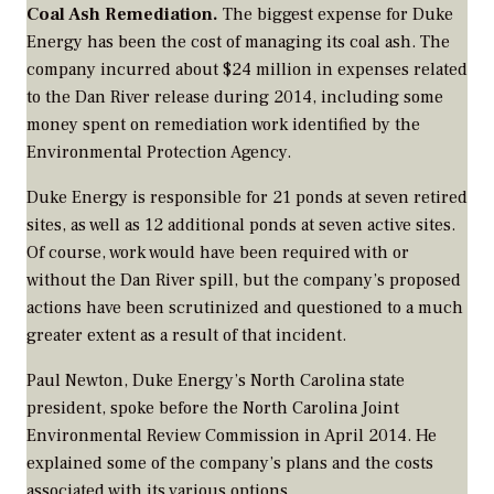
Coal Ash Remediation.
The biggest expense for Duke
Energy has been the cost of managing its coal ash. The
company incurred about $24 million in expenses related
to the Dan River release during 2014, including some
money spent on remediation work identified by the
Environmental Protection Agency.
Duke Energy is responsible for 21 ponds at seven retired
sites, as well as 12 additional ponds at seven active sites.
Of course, work would have been required with or
without the Dan River spill, but the company’s proposed
actions have been scrutinized and questioned to a much
greater extent as a result of that incident.
Paul Newton, Duke Energy’s North Carolina state
president, spoke before the North Carolina Joint
Environmental Review Commission in April 2014. He
explained some of the company’s plans and the costs
associated with its various options.