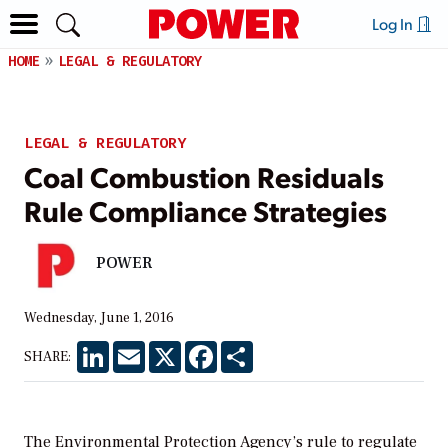
Log In
HOME
LEGAL & REGULATORY
LEGAL & REGULATORY
Coal Combustion Residuals
Rule Compliance Strategies
POWER
Wednesday, June 1, 2016
LinkedIn
Email
X
Facebook
Share
SHARE:
The Environmental Protection Agency’s rule to regulate