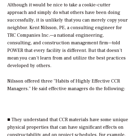
Although it would be nice to take a cookie-cutter
approach and simply do what others have been doing
successfully, it is unlikely that you can merely copy your
neighbor. Kent Nilsson, PE, a consulting engineer for
TRC Companies Inc.—a national engineering,
consulting, and construction management firm—told
POWER
that every facility is different. But that doesn’t
mean you can’t learn from and utilize the best practices
developed by others.
Nilsson offered three “Habits of Highly Effective CCR
Managers.” He said effective managers do the following:
■ They understand that CCR materials have some unique
physical properties that can have significant effects on
constructability and on project schedules. For example,