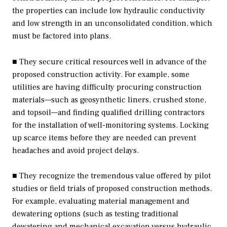
the properties can include low hydraulic conductivity
and low strength in an unconsolidated condition, which
must be factored into plans.
■ They secure critical resources well in advance of the
proposed construction activity. For example, some
utilities are having difficulty procuring construction
materials—such as geosynthetic liners, crushed stone,
and topsoil—and finding qualified drilling contractors
for the installation of well-monitoring systems. Locking
up scarce items before they are needed can prevent
headaches and avoid project delays.
■ They recognize the tremendous value offered by pilot
studies or field trials of proposed construction methods.
For example, evaluating material management and
dewatering options (such as testing traditional
dewatering and mechanical excavation versus hydraulic