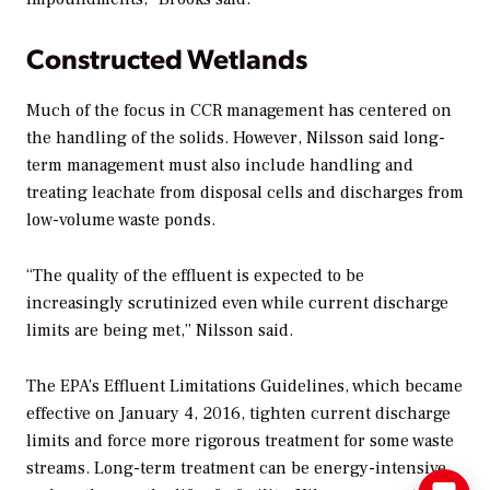
Constructed Wetlands
Much of the focus in CCR management has centered on
the handling of the solids. However, Nilsson said long-
term management must also include handling and
treating leachate from disposal cells and discharges from
low-volume waste ponds.
“The quality of the effluent is expected to be
increasingly scrutinized even while current discharge
limits are being met,” Nilsson said.
The EPA’s Effluent Limitations Guidelines, which became
effective on January 4, 2016, tighten current discharge
limits and force more rigorous treatment for some waste
streams. Long-term treatment can be energy-intensive