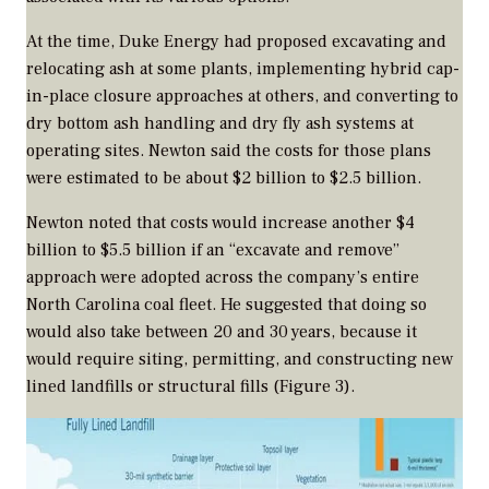
At the time, Duke Energy had proposed excavating and
relocating ash at some plants, implementing hybrid cap-
in-place closure approaches at others, and converting to
dry bottom ash handling and dry fly ash systems at
operating sites. Newton said the costs for those plans
were estimated to be about $2 billion to $2.5 billion.
Newton noted that costs would increase another $4
billion to $5.5 billion if an “excavate and remove”
approach were adopted across the company’s entire
North Carolina coal fleet. He suggested that doing so
would also take between 20 and 30 years, because it
would require siting, permitting, and constructing new
lined landfills or structural fills (Figure 3).