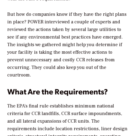
But how do companies know if they have the right plans
in place?
POWER
interviewed a couple of experts and
reviewed the actions taken by several large utilities to
see if any environmental best practices have emerged.
The insights we gathered might help you determine if
your facility is taking the most effective actions to
prevent unnecessary and costly CCR releases from
occurring. They could also keep you out of the
courtroom.
What Are the Requirements?
The EPA’s final rule establishes minimum national
criteria for CCR landfills, CCR surface impoundments,
and all lateral expansions of CCR units. The
requirements include location restrictions, liner design