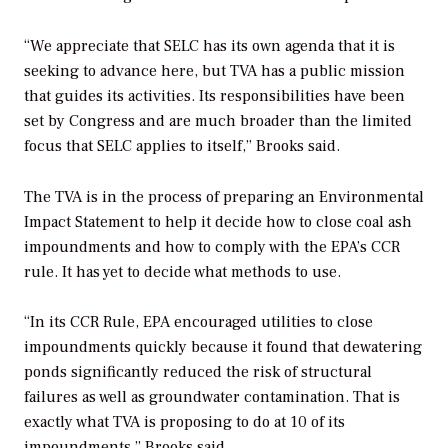
“We appreciate that SELC has its own agenda that it is
seeking to advance here, but TVA has a public mission
that guides its activities. Its responsibilities have been
set by Congress and are much broader than the limited
focus that SELC applies to itself,” Brooks said.
The TVA is in the process of preparing an Environmental
Impact Statement to help it decide how to close coal ash
impoundments and how to comply with the EPA’s CCR
rule. It has yet to decide what methods to use.
“In its CCR Rule, EPA encouraged utilities to close
impoundments quickly because it found that dewatering
ponds significantly reduced the risk of structural
failures as well as groundwater contamination. That is
exactly what TVA is proposing to do at 10 of its
impoundments,” Brooks said.