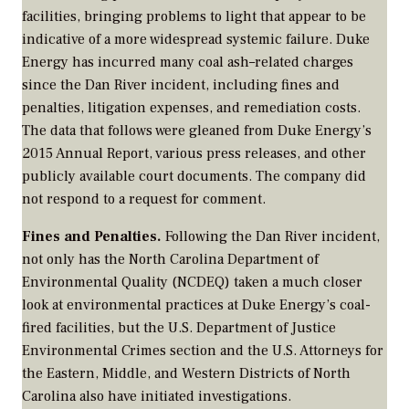
facilities, bringing problems to light that appear to be
indicative of a more widespread systemic failure. Duke
Energy has incurred many coal ash–related charges
since the Dan River incident, including fines and
penalties, litigation expenses, and remediation costs.
The data that follows were gleaned from Duke Energy’s
2015 Annual Report, various press releases, and other
publicly available court documents. The company did
not respond to a request for comment.
Fines and Penalties.
Following the Dan River incident,
not only has the North Carolina Department of
Environmental Quality (NCDEQ) taken a much closer
look at environmental practices at Duke Energy’s coal-
fired facilities, but the U.S. Department of Justice
Environmental Crimes section and the U.S. Attorneys for
the Eastern, Middle, and Western Districts of North
Carolina also have initiated investigations.