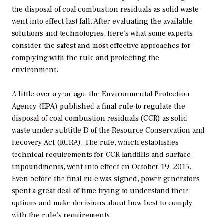
the disposal of coal combustion residuals as solid waste
went into effect last fall. After evaluating the available
solutions and technologies, here’s what some experts
consider the safest and most effective approaches for
complying with the rule and protecting the
environment.
A little over a year ago, the Environmental Protection
Agency (EPA) published a final rule to regulate the
disposal of coal combustion residuals (CCR) as solid
waste under subtitle D of the Resource Conservation and
Recovery Act (RCRA). The rule, which establishes
technical requirements for CCR landfills and surface
impoundments, went into effect on October 19, 2015.
Even before the final rule was signed, power generators
spent a great deal of time trying to understand their
options and make decisions about how best to comply
with the rule’s requirements.