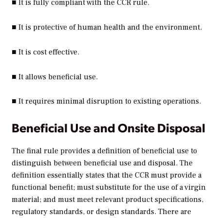
■ It is fully compliant with the CCR rule.
■ It is protective of human health and the environment.
■ It is cost effective.
■ It allows beneficial use.
■ It requires minimal disruption to existing operations.
Beneficial Use and Onsite Disposal
The final rule provides a definition of beneficial use to
distinguish between beneficial use and disposal. The
definition essentially states that the CCR must provide a
functional benefit; must substitute for the use of a virgin
material; and must meet relevant product specifications,
regulatory standards, or design standards. There are