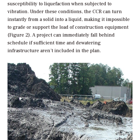
susceptibility to liquefaction when subjected to
vibration. Under these conditions, the CCR can turn
instantly from a solid into a liquid, making it impossible
to grade or support the load of construction equipment
(Figure 2). A project can immediately fall behind
schedule if sufficient time and dewatering
infrastructure aren’t included in the plan.