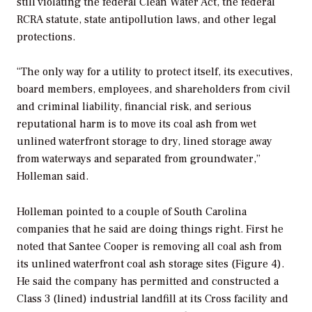
still violating the federal Clean Water Act, the federal
RCRA statute, state antipollution laws, and other legal
protections.
“The only way for a utility to protect itself, its executives,
board members, employees, and shareholders from civil
and criminal liability, financial risk, and serious
reputational harm is to move its coal ash from wet
unlined waterfront storage to dry, lined storage away
from waterways and separated from groundwater,”
Holleman said.
Holleman pointed to a couple of South Carolina
companies that he said are doing things right. First he
noted that Santee Cooper is removing all coal ash from
its unlined waterfront coal ash storage sites (Figure 4).
He said the company has permitted and constructed a
Class 3 (lined) industrial landfill at its Cross facility and