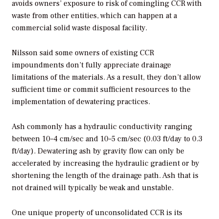
avoids owners’ exposure to risk of comingling CCR with
waste from other entities, which can happen at a
commercial solid waste disposal facility.
Nilsson said some owners of existing CCR
impoundments don’t fully appreciate drainage
limitations of the materials. As a result, they don’t allow
sufficient time or commit sufficient resources to the
implementation of dewatering practices.
Ash commonly has a hydraulic conductivity ranging
between 10–4 cm/sec and 10–5 cm/sec (0.03 ft/day to 0.3
ft/day). Dewatering ash by gravity flow can only be
accelerated by increasing the hydraulic gradient or by
shortening the length of the drainage path. Ash that is
not drained will typically be weak and unstable.
One unique property of unconsolidated CCR is its