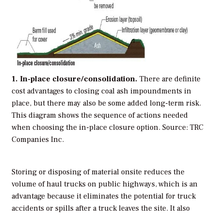
1. In-place closure/consolidation.
There are definite
cost advantages to closing coal ash impoundments in
place, but there may also be some added long-term risk.
This diagram shows the sequence of actions needed
when choosing the in-place closure option.
Source: TRC
Companies Inc.
Storing or disposing of material onsite reduces the
volume of haul trucks on public highways, which is an
advantage because it eliminates the potential for truck
accidents or spills after a truck leaves the site. It also