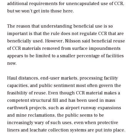
additional requirements for unencapsulated use of CCR,
but we won’t get into those here.
The reason that understanding beneficial use is so
important is that the rule does not regulate CCR that are
beneficially used. However, Nilsson said beneficial reuse
of CCR materials removed from surface impoundments
appears to be limited to a smaller percentage of facilities
now.
Haul distances, end-user markets, processing facility
capacities, and public sentiment most often govern the
feasibility of reuse. Even though CCR material makes a
competent structural fill and has been used in mass
earthwork projects, such as airport runway expansions
and mine reclamations, the public seems to be
increasingly wary of such uses, even when protective
liners and leachate collection systems are put into place.