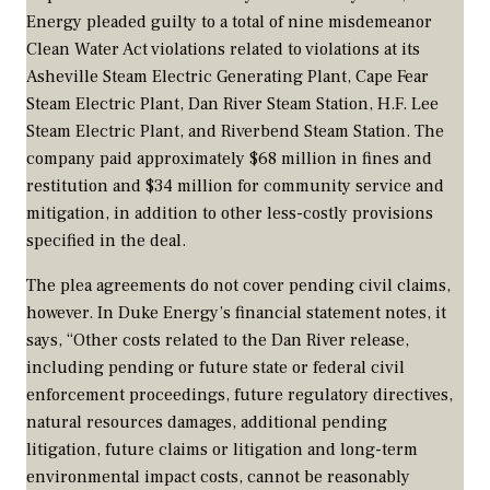
Energy pleaded guilty to a total of nine misdemeanor
Clean Water Act violations related to violations at its
Asheville Steam Electric Generating Plant, Cape Fear
Steam Electric Plant, Dan River Steam Station, H.F. Lee
Steam Electric Plant, and Riverbend Steam Station. The
company paid approximately $68 million in fines and
restitution and $34 million for community service and
mitigation, in addition to other less-costly provisions
specified in the deal.
The plea agreements do not cover pending civil claims,
however. In Duke Energy’s financial statement notes, it
says, “Other costs related to the Dan River release,
including pending or future state or federal civil
enforcement proceedings, future regulatory directives,
natural resources damages, additional pending
litigation, future claims or litigation and long-term
environmental impact costs, cannot be reasonably