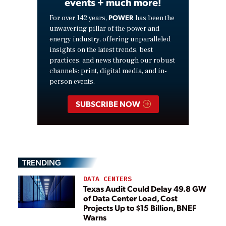
events + much more!
POWER
For over 142 years,
has been the
unwavering pillar of the power and
energy industry, offering unparalleled
insights on the latest trends, best
practices, and news through our robust
channels: print, digital media, and in-
person events.
SUBSCRIBE NOW
TRENDING
DATA CENTERS
Texas Audit Could Delay 49.8 GW
of Data Center Load, Cost
Projects Up to $15 Billion, BNEF
Warns