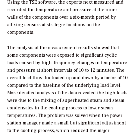
Using the TSE software, the experts next measured and
recorded the temperature and pressure at the inner
walls of the components over a six-month period by
affixing sensors at strategic locations on the
components.
The analysis of the measurement results showed that
some components were exposed to significant cyclic
loads caused by high-frequency changes in temperature
and pressure at short intervals of 10 to 12 minutes. The
overall load thus fluctuated up and down by a factor of 10
compared to the baseline of the underlying load level.
More detailed analysis of the data revealed the high loads
were due to the mixing of superheated steam and steam
condensates in the cooling process to lower steam
temperatures. The problem was solved when the power
station manager made a small but significant adjustment
to the cooling process, which reduced the major