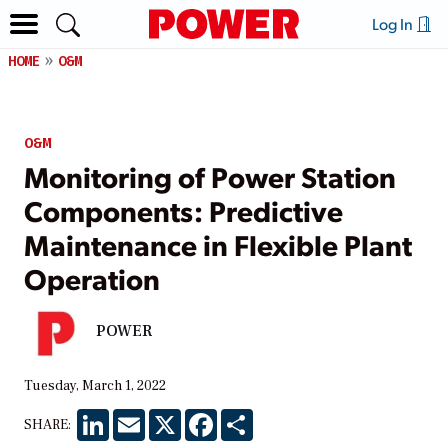
Log In
HOME
O&M
O&M
Monitoring of Power Station
Components: Predictive
Maintenance in Flexible Plant
Operation
POWER
Tuesday, March 1, 2022
LinkedIn
Email
X
Facebook
Share
SHARE: