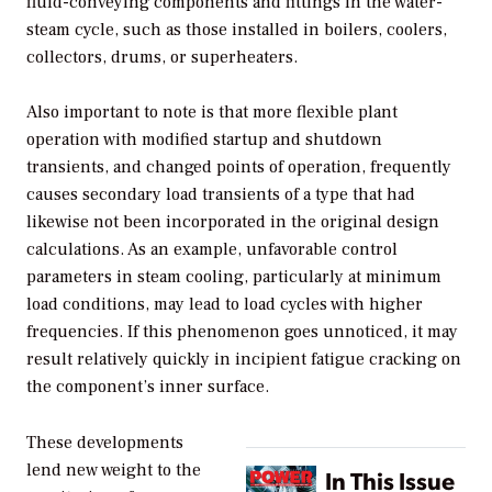
fluid-conveying components and fittings in the water-
steam cycle, such as those installed in boilers, coolers,
collectors, drums, or superheaters.
Also important to note is that more flexible plant
operation with modified startup and shutdown
transients, and changed points of operation, frequently
causes secondary load transients of a type that had
likewise not been incorporated in the original design
calculations. As an example, unfavorable control
parameters in steam cooling, particularly at minimum
load conditions, may lead to load cycles with higher
frequencies. If this phenomenon goes unnoticed, it may
result relatively quickly in incipient fatigue cracking on
the component’s inner surface.
These developments
lend new weight to the
In This Issue