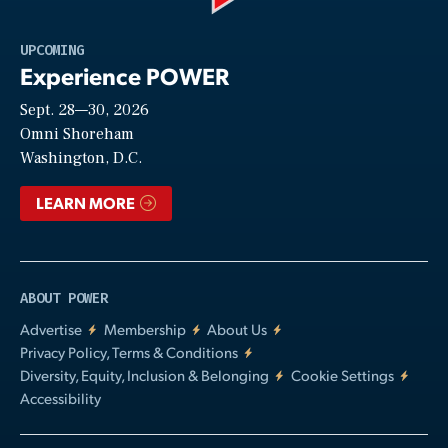
Play
UPCOMING
Experience POWER
Sept. 28—30, 2026
Video
Omni Shoreham
Washington, D.C.
LEARN MORE
ABOUT POWER
Advertise
Membership
About Us
Privacy Policy, Terms & Conditions
Diversity, Equity, Inclusion & Belonging
Cookie Settings
Accessibility