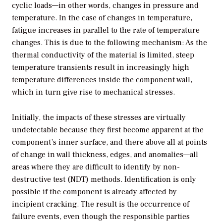
cyclic loads—in other words, changes in pressure and
temperature. In the case of changes in temperature,
fatigue increases in parallel to the rate of temperature
changes. This is due to the following mechanism: As the
thermal conductivity of the material is limited, steep
temperature transients result in increasingly high
temperature differences inside the component wall,
which in turn give rise to mechanical stresses.
Initially, the impacts of these stresses are virtually
undetectable because they first become apparent at the
component’s inner surface, and there above all at points
of change in wall thickness, edges, and anomalies—all
areas where they are difficult to identify by non-
destructive test (NDT) methods. Identification is only
possible if the component is already affected by
incipient cracking. The result is the occurrence of
failure events, even though the responsible parties