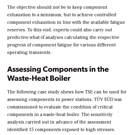
The objective should not be to keep component
exhaustion to a minimum, but to achieve controlled
component exhaustion in line with the available fatigue
reserves. To this end, experts could also carry out
predictive what-if analyses calculating the respective
progress of component fatigue for various different
operating transients.
Assessing Components in the
Waste-Heat Boiler
The following case study shows how TSE can be used for
assessing components in power stations. TÜV SÜD was
commissioned to evaluate the condition of critical
components in a waste-heat boiler. The sensitivity
analysis carried out in advance of the assessment
identified 15 components exposed to high stresses.