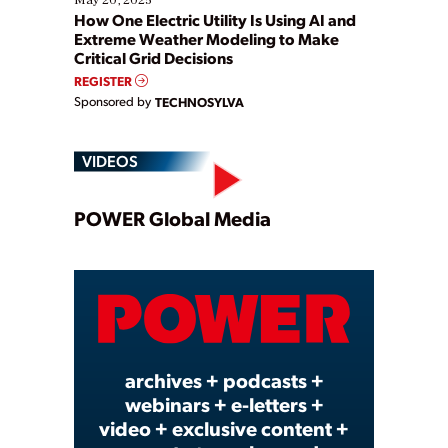
How One Electric Utility Is Using AI and
Extreme Weather Modeling to Make
Critical Grid Decisions
REGISTER
Sponsored by
TECHNOSYLVA
VIDEOS
Play
POWER Global Media
Video
archives + podcasts +
webinars + e-letters +
video + exclusive content +