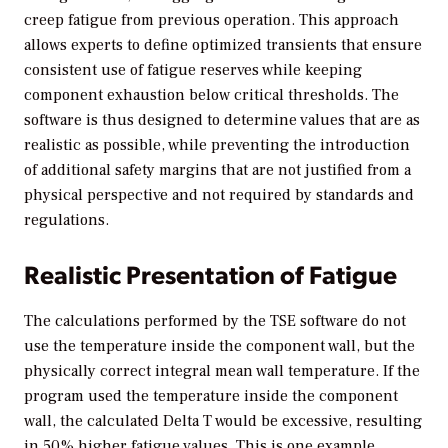
creep fatigue from previous operation. This approach
allows experts to define optimized transients that ensure
consistent use of fatigue reserves while keeping
component exhaustion below critical thresholds. The
software is thus designed to determine values that are as
realistic as possible, while preventing the introduction
of additional safety margins that are not justified from a
physical perspective and not required by standards and
regulations.
Realistic Presentation of Fatigue
The calculations performed by the TSE software do not
use the temperature inside the component wall, but the
physically correct integral mean wall temperature. If the
program used the temperature inside the component
wall, the calculated Delta T would be excessive, resulting
in 50% higher fatigue values. This is one example