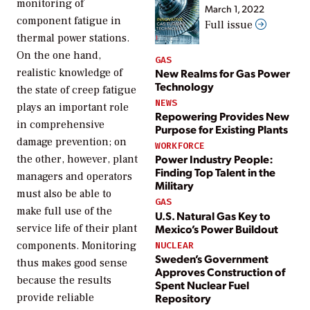
monitoring of
March 1, 2022
component fatigue in
Full issue
thermal power stations.
On the one hand,
GAS
New Realms for Gas Power
realistic knowledge of
Technology
the state of creep fatigue
NEWS
plays an important role
Repowering Provides New
in comprehensive
Purpose for Existing Plants
damage prevention; on
WORKFORCE
Power Industry People:
the other, however, plant
Finding Top Talent in the
managers and operators
Military
must also be able to
GAS
make full use of the
U.S. Natural Gas Key to
Mexico’s Power Buildout
service life of their plant
components. Monitoring
NUCLEAR
Sweden’s Government
thus makes good sense
Approves Construction of
because the results
Spent Nuclear Fuel
Repository
provide reliable