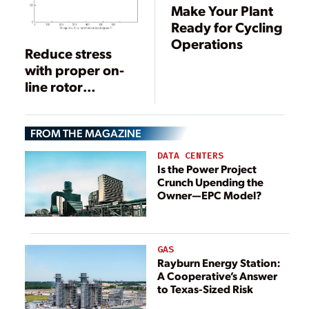
Make Your Plant
Ready for Cycling
Operations
Reduce stress
with proper on-
line rotor
temperature
monitoring
FROM THE MAGAZINE
DATA CENTERS
Is the Power Project
Crunch Upending the
Owner—EPC Model?
GAS
Rayburn Energy Station:
A Cooperative’s Answer
to Texas-Sized Risk