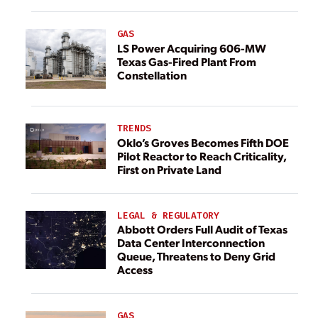
GAS
LS Power Acquiring 606-MW
Texas Gas-Fired Plant From
Constellation
TRENDS
Oklo’s Groves Becomes Fifth DOE
Pilot Reactor to Reach Criticality,
First on Private Land
LEGAL & REGULATORY
Abbott Orders Full Audit of Texas
Data Center Interconnection
Queue, Threatens to Deny Grid
Access
GAS