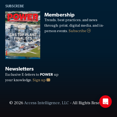
SUBSCRIBE
Membership
Trends, best practices, and news
through: print, digital media, and in-
person events.
Subscribe
Newsletters
POWER
Exclusive E-letters to
up
your knowledge.
Sign up
© 2026
Access Intelligence, LLC
- All Rights Reserved