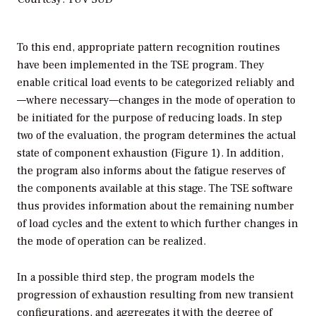
To this end, appropriate pattern recognition routines
have been implemented in the TSE program. They
enable critical load events to be categorized reliably and
—where necessary—changes in the mode of operation to
be initiated for the purpose of reducing loads. In step
two of the evaluation, the program determines the actual
state of component exhaustion (Figure 1). In addition,
the program also informs about the fatigue reserves of
the components available at this stage. The TSE software
thus provides information about the remaining number
of load cycles and the extent to which further changes in
the mode of operation can be realized.
In a possible third step, the program models the
progression of exhaustion resulting from new transient
configurations, and aggregates it with the degree of