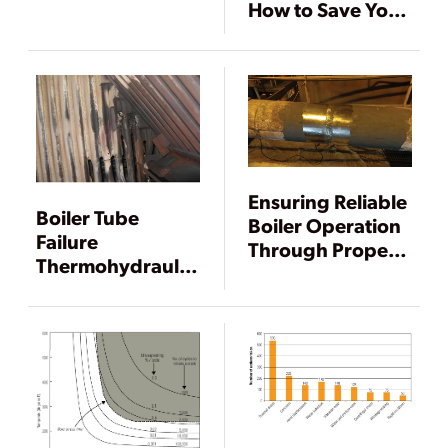
How to Save Your
Power Plant
Ensuring Reliable
Boiler Tube
Boiler Operation
Failure
Through Proper
Thermohydraulic
Material Analysis
Analysis