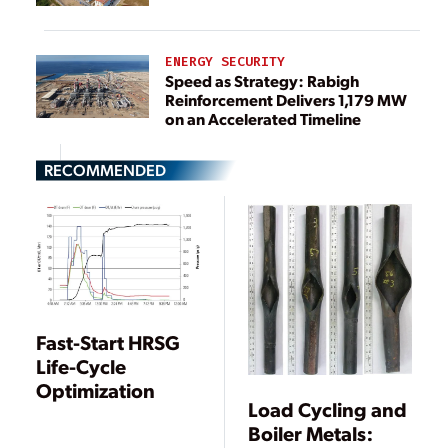
ENERGY SECURITY
Speed as Strategy: Rabigh
Reinforcement Delivers 1,179 MW
on an Accelerated Timeline
RECOMMENDED
Fast-Start HRSG
Life-Cycle
Optimization
Load Cycling and
Boiler Metals: