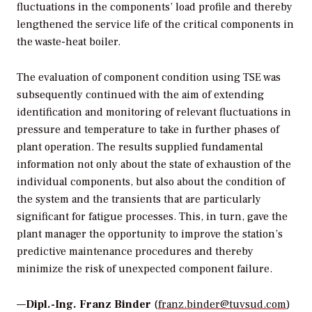
fluctuations in the components’ load profile and thereby
lengthened the service life of the critical components in
the waste-heat boiler.
The evaluation of component condition using TSE was
subsequently continued with the aim of extending
identification and monitoring of relevant fluctuations in
pressure and temperature to take in further phases of
plant operation. The results supplied fundamental
information not only about the state of exhaustion of the
individual components, but also about the condition of
the system and the transients that are particularly
significant for fatigue processes. This, in turn, gave the
plant manager the opportunity to improve the station’s
predictive maintenance procedures and thereby
minimize the risk of unexpected component failure.
—
Dipl.-Ing. Franz Binder
(
franz.binder@tuvsud.com
)