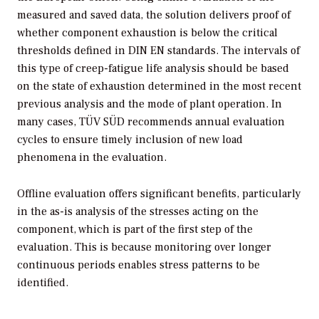
measured and saved data, the solution delivers proof of
whether component exhaustion is below the critical
thresholds defined in DIN EN standards. The intervals of
this type of creep-fatigue life analysis should be based
on the state of exhaustion determined in the most recent
previous analysis and the mode of plant operation. In
many cases, TÜV SÜD recommends annual evaluation
cycles to ensure timely inclusion of new load
phenomena in the evaluation.
Offline evaluation offers significant benefits, particularly
in the as-is analysis of the stresses acting on the
component, which is part of the first step of the
evaluation. This is because monitoring over longer
continuous periods enables stress patterns to be
identified.