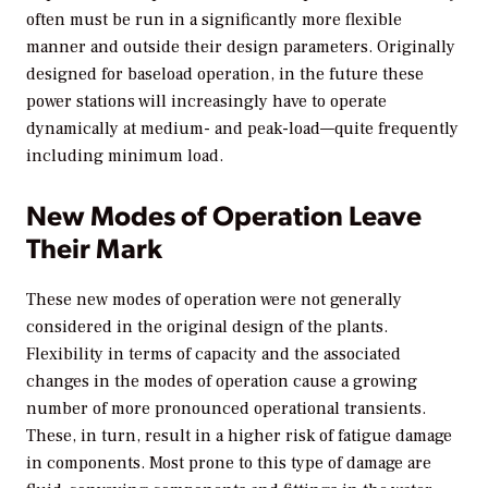
often must be run in a significantly more flexible
manner and outside their design parameters. Originally
designed for baseload operation, in the future these
power stations will increasingly have to operate
dynamically at medium- and peak-load—quite frequently
including minimum load.
New Modes of Operation Leave
Their Mark
These new modes of operation were not generally
considered in the original design of the plants.
Flexibility in terms of capacity and the associated
changes in the modes of operation cause a growing
number of more pronounced operational transients.
These, in turn, result in a higher risk of fatigue damage
in components. Most prone to this type of damage are