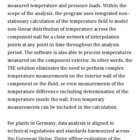
measured temperature and pressure loads. Within the
scope of the analysis, the program uses integrated non-
stationary calculation of the temperature field to model
non-linear distribution of temperature across the
component wall for a close network of interpolation
points at any point in time throughout the analysis
period. The software is also able to process temperatures
measured on the component exterior. In other words, the
TSE solution eliminates the need to perform complex
temperature measurements on the interior wall of the
component or the fluid, or even measurements of the
temperature difference including determination of the
temperature inside the wall. Even temporary
measurements can be included in the calculation.
For plants in Germany, data analysis is aligned to
technical regulations and standards harmonized across
the European Union. Using offline evaluation of the