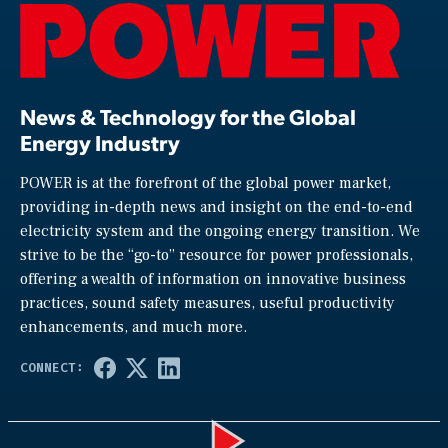
News & Technology for the Global
Energy Industry
POWER is at the forefront of the global power market,
providing in-depth news and insight on the end-to-end
electricity system and the ongoing energy transition. We
strive to be the “go-to” resource for power professionals,
offering a wealth of information on innovative business
practices, sound safety measures, useful productivity
enhancements, and much more.