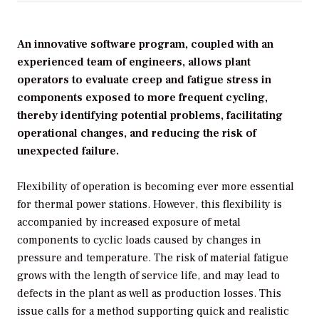
An innovative software program, coupled with an
experienced team of engineers, allows plant
operators to evaluate creep and fatigue stress in
components exposed to more frequent cycling,
thereby identifying potential problems, facilitating
operational changes, and reducing the risk of
unexpected failure.
Flexibility of operation is becoming ever more essential
for thermal power stations. However, this flexibility is
accompanied by increased exposure of metal
components to cyclic loads caused by changes in
pressure and temperature. The risk of material fatigue
grows with the length of service life, and may lead to
defects in the plant as well as production losses. This
issue calls for a method supporting quick and realistic