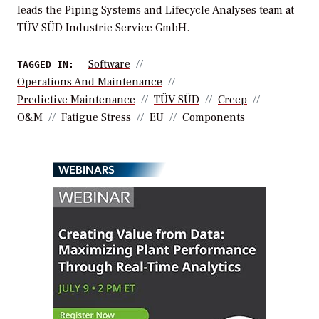
leads the Piping Systems and Lifecycle Analyses team at
TÜV SÜD Industrie Service GmbH.
Software
TAGGED IN:
Operations And Maintenance
Predictive Maintenance
TÜV SÜD
Creep
O&M
Fatigue Stress
EU
Components
WEBINARS