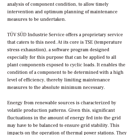
analysis of component condition, to allow timely
intervention and optimum planning of maintenance
measures to be undertaken.
TÜV SÜD Industrie Service offers a proprietary service
that caters to this need. At its core is TSE (temperature
stress exhaustion), a software program designed
especially for this purpose that can be applied to all
plant components exposed to cyclic loads. It enables the
condition of a component to be determined with a high
level of efficiency, thereby limiting maintenance
measures to the absolute minimum necessary.
Energy from renewable sources is characterized by
volatile production patterns. Given this, significant
fluctuations in the amount of energy fed into the grid
may have to be balanced to ensure grid stability. This
impacts on the operation of thermal power stations. They