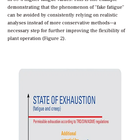
demonstrating that the phenomenon of “fake fatigue”
can be avoided by consistently relying on realistic
analyses instead of more conservative methods—a
necessary step for further improving the flexibility of
plant operation (Figure 2).