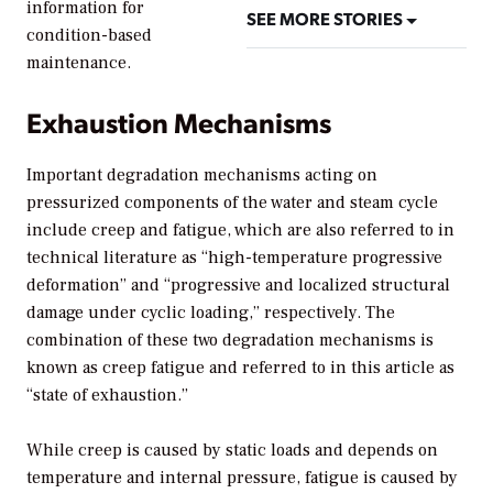
information for
SEE MORE STORIES
condition-based
maintenance.
Exhaustion Mechanisms
Important degradation mechanisms acting on
pressurized components of the water and steam cycle
include creep and fatigue, which are also referred to in
technical literature as “high-temperature progressive
deformation” and “progressive and localized structural
damage under cyclic loading,” respectively. The
combination of these two degradation mechanisms is
known as creep fatigue and referred to in this article as
“state of exhaustion.”
While creep is caused by static loads and depends on
temperature and internal pressure, fatigue is caused by