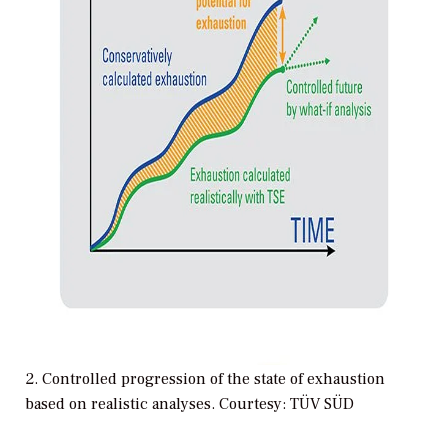
2. Controlled progression of the state of exhaustion
based on realistic analyses. Courtesy: TÜV SÜD