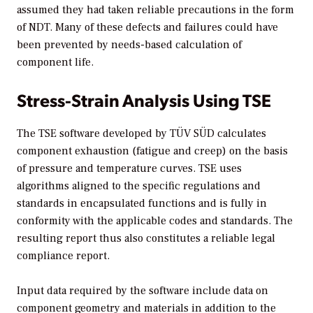
assumed they had taken reliable precautions in the form
of NDT. Many of these defects and failures could have
been prevented by needs-based calculation of
component life.
Stress-Strain Analysis Using TSE
The TSE software developed by TÜV SÜD calculates
component exhaustion (fatigue and creep) on the basis
of pressure and temperature curves. TSE uses
algorithms aligned to the specific regulations and
standards in encapsulated functions and is fully in
conformity with the applicable codes and standards. The
resulting report thus also constitutes a reliable legal
compliance report.
Input data required by the software include data on
component geometry and materials in addition to the