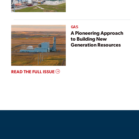
GAS
A Pioneering Approach
to Building New
Generation Resources
READ THE FULL ISSUE