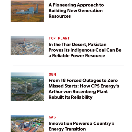
A Pioneering Approach to
Building New Generation
Resources
TOP PLANT
In the Thar Desert, Pakistan
Proves Its Indigenous Coal Can Be
a Reliable Power Resource
O&M
From 18 Forced Outages to Zero
Missed Starts: How CPS Energy’s
Arthur von Rosenberg Plant
Rebuilt Its Reliability
GAS
Innovation Powers a Country’s
Energy Transition