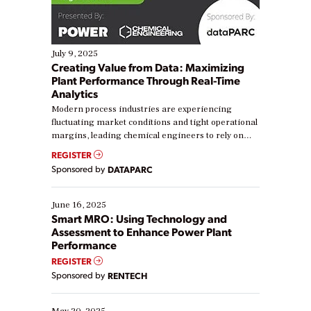
July 9, 2025
Creating Value from Data: Maximizing
Plant Performance Through Real-Time
Analytics
Modern process industries are experiencing
fluctuating market conditions and tight operational
margins, leading chemical engineers to rely on
real-time data to boost efficiency and reduce costs.
REGISTER
Yet, many organizations are at different stages in
Sponsored by
DATAPARC
their digital transformation journey. Some are just
starting, while others are looking to optimize
existing solutions. This webinar explores practical
June 16, 2025
ways […]
Smart MRO: Using Technology and
Assessment to Enhance Power Plant
Performance
REGISTER
Sponsored by
RENTECH
May 20, 2025