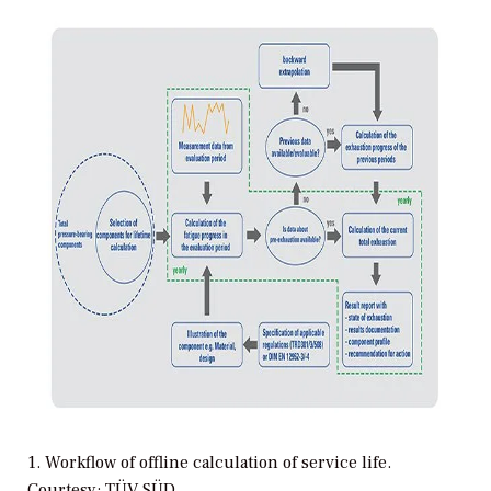
1. Workflow of offline calculation of service life.
Courtesy: TÜV SÜD