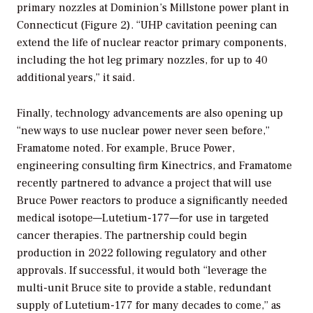
primary nozzles at Dominion’s Millstone power plant in
Connecticut (Figure 2). “UHP cavitation peening can
extend the life of nuclear reactor primary components,
including the hot leg primary nozzles, for up to 40
additional years,” it said.
Finally, technology advancements are also opening up
“new ways to use nuclear power never seen before,”
Framatome noted. For example, Bruce Power,
engineering consulting firm Kinectrics, and Framatome
recently partnered to advance a project that will use
Bruce Power reactors to produce a significantly needed
medical isotope—Lutetium-177—for use in targeted
cancer therapies. The partnership could begin
production in 2022 following regulatory and other
approvals. If successful, it would both “leverage the
multi-unit Bruce site to provide a stable, redundant
supply of Lutetium-177 for many decades to come,” as