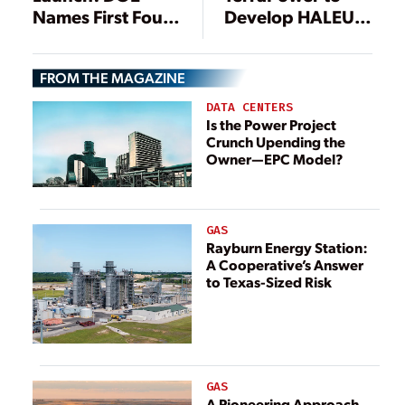
Names First Four
Develop HALEU
Nuclear Energy
Deconversion
Launch Pad
Pilot Line
FROM THE MAGAZINE
Developers
DATA CENTERS
Is the Power Project
Crunch Upending the
Owner—EPC Model?
GAS
Rayburn Energy Station:
A Cooperative’s Answer
to Texas-Sized Risk
GAS
A Pioneering Approach