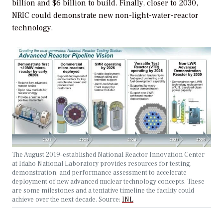
billion and $6 billion to build. Finally, closer to 2030,
NRIC could demonstrate new non-light-water-reactor
technology.
The August 2019–established National Reactor Innovation Center
at Idaho National Laboratory provides resources for testing,
demonstration, and performance assessment to accelerate
deployment of new advanced nuclear technology concepts. These
are some milestones and a tentative timeline the facility could
achieve over the next decade. Source:
INL