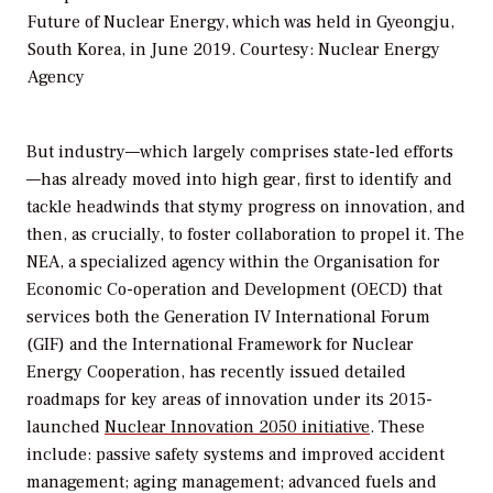
Future of Nuclear Energy, which was held in Gyeongju,
South Korea, in June 2019. Courtesy: Nuclear Energy
Agency
But industry—which largely comprises state-led efforts
—has already moved into high gear, first to identify and
tackle headwinds that stymy progress on innovation, and
then, as crucially, to foster collaboration to propel it. The
NEA, a specialized agency within the Organisation for
Economic Co-operation and Development (OECD) that
services both the Generation IV International Forum
(GIF) and the International Framework for Nuclear
Energy Cooperation, has recently issued detailed
roadmaps for key areas of innovation under its 2015-
launched
Nuclear Innovation 2050 initiative
. These
include: passive safety systems and improved accident
management; aging management; advanced fuels and