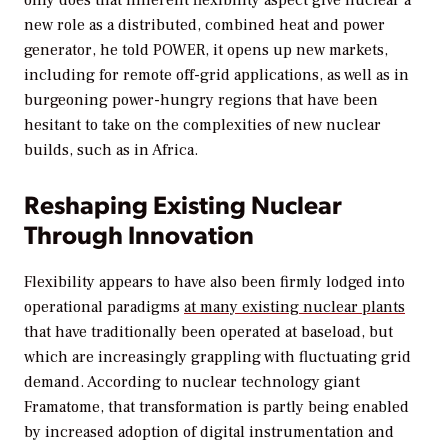
only does that inherent flexibility aspect give nuclear a
new role as a distributed, combined heat and power
generator, he told
POWER
, it opens up new markets,
including for remote off-grid applications, as well as in
burgeoning power-hungry regions that have been
hesitant to take on the complexities of new nuclear
builds, such as in Africa.
Reshaping Existing Nuclear
Through Innovation
Flexibility appears to have also been firmly lodged into
operational paradigms
at many existing nuclear plants
that have traditionally been operated at baseload, but
which are increasingly grappling with fluctuating grid
demand. According to nuclear technology giant
Framatome, that transformation is partly being enabled
by increased adoption of digital instrumentation and