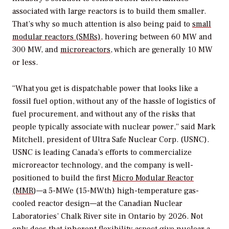
associated with large reactors is to build them smaller.
That’s why so much attention is also being paid to
small
modular reactors (SMRs)
, hovering between 60 MW and
300 MW, and
microreactors
, which are generally 10 MW
or less.
“What you get is dispatchable power that looks like a
fossil fuel option, without any of the hassle of logistics of
fuel procurement, and without any of the risks that
people typically associate with nuclear power,” said Mark
Mitchell, president of Ultra Safe Nuclear Corp. (USNC).
USNC is leading Canada’s efforts to commercialize
microreactor technology, and the company is well-
positioned to build the first
Micro Modular Reactor
(MMR
)—a 5-MWe (15-MWth) high-temperature gas-
cooled reactor design—at the Canadian Nuclear
Laboratories’ Chalk River site in Ontario by 2026. Not