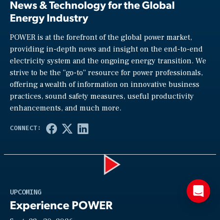
News & Technology for the Global
Energy Industry
POWER is at the forefront of the global power market,
providing in-depth news and insight on the end-to-end
electricity system and the ongoing energy transition. We
strive to be the “go-to” resource for power professionals,
offering a wealth of information on innovative business
practices, sound safety measures, useful productivity
enhancements, and much more.
Play
UPCOMING
Experience POWER