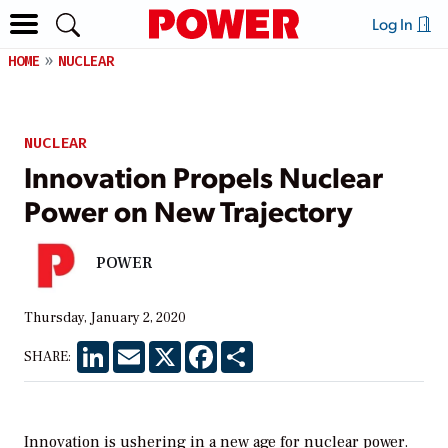
Log In
HOME
NUCLEAR
NUCLEAR
Innovation Propels Nuclear
Power on New Trajectory
POWER
Thursday, January 2, 2020
LinkedIn
Email
X
Facebook
Share
SHARE:
Innovation is ushering in a new age for nuclear power.