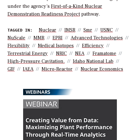
under the agency’s
First-of-a-Kind Nuclear
Demonstration Readiness Project
pathway.
Nuclear
IMSR
Smr
USNC
TAGGED IN:
NuScale
MMR
EPRI
Advanced Technologies
Flexibility
Medical Isotopes
Efficiency
Terrestrial Energy
NRIC
NEA
Framatome
High-Pressure Cavitation.
Idaho National Lab
GIF
IAEA
Micro-Reactor
Nuclear Economics
WEBINARS