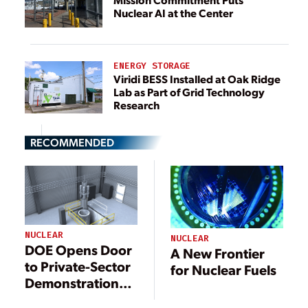
Nuclear AI at the Center
ENERGY STORAGE
Viridi BESS Installed at Oak Ridge
Lab as Part of Grid Technology
Research
RECOMMENDED
NUCLEAR
NUCLEAR
DOE Opens Door
A New Frontier
to Private-Sector
for Nuclear Fuels
Demonstrations
at MARVEL