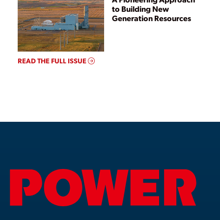
to Building New
Generation Resources
READ THE FULL ISSUE