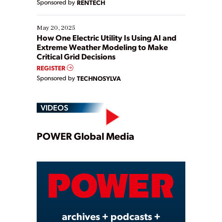
Sponsored by
RENTECH
May 20, 2025
How One Electric Utility Is Using AI and
Extreme Weather Modeling to Make
Critical Grid Decisions
REGISTER
Sponsored by
TECHNOSYLVA
VIDEOS
Play
POWER Global Media
Video
archives + podcasts +