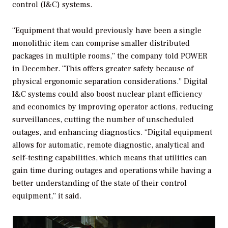
control (I&C) systems.
“Equipment that would previously have been a single
monolithic item can comprise smaller distributed
packages in multiple rooms,” the company told
POWER
in December. “This offers greater safety because of
physical ergonomic separation considerations.” Digital
I&C systems could also boost nuclear plant efficiency
and economics by improving operator actions, reducing
surveillances, cutting the number of unscheduled
outages, and enhancing diagnostics. “Digital equipment
allows for automatic, remote diagnostic, analytical and
self-testing capabilities, which means that utilities can
gain time during outages and operations while having a
better understanding of the state of their control
equipment,” it said.