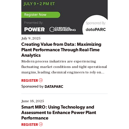
July 9, 2025
Creating Value from Data: Maximizing
Plant Performance Through Real-Time
Analytics
Modern process industries are experiencing
fluctuating market conditions and tight operational
margins, leading chemical engineers to rely on
real-time data to boost efficiency and reduce costs.
REGISTER
Yet, many organizations are at different stages in
Sponsored by
DATAPARC
their digital transformation journey. Some are just
starting, while others are looking to optimize
existing solutions. This webinar explores practical
June 16, 2025
ways […]
Smart MRO: Using Technology and
Assessment to Enhance Power Plant
Performance
REGISTER