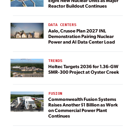
Eight New Nuclear Units as Major
Reactor Buildout Continues
DATA CENTERS
Aalo, Crusoe Plan 2027 INL
Demonstration Pairing Nuclear
Power and AI Data Center Load
TRENDS
Holtec Targets 2036 for 1.36-GW
SMR-300 Project at Oyster Creek
FUSION
Commonwealth Fusion Systems
Raises Another $1 Billion as Work
on Commercial Power Plant
Continues