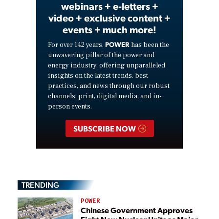
webinars + e-letters +
video + exclusive content +
events + much more!
POWER
For over 142 years,
has been the
unwavering pillar of the power and
energy industry, offering unparalleled
insights on the latest trends, best
practices, and news through our robust
channels: print, digital media, and in-
person events.
SUBSCRIBE NOW
TRENDING
POWER
Chinese Government Approves