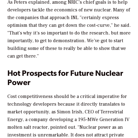
As Peters explained, among NRIC’s chief goals is to help
developers tackle the economics of new nuclear. Many of
the companies that approach INL “certainly express
optimism that they can get down the cost-curve,” he said.
“That’s why it’s so important to do the research, but more
importantly, to get to demonstration. We’ve got to start
building some of these to really be able to show that we
can get there.”
Hot Prospects for Future Nuclear
Power
Cost competitiveness should be a critical imperative for
technology developers because it directly translates to
market opportunity, as Simon Irish, CEO of Terrestrial
Energy, a company developing a 195-MWe Generation IV
molten salt reactor, pointed out. “Nuclear power as an
investment is unremarkable. It does not attract private