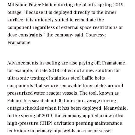
Millstone Power Station during the plant’s spring 2019
outage. “Because it is deployed directly to the inner
surface, it is uniquely suited to remediate the
component regardless of external space restrictions or
dose constraints,” the company said. Courtesy:
Framatome
Advancements in tooling are also paying off. Framatome,
for example, in late 2018 rolled out a new solution for
ultrasonic testing of stainless steel baffle bolts—
components that secure removable liner plates around
pressurized water reactor vessels. The tool, known as
Falcon, has saved about 30 hours on average during
outage schedules when it has been deployed. Meanwhile,
in the spring of 2019, the company applied a new ultra-
high-pressure (UHP) cavitation peening maintenance
technique to primary pipe welds on reactor vessel