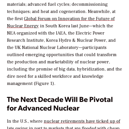
materials; advanced fuel cycles; decommissioning
techniques; and heat and cogeneration. Meanwhile, at
the first
Global Forum on Innovation for the Future of
Nuclear Energy
in South Korea last June—which the
NEA organized with the IAEA, the Electric Power
Research Institute, Korea Hydro & Nuclear Power, and
the UK National Nuclear Laboratory—participants
outlined emerging opportunities that could transform
the production and marketability of nuclear power,
including the promise of big data, hybridization, and the
dire need for a skilled workforce and knowledge
management (Figure 1).
The Next Decade Will Be Pivotal
for Advanced Nuclear
In the U.S., where
nuclear retirements have ticked up of
late
owing in part to markets that are flooded with cheap