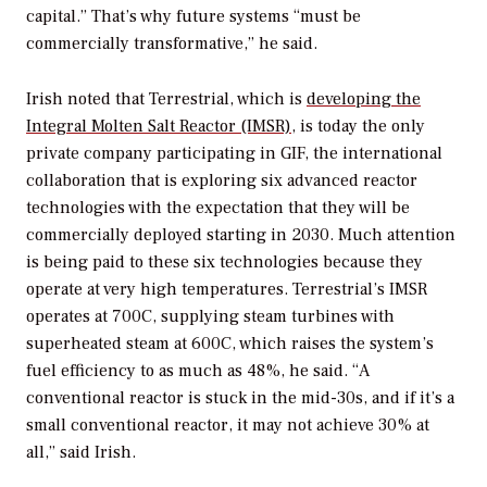
capital.” That’s why future systems “must be
commercially transformative,” he said.
Irish noted that Terrestrial, which is
developing the
Integral Molten Salt Reactor (IMSR)
, is today the only
private company participating in GIF, the international
collaboration that is exploring six advanced reactor
technologies with the expectation that they will be
commercially deployed starting in 2030. Much attention
is being paid to these six technologies because they
operate at very high temperatures. Terrestrial’s IMSR
operates at 700C, supplying steam turbines with
superheated steam at 600C, which raises the system’s
fuel efficiency to as much as 48%, he said. “A
conventional reactor is stuck in the mid-30s, and if it’s a
small conventional reactor, it may not achieve 30% at
all,” said Irish.