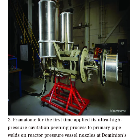
2. Framatome for the first time applied its ultra-high-
pressure cavitation peening process to primary pipe
welds on reactor pressure vessel nozzles at Dominion’s