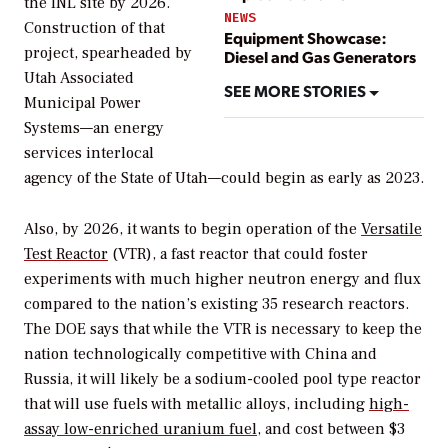
the INL site by 2026.
NEWS
Construction of that
Equipment Showcase:
project, spearheaded by
Diesel and Gas Generators
Utah Associated
SEE MORE STORIES
Municipal Power
Systems—an energy
services interlocal
agency of the State of Utah—could begin as early as 2023.
Also, by 2026, it wants to begin operation of the
Versatile
Test Reactor
(VTR), a fast reactor that could foster
experiments with much higher neutron energy and flux
compared to the nation’s existing 35 research reactors.
The DOE says that while the VTR is necessary to keep the
nation technologically competitive with China and
Russia, it will likely be a sodium-cooled pool type reactor
that will use fuels with metallic alloys, including
high-
assay low-enriched uranium fuel
, and cost between $3