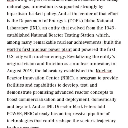
natural gas, innovation is supported strongly by
bipartisan-backed policy. And at the center of that effort
is the Department of Energy’s (DOE’s) Idaho National
Laboratory (INL), an entity that evolved from the 1949-
established National Reactor Testing Station, which,
among many remarkable nuclear achievements,
built the
world’s first nuclear power plant
and powered the first
U.S. city with nuclear energy. Revitalizing the entity’s
original vision and function as a nuclear innovator, in
August 2019, the laboratory established the
Nuclear
Reactor Innovation Center
(NRIC), a program to provide
facilities and capabilities to develop, test, and
demonstrate promising advanced reactor concepts to
boost commercialization and deployment, domestically
and beyond. And as INL Director Mark Peters told
POWER
, NRIC already has an impressive pipeline of
technologies that could reshape the sector’s trajectory