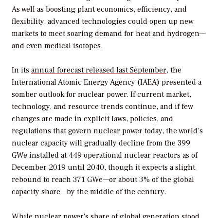
As well as boosting plant economics, efficiency, and
flexibility, advanced technologies could open up new
markets to meet soaring demand for heat and hydrogen—
and even medical isotopes.
In its
annual forecast released last September
, the
International Atomic Energy Agency (IAEA) presented a
somber outlook for nuclear power. If current market,
technology, and resource trends continue, and if few
changes are made in explicit laws, policies, and
regulations that govern nuclear power today, the world’s
nuclear capacity will gradually decline from the 399
GWe installed at 449 operational nuclear reactors as of
December 2019 until 2040, though it expects a slight
rebound to reach 371 GWe—or about 3% of the global
capacity share—by the middle of the century.
While nuclear power’s share of global generation stood