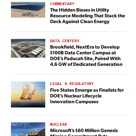
COMMENTARY
The Hidden Biases in Utility
Resource Modeling That Stack the
Deck Against Clean Energy
DATA CENTERS
Brookfield, NextEra to Develop
$100B Data Center Campus at
DOE’s Paducah Site, Paired With
4.6 GW of Dedicated Generation
LEGAL & REGULATORY
Five States Emerge as Finalists for
DOE’s Nuclear Lifecycle
Innovation Campuses
NUCLEAR
Microsoft’s $60 Million Genesis
Mission Commitment Puts