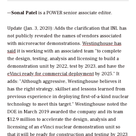
—
Sonal Patel
is a POWER senior associate editor.
Update (Jan. 3, 2020): Adds the clarification that INL has
not publicly revealed the names of vendors associated
with microreactor demonstrations.
Westinghouse has
said
it is working with an associated team “to complete
the design, testing, analysis and licensing to build a
demonstration unit by 2022, test by 2023, and have the
eVinci ready for commercial deployment
by 2025.” It
adds: “Although aggressive, Westinghouse believes it
has the right strategy, skillset and lessons learned from
previous experience in deploying first-of-a-kind nuclear
technology to meet this target.” Westinghouse noted the
DOE in March 2019 awarded the company and its team
$12.9 million to accelerate the design, analysis and
licensing of an eVinci nuclear demonstration unit so
that it will be ready for construction and testing by 2023