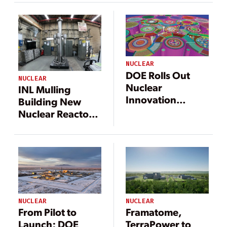
Nuclear
Microreactor Test
Bed
NUCLEAR
DOE Rolls Out
NUCLEAR
Nuclear
INL Mulling
Innovation
Building New
‘Blueprint’ Ahead
Nuclear Reactor
of Biden
to Energize Net-
Administration
Zero Campus
Takeover
Microgrid
NUCLEAR
NUCLEAR
From Pilot to
Framatome,
Launch: DOE
TerraPower to