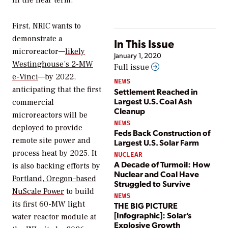
in the near term.
First, NRIC wants to
demonstrate a
In This Issue
microreactor—
likely
January 1, 2020
Westinghouse’s 2-MW
Full issue
e-Vinci
—by 2022,
NEWS
anticipating that the first
Settlement Reached in
Largest U.S. Coal Ash
commercial
Cleanup
microreactors will be
NEWS
deployed to provide
Feds Back Construction of
remote site power and
Largest U.S. Solar Farm
process heat by 2025. It
NUCLEAR
A Decade of Turmoil: How
is also backing efforts by
Nuclear and Coal Have
Portland, Oregon–based
Struggled to Survive
NuScale Power
to build
NEWS
its first 60-MW light
THE BIG PICTURE
[Infographic]: Solar’s
water reactor module at
Explosive Growth