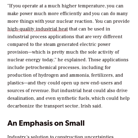
“If you operate at a much higher temperature, you can
make power much more efficiently and you can do many
more things with your nuclear reaction. You can provide
high-quality industrial heat
that can be used in
industrial process applications that are very different
compared to the steam generated electric power
provision—which is pretty much the sole activity of
nuclear energy today,” he explained. Those applications
include petrochemical processes, including for
production of hydrogen and ammonia, fertilizers, and
plastics—and they could open up new end-users and
sources of revenue. But industrial heat could also drive
desalination, and even synthetic fuels, which could help
decarbonize the transport sector, Irish said.
An Emphasis on Small
Industry’s solution to construction uncertainties