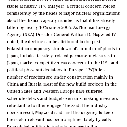
stable at nearly 11% this year, a critical concern voiced
consistently by the heads of major nuclear organizations
about the dismal capacity number is that it has already
fallen by nearly 10% since 2006. As Nuclear Energy
Agency (NEA) Director‑General William D. Magwood IV
noted, the decline can be attributed to the post-
Fukushima temporary shutdown of a number of plants in
Japan, but also to safety-related permanent closures in
Japan, market competitiveness concerns in the U.S., and
political phaseout decisions in Europe. “[W]hile a
number of reactors are under construction
mainly in
China and Russia
, most of the new build projects in the
United States and Western Europe have suffered
schedule delays and budget overruns, making investors
reluctant to further engage,” he said. The industry
needs a reset, Magwood said, and the urgency to keep
the sector relevant has been amplified lately by calls
from global entities to include nuclear in the