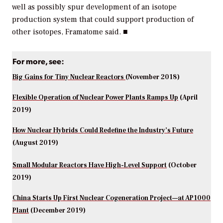
well as possibly spur development of an isotope
production system that could support production of
other isotopes, Framatome said. ■
For more, see:
Big Gains for Tiny Nuclear Reactors
(November 2018)
Flexible Operation of Nuclear Power Plants Ramps Up
(April
2019)
How Nuclear Hybrids Could Redefine the Industry’s Future
(August 2019)
Small Modular Reactors Have High-Level Support
(October
2019)
China Starts Up First Nuclear Cogeneration Project—at AP1000
Plant
(December 2019)