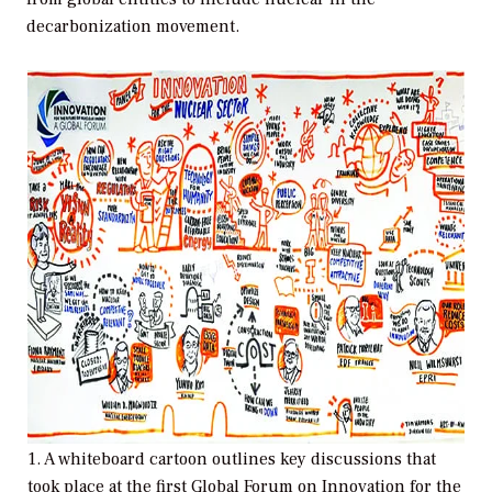
decarbonization movement.
1. A whiteboard cartoon outlines key discussions that
took place at the first Global Forum on Innovation for the