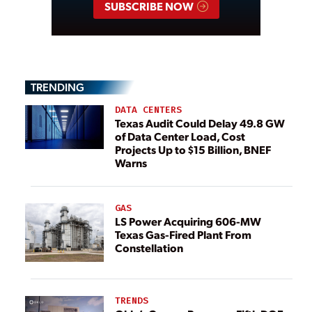
SUBSCRIBE NOW
TRENDING
DATA CENTERS
Texas Audit Could Delay 49.8 GW
of Data Center Load, Cost
Projects Up to $15 Billion, BNEF
Warns
GAS
LS Power Acquiring 606-MW
Texas Gas-Fired Plant From
Constellation
TRENDS