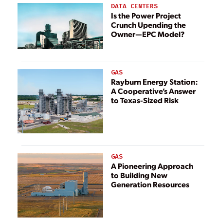
DATA CENTERS
Is the Power Project
Crunch Upending the
Owner—EPC Model?
GAS
Rayburn Energy Station:
A Cooperative’s Answer
to Texas-Sized Risk
GAS
A Pioneering Approach
to Building New
Generation Resources