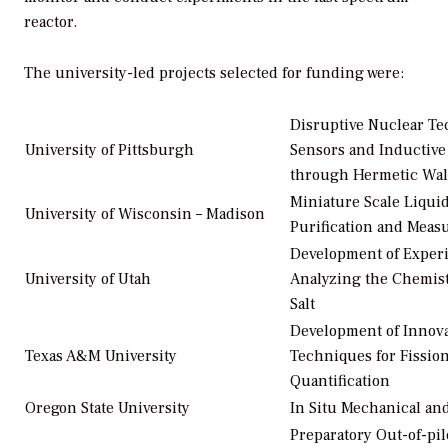
reactor.
The university-led projects selected for funding were:
Disruptive Nuclear T
University of Pittsburgh
Sensors and Inductive
through Hermetic Wal
Miniature Scale Liqui
University of Wisconsin – Madison
Purification and Mea
Development of Experi
University of Utah
Analyzing the Chemist
Salt
Development of Innov
Texas A&M University
Techniques for Fissio
Quantification
Oregon State University
In Situ Mechanical an
Preparatory Out-of-pi