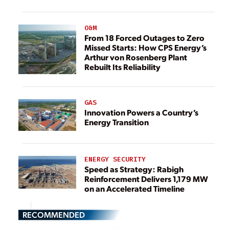
O&M
From 18 Forced Outages to Zero
Missed Starts: How CPS Energy’s
Arthur von Rosenberg Plant
Rebuilt Its Reliability
GAS
Innovation Powers a Country’s
Energy Transition
ENERGY SECURITY
Speed as Strategy: Rabigh
Reinforcement Delivers 1,179 MW
on an Accelerated Timeline
RECOMMENDED