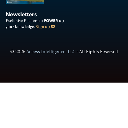
Newsletters
POWER
Exclusive E-letters to
up
your knowledge.
Sign up
© 2026
Access Intelligence, LLC
- All Rights Reserved