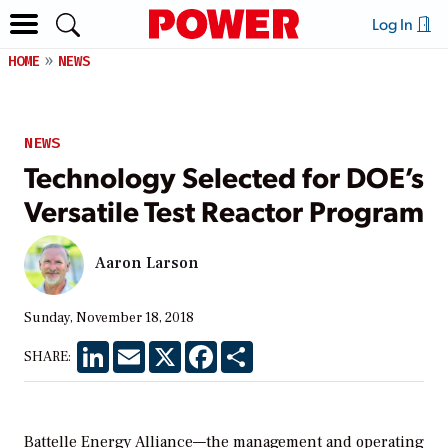
Log In
HOME
NEWS
NEWS
Technology Selected for DOE’s
Versatile Test Reactor Program
Aaron Larson
Sunday, November 18, 2018
LinkedIn
Email
X
Facebook
Share
SHARE:
Battelle Energy Alliance—the management and operating