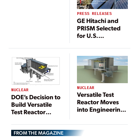
Team for Nuclear
Design, Build
PRESS RELEASES
Phase
GE Hitachi and
PRISM Selected
for U.S.
Department of
Energy’s Versatile
Test Reactor
Program
NUCLEAR
NUCLEAR
Versatile Test
DOE’s Decision to
Reactor Moves
Build Versatile
into Engineering
Test Reactor
Design Phase
Coming Soon
FROM THE MAGAZINE