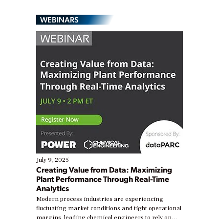
WEBINARS
July 9, 2025
Creating Value from Data: Maximizing
Plant Performance Through Real-Time
Analytics
Modern process industries are experiencing
fluctuating market conditions and tight operational
margins, leading chemical engineers to rely on