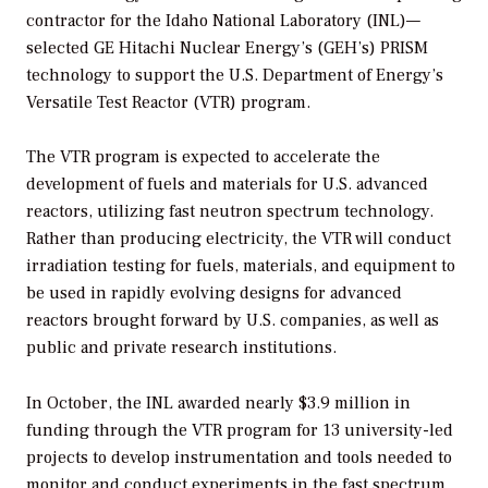
contractor for the Idaho National Laboratory (INL)—
selected GE Hitachi Nuclear Energy’s (GEH’s) PRISM
technology to support the U.S. Department of Energy’s
Versatile Test Reactor (VTR) program.
The VTR program is expected to accelerate the
development of fuels and materials for U.S. advanced
reactors, utilizing fast neutron spectrum technology.
Rather than producing electricity, the VTR will conduct
irradiation testing for fuels, materials, and equipment to
be used in rapidly evolving designs for advanced
reactors brought forward by U.S. companies, as well as
public and private research institutions.
In October, the INL awarded nearly $3.9 million in
funding through the VTR program for 13 university-led
projects to develop instrumentation and tools needed to
monitor and conduct experiments in the fast spectrum