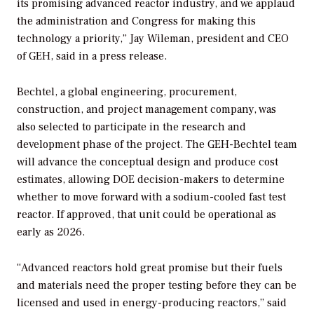
its promising advanced reactor industry, and we applaud
the administration and Congress for making this
technology a priority,” Jay Wileman, president and CEO
of GEH, said in a press release.
Bechtel, a global engineering, procurement,
construction, and project management company, was
also selected to participate in the research and
development phase of the project. The GEH-Bechtel team
will advance the conceptual design and produce cost
estimates, allowing DOE decision-makers to determine
whether to move forward with a sodium-cooled fast test
reactor. If approved, that unit could be operational as
early as 2026.
“Advanced reactors hold great promise but their fuels
and materials need the proper testing before they can be
licensed and used in energy-producing reactors,” said