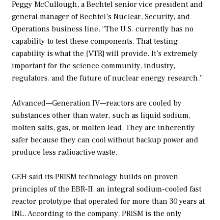
Peggy McCullough, a Bechtel senior vice president and
general manager of Bechtel’s Nuclear, Security, and
Operations business line. “The U.S. currently has no
capability to test these components. That testing
capability is what the [VTR] will provide. It’s extremely
important for the science community, industry,
regulators, and the future of nuclear energy research.”
Advanced—Generation IV—reactors are cooled by
substances other than water, such as liquid sodium,
molten salts, gas, or molten lead. They are inherently
safer because they can cool without backup power and
produce less radioactive waste.
GEH said its PRISM technology builds on proven
principles of the EBR-II, an integral sodium-cooled fast
reactor prototype that operated for more than 30 years at
INL. According to the company, PRISM is the only