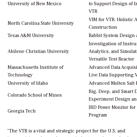
University of New Mexico
to Support Design of I
VTR
VIM for VTR: Holistic
North Carolina State University
Construction
Texas A&M University
Rabbit System Design
Investigation of Instr
Abilene Christian University
Analytics, and Simulat
Versatile Test Reactor
Massachusetts Institute of
Advanced Data Acquisi
Technology
Live Data Supporting
University of Idaho
Advanced Molten Salt 
Big, Deep, and Smart 
Colorado School of Mines
Experiment Design and
IBD Power Monitor for
Georgia Tech
Program
“The VTR is a vital and strategic project for the U.S. and