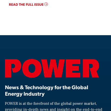
READ THE FULL ISSUE
News & Technology for the Global
Energy Industry
POWER is at the forefront of the global power market,
providing in-depth news and insight on the end-to-end