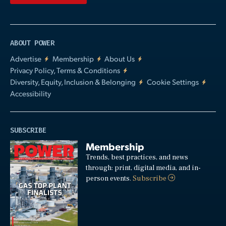
ABOUT POWER
Advertise
Membership
About Us
Privacy Policy, Terms & Conditions
Diversity, Equity, Inclusion & Belonging
Cookie Settings
Accessibility
SUBSCRIBE
Membership
Trends, best practices, and news
through: print, digital media, and in-
person events.
Subscribe