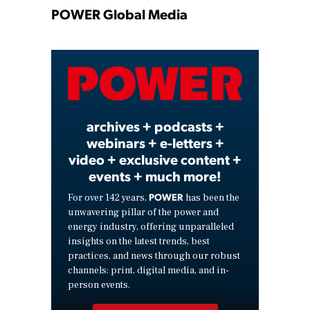
Play
POWER Global Media
Video
archives + podcasts +
webinars + e-letters +
video + exclusive content +
events + much more!
POWER
For over 142 years,
has been the
unwavering pillar of the power and
energy industry, offering unparalleled
insights on the latest trends, best
practices, and news through our robust
channels: print, digital media, and in-
person events.