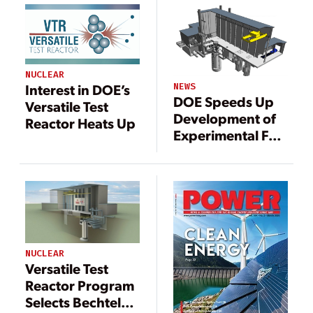
NUCLEAR
NEWS
Interest in DOE’s
DOE Speeds Up
Versatile Test
Development of
Reactor Heats Up
Experimental Fast
Reactor, Sustain
Flagging U.S.
Nuclear Sector
NUCLEAR
Versatile Test
Reactor Program
Selects Bechtel