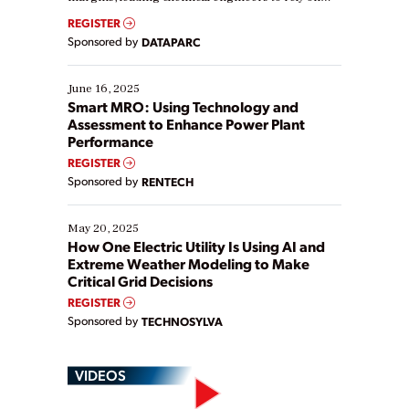
real-time data to boost efficiency and reduce costs.
REGISTER
Yet, many organizations are at different stages in
Sponsored by
DATAPARC
their digital transformation journey. Some are just
starting, while others are looking to optimize
existing solutions. This webinar explores practical
June 16, 2025
ways […]
Smart MRO: Using Technology and
Assessment to Enhance Power Plant
Performance
REGISTER
Sponsored by
RENTECH
May 20, 2025
How One Electric Utility Is Using AI and
Extreme Weather Modeling to Make
Critical Grid Decisions
REGISTER
Sponsored by
TECHNOSYLVA
VIDEOS