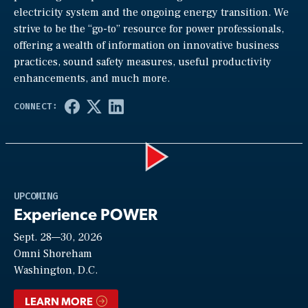
electricity system and the ongoing energy transition. We
strive to be the “go-to” resource for power professionals,
offering a wealth of information on innovative business
practices, sound safety measures, useful productivity
enhancements, and much more.
Play
UPCOMING
Experience POWER
Sept. 28—30, 2026
Video
Omni Shoreham
Washington, D.C.
LEARN MORE