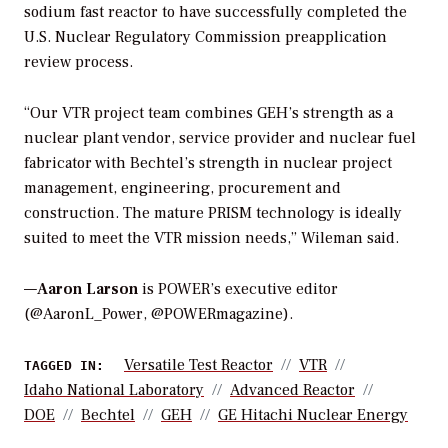
sodium fast reactor to have successfully completed the
U.S. Nuclear Regulatory Commission preapplication
review process.
“Our VTR project team combines GEH’s strength as a
nuclear plant vendor, service provider and nuclear fuel
fabricator with Bechtel’s strength in nuclear project
management, engineering, procurement and
construction. The mature PRISM technology is ideally
suited to meet the VTR mission needs,” Wileman said.
—
Aaron Larson
is POWER’s executive editor
(@AaronL_Power, @POWERmagazine).
Versatile Test Reactor
VTR
TAGGED IN:
Idaho National Laboratory
Advanced Reactor
DOE
Bechtel
GEH
GE Hitachi Nuclear Energy