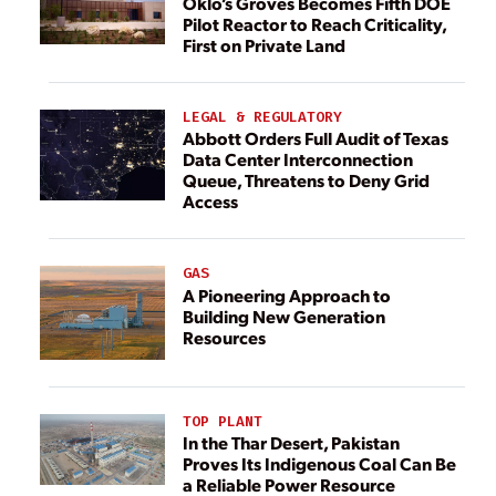
Oklo’s Groves Becomes Fifth DOE
Pilot Reactor to Reach Criticality,
First on Private Land
LEGAL & REGULATORY
Abbott Orders Full Audit of Texas
Data Center Interconnection
Queue, Threatens to Deny Grid
Access
GAS
A Pioneering Approach to
Building New Generation
Resources
TOP PLANT
In the Thar Desert, Pakistan
Proves Its Indigenous Coal Can Be
a Reliable Power Resource