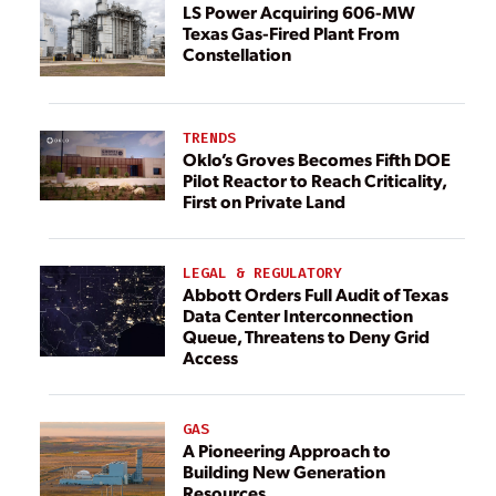
LS Power Acquiring 606-MW
Texas Gas-Fired Plant From
Constellation
TRENDS
Oklo’s Groves Becomes Fifth DOE
Pilot Reactor to Reach Criticality,
First on Private Land
LEGAL & REGULATORY
Abbott Orders Full Audit of Texas
Data Center Interconnection
Queue, Threatens to Deny Grid
Access
GAS
A Pioneering Approach to
Building New Generation
Resources