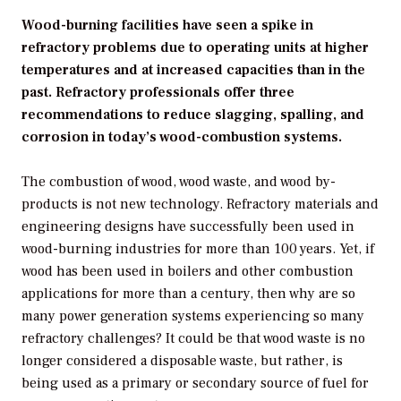
Wood-burning facilities have seen a spike in
refractory problems due to operating units at higher
temperatures and at increased capacities than in the
past. Refractory professionals offer three
recommendations to reduce slagging, spalling, and
corrosion in today’s wood-combustion systems.
The combustion of wood, wood waste, and wood by-
products is not new technology. Refractory materials and
engineering designs have successfully been used in
wood-burning industries for more than 100 years. Yet, if
wood has been used in boilers and other combustion
applications for more than a century, then why are so
many power generation systems experiencing so many
refractory challenges? It could be that wood waste is no
longer considered a disposable waste, but rather, is
being used as a primary or secondary source of fuel for