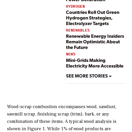
HYDROGEN
Countries Roll Out Green
Hydrogen Strategies,
Electrolyzer Targets
RENEWABLES
Renewable Energy Insiders
Remain Optimistic About
the Future
NEWS
Mini-Grids Making
Electricity More Accessible
SEE MORE STORIES
Wood-scrap combustion encompasses wood, sawdust,
sawmill scrap, finishing scrap (trim), bark, or any
combination of these items. A typical wood analysis is
shown in Figure 1. While 1% of wood products are