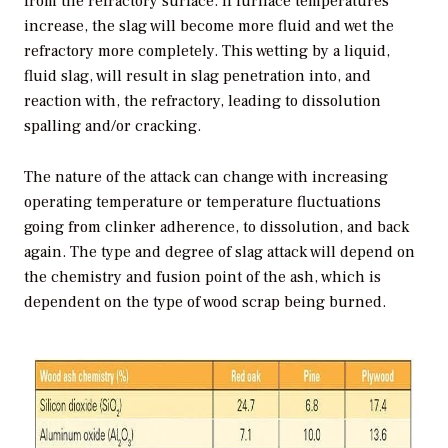
from the refractory surface. If furnace temperatures
increase, the slag will become more fluid and wet the
refractory more completely. This wetting by a liquid,
fluid slag, will result in slag penetration into, and
reaction with, the refractory, leading to dissolution
spalling and/or cracking.
The nature of the attack can change with increasing
operating temperature or temperature fluctuations
going from clinker adherence, to dissolution, and back
again. The type and degree of slag attack will depend on
the chemistry and fusion point of the ash, which is
dependent on the type of wood scrap being burned.