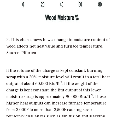
3. This chart shows how a change in moisture content of
wood affects net heat value and furnace temperature.
Source: Plibrico
If the volume of the charge is kept constant, burning
scrap with a 20% moisture level will result in a total heat
3
output of about 60,000 Btu/ft
. If the weight of the
charge is kept constant, the Btu output of this lower
3
moisture scrap is approximately 90,000 Btu/ft
. These
higher heat outputs can increase furnace temperature
from 2,000F to more than 2,500F causing severe
refractory challenges such as ash fusion and slagging.