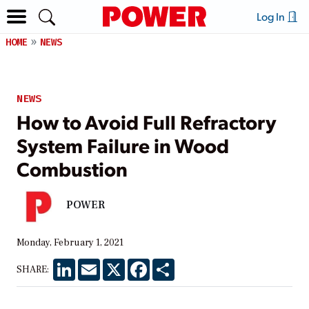
Log In
HOME
NEWS
NEWS
How to Avoid Full Refractory
System Failure in Wood
Combustion
POWER
Monday, February 1, 2021
LinkedIn
Email
X
Facebook
Share
SHARE: