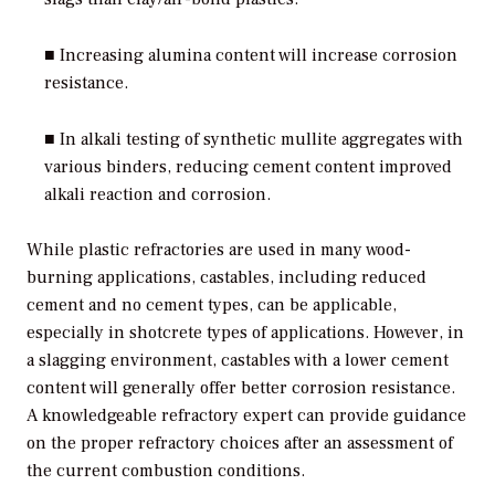
■ Increasing alumina content will increase corrosion
resistance.
■ In alkali testing of synthetic mullite aggregates with
various binders, reducing cement content improved
alkali reaction and corrosion.
While plastic refractories are used in many wood-
burning applications, castables, including reduced
cement and no cement types, can be applicable,
especially in shotcrete types of applications. However, in
a slagging environment, castables with a lower cement
content will generally offer better corrosion resistance.
A knowledgeable refractory expert can provide guidance
on the proper refractory choices after an assessment of
the current combustion conditions.