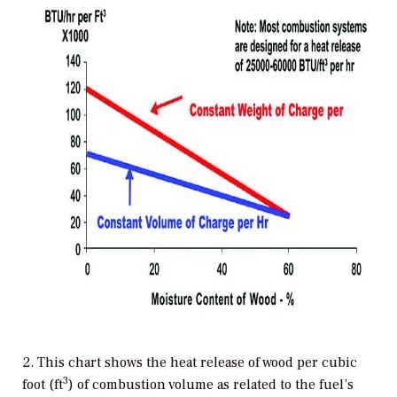
2. This chart shows the heat release of wood per cubic
3
foot (ft
) of combustion volume as related to the fuel’s