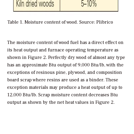
Table 1. Moisture content of wood. Source: Plibrico
The moisture content of wood fuel has a direct effect on
its heat output and furnace operating temperature as
shown in Figure 2. Perfectly dry wood of almost any type
has an approximate Btu output of 9,000 Btu/lb, with the
exceptions of resinous pine, plywood, and composition
board scrap where resins are used as a binder. These
exception materials may produce a heat output of up to
12,000 Btu/lb. Scrap moisture content decreases Btu
output as shown by the net heat values in Figure 2.