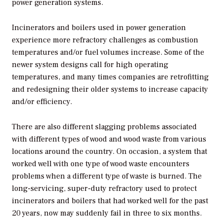
power generation systems.
Incinerators and boilers used in power generation
experience more refractory challenges as combustion
temperatures and/or fuel volumes increase. Some of the
newer system designs call for high operating
temperatures, and many times companies are retrofitting
and redesigning their older systems to increase capacity
and/or efficiency.
There are also different slagging problems associated
with different types of wood and wood waste from various
locations around the country. On occasion, a system that
worked well with one type of wood waste encounters
problems when a different type of waste is burned. The
long-servicing, super-duty refractory used to protect
incinerators and boilers that had worked well for the past
20 years, now may suddenly fail in three to six months.