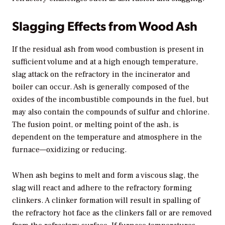
Slagging Effects from Wood Ash
If the residual ash from wood combustion is present in
sufficient volume and at a high enough temperature,
slag attack on the refractory in the incinerator and
boiler can occur. Ash is generally composed of the
oxides of the incombustible compounds in the fuel, but
may also contain the compounds of sulfur and chlorine.
The fusion point, or melting point of the ash, is
dependent on the temperature and atmosphere in the
furnace—oxidizing or reducing.
When ash begins to melt and form a viscous slag, the
slag will react and adhere to the refractory forming
clinkers. A clinker formation will result in spalling of
the refractory hot face as the clinkers fall or are removed