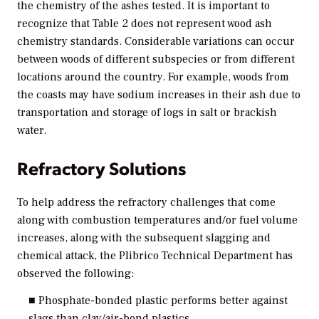
the chemistry of the ashes tested. It is important to
recognize that Table 2 does not represent wood ash
chemistry standards. Considerable variations can occur
between woods of different subspecies or from different
locations around the country. For example, woods from
the coasts may have sodium increases in their ash due to
transportation and storage of logs in salt or brackish
water.
Refractory Solutions
To help address the refractory challenges that come
along with combustion temperatures and/or fuel volume
increases, along with the subsequent slagging and
chemical attack, the Plibrico Technical Department has
observed the following:
■ Phosphate-bonded plastic performs better against
slags than clay/air-bond plastics.