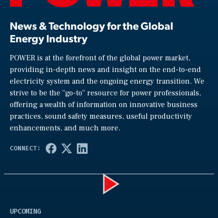
News & Technology for the Global
Energy Industry
POWER is at the forefront of the global power market,
providing in-depth news and insight on the end-to-end
electricity system and the ongoing energy transition. We
strive to be the “go-to” resource for power professionals,
offering a wealth of information on innovative business
practices, sound safety measures, useful productivity
enhancements, and much more.
Play
UPCOMING