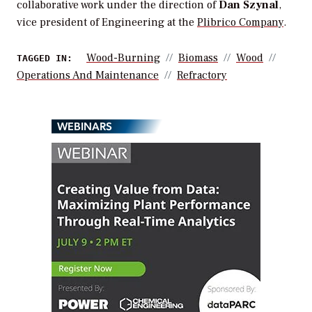
collaborative work under the direction of
Dan Szynal
,
vice president of Engineering at the
Plibrico Company
.
Wood-Burning
Biomass
Wood
TAGGED IN:
Operations And Maintenance
Refractory
WEBINARS