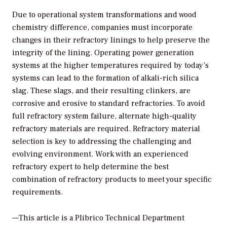
Due to operational system transformations and wood
chemistry difference, companies must incorporate
changes in their refractory linings to help preserve the
integrity of the lining. Operating power generation
systems at the higher temperatures required by today’s
systems can lead to the formation of alkali-rich silica
slag. These slags, and their resulting clinkers, are
corrosive and erosive to standard refractories. To avoid
full refractory system failure, alternate high-quality
refractory materials are required. Refractory material
selection is key to addressing the challenging and
evolving environment. Work with an experienced
refractory expert to help determine the best
combination of refractory products to meet your specific
requirements.
—This article is a Plibrico Technical Department