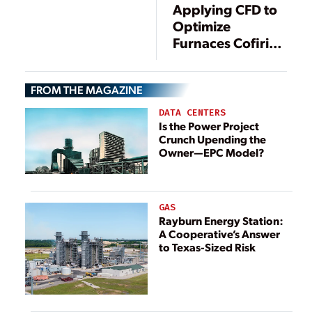
Applying CFD to
Optimize
Furnaces Cofiring
Biomass, and the
Impact of
FROM THE MAGAZINE
Cofiring on SCR
DATA CENTERS
Is the Power Project
Crunch Upending the
Owner—EPC Model?
GAS
Rayburn Energy Station:
A Cooperative’s Answer
to Texas-Sized Risk