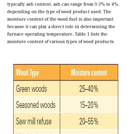
typically ash content, ash can range from 0.3% to 4%,
depending on the type of wood product used. The
moisture content of the wood fuel is also important
because it can play a direct role in determining the
furnace operating temperature. Table 1 lists the
moisture content of various types of wood products.