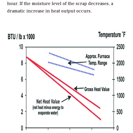
hour. If the moisture level of the scrap decreases, a
dramatic increase in heat output occurs.