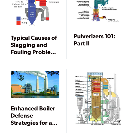
Pulverizers 101:
Typical Causes of
Part II
Slagging and
Fouling Problems
in Boilers
Enhanced Boiler
Defense
Strategies for an
Aging Coal Fleet