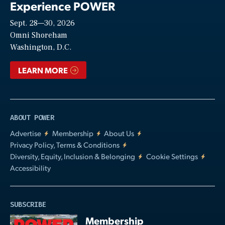
Experience POWER
Sept. 28—30, 2026
Video
Omni Shoreham
Washington, D.C.
LEARN MORE
ABOUT POWER
Advertise
Membership
About Us
Privacy Policy, Terms & Conditions
Diversity, Equity, Inclusion & Belonging
Cookie Settings
Accessibility
SUBSCRIBE
Membership