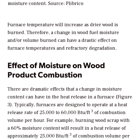
moisture content. Source: Plibrico
Furnace temperature will increase as drier wood is
burned. Therefore, a change in wood fuel moisture
and/or volume burned can have a drastic effect on
furnace temperatures and refractory degradation.
Effect of Moisture on Wood
Product Combustion
There are dramatic effects that a change in moisture
content can have in the heat release in a furnace (Figure
3). Typically, furnaces are designed to operate at a heat
3
release rate of 25,000 to 60,000 Btu/ft
of combustion
volume per hour. For example, burning wood scrap with
a 60% moisture content will result in a heat release of
3
approximately 25,000 Btu/ft
of combustion volume per