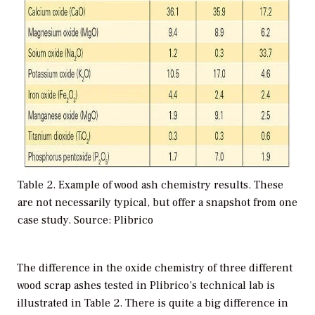
Table 2. Example of wood ash chemistry results. These
are not necessarily typical, but offer a snapshot from one
case study. Source: Plibrico
The difference in the oxide chemistry of three different
wood scrap ashes tested in Plibrico’s technical lab is
illustrated in Table 2. There is quite a big difference in