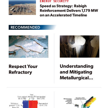
ENERGY SECURITY
Speed as Strategy: Rabigh
Reinforcement Delivers 1,179 MW
on an Accelerated Timeline
RECOMMENDED
Understanding
Respect Your
and Mitigating
Refractory
Metallurgical
Effects of Coal
Blending and
Switching