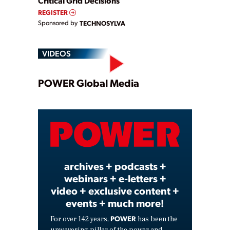
Critical Grid Decisions
REGISTER
Sponsored by
TECHNOSYLVA
VIDEOS
Play
POWER Global Media
Video
archives + podcasts +
webinars + e-letters +
video + exclusive content +
events + much more!
POWER
For over 142 years,
has been the