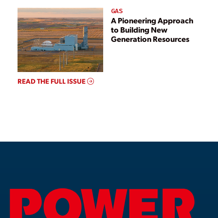
GAS
A Pioneering Approach
to Building New
Generation Resources
READ THE FULL ISSUE