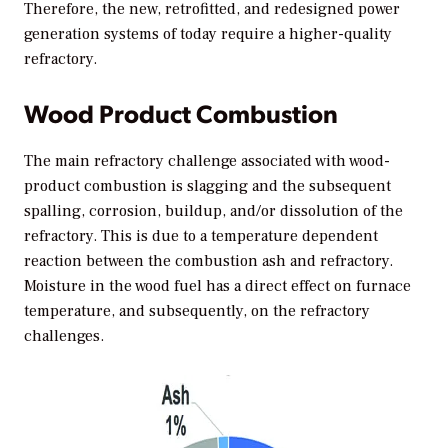
Therefore, the new, retrofitted, and redesigned power
generation systems of today require a higher-quality
refractory.
Wood Product Combustion
The main refractory challenge associated with wood-
product combustion is slagging and the subsequent
spalling, corrosion, buildup, and/or dissolution of the
refractory. This is due to a temperature dependent
reaction between the combustion ash and refractory.
Moisture in the wood fuel has a direct effect on furnace
temperature, and subsequently, on the refractory
challenges.