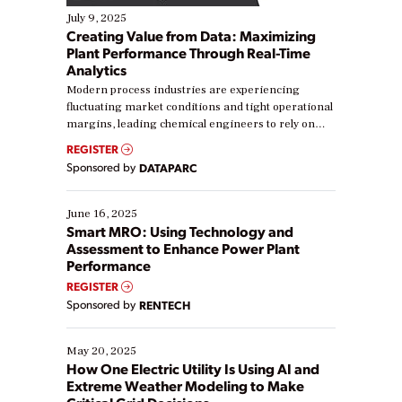
July 9, 2025
Creating Value from Data: Maximizing
Plant Performance Through Real-Time
Analytics
Modern process industries are experiencing
fluctuating market conditions and tight operational
margins, leading chemical engineers to rely on
real-time data to boost efficiency and reduce costs.
REGISTER
Yet, many organizations are at different stages in
Sponsored by
DATAPARC
their digital transformation journey. Some are just
starting, while others are looking to optimize
existing solutions. This webinar explores practical
June 16, 2025
ways […]
Smart MRO: Using Technology and
Assessment to Enhance Power Plant
Performance
REGISTER
Sponsored by
RENTECH
May 20, 2025
How One Electric Utility Is Using AI and
Extreme Weather Modeling to Make