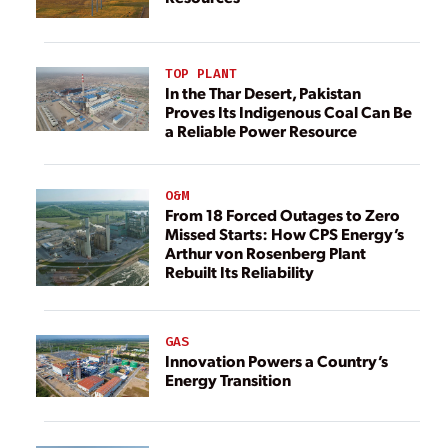
TOP PLANT
In the Thar Desert, Pakistan
Proves Its Indigenous Coal Can Be
a Reliable Power Resource
O&M
From 18 Forced Outages to Zero
Missed Starts: How CPS Energy’s
Arthur von Rosenberg Plant
Rebuilt Its Reliability
GAS
Innovation Powers a Country’s
Energy Transition