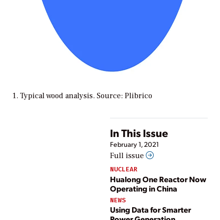
1. Typical wood analysis. Source: Plibrico
In This Issue
February 1, 2021
Full issue
NUCLEAR
Hualong One Reactor Now
Operating in China
NEWS
Using Data for Smarter
Power Generation