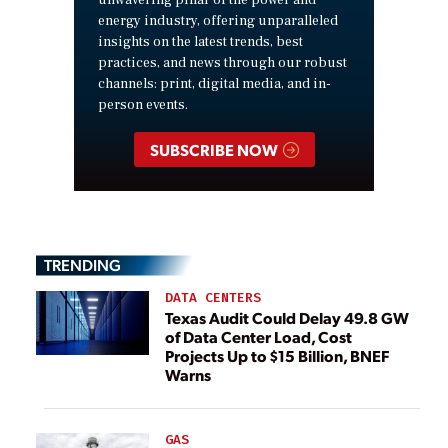
unwavering pillar of the power and
energy industry, offering unparalleled
insights on the latest trends, best
practices, and news through our robust
channels: print, digital media, and in-
person events.
SUBSCRIBE NOW
TRENDING
DATA CENTERS
Texas Audit Could Delay 49.8 GW
of Data Center Load, Cost
Projects Up to $15 Billion, BNEF
Warns
GAS