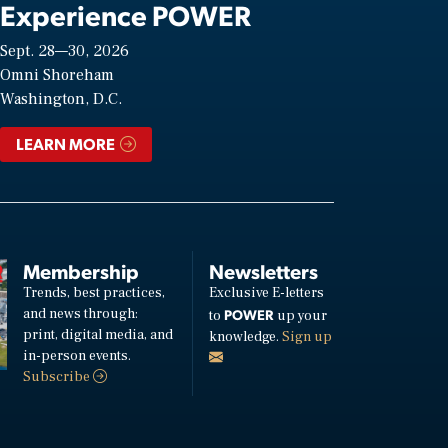
Experience POWER
Sept. 28—30, 2026
Omni Shoreham
Washington, D.C.
LEARN MORE
Membership
Newsletters
Trends, best practices,
Exclusive E-letters
and news through:
POWER
to
up your
print, digital media, and
knowledge.
Sign up
in-person events.
Subscribe