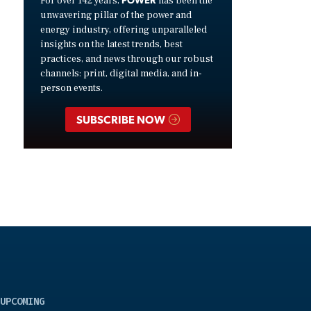
For over 142 years,
has been the
unwavering pillar of the power and
energy industry, offering unparalleled
insights on the latest trends, best
practices, and news through our robust
channels: print, digital media, and in-
person events.
SUBSCRIBE NOW
UPCOMING