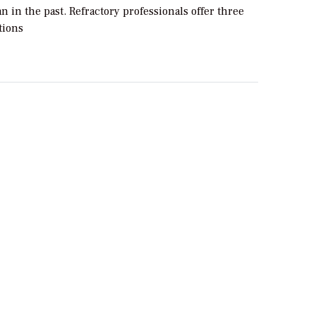
an in the past. Refractory professionals offer three
ions