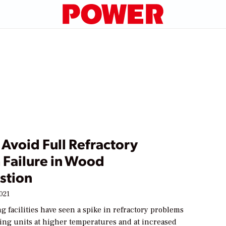
Avoid Full Refractory
 Failure in Wood
stion
2021
 facilities have seen a spike in refractory problems
ting units at higher temperatures and at increased