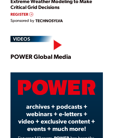
Extreme Weather Modeling to Make
Critical Grid Decisions
REGISTER
Sponsored by
TECHNOSYLVA
VIDEOS
Play
POWER Global Media
Video
archives + podcasts +
webinars + e-letters +
video + exclusive content +
events + much more!
POWER