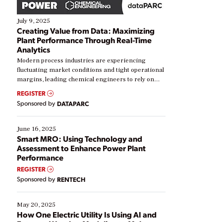
July 9, 2025
Creating Value from Data: Maximizing
Plant Performance Through Real-Time
Analytics
Modern process industries are experiencing
fluctuating market conditions and tight operational
margins, leading chemical engineers to rely on
real-time data to boost efficiency and reduce costs.
REGISTER
Yet, many organizations are at different stages in
Sponsored by
DATAPARC
their digital transformation journey. Some are just
starting, while others are looking to optimize
existing solutions. This webinar explores practical
June 16, 2025
ways […]
Smart MRO: Using Technology and
Assessment to Enhance Power Plant
Performance
REGISTER
Sponsored by
RENTECH
May 20, 2025
How One Electric Utility Is Using AI and