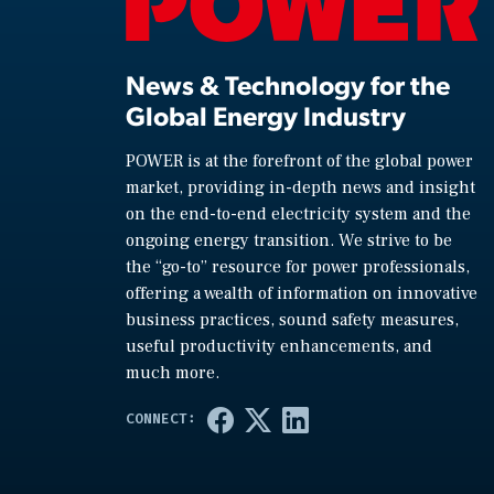
News & Technology for the
Global Energy Industry
POWER is at the forefront of the global power
market, providing in-depth news and insight
on the end-to-end electricity system and the
ongoing energy transition. We strive to be
the “go-to” resource for power professionals,
offering a wealth of information on innovative
business practices, sound safety measures,
useful productivity enhancements, and
much more.