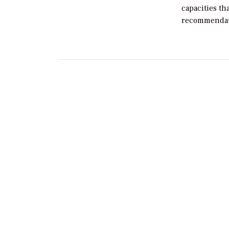
capacities th
recommendat