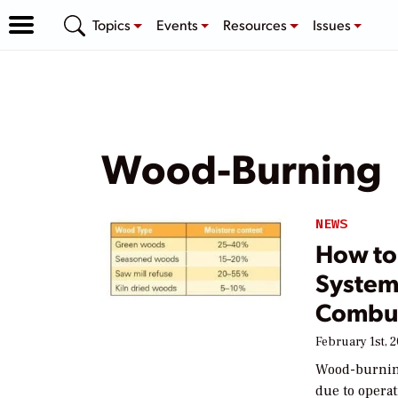
Topics
Events
Resources
Issues
Wood-Burning
NEWS
How to 
System
Combu
February 1st, 
Wood-burning
due to opera