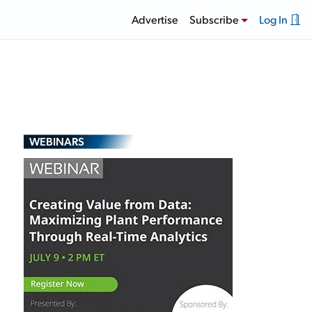
Advertise
Subscribe
Log In
WEBINARS