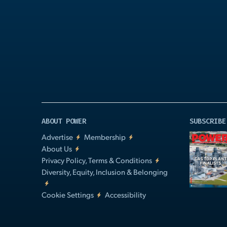
Play
Video
ABOUT POWER
SUBSCRIBE
Advertise
Membership
About Us
Privacy Policy, Terms & Conditions
Diversity, Equity, Inclusion & Belonging
Cookie Settings
Accessibility