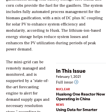
corn cobs provide the fuel for the gasifiers. The system
includes fully automated process management for the
biomass gasification, with a mix of DC plus AC coupling
for solar PV to enhance system efficiency and
modularity, according to Husk. The lithium-ion-based
energy storage helps reduce system losses and
enhances the PV utilization during periods of peak
power demand.
The mini-grid can be
remotely managed and
In This Issue
monitored, and is
February 1, 2021
supported by a “state-of-
Full issue
the-art forecasting
NUCLEAR
engine to alert for
Hualong One Reactor Now
Operating in China
demand supply gaps and
NEWS
necessary resolution
Using Data for Smarter
steps,” according to