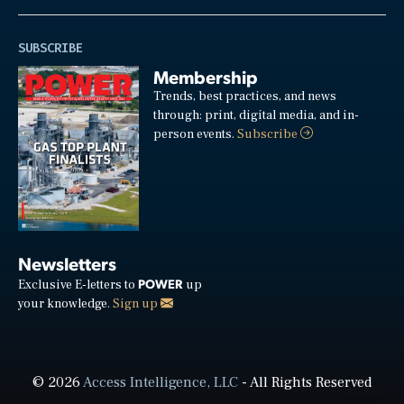
SUBSCRIBE
Membership
Trends, best practices, and news
through: print, digital media, and in-
person events.
Subscribe
Newsletters
POWER
Exclusive E-letters to
up
your knowledge.
Sign up
© 2026
Access Intelligence, LLC
- All Rights Reserved