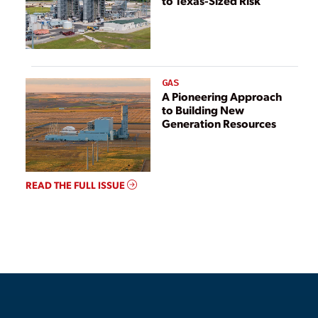
to Texas-Sized Risk
GAS
A Pioneering Approach
to Building New
Generation Resources
READ THE FULL ISSUE