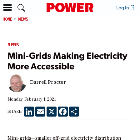
Log In
HOME
NEWS
NEWS
Mini-Grids Making Electricity
More Accessible
Darrell Proctor
Monday, February 1, 2021
LinkedIn
Email
X
Facebook
Share
SHARE:
Mini-grids—smaller off-grid electricity distribution