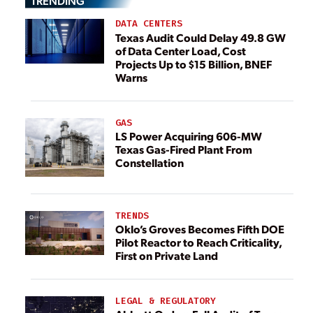
TRENDING
DATA CENTERS
Texas Audit Could Delay 49.8 GW
of Data Center Load, Cost
Projects Up to $15 Billion, BNEF
Warns
GAS
LS Power Acquiring 606-MW
Texas Gas-Fired Plant From
Constellation
TRENDS
Oklo’s Groves Becomes Fifth DOE
Pilot Reactor to Reach Criticality,
First on Private Land
LEGAL & REGULATORY