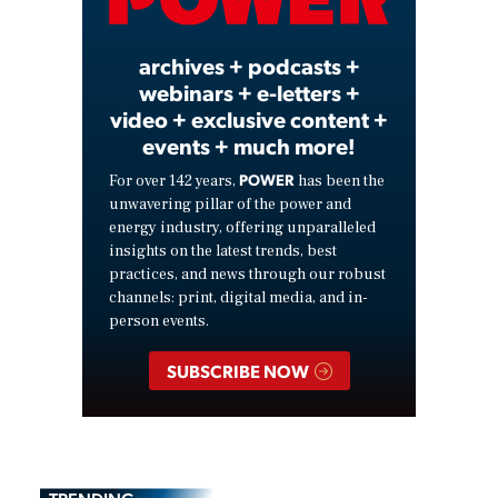
Video
archives + podcasts +
webinars + e-letters +
video + exclusive content +
events + much more!
POWER
For over 142 years,
has been the
unwavering pillar of the power and
energy industry, offering unparalleled
insights on the latest trends, best
practices, and news through our robust
channels: print, digital media, and in-
person events.
SUBSCRIBE NOW