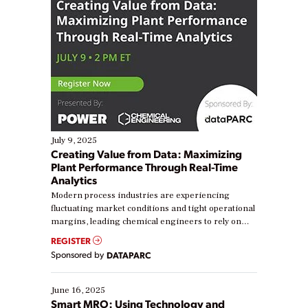
July 9, 2025
Creating Value from Data: Maximizing
Plant Performance Through Real-Time
Analytics
Modern process industries are experiencing
fluctuating market conditions and tight operational
margins, leading chemical engineers to rely on
real-time data to boost efficiency and reduce costs.
REGISTER
Yet, many organizations are at different stages in
Sponsored by
DATAPARC
their digital transformation journey. Some are just
starting, while others are looking to optimize
existing solutions. This webinar explores practical
June 16, 2025
ways […]
Smart MRO: Using Technology and