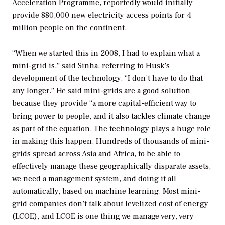
Acceleration Programme, reportedly would initially
provide 880,000 new electricity access points for 4
million people on the continent.
“When we started this in 2008, I had to explain what a
mini-grid is,” said Sinha, referring to Husk’s
development of the technology. “I don’t have to do that
any longer.” He said mini-grids are a good solution
because they provide “a more capital-efficient way to
bring power to people, and it also tackles climate change
as part of the equation. The technology plays a huge role
in making this happen. Hundreds of thousands of mini-
grids spread across Asia and Africa, to be able to
effectively manage these geographically disparate assets,
we need a management system, and doing it all
automatically, based on machine learning. Most mini-
grid companies don’t talk about levelized cost of energy
(LCOE), and LCOE is one thing we manage very, very