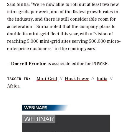
Said Sinha: “We’re now able to roll out at least two new
mini-grids per week, one of the fastest growth rates in
the industry, and there is still considerable room for
acceleration.” Sinha noted that the company plans to
double its mini-grid fleet this year, with a “vision of
reaching 5,000 mini-grid sites serving 500,000 micro-
enterprise customers” in the coming years.
—
Darrell Proctor
is associate editor for POWER.
Mini-Grid
Husk Power
India
TAGGED IN:
Africa
WEBINARS