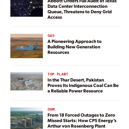
Abbott Orders Full Audit of Texas
Data Center Interconnection
Queue, Threatens to Deny Grid
Access
GAS
A Pioneering Approach to
Building New Generation
Resources
TOP PLANT
In the Thar Desert, Pakistan
Proves Its Indigenous Coal Can Be
a Reliable Power Resource
O&M
From 18 Forced Outages to Zero
Missed Starts: How CPS Energy’s
Arthur von Rosenberg Plant