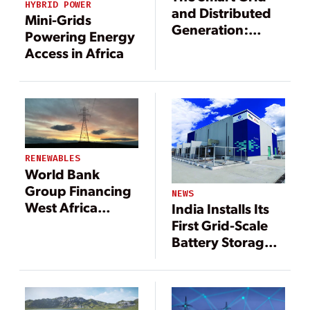
HYBRID POWER
and Distributed
Mini-Grids
Generation:
Powering Energy
Better Together
Access in Africa
RENEWABLES
World Bank
Group Financing
NEWS
West Africa
India Installs Its
Power Project
First Grid-Scale
Battery Storage
System