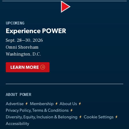
Play
UPCOMING
Experience POWER
Sept. 28—30, 2026
Video
Omni Shoreham
Washington, D.C.
LEARN MORE
ABOUT POWER
Advertise
Membership
About Us
Privacy Policy, Terms & Conditions
Diversity, Equity, Inclusion & Belonging
Cookie Settings
Accessibility