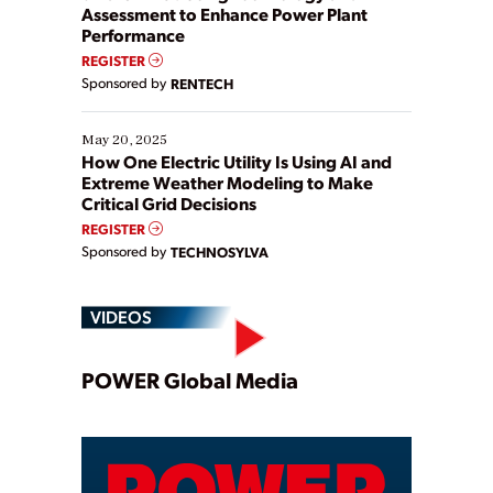
Assessment to Enhance Power Plant
Performance
REGISTER
Sponsored by
RENTECH
May 20, 2025
How One Electric Utility Is Using AI and
Extreme Weather Modeling to Make
Critical Grid Decisions
REGISTER
Sponsored by
TECHNOSYLVA
VIDEOS
Play
POWER Global Media