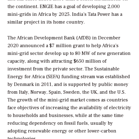
the continent. ENGIE has a goal of developing 2,000
mini-grids in Africa by 2025. India’s Tata Power has a
similar project in its home country.
The African Development Bank (AfDB) in December
2020 announced a $7 million grant to help Africa’s
mini-grid sector develop up to 80 MW of new generation
capacity, along with attracting $650 million of
investment from the private sector. The Sustainable
Energy for Africa (SEFA) funding stream was established
by Denmark in 2011, and is supported by public money
from Italy, Norway, Spain, Sweden, the UK, and the U.S.
The growth of the mini-grid market comes as countries
face objectives of increasing the availability of electricity
to households and businesses, while at the same time
reducing dependency on fossil fuels, usually by
adopting renewable energy or other lower-carbon
technologies.