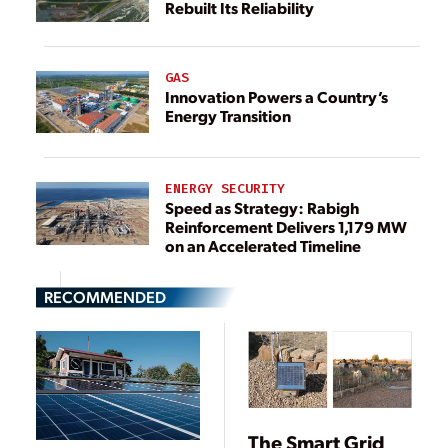
Rebuilt Its Reliability
GAS
Innovation Powers a Country’s
Energy Transition
ENERGY SECURITY
Speed as Strategy: Rabigh
Reinforcement Delivers 1,179 MW
on an Accelerated Timeline
RECOMMENDED
The Smart Grid