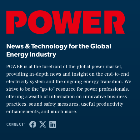
News & Technology for the Global
Energy Industry
POWER is at the forefront of the global power market,
providing in-depth news and insight on the end-to-end
electricity system and the ongoing energy transition. We
strive to be the “go-to” resource for power professionals,
offering a wealth of information on innovative business
practices, sound safety measures, useful productivity
enhancements, and much more.