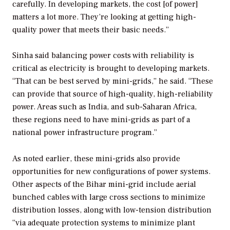
carefully. In developing markets, the cost [of power]
matters a lot more. They’re looking at getting high-
quality power that meets their basic needs.”
Sinha said balancing power costs with reliability is
critical as electricity is brought to developing markets.
“That can be best served by mini-grids,” he said. “These
can provide that source of high-quality, high-reliability
power. Areas such as India, and sub-Saharan Africa,
these regions need to have mini-grids as part of a
national power infrastructure program.”
As noted earlier, these mini-grids also provide
opportunities for new configurations of power systems.
Other aspects of the Bihar mini-grid include aerial
bunched cables with large cross sections to minimize
distribution losses, along with low-tension distribution
“via adequate protection systems to minimize plant