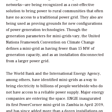
networks—are being recognized as a cost-effective
solution to bring power to rural communities that often
have no access to a traditional power grid. They also are
being used as proving grounds for new configurations
of power generation technologies. Though the
generation parameters for mini-grids vary, the United
Nations Framework Convention on Climate Change
defines a mini-grid as having fewer than 15 MW of
generation capacity, and as an installation disconnected
from a larger power grid.
The World Bank and the International Energy Agency,
among others, have identified mini-grids as a way to
bring electricity to billions of people worldwide who do
not have access to a reliable power supply. Major energy
companies are entering the space. ENGIE inaugurated
its first PowerCorner mini-grid in Zambia in April 2019,
and has since added more than a dozen installations on