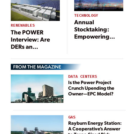
TECHNOLOGY
Annual
RENEWABLES
Stocktaking:
The POWER
Empowering
Interview: Are
Future Power
DERs an
Systems with
Opportunity, or
fgOTN
Threat?
FROM THE MAGAZINE
DATA CENTERS
Is the Power Project
Crunch Upending the
Owner—EPC Model?
GAS
Rayburn Energy Station:
A Cooperative’s Answer