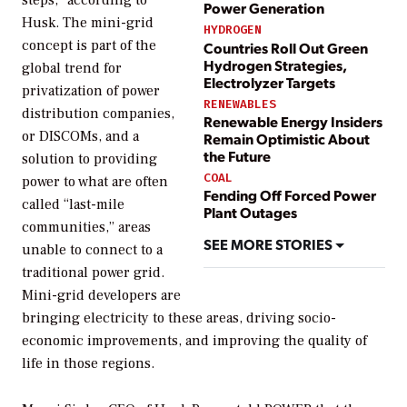
Power Generation
Husk. The mini-grid
HYDROGEN
concept is part of the
Countries Roll Out Green
Hydrogen Strategies,
global trend for
Electrolyzer Targets
privatization of power
RENEWABLES
distribution companies,
Renewable Energy Insiders
or DISCOMs, and a
Remain Optimistic About
the Future
solution to providing
COAL
power to what are often
Fending Off Forced Power
called “last-mile
Plant Outages
communities,” areas
SEE MORE STORIES
unable to connect to a
traditional power grid.
Mini-grid developers are
bringing electricity to these areas, driving socio-
economic improvements, and improving the quality of
life in those regions.