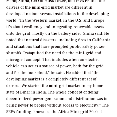
Manoj Sinha, CEO of Husk Power, told
POWER
that the
drivers of the mini-grid market are different in
developed nations versus installations in the developing
world. “In the Western market, in the U.S. and Europe,
it’s about resiliency and integrating renewable assets
onto the grid, mostly on the battery side,” Sinha said. He
noted that natural disasters, including fires in California
and situations that have prompted public safety power
shutoffs, “catapulted the need for the mini-grid and
microgrid concept. That includes when an electric
vehicle can act as a source of power, both for the grid
and for the household,” he said. He added that “the
developing market is a completely different set of
drivers. We started the mini-grid market in my home
state of Bihar in India. The whole concept of doing
decentralized power generation and distribution was to
bring power to people without access to electricity.” The
SEFA funding, known as the Africa Mini-grid Market