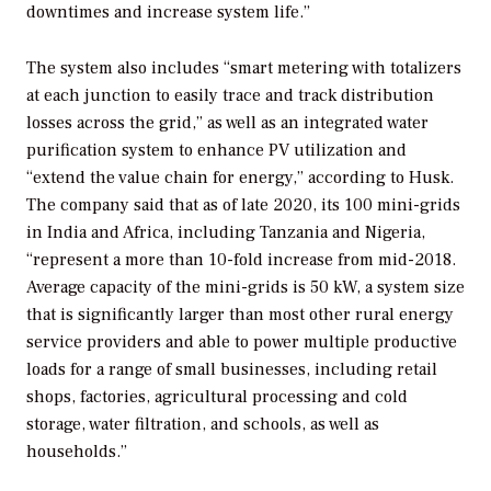
downtimes and increase system life.”
The system also includes “smart metering with totalizers
at each junction to easily trace and track distribution
losses across the grid,” as well as an integrated water
purification system to enhance PV utilization and
“extend the value chain for energy,” according to Husk.
The company said that as of late 2020, its 100 mini-grids
in India and Africa, including Tanzania and Nigeria,
“represent a more than 10-fold increase from mid-2018.
Average capacity of the mini-grids is 50 kW, a system size
that is significantly larger than most other rural energy
service providers and able to power multiple productive
loads for a range of small businesses, including retail
shops, factories, agricultural processing and cold
storage, water filtration, and schools, as well as
households.”