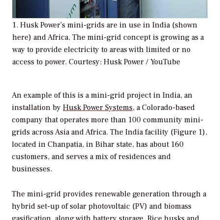
1. Husk Power’s mini-grids are in use in India (shown
here) and Africa. The mini-grid concept is growing as a
way to provide electricity to areas with limited or no
access to power. Courtesy: Husk Power / YouTube
An example of this is a mini-grid project in India, an
installation by
Husk Power Systems
, a Colorado-based
company that operates more than 100 community mini-
grids across Asia and Africa. The India facility (Figure 1),
located in Chanpatia, in Bihar state, has about 160
customers, and serves a mix of residences and
businesses.
The mini-grid provides renewable generation through a
hybrid set-up of solar photovoltaic (PV) and biomass
gasification, along with battery storage. Rice husks and