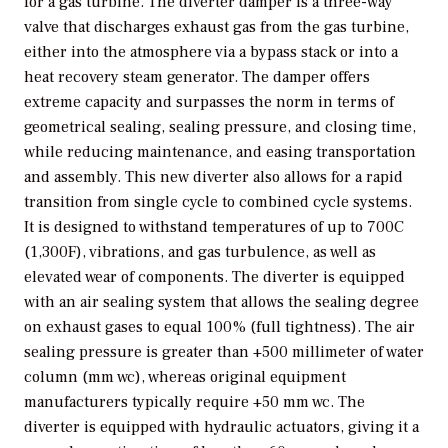
for a gas turbine. The diverter damper is a three-way
valve that discharges exhaust gas from the gas turbine,
either into the atmosphere via a bypass stack or into a
heat recovery steam generator. The damper offers
extreme capacity and surpasses the norm in terms of
geometrical sealing, sealing pressure, and closing time,
while reducing maintenance, and easing transportation
and assembly. This new diverter also allows for a rapid
transition from single cycle to combined cycle systems.
It is designed to withstand temperatures of up to 700C
(1,300F), vibrations, and gas turbulence, as well as
elevated wear of components. The diverter is equipped
with an air sealing system that allows the sealing degree
on exhaust gases to equal 100% (full tightness). The air
sealing pressure is greater than +500 millimeter of water
column (mm wc), whereas original equipment
manufacturers typically require +50 mm wc. The
diverter is equipped with hydraulic actuators, giving it a