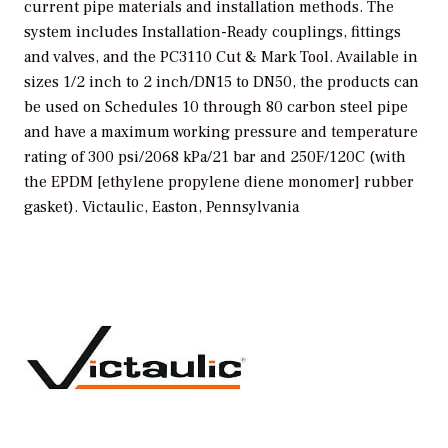
current pipe materials and installation methods. The
system includes Installation-Ready couplings, fittings
and valves, and the PC3110 Cut & Mark Tool. Available in
sizes 1/2 inch to 2 inch/DN15 to DN50, the products can
be used on Schedules 10 through 80 carbon steel pipe
and have a maximum working pressure and temperature
rating of 300 psi/2068 kPa/21 bar and 250F/120C (with
the EPDM [ethylene propylene diene monomer] rubber
gasket).
Victaulic, Easton, Pennsylvania