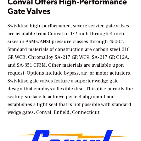
Conval Offers High-Performance
Gate Valves
Swivldisc high-performance, severe service gate valves
are available from Conval in 1/2 inch through 4 inch
sizes in ASME/ANSI pressure classes through 4500#.
Standard materials of construction are carbon steel 216
GR WCB, Chromalloy SA-217 GR WC9, SA-217 GR C12A,
and SA-351 CF3M. Other materials are available upon
request. Options include bypass, air, or motor actuators.
Swivldisc gate valves feature a superior wedge gate
design that employs a flexible disc. This disc permits the
seating surface to achieve perfect alignment and
establishes a tight seal that is not possible with standard
wedge gates.
Conval, Enfield, Connecticut