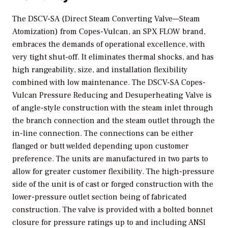
The DSCV-SA (Direct Steam Converting Valve—Steam
Atomization) from Copes-Vulcan, an SPX FLOW brand,
embraces the demands of operational excellence, with
very tight shut-off. It eliminates thermal shocks, and has
high rangeability, size, and installation flexibility
combined with low maintenance. The DSCV-SA Copes-
Vulcan Pressure Reducing and Desuperheating Valve is
of angle-style construction with the steam inlet through
the branch connection and the steam outlet through the
in-line connection. The connections can be either
flanged or butt welded depending upon customer
preference. The units are manufactured in two parts to
allow for greater customer flexibility. The high-pressure
side of the unit is of cast or forged construction with the
lower-pressure outlet section being of fabricated
construction. The valve is provided with a bolted bonnet
closure for pressure ratings up to and including ANSI