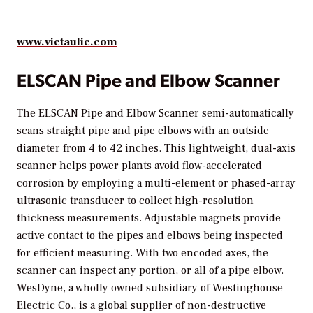
www.victaulic.com
ELSCAN Pipe and Elbow Scanner
The ELSCAN Pipe and Elbow Scanner semi-automatically
scans straight pipe and pipe elbows with an outside
diameter from 4 to 42 inches. This lightweight, dual-axis
scanner helps power plants avoid flow-accelerated
corrosion by employing a multi-element or phased-array
ultrasonic transducer to collect high-resolution
thickness measurements. Adjustable magnets provide
active contact to the pipes and elbows being inspected
for efficient measuring. With two encoded axes, the
scanner can inspect any portion, or all of a pipe elbow.
WesDyne, a wholly owned subsidiary of Westinghouse
Electric Co., is a global supplier of non-destructive