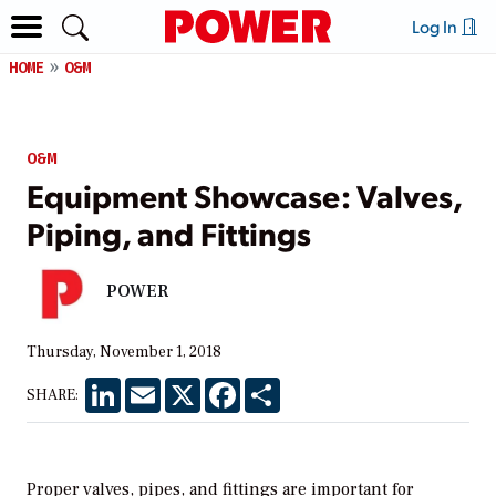
Log In
HOME
O&M
O&M
Equipment Showcase: Valves,
Piping, and Fittings
POWER
Thursday, November 1, 2018
LinkedIn
Email
X
Facebook
Share
SHARE:
Proper valves, pipes, and fittings are important for