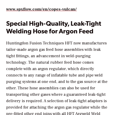
www.spxflow.com/en/copes-vulcan/
Special High-Quality, Leak-Tight
Welding Hose for Argon Feed
Huntingdon Fusion Techniques HFT now manufactures
tailor-made argon gas feed hose assemblies with leak
tight fittings, an advancement in weld-purging
technology. The natural rubber feed hose comes
complete with an argon regulator, which directly
connects to any range of inflatable tube and pipe weld
purging systems at one end, and to the gas source at the
other. These hose assemblies can also be used for
transporting other gases where a guaranteed leak-tight
delivery is required. A selection of leak-tight adaptors is
provided for attaching the argon gas regulator while the
pre-fitted other end joins with all HFT Argweld Weld