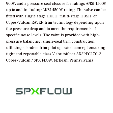
900#, and a pressure seal closure for ratings ANSI 1500#
up to and including ANSI 4500# rating. The valve can be
fitted with single stage HUSH, multi-stage HUSH, or
Copes-Vulcan RAVEN trim technology depending upon
the pressure drop and to meet the requirements of
specific noise levels. The valve is provided with high-
pressure balancing, single-seat trim construction
utilizing a tandem trim pilot operated concept ensuring
tight and repeatable class V shutoff per ANSI/FCI 70-2.
Copes-Vulcan / SPX FLOW, McKean, Pennsylvania