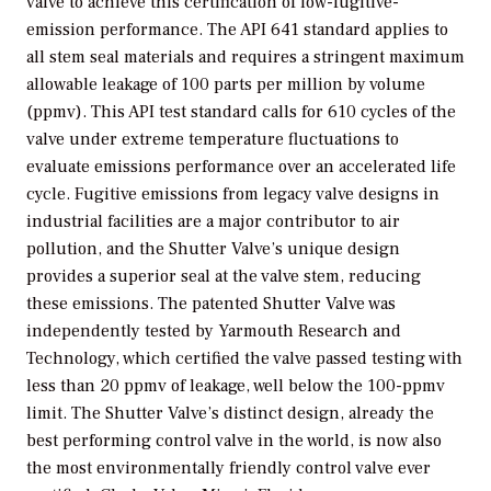
valve to achieve this certification of low-fugitive-
emission performance. The API 641 standard applies to
all stem seal materials and requires a stringent maximum
allowable leakage of 100 parts per million by volume
(ppmv). This API test standard calls for 610 cycles of the
valve under extreme temperature fluctuations to
evaluate emissions performance over an accelerated life
cycle. Fugitive emissions from legacy valve designs in
industrial facilities are a major contributor to air
pollution, and the Shutter Valve’s unique design
provides a superior seal at the valve stem, reducing
these emissions. The patented Shutter Valve was
independently tested by Yarmouth Research and
Technology, which certified the valve passed testing with
less than 20 ppmv of leakage, well below the 100-ppmv
limit. The Shutter Valve’s distinct design, already the
best performing control valve in the world, is now also
the most environmentally friendly control valve ever