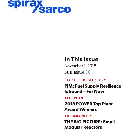
In This Issue
November 1, 2018
Full issue
LEGAL & REGULATORY
PJM: Fuel Supply Resilience
Is Sound—For Now
TOP PLANT
2018 POWER Top Plant
Award Winners
INFOGRAPHICS
THE BIG PICTURE: Small
Modular Reactors