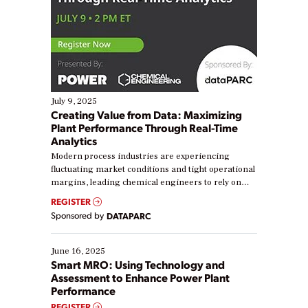
July 9, 2025
Creating Value from Data: Maximizing
Plant Performance Through Real-Time
Analytics
Modern process industries are experiencing
fluctuating market conditions and tight operational
margins, leading chemical engineers to rely on
real-time data to boost efficiency and reduce costs.
REGISTER
Yet, many organizations are at different stages in
Sponsored by
DATAPARC
their digital transformation journey. Some are just
starting, while others are looking to optimize
existing solutions. This webinar explores practical
June 16, 2025
ways […]
Smart MRO: Using Technology and
Assessment to Enhance Power Plant
Performance
REGISTER