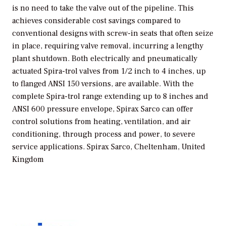
is no need to take the valve out of the pipeline. This
achieves considerable cost savings compared to
conventional designs with screw-in seats that often seize
in place, requiring valve removal, incurring a lengthy
plant shutdown. Both electrically and pneumatically
actuated Spira-trol valves from 1/2 inch to 4 inches, up
to flanged ANSI 150 versions, are available. With the
complete Spira-trol range extending up to 8 inches and
ANSI 600 pressure envelope, Spirax Sarco can offer
control solutions from heating, ventilation, and air
conditioning, through process and power, to severe
service applications.
Spirax Sarco, Cheltenham, United
Kingdom