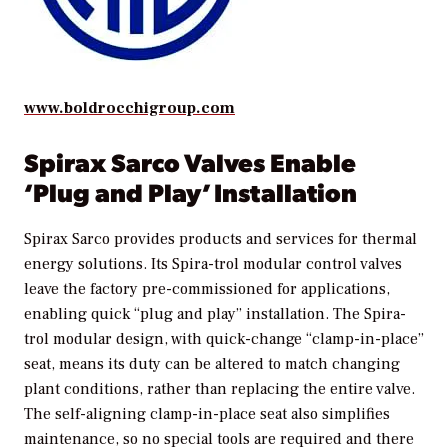
www.boldrocchigroup.com
Spirax Sarco Valves Enable
‘Plug and Play’ Installation
Spirax Sarco provides products and services for thermal
energy solutions. Its Spira-trol modular control valves
leave the factory pre-commissioned for applications,
enabling quick “plug and play” installation. The Spira-
trol modular design, with quick-change “clamp-in-place”
seat, means its duty can be altered to match changing
plant conditions, rather than replacing the entire valve.
The self-aligning clamp-in-place seat also simplifies
maintenance, so no special tools are required and there