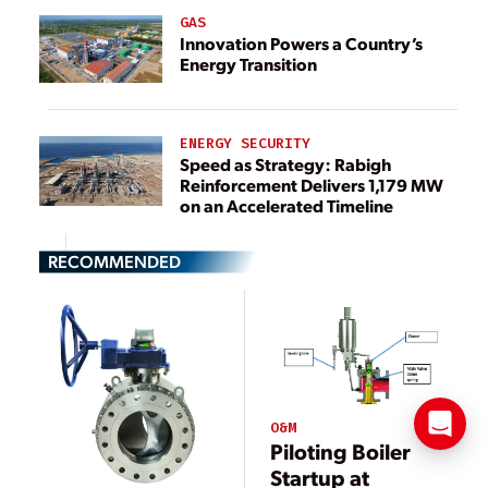
GAS
Innovation Powers a Country’s
Energy Transition
ENERGY SECURITY
Speed as Strategy: Rabigh
Reinforcement Delivers 1,179 MW
on an Accelerated Timeline
RECOMMENDED
O&M
Piloting Boiler
Startup at