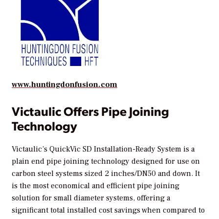
www.huntingdonfusion.com
Victaulic Offers Pipe Joining
Technology
Victaulic’s QuickVic SD Installation-Ready System is a
plain end pipe joining technology designed for use on
carbon steel systems sized 2 inches/DN50 and down. It
is the most economical and efficient pipe joining
solution for small diameter systems, offering a
significant total installed cost savings when compared to