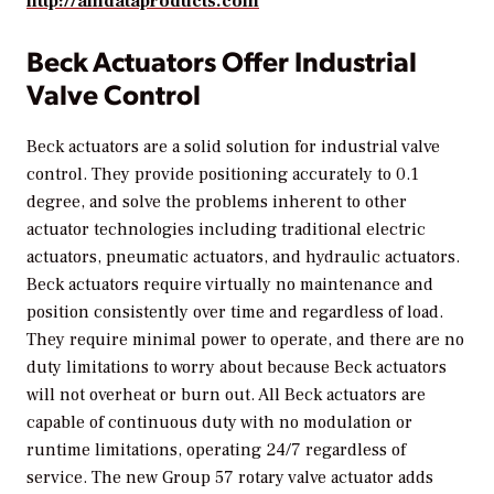
http://amdataproducts.com
Beck Actuators Offer Industrial
Valve Control
Beck actuators are a solid solution for industrial valve
control. They provide positioning accurately to 0.1
degree, and solve the problems inherent to other
actuator technologies including traditional electric
actuators, pneumatic actuators, and hydraulic actuators.
Beck actuators require virtually no maintenance and
position consistently over time and regardless of load.
They require minimal power to operate, and there are no
duty limitations to worry about because Beck actuators
will not overheat or burn out. All Beck actuators are
capable of continuous duty with no modulation or
runtime limitations, operating 24/7 regardless of
service. The new Group 57 rotary valve actuator adds