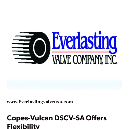
www.Everlastingvalveusa.com
Copes-Vulcan DSCV-SA Offers
Flexibility