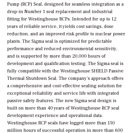
Pump (RCP) Seal, designed for seamless integration as a
drop-in Number 1 seal replacement and industrial
fitting for Westinghouse RCPs. Intended for up to 12
years of reliable service, it yields cost savings, dose
reduction, and an improved risk profile to nuclear power
plants. The Sigma seal is optimized for predictable
performance and reduced environmental sensitivity,
and is supported by more than 20,000 hours of
development and qualification testing. The Sigma seal is
fully compatible with the Westinghouse SHIELD Passive
Thermal Shutdown Seal. The company’s approach offers
a comprehensive and cost-effective sealing solution for
exceptional reliability and service life with integrated
passive safety features. The new Sigma seal design is
built on more than 40 years of Westinghouse RCP seal
development experience and operational data.
Westinghouse RCP seals have logged more than 150
million hours of successful operation in more than 600