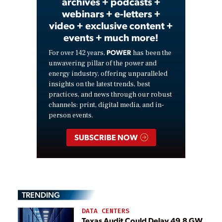
archives + podcasts +
webinars + e-letters +
video + exclusive content +
events + much more!
POWER
For over 142 years,
has been the
unwavering pillar of the power and
energy industry, offering unparalleled
insights on the latest trends, best
practices, and news through our robust
channels: print, digital media, and in-
person events.
SUBSCRIBE NOW
TRENDING
DATA CENTERS
Texas Audit Could Delay 49.8 GW