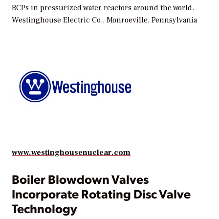
RCPs in pressurized water reactors around the world.
Westinghouse Electric Co., Monroeville, Pennsylvania
www.westinghousenuclear.com
Boiler Blowdown Valves
Incorporate Rotating Disc Valve
Technology