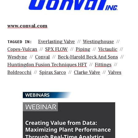
www.conval.com
Everlasting Valve
Westinghouse
TAGGED IN:
Copes-Vulcan
SPX FLOW
Piping
Victaulic
Wesdyne
Conval
Beck-Harold Beck And Sons
Huntingdon Fusion Techniques HFT
Fittings
Boldrocchi
Spirax Sarco
Clarke Valve
Valves
WEBINARS