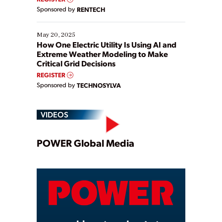
Sponsored by
RENTECH
May 20, 2025
How One Electric Utility Is Using AI and
Extreme Weather Modeling to Make
Critical Grid Decisions
REGISTER
Sponsored by
TECHNOSYLVA
VIDEOS
Play
POWER Global Media
Video