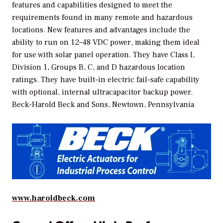
features and capabilities designed to meet the
requirements found in many remote and hazardous
locations. New features and advantages include the
ability to run on 12–48 VDC power, making them ideal
for use with solar panel operation. They have Class I,
Division 1, Groups B, C, and D hazardous location
ratings. They have built-in electric fail-safe capability
with optional, internal ultracapacitor backup power.
Beck-Harold Beck and Sons, Newtown, Pennsylvania
www.haroldbeck.com