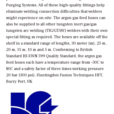
Purging Systems. All of these high-quality fittings help
eliminate welding connection difficulties that welders
might experience on-site. The argon gas feed hoses can
also be supplied to all other tungsten inert gas/gas
tungsten arc welding (TIG/GTAW) welders with their own
special fitting as required. The hoses are available off the
shelf in a standard range of lengths, 30 meter (m), 25 m,
20 m, 15 m, 10 m and 5 m. Conforming to British
Standard BS EWN 599 Quality Standard, the argon gas
feed hoses each have a temperature range from –30C to
80C and a safety factor of three times working pressure
20 bar (300 psi).
Huntingdon Fusion Techniques HFT,
Burry Port, UK