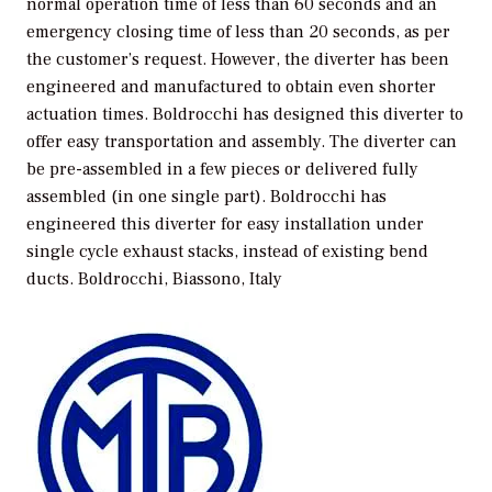
normal operation time of less than 60 seconds and an
emergency closing time of less than 20 seconds, as per
the customer’s request. However, the diverter has been
engineered and manufactured to obtain even shorter
actuation times. Boldrocchi has designed this diverter to
offer easy transportation and assembly. The diverter can
be pre-assembled in a few pieces or delivered fully
assembled (in one single part). Boldrocchi has
engineered this diverter for easy installation under
single cycle exhaust stacks, instead of existing bend
ducts.
Boldrocchi, Biassono, Italy