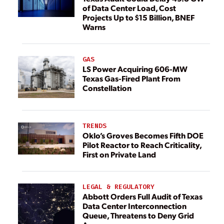
of Data Center Load, Cost
Projects Up to $15 Billion, BNEF
Warns
GAS
LS Power Acquiring 606-MW
Texas Gas-Fired Plant From
Constellation
TRENDS
Oklo’s Groves Becomes Fifth DOE
Pilot Reactor to Reach Criticality,
First on Private Land
LEGAL & REGULATORY
Abbott Orders Full Audit of Texas
Data Center Interconnection
Queue, Threatens to Deny Grid