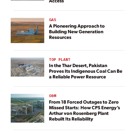
Access
GAS
A Pioneering Approach to
Building New Generation
Resources
TOP PLANT
In the Thar Desert, Pakistan
Proves Its Indigenous Coal Can Be
a Reliable Power Resource
O&M
From 18 Forced Outages to Zero
Missed Starts: How CPS Energy’s
Arthur von Rosenberg Plant
Rebuilt Its Reliability