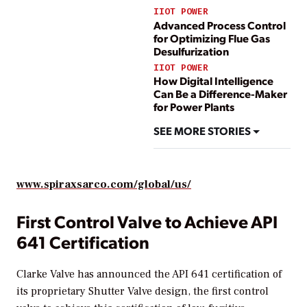
IIOT POWER
Advanced Process Control
for Optimizing Flue Gas
Desulfurization
IIOT POWER
How Digital Intelligence
Can Be a Difference-Maker
for Power Plants
SEE MORE STORIES
www.spiraxsarco.com/global/us/
First Control Valve to Achieve API
641 Certification
Clarke Valve has announced the API 641 certification of
its proprietary Shutter Valve design, the first control