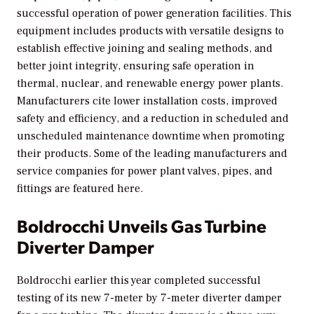
successful operation of power generation facilities. This
equipment includes products with versatile designs to
establish effective joining and sealing methods, and
better joint integrity, ensuring safe operation in
thermal, nuclear, and renewable energy power plants.
Manufacturers cite lower installation costs, improved
safety and efficiency, and a reduction in scheduled and
unscheduled maintenance downtime when promoting
their products. Some of the leading manufacturers and
service companies for power plant valves, pipes, and
fittings are featured here.
Boldrocchi Unveils Gas Turbine
Diverter Damper
Boldrocchi earlier this year completed successful
testing of its new 7-meter by 7-meter diverter damper