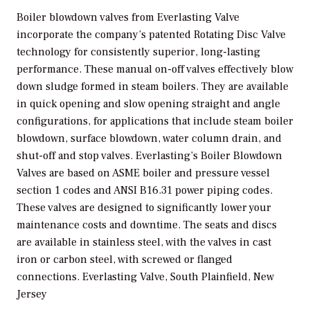
Boiler blowdown valves from Everlasting Valve
incorporate the company’s patented Rotating Disc Valve
technology for consistently superior, long-lasting
performance. These manual on-off valves effectively blow
down sludge formed in steam boilers. They are available
in quick opening and slow opening straight and angle
configurations, for applications that include steam boiler
blowdown, surface blowdown, water column drain, and
shut-off and stop valves. Everlasting’s Boiler Blowdown
Valves are based on ASME boiler and pressure vessel
section 1 codes and ANSI B16.31 power piping codes.
These valves are designed to significantly lower your
maintenance costs and downtime. The seats and discs
are available in stainless steel, with the valves in cast
iron or carbon steel, with screwed or flanged
connections.
Everlasting Valve, South Plainfield, New
Jersey