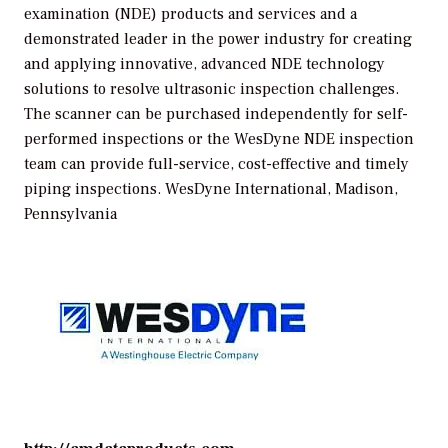
examination (NDE) products and services and a
demonstrated leader in the power industry for creating
and applying innovative, advanced NDE technology
solutions to resolve ultrasonic inspection challenges.
The scanner can be purchased independently for self-
performed inspections or the WesDyne NDE inspection
team can provide full-service, cost-effective and timely
piping inspections.
WesDyne International, Madison,
Pennsylvania