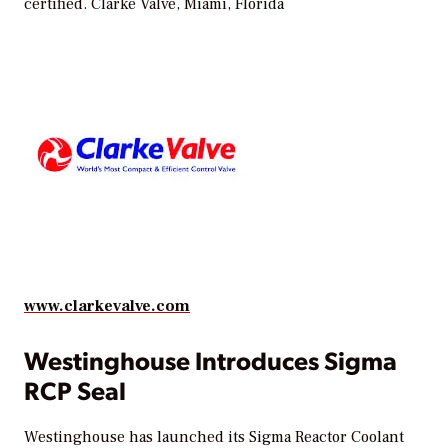
certified.
Clarke Valve, Miami, Florida
www.clarkevalve.com
Westinghouse Introduces Sigma
RCP Seal
Westinghouse has launched its Sigma Reactor Coolant