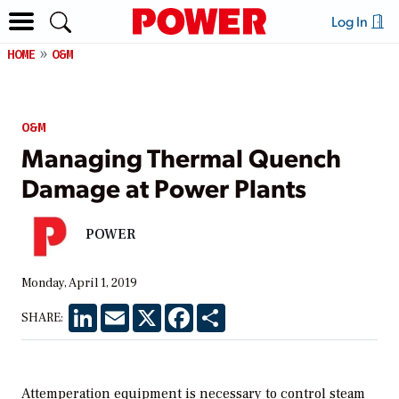
Log In
HOME
O&M
O&M
Managing Thermal Quench
Damage at Power Plants
POWER
Monday, April 1, 2019
LinkedIn
Email
X
Facebook
Share
SHARE:
Attemperation equipment is necessary to control steam