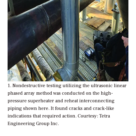
1.
Nondestructive testing utilizing the ultrasonic linear
phased array method was conducted on the high-
pressure superheater and reheat interconnecting
piping shown here. It found cracks and crack-like
indications that required action. Courtesy: Tetra
Engineering Group Inc.