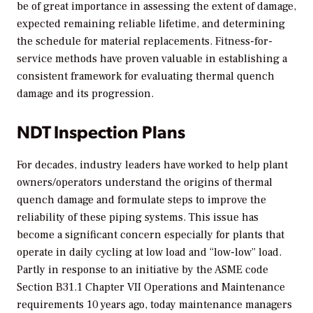
be of great importance in assessing the extent of damage,
expected remaining reliable lifetime, and determining
the schedule for material replacements. Fitness-for-
service methods have proven valuable in establishing a
consistent framework for evaluating thermal quench
damage and its progression.
NDT Inspection Plans
For decades, industry leaders have worked to help plant
owners/operators understand the origins of thermal
quench damage and formulate steps to improve the
reliability of these piping systems. This issue has
become a significant concern especially for plants that
operate in daily cycling at low load and “low-low” load.
Partly in response to an initiative by the ASME code
Section B31.1 Chapter VII Operations and Maintenance
requirements 10 years ago, today maintenance managers