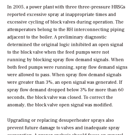
In 2005, a power plant with three three-pressure HRSGs
reported excessive spray at inappropriate times and
excessive cycling of block valves during operation. The
attemperators belong to the RH interconnecting piping
adjacent to the boiler. A preliminary diagnostic
determined the original logic inhibited an open signal
to the block valve when the feed pumps were not
running by blocking spray flow demand signals. When
both feed pumps were running, spray flow demand signs
were allowed to pass. When spray flow demand signals
were greater than 3%, an open signal was generated. If
spray flow demand dropped below 3% for more than 60
seconds, the block valve was closed. To correct the
anomaly, the block valve open signal was modified.
Upgrading or replacing desuperheater sprays also
prevent future damage to valves and inadequate spray