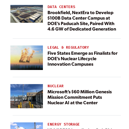
DATA CENTERS
Brookfield, NextEra to Develop
$100B Data Center Campus at
DOE’s Paducah Site, Paired With
4.6 GW of Dedicated Generation
LEGAL & REGULATORY
Five States Emerge as Finalists for
DOE’s Nuclear Lifecycle
Innovation Campuses
NUCLEAR
Microsoft’s $60 Million Genesis
Mission Commitment Puts
Nuclear AI at the Center
ENERGY STORAGE