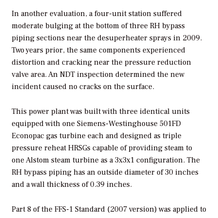
In another evaluation, a four-unit station suffered
moderate bulging at the bottom of three RH bypass
piping sections near the desuperheater sprays in 2009.
Two years prior, the same components experienced
distortion and cracking near the pressure reduction
valve area. An NDT inspection determined the new
incident caused no cracks on the surface.
This power plant was built with three identical units
equipped with one Siemens-Westinghouse 501FD
Econopac gas turbine each and designed as triple
pressure reheat HRSGs capable of providing steam to
one Alstom steam turbine as a 3x3x1 configuration. The
RH bypass piping has an outside diameter of 30 inches
and a wall thickness of 0.39 inches.
Part 8 of the FFS-1 Standard (2007 version) was applied to