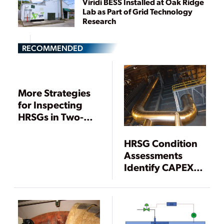
Viridi BESS Installed at Oak Ridge
Lab as Part of Grid Technology
Research
RECOMMENDED
More Strategies
for Inspecting
HRSGs in Two-
Shift and Low-
Load Service
HRSG Condition
Assessments
Identify CAPEX,
Maintenance
Priorities