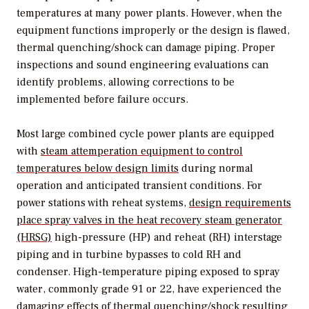
temperatures at many power plants. However, when the
equipment functions improperly or the design is flawed,
thermal quenching/shock can damage piping. Proper
inspections and sound engineering evaluations can
identify problems, allowing corrections to be
implemented before failure occurs.
Most large combined cycle power plants are equipped
with
steam attemperation equipment to control
temperatures below design limits
during normal
operation and anticipated transient conditions. For
power stations with reheat systems,
design requirements
place spray valves in the heat recovery steam generator
(HRSG)
high-pressure (HP) and reheat (RH) interstage
piping and in turbine bypasses to cold RH and
condenser. High-temperature piping exposed to spray
water, commonly grade 91 or 22, have experienced the
damaging effects of thermal quenching/shock resulting