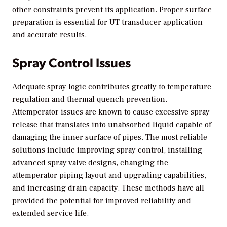
other constraints prevent its application. Proper surface
preparation is essential for UT transducer application
and accurate results.
Spray Control Issues
Adequate spray logic contributes greatly to temperature
regulation and thermal quench prevention.
Attemperator issues are known to cause excessive spray
release that translates into unabsorbed liquid capable of
damaging the inner surface of pipes. The most reliable
solutions include improving spray control, installing
advanced spray valve designs, changing the
attemperator piping layout and upgrading capabilities,
and increasing drain capacity. These methods have all
provided the potential for improved reliability and
extended service life.