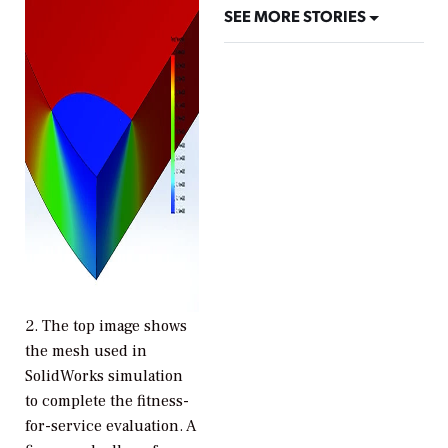
SEE MORE STORIES
2.
The top image shows
the mesh used in
SolidWorks simulation
to complete the fitness-
for-service evaluation. A