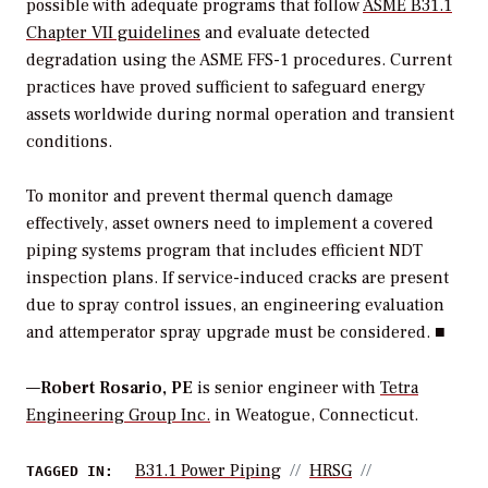
possible with adequate programs that follow
ASME B31.1
Chapter VII guidelines
and evaluate detected
degradation using the ASME FFS-1 procedures. Current
practices have proved sufficient to safeguard energy
assets worldwide during normal operation and transient
conditions.
To monitor and prevent thermal quench damage
effectively, asset owners need to implement a covered
piping systems program that includes efficient NDT
inspection plans. If service-induced cracks are present
due to spray control issues, an engineering evaluation
and attemperator spray upgrade must be considered. ■
—
Robert Rosario, PE
is senior engineer with
Tetra
Engineering Group Inc.
in Weatogue, Connecticut.
B31.1 Power Piping
HRSG
TAGGED IN: