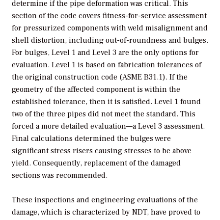
determine if the pipe deformation was critical. This
section of the code covers fitness-for-service assessment
for pressurized components with weld misalignment and
shell distortion, including out-of-roundness and bulges.
For bulges, Level 1 and Level 3 are the only options for
evaluation. Level 1 is based on fabrication tolerances of
the original construction code (ASME B31.1). If the
geometry of the affected component is within the
established tolerance, then it is satisfied. Level 1 found
two of the three pipes did not meet the standard. This
forced a more detailed evaluation—a Level 3 assessment.
Final calculations determined the bulges were
significant stress risers causing stresses to be above
yield. Consequently, replacement of the damaged
sections was recommended.
These inspections and engineering evaluations of the
damage, which is characterized by NDT, have proved to