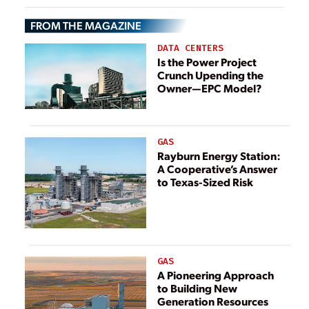
Using Previous
FROM THE MAGAZINE
Lessons Learned
DATA CENTERS
Is the Power Project
Crunch Upending the
Owner—EPC Model?
GAS
Rayburn Energy Station:
A Cooperative’s Answer
to Texas-Sized Risk
GAS
A Pioneering Approach
to Building New
Generation Resources