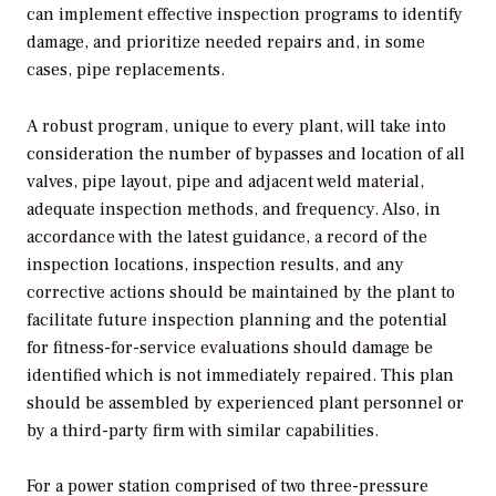
can implement effective inspection programs to identify
damage, and prioritize needed repairs and, in some
cases, pipe replacements.
A robust program, unique to every plant, will take into
consideration the number of bypasses and location of all
valves, pipe layout, pipe and adjacent weld material,
adequate inspection methods, and frequency. Also, in
accordance with the latest guidance, a record of the
inspection locations, inspection results, and any
corrective actions should be maintained by the plant to
facilitate future inspection planning and the potential
for fitness-for-service evaluations should damage be
identified which is not immediately repaired. This plan
should be assembled by experienced plant personnel or
by a third-party firm with similar capabilities.
For a power station comprised of two three-pressure