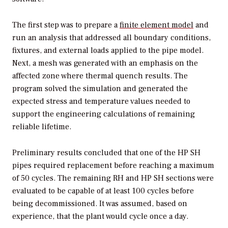
The first step was to prepare a
finite element model
and
run an analysis that addressed all boundary conditions,
fixtures, and external loads applied to the pipe model.
Next, a mesh was generated with an emphasis on the
affected zone where thermal quench results. The
program solved the simulation and generated the
expected stress and temperature values needed to
support the engineering calculations of remaining
reliable lifetime.
Preliminary results concluded that one of the HP SH
pipes required replacement before reaching a maximum
of 50 cycles. The remaining RH and HP SH sections were
evaluated to be capable of at least 100 cycles before
being decommissioned. It was assumed, based on
experience, that the plant would cycle once a day.