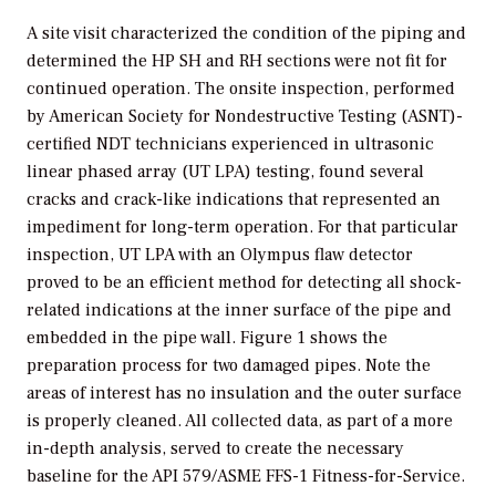
A site visit characterized the condition of the piping and
determined the HP SH and RH sections were not fit for
continued operation. The onsite inspection, performed
by American Society for Nondestructive Testing (ASNT)-
certified NDT technicians experienced in ultrasonic
linear phased array (UT LPA) testing, found several
cracks and crack-like indications that represented an
impediment for long-term operation. For that particular
inspection, UT LPA with an Olympus flaw detector
proved to be an efficient method for detecting all shock-
related indications at the inner surface of the pipe and
embedded in the pipe wall. Figure 1 shows the
preparation process for two damaged pipes. Note the
areas of interest has no insulation and the outer surface
is properly cleaned. All collected data, as part of a more
in-depth analysis, served to create the necessary
baseline for the API 579/ASME FFS-1 Fitness-for-Service.