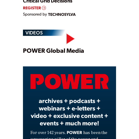
Critical Grid Decisions
REGISTER
Sponsored by
TECHNOSYLVA
VIDEOS
Play
POWER Global Media
Video
archives + podcasts +
webinars + e-letters +
video + exclusive content +
events + much more!
POWER
For over 142 years,
has been the