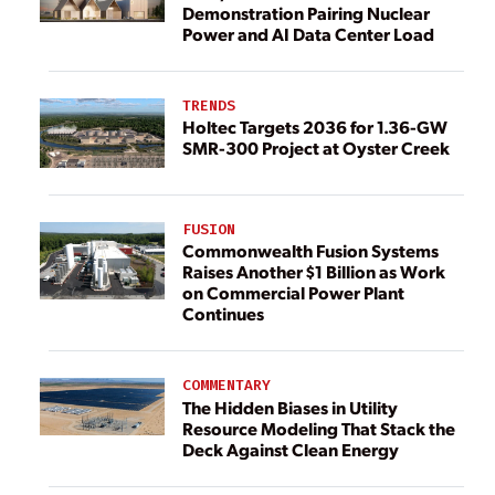
Demonstration Pairing Nuclear
Power and AI Data Center Load
TRENDS
Holtec Targets 2036 for 1.36-GW
SMR-300 Project at Oyster Creek
FUSION
Commonwealth Fusion Systems
Raises Another $1 Billion as Work
on Commercial Power Plant
Continues
COMMENTARY
The Hidden Biases in Utility
Resource Modeling That Stack the
Deck Against Clean Energy