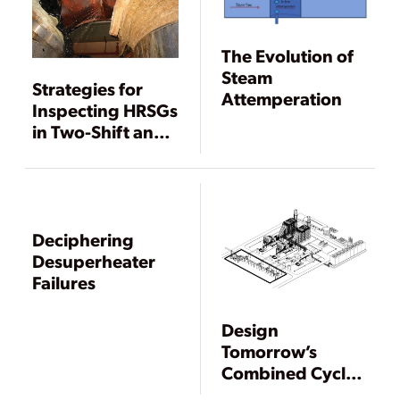
The Evolution of
Steam
Strategies for
Attemperation
Inspecting HRSGs
in Two-Shift and
Low-Load Service
Deciphering
Desuperheater
Failures
Design
Tomorrow’s
Combined Cycle
Power Plant