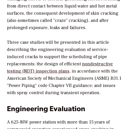
from direct contact between liquid water and hot metal
surfaces, the consequent development of skin cracking
(also sometimes called “craze” cracking), and after
prolonged exposure, leaks and failures.
Three case studies will be presented in this article
describing the engineering evaluation of service-
induced cracks to support the scheduling of pipe
replacements; the design of efficient
nondestructive
testing (NDT) inspection plans
, in accordance with the
American Society of Mechanical Engineers (ASME) B31.1
“Power Piping” code Chapter VII guidance; and issues
with spray control during transient operation.
Engineering Evaluation
A 625-MW power station with more than 15 years of