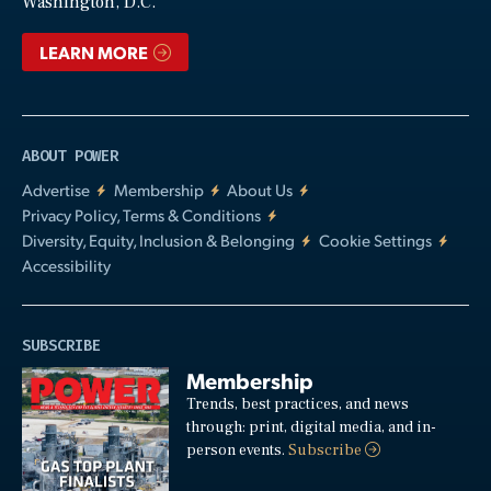
Washington, D.C.
LEARN MORE
ABOUT POWER
Advertise
Membership
About Us
Privacy Policy, Terms & Conditions
Diversity, Equity, Inclusion & Belonging
Cookie Settings
Accessibility
SUBSCRIBE
Membership
Trends, best practices, and news
through: print, digital media, and in-
person events.
Subscribe