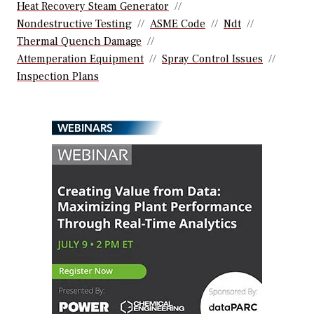
Heat Recovery Steam Generator
Nondestructive Testing
ASME Code
Ndt
Thermal Quench Damage
Attemperation Equipment
Spray Control Issues
Inspection Plans
WEBINARS