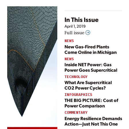
In This Issue
April 1, 2019
Full issue
NEWS
New Gas-Fired Plants
Come Online in Michigan
NEWS
Inside NET Power: Gas
Power Goes Supercritical
TECHNOLOGY
What Are Supercritical
CO2 Power Cycles?
INFOGRAPHICS
THE BIG PICTURE: Cost of
Power Comparison
COMMENTARY
Energy Resilience Demands
Action—Just Not This One