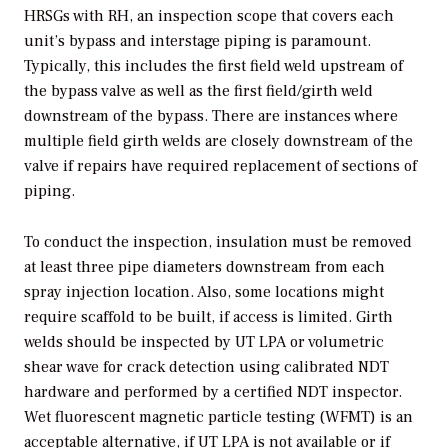
HRSGs with RH, an inspection scope that covers each
unit’s bypass and interstage piping is paramount.
Typically, this includes the first field weld upstream of
the bypass valve as well as the first field/girth weld
downstream of the bypass. There are instances where
multiple field girth welds are closely downstream of the
valve if repairs have required replacement of sections of
piping.
To conduct the inspection, insulation must be removed
at least three pipe diameters downstream from each
spray injection location. Also, some locations might
require scaffold to be built, if access is limited. Girth
welds should be inspected by UT LPA or volumetric
shear wave for crack detection using calibrated NDT
hardware and performed by a certified NDT inspector.
Wet fluorescent magnetic particle testing (WFMT) is an
acceptable alternative, if UT LPA is not available or if