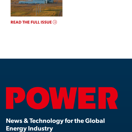
READ THE FULL ISSUE
News & Technology for the Global
Energy Industry