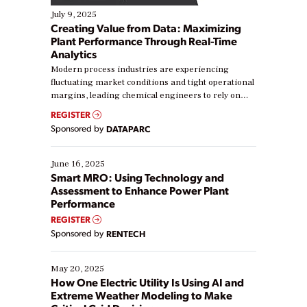
July 9, 2025
Creating Value from Data: Maximizing
Plant Performance Through Real-Time
Analytics
Modern process industries are experiencing
fluctuating market conditions and tight operational
margins, leading chemical engineers to rely on
real-time data to boost efficiency and reduce costs.
REGISTER
Yet, many organizations are at different stages in
Sponsored by
DATAPARC
their digital transformation journey. Some are just
starting, while others are looking to optimize
existing solutions. This webinar explores practical
June 16, 2025
ways […]
Smart MRO: Using Technology and
Assessment to Enhance Power Plant
Performance
REGISTER
Sponsored by
RENTECH
May 20, 2025
How One Electric Utility Is Using AI and
Extreme Weather Modeling to Make