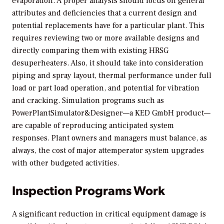
evaporation. A proper analysis should focus on general
attributes and deficiencies that a current design and
potential replacements have for a particular plant. This
requires reviewing two or more available designs and
directly comparing them with existing HRSG
desuperheaters. Also, it should take into consideration
piping and spray layout, thermal performance under full
load or part load operation, and potential for vibration
and cracking. Simulation programs such as
PowerPlantSimulator&Designer—a KED GmbH product—
are capable of reproducing anticipated system
responses. Plant owners and managers must balance, as
always, the cost of major attemperator system upgrades
with other budgeted activities.
Inspection Programs Work
A significant reduction in critical equipment damage is