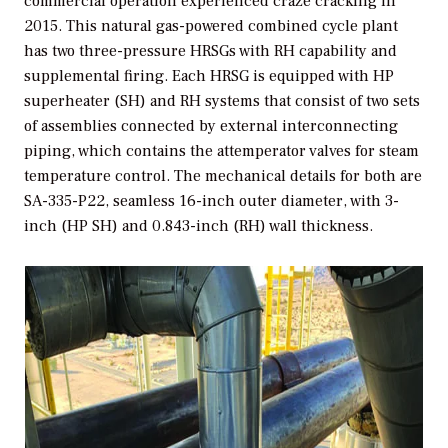
commercial operation experienced craze cracking in
2015. This natural gas-powered combined cycle plant
has two three-pressure HRSGs with RH capability and
supplemental firing. Each HRSG is equipped with HP
superheater (SH) and RH systems that consist of two sets
of assemblies connected by external interconnecting
piping, which contains the attemperator valves for steam
temperature control. The mechanical details for both are
SA-335-P22, seamless 16-inch outer diameter, with 3-
inch (HP SH) and 0.843-inch (RH) wall thickness.