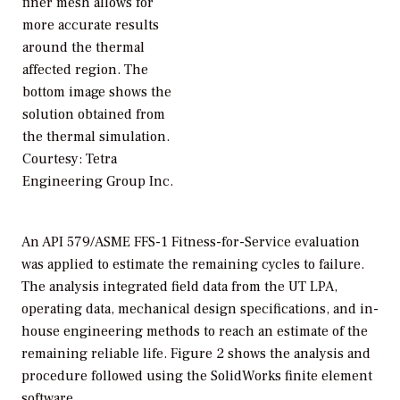
finer mesh allows for
more accurate results
around the thermal
affected region. The
bottom image shows the
solution obtained from
the thermal simulation.
Courtesy: Tetra
Engineering Group Inc.
An API 579/ASME FFS-1 Fitness-for-Service evaluation
was applied to estimate the remaining cycles to failure.
The analysis integrated field data from the UT LPA,
operating data, mechanical design specifications, and in-
house engineering methods to reach an estimate of the
remaining reliable life. Figure 2 shows the analysis and
procedure followed using the SolidWorks finite element
software.