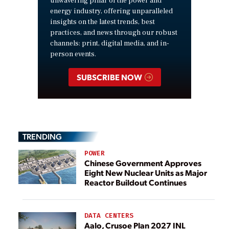
unwavering pillar of the power and
energy industry, offering unparalleled
insights on the latest trends, best
practices, and news through our robust
channels: print, digital media, and in-
person events.
SUBSCRIBE NOW
TRENDING
POWER
Chinese Government Approves
Eight New Nuclear Units as Major
Reactor Buildout Continues
DATA CENTERS
Aalo, Crusoe Plan 2027 INL