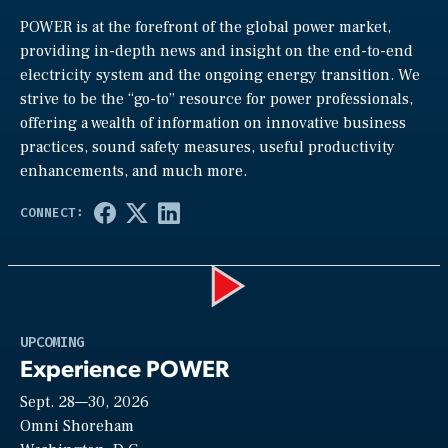
POWER is at the forefront of the global power market,
providing in-depth news and insight on the end-to-end
electricity system and the ongoing energy transition. We
strive to be the “go-to” resource for power professionals,
offering a wealth of information on innovative business
practices, sound safety measures, useful productivity
enhancements, and much more.
Play
UPCOMING
Experience POWER
Sept. 28—30, 2026
Video
Omni Shoreham