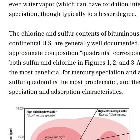
even water vapor (which can have oxidation inte
speciation, though typically to a lesser degree.
The chlorine and sulfur contents of bituminous,
continental U.S. are generally well documented. 
approximate composition “quadrants” correspon
both sulfur and chlorine in Figures 1, 2, and 3. 
the most beneficial for mercury speciation and 
sulfur quadrant is the most problematic, and t
speciation and adsorption characteristics.