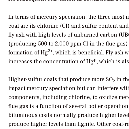
In terms of mercury speciation, the three most i
coal are its chlorine (Cl) and sulfur content an
fly ash with high levels of unburned carbon (UB
(producing 500 to 2,000 ppm Cl in the flue gas)
2+
formation of Hg
, which is beneficial. Fly ash
p
increases the concentration of Hg
, which is al
Higher-sulfur coals that produce more SO
in th
2
impact mercury speciation but can interfere with
components, including chlorine, to oxidize mer
flue gas is a function of several boiler operation
bituminous coals normally produce higher leve
produce higher levels than lignite. Other coal-r