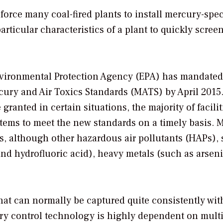
orce many coal-fired plants to install mercury-spec
ticular characteristics of a plant to quickly screen
Environmental Protection Agency (EPA) has mandated
cury and Air Toxics Standards (MATS) by April 2015
granted in certain situations, the majority of facilit
tems to meet the new standards on a timely basis. 
s, although other hazardous air pollutants (HAPs),
and hydrofluoric acid), heavy metals (such as arsen
at can normally be captured quite consistently wit
ry control technology is highly dependent on mult