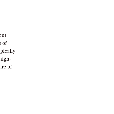
our
 of
ypically
high-
ure of