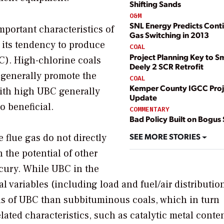
Shifting Sands
O&M
SNL Energy Predicts Cont
mportant characteristics of
Gas Switching in 2013
d its tendency to produce
COAL
Project Planning Key to Sm
C). High-chlorine coals
Deely 2 SCR Retrofit
 generally promote the
COAL
Kemper County IGCC Proj
 with high UBC generally
Update
so beneficial.
COMMENTARY
Bad Policy Built on Bogus
SEE MORE STORIES
e flue gas do not directly
 the potential of other
cury. While UBC in the
al variables (including load and fuel/air distributio
ls of UBC than subbituminous coals, which in turn
elated characteristics, such as catalytic metal conte