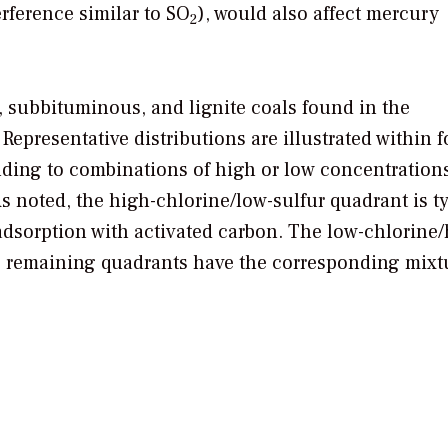
rference similar to SO
), would also affect mercury
2
 subbituminous, and lignite coals found in the
Representative distributions are illustrated within f
ding to combinations of high or low concentrations
As noted, the high-chlorine/low-sulfur quadrant is t
adsorption with activated carbon. The low-chlorine/
he remaining quadrants have the corresponding mixt