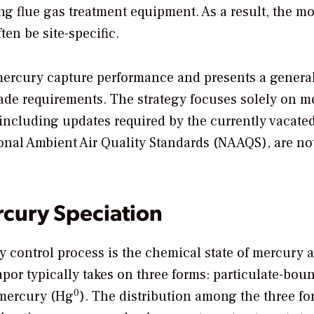
ing flue gas treatment equipment. As a result, the mo
ten be site-specific.
 mercury capture performance and presents a genera
rade requirements. The strategy focuses solely on m
 including updates required by the currently vacate
ional Ambient Air Quality Standards (NAAQS), are no
rcury Speciation
 control process is the chemical state of mercury a
apor typically takes on three forms: particulate-bou
0
 mercury (Hg
). The distribution among the three fo