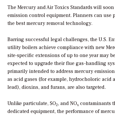
The Mercury and Air Toxics Standards will soon f
emission control equipment. Planners can use par
the best mercury removal technology.
Barring successful legal challenges, the U.S. 
utility boilers achieve compliance with new Mer
site-specific extensions of up to one year may be 
expected to upgrade their flue gas–handling sys
primarily intended to address mercury emission
as acid gases (for example, hydrocholoric acid 
lead), dioxins, and furans, are also targeted.
Unlike particulate, SO
, and NO
contaminants th
2
x
dedicated equipment, the performance of mercu