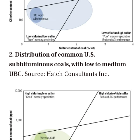
2. Distribution of common U.S.
subbituminous coals, with low to medium
UBC.
Source: Hatch Consultants Inc.