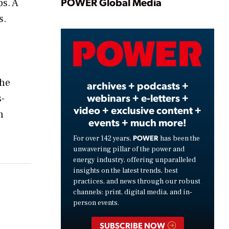
Play
POWER Global Media
ps. A
s.
Video
the
archives + podcasts +
webinars + e-letters +
-
video + exclusive content +
n
events + much more!
POWER
For over 142 years,
has been the
unwavering pillar of the power and
energy industry, offering unparalleled
insights on the latest trends, best
practices, and news through our robust
channels: print, digital media, and in-
person events.
SUBSCRIBE NOW