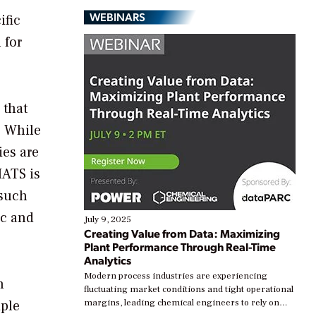
WEBINARS
ific
 for
 that
. While
ies are
MATS is
 such
ic and
July 9, 2025
Creating Value from Data: Maximizing
Plant Performance Through Real-Time
Analytics
Modern process industries are experiencing
h
fluctuating market conditions and tight operational
iple
margins, leading chemical engineers to rely on