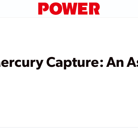
ercury Capture: An A