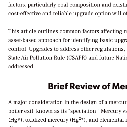
factors, particularly coal composition and exist
cost-effective and reliable upgrade option will of
This article outlines common factors affecting
asset-based approach for identifying basic upg
control. Upgrades to address other regulations,
State Air Pollution Rule (CSAPR) and future Nat
addressed.
Brief Review of Me
A major consideration in the design of a mercury
boiler exit, known as its “speciation.” Mercury v
p
2+
(Hg
), oxidized mercury (Hg
), and elemental