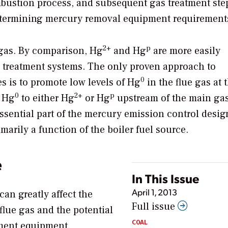
mbustion process, and subsequent gas treatment ste
 determining mercury removal equipment requirement
2+
p
e gas. By comparison, Hg
and Hg
are more easily
s treatment systems. The only proven approach to
0
s is to promote low levels of Hg
in the flue gas at 
0
2+
p
e Hg
to either Hg
or Hg
upstream of the main gas
ssential part of the mercury emission control desig
imarily a function of the boiler fuel source.
e
In This Issue
April 1, 2013
can greatly affect the
Full issue
flue gas and the potential
COAL
ment equipment.