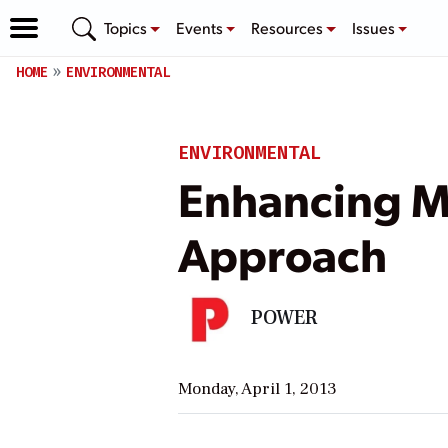
Topics
Events
Resources
Issues
HOME
ENVIRONMENTAL
ENVIRONMENTAL
Enhancing M
Approach
POWER
Monday, April 1, 2013