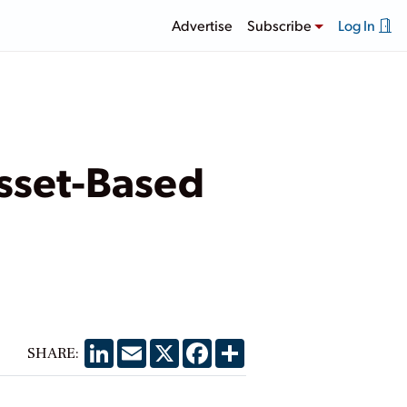
Advertise
Subscribe
Log In
sset-Based
LinkedIn
Email
X
Facebook
Share
SHARE: