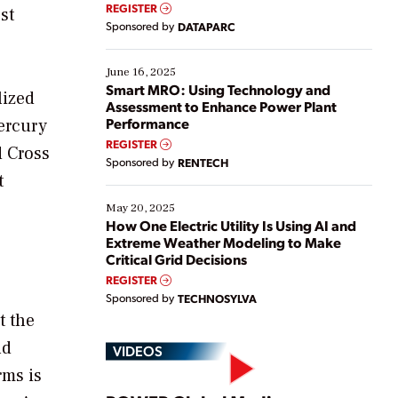
real-time data to boost efficiency and reduce costs.
REGISTER
st
Yet, many organizations are at different stages in
Sponsored by
DATAPARC
their digital transformation journey. Some are just
starting, while others are looking to optimize
existing solutions. This webinar explores practical
June 16, 2025
ways […]
Smart MRO: Using Technology and
lized
Assessment to Enhance Power Plant
Performance
ercury
REGISTER
d Cross
Sponsored by
RENTECH
t
May 20, 2025
How One Electric Utility Is Using AI and
Extreme Weather Modeling to Make
Critical Grid Decisions
REGISTER
Sponsored by
TECHNOSYLVA
t the
nd
VIDEOS
rms is