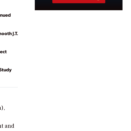
inued
ooth J.T.
ect
 Study
n),
nt and