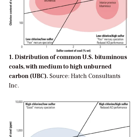
1. Distribution of common U.S. bituminous
coals, with medium to high unburned
carbon (UBC).
Source: Hatch Consultants
Inc.