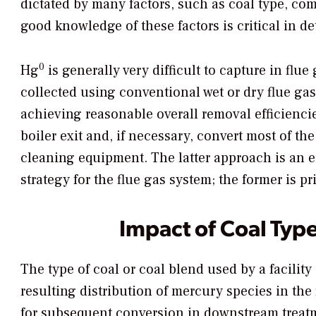
dictated by many factors, such as coal type, co
good knowledge of these factors is critical in
0
Hg
is generally very difficult to capture in flu
collected using conventional wet or dry flue ga
achieving reasonable overall removal efficiencie
boiler exit and, if necessary, convert most of th
cleaning equipment. The latter approach is an e
strategy for the flue gas system; the former is pr
Impact of Coal Typ
The type of coal or coal blend used by a facility 
resulting distribution of mercury species in the 
for subsequent conversion in downstream treat