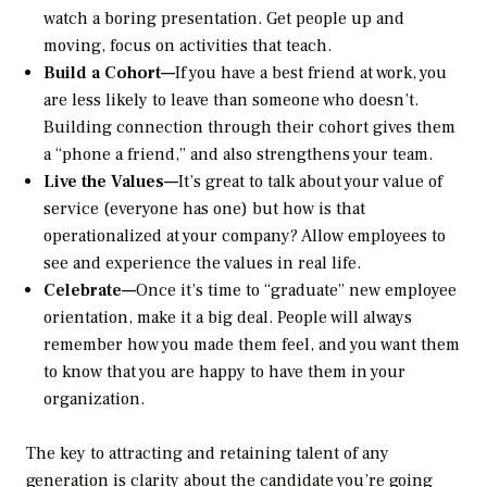
watch a boring presentation. Get people up and
moving, focus on activities that teach.
Build a Cohort—
If you have a best friend at work, you
are less likely to leave than someone who doesn’t.
Building connection through their cohort gives them
a “phone a friend,” and also strengthens your team.
Live the Values—
It’s great to talk about your value of
service (everyone has one) but how is that
operationalized at your company? Allow employees to
see and experience the values in real life.
Celebrate—
Once it’s time to “graduate” new employee
orientation, make it a big deal. People will always
remember how you made them feel, and you want them
to know that you are happy to have them in your
organization.
The key to attracting and retaining talent of any
generation is clarity about the candidate you’re going