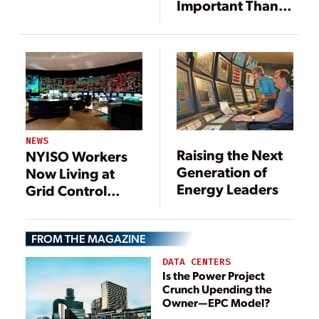
Important Than
Ever
NEWS
Raising the Next
NYISO Workers
Generation of
Now Living at
Energy Leaders
Grid Control
Centers
FROM THE MAGAZINE
DATA CENTERS
Is the Power Project
Crunch Upending the
Owner—EPC Model?