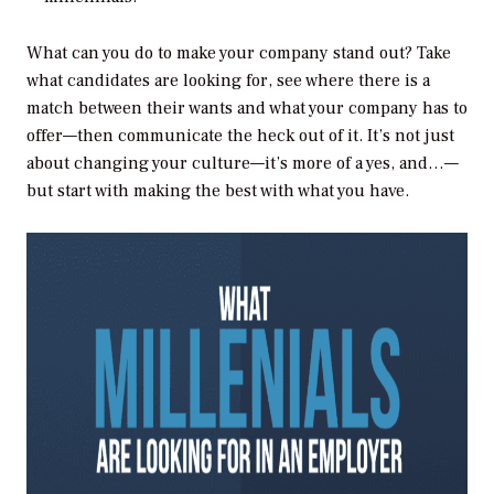
What can you do to make your company stand out? Take
what candidates are looking for, see where there is a
match between their wants and what your company has to
offer—then communicate the heck out of it. It’s not just
about changing your culture—it’s more of a yes, and…—
but start with making the best with what you have.