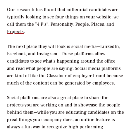
Our research has found that millennial candidates are
typically looking to see four things on your website;
we
call them the “4 P’s”: Personality, People, Places, and
Projects
.
The next place they will look is social media—LinkedIn,
Facebook, and Instagram. These platforms allow
candidates to see what’s happening around the office
and read what people are saying. Social media platforms
are kind of like the Glassdoor of employer brand because
much of the content can be generated by employees.
Social platforms are also a great place to share the
projects you are working on and to showcase the people
behind them—while you are educating candidates on the
great things your company does, an online feature is
always a fun way to recognize high performing