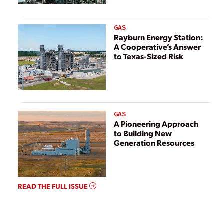
GAS
Rayburn Energy Station:
A Cooperative’s Answer
to Texas-Sized Risk
GAS
A Pioneering Approach
to Building New
Generation Resources
READ THE FULL ISSUE