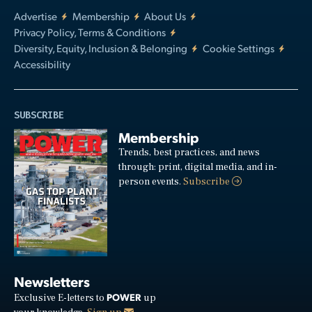
Advertise
Membership
About Us
Privacy Policy, Terms & Conditions
Diversity, Equity, Inclusion & Belonging
Cookie Settings
Accessibility
SUBSCRIBE
Membership
Trends, best practices, and news
through: print, digital media, and in-
person events.
Subscribe
Newsletters
POWER
Exclusive E-letters to
up