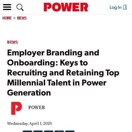
Log In
HOME
NEWS
NEWS
Employer Branding and
Onboarding: Keys to
Recruiting and Retaining Top
Millennial Talent in Power
Generation
POWER
Wednesday, April 1, 2020