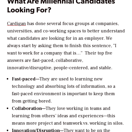
What Are Millennial Candidates
Looking For?
Cardigan
has done several focus groups at companies,
universities, and co-working spaces to better understand
what candidates are looking for in an employer. We
always start by asking them to finish this sentence, “I
want to work for a company that is…” Their top five
answers are fast-paced, collaborative,
innovative/disruptive, people-centered, and stable.
Fast-paced—
They are used to learning new
technology and absorbing lots of information, so a
fast-paced environment is important to keep them
from getting bored.
Collaboration—
They love working in teams and
learning from others’ ideas and experiences—this
means more project and teamwork vs. working in silos.
Innovation/Disruption—
They want to be on the