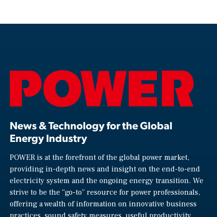
News & Technology for the Global
Energy Industry
POWER is at the forefront of the global power market,
providing in-depth news and insight on the end-to-end
electricity system and the ongoing energy transition. We
strive to be the “go-to” resource for power professionals,
offering a wealth of information on innovative business
practices, sound safety measures, useful productivity