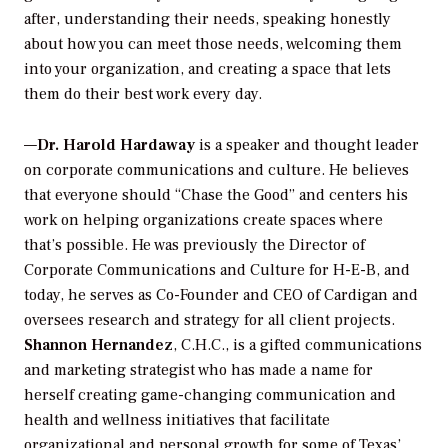
after, understanding their needs, speaking honestly
about how you can meet those needs, welcoming them
into your organization, and creating a space that lets
them do their best work every day.
—
Dr. Harold Hardaway
is a speaker and thought leader
on corporate communications and culture. He believes
that everyone should “Chase the Good” and centers his
work on helping organizations create spaces where
that’s possible. He was previously the Director of
Corporate Communications and Culture for H-E-B, and
today, he serves as Co-Founder and CEO of Cardigan and
oversees research and strategy for all client projects.
Shannon Hernandez
, C.H.C., is a gifted communications
and marketing strategist who has made a name for
herself creating game-changing communication and
health and wellness initiatives that facilitate
organizational and personal growth for some of Texas’