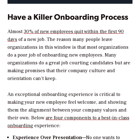
Have a Killer Onboarding Process
Almost
30% of new employees quit within the first 90
days
of a new job. The reason many people leave
organizations in this window is that most organizations
do a poor job of onboarding new employees. Many
organizations do a great job courting candidates but are
making promises that their company culture and
orientation can’t keep.
An exceptional onboarding experience is critical to
making your new employee feel welcome, and showing
them the alignment between your company values and
their own. Below
are four components to a best-in-class
onboarding
experience:
Experience Over Presentation—
No one wants to