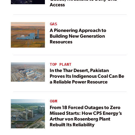
Access
GAS
A Pioneering Approach to
Building New Generation
Resources
TOP PLANT
In the Thar Desert, Pakistan
Proves Its Indigenous Coal Can Be
a Reliable Power Resource
O&M
From 18 Forced Outages to Zero
Missed Starts: How CPS Energy’s
Arthur von Rosenberg Plant
Rebuilt Its Reliability