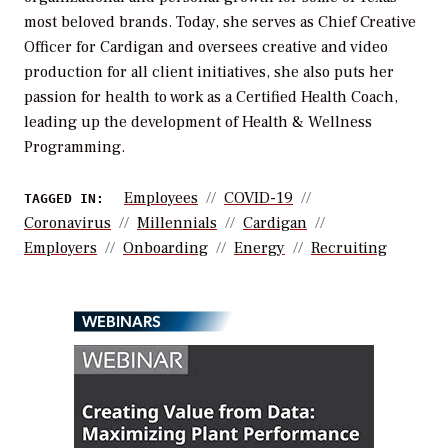
most beloved brands. Today, she serves as Chief Creative
Officer for Cardigan and oversees creative and video
production for all client initiatives, she also puts her
passion for health to work as a Certified Health Coach,
leading up the development of Health & Wellness
Programming.
Employees
COVID-19
TAGGED IN:
Coronavirus
Millennials
Cardigan
Employers
Onboarding
Energy
Recruiting
WEBINARS