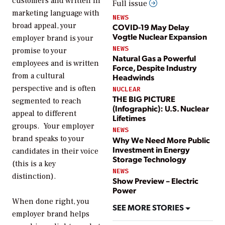
customers and written in
Full issue
marketing language with
NEWS
broad appeal, your
COVID-19 May Delay
Vogtle Nuclear Expansion
employer brand is your
NEWS
promise to your
Natural Gas a Powerful
employees and is written
Force, Despite Industry
from a cultural
Headwinds
perspective and is often
NUCLEAR
THE BIG PICTURE
segmented to reach
(Infographic): U.S. Nuclear
appeal to different
Lifetimes
groups. Your employer
NEWS
brand speaks to your
Why We Need More Public
Investment in Energy
candidates in their voice
Storage Technology
(this is a key
NEWS
distinction).
Show Preview – Electric
Power
When done right, you
SEE MORE STORIES
employer brand helps