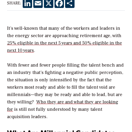
LinkedIn
Email
X
Facebook
Share
SHARE:
It’s well-known that many of the workers and leaders in
the energy sector are approaching retirement age, with
25% eligible in the next 5 years and 50% eligible in the
next 10 years
.
With fewer and fewer people filling the talent bench and
an industry that’s fighting a negative public perception,
the situation is only intensified by the fact that the
workers most ready and able to fill the talent void are
millennials—they may be ready and able to lead, but are
they willing?
Who they are and what they are looking
for
is still not fully understood by many talent
acquisition leaders.