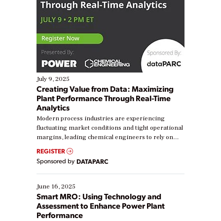
July 9, 2025
Creating Value from Data: Maximizing
Plant Performance Through Real-Time
Analytics
Modern process industries are experiencing
fluctuating market conditions and tight operational
margins, leading chemical engineers to rely on
real-time data to boost efficiency and reduce costs.
REGISTER
Yet, many organizations are at different stages in
Sponsored by
DATAPARC
their digital transformation journey. Some are just
starting, while others are looking to optimize
existing solutions. This webinar explores practical
June 16, 2025
ways […]
Smart MRO: Using Technology and
Assessment to Enhance Power Plant
Performance