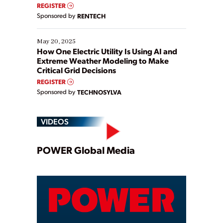
REGISTER
Sponsored by
RENTECH
May 20, 2025
How One Electric Utility Is Using AI and
Extreme Weather Modeling to Make
Critical Grid Decisions
REGISTER
Sponsored by
TECHNOSYLVA
VIDEOS
Play
POWER Global Media
Video