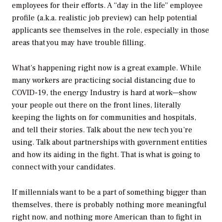
employees for their efforts. A “day in the life” employee
profile (a.k.a. realistic job preview) can help potential
applicants see themselves in the role, especially in those
areas that you may have trouble filling.
What’s happening right now is a great example. While
many workers are practicing social distancing due to
COVID-19, the energy Industry is hard at work—show
your people out there on the front lines, literally
keeping the lights on for communities and hospitals,
and tell their stories. Talk about the new tech you’re
using. Talk about partnerships with government entities
and how its aiding in the fight. That is what is going to
connect with your candidates.
If millennials want to be a part of something bigger than
themselves, there is probably nothing more meaningful
right now, and nothing more American than to fight in