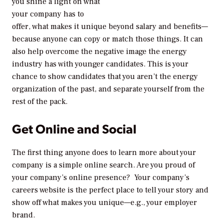
you shine a light on what
your company has to
offer, what makes it unique beyond salary and benefits—
because anyone can copy or match those things. It can
also help overcome the negative image the energy
industry has with younger candidates. This is your
chance to show candidates that you aren’t the energy
organization of the past, and separate yourself from the
rest of the pack.
Get Online and Social
The first thing anyone does to learn more about your
company is a simple online search. Are you proud of
your company’s online presence? Your company’s
careers website is the perfect place to tell your story and
show off what makes you unique—e.g., your employer
brand.