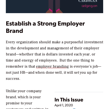
Establish a Strong Employer
Brand
Every organization should make a purposeful investment
in the development and management of their employer
brand—whether that is dollars invested each year, or
time and energy of employees. But the one thing to
remember is that
employer branding
is everyone’s job—
not just HR—and when done well, it will set you up for
success.
Unlike your company
brand, which is your
In This Issue
promise to your
April 1, 2020