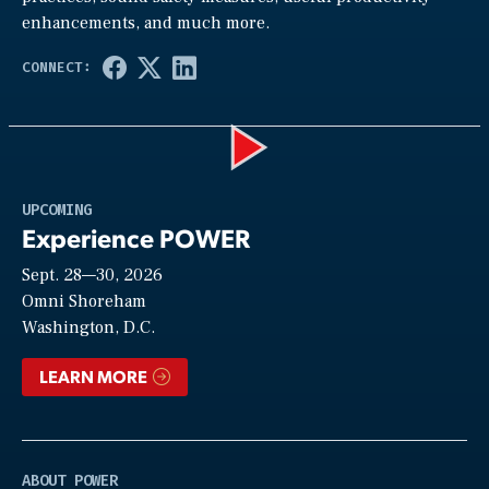
enhancements, and much more.
Play
UPCOMING
Experience POWER
Sept. 28—30, 2026
Video
Omni Shoreham
Washington, D.C.
LEARN MORE
ABOUT POWER