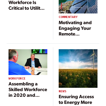
Workforce Is
Critical to Utility
Transformation
COMMENTARY
Motivating and
Engaging Your
Remote
Workforce
WORKFORCE
Assembling a
Skilled Workforce
NEWS
in 2020 and
Ensuring Access
Beyond
to Energy More