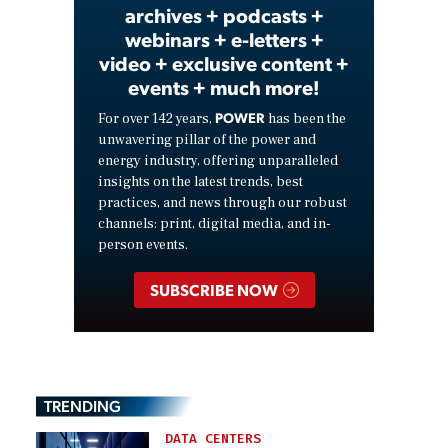
archives + podcasts +
webinars + e-letters +
video + exclusive content +
events + much more!
POWER
For over 142 years,
has been the
unwavering pillar of the power and
energy industry, offering unparalleled
insights on the latest trends, best
practices, and news through our robust
channels: print, digital media, and in-
person events.
SUBSCRIBE NOW
TRENDING
DATA CENTERS