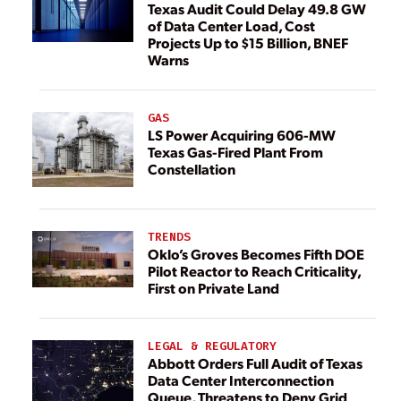
Texas Audit Could Delay 49.8 GW
of Data Center Load, Cost
Projects Up to $15 Billion, BNEF
Warns
GAS
LS Power Acquiring 606-MW
Texas Gas-Fired Plant From
Constellation
TRENDS
Oklo’s Groves Becomes Fifth DOE
Pilot Reactor to Reach Criticality,
First on Private Land
LEGAL & REGULATORY
Abbott Orders Full Audit of Texas
Data Center Interconnection
Queue, Threatens to Deny Grid