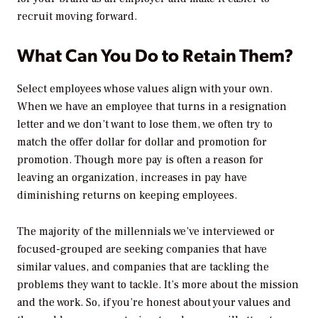
recruit moving forward.
What Can You Do to Retain Them?
Select employees whose values align with your own.
When we have an employee that turns in a resignation
letter and we don’t want to lose them, we often try to
match the offer dollar for dollar and promotion for
promotion. Though more pay is often a reason for
leaving an organization, increases in pay have
diminishing returns on keeping employees.
The majority of the millennials we’ve interviewed or
focused-grouped are seeking companies that have
similar values, and companies that are tackling the
problems they want to tackle. It’s more about the mission
and the work. So, if you’re honest about your values and