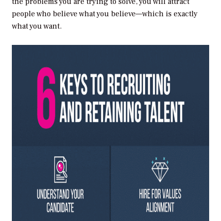
the problems you are trying to solve, you will attract
people who believe what you believe—which is exactly
what you want.