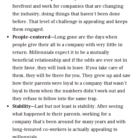
forefront and work for companies that are changing
the industry, doing things that haven’t been done
before. That level of challenge is appealing and keeps
them engaged.
People-centered—
Long gone are the days when
people give their all to a company with very little in
return. Millennials expect it to be a mutually
beneficial relationship and if the odds are ever not in
their favor, they will look to leave. If you take care of
them, they will be there for you. They grew up and saw
how their parents were loyal to a company that wasn’t
loyal to them when the numbers didn’t work out and
they refuse to follow into the same trap.
Stability—
Last but not least is stability. After seeing
what happened to their parents, working for a
company that’s been around for many years and with
long-tenured co-workers is actually appealing to
millennials.