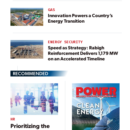
GAS
Innovation Powers a Country’s
Energy Transition
ENERGY SECURITY
Speed as Strategy: Rabigh
Reinforcement Delivers 1,179 MW
on an Accelerated Timeline
RECOMMENDED
HR
Prioritizing the