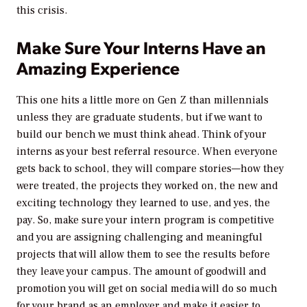
this crisis.
Make Sure Your Interns Have an
Amazing Experience
This one hits a little more on Gen Z than millennials
unless they are graduate students, but if we want to
build our bench we must think ahead. Think of your
interns as your best referral resource. When everyone
gets back to school, they will compare stories—how they
were treated, the projects they worked on, the new and
exciting technology they learned to use, and yes, the
pay. So, make sure your intern program is competitive
and you are assigning challenging and meaningful
projects that will allow them to see the results before
they leave your campus. The amount of goodwill and
promotion you will get on social media will do so much
for your brand as an employer and make it easier to