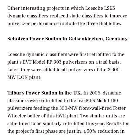
Other interesting projects in which Loesche LSKS
dynamic classifiers replaced static classifiers to improve
pulverizer performance include the three that follow.
Scholven Power Station in Geisenkirchen, Germany.
Loesche dynamic classifiers were first retrofitted to the
plant’s EVT Model RP 903 pulverizers on a trial basis.
Later, they were added to all pulverizers of the 2,300-
MW E.ON plant.
Tilbury Power Station in the UK.
In 2006, dynamic
classifiers were retrofitted to the five MPS Model 180
pulverizers feeding the 300-MW front-wall-fired Foster
Wheeler boiler of this RWE plant. Two similar units are
scheduled to be similarly retrofitted this year. Results for
the project’s first phase are just in: a 50% reduction in