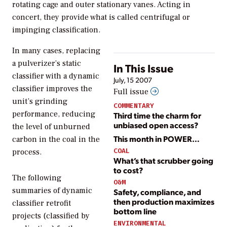
rotating cage and outer stationary vanes. Acting in
concert, they provide what is called centrifugal or
impinging classification.
In many cases, replacing
a pulverizer’s static
In This Issue
classifier with a dynamic
July, 15 2007
classifier improves the
Full issue
unit’s grinding
COMMENTARY
performance, reducing
Third time the charm for
unbiased open access?
the level of unburned
This month in POWER…
carbon in the coal in the
COAL
process.
What’s that scrubber going
to cost?
The following
O&M
summaries of dynamic
Safety, compliance, and
then production maximizes
classifier retrofit
bottom line
projects (classified by
ENVIRONMENTAL