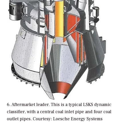
6. Aftermarket leader. This is a typical LSKS dynamic
classifier, with a central coal inlet pipe and four coal
outlet pipes. Courtesy: Loesche Energy Systems