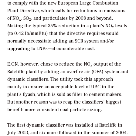
to comply with the new European Large Combustion
Plant Directive, which calls for reductions in emissions
of NO
, SO
, and particulates by 2008 and beyond.
x
2
Making the typical 35% reduction in a plant’s NO
levels
x
(to 0.42 lb/mmBtu) that the directive requires would
normally necessitate adding an SCR system and/or
upgrading to LNBs—at considerable cost.
E.ON, however, chose to reduce the NO
output of the
x
Ratcliffe plant by adding an overfire air (OFA) system and
dynamic classifiers. The utility took this approach
mainly to ensure an acceptable level of UBC in the
plant’s flyash, which is sold as filler to cement makers.
But another reason was to reap the classifiers’ biggest
benefit: more consistent coal particle sizing.
The first dynamic classifier was installed at Ratcliffe in
July 2003, and six more followed in the summer of 2004.