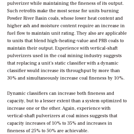
pulverizer while maintaining the fineness of its output.
Such retrofits make the most sense for units burning
Powder River Basin coals, whose lower heat content and
higher ash and moisture content require an increase in
fuel flow to maintain unit rating. They also are applicable
to units that blend high-heating-value and PRB coals to
maintain their output. Experience with vertical-shaft
pulverizers used in the coal mining industry suggests
that replacing a unit’s static classifier with a dynamic
classifier would increase its throughput by more than
30% and simultaneously increase coal fineness by 10%.
Dynamic classifiers can increase both fineness and
capacity, but to a lesser extent than a system optimized to
increase one or the other. Again, experience with
vertical-shaft pulverizers at coal mines suggests that
capacity increases of 10% to 35% and increases in
fineness of 25% to 50% are achievable.