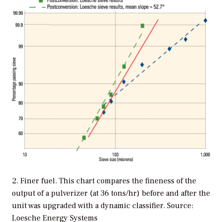
2. Finer fuel. This chart compares the fineness of the
output of a pulverizer (at 36 tons/hr) before and after the
unit was upgraded with a dynamic classifier. Source:
Loesche Energy Systems