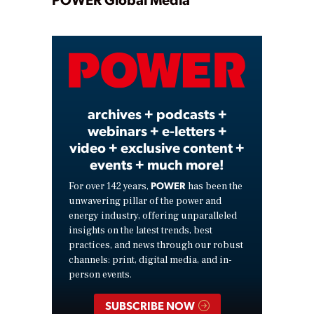
Play
Video
archives + podcasts +
webinars + e-letters +
video + exclusive content +
events + much more!
POWER
For over 142 years,
has been the
unwavering pillar of the power and
energy industry, offering unparalleled
insights on the latest trends, best
practices, and news through our robust
channels: print, digital media, and in-
person events.
SUBSCRIBE NOW