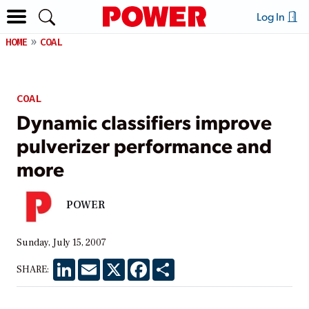
Log In
HOME
COAL
COAL
Dynamic classifiers improve
pulverizer performance and
more
POWER
Sunday, July 15, 2007
LinkedIn
Email
X
Facebook
Share
SHARE: