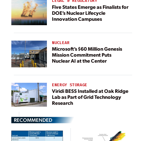
LEGAL & REGULATORY
Five States Emerge as Finalists for
DOE’s Nuclear Lifecycle
Innovation Campuses
NUCLEAR
Microsoft’s $60 Million Genesis
Mission Commitment Puts
Nuclear AI at the Center
ENERGY STORAGE
Viridi BESS Installed at Oak Ridge
Lab as Part of Grid Technology
Research
RECOMMENDED