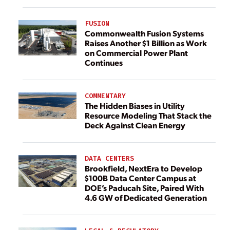
FUSION
Commonwealth Fusion Systems
Raises Another $1 Billion as Work
on Commercial Power Plant
Continues
COMMENTARY
The Hidden Biases in Utility
Resource Modeling That Stack the
Deck Against Clean Energy
DATA CENTERS
Brookfield, NextEra to Develop
$100B Data Center Campus at
DOE’s Paducah Site, Paired With
4.6 GW of Dedicated Generation