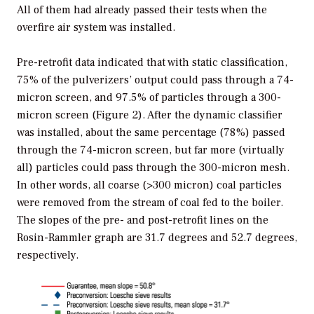
All of them had already passed their tests when the
overfire air system was installed.
Pre-retrofit data indicated that with static classification,
75% of the pulverizers’ output could pass through a 74-
micron screen, and 97.5% of particles through a 300-
micron screen (Figure 2). After the dynamic classifier
was installed, about the same percentage (78%) passed
through the 74-micron screen, but far more (virtually
all) particles could pass through the 300-micron mesh.
In other words, all coarse (>300 micron) coal particles
were removed from the stream of coal fed to the boiler.
The slopes of the pre- and post-retrofit lines on the
Rosin-Rammler graph are 31.7 degrees and 52.7 degrees,
respectively.