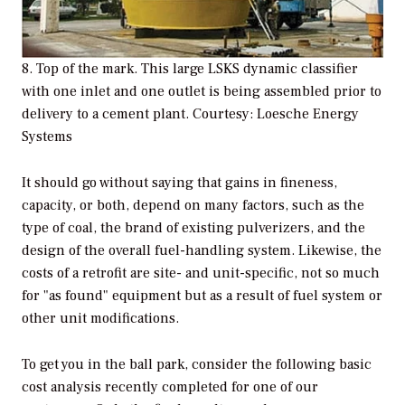
8. Top of the mark. This large LSKS dynamic classifier
with one inlet and one outlet is being assembled prior to
delivery to a cement plant. Courtesy: Loesche Energy
Systems
It should go without saying that gains in fineness,
capacity, or both, depend on many factors, such as the
type of coal, the brand of existing pulverizers, and the
design of the overall fuel-handling system. Likewise, the
costs of a retrofit are site- and unit-specific, not so much
for "as found" equipment but as a result of fuel system or
other unit modifications.
To get you in the ball park, consider the following basic
cost analysis recently completed for one of our