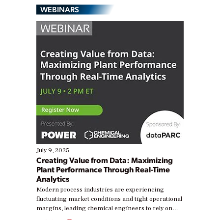
WEBINARS
July 9, 2025
Creating Value from Data: Maximizing
Plant Performance Through Real-Time
Analytics
Modern process industries are experiencing
fluctuating market conditions and tight operational
margins, leading chemical engineers to rely on
real-time data to boost efficiency and reduce costs.