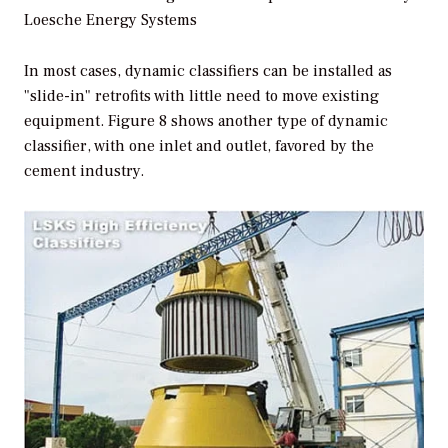
Loesche Energy Systems
In most cases, dynamic classifiers can be installed as
"slide-in" retrofits with little need to move existing
equipment. Figure 8 shows another type of dynamic
classifier, with one inlet and outlet, favored by the
cement industry.