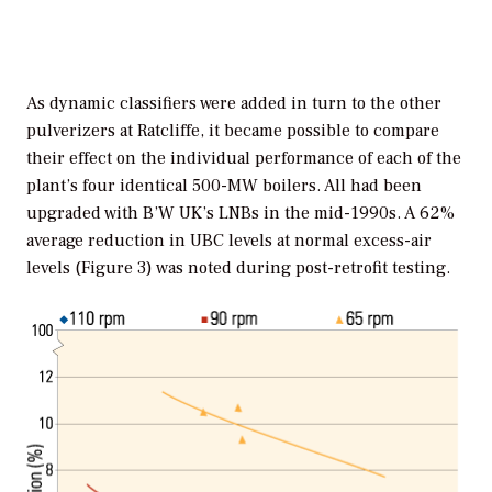
As dynamic classifiers were added in turn to the other
pulverizers at Ratcliffe, it became possible to compare
their effect on the individual performance of each of the
plant’s four identical 500-MW boilers. All had been
upgraded with B’W UK’s LNBs in the mid-1990s. A 62%
average reduction in UBC levels at normal excess-air
levels (Figure 3) was noted during post-retrofit testing.