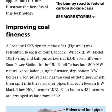
application) further
The bumpy road to federal
illustrate the benefits of
carbon dioxide caps
this technology.
SEE MORE STORIES
Improving coal
fineness
A Loesche LSKS dynamic classifier (Figure 1) was
retrofitted to each of four Babcock ‘ Wilcox (B’W) Model
10E10 ring and ball pulverizers at E.ON’s Ratcliffe-on-
Soar Power Station in the UK. Ratcliffe has four 500-MW
natural-circulation, single-furnace, dry-bottom B’W
boilers. Each pulverizer has two coal outlet pipes, which
then split into three smaller pipes that each feeds a B’W
Mark 3 low-NO
burner (LNB). Each boiler’s 48 burners
x
are arranged as four rows of 12.