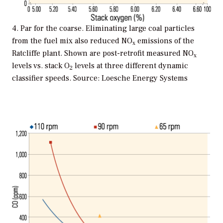
4. Par for the coarse. Eliminating large coal particles
from the fuel mix also reduced NO
emissions of the
x
Ratcliffe plant. Shown are post-retrofit measured NO
x
levels vs. stack O
levels at three different dynamic
2
classifier speeds. Source: Loesche Energy Systems