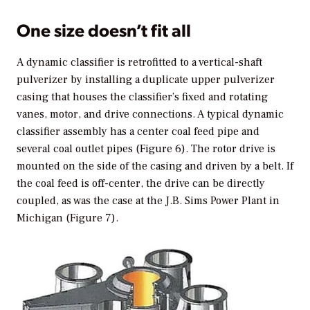
One size doesn’t fit all
A dynamic classifier is retrofitted to a vertical-shaft
pulverizer by installing a duplicate upper pulverizer
casing that houses the classifier’s fixed and rotating
vanes, motor, and drive connections. A typical dynamic
classifier assembly has a center coal feed pipe and
several coal outlet pipes (Figure 6). The rotor drive is
mounted on the side of the casing and driven by a belt. If
the coal feed is off-center, the drive can be directly
coupled, as was the case at the J.B. Sims Power Plant in
Michigan (Figure 7).