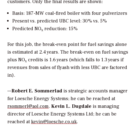
customers. Only the final results are shown:
Basis: 187-MW coal-fired boiler with four pulverizers
Present vs. predicted UBC level: 30% vs. 5%
Predicted NO
reduction: 15%
x
For this job, the break-even point for fuel savings alone
is estimated at 2.4 years. The break-even on fuel savings
plus NO
credits is 1.6 years (which falls to 1.3 years if
x
revenues from sales of flyash with less UBC are factored
in).
—
Robert E. Sommerlad
is strategic accounts manager
for Loesche Energy Systems; he can be reached at
rsommerl@aol.com
.
Kevin L. Dugdale
is managing
director of Loesche Energy Systems Ltd; he can be
reached at
kevin@loesche.co.uk
.