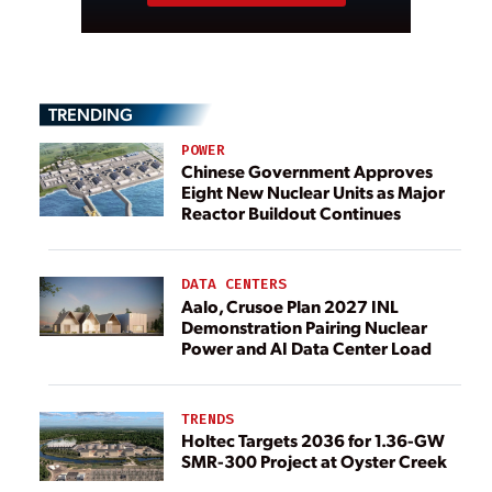
TRENDING
POWER
Chinese Government Approves
Eight New Nuclear Units as Major
Reactor Buildout Continues
DATA CENTERS
Aalo, Crusoe Plan 2027 INL
Demonstration Pairing Nuclear
Power and AI Data Center Load
TRENDS
Holtec Targets 2036 for 1.36-GW
SMR-300 Project at Oyster Creek