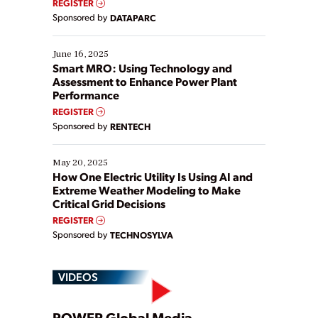
REGISTER
Yet, many organizations are at different stages in
Sponsored by
DATAPARC
their digital transformation journey. Some are just
starting, while others are looking to optimize
existing solutions. This webinar explores practical
June 16, 2025
ways […]
Smart MRO: Using Technology and
Assessment to Enhance Power Plant
Performance
REGISTER
Sponsored by
RENTECH
May 20, 2025
How One Electric Utility Is Using AI and
Extreme Weather Modeling to Make
Critical Grid Decisions
REGISTER
Sponsored by
TECHNOSYLVA
VIDEOS
POWER Global Media