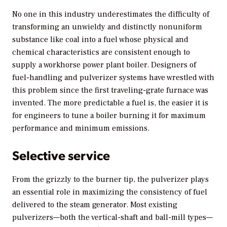
No one in this industry underestimates the difficulty of
transforming an unwieldy and distinctly nonuniform
substance like coal into a fuel whose physical and
chemical characteristics are consistent enough to
supply a workhorse power plant boiler. Designers of
fuel-handling and pulverizer systems have wrestled with
this problem since the first traveling-grate furnace was
invented. The more predictable a fuel is, the easier it is
for engineers to tune a boiler burning it for maximum
performance and minimum emissions.
Selective service
From the grizzly to the burner tip, the pulverizer plays
an essential role in maximizing the consistency of fuel
delivered to the steam generator. Most existing
pulverizers—both the vertical-shaft and ball-mill types—