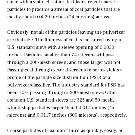
come with a static classifier. Its blades reject coarse
particles to produce a stream of coal particles that are
mostly about 0.0029 inches (74 microns) across.
Obviously, not all of the particles leaving the pulverizer
are that size. The fineness of coal is measured using a
U.S. standard sieve with a sleeve opening of 0.0030
inches. Particles smaller than 74 microns will pass
through a 200-mesh screen, and those larger will not.
Passing coal through several screens in series yields a
profile of the particle size distribution (PSD) of a
pulverizer/classifier. The industry standard for PSD has
been 70% passing through a 200-mesh sieve. Other
common U.S. standard sieves are 325 and 50 mesh,
which stop particles larger than 0.0017 inches (45
microns) and 0.0117 inches (300 microns), respectively.
Coarse particles of coal don’t burn as quickly, easily, or