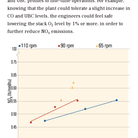
and UBC profiles to fine-tune operations. For example,
knowing that the plant could tolerate a slight increase in
CO and UBC levels, the engineers could feel safe
lowering the stack O
level by 1% or more, in order to
2
further reduce NO
emissions.
x