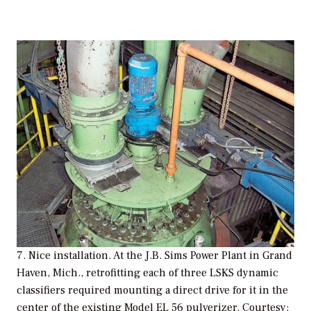
7. Nice installation. At the J.B. Sims Power Plant in Grand
Haven, Mich., retrofitting each of three LSKS dynamic
classifiers required mounting a direct drive for it in the
center of the existing Model EL 56 pulverizer. Courtesy: