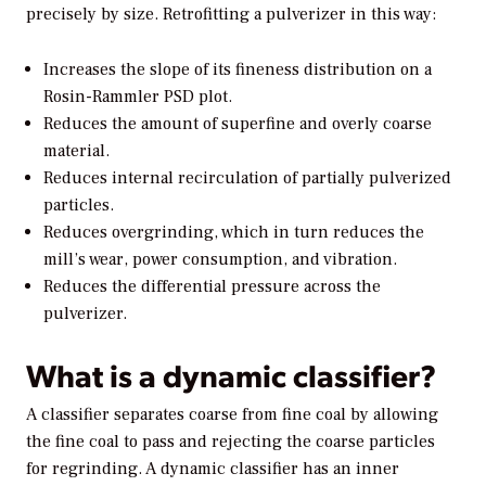
precisely by size. Retrofitting a pulverizer in this way:
Increases the slope of its fineness distribution on a
Rosin-Rammler PSD plot.
Reduces the amount of superfine and overly coarse
material.
Reduces internal recirculation of partially pulverized
particles.
Reduces overgrinding, which in turn reduces the
mill’s wear, power consumption, and vibration.
Reduces the differential pressure across the
pulverizer.
What is a dynamic classifier?
A classifier separates coarse from fine coal by allowing
the fine coal to pass and rejecting the coarse particles
for regrinding. A dynamic classifier has an inner