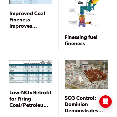
Improved Coal
Fineness
Improves
Performance,
Finessing fuel
Reduces
fineness
Emissions
Low-NOx Retrofit
SO3 Control:
for Firing
Dominion
Coal/Petroleum
Demonstrates
Coke Blends
CleanStack