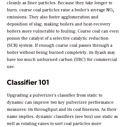
cleanly as finer particles. Because they take longer to
burn, coarse coal particles raise a boiler’s average NO
x
emissions. They also foster agglomeration and
deposition of slag, making boilers and heat-recovery
boilers more vulnerable to fouling. Coarse coal can even
poison the catalyst of a selective catalytic reduction
(SCR) system. If enough coarse coal passes through a
boiler without being burned completely, its flyash may
have too much unburned carbon (UBC) for commercial
use.
Classifier 101
Upgrading a pulverizer’s classifier from static to
dynamic can improve two key pulverizer performance
measures: its throughput and its coal fineness. As their
name implies, dynamic classifiers (see box) use static as
well as rotating vanes to sort coal particles more