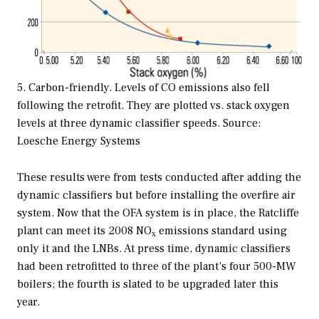
5. Carbon-friendly. Levels of CO emissions also fell
following the retrofit. They are plotted vs. stack oxygen
levels at three dynamic classifier speeds. Source:
Loesche Energy Systems
These results were from tests conducted after adding the
dynamic classifiers but before installing the overfire air
system. Now that the OFA system is in place, the Ratcliffe
plant can meet its 2008 NO
emissions standard using
x
only it and the LNBs. At press time, dynamic classifiers
had been retrofitted to three of the plant’s four 500-MW
boilers; the fourth is slated to be upgraded later this
year.