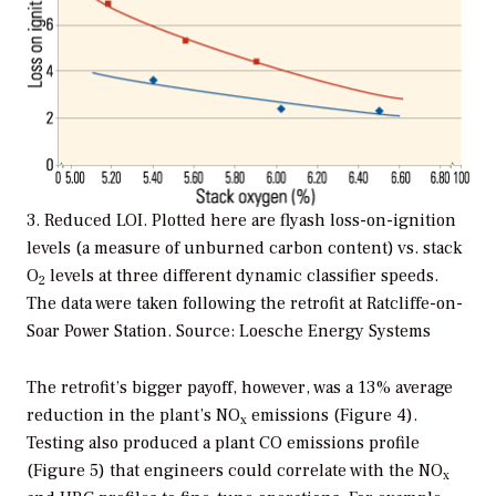
3. Reduced LOI. Plotted here are flyash loss-on-ignition
levels (a measure of unburned carbon content) vs. stack
O
levels at three different dynamic classifier speeds.
2
The data were taken following the retrofit at Ratcliffe-on-
Soar Power Station. Source: Loesche Energy Systems
The retrofit’s bigger payoff, however, was a 13% average
reduction in the plant’s NO
emissions (Figure 4).
x
Testing also produced a plant CO emissions profile
(Figure 5) that engineers could correlate with the NO
x