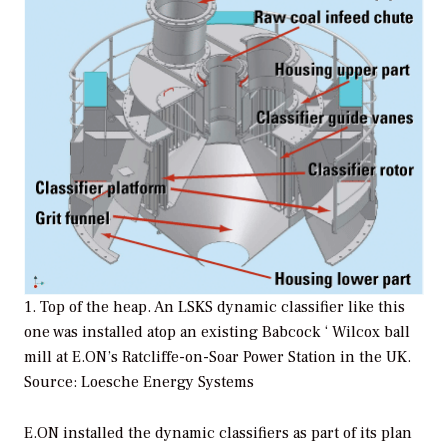
1. Top of the heap. An LSKS dynamic classifier like this
one was installed atop an existing Babcock ‘ Wilcox ball
mill at E.ON’s Ratcliffe-on-Soar Power Station in the UK.
Source: Loesche Energy Systems
E.ON installed the dynamic classifiers as part of its plan