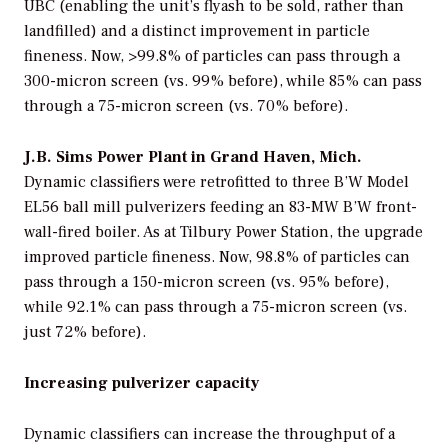
UBC (enabling the unit’s flyash to be sold, rather than
landfilled) and a distinct improvement in particle
fineness. Now, >99.8% of particles can pass through a
300-micron screen (vs. 99% before), while 85% can pass
through a 75-micron screen (vs. 70% before).
J.B. Sims Power Plant in Grand Haven, Mich.
Dynamic classifiers were retrofitted to three B’W Model
EL56 ball mill pulverizers feeding an 83-MW B’W front-
wall-fired boiler. As at Tilbury Power Station, the upgrade
improved particle fineness. Now, 98.8% of particles can
pass through a 150-micron screen (vs. 95% before),
while 92.1% can pass through a 75-micron screen (vs.
just 72% before).
Increasing pulverizer capacity
Dynamic classifiers can increase the throughput of a