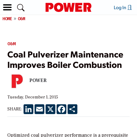
Log In
HOME
O&M
O&M
Coal Pulverizer Maintenance
Improves Boiler Combustion
POWER
Tuesday, December 1, 2015
LinkedIn
Email
X
Facebook
Share
SHARE:
Optimized coal pulverizer performance is a prerequisite