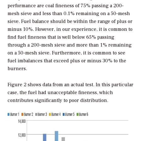
performance are coal fineness of 75% passing a 200-
mesh sieve and less than 0.1% remaining on a 50-mesh
sieve. Fuel balance should be within the range of plus or
minus 10%. However, in our experience, it is common to
find fuel fineness that is well below 65% passing
through a 200-mesh sieve and more than 1% remaining
on a 50-mesh sieve. Furthermore, it is common to see
fuel imbalances that exceed plus or minus 30% to the
burners.
Figure 2 shows data from an actual test. In this particular
case, the fuel had unacceptable fineness, which
contributes significantly to poor distribution.