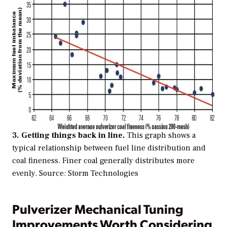
3. Getting things back in line.
This graph shows a
typical relationship between fuel line distribution and
coal fineness. Finer coal generally distributes more
evenly.
Source: Storm Technologies
Pulverizer Mechanical Tuning
Improvements Worth Considering