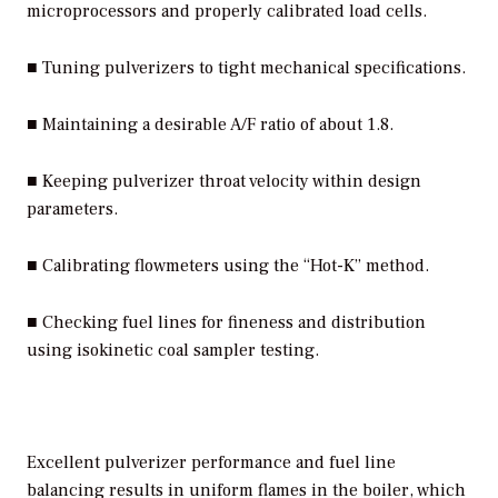
microprocessors and properly calibrated load cells.
■ Tuning pulverizers to tight mechanical specifications.
■ Maintaining a desirable A/F ratio of about 1.8.
■ Keeping pulverizer throat velocity within design
parameters.
■ Calibrating flowmeters using the “Hot-K” method.
■ Checking fuel lines for fineness and distribution
using isokinetic coal sampler testing.
Excellent pulverizer performance and fuel line
balancing results in uniform flames in the boiler, which