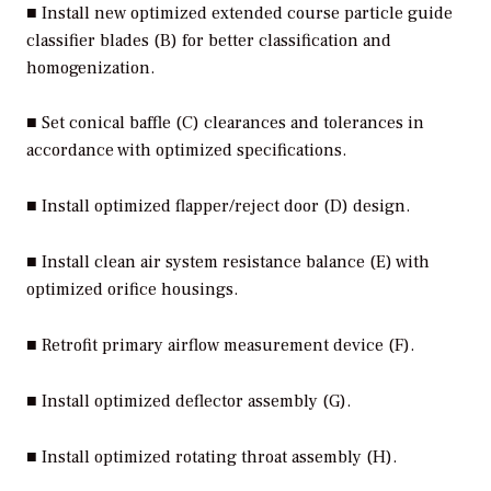
■ Install new optimized extended course particle guide
classifier blades (B) for better classification and
homogenization.
■ Set conical baffle (C) clearances and tolerances in
accordance with optimized specifications.
■ Install optimized flapper/reject door (D) design.
■ Install clean air system resistance balance (E) with
optimized orifice housings.
■ Retrofit primary airflow measurement device (F).
■ Install optimized deflector assembly (G).
■ Install optimized rotating throat assembly (H).