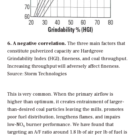
6. A negative correlation.
The three main factors that
constitute pulverized capacity are Hardgrove
Grindability Index (HGI), fineness, and coal throughput.
Increasing throughput will adversely affect fineness.
Source: Storm Technologies
This is very common. When the primary airflow is
higher than optimum, it creates entrainment of larger-
than-desired coal particles leaving the mills, promotes
poor fuel distribution, lengthens flames, and impairs
low-NO
burner performance. We have found that
x
targeting an A/F ratio around 1.8 lb of air per lb of fuel is