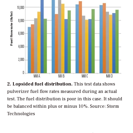
2. Lopsided fuel distribution.
This test data shows
pulverizer fuel flow rates measured during an actual
test. The fuel distribution is poor in this case. It should
be balanced within plus or minus 10%.
Source: Storm
Technologies