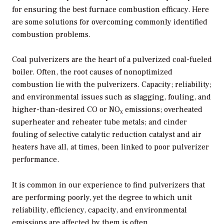
for ensuring the best furnace combustion efficacy. Here
are some solutions for overcoming commonly identified
combustion problems.
Coal pulverizers are the heart of a pulverized coal-fueled
boiler. Often, the root causes of nonoptimized
combustion lie with the pulverizers. Capacity; reliability;
and environmental issues such as slagging, fouling, and
higher-than-desired CO or NO
emissions; overheated
x
superheater and reheater tube metals; and cinder
fouling of selective catalytic reduction catalyst and air
heaters have all, at times, been linked to poor pulverizer
performance.
It is common in our experience to find pulverizers that
are performing poorly, yet the degree to which unit
reliability, efficiency, capacity, and environmental
emissions are affected by them is often