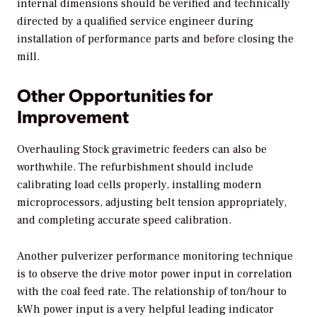
internal dimensions should be verified and technically
directed by a qualified service engineer during
installation of performance parts and before closing the
mill.
Other Opportunities for
Improvement
Overhauling Stock gravimetric feeders can also be
worthwhile. The refurbishment should include
calibrating load cells properly, installing modern
microprocessors, adjusting belt tension appropriately,
and completing accurate speed calibration.
Another pulverizer performance monitoring technique
is to observe the drive motor power input in correlation
with the coal feed rate. The relationship of ton/hour to
kWh power input is a very helpful leading indicator