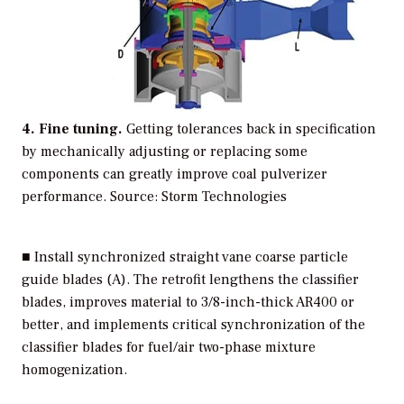
4. Fine tuning.
Getting tolerances back in specification
by mechanically adjusting or replacing some
components can greatly improve coal pulverizer
performance.
Source: Storm Technologies
■ Install synchronized straight vane coarse particle
guide blades (A). The retrofit lengthens the classifier
blades, improves material to 3/8-inch-thick AR400 or
better, and implements critical synchronization of the
classifier blades for fuel/air two-phase mixture
homogenization.