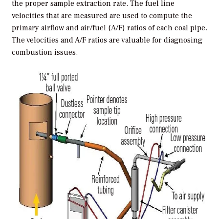
the proper sample extraction rate. The fuel line
velocities that are measured are used to compute the
primary airflow and air/fuel (A/F) ratios of each coal pipe.
The velocities and A/F ratios are valuable for diagnosing
combustion issues.