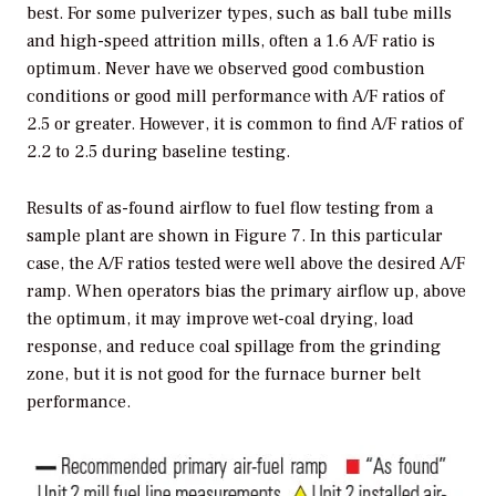
best. For some pulverizer types, such as ball tube mills
and high-speed attrition mills, often a 1.6 A/F ratio is
optimum. Never have we observed good combustion
conditions or good mill performance with A/F ratios of
2.5 or greater. However, it is common to find A/F ratios of
2.2 to 2.5 during baseline testing.
Results of as-found airflow to fuel flow testing from a
sample plant are shown in Figure 7. In this particular
case, the A/F ratios tested were well above the desired A/F
ramp. When operators bias the primary airflow up, above
the optimum, it may improve wet-coal drying, load
response, and reduce coal spillage from the grinding
zone, but it is not good for the furnace burner belt
performance.