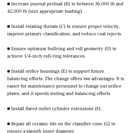
■ Increase journal preload (B) to between 36,000 lb and
42,000 lb (size appropriate loading).
■ Install rotating throats (C) to ensure proper velocity,
improve primary classification, and reduce coal rejects.
■ Ensure optimum bullring and roll geometry (D) to
achieve 1/4-inch roll-ring tolerances.
■ Install orifice housings (E) to support future
balancing efforts. The change offers two advantages: It is
easier for maintenance personnel to change out orifice
plates, and it speeds testing and balancing efforts.
■ Install flared outlet cylinder extensions (F).
■ Repair all ceramic tile on the classifier cone (G) to
ensure a smooth inner diameter.