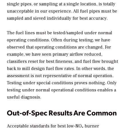
single pipes, or sampling at a single location, is totally
unacceptable in our experience. All fuel pipes must be
sampled and sieved individually for best accuracy.
The fuel lines must be tested/sampled under normal
operating conditions. Often during testing, we have
observed that operating conditions are changed. For
example, we have seen primary airflow reduced,
classifiers reset for best fineness, and fuel flow brought
back to mill design fuel flow rates. In other words, the
assessment is not representative of normal operation.
Testing under special conditions proves nothing. Only
testing under normal operational conditions enables a
useful diagnosis.
Out-of-Spec Results Are Common
Acceptable standards for best low-NO
burner
x