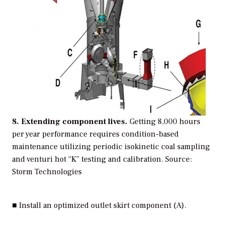
8. Extending component lives.
Getting 8,000 hours
per year performance requires condition-based
maintenance utilizing periodic isokinetic coal sampling
and venturi hot “K” testing and calibration.
Source:
Storm Technologies
■ Install an optimized outlet skirt component (A).