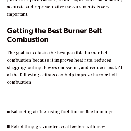
accurate and representative measurements is very
important.
Getting the Best Burner Belt
Combustion
The goal is to obtain the best possible burner belt
combustion because it improves heat rate, reduces
slagging/fouling, lowers emissions, and reduces cost. All
of the following actions can help improve burner belt
combustion:
■ Balancing airflow using fuel line orifice housings.
■ Retrofitting gravimetric coal feeders with new