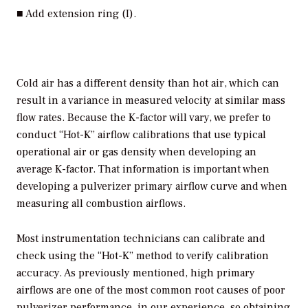
■ Add extension ring (I).
Cold air has a different density than hot air, which can
result in a variance in measured velocity at similar mass
flow rates. Because the K-factor will vary, we prefer to
conduct “Hot-K” airflow calibrations that use typical
operational air or gas density when developing an
average K-factor. That information is important when
developing a pulverizer primary airflow curve and when
measuring all combustion airflows.
Most instrumentation technicians can calibrate and
check using the “Hot-K” method to verify calibration
accuracy. As previously mentioned, high primary
airflows are one of the most common root causes of poor
pulverizer performance, in our experience, so obtaining