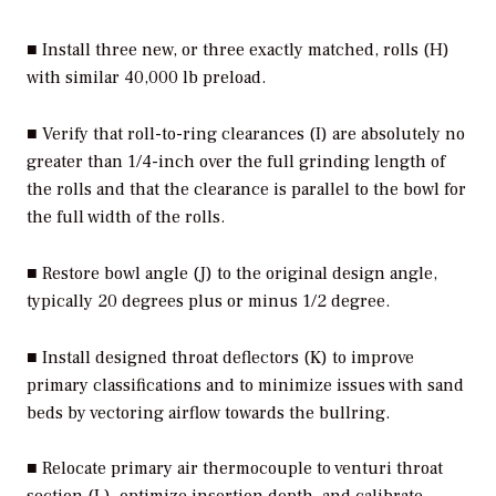
■ Install three new, or three exactly matched, rolls (H)
with similar 40,000 lb preload.
■ Verify that roll-to-ring clearances (I) are absolutely no
greater than 1/4-inch over the full grinding length of
the rolls and that the clearance is parallel to the bowl for
the full width of the rolls.
■ Restore bowl angle (J) to the original design angle,
typically 20 degrees plus or minus 1/2 degree.
■ Install designed throat deflectors (K) to improve
primary classifications and to minimize issues with sand
beds by vectoring airflow towards the bullring.
■ Relocate primary air thermocouple to venturi throat