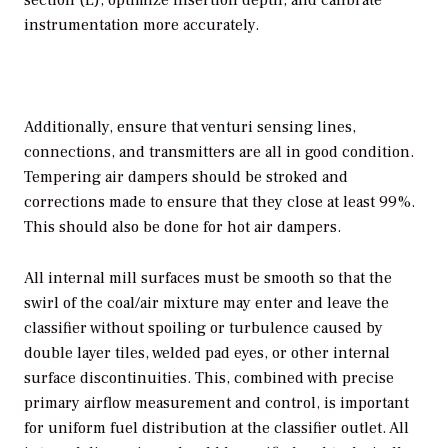
section (L), optimize insertion depth, and calibrate
instrumentation more accurately.
Additionally, ensure that venturi sensing lines,
connections, and transmitters are all in good condition.
Tempering air dampers should be stroked and
corrections made to ensure that they close at least 99%.
This should also be done for hot air dampers.
All internal mill surfaces must be smooth so that the
swirl of the coal/air mixture may enter and leave the
classifier without spoiling or turbulence caused by
double layer tiles, welded pad eyes, or other internal
surface discontinuities. This, combined with precise
primary airflow measurement and control, is important
for uniform fuel distribution at the classifier outlet. All