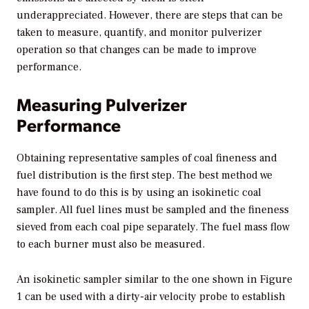
underappreciated. However, there are steps that can be
taken to measure, quantify, and monitor pulverizer
operation so that changes can be made to improve
performance.
Measuring Pulverizer
Performance
Obtaining representative samples of coal fineness and
fuel distribution is the first step. The best method we
have found to do this is by using an isokinetic coal
sampler. All fuel lines must be sampled and the fineness
sieved from each coal pipe separately. The fuel mass flow
to each burner must also be measured.
An isokinetic sampler similar to the one shown in Figure
1 can be used with a dirty-air velocity probe to establish