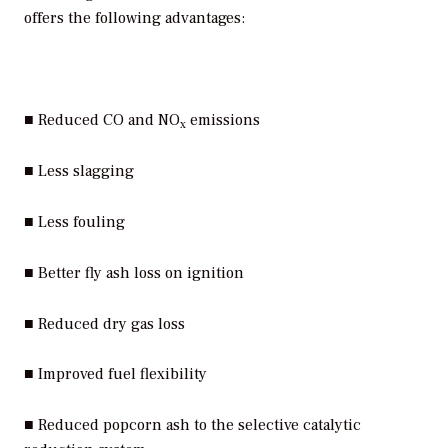
offers the following advantages:
■ Reduced CO and NO
emissions
x
■ Less slagging
■ Less fouling
■ Better fly ash loss on ignition
■ Reduced dry gas loss
■ Improved fuel flexibility
■ Reduced popcorn ash to the selective catalytic