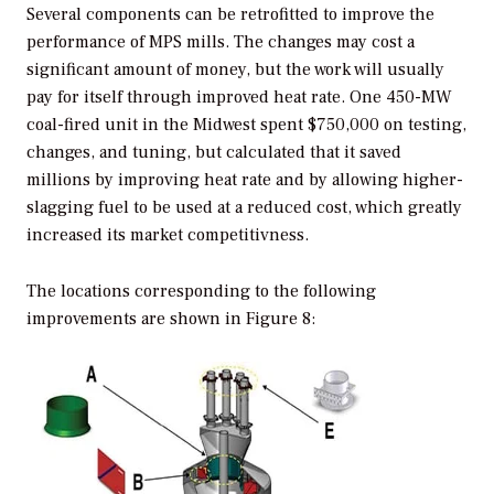
Several components can be retrofitted to improve the
performance of MPS mills. The changes may cost a
significant amount of money, but the work will usually
pay for itself through improved heat rate. One 450-MW
coal-fired unit in the Midwest spent $750,000 on testing,
changes, and tuning, but calculated that it saved
millions by improving heat rate and by allowing higher-
slagging fuel to be used at a reduced cost, which greatly
increased its market competitivness.
The locations corresponding to the following
improvements are shown in Figure 8: