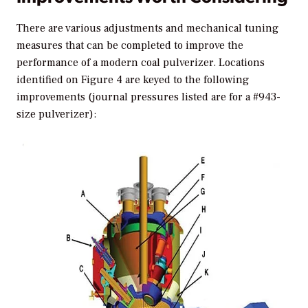
There are various adjustments and mechanical tuning
measures that can be completed to improve the
performance of a modern coal pulverizer. Locations
identified on Figure 4 are keyed to the following
improvements (journal pressures listed are for a #943-
size pulverizer):