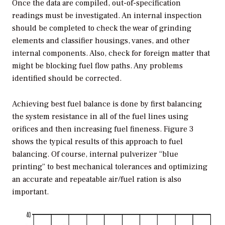
Once the data are compiled, out-of-specification
readings must be investigated. An internal inspection
should be completed to check the wear of grinding
elements and classifier housings, vanes, and other
internal components. Also, check for foreign matter that
might be blocking fuel flow paths. Any problems
identified should be corrected.
Achieving best fuel balance is done by first balancing
the system resistance in all of the fuel lines using
orifices and then increasing fuel fineness. Figure 3
shows the typical results of this approach to fuel
balancing. Of course, internal pulverizer “blue
printing” to best mechanical tolerances and optimizing
an accurate and repeatable air/fuel ration is also
important.