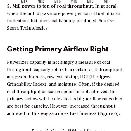
5. Mill power to ton of coal throughput.
In general,
when the mill draws more power per ton of fuel, it is an
indication that finer coal is being produced.
Source:
Storm Technologies
Getting Primary Airflow Right
Pulverizer capacity is not simply a measure of coal
throughput; capacity refers to a certain coal throughput
at a given fineness, raw coal sizing, HGI (Hardgrove
Grindability Index), and moisture. Often, if the desired
coal throughput or load response is not achieved, the
primary airflow will be elevated to higher flow rates than
are best for capacity. However, increased throughput
achieved in this way sacrifices fuel fineness (Figure 6).