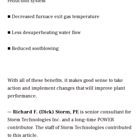
reduction system
■ Decreased furnace exit gas temperature
■ Less desuperheating water flow
■ Reduced sootblowing
With all of these benefits, it makes good sense to take
action and implement changes that will improve plant
performance.
—
Richard F. (Dick) Storm, PE
is senior consultant for
Storm Technologies Inc. and a long-time POWER
contributor. The staff of Storm Technologies contributed
to this article.