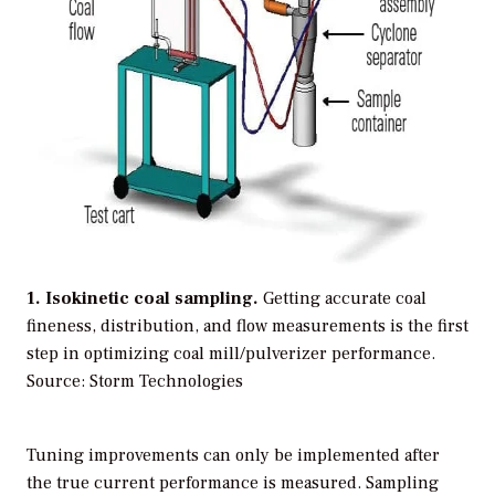
1. Isokinetic coal sampling.
Getting accurate coal
fineness, distribution, and flow measurements is the first
step in optimizing coal mill/pulverizer performance.
Source: Storm Technologies
Tuning improvements can only be implemented after
the true current performance is measured. Sampling