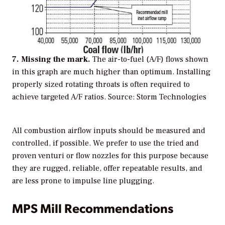
7. Missing the mark.
The air-to-fuel (A/F) flows shown
in this graph are much higher than optimum. Installing
properly sized rotating throats is often required to
achieve targeted A/F ratios.
Source: Storm Technologies
All combustion airflow inputs should be measured and
controlled, if possible. We prefer to use the tried and
proven venturi or flow nozzles for this purpose because
they are rugged, reliable, offer repeatable results, and
are less prone to impulse line plugging.
MPS Mill Recommendations