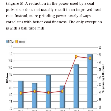
(Figure 5). A reduction in the power used by a coal
pulverizer does not usually result in an improved heat
rate. Instead, more grinding power nearly always
correlates with better coal fineness. The only exception
is with a ball tube mill.