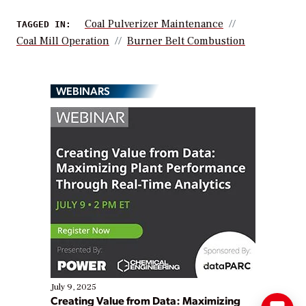
Coal Pulverizer Maintenance
TAGGED IN:
Coal Mill Operation
Burner Belt Combustion
WEBINARS
July 9, 2025
Creating Value from Data: Maximizing