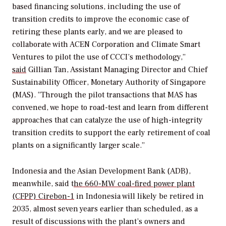
based financing solutions, including the use of
transition credits to improve the economic case of
retiring these plants early, and we are pleased to
collaborate with ACEN Corporation and Climate Smart
Ventures to pilot the use of CCCI’s methodology,”
said
Gillian Tan, Assistant Managing Director and Chief
Sustainability Officer, Monetary Authority of Singapore
(MAS). “Through the pilot transactions that MAS has
convened, we hope to road-test and learn from different
approaches that can catalyze the use of high-integrity
transition credits to support the early retirement of coal
plants on a significantly larger scale.”
Indonesia and the Asian Development Bank (ADB),
meanwhile, said t
he 660-MW
coal-fired power plant
(CFPP) Cirebon-1
in Indonesia will likely be retired in
2035, almost seven years earlier than scheduled, as a
result of discussions with the plant’s owners and