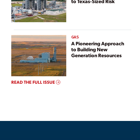
to Texas-Sized Risk
GAS
A Pioneering Approach
to Building New
Generation Resources
READ THE FULL ISSUE