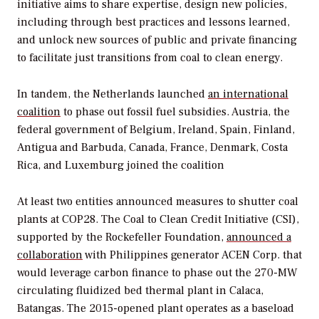
initiative aims to share expertise, design new policies,
including through best practices and lessons learned,
and unlock new sources of public and private financing
to facilitate just transitions from coal to clean energy.
In tandem, the Netherlands launched
a
n international
coalition
to phase out fossil fuel subsidies. Austria, the
federal government of Belgium, Ireland, Spain, Finland,
Antigua and Barbuda, Canada, France, Denmark, Costa
Rica, and Luxemburg joined the coalition
At least two entities announced measures to shutter coal
plants at COP28. The Coal to Clean Credit Initiative (CSI),
supported by the Rockefeller Foundation,
announced a
collaboration
with Philippines generator ACEN Corp. that
would leverage carbon finance to phase out the 270-MW
circulating fluidized bed thermal plant in Calaca,
Batangas. The 2015-opened plant operates as a baseload