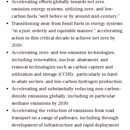
Accelerating efforts globally towards net zero
emission energy systems, utilizing zero- and low-
carbon fuels “well before or by around mid-century.”
Transitioning away from fossil fuels in energy systems
“in a just, orderly and equitable manner,” accelerating
action in this critical decade to achieve net zero by
2050.
Accelerating zero- and low-emission technologies,
including renewables, nuclear, abatement, and
removal technologies such as carbon capture and
utilization and storage (CCUS),
particularly in hard-
to-abate sectors, and low-carbon hydrogen production.
Accelerating and substantially reducing non-carbon-
dioxide emissions globally, including in particular
methane emissions by 2030.
Accelerating the reduction of emissions from road
transport on a range of pathways, including through
development of infrastructure and rapid deployment