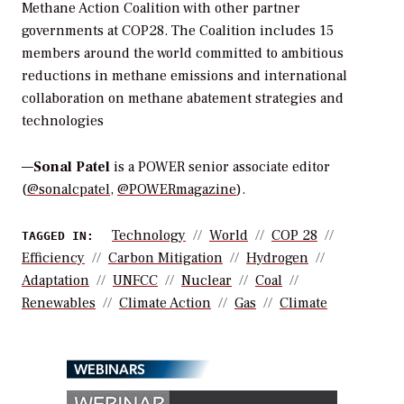
Methane Action Coalition with other partner
governments at COP28. The Coalition includes 15
members around the world committed to ambitious
reductions in methane emissions and international
collaboration on methane abatement strategies and
technologies
—
Sonal Patel
is a POWER senior associate editor
(
@sonalcpatel
,
@POWERmagazine
).
Technology
World
COP 28
TAGGED IN:
Efficiency
Carbon Mitigation
Hydrogen
Adaptation
UNFCC
Nuclear
Coal
Renewables
Climate Action
Gas
Climate
WEBINARS