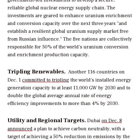
reliable global nuclear energy supply chain. The
investments are geared to enhance uranium enrichment
and conversion capacity over the next three years “and
establish a resilient global uranium supply market free
from Russian influence.” The five nations are collectively
responsible for 50% of the world’s uranium conversion
and enrichment production capacity.
Tripling Renewables.
Another 116 countries on
Dec. 1
committed to tripling
the world’s installed energy
generation capacity to at least 11,000 GW by 2030 and to
double the global average annual rate of energy
efficiency improvements to more than 4% by 2030.
Utility and Regional Targets.
Dubai
on Dec. 8
announced
a
plan to achieve carbon neutrality, with a
target of achieving a 50% reduction in emissions by the