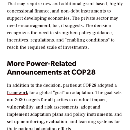
That may require new and additional grant-based, highly
concessional finance, and non-debt instruments to
support developing economies. The private sector may
need encouragement, too, it suggests. The decision
recognizes the need to strengthen policy guidance,
incentives, regulations, and “enabling conditions” to
reach the required scale of investments.
More Power-Related
Announcements at COP28
In addition to the decision, parties at COP28
adopted a
framework
for a global “goal” on adaptation. The goal sets
out 2030 targets for all parties to conduct impact,
vulnerability, and risk assessments; adopt and
implement adaptation plans and policy instruments; and
set up monitoring, evaluation, and learning systems for
their national adaptation efforts.