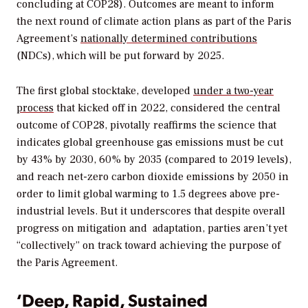
concluding at COP28). Outcomes are meant to inform
the next round of climate action plans as part of the Paris
Agreement’s
nationally determined contributions
(NDCs)
, which will be put forward by 2025.
The first global stocktake, developed
under a two-year
process
that kicked off in 2022, considered the central
outcome of COP28, pivotally reaffirms the science that
indicates global greenhouse gas emissions must be cut
by 43% by 2030, 60% by 2035 (compared to 2019 levels),
and reach net-zero carbon dioxide emissions by 2050 in
order to limit global warming to 1.5 degrees above pre-
industrial levels. But it underscores that despite overall
progress on mitigation and
adaptation, parties aren’t yet
“collectively” on track toward achieving the purpose of
the Paris Agreement.
‘Deep, Rapid, Sustained