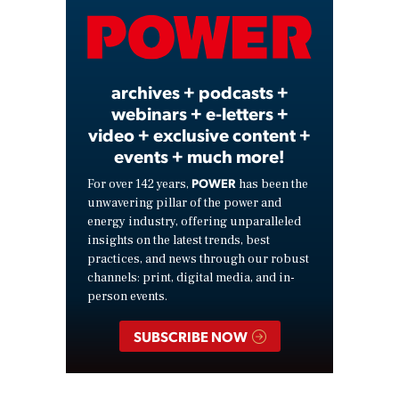
Video
archives + podcasts +
webinars + e-letters +
video + exclusive content +
events + much more!
POWER
For over 142 years,
has been the
unwavering pillar of the power and
energy industry, offering unparalleled
insights on the latest trends, best
practices, and news through our robust
channels: print, digital media, and in-
person events.
SUBSCRIBE NOW