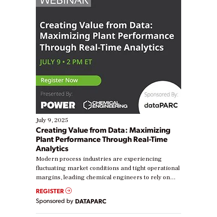
July 9, 2025
Creating Value from Data: Maximizing
Plant Performance Through Real-Time
Analytics
Modern process industries are experiencing
fluctuating market conditions and tight operational
margins, leading chemical engineers to rely on
real-time data to boost efficiency and reduce costs.
REGISTER
Yet, many organizations are at different stages in
Sponsored by
DATAPARC
their digital transformation journey. Some are just
starting, while others are looking to optimize