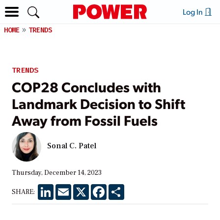
Log In
HOME
TRENDS
TRENDS
COP28 Concludes with
Landmark Decision to Shift
Away from Fossil Fuels
Sonal C. Patel
Thursday, December 14, 2023
LinkedIn
Email
X
Facebook
Share
SHARE: