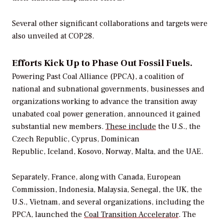
Several other significant collaborations and targets were
also unveiled at COP28.
Efforts Kick Up to Phase Out Fossil Fuels.
Powering Past Coal Alliance (PPCA), a coalition of
national and subnational governments, businesses and
organizations working to advance the transition away
unabated coal power generation, announced it gained
substantial new members.
These include
the U.S., the
Czech Republic, Cyprus, Dominican
Republic, Iceland, Kosovo, Norway, Malta, and the UAE.
Separately, France, along with Canada, European
Commission, Indonesia, Malaysia, Senegal, the UK, the
U.S., Vietnam, and several organizations, including the
PPCA, launched the
Coal Transition Accelerator
. The