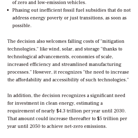
of zero and low-emission vehicles.
Phasing out inefficient fossil fuel subsidies that do not
address energy poverty or just transitions, as soon as
possible.
The decision also welcomes falling costs of “mitigation
technologies,” like wind, solar, and storage “
thanks to
technological advancements, economies of scale,
increased efficiency and streamlined manufacturing
processes.” However, it recognizes “the need to increase
the affordability and accessibility of such technologies.”
In addition, the decision recognizes a significant need
for investment in clean energy, estimating a
requirement of nearly $4.3 trillion per year until 2030.
That amount could increase thereafter to $5 trillion per
year until 2050 to achieve net-zero emissions.