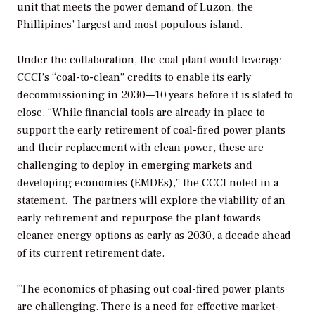
unit that meets the power demand of Luzon, the
Phillipines’ largest and most populous island.
Under the collaboration, the coal plant would leverage
CCCI’s “coal-to-clean” credits to enable its early
decommissioning in 2030—10 years before it is slated to
close. “
While financial tools are already in place to
support the early retirement of coal-fired power plants
and their replacement with clean power, these are
challenging to deploy in emerging markets and
developing economies (EMDEs),” the CCCI noted in a
statement.
The partners will explore the viability of an
early retirement and repurpose the plant towards
cleaner energy options as early as 2030, a decade ahead
of its current retirement date.
“The economics of phasing out coal-fired power plants
are challenging. There is a need for effective market-