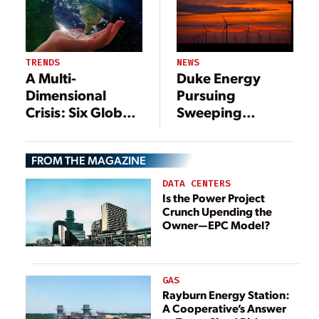
NEWS
TRENDS
Duke Energy
A Multi-
Pursuing
Dimensional
Sweeping
Crisis: Six Global
Changes to
Power Sector
Generation Mix
Trends to Watch
FROM THE MAGAZINE
DATA CENTERS
Is the Power Project
Crunch Upending the
Owner—EPC Model?
GAS
Rayburn Energy Station:
A Cooperative’s Answer