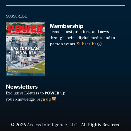
SUBSCRIBE
Membership
Trends, best practices, and news
through: print, digital media, and in-
person events.
Subscribe
Newsletters
POWER
Exclusive E-letters to
up
your knowledge.
Sign up
© 2026
Access Intelligence, LLC
- All Rights Reserved