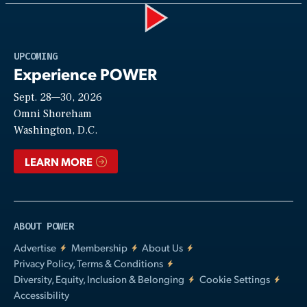
Play
UPCOMING
Experience POWER
Sept. 28—30, 2026
Video
Omni Shoreham
Washington, D.C.
LEARN MORE
ABOUT POWER
Advertise
Membership
About Us
Privacy Policy, Terms & Conditions
Diversity, Equity, Inclusion & Belonging
Cookie Settings
Accessibility