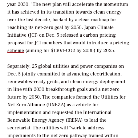
year 2030. “The new plan will accelerate the momentum
it has achieved in its transition towards clean energy
over the last decade, backed by a clear roadmap for
reaching its net-zero goal by 2050.
J
apan Climate
Initiative (JCI) on Dec. 5 released a carbon pricing
proposal for JCI members that
would introduce a pricing
scheme
(aiming for $130/t-CO2 by 2030) by 2025.
Separately, 25 global utilities and power companies on
Dec. 5
jointly
committed to advancing
electrification,
renewables-ready grids, and clean energy deployment
in line with 2030 breakthrough goals and a net zero
future by 2050. The companies formed the Utilities for
Net Zero Alliance (UNEZA) as a vehicle for
implementation and requested the International
Renewable Energy Agency (IRENA) to lead the
secretariat. The utilities will “work to address
impediments to the net zero pathway framed within