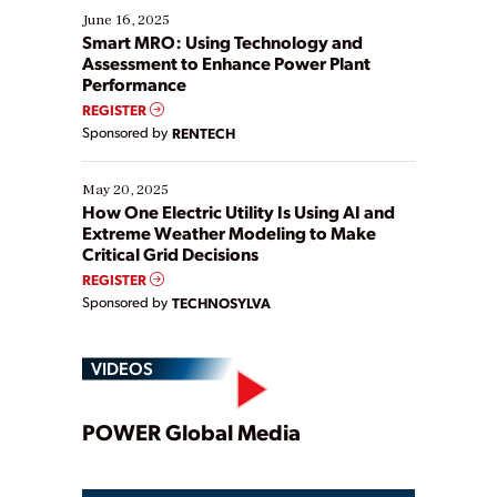
existing solutions. This webinar explores practical
June 16, 2025
ways […]
Smart MRO: Using Technology and
Assessment to Enhance Power Plant
Performance
REGISTER
Sponsored by
RENTECH
May 20, 2025
How One Electric Utility Is Using AI and
Extreme Weather Modeling to Make
Critical Grid Decisions
REGISTER
Sponsored by
TECHNOSYLVA
VIDEOS
Play
POWER Global Media