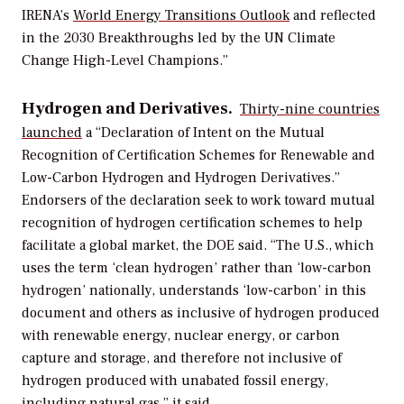
IRENA’s
World Energy Transitions Outlook
and reflected
in the 2030 Breakthroughs led by the UN Climate
Change High-Level Champions.”
Hydrogen and Derivatives.
Thirty-nine countries
launched
a “
Declaration of Intent on the Mutual
Recognition of Certification Schemes for Renewable and
Low-Carbon Hydrogen and Hydrogen Derivatives.”
Endorsers of the declaration seek to work toward mutual
recognition of hydrogen certification schemes to help
facilitate a global market, the DOE said. “The U.S., which
uses the term ‘clean hydrogen’ rather than ‘low-carbon
hydrogen’ nationally, understands ‘low-carbon’ in this
document and others as inclusive of hydrogen produced
with renewable energy, nuclear energy, or carbon
capture and storage, and therefore not inclusive of
hydrogen produced with unabated fossil energy,
including natural gas,” it said.