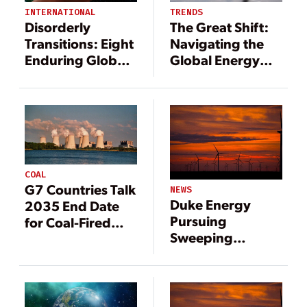
INTERNATIONAL
TRENDS
Disorderly
The Great Shift:
Transitions: Eight
Navigating the
Enduring Global
Global Energy
Power Sector
Transition
Trends
COAL
G7 Countries Talk
NEWS
Duke Energy
2035 End Date
Pursuing
for Coal-Fired
Sweeping
Generation
Changes to
Generation Mix