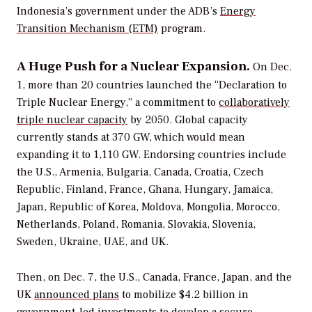
Indonesia’s government under the ADB’s
Energy
Transition Mechanism (ETM)
program.
A Huge Push for a Nuclear Expansion.
On Dec.
1, more than 20 countries launched the “
Declaration to
Triple Nuclear Energy,” a commitment to
collaboratively
triple nuclear capacity
by 2050. Global capacity
currently stands at 370 GW, which would mean
expanding it to 1,110 GW. Endorsing countries include
the U.S., Armenia, Bulgaria, Canada, Croatia, Czech
Republic, Finland, France, Ghana, Hungary, Jamaica,
Japan, Republic of Korea, Moldova, Mongolia, Morocco,
Netherlands, Poland, Romania, Slovakia, Slovenia,
Sweden, Ukraine, UAE, and UK.
Then, on Dec. 7, the U.S., Canada, France, Japan, and the
UK
announced plans
to mobilize $4.2 billion in
government-led investments to develop a secure,