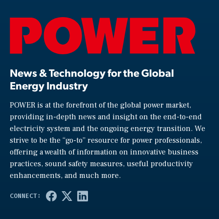
News & Technology for the Global
Energy Industry
POWER is at the forefront of the global power market,
providing in-depth news and insight on the end-to-end
electricity system and the ongoing energy transition. We
strive to be the “go-to” resource for power professionals,
offering a wealth of information on innovative business
practices, sound safety measures, useful productivity
enhancements, and much more.