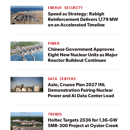
ENERGY SECURITY
Speed as Strategy: Rabigh
Reinforcement Delivers 1,179 MW
on an Accelerated Timeline
POWER
Chinese Government Approves
Eight New Nuclear Units as Major
Reactor Buildout Continues
DATA CENTERS
Aalo, Crusoe Plan 2027 INL
Demonstration Pairing Nuclear
Power and AI Data Center Load
TRENDS
Holtec Targets 2036 for 1.36-GW
SMR-300 Project at Oyster Creek