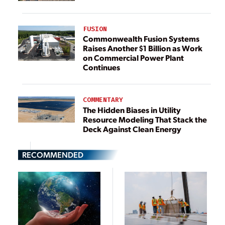
FUSION
Commonwealth Fusion Systems
Raises Another $1 Billion as Work
on Commercial Power Plant
Continues
COMMENTARY
The Hidden Biases in Utility
Resource Modeling That Stack the
Deck Against Clean Energy
RECOMMENDED