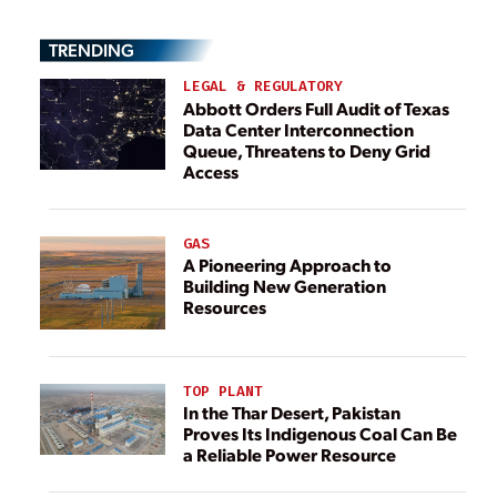
TRENDING
LEGAL & REGULATORY
Abbott Orders Full Audit of Texas
Data Center Interconnection
Queue, Threatens to Deny Grid
Access
GAS
A Pioneering Approach to
Building New Generation
Resources
TOP PLANT
In the Thar Desert, Pakistan
Proves Its Indigenous Coal Can Be
a Reliable Power Resource