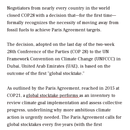
Negotiators from nearly every country in the world
closed
COP28 with a decision that—for the first time—
formally recognizes the necessity of moving away from
fossil fuels to achieve Paris Agreement targets.
The decision, adopted on the last day of the two-week
28th Conference of the Parties (COP 28) to the UN
Framework Convention on Climate Change (UNFCCC) in
Dubai, United Arab Emirates (UAE),
is based on the
outcome of the first “global stocktake.”
As outlined by the Paris Agreement, reached in 2015 at
COP21, a
global stocktake performs
as an inventory to
review climate goal implementation and assess collective
progress, underlining why more ambitious climate
action is urgently needed. The Paris Agreement calls for
global stocktakes every five years (with the first