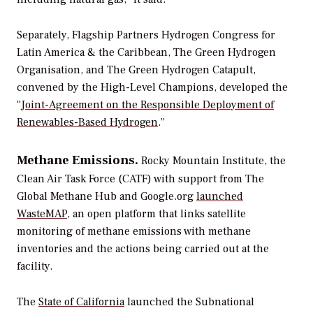
Separately, Flagship Partners Hydrogen Congress for
Latin America & the Caribbean, The Green Hydrogen
Organisation, and The Green Hydrogen Catapult,
convened by the High-Level Champions, developed the
“
Joint-Agreement on the Responsible Deployment of
Renewables-Based Hydrogen
.”
Methane Emissions.
Rocky Mountain Institute, the
Clean Air Task Force (CATF) with support from The
Global Methane Hub and Google.org
launched
WasteMAP
, an open platform that links satellite
monitoring of methane emissions with methane
inventories and the actions being carried out at the
facility.
The
State of California
launched the Subnational