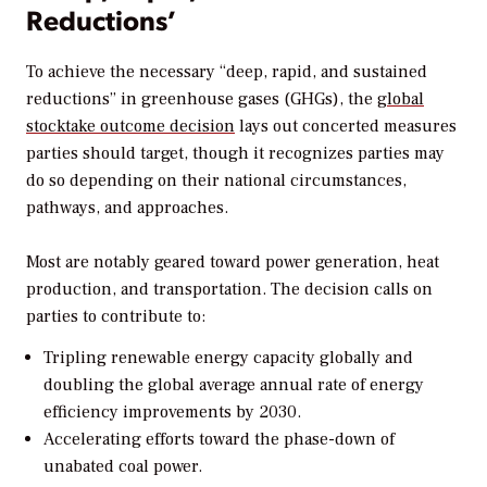
Reductions’
To achieve the necessary “deep, rapid, and sustained
reductions” in greenhouse gases (GHGs), the
global
stocktake outcome decision
lays out concerted measures
parties should target, though it recognizes parties may
do so depending on their national circumstances,
pathways, and approaches.
Most are notably geared toward power generation, heat
production, and transportation. The decision calls on
parties to contribute to:
Tripling renewable energy capacity globally and
doubling the global average annual rate of energy
efficiency improvements by 2030.
Accelerating efforts toward the phase-down of
unabated coal power.