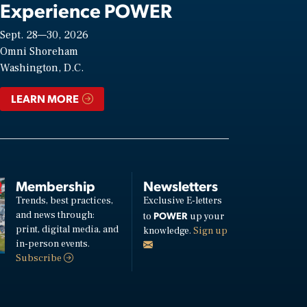
Experience POWER
Sept. 28—30, 2026
Omni Shoreham
Washington, D.C.
LEARN MORE
Membership
Newsletters
Trends, best practices,
Exclusive E-letters
and news through:
POWER
to
up your
print, digital media, and
knowledge.
Sign up
in-person events.
Subscribe