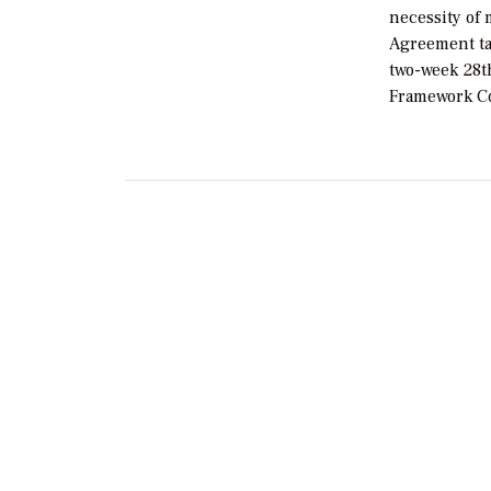
necessity of 
Agreement tar
two-week 28t
Framework Co