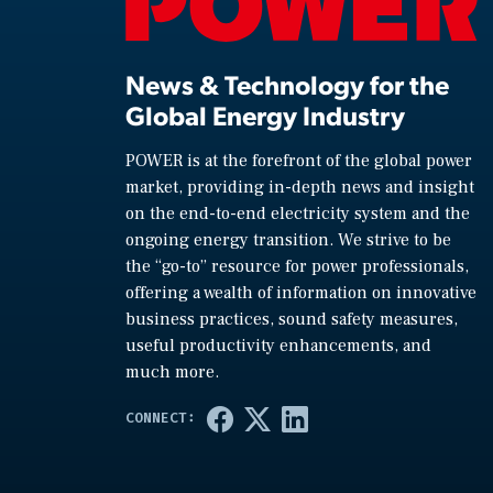
News & Technology for the
Global Energy Industry
POWER is at the forefront of the global power
market, providing in-depth news and insight
on the end-to-end electricity system and the
ongoing energy transition. We strive to be
the “go-to” resource for power professionals,
offering a wealth of information on innovative
business practices, sound safety measures,
useful productivity enhancements, and
much more.