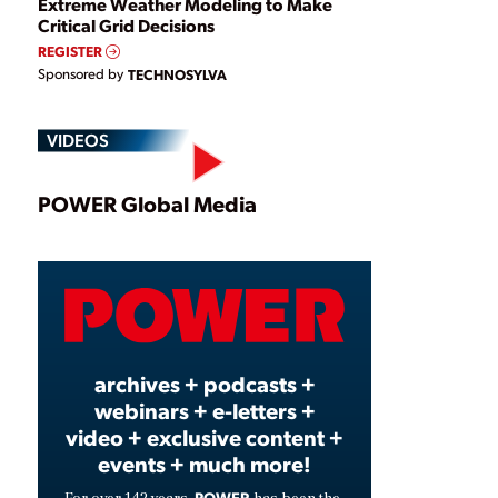
Extreme Weather Modeling to Make
Critical Grid Decisions
REGISTER
Sponsored by
TECHNOSYLVA
VIDEOS
Play
POWER Global Media
Video
archives + podcasts +
webinars + e-letters +
video + exclusive content +
events + much more!
POWER