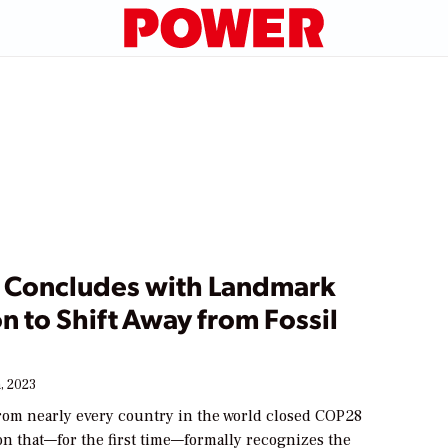
Concludes with Landmark
n to Shift Away from Fossil
, 2023
from nearly every country in the world closed COP28
on that—for the first time—formally recognizes the