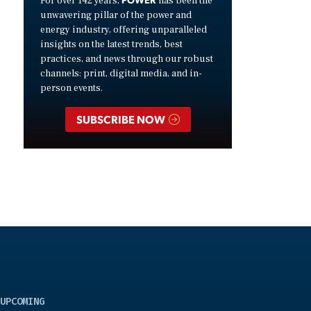
For over 142 years,
has been the
unwavering pillar of the power and
energy industry, offering unparalleled
insights on the latest trends, best
practices, and news through our robust
channels: print, digital media, and in-
person events.
SUBSCRIBE NOW
UPCOMING