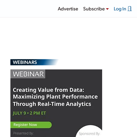
Advertise
Subscribe
Log In
WEBINARS