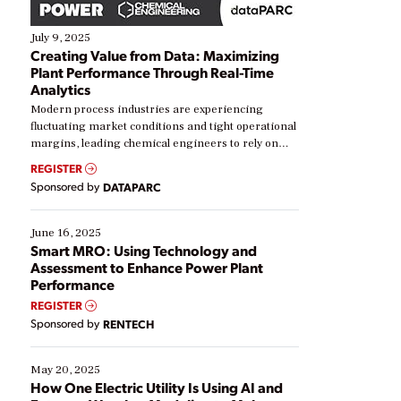
July 9, 2025
Creating Value from Data: Maximizing
Plant Performance Through Real-Time
Analytics
Modern process industries are experiencing
fluctuating market conditions and tight operational
margins, leading chemical engineers to rely on
real-time data to boost efficiency and reduce costs.
REGISTER
Yet, many organizations are at different stages in
Sponsored by
DATAPARC
their digital transformation journey. Some are just
starting, while others are looking to optimize
existing solutions. This webinar explores practical
June 16, 2025
ways […]
Smart MRO: Using Technology and
Assessment to Enhance Power Plant
Performance
REGISTER
Sponsored by
RENTECH
May 20, 2025
How One Electric Utility Is Using AI and