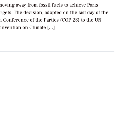
moving away from fossil fuels to achieve Paris
gets. The decision, adopted on the last day of the
h Conference of the Parties (COP 28) to the UN
nvention on Climate […]