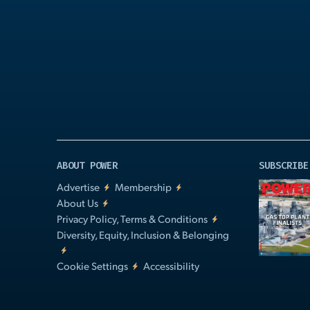
Play
Video
ABOUT POWER
SUBSCRIBE
Advertise
Membership
About Us
Privacy Policy, Terms & Conditions
Diversity, Equity, Inclusion & Belonging
Cookie Settings
Accessibility