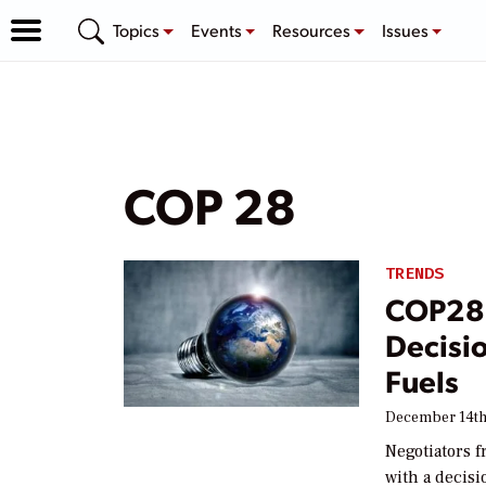
Topics
Events
Resources
Issues
COP 28
TRENDS
COP28 
Decisio
Fuels
December 14th
Negotiators 
with a decisi