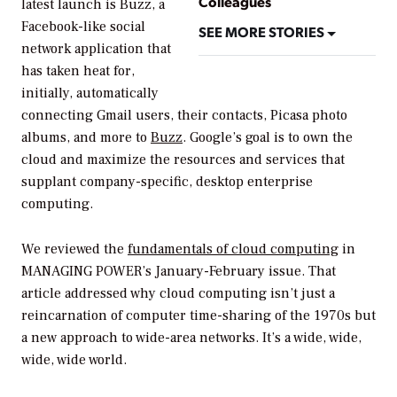
Colleagues
latest launch is Buzz, a
Facebook-like social
SEE MORE STORIES
network application that
has taken heat for,
initially, automatically
connecting Gmail users, their contacts, Picasa photo
albums, and more to
Buzz
. Google’s goal is to own the
cloud and maximize the resources and services that
supplant company-specific, desktop enterprise
computing.
We reviewed the
fundamentals of cloud computing
in
MANAGING POWER’
s January-February issue. That
article addressed why cloud computing isn’t just a
reincarnation of computer time-sharing of the 1970s but
a new approach to wide-area networks. It’s a wide, wide,
wide, wide world.