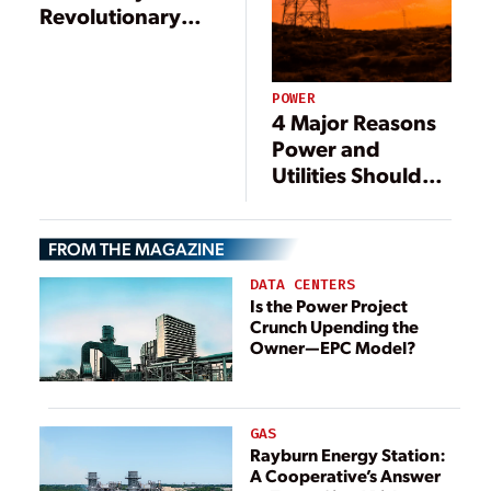
Revolutionary
Tablet Computer
POWER
4 Major Reasons
Power and
Utilities Should
Work in the
Cloud
FROM THE MAGAZINE
DATA CENTERS
Is the Power Project
Crunch Upending the
Owner—EPC Model?
GAS
Rayburn Energy Station:
A Cooperative’s Answer