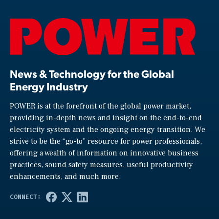
News & Technology for the Global
Energy Industry
POWER is at the forefront of the global power market,
providing in-depth news and insight on the end-to-end
electricity system and the ongoing energy transition. We
strive to be the “go-to” resource for power professionals,
offering a wealth of information on innovative business
practices, sound safety measures, useful productivity
enhancements, and much more.