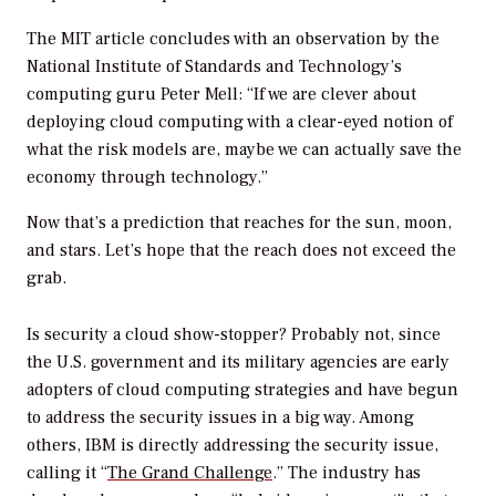
The MIT article concludes with an observation by the
National Institute of Standards and Technology’s
computing guru Peter Mell: “If we are clever about
deploying cloud computing with a clear-eyed notion of
what the risk models are, maybe we can actually save the
economy through technology.”
Now that’s a prediction that reaches for the sun, moon,
and stars. Let’s hope that the reach does not exceed the
grab.
Is security a cloud show-stopper? Probably not, since
the U.S. government and its military agencies are early
adopters of cloud computing strategies and have begun
to address the security issues in a big way. Among
others, IBM is directly addressing the security issue,
calling it “
The Grand Challenge
.” The industry has