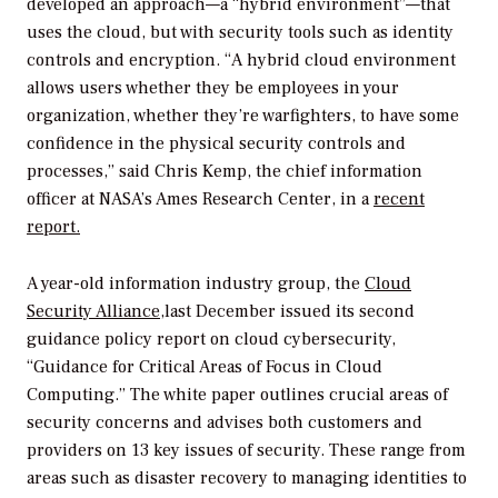
developed an approach—a “hybrid environment”—that
uses the cloud, but with security tools such as identity
controls and encryption. “A hybrid cloud environment
allows users whether they be employees in your
organization, whether they’re warfighters, to have some
confidence in the physical security controls and
processes,” said Chris Kemp, the chief information
officer at NASA’s Ames Research Center, in a
recent
report.
A year-old information industry group, the
Cloud
Security Alliance,
last December issued its second
guidance policy report on cloud cybersecurity,
“Guidance for Critical Areas of Focus in Cloud
Computing.” The white paper outlines crucial areas of
security concerns and advises both customers and
providers on 13 key issues of security. These range from
areas such as disaster recovery to managing identities to