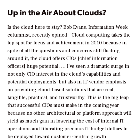
Up in the Air About Clouds?
Is the cloud here to stay? Bob Evans,
Information Week
columnist, recently
opined
, “Cloud computing takes the
top spot for focus and achievement in 2010 because in
spite of all the questions and concerns still floating
around it, the cloud offers CIOs [chief information
officers] huge potential. … I’ve seen a dramatic surge in
not only CIO interest in the cloud’s capabilities and
potential deployments, but also in IT-vendor emphasis
on providing cloud-based solutions that are real,
tangible, practical, and trustworthy. This is the big leap
that successful CIOs must make in the coming year
because no other architectural or platform approach will
yield as much gain in lowering the cost of internal IT
operations and liberating precious IT budget dollars to
be deployed toward customer-centric growth