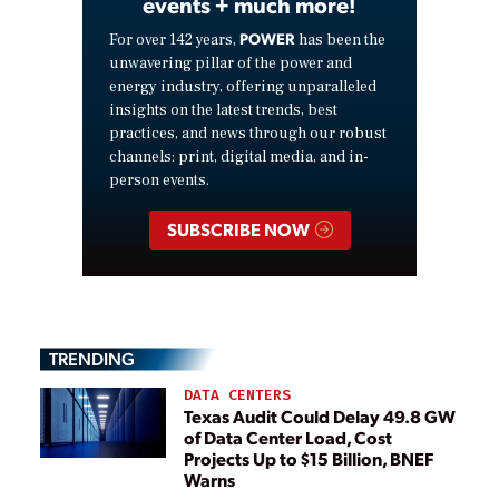
events + much more!
POWER
For over 142 years,
has been the
unwavering pillar of the power and
energy industry, offering unparalleled
insights on the latest trends, best
practices, and news through our robust
channels: print, digital media, and in-
person events.
SUBSCRIBE NOW
TRENDING
DATA CENTERS
Texas Audit Could Delay 49.8 GW
of Data Center Load, Cost
Projects Up to $15 Billion, BNEF
Warns