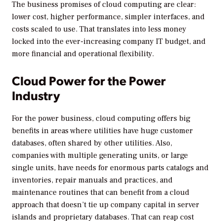
The business promises of cloud computing are clear:
lower cost, higher performance, simpler interfaces, and
costs scaled to use. That translates into less money
locked into the ever-increasing company IT budget, and
more financial and operational flexibility.
Cloud Power for the Power
Industry
For the power business, cloud computing offers big
benefits in areas where utilities have huge customer
databases, often shared by other utilities. Also,
companies with multiple generating units, or large
single units, have needs for enormous parts catalogs and
inventories, repair manuals and practices, and
maintenance routines that can benefit from a cloud
approach that doesn’t tie up company capital in server
islands and proprietary databases. That can reap cost