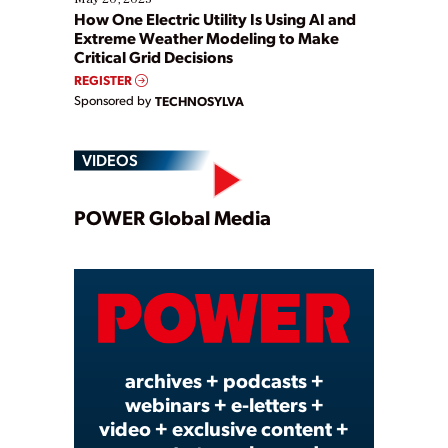
How One Electric Utility Is Using AI and
Extreme Weather Modeling to Make
Critical Grid Decisions
REGISTER
Sponsored by
TECHNOSYLVA
VIDEOS
Play
POWER Global Media
Video
archives + podcasts +
webinars + e-letters +
video + exclusive content +