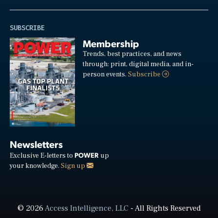
SUBSCRIBE
Membership
Trends, best practices, and news
through: print, digital media, and in-
person events.
Subscribe
Newsletters
POWER
Exclusive E-letters to
up
your knowledge.
Sign up
© 2026
Access Intelligence, LLC
- All Rights Reserved