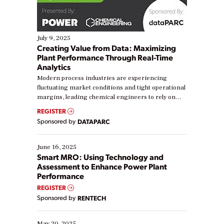
July 9, 2025
Creating Value from Data: Maximizing
Plant Performance Through Real-Time
Analytics
Modern process industries are experiencing
fluctuating market conditions and tight operational
margins, leading chemical engineers to rely on
real-time data to boost efficiency and reduce costs.
REGISTER
Yet, many organizations are at different stages in
Sponsored by
DATAPARC
their digital transformation journey. Some are just
starting, while others are looking to optimize
existing solutions. This webinar explores practical
June 16, 2025
ways […]
Smart MRO: Using Technology and
Assessment to Enhance Power Plant
Performance
REGISTER
Sponsored by
RENTECH
May 20, 2025