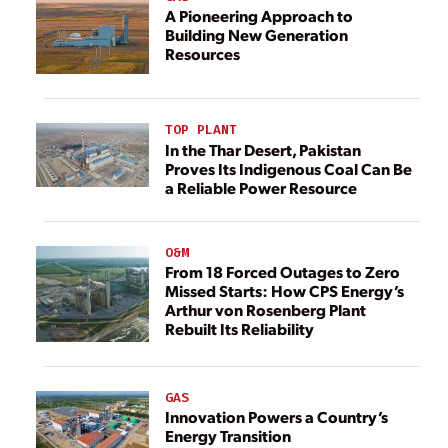
A Pioneering Approach to
Building New Generation
Resources
TOP PLANT
In the Thar Desert, Pakistan
Proves Its Indigenous Coal Can Be
a Reliable Power Resource
O&M
From 18 Forced Outages to Zero
Missed Starts: How CPS Energy’s
Arthur von Rosenberg Plant
Rebuilt Its Reliability
GAS
Innovation Powers a Country’s
Energy Transition