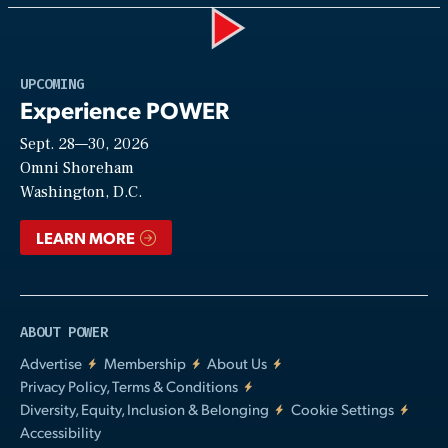
Play
UPCOMING
Experience POWER
Sept. 28—30, 2026
Video
Omni Shoreham
Washington, D.C.
LEARN MORE
ABOUT POWER
Advertise
Membership
About Us
Privacy Policy, Terms & Conditions
Diversity, Equity, Inclusion & Belonging
Cookie Settings
Accessibility