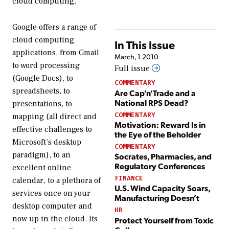
cloud computing.
Google offers a range of
cloud computing
In This Issue
applications, from Gmail
March, 1 2010
to word processing
Full issue
(Google Docs), to
COMMENTARY
spreadsheets, to
Are Cap’n’Trade and a
National RPS Dead?
presentations, to
COMMENTARY
mapping (all direct and
Motivation: Reward Is in
effective challenges to
the Eye of the Beholder
Microsoft’s desktop
COMMENTARY
paradigm), to an
Socrates, Pharmacies, and
Regulatory Conferences
excellent online
FINANCE
calendar, to a plethora of
U.S. Wind Capacity Soars,
services once on your
Manufacturing Doesn’t
desktop computer and
HR
now up in the cloud. Its
Protect Yourself from Toxic