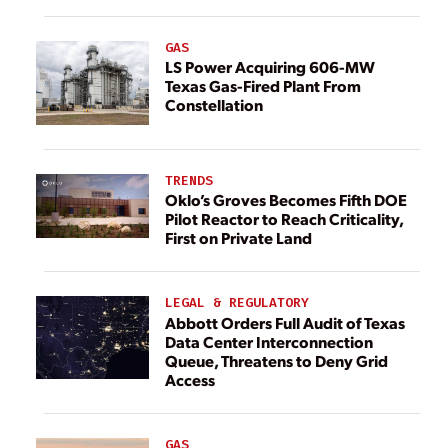
GAS
LS Power Acquiring 606-MW
Texas Gas-Fired Plant From
Constellation
TRENDS
Oklo’s Groves Becomes Fifth DOE
Pilot Reactor to Reach Criticality,
First on Private Land
LEGAL & REGULATORY
Abbott Orders Full Audit of Texas
Data Center Interconnection
Queue, Threatens to Deny Grid
Access
GAS