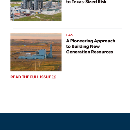
to Texas-Sized Risk
GAS
A Pioneering Approach
to Building New
Generation Resources
READ THE FULL ISSUE