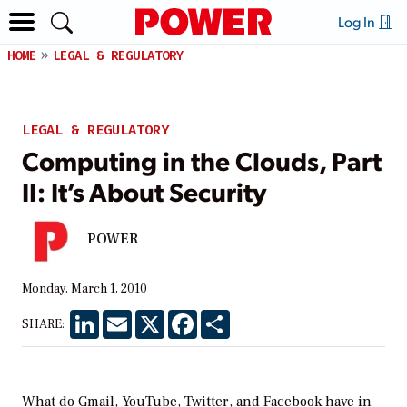
Log In
HOME
LEGAL & REGULATORY
LEGAL & REGULATORY
Computing in the Clouds, Part
II: It’s About Security
POWER
Monday, March 1, 2010
LinkedIn
Email
X
Facebook
Share
SHARE:
What do Gmail, YouTube, Twitter, and Facebook have in