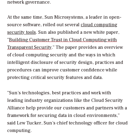
network governance.
At the same time, Sun Microsystems, a leader in open-
source software, rolled out several
cloud computing
security tools
. Sun also published a new white paper,
“
Building Customer Trust in Cloud Computing with
Transparent Security
.” The paper provides an overview
of cloud computing security and the ways in which
intelligent disclosure of security design, practices and
procedures can improve customer confidence while
protecting critical security features and data.
“Sun’s technologies, best practices and work with
leading industry organizations like the Cloud Security
Alliance help provide our customers and partners with a
framework for securing data in cloud environments,”
said Lew Tucker, Sun’s chief technology officer for cloud
computing.