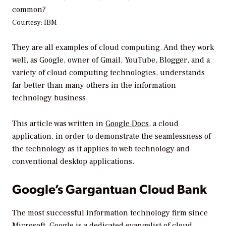
common?
Courtesy: IBM
They are all examples of cloud computing. And they work
well, as Google, owner of Gmail, YouTube, Blogger, and a
variety of cloud computing technologies, understands
far better than many others in the information
technology business.
This article was written in
Google Docs,
a cloud
application, in order to demonstrate the seamlessness of
the technology as it applies to web technology and
conventional desktop applications.
Google’s Gargantuan Cloud Bank
The most successful information technology firm since
Microsoft,
Google
is a dedicated evangelist of cloud