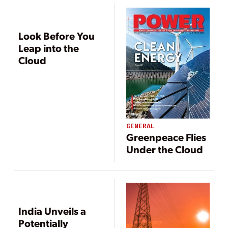
Look Before You
Leap into the
Cloud
GENERAL
Greenpeace Flies
Under the Cloud
India Unveils a
Potentially