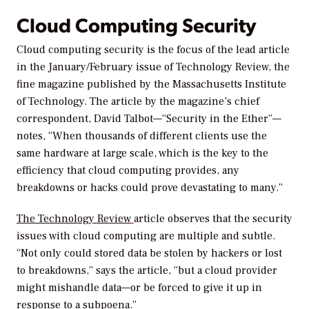
Cloud Computing Security
Cloud computing security is the focus of the lead article
in the January/February issue of Technology Review, the
fine magazine published by the Massachusetts Institute
of Technology. The article by the magazine’s chief
correspondent, David Talbot—“Security in the Ether”—
notes, “When thousands of different clients use the
same hardware at large scale, which is the key to the
efficiency that cloud computing provides, any
breakdowns or hacks could prove devastating to many.”
The Technology Review
article observes that the security
issues with cloud computing are multiple and subtle.
“Not only could stored data be stolen by hackers or lost
to breakdowns,” says the article, “but a cloud provider
might mishandle data—or be forced to give it up in
response to a subpoena.”