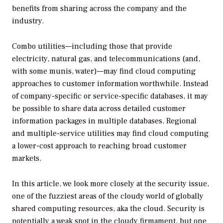
benefits from sharing across the company and the
industry.
Combo utilities—including those that provide
electricity, natural gas, and telecommunications (and,
with some munis, water)—may find cloud computing
approaches to customer information worthwhile. Instead
of company-specific or service-specific databases, it may
be possible to share data across detailed customer
information packages in multiple databases. Regional
and multiple-service utilities may find cloud computing
a lower-cost approach to reaching broad customer
markets.
In this article, we look more closely at the security issue,
one of the fuzziest areas of the cloudy world of globally
shared computing resources, aka the cloud. Security is
potentially a weak spot in the cloudy firmament, but one