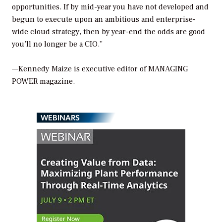
opportunities. If by mid-year you have not developed and
begun to execute upon an ambitious and enterprise-
wide cloud strategy, then by year-end the odds are good
you’ll no longer be a CIO.”
—Kennedy Maize is executive editor of MANAGING
POWER magazine.
WEBINARS