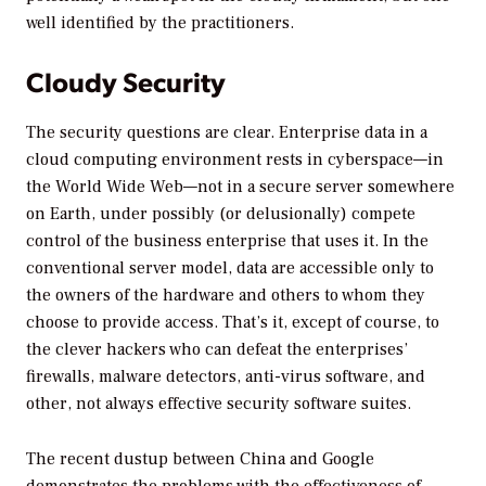
well identified by the practitioners.
Cloudy Security
The security questions are clear. Enterprise data in a
cloud computing environment rests in cyberspace—in
the World Wide Web—not in a secure server somewhere
on Earth, under possibly (or delusionally) compete
control of the business enterprise that uses it. In the
conventional server model, data are accessible only to
the owners of the hardware and others to whom they
choose to provide access. That’s it, except of course, to
the clever hackers who can defeat the enterprises’
firewalls, malware detectors, anti-virus software, and
other, not always effective security software suites.
The recent dustup between China and Google