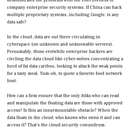
demonstrates the problems with the effectiveness of
company enterprise security systems. If China can hack
multiple proprietary systems, including Google, is any
data safe?
In the cloud, data are out there circulating in
cyberspace (on unknown and unknowable servers).
Presumably, those erstwhile enterprise hackers are
circling the data cloud like cyber wolves concentrating a
herd of fat data caribou, looking to attack the weak points
for a tasty meal. Yum-oh, to quote a favorite food network
host.
How can a firm ensure that the only folks who can read
and manipulate the floating data are those with approved
access? Is this an insurmountable obstacle? When the
data floats in the cloud, who knows who owns it and can
access it? That’s the cloud security conundrum.