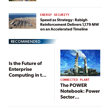
ENERGY SECURITY
Speed as Strategy: Rabigh
Reinforcement Delivers 1,179 MW
on an Accelerated Timeline
RECOMMENDED
Is the Future of
Enterprise
Computing in the
Clouds?
CONNECTED PLANT
The POWER
Notebook: Power
Sector
Digitalization
Accelerates