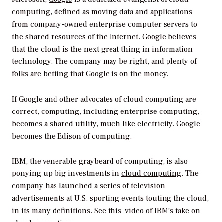
computing, defined as moving data and applications
from company-owned enterprise computer servers to
the shared resources of the Internet. Google believes
that the cloud is the next great thing in information
technology. The company may be right, and plenty of
folks are betting that Google is on the money.
If Google and other advocates of cloud computing are
correct, computing, including enterprise computing,
becomes a shared utility, much like electricity. Google
becomes the Edison of computing.
IBM, the venerable graybeard of computing, is also
ponying up big investments in
cloud computing
. The
company has launched a series of television
advertisements at U.S. sporting events touting the cloud,
in its many definitions. See this
video
of IBM’s take on