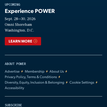
Play
UPCOMING
Experience POWER
Sept. 28—30, 2026
Video
Omni Shoreham
Washington, D.C.
LEARN MORE
ABOUT POWER
Advertise
Membership
About Us
Privacy Policy, Terms & Conditions
Diversity, Equity, Inclusion & Belonging
Cookie Settings
Accessibility
SUBSCRIBE