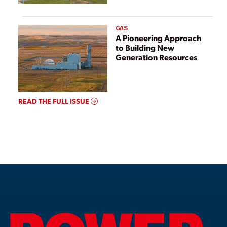
GAS
A Pioneering Approach
to Building New
Generation Resources
READ THE FULL ISSUE