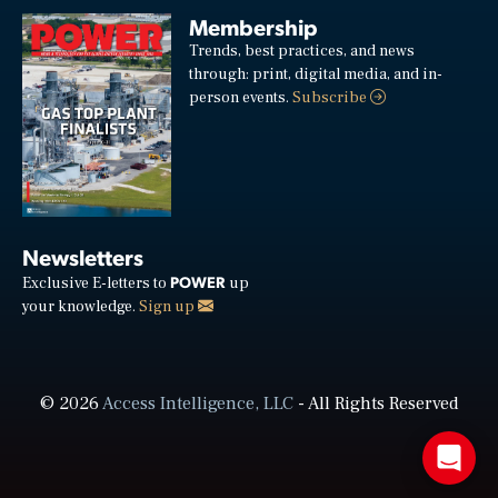
Membership
Trends, best practices, and news
through: print, digital media, and in-
person events.
Subscribe
Newsletters
POWER
Exclusive E-letters to
up
your knowledge.
Sign up
© 2026
Access Intelligence, LLC
- All Rights Reserved