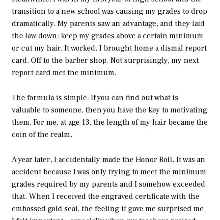
transition to a new school was causing my grades to drop
dramatically. My parents saw an advantage, and they laid
the law down: keep my grades above a certain minimum
or cut my hair. It worked. I brought home a dismal report
card. Off to the barber shop. Not surprisingly, my next
report card met the minimum.
The formula is simple: If you can find out what is
valuable to someone, then you have the key to motivating
them. For me, at age 13, the length of my hair became the
coin of the realm.
A year later, I accidentally made the Honor Roll. It was an
accident because I was only trying to meet the minimum
grades required by my parents and I somehow exceeded
that. When I received the engraved certificate with the
embossed gold seal, the feeling it gave me surprised me.