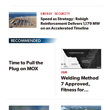
ENERGY SECURITY
Speed as Strategy: Rabigh
Reinforcement Delivers 1,179 MW
on an Accelerated Timeline
RECOMMENDED
Time to Pull the
Plug on MOX
O&M
Welding Method
7 Approved,
Fitness for
Service Project
Launched