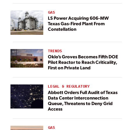
GAS
LS Power Acquiring 606-MW
Texas Gas-Fired Plant From
Constellation
TRENDS
Oklo’s Groves Becomes Fifth DOE
Pilot Reactor to Reach Criticality,
First on Private Land
LEGAL & REGULATORY
Abbott Orders Full Audit of Texas
Data Center Interconnection
Queue, Threatens to Deny Grid
Access
GAS