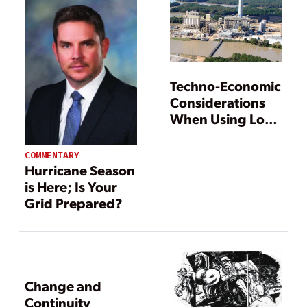
Techno-Economic
Considerations
When Using Low-
Grade Coal for
Power
COMMENTARY
Generation
Hurricane Season
is Here; Is Your
Grid Prepared?
Change and
Continuity