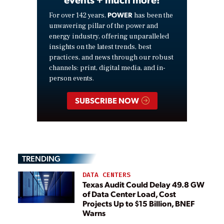
POWER
For over 142 years,
has been the
unwavering pillar of the power and
energy industry, offering unparalleled
insights on the latest trends, best
practices, and news through our robust
channels: print, digital media, and in-
person events.
SUBSCRIBE NOW
TRENDING
DATA CENTERS
Texas Audit Could Delay 49.8 GW
of Data Center Load, Cost
Projects Up to $15 Billion, BNEF
Warns