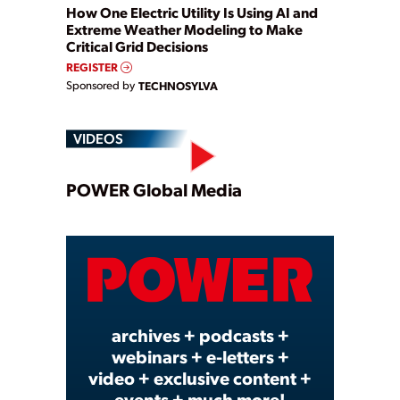
How One Electric Utility Is Using AI and
Extreme Weather Modeling to Make
Critical Grid Decisions
REGISTER
Sponsored by
TECHNOSYLVA
VIDEOS
Play
POWER Global Media
Video
archives + podcasts +
webinars + e-letters +
video + exclusive content +
events + much more!