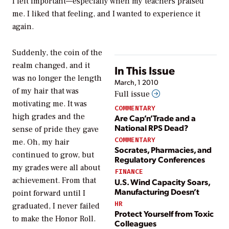
I felt important—especially when my teachers praised
me. I liked that feeling, and I wanted to experience it
again.
Suddenly, the coin of the
realm changed, and it
In This Issue
was no longer the length
March, 1 2010
of my hair that was
Full issue
motivating me. It was
COMMENTARY
high grades and the
Are Cap’n’Trade and a
National RPS Dead?
sense of pride they gave
COMMENTARY
me. Oh, my hair
Socrates, Pharmacies, and
continued to grow, but
Regulatory Conferences
my grades were all about
FINANCE
achievement. From that
U.S. Wind Capacity Soars,
Manufacturing Doesn’t
point forward until I
HR
graduated, I never failed
Protect Yourself from Toxic
to make the Honor Roll.
Colleagues