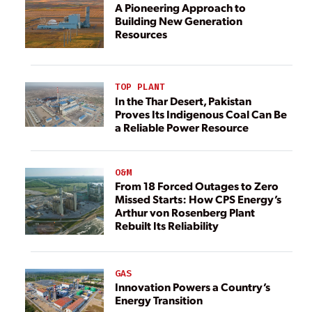
A Pioneering Approach to
Building New Generation
Resources
TOP PLANT
In the Thar Desert, Pakistan
Proves Its Indigenous Coal Can Be
a Reliable Power Resource
O&M
From 18 Forced Outages to Zero
Missed Starts: How CPS Energy’s
Arthur von Rosenberg Plant
Rebuilt Its Reliability
GAS
Innovation Powers a Country’s
Energy Transition