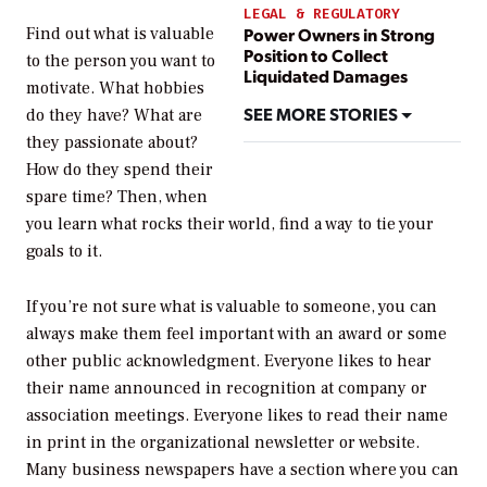
LEGAL & REGULATORY
Find out what is valuable
Power Owners in Strong
Position to Collect
to the person you want to
Liquidated Damages
motivate. What hobbies
SEE MORE STORIES
do they have? What are
they passionate about?
How do they spend their
spare time? Then, when
you learn what rocks their world, find a way to tie your
goals to it.
If you’re not sure what is valuable to someone, you can
always make them feel important with an award or some
other public acknowledgment. Everyone likes to hear
their name announced in recognition at company or
association meetings. Everyone likes to read their name
in print in the organizational newsletter or website.
Many business newspapers have a section where you can