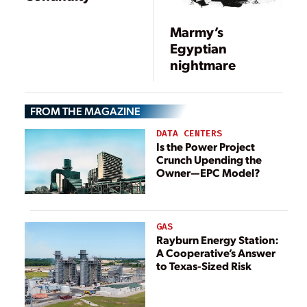
Marmy’s
Egyptian
nightmare
FROM THE MAGAZINE
DATA CENTERS
Is the Power Project
Crunch Upending the
Owner—EPC Model?
GAS
Rayburn Energy Station:
A Cooperative’s Answer
to Texas-Sized Risk