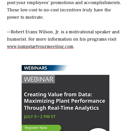
post your employees’ promotions and accomplishments.
These low-cost to no-cost incentives truly have the
power to motivate.
—Robert Evans Wilson, Jr. is a motivational speaker and
humorist. For more information on his programs visit
www.jumpstartyourmeeting.com
.
WEBINARS