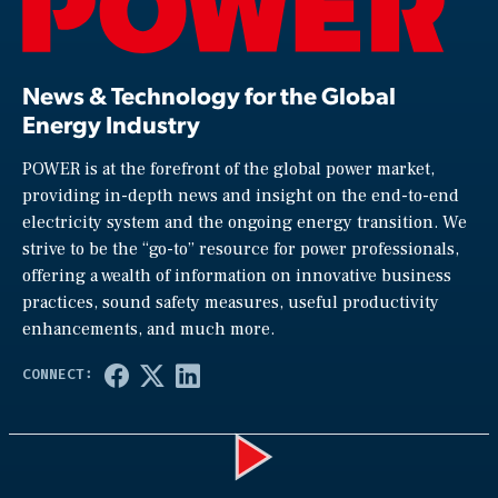
News & Technology for the Global
Energy Industry
POWER is at the forefront of the global power market,
providing in-depth news and insight on the end-to-end
electricity system and the ongoing energy transition. We
strive to be the “go-to” resource for power professionals,
offering a wealth of information on innovative business
practices, sound safety measures, useful productivity
enhancements, and much more.