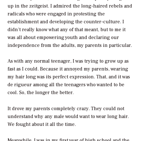
up in the zeitgeist. I admired the long-haired rebels and
radicals who were engaged in protesting the
establishment and developing the counter-culture. I
didn’t really know what any of that meant, but to me it
was all about empowering youth and declaring our
independence from the adults, my parents in particular.
As with any normal teenager, I was trying to grow up as
fast as I could. Because it annoyed my parents, wearing
my hair long was its perfect expression. That, and it was
de rigueur among all the teenagers who wanted to be
cool. So, the longer the better.
It drove my parents completely crazy. They could not
understand why any male would want to wear long hair.
We fought about it all the time.
Meanwhile, I was in my first year of high school and the