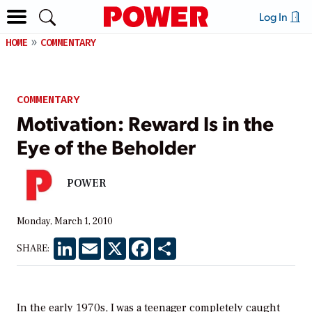
Log In
HOME
COMMENTARY
COMMENTARY
Motivation: Reward Is in the
Eye of the Beholder
POWER
Monday, March 1, 2010
LinkedIn
Email
X
Facebook
Share
SHARE:
In the early 1970s, I was a teenager completely caught