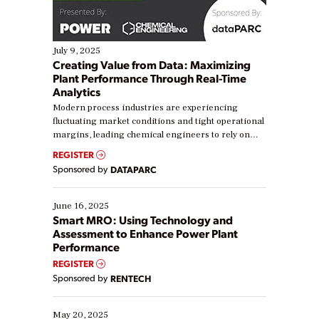
July 9, 2025
Creating Value from Data: Maximizing
Plant Performance Through Real-Time
Analytics
Modern process industries are experiencing
fluctuating market conditions and tight operational
margins, leading chemical engineers to rely on
real-time data to boost efficiency and reduce costs.
REGISTER
Yet, many organizations are at different stages in
Sponsored by
DATAPARC
their digital transformation journey. Some are just
starting, while others are looking to optimize
existing solutions. This webinar explores practical
June 16, 2025
ways […]
Smart MRO: Using Technology and
Assessment to Enhance Power Plant
Performance
REGISTER
Sponsored by
RENTECH
May 20, 2025