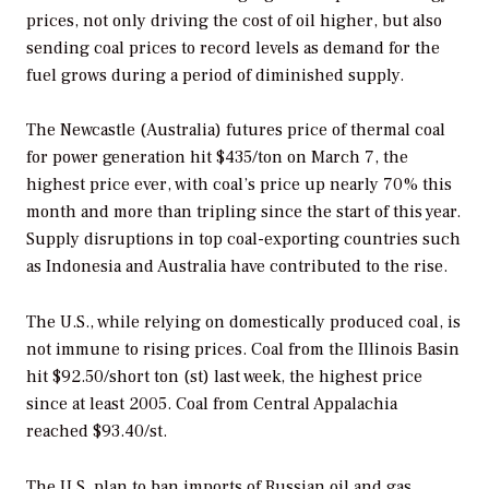
prices, not only driving the cost of oil higher, but also
sending coal prices to record levels as demand for the
fuel grows during a period of diminished supply.
The Newcastle (Australia) futures price of thermal coal
for power generation hit $435/ton on March 7, the
highest price ever, with coal’s price up nearly 70% this
month and more than tripling since the start of this year.
Supply disruptions in top coal-exporting countries such
as Indonesia and Australia have contributed to the rise.
The U.S., while relying on domestically produced coal, is
not immune to rising prices. Coal from the Illinois Basin
hit $92.50/short ton (st) last week, the highest price
since at least 2005. Coal from Central Appalachia
reached $93.40/st.
The U.S. plan to ban imports of Russian oil and gas,