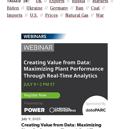
UK
Exports
Russia
Markets
TAGGED IN:
Biden
Ukraine
Germany
Ban
Coal
Imports
U.S.
Prices
Natural Gas
War
WEBINARS
July 9, 2025
Creating Value from Data: Maximizing