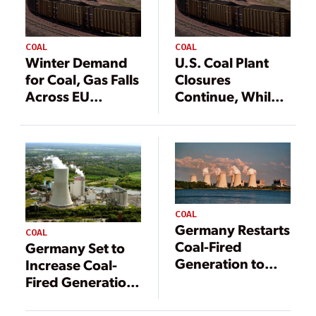
COAL
COAL
Winter Demand
U.S. Coal Plant
for Coal, Gas Falls
Closures
Across EU
Continue, While
Despite Energy
China Rapidly
Concerns
Builds More
COAL
Germany Restarts
COAL
Coal-Fired
Germany Set to
Generation to
Increase Coal-
Support Winter
Fired Generation
Power Supply
in Face of Gas
Crunch