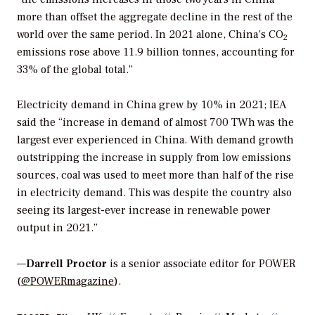
more than offset the aggregate decline in the rest of the
world over the same period. In 2021 alone, China’s CO
2
emissions rose above 11.9 billion tonnes, accounting for
33% of the global total.”
Electricity demand in China grew by 10% in 2021; IEA
said the “increase in demand of almost 700 TWh was the
largest ever experienced in China. With demand growth
outstripping the increase in supply from low emissions
sources, coal was used to meet more than half of the rise
in electricity demand. This was despite the country also
seeing its largest-ever increase in renewable power
output in 2021.”
—
Darrell Proctor
is a senior associate editor for POWER
(
@POWERmagazine
).