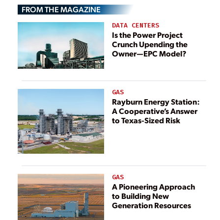
FROM THE MAGAZINE
DATA CENTERS
Is the Power Project
Crunch Upending the
Owner—EPC Model?
GAS
Rayburn Energy Station:
A Cooperative’s Answer
to Texas-Sized Risk
GAS
A Pioneering Approach
to Building New
Generation Resources