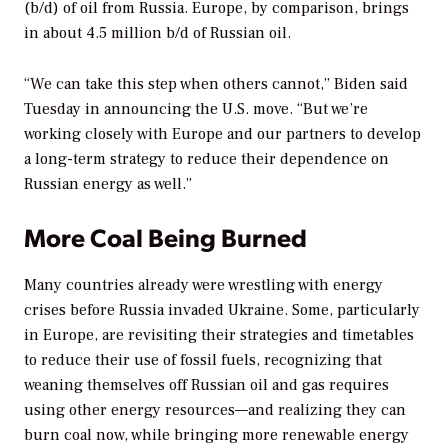
(b/d) of oil from Russia. Europe, by comparison, brings
in about 4.5 million b/d of Russian oil.
“We can take this step when others cannot,” Biden said
Tuesday in announcing the U.S. move. “But we’re
working closely with Europe and our partners to develop
a long-term strategy to reduce their dependence on
Russian energy as well.”
More Coal Being Burned
Many countries already were wrestling with energy
crises before Russia invaded Ukraine. Some, particularly
in Europe, are revisiting their strategies and timetables
to reduce their use of fossil fuels, recognizing that
weaning themselves off Russian oil and gas requires
using other energy resources—and realizing they can
burn coal now, while bringing more renewable energy