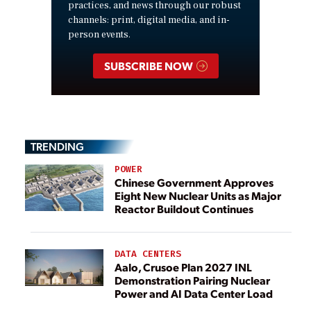
practices, and news through our robust
channels: print, digital media, and in-
person events.
SUBSCRIBE NOW
TRENDING
POWER
Chinese Government Approves
Eight New Nuclear Units as Major
Reactor Buildout Continues
DATA CENTERS
Aalo, Crusoe Plan 2027 INL
Demonstration Pairing Nuclear
Power and AI Data Center Load