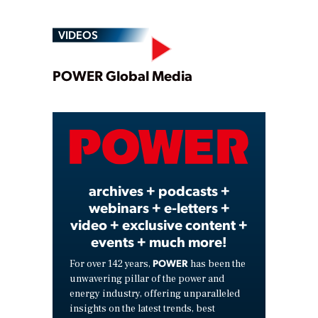
VIDEOS
Play
POWER Global Media
Video
archives + podcasts +
webinars + e-letters +
video + exclusive content +
events + much more!
POWER
For over 142 years,
has been the
unwavering pillar of the power and
energy industry, offering unparalleled
insights on the latest trends, best