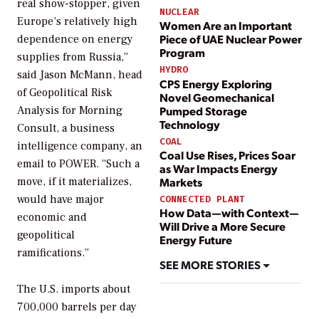
real show-stopper, given
NUCLEAR
Europe’s relatively high
Women Are an Important
Piece of UAE Nuclear Power
dependence on energy
Program
supplies from Russia,”
HYDRO
said Jason McMann, head
CPS Energy Exploring
of Geopolitical Risk
Novel Geomechanical
Pumped Storage
Analysis for Morning
Technology
Consult, a business
COAL
intelligence company, an
Coal Use Rises, Prices Soar
email to
POWER
. “Such a
as War Impacts Energy
move, if it materializes,
Markets
would have major
CONNECTED PLANT
How Data—with Context—
economic and
Will Drive a More Secure
geopolitical
Energy Future
ramifications.”
SEE MORE STORIES
The U.S. imports about
700,000 barrels per day