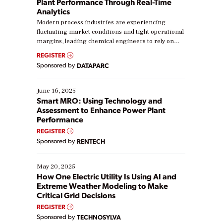
Plant Performance Through Real-Time
Analytics
Modern process industries are experiencing
fluctuating market conditions and tight operational
margins, leading chemical engineers to rely on
real-time data to boost efficiency and reduce costs.
REGISTER
Yet, many organizations are at different stages in
Sponsored by
DATAPARC
their digital transformation journey. Some are just
starting, while others are looking to optimize
existing solutions. This webinar explores practical
June 16, 2025
ways […]
Smart MRO: Using Technology and
Assessment to Enhance Power Plant
Performance
REGISTER
Sponsored by
RENTECH
May 20, 2025
How One Electric Utility Is Using AI and
Extreme Weather Modeling to Make
Critical Grid Decisions
REGISTER
Sponsored by
TECHNOSYLVA