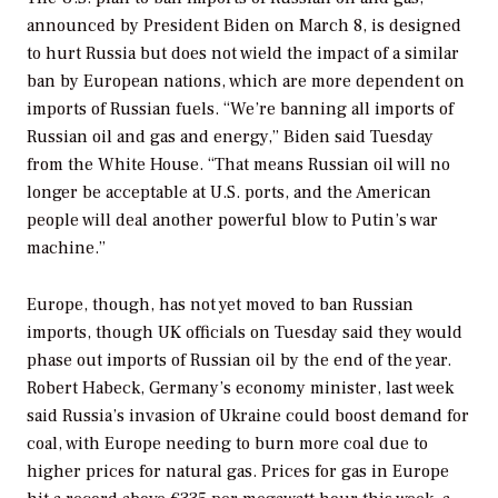
announced by President Biden on March 8, is designed
to hurt Russia but does not wield the impact of a similar
ban by European nations, which are more dependent on
imports of Russian fuels. “We’re banning all imports of
Russian oil and gas and energy,” Biden said Tuesday
from the White House. “That means Russian oil will no
longer be acceptable at U.S. ports, and the American
people will deal another powerful blow to Putin’s war
machine.”
Europe, though, has not yet moved to ban Russian
imports, though UK officials on Tuesday said they would
phase out imports of Russian oil by the end of the year.
Robert Habeck, Germany’s economy minister, last week
said Russia’s invasion of Ukraine could boost demand for
coal, with Europe needing to burn more coal due to
higher prices for natural gas. Prices for gas in Europe