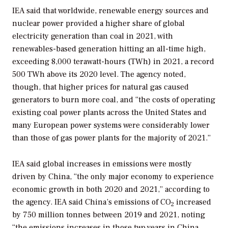
IEA said that worldwide, renewable energy sources and
nuclear power provided a higher share of global
electricity generation than coal in 2021, with
renewables-based generation hitting an all-time high,
exceeding 8,000 terawatt-hours (TWh) in 2021, a record
500 TWh above its 2020 level. The agency noted,
though, that higher prices for natural gas caused
generators to burn more coal, and “the costs of operating
existing coal power plants across the United States and
many European power systems were considerably lower
than those of gas power plants for the majority of 2021.”
IEA said global increases in emissions were mostly
driven by China, “the only major economy to experience
economic growth in both 2020 and 2021,” according to
the agency. IEA said China’s emissions of CO
increased
2
by 750 million tonnes between 2019 and 2021, noting
“the emissions increases in those two years in China