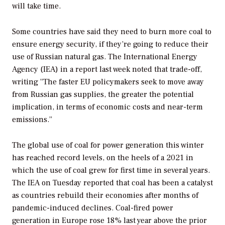
will take time.
Some countries have said they need to burn more coal to
ensure energy security, if they’re going to reduce their
use of Russian natural gas. The International Energy
Agency (IEA) in a report last week noted that trade-off,
writing “The faster EU policymakers seek to move away
from Russian gas supplies, the greater the potential
implication, in terms of economic costs and near-term
emissions.”
The global use of coal for power generation this winter
has reached record levels, on the heels of a 2021 in
which the use of coal grew for first time in several years.
The IEA on Tuesday reported that coal has been a catalyst
as countries rebuild their economies after months of
pandemic-induced declines. Coal-fired power
generation in Europe rose 18% last year above the prior