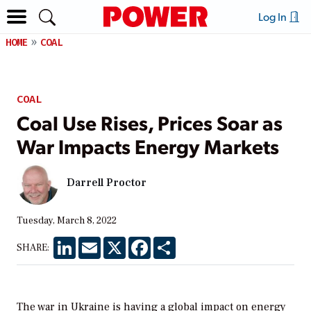
Log In
HOME
COAL
COAL
Coal Use Rises, Prices Soar as
War Impacts Energy Markets
Darrell Proctor
Tuesday, March 8, 2022
LinkedIn
Email
X
Facebook
Share
SHARE:
The war in Ukraine is having a global impact on energy