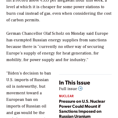
hit a record above €335 per megawatt hour this week, a
level at which it is cheaper for some power stations to
burn coal instead of gas, even when considering the cost
of carbon permits.
German Chancellor Olaf Scholz on Monday said Europe
has exempted Russian energy supplies from sanctions
because there is “currently no other way of securing
Europe’s supply of energy for heat generation, for
mobility, for power supply and for industry.”
“Biden’s decision to ban
U.S. imports of Russian
In This Issue
oil is noteworthy, but
Full issue
movement toward a
NUCLEAR
European ban on
Pressure on U.S. Nuclear
Power Could Mount if
imports of Russian oil
Sanctions Imposed on
and gas would be the
Russian Uranium