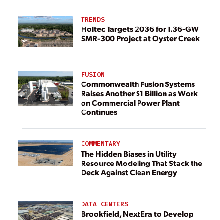
TRENDS
Holtec Targets 2036 for 1.36-GW
SMR-300 Project at Oyster Creek
FUSION
Commonwealth Fusion Systems
Raises Another $1 Billion as Work
on Commercial Power Plant
Continues
COMMENTARY
The Hidden Biases in Utility
Resource Modeling That Stack the
Deck Against Clean Energy
DATA CENTERS
Brookfield, NextEra to Develop