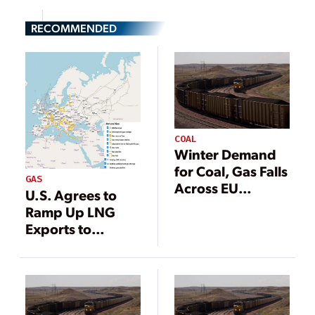
RECOMMENDED
COAL
Winter Demand
for Coal, Gas Falls
GAS
Across EU
U.S. Agrees to
Despite Energy
Ramp Up LNG
Concerns
Exports to
Europe, Actively
Reduce Natural
Gas Demand