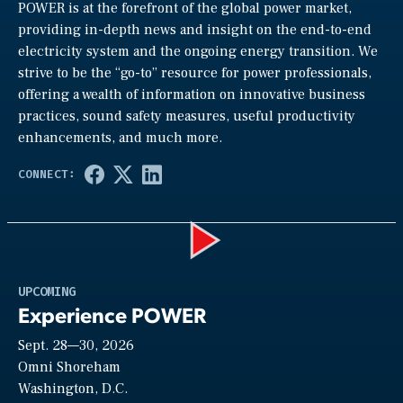
POWER is at the forefront of the global power market,
providing in-depth news and insight on the end-to-end
electricity system and the ongoing energy transition. We
strive to be the “go-to” resource for power professionals,
offering a wealth of information on innovative business
practices, sound safety measures, useful productivity
enhancements, and much more.
Play
UPCOMING
Experience POWER
Sept. 28—30, 2026
Video
Omni Shoreham
Washington, D.C.