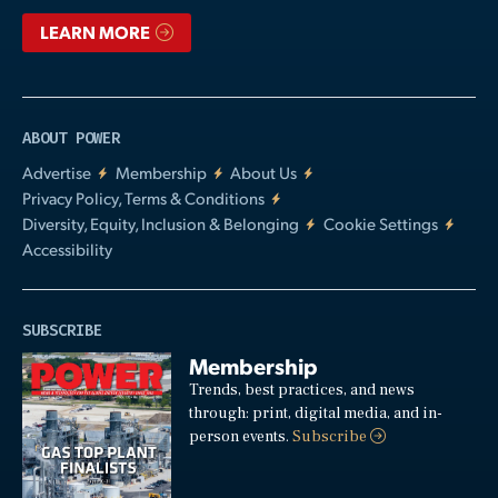
LEARN MORE
ABOUT POWER
Advertise
Membership
About Us
Privacy Policy, Terms & Conditions
Diversity, Equity, Inclusion & Belonging
Cookie Settings
Accessibility
SUBSCRIBE
Membership
Trends, best practices, and news
through: print, digital media, and in-
person events.
Subscribe