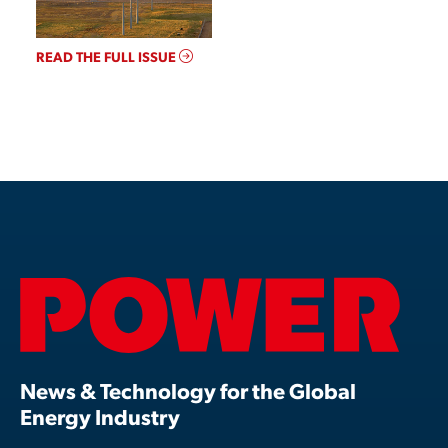
READ THE FULL ISSUE
News & Technology for the Global
Energy Industry