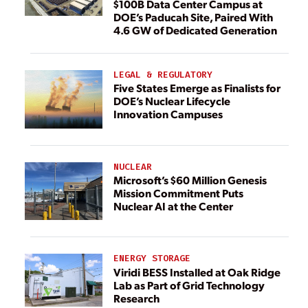
$100B Data Center Campus at
DOE’s Paducah Site, Paired With
4.6 GW of Dedicated Generation
LEGAL & REGULATORY
Five States Emerge as Finalists for
DOE’s Nuclear Lifecycle
Innovation Campuses
NUCLEAR
Microsoft’s $60 Million Genesis
Mission Commitment Puts
Nuclear AI at the Center
ENERGY STORAGE
Viridi BESS Installed at Oak Ridge
Lab as Part of Grid Technology
Research