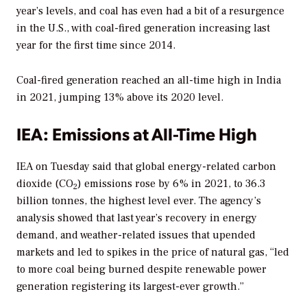
year’s levels, and coal has even had a bit of a resurgence
in the U.S., with coal-fired generation increasing last
year for the first time since 2014.
Coal-fired generation reached an all-time high in India
in 2021, jumping 13% above its 2020 level.
IEA: Emissions at All-Time High
IEA on Tuesday said that global energy-related carbon
dioxide (CO
) emissions rose by 6% in 2021, to 36.3
2
billion tonnes, the highest level ever. The agency’s
analysis showed that last year’s recovery in energy
demand, and weather-related issues that upended
markets and led to spikes in the price of natural gas, “led
to more coal being burned despite renewable power
generation registering its largest-ever growth.”