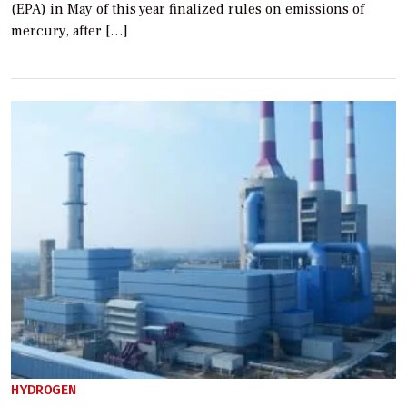
(EPA) in May of this year finalized rules on emissions of
mercury, after […]
HYDROGEN