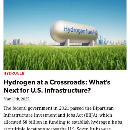
HYDROGEN
Hydrogen at a Crossroads: What’s
Next for U.S. Infrastructure?
May 13th, 2025
The federal government in 2021 passed the Bipartisan
Infrastructure Investment and Jobs Act (BIIJA), which
allocated $8 billion in funding to establish hydrogen hubs
at multiple locations across the U.S. Seven hubs were