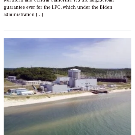
guarantee ever for the LPO, which under the Biden
administration […]