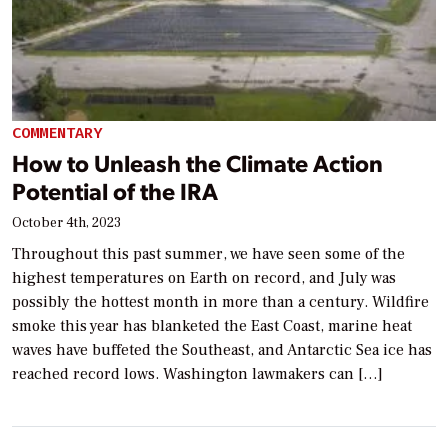
COMMENTARY
How to Unleash the Climate Action
Potential of the IRA
October 4th, 2023
Throughout this past summer, we have seen some of the
highest temperatures on Earth on record, and July was
possibly the hottest month in more than a century. Wildfire
smoke this year has blanketed the East Coast, marine heat
waves have buffeted the Southeast, and Antarctic Sea ice has
reached record lows. Washington lawmakers can […]