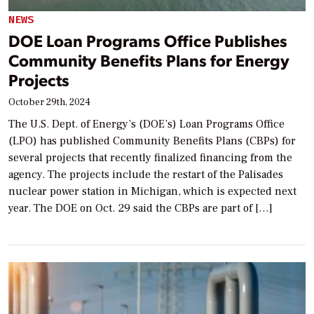
NEWS
DOE Loan Programs Office Publishes
Community Benefits Plans for Energy
Projects
October 29th, 2024
The U.S. Dept. of Energy’s (DOE’s) Loan Programs Office
(LPO) has published Community Benefits Plans (CBPs) for
several projects that recently finalized financing from the
agency. The projects include the restart of the Palisades
nuclear power station in Michigan, which is expected next
year. The DOE on Oct. 29 said the CBPs are part of […]