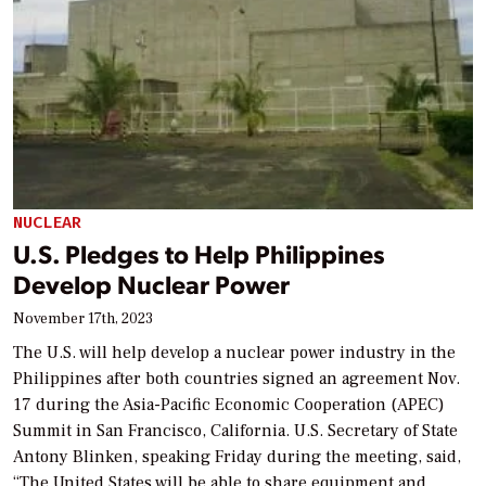
NUCLEAR
U.S. Pledges to Help Philippines
Develop Nuclear Power
November 17th, 2023
The U.S. will help develop a nuclear power industry in the
Philippines after both countries signed an agreement Nov.
17 during the Asia-Pacific Economic Cooperation (APEC)
Summit in San Francisco, California. U.S. Secretary of State
Antony Blinken, speaking Friday during the meeting, said,
“The United States will be able to share equipment and