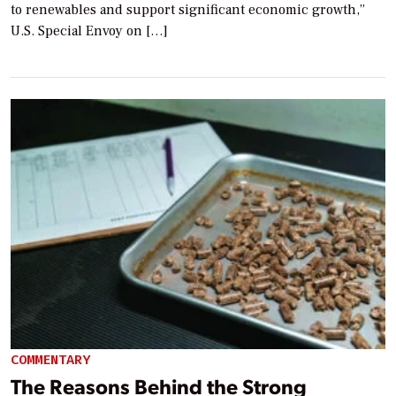
to renewables and support significant economic growth,”
U.S. Special Envoy on […]
COMMENTARY
The Reasons Behind the Strong