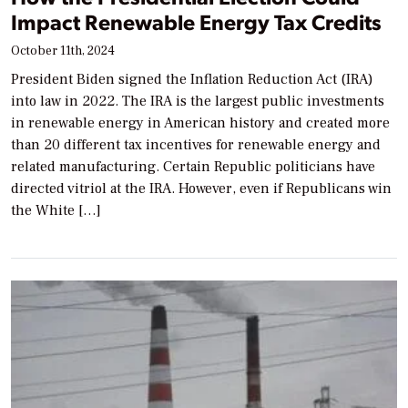
Impact Renewable Energy Tax Credits
October 11th, 2024
President Biden signed the Inflation Reduction Act (IRA)
into law in 2022. The IRA is the largest public investments
in renewable energy in American history and created more
than 20 different tax incentives for renewable energy and
related manufacturing. Certain Republic politicians have
directed vitriol at the IRA. However, even if Republicans win
the White […]