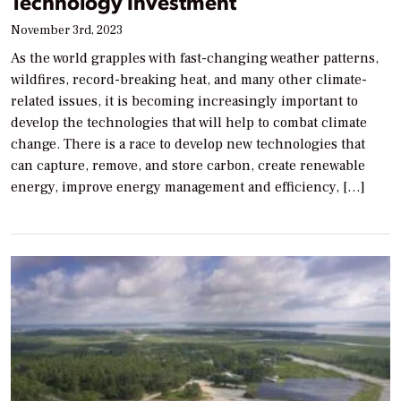
Technology Investment
November 3rd, 2023
As the world grapples with fast-changing weather patterns,
wildfires, record-breaking heat, and many other climate-
related issues, it is becoming increasingly important to
develop the technologies that will help to combat climate
change. There is a race to develop new technologies that
can capture, remove, and store carbon, create renewable
energy, improve energy management and efficiency, […]