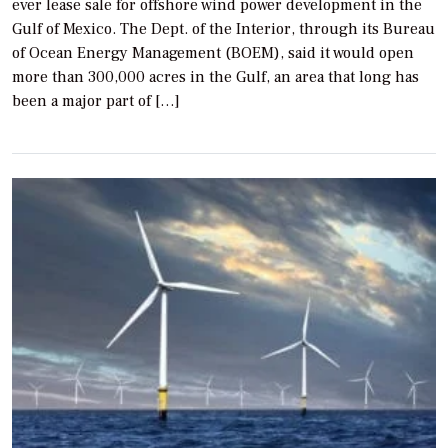
ever lease sale for offshore wind power development in the
Gulf of Mexico. The Dept. of the Interior, through its Bureau
of Ocean Energy Management (BOEM), said it would open
more than 300,000 acres in the Gulf, an area that long has
been a major part of […]