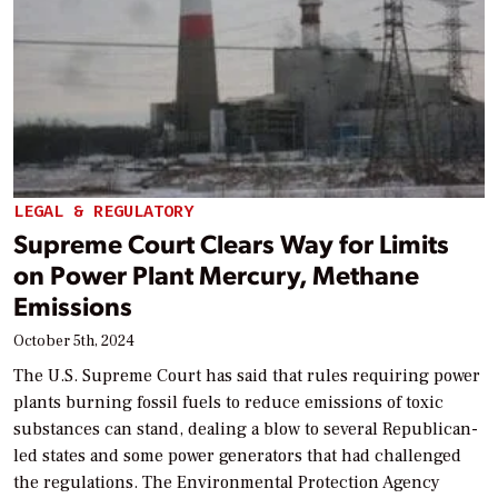
LEGAL & REGULATORY
Supreme Court Clears Way for Limits
on Power Plant Mercury, Methane
Emissions
October 5th, 2024
The U.S. Supreme Court has said that rules requiring power
plants burning fossil fuels to reduce emissions of toxic
substances can stand, dealing a blow to several Republican-
led states and some power generators that had challenged
the regulations. The Environmental Protection Agency