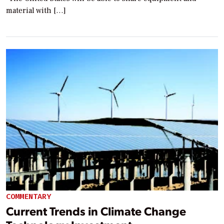
material with […]
COMMENTARY
Current Trends in Climate Change