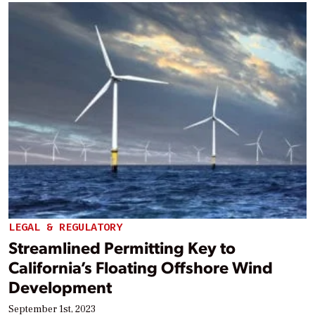
LEGAL & REGULATORY
Streamlined Permitting Key to
California’s Floating Offshore Wind
Development
September 1st, 2023