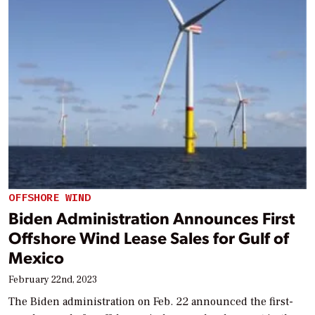
OFFSHORE WIND
Biden Administration Announces First
Offshore Wind Lease Sales for Gulf of
Mexico
February 22nd, 2023
The Biden administration on Feb. 22 announced the first-