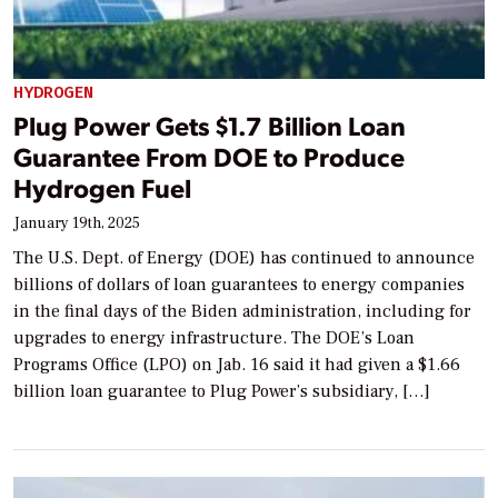
HYDROGEN
Plug Power Gets $1.7 Billion Loan
Guarantee From DOE to Produce
Hydrogen Fuel
January 19th, 2025
The U.S. Dept. of Energy (DOE) has continued to announce
billions of dollars of loan guarantees to energy companies
in the final days of the Biden administration, including for
upgrades to energy infrastructure. The DOE’s Loan
Programs Office (LPO) on Jab. 16 said it had given a $1.66
billion loan guarantee to Plug Power’s subsidiary, […]