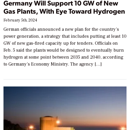
Germany Will Support 10 GW of New
Gas Plants, With Eye Toward Hydrogen
February 5th, 2024
German officials announced a new plan for the country’s
power generation, a strategy that includes putting at least 10
GW of new gas-fired capacity up for tenders. Officials on
Feb. 5 said the plants would be designed to eventually burn
hydrogen at some point between 2035 and 2040, according
to Germany’s Economy Ministry. The agency […]