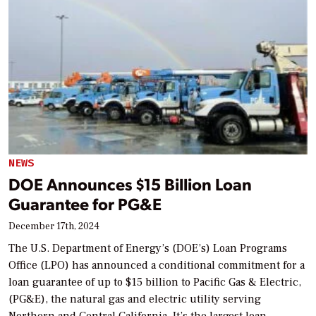
NEWS
DOE Announces $15 Billion Loan
Guarantee for PG&E
December 17th, 2024
The U.S. Department of Energy’s (DOE’s) Loan Programs
Office (LPO) has announced a conditional commitment for a
loan guarantee of up to $15 billion to Pacific Gas & Electric,
(PG&E), the natural gas and electric utility serving
Northern and Central California. It’s the largest loan