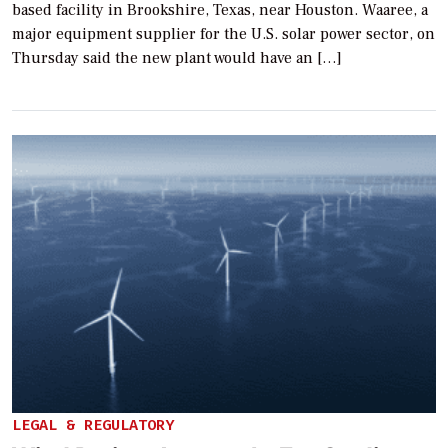
based facility in Brookshire, Texas, near Houston. Waaree, a
major equipment supplier for the U.S. solar power sector, on
Thursday said the new plant would have an […]
LEGAL & REGULATORY