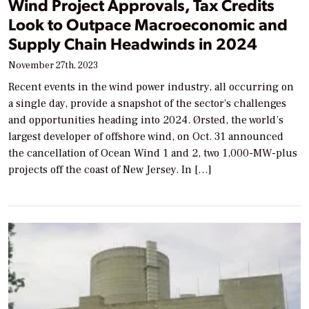
Wind Project Approvals, Tax Credits
Look to Outpace Macroeconomic and
Supply Chain Headwinds in 2024
November 27th, 2023
Recent events in the wind power industry, all occurring on
a single day, provide a snapshot of the sector’s challenges
and opportunities heading into 2024. Ørsted, the world’s
largest developer of offshore wind, on Oct. 31 announced
the cancellation of Ocean Wind 1 and 2, two 1,000-MW-plus
projects off the coast of New Jersey. In […]