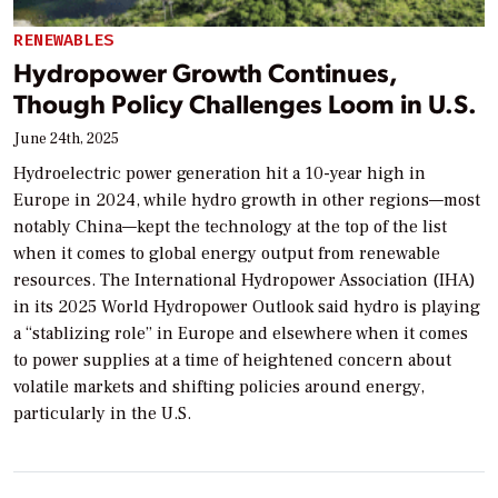
RENEWABLES
Hydropower Growth Continues,
Though Policy Challenges Loom in U.S.
June 24th, 2025
Hydroelectric power generation hit a 10-year high in
Europe in 2024, while hydro growth in other regions—most
notably China—kept the technology at the top of the list
when it comes to global energy output from renewable
resources. The International Hydropower Association (IHA)
in its 2025 World Hydropower Outlook said hydro is playing
a “stablizing role” in Europe and elsewhere when it comes
to power supplies at a time of heightened concern about
volatile markets and shifting policies around energy,
particularly in the U.S.