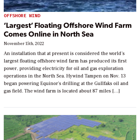
OFFSHORE WIND
‘Largest’ Floating Offshore Wind Farm
Comes Online in North Sea
November 15th, 2022
An installation that at present is considered the world’s
largest floating offshore wind farm has produced its first
power, providing electricity for oil and gas exploration
operations in the North Sea. Hywind Tampen on Nov. 13
began powering Equinor’s drilling at the Gullfaks oil and
gas field. The wind farm is located about 87 miles […]