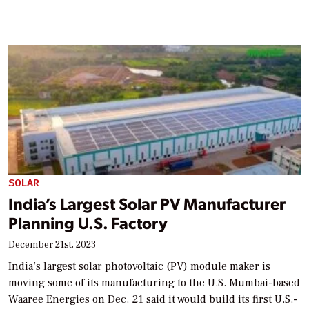
SOLAR
India’s Largest Solar PV Manufacturer
Planning U.S. Factory
December 21st, 2023
India’s largest solar photovoltaic (PV) module maker is
moving some of its manufacturing to the U.S. Mumbai-based
Waaree Energies on Dec. 21 said it would build its first U.S.-