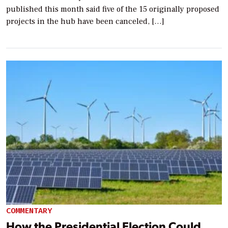
published this month said five of the 15 originally proposed
projects in the hub have been canceled, […]
COMMENTARY
How the Presidential Election Could