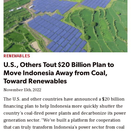
RENEWABLES
U.S., Others Tout $20 Billion Plan to
Move Indonesia Away from Coal,
Toward Renewables
November 15th, 2022
The U.S. and other countries have announced a $20 billion
financing plan to help Indonesia more quickly shutter the
country’s coal-fired power plants and decarbonize its power
generation sector. “We’ve built a platform for cooperation
that can truly transform Indonesia’s power sector from coal