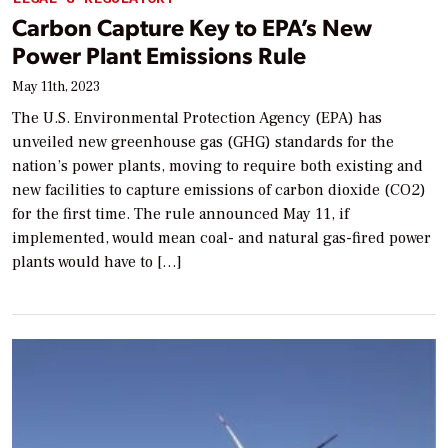
Carbon Capture Key to EPA’s New
Power Plant Emissions Rule
May 11th, 2023
The U.S. Environmental Protection Agency (EPA) has
unveiled new greenhouse gas (GHG) standards for the
nation’s power plants, moving to require both existing and
new facilities to capture emissions of carbon dioxide (CO2)
for the first time. The rule announced May 11, if
implemented, would mean coal- and natural gas-fired power
plants would have to […]