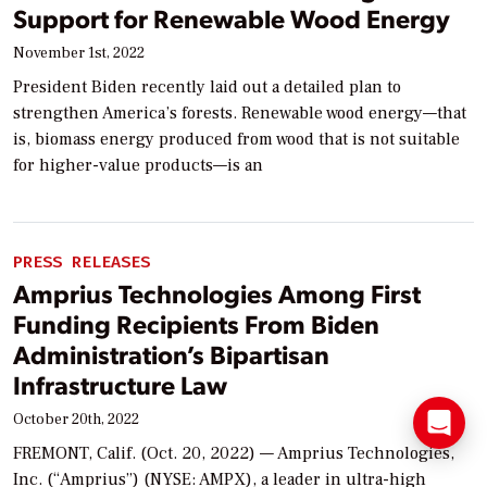
Support for Renewable Wood Energy
November 1st, 2022
President Biden recently laid out a detailed plan to
strengthen America’s forests. Renewable wood energy—that
is, biomass energy produced from wood that is not suitable
for higher-value products—is an
PRESS RELEASES
Amprius Technologies Among First
Funding Recipients From Biden
Administration’s Bipartisan
Infrastructure Law
October 20th, 2022
FREMONT, Calif. (Oct. 20, 2022) — Amprius Technologies,
Inc. (“Amprius”) (NYSE: AMPX), a leader in ultra-high