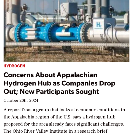
HYDROGEN
Concerns About Appalachian
Hydrogen Hub as Companies Drop
Out; New Participants Sought
October 20th, 2024
A report from a group that looks at economic conditions in
the Appalachia region of the U.S. says a hydrogen hub
proposed for the area already faces significant challenges.
The Ohio River Valley Institute in a research brief