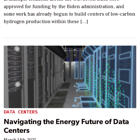
approved for funding by the Biden administration, and
some work has already begun to build centers of low-carbon
hydrogen production within these […]
DATA CENTERS
Navigating the Energy Future of Data
Centers
March 14th, 2025