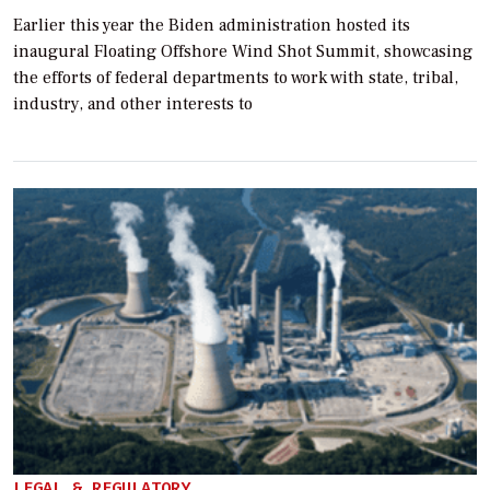
Earlier this year the Biden administration hosted its
inaugural Floating Offshore Wind Shot Summit, showcasing
the efforts of federal departments to work with state, tribal,
industry, and other interests to
LEGAL & REGULATORY