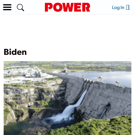
Log In
Biden