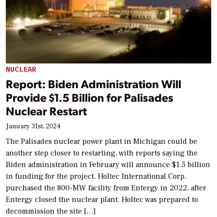
NUCLEAR
Report: Biden Administration Will
Provide $1.5 Billion for Palisades
Nuclear Restart
January 31st, 2024
The Palisades nuclear power plant in Michigan could be
another step closer to restarting, with reports saying the
Biden administration in February will announce $1.5 billion
in funding for the project. Holtec International Corp.
purchased the 800-MW facility from Entergy in 2022, after
Entergy closed the nuclear plant. Holtec was prepared to
decommission the site […]