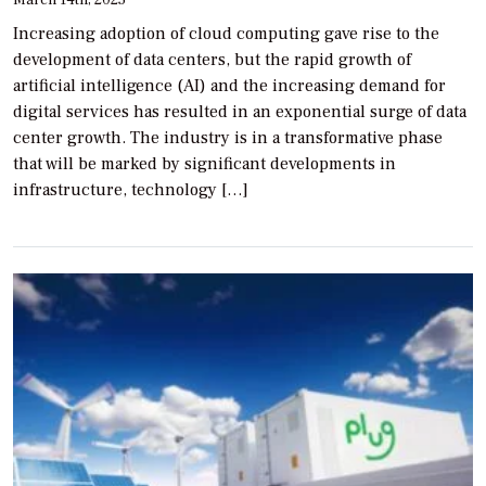
Increasing adoption of cloud computing gave rise to the
development of data centers, but the rapid growth of
artificial intelligence (AI) and the increasing demand for
digital services has resulted in an exponential surge of data
center growth. The industry is in a transformative phase
that will be marked by significant developments in
infrastructure, technology […]