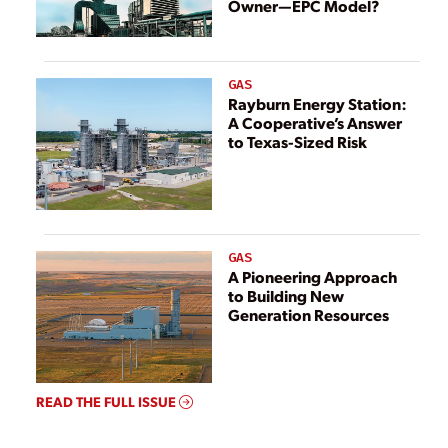
Owner—EPC Model?
GAS
Rayburn Energy Station:
A Cooperative’s Answer
to Texas-Sized Risk
GAS
A Pioneering Approach
to Building New
Generation Resources
READ THE FULL ISSUE