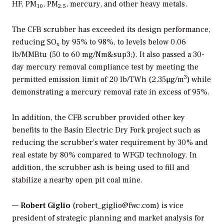
HF, PM
, PM
, mercury, and other heavy metals.
10
2.5
The CFB scrubber has exceeded its design performance,
reducing SO
by 95% to 98%, to levels below 0.06
x
lb/MMBtu (50 to 60 mg/Nm&sup3;). It also passed a 30-
day mercury removal compliance test by meeting the
3
permitted emission limit of 20 lb/TWh (2.35µg/m
) while
demonstrating a mercury removal rate in excess of 95%.
In addition, the CFB scrubber provided other key
benefits to the Basin Electric Dry Fork project such as
reducing the scrubber’s water requirement by 30% and
real estate by 80% compared to WFGD technology. In
addition, the scrubber ash is being used to fill and
stabilize a nearby open pit coal mine.
—
Robert Giglio
(robert_giglio@fwc.com) is vice
president of strategic planning and market analysis for