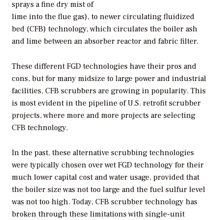
sprays a fine dry mist of
lime into the flue gas), to newer circulating fluidized
bed (CFB) technology, which circulates the boiler ash
and lime between an absorber reactor and fabric filter.
These different FGD technologies have their pros and
cons, but for many midsize to large power and industrial
facilities, CFB scrubbers are growing in popularity. This
is most evident in the pipeline of U.S. retrofit scrubber
projects, where more and more projects are selecting
CFB technology.
In the past, these alternative scrubbing technologies
were typically chosen over wet FGD technology for their
much lower capital cost and water usage, provided that
the boiler size was not too large and the fuel sulfur level
was not too high. Today, CFB scrubber technology has
broken through these limitations with single-unit