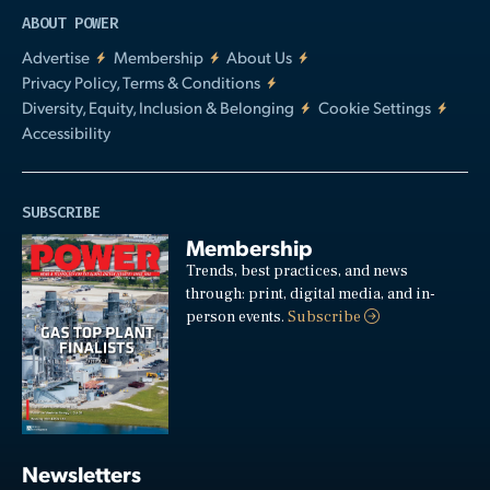
ABOUT POWER
Advertise
Membership
About Us
Privacy Policy, Terms & Conditions
Diversity, Equity, Inclusion & Belonging
Cookie Settings
Accessibility
SUBSCRIBE
Membership
Trends, best practices, and news
through: print, digital media, and in-
person events.
Subscribe
Newsletters