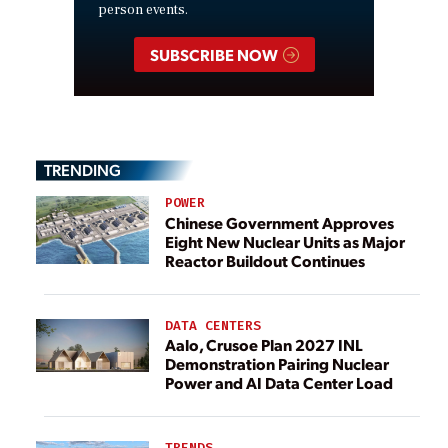
person events.
SUBSCRIBE NOW
TRENDING
POWER
Chinese Government Approves
Eight New Nuclear Units as Major
Reactor Buildout Continues
DATA CENTERS
Aalo, Crusoe Plan 2027 INL
Demonstration Pairing Nuclear
Power and AI Data Center Load
TRENDS