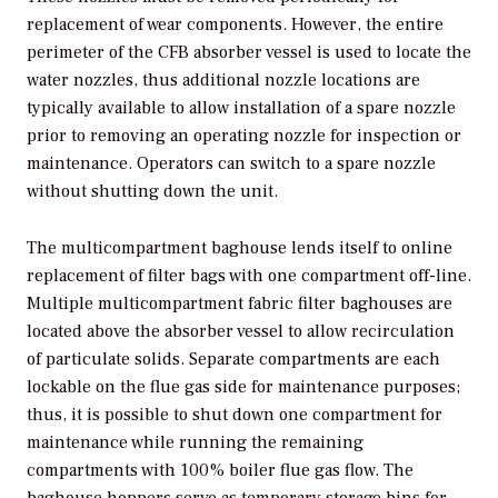
replacement of wear components. However, the entire
perimeter of the CFB absorber vessel is used to locate the
water nozzles, thus additional nozzle locations are
typically available to allow installation of a spare nozzle
prior to removing an operating nozzle for inspection or
maintenance. Operators can switch to a spare nozzle
without shutting down the unit.
The multicompartment baghouse lends itself to online
replacement of filter bags with one compartment off-line.
Multiple multicompartment fabric filter baghouses are
located above the absorber vessel to allow recirculation
of particulate solids. Separate compartments are each
lockable on the flue gas side for maintenance purposes;
thus, it is possible to shut down one compartment for
maintenance while running the remaining
compartments with 100% boiler flue gas flow. The