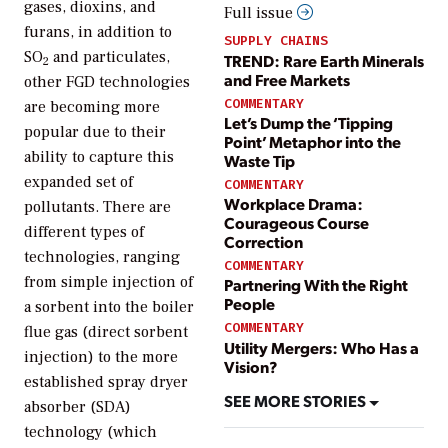
gases, dioxins, and
Full issue
furans, in addition to
SUPPLY CHAINS
SO
and particulates,
TREND: Rare Earth Minerals
2
and Free Markets
other FGD technologies
COMMENTARY
are becoming more
Let’s Dump the ‘Tipping
popular due to their
Point’ Metaphor into the
ability to capture this
Waste Tip
expanded set of
COMMENTARY
Workplace Drama:
pollutants. There are
Courageous Course
different types of
Correction
technologies, ranging
COMMENTARY
from simple injection of
Partnering With the Right
People
a sorbent into the boiler
COMMENTARY
flue gas (direct sorbent
Utility Mergers: Who Has a
injection) to the more
Vision?
established spray dryer
SEE MORE STORIES
absorber (SDA)
technology (which