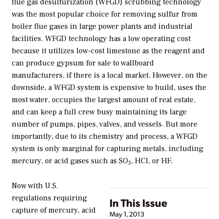
flue gas desulfurization (WFGD) scrubbing technology
was the most popular choice for removing sulfur from
boiler flue gases in large power plants and industrial
facilities. WFGD technology has a low operating cost
because it utilizes low-cost limestone as the reagent and
can produce gypsum for sale to wallboard
manufacturers, if there is a local market. However, on the
downside, a WFGD system is expensive to build, uses the
most water, occupies the largest amount of real estate,
and can keep a full crew busy maintaining its large
number of pumps, pipes, valves, and vessels. But more
importantly, due to its chemistry and process, a WFGD
system is only marginal for capturing metals, including
mercury, or acid gases such as SO
, HCl, or HF.
3
Now with U.S.
regulations requiring
In This Issue
capture of mercury, acid
May 1, 2013