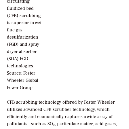
circulating
fluidized bed
(CFB) scrubbing
is superior to wet
flue gas
desulfurization
(FGD) and spray
dryer absorber
(SDA) FGD
technologies.
Source: Foster
Wheeler Global
Power Group
CFB scrubbing technology offered by Foster Wheeler
utilizes advanced CFB scrubber technology, which
efficiently and economically captures a wide array of
pollutants—such as SO
, particulate matter, acid gases,
2