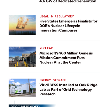
4.6 GW of Dedicated Generation
LEGAL & REGULATORY
Five States Emerge as Finalists for
DOE’s Nuclear Lifecycle
Innovation Campuses
NUCLEAR
Microsoft’s $60 Million Genesis
Mission Commitment Puts
Nuclear AI at the Center
ENERGY STORAGE
Viridi BESS Installed at Oak Ridge
Lab as Part of Grid Technology
Research
RECOMMENDED