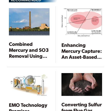
Combined
Enhancing
Mercury and SO3
Mercury Capture:
Removal Using
An Asset-Based
SBS Injection
Approach
Converting Sulfur
EMO Technology
from Flue Gas
Promises