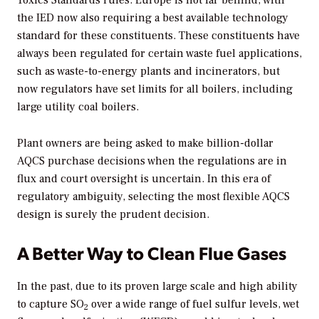
Toxics Standards rules. Europe is not far behind, with
the IED now also requiring a best available technology
standard for these constituents. These constituents have
always been regulated for certain waste fuel applications,
such as waste-to-energy plants and incinerators, but
now regulators have set limits for all boilers, including
large utility coal boilers.
Plant owners are being asked to make billion-dollar
AQCS purchase decisions when the regulations are in
flux and court oversight is uncertain. In this era of
regulatory ambiguity, selecting the most flexible AQCS
design is surely the prudent decision.
A Better Way to Clean Flue Gases
In the past, due to its proven large scale and high ability
to capture SO
over a wide range of fuel sulfur levels, wet
2