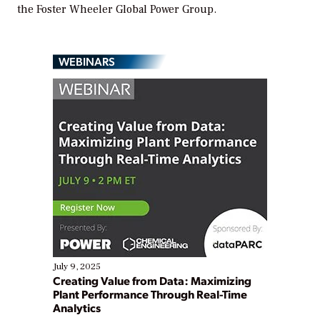
the Foster Wheeler Global Power Group.
WEBINARS
July 9, 2025
Creating Value from Data: Maximizing
Plant Performance Through Real-Time
Analytics