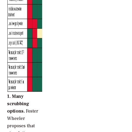
1. Many
scrubbing
options.
Foster
Wheeler
proposes that