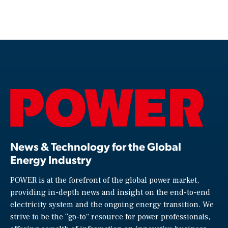
News & Technology for the Global
Energy Industry
POWER is at the forefront of the global power market,
providing in-depth news and insight on the end-to-end
electricity system and the ongoing energy transition. We
strive to be the “go-to” resource for power professionals,