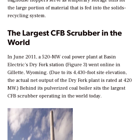
baghouse hoppers serve as temporary storage bins for
the large portion of material that is fed into the solids-
recycling system.
The Largest CFB Scrubber in the
World
In June 2011, a 520-MW coal power plant at Basin
Electric’s Dry Fork station (Figure 3) went online in
Gillette, Wyoming. (Due to its 4,430-foot site elevation,
the actual net output of the Dry Fork plant is rated at 420
MW.) Behind its pulverized coal boiler sits the largest
CFB scrubber operating in the world today.