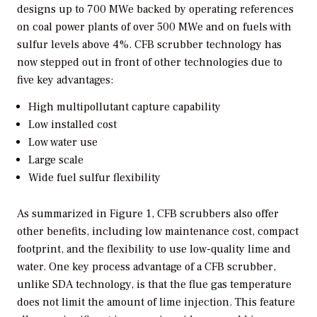
designs up to 700 MWe backed by operating references
on coal power plants of over 500 MWe and on fuels with
sulfur levels above 4%. CFB scrubber technology has
now stepped out in front of other technologies due to
five key advantages:
High multipollutant capture capability
Low installed cost
Low water use
Large scale
Wide fuel sulfur flexibility
As summarized in Figure 1, CFB scrubbers also offer
other benefits, including low maintenance cost, compact
footprint, and the flexibility to use low-quality lime and
water. One key process advantage of a CFB scrubber,
unlike SDA technology, is that the flue gas temperature
does not limit the amount of lime injection. This feature