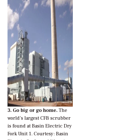
3. Go big or go home.
The
world’s largest CFB scrubber
is found at Basin Electric Dry
Fork Unit 1.
Courtesy: Basin