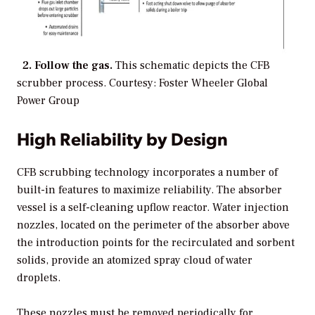
2. Follow the gas.
This schematic depicts the CFB
scrubber process.
Courtesy: Foster Wheeler Global
Power Group
High Reliability by Design
CFB scrubbing technology incorporates a number of
built-in features to maximize reliability. The absorber
vessel is a self-cleaning upflow reactor. Water injection
nozzles, located on the perimeter of the absorber above
the introduction points for the recirculated and sorbent
solids, provide an atomized spray cloud of water
droplets.
These nozzles must be removed periodically for