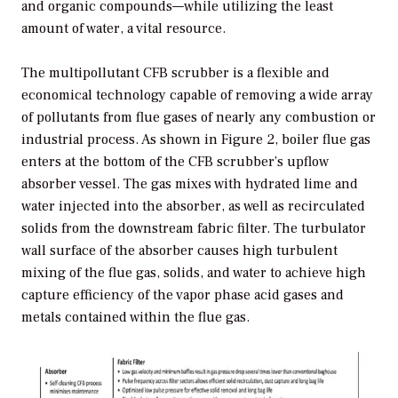
and organic compounds—while utilizing the least
amount of water, a vital resource.
The multipollutant CFB scrubber is a flexible and
economical technology capable of removing a wide array
of pollutants from flue gases of nearly any combustion or
industrial process. As shown in Figure 2, boiler flue gas
enters at the bottom of the CFB scrubber’s upflow
absorber vessel. The gas mixes with hydrated lime and
water injected into the absorber, as well as recirculated
solids from the downstream fabric filter. The turbulator
wall surface of the absorber causes high turbulent
mixing of the flue gas, solids, and water to achieve high
capture efficiency of the vapor phase acid gases and
metals contained within the flue gas.