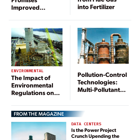
into Fertilizer
Improved
Mercury Removal
ENVIRONMENTAL
Pollution-Control
The Impact of
Technologies:
Environmental
Multi-Pollutant
Regulations on
Removal Systems
Power
Are a Clean Coal
Generation
Technology
FROM THE MAGAZINE
DATA CENTERS
Is the Power Project
Crunch Upending the