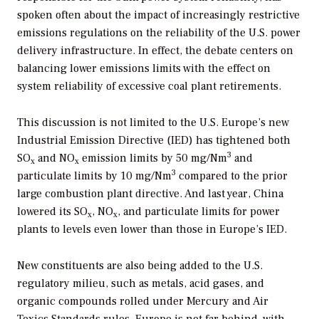
spoken often about the impact of increasingly restrictive
emissions regulations on the reliability of the U.S. power
delivery infrastructure. In effect, the debate centers on
balancing lower emissions limits with the effect on
system reliability of excessive coal plant retirements.
This discussion is not limited to the U.S. Europe’s new
Industrial Emission Directive (IED) has tightened both
3
SO
and NO
emission limits by 50 mg/Nm
and
x
x
3
particulate limits by 10 mg/Nm
compared to the prior
large combustion plant directive. And last year, China
lowered its SO
, NO
, and particulate limits for power
x
x
plants to levels even lower than those in Europe’s IED.
New constituents are also being added to the U.S.
regulatory milieu, such as metals, acid gases, and
organic compounds rolled under Mercury and Air