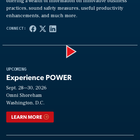
offering a wealth of information on innovative business
practices, sound safety measures, useful productivity
enhancements, and much more.
Play
UPCOMING
Experience POWER
Sept. 28—30, 2026
Video
Omni Shoreham
Washington, D.C.
LEARN MORE