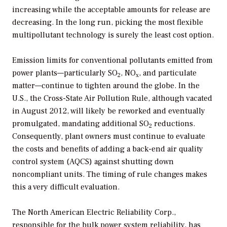
increasing while the acceptable amounts for release are
decreasing. In the long run, picking the most flexible
multipollutant technology is surely the least cost option.
Emission limits for conventional pollutants emitted from
power plants—particularly SO
, NO
, and particulate
2
x
matter—continue to tighten around the globe. In the
U.S., the Cross-State Air Pollution Rule, although vacated
in August 2012, will likely be reworked and eventually
promulgated, mandating additional SO
reductions.
2
Consequently, plant owners must continue to evaluate
the costs and benefits of adding a back-end air quality
control system (AQCS) against shutting down
noncompliant units. The timing of rule changes makes
this a very difficult evaluation.
The North American Electric Reliability Corp.,
responsible for the bulk power system reliability, has