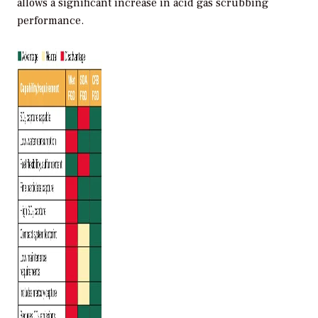
allows a significant increase in acid gas scrubbing
performance.