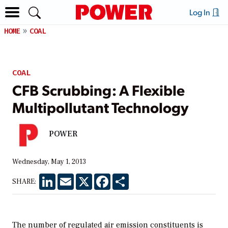
Log In
HOME
COAL
COAL
CFB Scrubbing: A Flexible
Multipollutant Technology
POWER
Wednesday, May 1, 2013
LinkedIn
Email
X
Facebook
Share
SHARE:
The number of regulated air emission constituents is