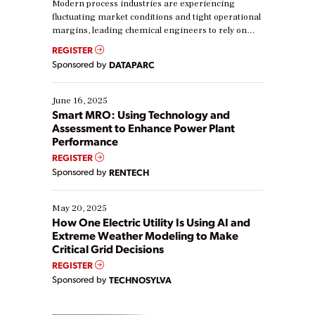
Modern process industries are experiencing
fluctuating market conditions and tight operational
margins, leading chemical engineers to rely on
real-time data to boost efficiency and reduce costs.
REGISTER
Yet, many organizations are at different stages in
Sponsored by
DATAPARC
their digital transformation journey. Some are just
starting, while others are looking to optimize
existing solutions. This webinar explores practical
June 16, 2025
ways […]
Smart MRO: Using Technology and
Assessment to Enhance Power Plant
Performance
REGISTER
Sponsored by
RENTECH
May 20, 2025
How One Electric Utility Is Using AI and
Extreme Weather Modeling to Make
Critical Grid Decisions
REGISTER
Sponsored by
TECHNOSYLVA