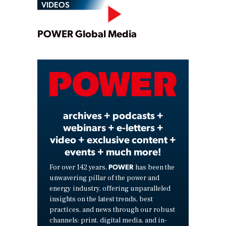
VIDEOS
Play
POWER Global Media
Video
archives + podcasts +
webinars + e-letters +
video + exclusive content +
events + much more!
POWER
For over 142 years,
has been the
unwavering pillar of the power and
energy industry, offering unparalleled
insights on the latest trends, best
practices, and news through our robust
channels: print, digital media, and in-