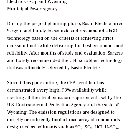
Electric Co-Op and Wyoming
Municipal Power Agency
During the project planning phase, Basin Electric hired
Sargent and Lundy to evaluate and recommend a FGD
technology based on the criteria of achieving strict
emission limits while delivering the best economics and
reliability. After months of study and evaluation, Sargent
and Lundy recommended the CFB scrubber technology
that was ultimately selected by Basin Electric.
Since it has gone online, the CFB scrubber has
demonstrated a very high, 98% availability while
meeting all the strict emission requirements set by the
U.S. Environmental Protection Agency and the state of
Wyoming. The emission regulations are designed to
directly or indirectly limit a broad array of compounds
designated as pollutants such as SO
, SO
, HCl, H
SO
,
2
3
2
4