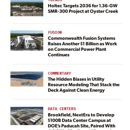
Holtec Targets 2036 for 1.36-GW
SMR-300 Project at Oyster Creek
FUSION
Commonwealth Fusion Systems
Raises Another $1 Billion as Work
on Commercial Power Plant
Continues
COMMENTARY
The Hidden Biases in Utility
Resource Modeling That Stack the
Deck Against Clean Energy
DATA CENTERS
Brookfield, NextEra to Develop
$100B Data Center Campus at
DOE’s Paducah Site, Paired With