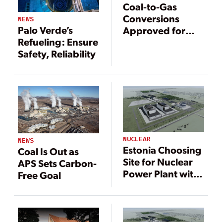
Coal-to-Gas
Conversions
NEWS
Palo Verde’s
Approved for
Refueling: Ensure
Two Arizona
Safety, Reliability
Power Plants
NUCLEAR
NEWS
Estonia Choosing
Coal Is Out as
Site for Nuclear
APS Sets Carbon-
Power Plant with
Free Goal
GE Hitachi
Reactors