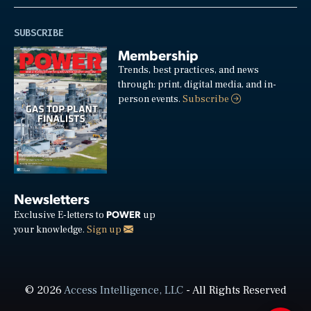
SUBSCRIBE
Membership
Trends, best practices, and news
through: print, digital media, and in-
person events.
Subscribe
Newsletters
POWER
Exclusive E-letters to
up
your knowledge.
Sign up
© 2026
Access Intelligence, LLC
- All Rights Reserved