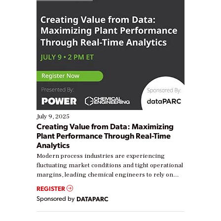
July 9, 2025
Creating Value from Data: Maximizing
Plant Performance Through Real-Time
Analytics
Modern process industries are experiencing
fluctuating market conditions and tight operational
margins, leading chemical engineers to rely on
real-time data to boost efficiency and reduce costs.
REGISTER
Yet, many organizations are at different stages in
Sponsored by
DATAPARC
their digital transformation journey. Some are just
starting, while others are looking to optimize