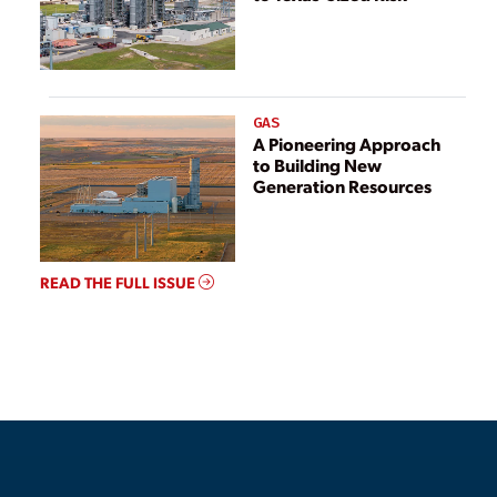
GAS
A Pioneering Approach
to Building New
Generation Resources
READ THE FULL ISSUE