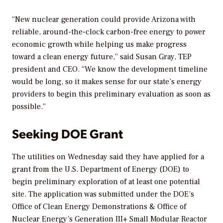
“New nuclear generation could provide Arizona with
reliable, around-the-clock carbon-free energy to power
economic growth while helping us make progress
toward a clean energy future,” said Susan Gray, TEP
president and CEO. “We know the development timeline
would be long, so it makes sense for our state’s energy
providers to begin this preliminary evaluation as soon as
possible.”
Seeking DOE Grant
The utilities on Wednesday said they have applied for a
grant from the U.S. Department of Energy (DOE) to
begin preliminary exploration of at least one potential
site. The application was submitted under the DOE’s
Office of Clean Energy Demonstrations & Office of
Nuclear Energy’s Generation III+ Small Modular Reactor