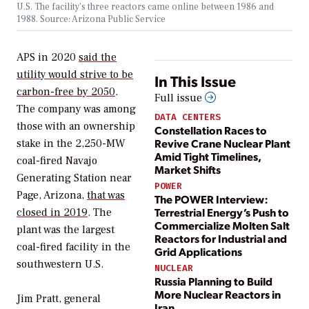
U.S. The facility’s three reactors came online between 1986 and
1988. Source: Arizona Public Service
APS in 2020
said the
utility would strive to be
In This Issue
carbon-free by 2050
.
Full issue
The company was among
DATA CENTERS
those with an ownership
Constellation Races to
Revive Crane Nuclear Plant
stake in the 2,250-MW
Amid Tight Timelines,
coal-fired Navajo
Market Shifts
Generating Station near
POWER
Page, Arizona,
that was
The POWER Interview:
Terrestrial Energy’s Push to
closed in 2019
. The
Commercialize Molten Salt
plant was the largest
Reactors for Industrial and
coal-fired facility in the
Grid Applications
southwestern U.S.
NUCLEAR
Russia Planning to Build
More Nuclear Reactors in
Jim Pratt, general
Iran