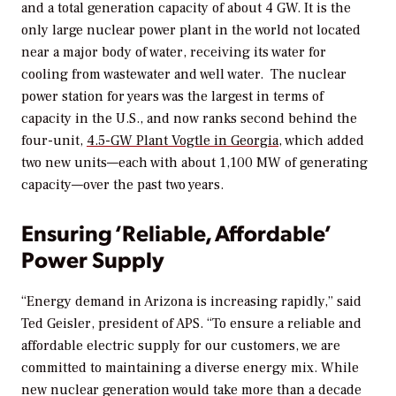
and a total generation capacity of about 4 GW. It is the
only large nuclear power plant in the world not located
near a major body of water, receiving its water for
cooling from wastewater and well water. The nuclear
power station for years was the largest in terms of
capacity in the U.S., and now ranks second behind the
four-unit,
4.5-GW Plant Vogtle in Georgia
, which added
two new units—each with about 1,100 MW of generating
capacity—over the past two years.
Ensuring ‘Reliable, Affordable’
Power Supply
“Energy demand in Arizona is increasing rapidly,” said
Ted Geisler, president of APS. “To ensure a reliable and
affordable electric supply for our customers, we are
committed to maintaining a diverse energy mix. While
new nuclear generation would take more than a decade