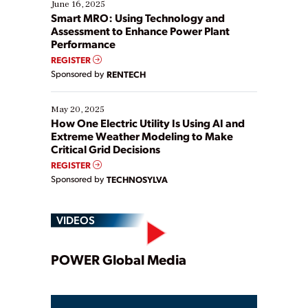
existing solutions. This webinar explores practical
June 16, 2025
ways […]
Smart MRO: Using Technology and
Assessment to Enhance Power Plant
Performance
REGISTER
Sponsored by
RENTECH
May 20, 2025
How One Electric Utility Is Using AI and
Extreme Weather Modeling to Make
Critical Grid Decisions
REGISTER
Sponsored by
TECHNOSYLVA
VIDEOS
Play
POWER Global Media