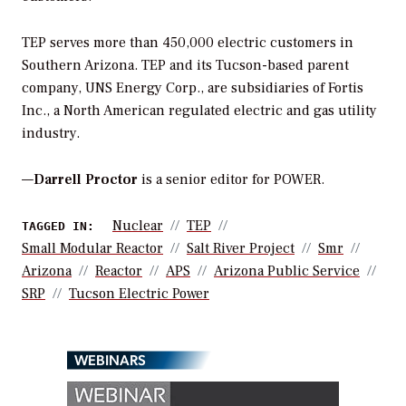
TEP serves more than 450,000 electric customers in
Southern Arizona. TEP and its Tucson-based parent
company, UNS Energy Corp., are subsidiaries of Fortis
Inc., a North American regulated electric and gas utility
industry.
—
Darrell Proctor
is a senior editor for POWER.
Nuclear
TEP
TAGGED IN:
Small Modular Reactor
Salt River Project
Smr
Arizona
Reactor
APS
Arizona Public Service
SRP
Tucson Electric Power
WEBINARS