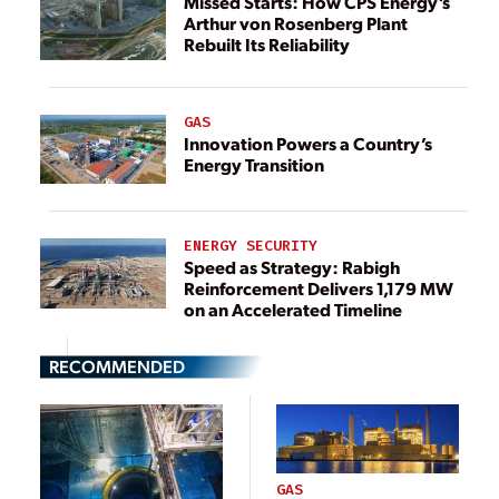
Missed Starts: How CPS Energy’s
Arthur von Rosenberg Plant
Rebuilt Its Reliability
GAS
Innovation Powers a Country’s
Energy Transition
ENERGY SECURITY
Speed as Strategy: Rabigh
Reinforcement Delivers 1,179 MW
on an Accelerated Timeline
RECOMMENDED
GAS