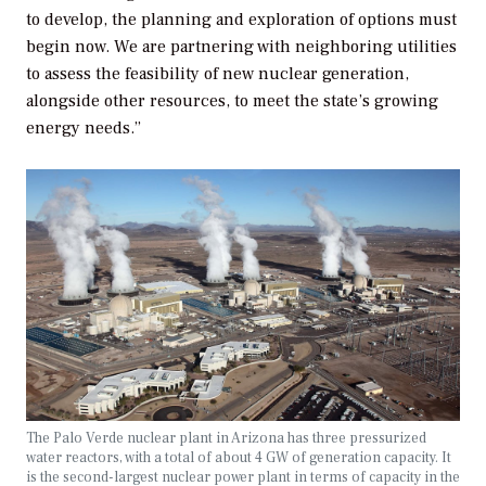
to develop, the planning and exploration of options must
begin now. We are partnering with neighboring utilities
to assess the feasibility of new nuclear generation,
alongside other resources, to meet the state’s growing
energy needs.”
The Palo Verde nuclear plant in Arizona has three pressurized
water reactors, with a total of about 4 GW of generation capacity. It
is the second-largest nuclear power plant in terms of capacity in the