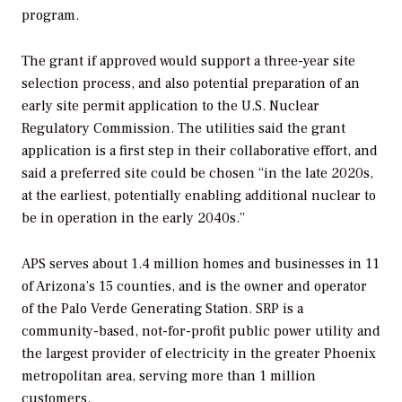
program.
The grant if approved would support a three-year site
selection process, and also potential preparation of an
early site permit application to the U.S. Nuclear
Regulatory Commission. The utilities said the grant
application is a first step in their collaborative effort, and
said a preferred site could be chosen “in the late 2020s,
at the earliest, potentially enabling additional nuclear to
be in operation in the early 2040s.”
APS serves about 1.4 million homes and businesses in 11
of Arizona’s 15 counties, and is the owner and operator
of the Palo Verde Generating Station. SRP is a
community-based, not-for-profit public power utility and
the largest provider of electricity in the greater Phoenix
metropolitan area, serving more than 1 million
customers.