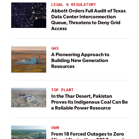
LEGAL & REGULATORY
Abbott Orders Full Audit of Texas
Data Center Interconnection
Queue, Threatens to Deny Grid
Access
GAS
A Pioneering Approach to
Building New Generation
Resources
TOP PLANT
In the Thar Desert, Pakistan
Proves Its Indigenous Coal Can Be
a Reliable Power Resource
O&M
From 18 Forced Outages to Zero