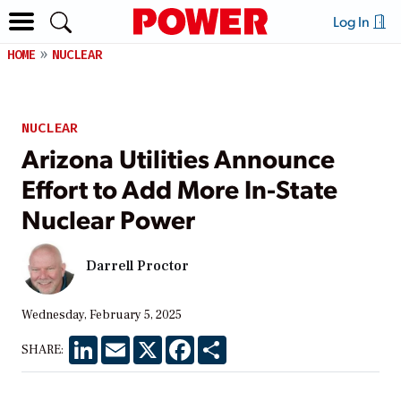
Log In
HOME
NUCLEAR
NUCLEAR
Arizona Utilities Announce
Effort to Add More In-State
Nuclear Power
Darrell Proctor
Wednesday, February 5, 2025
LinkedIn
Email
X
Facebook
Share
SHARE: