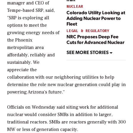
manager and CEO of
NUCLEAR
Tempe-based SRP, said,
Colorado Utility Looking at
Adding Nuclear Power to
“SRP is exploring all
Fleet
options to meet the
LEGAL & REGULATORY
growing energy needs of
NRC Proposes Deep Fee
the Phoenix
Cuts for Advanced Nuclear
metropolitan area
SEE MORE STORIES
affordably, reliably and
sustainably. We
appreciate the
collaboration with our neighboring utilities to help
determine the role new nuclear generation could play in
powering Arizona’s future.”
Officials on Wednesday said siting work for additional
nuclear would consider SMRs in addition to larger,
traditional reactors. SMRs are reactors generally with 300
MW or less of generation capacity.