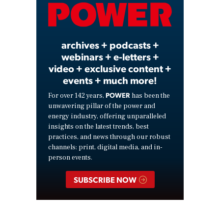
Video
archives + podcasts +
webinars + e-letters +
video + exclusive content +
events + much more!
POWER
For over 142 years,
has been the
unwavering pillar of the power and
energy industry, offering unparalleled
insights on the latest trends, best
practices, and news through our robust
channels: print, digital media, and in-
person events.
SUBSCRIBE NOW