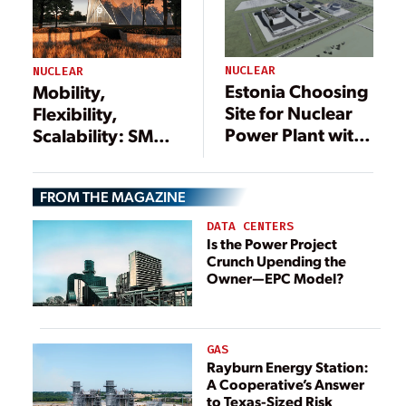
NUCLEAR
NUCLEAR
Estonia Choosing
Mobility,
Site for Nuclear
Flexibility,
Power Plant with
Scalability: SMRs
GE Hitachi
Forging Nuclear’s
Reactors
Future
FROM THE MAGAZINE
DATA CENTERS
Is the Power Project
Crunch Upending the
Owner—EPC Model?
GAS
Rayburn Energy Station:
A Cooperative’s Answer
to Texas-Sized Risk