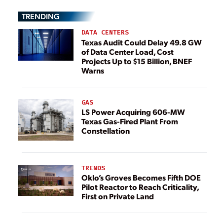
TRENDING
DATA CENTERS
Texas Audit Could Delay 49.8 GW
of Data Center Load, Cost
Projects Up to $15 Billion, BNEF
Warns
GAS
LS Power Acquiring 606-MW
Texas Gas-Fired Plant From
Constellation
TRENDS
Oklo’s Groves Becomes Fifth DOE
Pilot Reactor to Reach Criticality,
First on Private Land