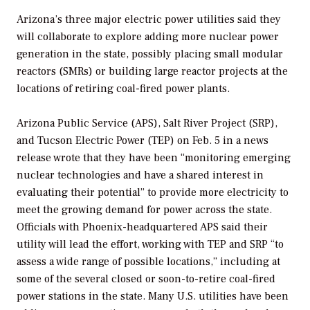
Arizona’s three major electric power utilities said they
will collaborate to explore adding more nuclear power
generation in the state, possibly placing small modular
reactors (SMRs) or building large reactor projects at the
locations of retiring coal-fired power plants.
Arizona Public Service (APS), Salt River Project (SRP),
and Tucson Electric Power (TEP) on Feb. 5 in a news
release wrote that they have been “monitoring emerging
nuclear technologies and have a shared interest in
evaluating their potential” to provide more electricity to
meet the growing demand for power across the state.
Officials with Phoenix-headquartered APS said their
utility will lead the effort, working with TEP and SRP “to
assess a wide range of possible locations,” including at
some of the several closed or soon-to-retire coal-fired
power stations in the state. Many U.S. utilities have been