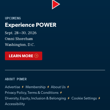
Play
UPCOMING
Experience POWER
Sept. 28—30, 2026
Video
Omni Shoreham
Washington, D.C.
LEARN MORE
ABOUT POWER
Advertise
Membership
About Us
Privacy Policy, Terms & Conditions
Diversity, Equity, Inclusion & Belonging
Cookie Settings
Accessibility