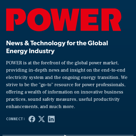
News & Technology for the Global
Energy Industry
POWER is at the forefront of the global power market,
providing in-depth news and insight on the end-to-end
electricity system and the ongoing energy transition. We
strive to be the “go-to” resource for power professionals,
offering a wealth of information on innovative business
practices, sound safety measures, useful productivity
enhancements, and much more.