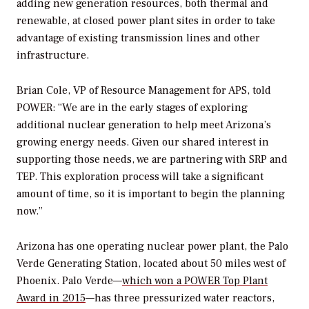
adding new generation resources, both thermal and
renewable, at closed power plant sites in order to take
advantage of existing transmission lines and other
infrastructure.
Brian Cole, VP of Resource Management for APS, told
POWER
: “We are in the early stages of exploring
additional nuclear generation to help meet Arizona’s
growing energy needs. Given our shared interest in
supporting those needs, we are partnering with SRP and
TEP. This exploration process will take a significant
amount of time, so it is important to begin the planning
now.”
Arizona has one operating nuclear power plant, the Palo
Verde Generating Station, located about 50 miles west of
Phoenix. Palo Verde—
which won a
POWER
Top Plant
Award in 2015
—has three pressurized water reactors,