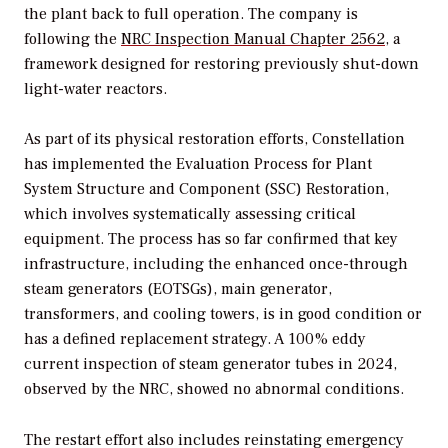
the plant back to full operation. The company is
following the
NRC Inspection Manual Chapter 2562
, a
framework designed for restoring previously shut-down
light-water reactors.
As part of its physical restoration efforts, Constellation
has implemented the Evaluation Process for Plant
System Structure and Component (SSC) Restoration,
which involves systematically assessing critical
equipment. The process has so far confirmed that key
infrastructure, including the enhanced once-through
steam generators (EOTSGs), main generator,
transformers, and cooling towers, is in good condition or
has a defined replacement strategy. A 100% eddy
current inspection of steam generator tubes in 2024,
observed by the NRC, showed no abnormal conditions.
The restart effort also includes reinstating emergency