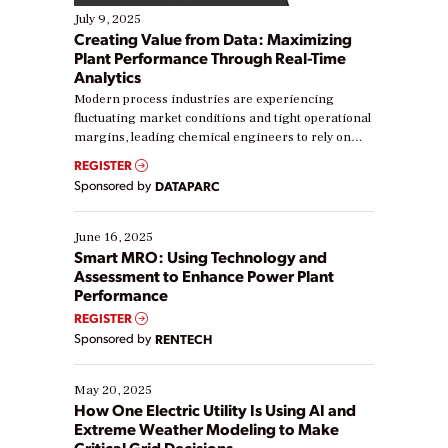
July 9, 2025
Creating Value from Data: Maximizing
Plant Performance Through Real-Time
Analytics
Modern process industries are experiencing
fluctuating market conditions and tight operational
margins, leading chemical engineers to rely on
real-time data to boost efficiency and reduce costs.
REGISTER
Yet, many organizations are at different stages in
Sponsored by
DATAPARC
their digital transformation journey. Some are just
starting, while others are looking to optimize
existing solutions. This webinar explores practical
June 16, 2025
ways […]
Smart MRO: Using Technology and
Assessment to Enhance Power Plant
Performance
REGISTER
Sponsored by
RENTECH
May 20, 2025
How One Electric Utility Is Using AI and
Extreme Weather Modeling to Make
Critical Grid Decisions