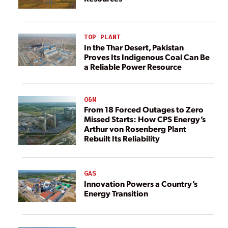
TOP PLANT
In the Thar Desert, Pakistan
Proves Its Indigenous Coal Can Be
a Reliable Power Resource
O&M
From 18 Forced Outages to Zero
Missed Starts: How CPS Energy’s
Arthur von Rosenberg Plant
Rebuilt Its Reliability
GAS
Innovation Powers a Country’s
Energy Transition