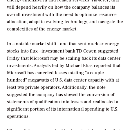
energy-intensive AI and related services. However, that
will depend heavily on how the company balances its
overall investment with the need to optimize resource
allocation, adapt to evolving technology, and navigate the
complexities of the energy market.
In a notable market shift—one that sent nuclear energy
stocks into flux—investment bank
TD Cowen suggested
Friday
that Microsoft may be scaling back its data center
investments. Analysts led by Michael Elias reported that
Microsoft has canceled leases totaling “a couple
hundred” megawatts of U.S. data center capacity with at
least two private operators. Additionally, the note
suggested the company has slowed the conversion of
statements of qualification into leases and reallocated a
significant portion of its international spending to U.S.
operations.