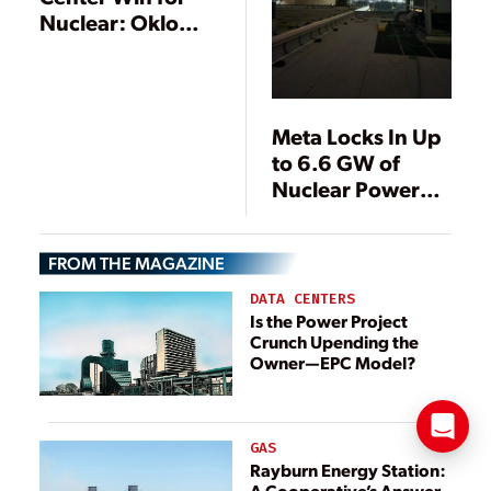
Nuclear: Oklo
and Switch Sign
Historic 12 GW
Deal
Meta Locks In Up
to 6.6 GW of
Nuclear Power
Through Deals
with Vistra, Oklo,
FROM THE MAGAZINE
and TerraPower
DATA CENTERS
Is the Power Project
Crunch Upending the
Owner—EPC Model?
GAS
Rayburn Energy Station:
A Cooperative’s Answer