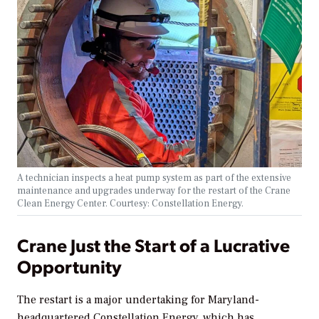
A technician inspects a heat pump system as part of the extensive
maintenance and upgrades underway for the restart of the Crane
Clean Energy Center. Courtesy: Constellation Energy.
Crane Just the Start of a Lucrative
Opportunity
The restart is a major undertaking for Maryland-
headquartered Constellation Energy,
which has