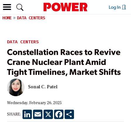
Log In
HOME
DATA CENTERS
DATA CENTERS
Constellation Races to Revive
Crane Nuclear Plant Amid
Tight Timelines, Market Shifts
Sonal C. Patel
Wednesday, February 26, 2025
LinkedIn
Email
X
Facebook
Share
SHARE: