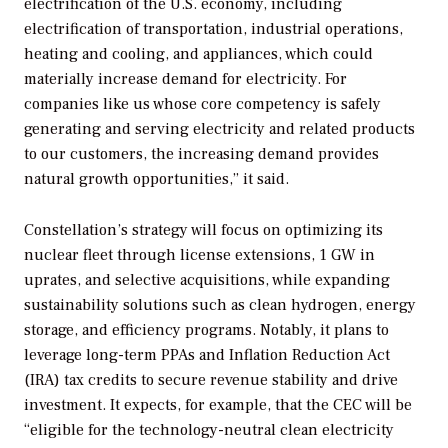
electrification of the U.S. economy, including
electrification of transportation, industrial operations,
heating and cooling, and appliances, which could
materially increase demand for electricity. For
companies like us whose core competency is safely
generating and serving electricity and related products
to our customers, the increasing demand provides
natural growth opportunities,” it said.
Constellation’s strategy will focus on optimizing its
nuclear fleet through license extensions, 1 GW in
uprates, and selective acquisitions, while expanding
sustainability solutions such as clean hydrogen, energy
storage, and efficiency programs. Notably, it plans to
leverage long-term PPAs and Inflation Reduction Act
(IRA) tax credits to secure revenue stability and drive
investment.
It expects, for example, that the CEC will be
“eligible for the technology-neutral clean electricity