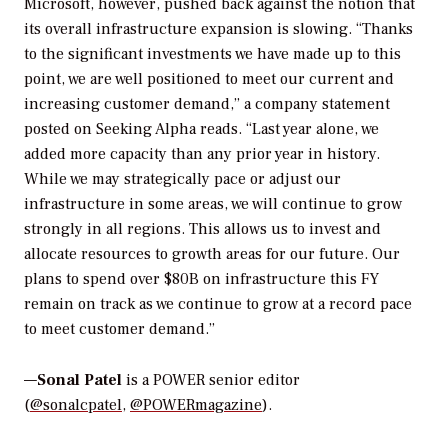
Microsoft, however, pushed back against the notion that
its overall infrastructure expansion is slowing. “Thanks
to the significant investments we have made up to this
point, we are well positioned to meet our current and
increasing customer demand,” a company statement
posted on Seeking Alpha reads. “Last year alone, we
added more capacity than any prior year in history.
While we may strategically pace or adjust our
infrastructure in some areas, we will continue to grow
strongly in all regions. This allows us to invest and
allocate resources to growth areas for our future. Our
plans to spend over $80B on infrastructure this FY
remain on track as we continue to grow at a record pace
to meet customer demand.”
—
Sonal Patel
is a POWER senior editor
(
@sonalcpatel
,
@POWERmagazine
).