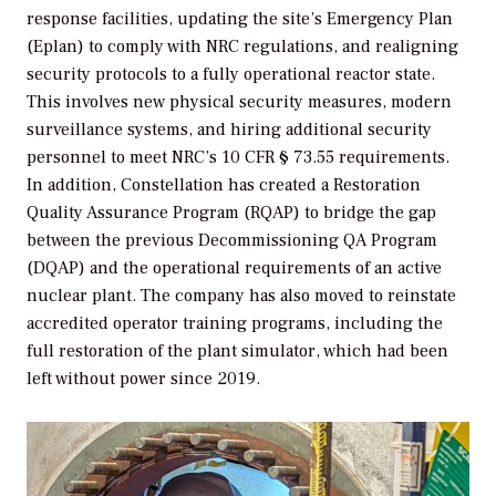
response facilities, updating the site’s Emergency Plan
(Eplan) to comply with NRC regulations, and realigning
security protocols to a fully operational reactor state.
This involves new physical security measures, modern
surveillance systems, and hiring additional security
personnel to meet NRC’s 10 CFR § 73.55 requirements.
In addition,
Constellation has created a Restoration
Quality Assurance Program (RQAP) to bridge the gap
between the previous Decommissioning QA Program
(DQAP) and the operational requirements of an active
nuclear plant. The company has also moved to reinstate
accredited operator training programs, including the
full restoration of the plant simulator, which had been
left without power since 2019.