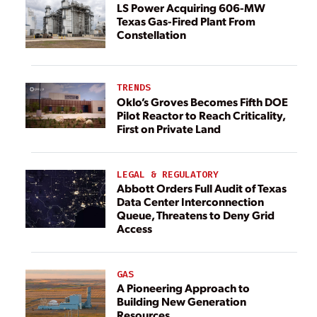
LS Power Acquiring 606-MW
Texas Gas-Fired Plant From
Constellation
TRENDS
Oklo’s Groves Becomes Fifth DOE
Pilot Reactor to Reach Criticality,
First on Private Land
LEGAL & REGULATORY
Abbott Orders Full Audit of Texas
Data Center Interconnection
Queue, Threatens to Deny Grid
Access
GAS
A Pioneering Approach to
Building New Generation
Resources