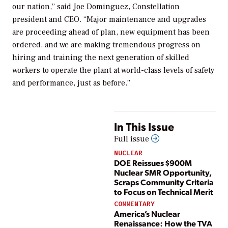
our nation,” said Joe Dominguez, Constellation
president and CEO. “Major maintenance and upgrades
are proceeding ahead of plan, new equipment has been
ordered, and we are making tremendous progress on
hiring and training the next generation of skilled
workers to operate the plant at world-class levels of safety
and performance, just as before.”
In This Issue
Full issue
NUCLEAR
DOE Reissues $900M
Nuclear SMR Opportunity,
Scraps Community Criteria
to Focus on Technical Merit
COMMENTARY
America’s Nuclear
Renaissance: How the TVA