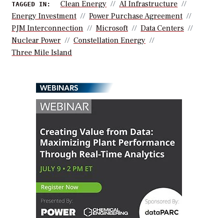
Clean Energy
AI Infrastructure
TAGGED IN:
Energy Investment
Power Purchase Agreement
PJM Interconnection
Microsoft
Data Centers
Nuclear Power
Constellation Energy
Three Mile Island
WEBINARS