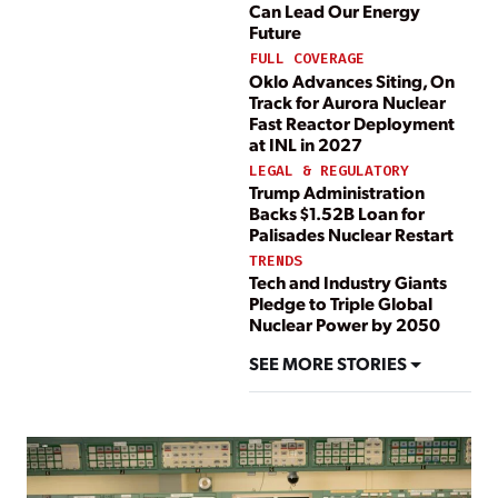
Can Lead Our Energy
Future
FULL COVERAGE
Oklo Advances Siting, On
Track for Aurora Nuclear
Fast Reactor Deployment
at INL in 2027
LEGAL & REGULATORY
Trump Administration
Backs $1.52B Loan for
Palisades Nuclear Restart
TRENDS
Tech and Industry Giants
Pledge to Triple Global
Nuclear Power by 2050
SEE MORE STORIES