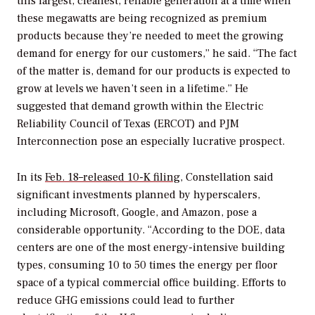
this largest, cleanest, reliable generation at a time when
these megawatts are being recognized as premium
products because they’re needed to meet the growing
demand for energy for our customers,” he said. “The fact
of the matter is, demand for our products is expected to
grow at levels we haven’t seen in a lifetime.” He
suggested that demand growth within the Electric
Reliability Council of Texas (ERCOT) and PJM
Interconnection pose an especially lucrative prospect.
In its
Feb. 18–released 10-K filing,
Constellation said
significant investments planned by hyperscalers,
including
Microsoft, Google, and Amazon, pose a
considerable opportunity. “According to the DOE, data
centers are one of the most energy-intensive building
types, consuming 10 to 50 times the energy per floor
space of a typical commercial office building. Efforts to
reduce GHG emissions could lead to further