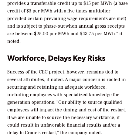
provides a transferable credit up to $15 per MWh (a base
credit of $3 per MWh with a five times multiplier
provided certain prevailing wage requirements are met)
and is subject to phase-out when annual gross receipts
are between $25.00 per MWh and $43.75 per MWh.” it
noted.
Workforce, Delays Key Risks
Success of the CEC project, however, remains tied to
several attributes, it noted. A major concern is rooted in
securing and retaining an adequate workforce,
including employees with specialized knowledge for
generation operations. “
Our ability to source qualified
employees will impact the timing and cost of the restart.
If we are unable to source the necessary workforce, it
could result in unfavorable financial results and/or a
delay to Crane’s restart,” the company noted.