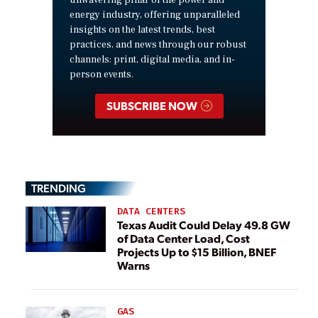
energy industry, offering unparalleled
insights on the latest trends, best
practices, and news through our robust
channels: print, digital media, and in-
person events.
SUBSCRIBE NOW
TRENDING
DATA CENTERS
Texas Audit Could Delay 49.8 GW
of Data Center Load, Cost
Projects Up to $15 Billion, BNEF
Warns
GAS