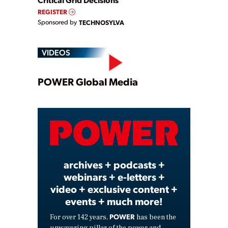
REGISTER
Sponsored by
TECHNOSYLVA
VIDEOS
Play
POWER Global Media
Video
archives + podcasts +
webinars + e-letters +
video + exclusive content +
events + much more!
POWER
For over 142 years,
has been the
unwavering pillar of the power and