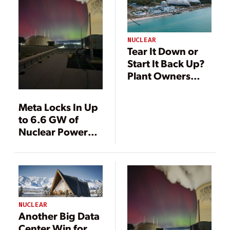
NUCLEAR
Tear It Down or
Start It Back Up?
Plant Owners
Weigh Options
Around Retired
Meta Locks In Up
Reactors
to 6.6 GW of
Nuclear Power
Through Deals
with Vistra, Oklo,
and TerraPower
NUCLEAR
Another Big Data
Center Win for