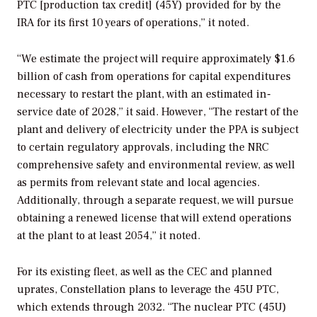
PTC [production tax credit] (45Y) provided for by the
IRA for its first 10 years of operations,” it noted.
“We estimate the project will require approximately $1.6
billion of cash from operations for capital expenditures
necessary to restart the plant, with an estimated in-
service date of 2028,” it said. However, “The restart of the
plant and delivery of electricity under the PPA is subject
to certain regulatory approvals, including the NRC
comprehensive safety and environmental review, as well
as permits from relevant state and local agencies.
Additionally, through a separate request, we will pursue
obtaining a renewed license that will extend operations
at the plant to at least 2054,” it noted.
For its existing fleet, as well as the CEC and planned
uprates,
Constellation plans to leverage the 45U PTC,
which extends through 2032. “The nuclear PTC (45U)