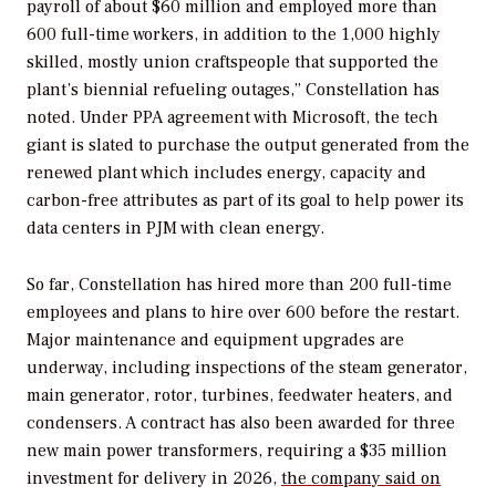
payroll of about $60 million and employed more than
600 full-time workers, in addition to the 1,000 highly
skilled, mostly union craftspeople that supported the
plant’s biennial refueling outages,” Constellation has
noted. Under PPA agreement with Microsoft, the tech
giant is slated to purchase the output generated from the
renewed plant which includes energy, capacity and
carbon-free attributes as part of its goal to help power its
data centers in PJM with clean energy.
So far, Constellation has hired more than 200 full-time
employees
and plans to hire over 600 before the restart.
Major maintenance and equipment upgrades are
underway, including inspections of the steam generator,
main generator, rotor, turbines, feedwater heaters, and
condensers. A contract has also been awarded for three
new main power transformers, requiring a $35 million
investment for delivery in 2026,
the company said on