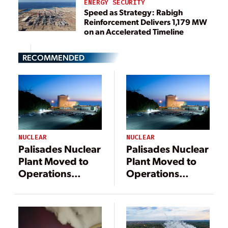
ENERGY SECURITY
Speed as Strategy: Rabigh
Reinforcement Delivers 1,179 MW
on an Accelerated Timeline
RECOMMENDED
NUCLEAR
NUCLEAR
Palisades Nuclear
Palisades Nuclear
Plant Moved to
Plant Moved to
Operations
Operations
Status, Ready to
Status, Ready to
Receive Fuel
Receive Fuel