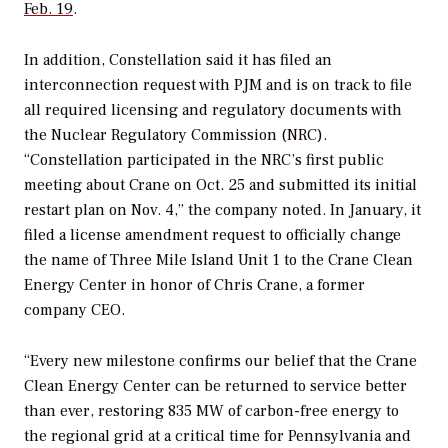
Feb. 19
.
In addition, Constellation said it has filed an
interconnection request with PJM and is on track to file
all required licensing and regulatory documents with
the Nuclear Regulatory Commission (NRC).
“
Constellation participated in the NRC’s first public
meeting about Crane on Oct. 25 and submitted its initial
restart plan on Nov. 4,” the company noted. In January, it
filed a license amendment request to officially change
the name of Three Mile Island Unit 1 to the Crane Clean
Energy Center in honor of
Chris Crane
, a former
company CEO.
“Every new milestone confirms our belief that the Crane
Clean Energy Center can be returned to service better
than ever, restoring 835 MW of carbon-free energy to
the regional grid at a critical time for Pennsylvania and