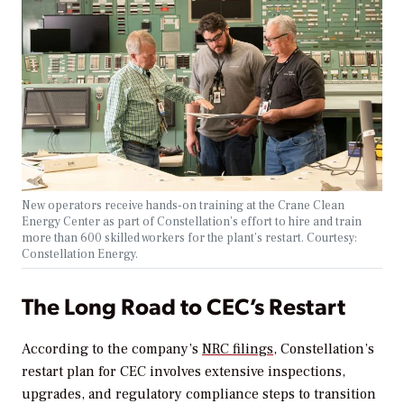
New operators receive hands-on training at the Crane Clean
Energy Center as part of Constellation’s effort to hire and train
more than 600 skilled workers for the plant’s restart. Courtesy:
Constellation Energy.
The Long Road to CEC’s Restart
According to the company’s
NRC filings,
Constellation’s
restart plan for CEC involves extensive inspections,
upgrades, and regulatory compliance steps to transition