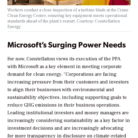
Workers conduct a close inspection of a turbine blade at the Crane
Clean Energy Center, ensuring key equipment meets operational
standards ahead of the plant’s restart. Courtesy: Constellation
Energy.
Microsoft’s Surging Power Needs
For now, Constellation views its execution of the PPA
with Microsoft as a key element in meeting corporate
demand for clean energy. “Corporations are facing
increasing pressure from their customers and investors
to align their businesses with environmental and
sustainability objectives, including supporting goals to
reduce GHG emissions in their business operations.
Leading institutional investors and money managers are
increasingly considering sustainability as a key factor in
investment decisions and are increasingly advocating
for more transparency in disclosure on climate-related