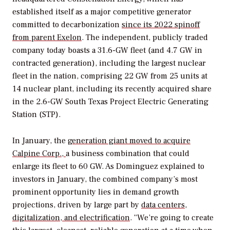
established itself as a major competitive generator
committed to decarbonization
since its 2022 spinoff
from parent Exelon
. The independent, publicly traded
company today boasts a 31.6-GW fleet (and 4.7 GW in
contracted generation), including the largest nuclear
fleet in the nation, comprising 22 GW from 25 units at
14 nuclear plant, including its recently acquired share
in the 2.6-GW South Texas Project Electric Generating
Station (STP).
In January, the
generation giant moved to acquire
Calpine Corp.,
a business combination that could
enlarge its fleet to 60 GW. As Dominguez explained to
investors in January, the combined company’s most
prominent opportunity lies in demand growth
projections, driven by large part by
data centers,
digitalization, and electrification
. “We’re going to create