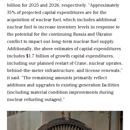
billion for 2025 and 2026, respectively. “Approximately
35% of projected capital expenditures are for the
acquisition of nuclear fuel, which includes additional
nuclear fuel to increase inventory levels in response to
the potential for the continuing Russia and Ukraine
conflict to impact our long-term nuclear fuel supply.
Additionally, the above estimates of capital expenditures
includes $1.7 billion of growth capital expenditures,
including our planned restart of Crane, nuclear uprates,
behind-the-meter infrastructure, and license renewals,”
it said. “The remaining amounts primarily reflect
additions and upgrades to existing generation facilities
(including material condition improvements during
nuclear refueling outages).”