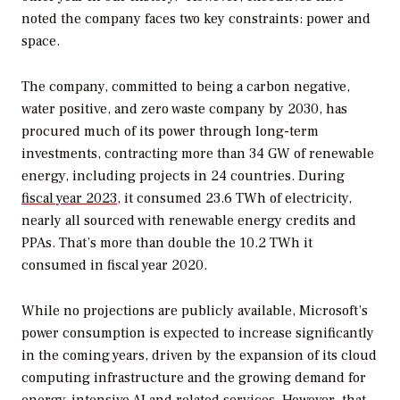
noted the company faces two key constraints: power and
space.
The company, committed to being a carbon negative,
water positive, and zero waste company by 2030, has
procured much of its power through long-term
investments, contracting more than 34 GW of renewable
energy, including projects in 24 countries. During
fiscal year 2023
, it consumed 23.6 TWh of electricity,
nearly all sourced with renewable energy credits and
PPAs. That’s more than double the 10.2 TWh it
consumed in fiscal year 2020.
While no projections are publicly available, M
icrosoft’s
power consumption is expected to increase significantly
in the coming years, driven by the expansion of its cloud
computing infrastructure and the growing demand for