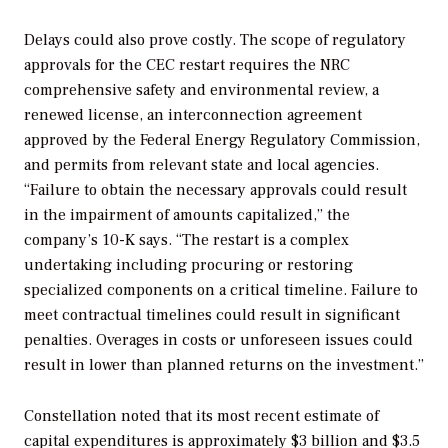
Delays could also prove costly. The scope of regulatory
approvals for the CEC restart requires the
NRC
comprehensive safety and environmental review, a
renewed license, an interconnection agreement
approved by the Federal Energy Regulatory Commission,
and permits from relevant state and local agencies.
“Failure to obtain the necessary approvals could result
in the impairment of amounts capitalized,” the
company’s 10-K says. “The restart is a complex
undertaking including procuring or restoring
specialized components on a critical timeline. Failure to
meet contractual timelines could result in significant
penalties. Overages in costs or unforeseen issues could
result in lower than planned returns on the investment.”
Constellation noted that its most recent estimate of
capital expenditures is approximately $3 billion and $3.5