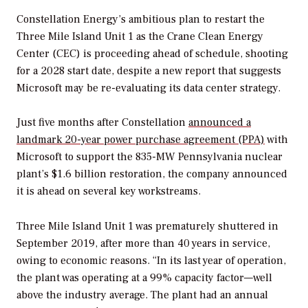
Constellation Energy’s ambitious plan to restart the
Three Mile Island Unit 1 as the Crane Clean Energy
Center (CEC) is proceeding ahead of schedule, shooting
for a 2028 start date, despite a new report that suggests
Microsoft may be re-evaluating its data center strategy.
Just five months after Constellation
announced a
landmark 20-year power purchase agreement (PPA)
with
Microsoft to support the 835-MW Pennsylvania nuclear
plant’s
$1.6 billion
restoration,
the company announced
it is ahead on several key workstreams.
Three Mile Island Unit 1 was prematurely shuttered in
September 2019, after more than 40 years in service,
owing to economic reasons. “
In its last year of operation,
the plant was operating at a 99% capacity factor—well
above the industry average. The plant had an annual