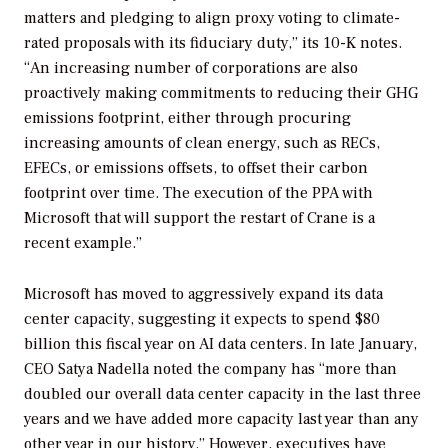
matters and pledging to align proxy voting to climate-
rated proposals with its fiduciary duty,” its 10-K notes.
“An increasing number of corporations are also
proactively making commitments to reducing their GHG
emissions footprint, either through procuring
increasing amounts of clean energy, such as RECs,
EFECs, or emissions offsets, to offset their carbon
footprint over time. The execution of the PPA with
Microsoft that will support the restart of Crane is a
recent example.”
Microsoft has moved to aggressively expand its data
center capacity, suggesting it expects to spend $80
billion this fiscal year on AI data centers. In late January,
CEO Satya Nadella
noted the company has “
more than
doubled our overall data center capacity in the last three
years and we have added more capacity last year than any
other year in our history.” However, executives have