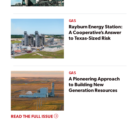
GAS
Rayburn Energy Station:
A Cooperative’s Answer
to Texas-Sized Risk
GAS
A Pioneering Approach
to Building New
Generation Resources
READ THE FULL ISSUE