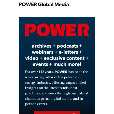
Play
POWER Global Media
Video
archives + podcasts +
webinars + e-letters +
video + exclusive content +
events + much more!
POWER
For over 142 years,
has been the
unwavering pillar of the power and
energy industry, offering unparalleled
insights on the latest trends, best
practices, and news through our robust
channels: print, digital media, and in-
person events.