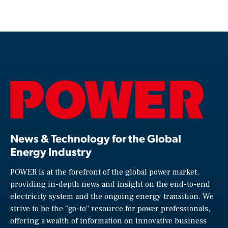
News & Technology for the Global
Energy Industry
POWER is at the forefront of the global power market,
providing in-depth news and insight on the end-to-end
electricity system and the ongoing energy transition. We
strive to be the “go-to” resource for power professionals,
offering a wealth of information on innovative business