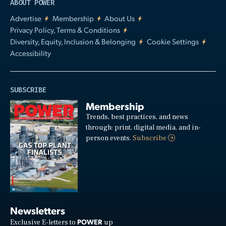
ABOUT POWER
Advertise
Membership
About Us
Privacy Policy, Terms & Conditions
Diversity, Equity, Inclusion & Belonging
Cookie Settings
Accessibility
SUBSCRIBE
Membership
Trends, best practices, and news
through: print, digital media, and in-
person events.
Subscribe
Newsletters
POWER
Exclusive E-letters to
up