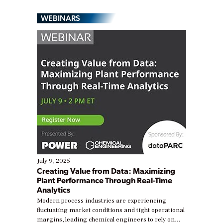
WEBINARS
July 9, 2025
Creating Value from Data: Maximizing
Plant Performance Through Real-Time
Analytics
Modern process industries are experiencing
fluctuating market conditions and tight operational
margins, leading chemical engineers to rely on