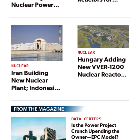
Nuclear Power
Egypt
Plants in Iran
NUCLEAR
Hungary Adding
New VVER-1200
NUCLEAR
Iran Building
Nuclear Reactors
New Nuclear
in First for EU
Plant; Indonesia
Seeks Investors
for its First
FROM THE MAGAZINE
DATA CENTERS
Is the Power Project
Crunch Upending the
Owner—EPC Model?