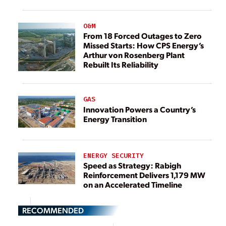
O&M
From 18 Forced Outages to Zero
Missed Starts: How CPS Energy’s
Arthur von Rosenberg Plant
Rebuilt Its Reliability
GAS
Innovation Powers a Country’s
Energy Transition
ENERGY SECURITY
Speed as Strategy: Rabigh
Reinforcement Delivers 1,179 MW
on an Accelerated Timeline
RECOMMENDED