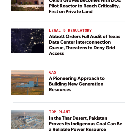
Pilot Reactor to Reach Criticality,
First on Private Land
LEGAL & REGULATORY
Abbott Orders Full Audit of Texas
Data Center Interconnection
Queue, Threatens to Deny Grid
Access
GAS
A Pioneering Approach to
Building New Generation
Resources
TOP PLANT
In the Thar Desert, Pakistan
Proves Its Indigenous Coal Can Be
a Reliable Power Resource