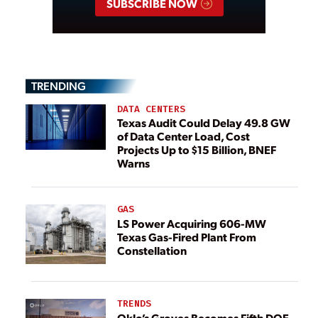
SUBSCRIBE NOW
TRENDING
DATA CENTERS
Texas Audit Could Delay 49.8 GW
of Data Center Load, Cost
Projects Up to $15 Billion, BNEF
Warns
GAS
LS Power Acquiring 606-MW
Texas Gas-Fired Plant From
Constellation
TRENDS
Oklo’s Groves Becomes Fifth DOE