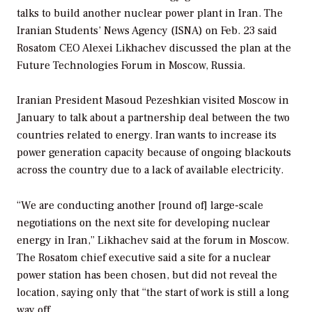
talks to build another nuclear power plant in Iran. The
Iranian Students’ News Agency (ISNA) on Feb. 23 said
Rosatom CEO Alexei Likhachev discussed the plan at the
Future Technologies Forum in Moscow, Russia.
Iranian President Masoud Pezeshkian visited Moscow in
January to talk about a partnership deal between the two
countries related to energy. Iran wants to increase its
power generation capacity because of ongoing blackouts
across the country due to a lack of available electricity.
“We are conducting another [round of] large-scale
negotiations on the next site for developing nuclear
energy in Iran,” Likhachev said at the forum in Moscow.
The Rosatom chief executive said a site for a nuclear
power station has been chosen, but did not reveal the
location, saying only that “the start of work is still a long
way off.