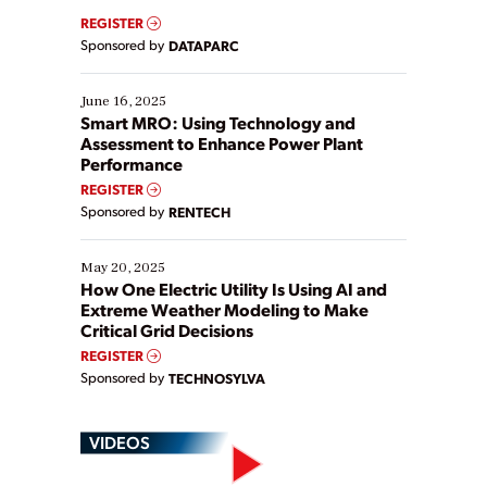
real-time data to boost efficiency and reduce costs.
REGISTER
Yet, many organizations are at different stages in
Sponsored by
DATAPARC
their digital transformation journey. Some are just
starting, while others are looking to optimize
existing solutions. This webinar explores practical
June 16, 2025
ways […]
Smart MRO: Using Technology and
Assessment to Enhance Power Plant
Performance
REGISTER
Sponsored by
RENTECH
May 20, 2025
How One Electric Utility Is Using AI and
Extreme Weather Modeling to Make
Critical Grid Decisions
REGISTER
Sponsored by
TECHNOSYLVA
VIDEOS