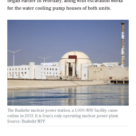
began earlier in February, along with excavation works
for the water cooling pump houses of both units.
The Bushehr nuclear power station, a 1,000-MW facility, came
online in 2013. It is Iran’s only operating nuclear power plant.
Source: Bushehr NPP