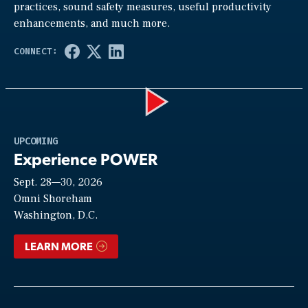
practices, sound safety measures, useful productivity
enhancements, and much more.
Play
UPCOMING
Experience POWER
Sept. 28—30, 2026
Video
Omni Shoreham
Washington, D.C.
LEARN MORE