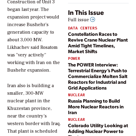
Construction of Unit 3
began last year. The
In This Issue
expansion project would
Full issue
increase Bushehr’s
DATA CENTERS
generation capacity to
Constellation Races to
Revive Crane Nuclear Plant
about 3,000 MW.
Amid Tight Timelines,
Likhachev said Rosatom
Market Shifts
was “very actively”
POWER
working with Iran on the
The POWER Interview:
Terrestrial Energy’s Push to
Bushehr expansion.
Commercialize Molten Salt
Reactors for Industrial and
Iran also is building a
Grid Applications
smaller, 300-MW
NUCLEAR
Russia Planning to Build
nuclear plant in the
More Nuclear Reactors in
Khuzestan province,
Iran
near the country’s
NUCLEAR
western border with Iraq.
Colorado Utility Looking at
Adding Nuclear Power to
That plant is scheduled