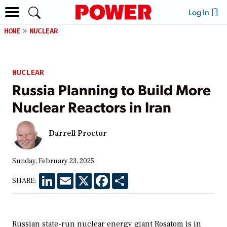
Log In
HOME
NUCLEAR
NUCLEAR
Russia Planning to Build More
Nuclear Reactors in Iran
Darrell Proctor
Sunday, February 23, 2025
LinkedIn
Email
X
Facebook
Share
SHARE:
Russian state-run nuclear energy giant Rosatom is in