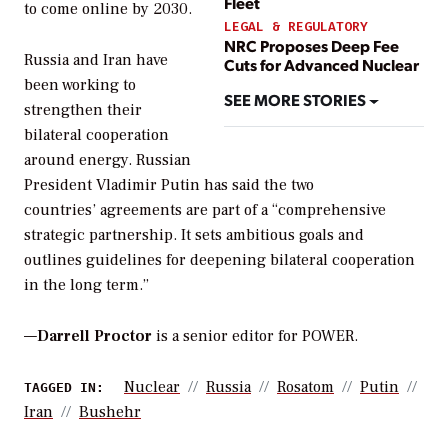
Fleet
to come online by 2030.
LEGAL & REGULATORY
NRC Proposes Deep Fee
Russia and Iran have
Cuts for Advanced Nuclear
been working to
SEE MORE STORIES
strengthen their
bilateral cooperation
around energy. Russian
President Vladimir Putin has said the two
countries’ agreements are part of a “comprehensive
strategic partnership. It sets ambitious goals and
outlines guidelines for deepening bilateral cooperation
in the long term.”
—
Darrell Proctor
is a senior editor for POWER.
Nuclear
Russia
Rosatom
Putin
TAGGED IN:
Iran
Bushehr