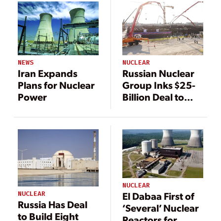
NEWS
NUCLEAR
Iran Expands
Russian Nuclear
Plans for Nuclear
Group Inks $25-
Power
Billion Deal to
Build Nuclear
Power Plants in
Iran
NUCLEAR
NUCLEAR
El Dabaa First of
Russia Has Deal
‘Several’ Nuclear
to Build Eight
Reactors for