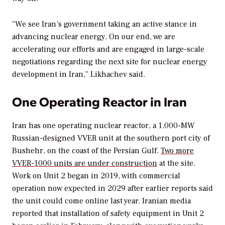
“We see Iran’s government taking an active stance in
advancing nuclear energy. On our end, we are
accelerating our efforts and are engaged in large-scale
negotiations regarding the next site for nuclear energy
development in Iran,” Likhachev said.
One Operating Reactor in Iran
Iran has one operating nuclear reactor, a 1,000-MW
Russian-designed VVER unit at the southern port city of
Bushehr, on the coast of the Persian Gulf.
Two more
VVER-1000 units are under construction
at the site.
Work on Unit 2 began in 2019, with commercial
operation now expected in 2029 after earlier reports said
the unit could come online last year. Iranian media
reported that installation of safety equipment in Unit 2