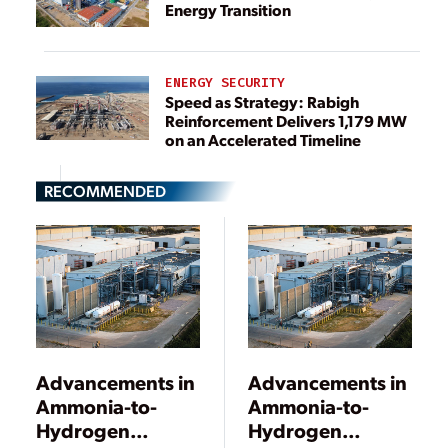
Energy Transition
ENERGY SECURITY
Speed as Strategy: Rabigh
Reinforcement Delivers 1,179 MW
on an Accelerated Timeline
RECOMMENDED
Advancements in
Advancements in
Ammonia-to-
Ammonia-to-
Hydrogen
Hydrogen