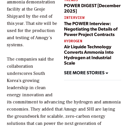
ammonia demonstration
POWER DIGEST [December
facility at the Geoje
2025]
Shipyard by the end of
INTERVIEW
The POWER Interview:
this year. That site will be
Negotiating the Details of
used for the production
Power Project Contracts
and testing of Amogy’s
HYDROGEN
systems.
Air Liquide Technology
Converts Ammonia Into
Hydrogen at Industrial
The companies said the
Scale
collaboration
SEE MORE STORIES
underscores South
Korea’s growing
leadership in clean
energy innovation and
its commitment to advancing the hydrogen and ammonia
economies. They added that Amogy and SHI are laying
the groundwork for scalable, zero-carbon energy
solutions that can power the next generation of