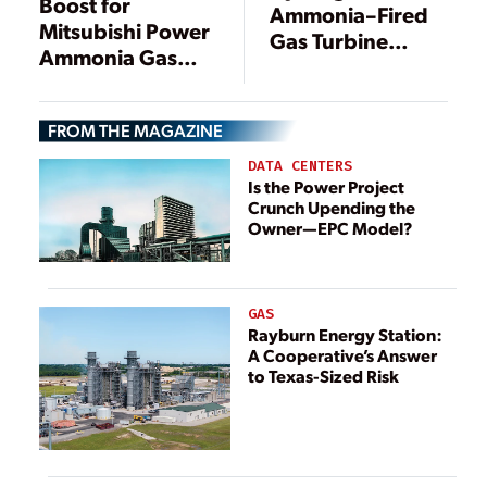
Boost for
Ammonia–Fired
Mitsubishi Power
Gas Turbine
Ammonia Gas
Development
Turbines in
Gets U.S.
Singapore,
Government
FROM THE MAGAZINE
Indonesia
Fast-Track Boost
DATA CENTERS
Is the Power Project
Crunch Upending the
Owner—EPC Model?
GAS
Rayburn Energy Station:
A Cooperative’s Answer
to Texas-Sized Risk