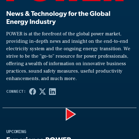
News & Technology for the Global
Energy Industry
POWER is at the forefront of the global power market,
providing in-depth news and insight on the end-to-end
electricity system and the ongoing energy transition. We
strive to be the “go-to” resource for power professionals,
offering a wealth of information on innovative business
practices, sound safety measures, useful productivity
enhancements, and much more.
Play
UPCOMING