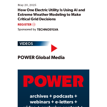
May 20, 2025
How One Electric Utility Is Using AI and
Extreme Weather Modeling to Make
Critical Grid Decisions
REGISTER
Sponsored by
TECHNOSYLVA
VIDEOS
Play
POWER Global Media
Video
archives + podcasts +
webinars + e-letters +