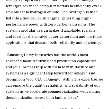
leverages advanced catalyst materials to efficiently crack
ammonia into hydrogen on-site. The hydrogen is then
fed into a fuel cell or an engine, generating high-
performance power with zero carbon emissions. The
system’s modular design makes it adaptable, scalable,
and ideal for distributed power generation and maritime
applications that demand both reliability and efficiency.
“Samsung Heavy Industries has the world’s most
advanced manufacturing and production capabilities,
and [our] partnership with them to manufacture our
systems is a significant step forward for Amogy,” said
Seonghoon Woo, CEO of Amogy. “With SHI’s expertise, we
can ensure the quality, reliability, and scalability of our
systems as we accelerate commercialization—advancing
decarbonization across both land and sea.”