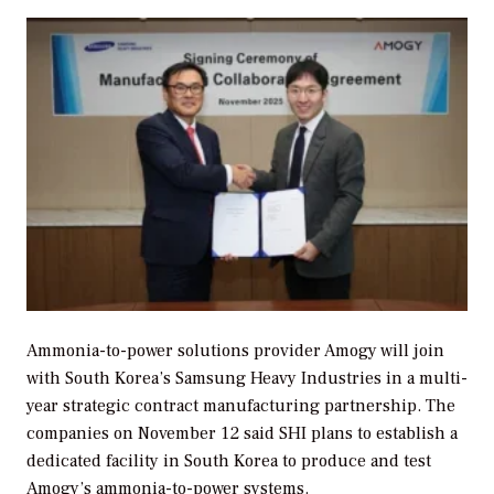
Ammonia-to-power solutions provider Amogy will join
with South Korea’s Samsung Heavy Industries in a multi-
year strategic contract manufacturing partnership. The
companies on November 12 said SHI plans to establish a
dedicated facility in South Korea to produce and test
Amogy’s ammonia-to-power systems.