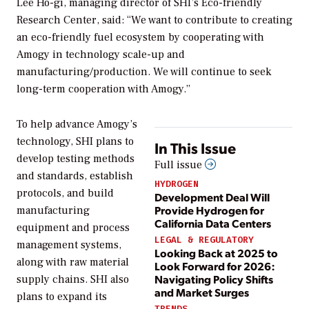
Lee Ho-gi, managing director of SHI’s Eco-friendly
Research Center, said: “We want to contribute to creating
an eco-friendly fuel ecosystem by cooperating with
Amogy in technology scale-up and
manufacturing/production. We will continue to seek
long-term cooperation with Amogy.”
To help advance Amogy’s
technology, SHI plans to
In This Issue
develop testing methods
Full issue
and standards, establish
HYDROGEN
protocols, and build
Development Deal Will
Provide Hydrogen for
manufacturing
California Data Centers
equipment and process
LEGAL & REGULATORY
management systems,
Looking Back at 2025 to
along with raw material
Look Forward for 2026:
Navigating Policy Shifts
supply chains. SHI also
and Market Surges
plans to expand its
TRENDS