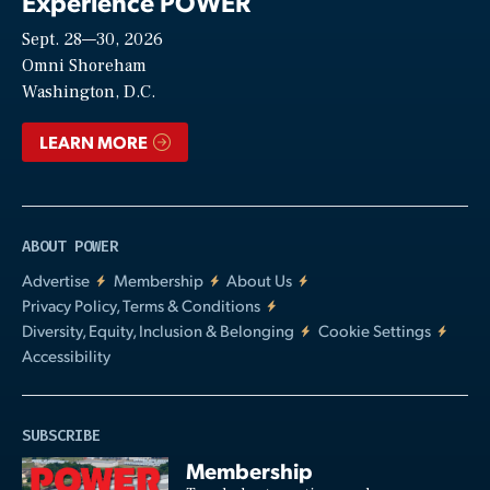
Experience POWER
Sept. 28—30, 2026
Video
Omni Shoreham
Washington, D.C.
LEARN MORE
ABOUT POWER
Advertise
Membership
About Us
Privacy Policy, Terms & Conditions
Diversity, Equity, Inclusion & Belonging
Cookie Settings
Accessibility
SUBSCRIBE
Membership