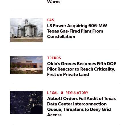
Warns
GAS
LS Power Acquiring 606-MW
Texas Gas-Fired Plant From
Constellation
TRENDS
Oklo’s Groves Becomes Fifth DOE
Pilot Reactor to Reach Criticality,
First on Private Land
LEGAL & REGULATORY
Abbott Orders Full Audit of Texas
Data Center Interconnection
Queue, Threatens to Deny Grid
Access