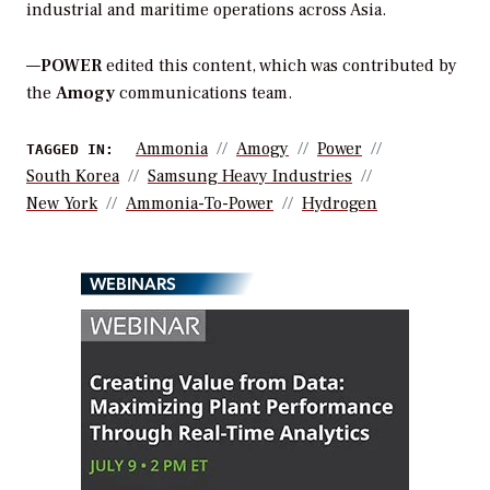
industrial and maritime operations across Asia.
—
POWER
edited this content, which was contributed by
the
Amogy
communications team.
Ammonia
Amogy
Power
TAGGED IN:
South Korea
Samsung Heavy Industries
New York
Ammonia-To-Power
Hydrogen
WEBINARS