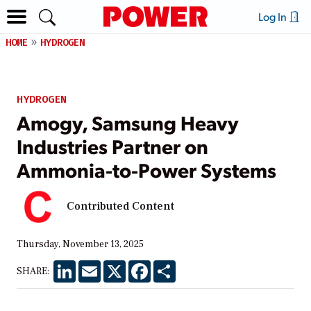
Log In
HOME
HYDROGEN
HYDROGEN
Amogy, Samsung Heavy
Industries Partner on
Ammonia-to-Power Systems
Contributed Content
Thursday, November 13, 2025
LinkedIn
Email
X
Facebook
Share
SHARE: