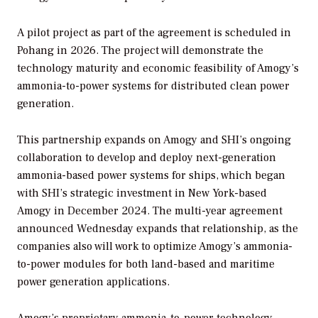
A pilot project as part of the agreement is scheduled in
Pohang in 2026. The project will demonstrate the
technology maturity and economic feasibility of Amogy’s
ammonia-to-power systems for distributed clean power
generation.
This partnership expands on Amogy and SHI’s ongoing
collaboration to develop and deploy next-generation
ammonia-based power systems for ships, which began
with SHI’s strategic investment in New York-based
Amogy in December 2024. The multi-year agreement
announced Wednesday expands that relationship, as the
companies also will work to optimize Amogy’s ammonia-
to-power modules for both land-based and maritime
power generation applications.
Amogy’s proprietary ammonia-to-power technology