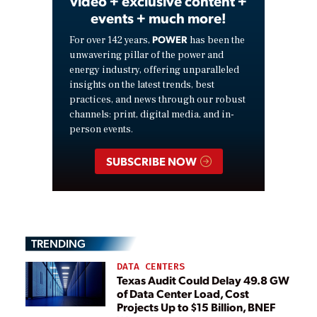
video + exclusive content +
events + much more!
POWER
For over 142 years,
has been the
unwavering pillar of the power and
energy industry, offering unparalleled
insights on the latest trends, best
practices, and news through our robust
channels: print, digital media, and in-
person events.
SUBSCRIBE NOW
TRENDING
DATA CENTERS
Texas Audit Could Delay 49.8 GW
of Data Center Load, Cost
Projects Up to $15 Billion, BNEF