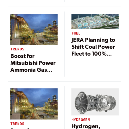
Technology
Technology
Support
Support
Decarbonization
Decarbonization
FUEL
JERA Planning to
Shift Coal Power
TRENDS
Fleet to 100%
Boost for
Ammonia
Mitsubishi Power
Ammonia Gas
Turbines in
Singapore,
Indonesia
HYDROGEN
TRENDS
Hydrogen,