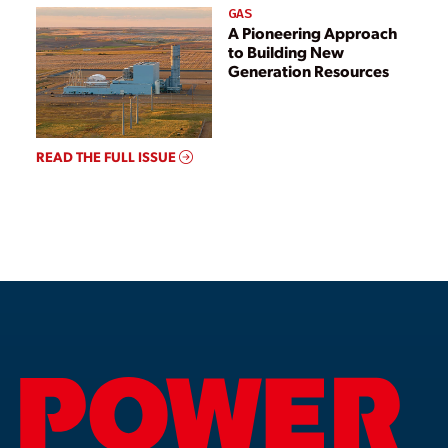
GAS
A Pioneering Approach
to Building New
Generation Resources
READ THE FULL ISSUE