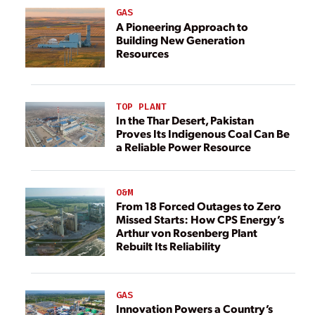
GAS
A Pioneering Approach to
Building New Generation
Resources
TOP PLANT
In the Thar Desert, Pakistan
Proves Its Indigenous Coal Can Be
a Reliable Power Resource
O&M
From 18 Forced Outages to Zero
Missed Starts: How CPS Energy’s
Arthur von Rosenberg Plant
Rebuilt Its Reliability
GAS
Innovation Powers a Country’s