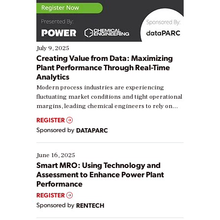
July 9, 2025
Creating Value from Data: Maximizing
Plant Performance Through Real-Time
Analytics
Modern process industries are experiencing
fluctuating market conditions and tight operational
margins, leading chemical engineers to rely on
real-time data to boost efficiency and reduce costs.
REGISTER
Yet, many organizations are at different stages in
Sponsored by
DATAPARC
their digital transformation journey. Some are just
starting, while others are looking to optimize
existing solutions. This webinar explores practical
June 16, 2025
ways […]
Smart MRO: Using Technology and
Assessment to Enhance Power Plant
Performance
REGISTER
Sponsored by
RENTECH