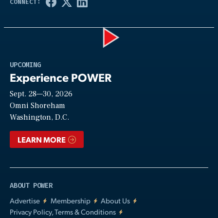
Play
UPCOMING
Experience POWER
Sept. 28—30, 2026
Video
Omni Shoreham
Washington, D.C.
LEARN MORE
ABOUT POWER
Advertise
Membership
About Us
Privacy Policy, Terms & Conditions