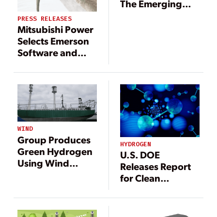
The Emerging
and Effective Use
PRESS RELEASES
of Hydrogen
Mitsubishi Power
Selects Emerson
Software and
Technologies for
Advanced Clean
Energy Storage
Hydrogen Hub
WIND
Group Produces
HYDROGEN
Green Hydrogen
U.S. DOE
Using Wind
Releases Report
Turbines on Ships
for Clean
Hydrogen
Strategy and
Roadmap