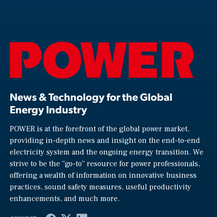
News & Technology for the Global
Energy Industry
POWER is at the forefront of the global power market,
providing in-depth news and insight on the end-to-end
electricity system and the ongoing energy transition. We
strive to be the “go-to” resource for power professionals,
offering a wealth of information on innovative business
practices, sound safety measures, useful productivity
enhancements, and much more.