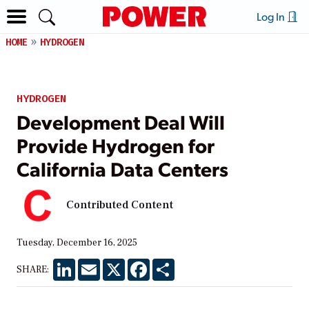
Log In
HOME
HYDROGEN
HYDROGEN
Development Deal Will
Provide Hydrogen for
California Data Centers
Contributed Content
Tuesday, December 16, 2025
LinkedIn
Email
X
Facebook
Share
SHARE: