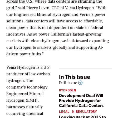
across the U.S., where data centers are straining the
grid,” said Pierre Levin, CEO of Vema Hydrogen. “With
our Engineered Mineral Hydrogen and Verne’s power
solutions, data centers will have access to affordable,
clean power that is not dependent on state or federal
incentives. As we power California’s fastest-growing
markets with clean hydrogen, we look toward expanding
our hydrogen to markets globally and supporting AI-
driven power hubs.”
Vema Hydrogen is a U.S.
producer of low-carbon
In This Issue
hydrogen. The
Full issue
company’s technology,
HYDROGEN
Engineered Mineral
Development Deal Will
Provide Hydrogen for
Hydrogen (EMH),
California Data Centers
harnesses naturally
LEGAL & REGULATORY
occurring chemical
Looking Back at 2025 to