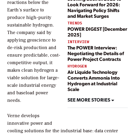
reactions below the
Look Forward for 2026:
Navigating Policy Shifts
Earth’s surface to
and Market Surges
produce high-purity
TRENDS
sustainable hydrogen.
POWER DIGEST [December
The company said by
2025]
applying geoscience to
INTERVIEW
The POWER Interview:
de-risk production and
Negotiating the Details of
ensure predictable, cost-
Power Project Contracts
competitive output, it
HYDROGEN
makes clean hydrogen a
Air Liquide Technology
Converts Ammonia Into
viable solution for large-
Hydrogen at Industrial
scale industrial energy
Scale
and baseload power
SEE MORE STORIES
needs.
Verne develops
innovative power and
cooling solutions for the industrial base: data center