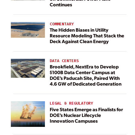
Continues
COMMENTARY
The Hidden Biases in Utility
Resource Modeling That Stack the
Deck Against Clean Energy
DATA CENTERS
Brookfield, NextEra to Develop
$100B Data Center Campus at
DOE’s Paducah Site, Paired With
4.6 GW of Dedicated Generation
LEGAL & REGULATORY
Five States Emerge as Finalists for
DOE’s Nuclear Lifecycle
Innovation Campuses