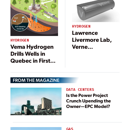
HYDROGEN
Lawrence
Livermore Lab,
HYDROGEN
Verne
Vema Hydrogen
Demonstrate
Drills Wells in
Hydrogen
Quebec in First
Production
Engineered
Program
Mineral
FROM THE MAGAZINE
Hydrogen Test
Project
DATA CENTERS
Is the Power Project
Crunch Upending the
Owner—EPC Model?
GAS