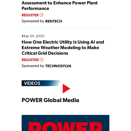
Assessment to Enhance Power Plant
Performance
REGISTER
Sponsored by
RENTECH
May 20, 2025
How One Electric Utility Is Using AI and
Extreme Weather Modeling to Make
Critical Grid Decisions
REGISTER
Sponsored by
TECHNOSYLVA
VIDEOS
Play
POWER Global Media