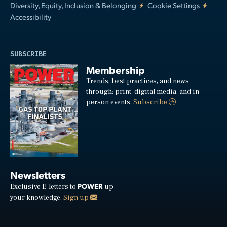
Diversity, Equity, Inclusion & Belonging
Cookie Settings
Accessibility
SUBSCRIBE
Membership
Trends, best practices, and news
through: print, digital media, and in-
person events.
Subscribe
Newsletters
POWER
Exclusive E-letters to
up
your knowledge.
Sign up