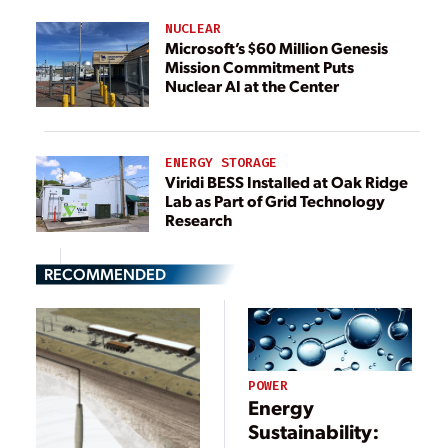
NUCLEAR
Microsoft’s $60 Million Genesis
Mission Commitment Puts
Nuclear AI at the Center
ENERGY STORAGE
Viridi BESS Installed at Oak Ridge
Lab as Part of Grid Technology
Research
RECOMMENDED
POWER
Energy
Sustainability: