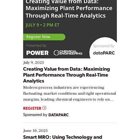
July 9, 2025
Creating Value from Data: Maximizing
Plant Performance Through Real-Time
Analytics
Modern process industries are experiencing
fluctuating market conditions and tight operational
margins, leading chemical engineers to rely on
real-time data to boost efficiency and reduce costs.
REGISTER
Yet, many organizations are at different stages in
Sponsored by
DATAPARC
their digital transformation journey. Some are just
starting, while others are looking to optimize
existing solutions. This webinar explores practical
June 16, 2025
ways […]
Smart MRO: Using Technology and