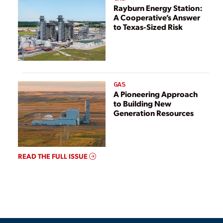
Rayburn Energy Station:
A Cooperative’s Answer
to Texas-Sized Risk
GAS
A Pioneering Approach
to Building New
Generation Resources
READ THE FULL ISSUE