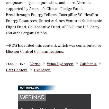
campuses, edge compute sites, and more. Verne is
supported by Amazon’s Climate Pledge Fund,
Breakthrough Energy Fellows, Caterpillar VC, NextEra
Energy Resources, United Airlines Ventures Sustainable
Flight Fund, Collaborative Fund, ARPA-E, the U.S. Army,
and other organizations.
—
POWER
edited this content, which was contributed by
Mission Control Communications
.
Verne
Vema Hydrogen
California
TAGGED IN:
Data Centers
Hydrogen
WEBINARS