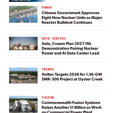
POWER
Chinese Government Approves
Eight New Nuclear Units as Major
Reactor Buildout Continues
DATA CENTERS
Aalo, Crusoe Plan 2027 INL
Demonstration Pairing Nuclear
Power and AI Data Center Load
TRENDS
Holtec Targets 2036 for 1.36-GW
SMR-300 Project at Oyster Creek
FUSION
Commonwealth Fusion Systems
Raises Another $1 Billion as Work
on Commercial Power Plant