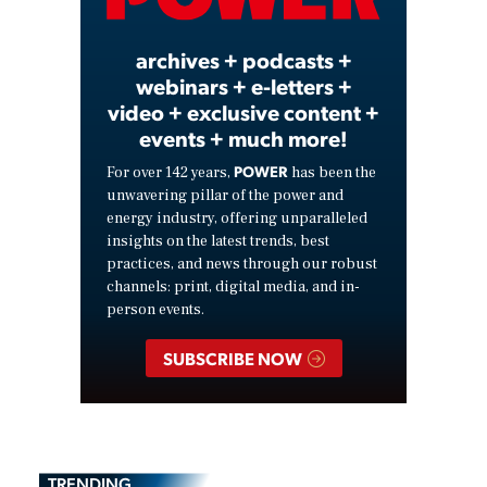
Video
archives + podcasts +
webinars + e-letters +
video + exclusive content +
events + much more!
POWER
For over 142 years,
has been the
unwavering pillar of the power and
energy industry, offering unparalleled
insights on the latest trends, best
practices, and news through our robust
channels: print, digital media, and in-
person events.
SUBSCRIBE NOW
TRENDING