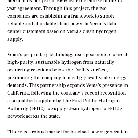
metric tons per year of EMH over the course of the 10-
year agreement. Through this project, the two
companies are establishing a framework to supply
reliable and affordable clean power to Verne’s data
center customers based on Vema’s clean hydrogen
supply.
Vema’s proprietary technology uses geoscience to create
high-purity, sustainable hydrogen from naturally
occurring reactions below the Earth’s surface,
positioning the company to meet gigawatt-scale energy
demands. This partnership expands Vema’s presence in
California, following the company’s recent recognition
as a qualified supplier by The First Public Hydrogen
Authority (FPH2) to supply clean hydrogen to FPH2’s
network across the state.
“There is a robust market for baseload power generation