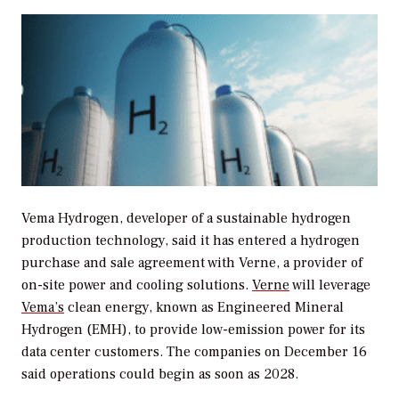
Vema Hydrogen, developer of a sustainable hydrogen
production technology, said it has entered a hydrogen
purchase and sale agreement with Verne, a provider of
on-site power and cooling solutions.
Verne
will leverage
Vema’s
clean energy, known as Engineered Mineral
Hydrogen (EMH), to provide low-emission power for its
data center customers. The companies on December 16
said operations could begin as soon as 2028.