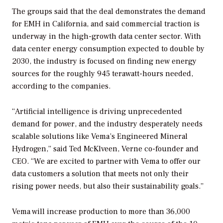
The groups said that the deal demonstrates the demand
for EMH in California, and said commercial traction is
underway in the high-growth data center sector. With
data center energy consumption expected to double by
2030, the industry is focused on finding new energy
sources for the roughly 945 terawatt-hours needed,
according to the companies.
“Artificial intelligence is driving unprecedented
demand for power, and the industry desperately needs
scalable solutions like Vema’s Engineered Mineral
Hydrogen,” said Ted McKlveen, Verne co-founder and
CEO. “We are excited to partner with Vema to offer our
data customers a solution that meets not only their
rising power needs, but also their sustainability goals.”
Vema will increase production to more than 36,000