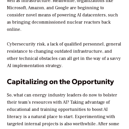
well as infrastructure. Meanwhile, organizations like
Microsoft, Amazon, and Google are beginning to
consider novel means of powering AI datacenters, such
as bringing decommissioned nuclear reactors back
online.
Cybersecurity risk, a lack of qualified personnel, general
resistance to changing outdated infrastructure, and
other technical obstacles can all get in the way of a savvy
AI implementation strategy.
Capitalizing on the Opportunity
So, what can energy industry leaders do now to bolster
their team’s resources with AI? Taking advantage of
educational and training opportunities to boost AI
literacy is a natural place to start. Experimenting with
targeted internal projects is also worthwhile. After some