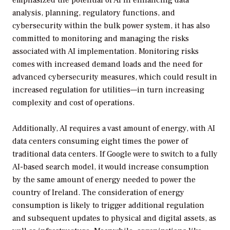
analysis, planning, regulatory functions, and
cybersecurity within the bulk power system, it has also
committed to monitoring and managing the risks
associated with AI implementation. Monitoring risks
comes with increased demand loads and the need for
advanced cybersecurity measures, which could result in
increased regulation for utilities—in turn increasing
complexity and cost of operations.
Additionally, AI requires a vast amount of energy, with AI
data centers consuming eight times the power of
traditional data centers. If Google were to switch to a fully
AI-based search model, it would increase consumption
by the same amount of energy needed to power the
country of Ireland. The consideration of energy
consumption is likely to trigger additional regulation
and subsequent updates to physical and digital assets, as