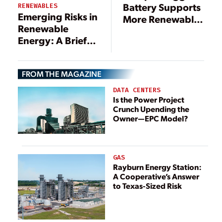
Battery Supports
RENEWABLES
Emerging Risks in
More Renewable
Renewable
Energy on the UK
Energy: A Brief
Power Grid
Overview of
Solar, Wind,
FROM THE MAGAZINE
BESS, and Hydro
Trends in Latin
DATA CENTERS
America
Is the Power Project
Crunch Upending the
Owner—EPC Model?
GAS
Rayburn Energy Station:
A Cooperative’s Answer
to Texas-Sized Risk