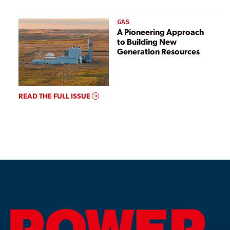
GAS
A Pioneering Approach
to Building New
Generation Resources
READ THE FULL ISSUE