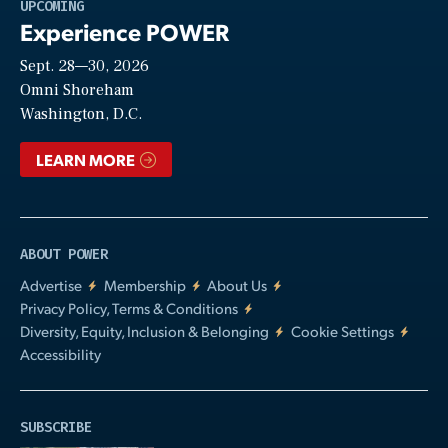
Play
UPCOMING
Experience POWER
Sept. 28—30, 2026
Video
Omni Shoreham
Washington, D.C.
LEARN MORE
ABOUT POWER
Advertise
Membership
About Us
Privacy Policy, Terms & Conditions
Diversity, Equity, Inclusion & Belonging
Cookie Settings
Accessibility
SUBSCRIBE