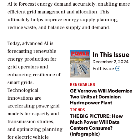
AI to forecast energy demand accurately, enabling more
efficient grid management and allocation. This
ultimately helps improve energy supply planning,
reduce waste, and balance supply and demand.
Today, advanced AI is
forecasting renewable
In This Issue
energy production for
December 2, 2024
grid operators and
Full issue
enhancing resilience of
smart grids.
RENEWABLES
GE Vernova Will Modernize
Technological
Two Units at Dominion
innovations are
Hydropower Plant
accelerating power grid
TRENDS
models for capacity and
THE BIG PICTURE: How
Much Power Will Data
transmission studies,
Centers Consume?
and optimizing planning
(Infographic)
for electric vehicle