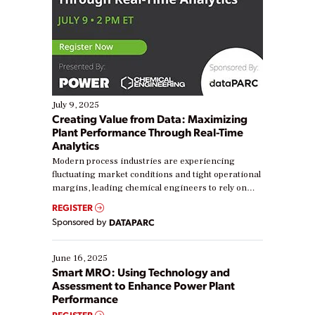
July 9, 2025
Creating Value from Data: Maximizing
Plant Performance Through Real-Time
Analytics
Modern process industries are experiencing
fluctuating market conditions and tight operational
margins, leading chemical engineers to rely on
real-time data to boost efficiency and reduce costs.
REGISTER
Yet, many organizations are at different stages in
Sponsored by
DATAPARC
their digital transformation journey. Some are just
starting, while others are looking to optimize
existing solutions. This webinar explores practical
June 16, 2025
ways […]
Smart MRO: Using Technology and
Assessment to Enhance Power Plant
Performance
REGISTER