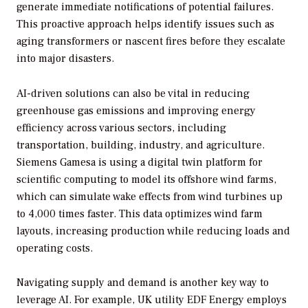
generate immediate notifications of potential failures.
This proactive approach helps identify issues such as
aging transformers or nascent fires before they escalate
into major disasters.
AI-driven solutions can also be vital in reducing
greenhouse gas emissions and improving energy
efficiency across various sectors, including
transportation, building, industry, and agriculture.
Siemens Gamesa is using a digital twin platform for
scientific computing to model its offshore wind farms,
which can simulate wake effects from wind turbines up
to 4,000 times faster. This data optimizes wind farm
layouts, increasing production while reducing loads and
operating costs.
Navigating supply and demand is another key way to
leverage AI. For example, UK utility EDF Energy employs