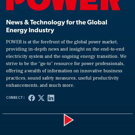
News & Technology for the Global
Energy Industry
POWER is at the forefront of the global power market,
providing in-depth news and insight on the end-to-end
electricity system and the ongoing energy transition. We
strive to be the “go-to” resource for power professionals,
offering a wealth of information on innovative business
practices, sound safety measures, useful productivity
enhancements, and much more.