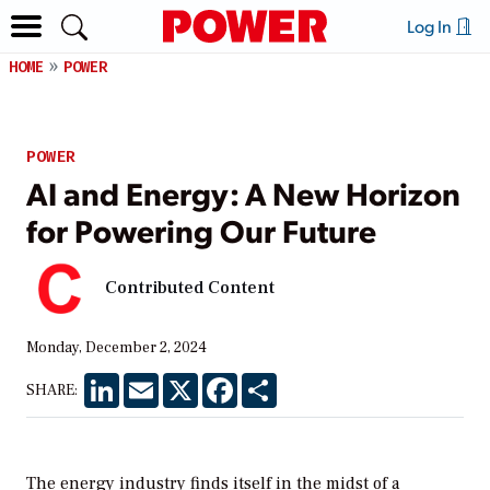
Log In
HOME
POWER
POWER
AI and Energy: A New Horizon
for Powering Our Future
Contributed Content
Monday, December 2, 2024
LinkedIn
Email
X
Facebook
Share
SHARE:
The energy industry finds itself in the midst of a