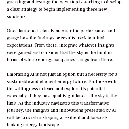
guessing and testing, the next step is working to develop
a clear strategy to begin implementing these new
solutions.
Once launched, closely monitor the performance and
gauge how the findings or results track to initial
expectations. From there, integrate whatever insights
were gained and consider that the sky is the limit in
terms of where energy companies can go from there.
Embracing AI is not just an option but a necessity for a
sustainable and efficient energy future. For those with
the willingness to learn and explore its potential—
especially if they have quality guidance—the sky is the
limit. As the industry navigates this transformative
journey, the insights and innovations presented by AI
will be crucial in shaping a resilient and forward-
looking energy landscape.