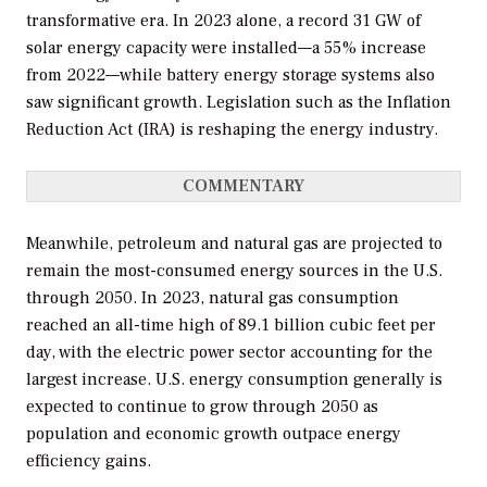
transformative era. In 2023 alone, a record 31 GW of
solar energy capacity were installed—a 55% increase
from 2022—while battery energy storage systems also
saw significant growth. Legislation such as the Inflation
Reduction Act (IRA) is reshaping the energy industry.
COMMENTARY
Meanwhile, petroleum and natural gas are projected to
remain the most-consumed energy sources in the U.S.
through 2050. In 2023, natural gas consumption
reached an all-time high of 89.1 billion cubic feet per
day, with the electric power sector accounting for the
largest increase. U.S. energy consumption generally is
expected to continue to grow through 2050 as
population and economic growth outpace energy
efficiency gains.