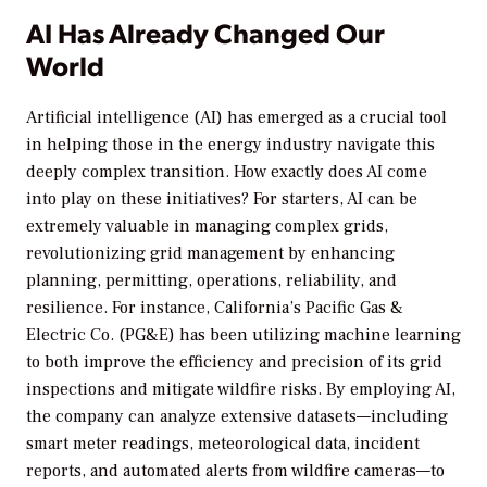
AI Has Already Changed Our
World
Artificial intelligence (AI) has emerged as a crucial tool
in helping those in the energy industry navigate this
deeply complex transition. How exactly does AI come
into play on these initiatives? For starters, AI can be
extremely valuable in managing complex grids,
revolutionizing grid management by enhancing
planning, permitting, operations, reliability, and
resilience. For instance, California’s Pacific Gas &
Electric Co. (PG&E) has been utilizing machine learning
to both improve the efficiency and precision of its grid
inspections and mitigate wildfire risks. By employing AI,
the company can analyze extensive datasets—including
smart meter readings, meteorological data, incident
reports, and automated alerts from wildfire cameras—to