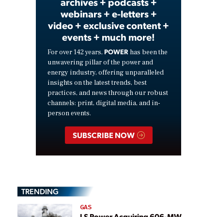
archives + podcasts +
webinars + e-letters +
video + exclusive content +
events + much more!
POWER
For over 142 years,
has been the
unwavering pillar of the power and
energy industry, offering unparalleled
insights on the latest trends, best
practices, and news through our robust
channels: print, digital media, and in-
person events.
SUBSCRIBE NOW
TRENDING
GAS
LS Power Acquiring 606-MW