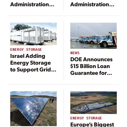
Administration
Administration
Unveils $23B in
Unveils $23B in
Utility Loan
Utility Loan
Commitments to
Commitments to
Modernize Grid,
Modernize Grid,
Boost Clean
Boost Clean
Energy
Energy
ENERGY STORAGE
NEWS
Israel Adding
DOE Announces
Energy Storage
$15 Billion Loan
to Support Grid
Guarantee for
Integration for
PG&E
Renewables
ENERGY STORAGE
Europe’s Biggest