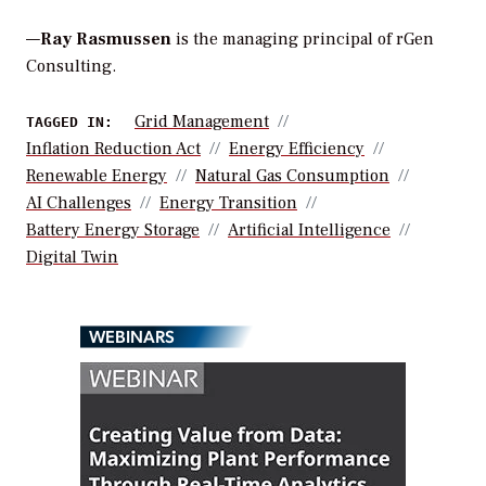
—
Ray Rasmussen
is the managing principal of rGen
Consulting.
Grid Management
TAGGED IN:
Inflation Reduction Act
Energy Efficiency
Renewable Energy
Natural Gas Consumption
AI Challenges
Energy Transition
Battery Energy Storage
Artificial Intelligence
Digital Twin
WEBINARS