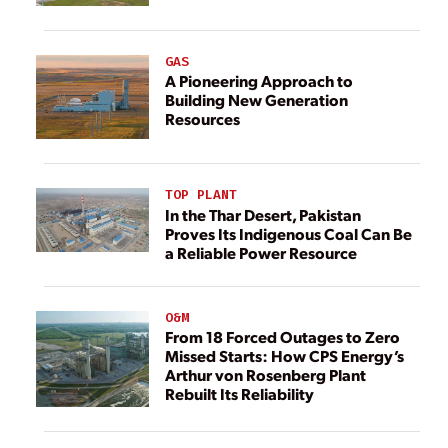
GAS
A Pioneering Approach to
Building New Generation
Resources
TOP PLANT
In the Thar Desert, Pakistan
Proves Its Indigenous Coal Can Be
a Reliable Power Resource
O&M
From 18 Forced Outages to Zero
Missed Starts: How CPS Energy’s
Arthur von Rosenberg Plant
Rebuilt Its Reliability