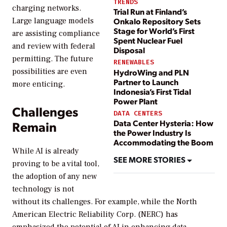
TRENDS
charging networks.
Trial Run at Finland’s
Large language models
Onkalo Repository Sets
Stage for World’s First
are assisting compliance
Spent Nuclear Fuel
and review with federal
Disposal
permitting. The future
RENEWABLES
possibilities are even
HydroWing and PLN
Partner to Launch
more enticing.
Indonesia’s First Tidal
Power Plant
Challenges
DATA CENTERS
Data Center Hysteria: How
Remain
the Power Industry Is
Accommodating the Boom
While AI is already
SEE MORE STORIES
proving to be a vital tool,
the adoption of any new
technology is not
without its challenges. For example, while the North
American Electric Reliability Corp. (NERC) has
emphasized the potential of AI in enhancing data