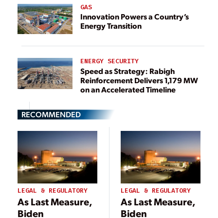
GAS
Innovation Powers a Country’s
Energy Transition
ENERGY SECURITY
Speed as Strategy: Rabigh
Reinforcement Delivers 1,179 MW
on an Accelerated Timeline
RECOMMENDED
LEGAL & REGULATORY
LEGAL & REGULATORY
As Last Measure,
As Last Measure,
Biden
Biden