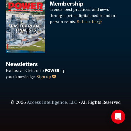
Membership
Trends, best practices, and news
through: print, digital media, and in-
person events.
Subscribe
Newsletters
POWER
Exclusive E-letters to
up
your knowledge.
Sign up
© 2026
Access Intelligence, LLC
- All Rights Reserved