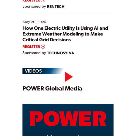
Sponsored by
RENTECH
May 20, 2025
How One Electric Utility Is Using AI and
Extreme Weather Modeling to Make
Critical Grid Decisions
REGISTER
Sponsored by
TECHNOSYLVA
VIDEOS
Play
POWER Global Media
Video