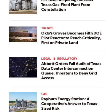
Texas Gas-Fired Plant From
Constellation
TRENDS
Oklo’s Groves Becomes Fifth DOE
Pilot Reactor to Reach Criticality,
First on Private Land
LEGAL & REGULATORY
Abbott Orders Full Audit of Texas
Data Center Interconnection
Queue, Threatens to Deny Grid
Access
GAS
Rayburn Energy Station: A
Cooperative’s Answer to Texas-
Sized Risk