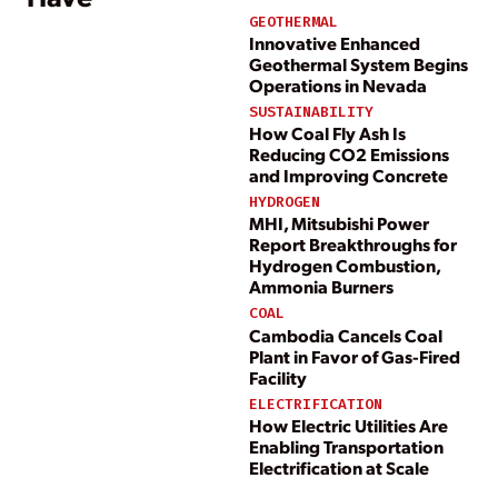
GEOTHERMAL
Innovative Enhanced
Geothermal System Begins
Operations in Nevada
SUSTAINABILITY
How Coal Fly Ash Is
Reducing CO2 Emissions
and Improving Concrete
HYDROGEN
MHI, Mitsubishi Power
Report Breakthroughs for
Hydrogen Combustion,
Ammonia Burners
COAL
Cambodia Cancels Coal
Plant in Favor of Gas-Fired
Facility
ELECTRIFICATION
How Electric Utilities Are
Enabling Transportation
Electrification at Scale