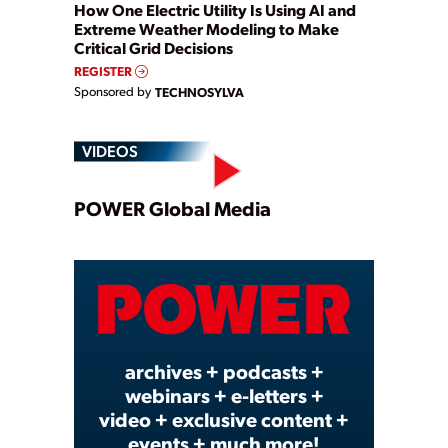
How One Electric Utility Is Using AI and
Extreme Weather Modeling to Make
Critical Grid Decisions
REGISTER
Sponsored by
TECHNOSYLVA
VIDEOS
Play
POWER Global Media
Video
archives + podcasts +
webinars + e-letters +
video + exclusive content +
events + much more!