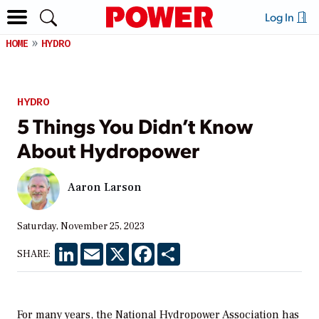
Log In
HOME
HYDRO
HYDRO
5 Things You Didn’t Know
About Hydropower
Aaron Larson
Saturday, November 25, 2023
LinkedIn
Email
X
Facebook
Share
SHARE:
For many years, the National Hydropower Association has