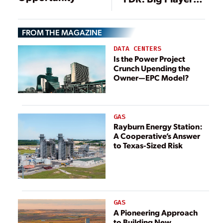
in U.S.
Hydropower
FROM THE MAGAZINE
History
DATA CENTERS
Is the Power Project
Crunch Upending the
Owner—EPC Model?
GAS
Rayburn Energy Station:
A Cooperative’s Answer
to Texas-Sized Risk
GAS
A Pioneering Approach
to Building New