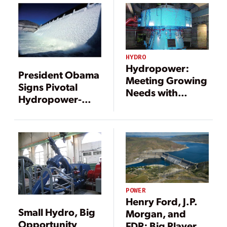
in U.S.
HYDRO
Hydropower:
President Obama
Meeting Growing
Signs Pivotal
Needs with
Hydropower-
Improved
Boosting Bills
Reliability and
into Law
Efficiency
POWER
Henry Ford, J.P.
Small Hydro, Big
Morgan, and
Opportunity
FDR: Big Players