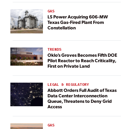
GAS
LS Power Acquiring 606-MW
Texas Gas-Fired Plant From
Constellation
TRENDS
Oklo’s Groves Becomes Fifth DOE
Pilot Reactor to Reach Criticality,
First on Private Land
LEGAL & REGULATORY
Abbott Orders Full Audit of Texas
Data Center Interconnection
Queue, Threatens to Deny Grid
Access
GAS