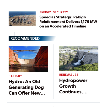
ENERGY SECURITY
Speed as Strategy: Rabigh
Reinforcement Delivers 1,179 MW
on an Accelerated Timeline
RECOMMENDED
RENEWABLES
HISTORY
Hydropower
Hydro: An Old
Growth
Generating Dog
Continues,
Can Offer New
Though Policy
Tricks
Challenges Loom