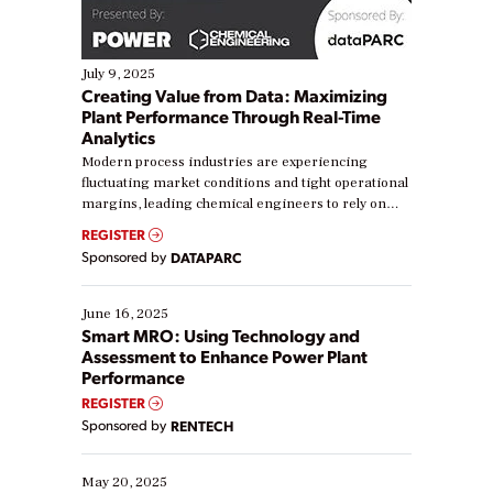
July 9, 2025
Creating Value from Data: Maximizing
Plant Performance Through Real-Time
Analytics
Modern process industries are experiencing
fluctuating market conditions and tight operational
margins, leading chemical engineers to rely on
real-time data to boost efficiency and reduce costs.
REGISTER
Yet, many organizations are at different stages in
Sponsored by
DATAPARC
their digital transformation journey. Some are just
starting, while others are looking to optimize
existing solutions. This webinar explores practical
June 16, 2025
ways […]
Smart MRO: Using Technology and
Assessment to Enhance Power Plant
Performance
REGISTER
Sponsored by
RENTECH
May 20, 2025