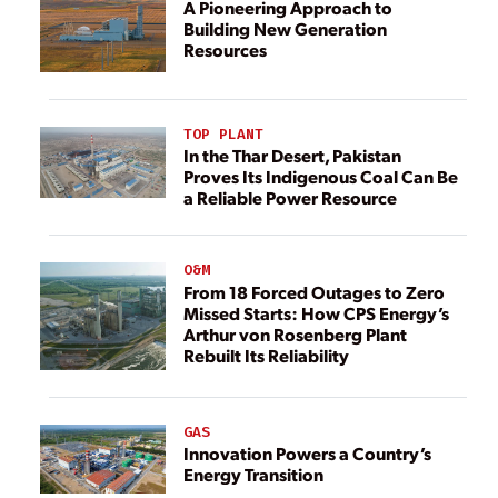
A Pioneering Approach to
Building New Generation
Resources
TOP PLANT
In the Thar Desert, Pakistan
Proves Its Indigenous Coal Can Be
a Reliable Power Resource
O&M
From 18 Forced Outages to Zero
Missed Starts: How CPS Energy’s
Arthur von Rosenberg Plant
Rebuilt Its Reliability
GAS
Innovation Powers a Country’s
Energy Transition