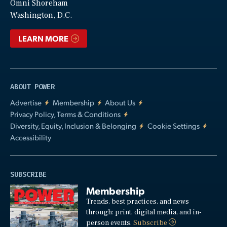
Video
Omni Shoreham
Washington, D.C.
LEARN MORE
ABOUT POWER
Advertise
Membership
About Us
Privacy Policy, Terms & Conditions
Diversity, Equity, Inclusion & Belonging
Cookie Settings
Accessibility
SUBSCRIBE
Membership
Trends, best practices, and news
through: print, digital media, and in-
person events.
Subscribe