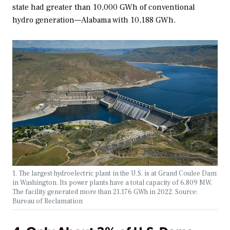
state had greater than 10,000 GWh of conventional
hydro generation—Alabama with 10,188 GWh.
1. The largest hydroelectric plant in the U.S. is at Grand Coulee Dam
in Washington. Its power plants have a total capacity of 6,809 MW.
The facility generated more than 21,176 GWh in 2022. Source:
Bureau of Reclamation