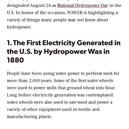
designated August 24 as
National Hydropower Day
in the
U.S. In honor of the occasion,
POWER
is highlighting a
variety of things many people may not know about
hydropower.
1. The First Electricity Generated in
the U.S. by Hydropower Was in
1880
People have been using water power to perform work for
more than 2,000 years. Some of the first water wheels
were used to power mills that ground wheat into flour.
Long before electricity generation was contemplated,
water wheels were also used to saw wood and power a
variety of other equipment used in textile and
manufacturing plants.