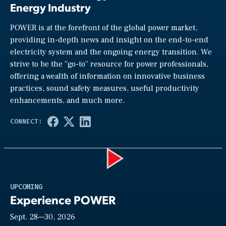
Energy Industry
POWER is at the forefront of the global power market,
providing in-depth news and insight on the end-to-end
electricity system and the ongoing energy transition. We
strive to be the “go-to” resource for power professionals,
offering a wealth of information on innovative business
practices, sound safety measures, useful productivity
enhancements, and much more.
Play
UPCOMING
Experience POWER
Sept. 28—30, 2026