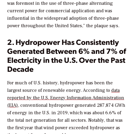
was foremost in the use of three-phase alternating
current power for commercial application and was
influential in the widespread adoption of three-phase
power throughout the United States,” the plaque says.
2. Hydropower Has Consistently
Generated Between 6% and 7% of
Electricity in the U.S. Over the Past
Decade
For much of U.S. history, hydropower has been the
largest source of renewable energy. According to
data
reported by the U.S. Energy Information Administration
(EIA)
, conventional hydropower generated 287,874 GWh
of energy in the U.S. in 2019, which was about 6.6% of
the total net generation for all sectors. Notably, that was
the first year that wind power exceeded hydropower as