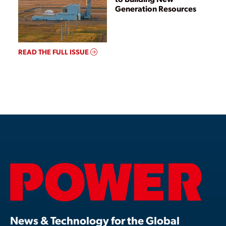
Generation Resources
READ THE FULL ISSUE
News & Technology for the Global