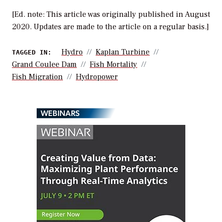
[Ed. note: This article was originally published in August
2020. Updates are made to the article on a regular basis.]
Hydro
Kaplan Turbine
TAGGED IN:
Grand Coulee Dam
Fish Mortality
Fish Migration
Hydropower
WEBINARS