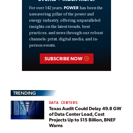
POWER
For over 142 years,
has been the
unwavering pillar of the power and
energy industry, offering unparalleled
insights on the latest trends, best
practices, and news through our robust
channels: print, digital media, and in-
person events.
SUBSCRIBE NOW
TRENDING
DATA CENTERS
Texas Audit Could Delay 49.8 GW
of Data Center Load, Cost
Projects Up to $15 Billion, BNEF
Warns