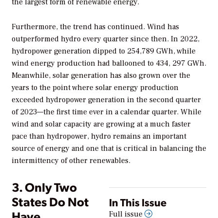
the largest form of renewable energy.
Furthermore, the trend has continued. Wind has
outperformed hydro every quarter since then. In 2022,
hydropower generation dipped to 254,789 GWh, while
wind energy production had ballooned to 434, 297 GWh.
Meanwhile, solar generation has also grown over the
years to the point where solar energy production
exceeded hydropower generation in the second quarter
of 2023—the first time ever in a calendar quarter. While
wind and solar capacity are growing at a much faster
pace than hydropower, hydro remains an important
source of energy and one that is critical in balancing the
intermittency of other renewables.
3. Only Two
States Do Not
In This Issue
Have
Full issue