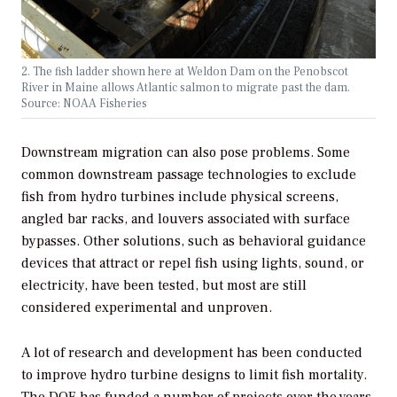
2. The fish ladder shown here at Weldon Dam on the Penobscot
River in Maine allows Atlantic salmon to migrate past the dam.
Source: NOAA Fisheries
Downstream migration can also pose problems. Some
common downstream passage technologies to exclude
fish from hydro turbines include physical screens,
angled bar racks, and louvers associated with surface
bypasses. Other solutions, such as behavioral guidance
devices that attract or repel fish using lights, sound, or
electricity, have been tested, but most are still
considered experimental and unproven.
A lot of research and development has been conducted
to improve hydro turbine designs to limit fish mortality.
The DOE has funded a number of projects over the years,