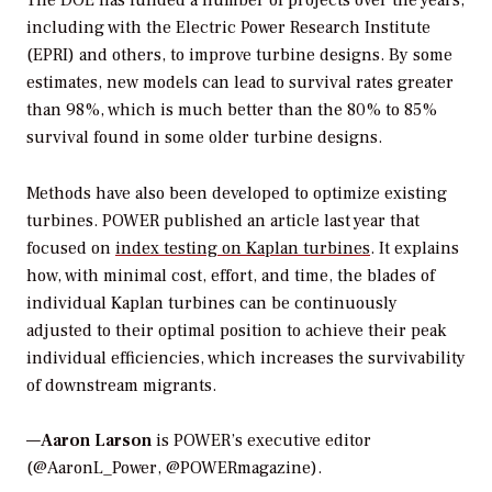
including with the Electric Power Research Institute
(EPRI) and others, to improve turbine designs. By some
estimates, new models can lead to survival rates greater
than 98%, which is much better than the 80% to 85%
survival found in some older turbine designs.
Methods have also been developed to optimize existing
turbines.
POWER
published an article last year that
focused on
index testing on Kaplan turbines
. It explains
how, with minimal cost, effort, and time, the blades of
individual Kaplan turbines can be continuously
adjusted to their optimal position to achieve their peak
individual efficiencies, which increases the survivability
of downstream migrants.
—
Aaron Larson
is POWER’s executive editor
(@AaronL_Power, @POWERmagazine).