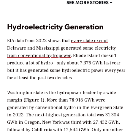
SEE MORE STORIES
Hydroelectricity Generation
EIA data from 2022 shows that
every state except
Delaware and Mississippi generated some electricity
from conventional hydropower
. Rhode Island doesn’t
produce a lot of hydro—only about 7.375 GWh last year—
but it has generated some hydroelectric power every year
for at least the past two decades.
Washington state is the hydropower leader by a wide
margin (Figure 1). More than 78,916 GWh were
generated by conventional hydro in the Evergreen State
in 2022. The next-highest generation total was 31,304
GWh in Oregon. New York was third with 27,432 GWh,
followed by California with 17,644 GWh. Only one other