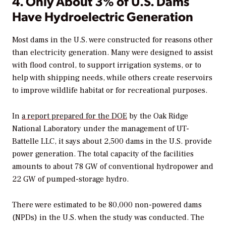
4. Only About 3% of U.S. Dams
Have Hydroelectric Generation
Most dams in the U.S. were constructed for reasons other
than electricity generation. Many were designed to assist
with flood control, to support irrigation systems, or to
help with shipping needs, while others create reservoirs
to improve wildlife habitat or for recreational purposes.
In
a report prepared for the DOE
by the Oak Ridge
National Laboratory under the management of UT-
Battelle LLC, it says about 2,500 dams in the U.S. provide
power generation. The total capacity of the facilities
amounts to about 78 GW of conventional hydropower and
22 GW of pumped-storage hydro.
There were estimated to be 80,000 non-powered dams
(NPDs) in the U.S. when the study was conducted. The