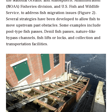
the National Oceanic and Atmospheric Administration
(NOAA) Fisheries division, and U.S. Fish and Wildlife
Service, to address fish migration issues (Figure 2).
Several strategies have been developed to allow fish to
move upstream past obstacles. Some examples include
pool-type fish passes, Denil fish passes, nature-like
bypass channels, fish lifts or locks, and collection and
transportation facilities.