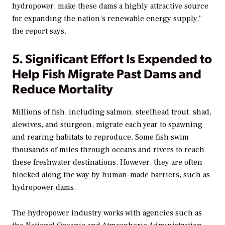
hydropower, make these dams a highly attractive source
for expanding the nation’s renewable energy supply,”
the report says.
5. Significant Effort Is Expended to
Help Fish Migrate Past Dams and
Reduce Mortality
Millions of fish, including salmon, steelhead trout, shad,
alewives, and sturgeon, migrate each year to spawning
and rearing habitats to reproduce. Some fish swim
thousands of miles through oceans and rivers to reach
these freshwater destinations. However, they are often
blocked along the way by human-made barriers, such as
hydropower dams.
The hydropower industry works with agencies such as