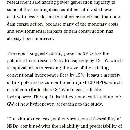
researchers said adding power generation capacity to
some of the existing dams could be achieved at lower
cost, with less risk, and in a shorter timeframe than new
dam construction, because many of the monetary costs
and environmental impacts of dam construction had
already been incurred.
The report suggests adding power to NPDs has the
potential to increase U.S. hydro capacity by 12 GW, which
is equivalent to increasing the size of the existing
conventional hydropower fleet by 15%. It says a majority
of this potential is concentrated in just 100 NPDs, which
could contribute about 8 GW of clean, reliable
hydropower. The top 10 facilities alone could add up to 3
GW of new hydropower, according to the study.
“The abundance, cost, and environmental favorability of
NPDs, combined with the reliability and predictability of