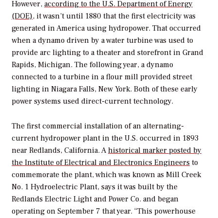
However,
according to the U.S. Department of Energy
(DOE)
, it wasn’t until 1880 that the first electricity was
generated in America using hydropower. That occurred
when a dynamo driven by a water turbine was used to
provide arc lighting to a theater and storefront in Grand
Rapids, Michigan. The following year, a dynamo
connected to a turbine in a flour mill provided street
lighting in Niagara Falls, New York. Both of these early
power systems used direct-current technology.
The first commercial installation of an alternating-
current hydropower plant in the U.S. occurred in 1893
near Redlands, California. A
historical marker posted by
the Institute of Electrical and Electronics Engineers
to
commemorate the plant, which was known as Mill Creek
No. 1 Hydroelectric Plant, says it was built by the
Redlands Electric Light and Power Co. and began
operating on September 7 that year. “This powerhouse