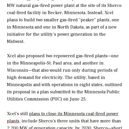
MW natural gas-fired power plant at the site of its Sherco
coal-fired facility in Becker, Minnesota. Instead, Xcel
plans to build two smaller gas-fired “peaker” plants, one
in Minnesota and one in North Dakota, as part of a new
initiative for the utility’s power generation in the
Midwest.
Xcel also proposed two repowered gas-fired plants—one
in the Minneapolis-St. Paul area, and another in
Wisconsin—that also would run only during periods of
high demand for electricity. The utility, based in
Minneapolis and with operations in eight states, outlined
its proposal in a plan submitted to the Minnesota Public
Utilities Commission (PUC) on June 25.
Xcel’s still
plans to close its Minnesota coal-fired power
plants
, include Sherco’s three units that have more than
2,200 MW of generation capacity, by 2030. Sherco—short