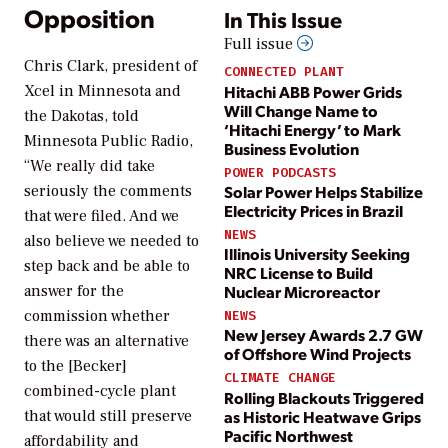
Opposition
In This Issue
Full issue
Chris Clark, president of
CONNECTED PLANT
Hitachi ABB Power Grids
Xcel in Minnesota and
Will Change Name to
the Dakotas, told
‘Hitachi Energy’ to Mark
Minnesota Public Radio,
Business Evolution
“We really did take
POWER PODCASTS
seriously the comments
Solar Power Helps Stabilize
Electricity Prices in Brazil
that were filed. And we
NEWS
also believe we needed to
Illinois University Seeking
step back and be able to
NRC License to Build
answer for the
Nuclear Microreactor
commission whether
NEWS
New Jersey Awards 2.7 GW
there was an alternative
of Offshore Wind Projects
to the [Becker]
CLIMATE CHANGE
combined-cycle plant
Rolling Blackouts Triggered
as Historic Heatwave Grips
that would still preserve
Pacific Northwest
affordability and