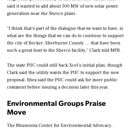
said it wanted to add about 500 MW of new solar power
generation near the Sherco plant.
“I think that’s part of the dialogue that we want to have, is
what are the things that we can do to continue to support
the city of Becker, Sherburne County … that have been
such a great host to the Sherco facility,” Clark told MPR.
The state PUC could still back Xcel’s initial plan, though
Clark said the utility wants the PUC to support the new
proposal. Shea said the PUC could ask for more public
comment before issuing a decision later this year.
Environmental Groups Praise
Move
The Minnesota Center for Environmental Advocacy,