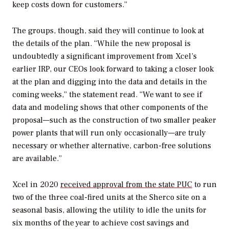
keep costs down for customers.”
The groups, though, said they will continue to look at
the details of the plan. “While the new proposal is
undoubtedly a significant improvement from Xcel’s
earlier IRP, our CEOs look forward to taking a closer look
at the plan and digging into the data and details in the
coming weeks,” the statement read. “We want to see if
data and modeling shows that other components of the
proposal—such as the construction of two smaller peaker
power plants that will run only occasionally—are truly
necessary or whether alternative, carbon-free solutions
are available.”
Xcel in 2020
received approval from the state PUC
to run
two of the three coal-fired units at the Sherco site on a
seasonal basis, allowing the utility to idle the units for
six months of the year to achieve cost savings and