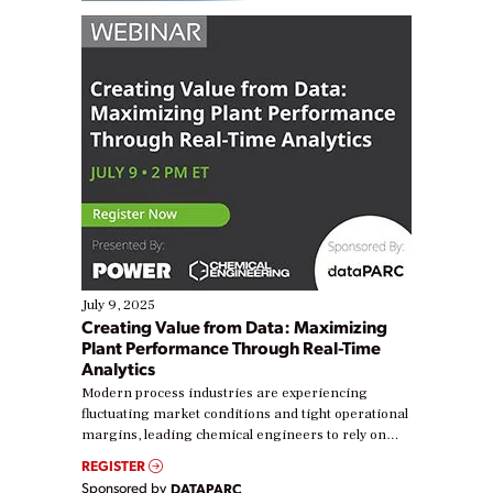
July 9, 2025
Creating Value from Data: Maximizing
Plant Performance Through Real-Time
Analytics
Modern process industries are experiencing
fluctuating market conditions and tight operational
margins, leading chemical engineers to rely on
real-time data to boost efficiency and reduce costs.
REGISTER
Yet, many organizations are at different stages in
Sponsored by
DATAPARC