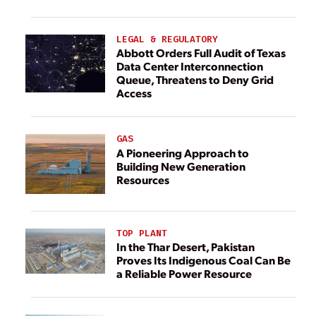
LEGAL & REGULATORY
Abbott Orders Full Audit of Texas
Data Center Interconnection
Queue, Threatens to Deny Grid
Access
GAS
A Pioneering Approach to
Building New Generation
Resources
TOP PLANT
In the Thar Desert, Pakistan
Proves Its Indigenous Coal Can Be
a Reliable Power Resource