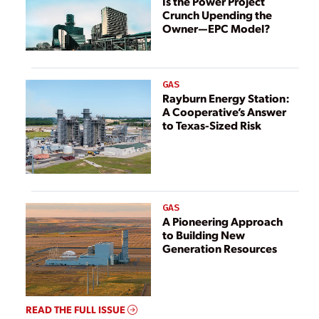
Is the Power Project
Crunch Upending the
Owner—EPC Model?
GAS
Rayburn Energy Station:
A Cooperative’s Answer
to Texas-Sized Risk
GAS
A Pioneering Approach
to Building New
Generation Resources
READ THE FULL ISSUE