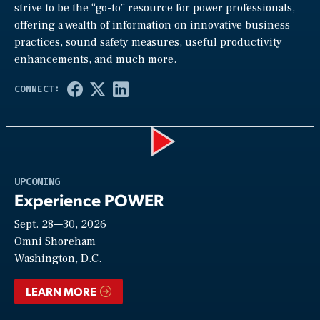
strive to be the “go-to” resource for power professionals,
offering a wealth of information on innovative business
practices, sound safety measures, useful productivity
enhancements, and much more.
Play
UPCOMING
Experience POWER
Sept. 28—30, 2026
Video
Omni Shoreham
Washington, D.C.
LEARN MORE