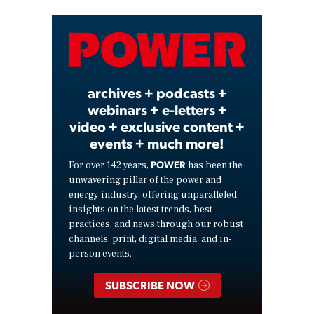
Video
archives + podcasts +
webinars + e-letters +
video + exclusive content +
events + much more!
POWER
For over 142 years,
has been the
unwavering pillar of the power and
energy industry, offering unparalleled
insights on the latest trends, best
practices, and news through our robust
channels: print, digital media, and in-
person events.
SUBSCRIBE NOW