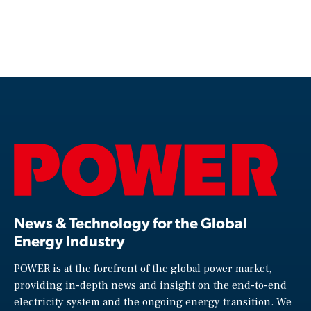
News & Technology for the Global
Energy Industry
POWER is at the forefront of the global power market,
providing in-depth news and insight on the end-to-end
electricity system and the ongoing energy transition. We