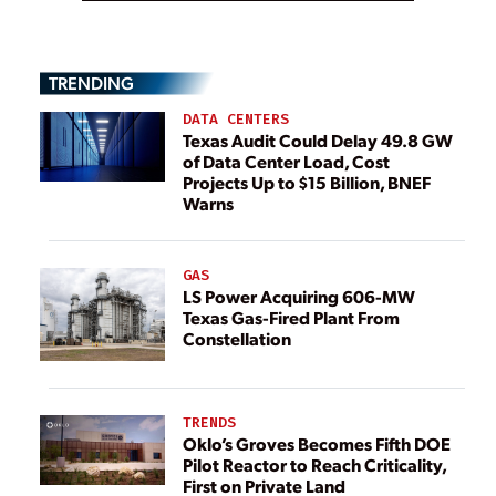
TRENDING
DATA CENTERS
Texas Audit Could Delay 49.8 GW
of Data Center Load, Cost
Projects Up to $15 Billion, BNEF
Warns
GAS
LS Power Acquiring 606-MW
Texas Gas-Fired Plant From
Constellation
TRENDS
Oklo’s Groves Becomes Fifth DOE
Pilot Reactor to Reach Criticality,
First on Private Land