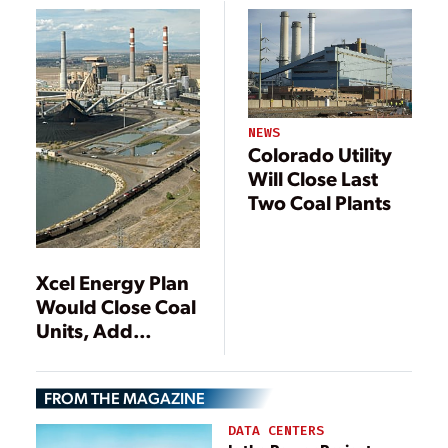
Mexico
NEWS
Colorado Utility
Will Close Last
Two Coal Plants
Xcel Energy Plan
Would Close Coal
Units, Add
Renewables
FROM THE MAGAZINE
DATA CENTERS