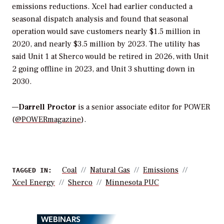
emissions reductions. Xcel had earlier conducted a
seasonal dispatch analysis and found that seasonal
operation would save customers nearly $1.5 million in
2020, and nearly $3.5 million by 2023. The utility has
said Unit 1 at Sherco would be retired in 2026, with Unit
2 going offline in 2023, and Unit 3 shutting down in
2030.
—
Darrell Proctor
is a senior associate editor for POWER
(
@POWERmagazine
).
Coal
Natural Gas
Emissions
TAGGED IN:
Xcel Energy
Sherco
Minnesota PUC
WEBINARS