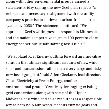
along with other environmental groups, issued a
statement Friday saying the new Xcel plan reflects “a
welcome and necessary realignment with the utility
company’s promise to achieve a carbon-free electric
system by 2050.” The statement continued: “We
appreciate Xcel’s willingness to respond to Minnesota
and the nation’s imperative to get to 100 percent clean
energy sooner, while minimizing fossil fuels.”
“We applaud Xcel Energy putting forward an innovative
solution that utilizes significant amounts of new wind,
solar and transmission rather than a very large and risky
new fossil gas plant,” said Allen Gleckner, lead director,
Clean Electricity at Fresh Energy, another
environmental group. “Creatively leveraging existing
grid connections along with some of the Upper
Midwest’s best wind and solar resources is a responsible
way to both help Minnesota meet its climate goals and