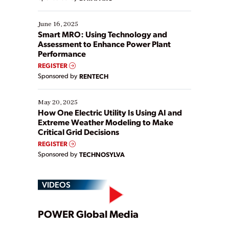
their digital transformation journey. Some are just
starting, while others are looking to optimize
existing solutions. This webinar explores practical
June 16, 2025
ways […]
Smart MRO: Using Technology and
Assessment to Enhance Power Plant
Performance
REGISTER
Sponsored by
RENTECH
May 20, 2025
How One Electric Utility Is Using AI and
Extreme Weather Modeling to Make
Critical Grid Decisions
REGISTER
Sponsored by
TECHNOSYLVA
VIDEOS
Play
POWER Global Media