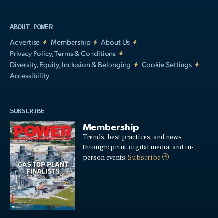
ABOUT POWER
Advertise
Membership
About Us
Privacy Policy, Terms & Conditions
Diversity, Equity, Inclusion & Belonging
Cookie Settings
Accessibility
SUBSCRIBE
Membership
Trends, best practices, and news
through: print, digital media, and in-
person events.
Subscribe