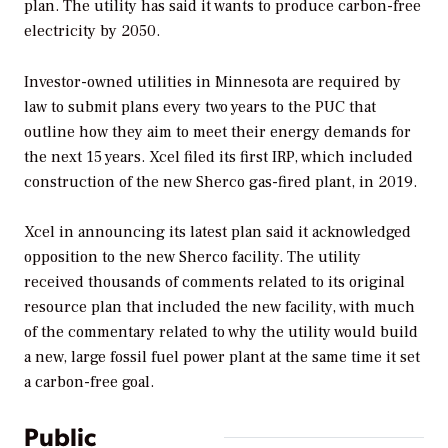
plan. The utility has said it wants to produce carbon-free
electricity by 2050.
Investor-owned utilities in Minnesota are required by
law to submit plans every two years to the PUC that
outline how they aim to meet their energy demands for
the next 15 years. Xcel filed its first IRP, which included
construction of the new Sherco gas-fired plant, in 2019.
Xcel in announcing its latest plan said it acknowledged
opposition to the new Sherco facility. The utility
received thousands of comments related to its original
resource plan that included the new facility, with much
of the commentary related to why the utility would build
a new, large fossil fuel power plant at the same time it set
a carbon-free goal.
Public