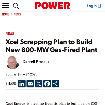
Log In
HOME
NEWS
NEWS
Xcel Scrapping Plan to Build
New 800-MW Gas-Fired Plant
Darrell Proctor
Sunday, June 27, 2021
LinkedIn
Email
X
Facebook
Share
SHARE:
Xcel Energy is pivoting from its plan to build a new 800-