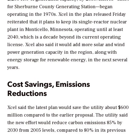
for Sherburne County Generating Station—began
operating in the 1970s. Xcel in the plan released Friday
reiterated that it plans to keep its single-reactor nuclear
plant in Monticello, Minnesota, operating until at least
2040, which is a decade beyond its current operating
license. Xcel also said it would add more solar and wind
power generation capacity in the region, along with
energy storage for renewable energy, in the next several
years.
Cost Savings, Emissions
Reductions
Xcel said the latest plan would save the utility about $600
million compared to the earlier proposal. The utility said
the new effort would reduce carbon emissions 85% by
2030 from 2005 levels, compared to 80% in its previous