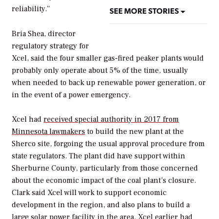
reliability.”
SEE MORE STORIES
Bria Shea, director
regulatory strategy for
Xcel, said the four smaller gas-fired peaker plants would
probably only operate about 5% of the time, usually
when needed to back up renewable power generation, or
in the event of a power emergency.
Xcel had
received special authority in 2017 from
Minnesota lawmakers
to build the new plant at the
Sherco site, forgoing the usual approval procedure from
state regulators. The plant did have support within
Sherburne County, particularly from those concerned
about the economic impact of the coal plant’s closure.
Clark said Xcel will work to support economic
development in the region, and also plans to build a
large solar power facility in the area. Xcel earlier had