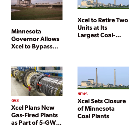
Xcel to Retire Two
Units at Its
Minnesota
Largest Coal-
Governor Allows
Fired Plant
Xcel to Bypass
Utility
Commission
Oversight for
Major Gas-Fired
Plant
NEWS
Xcel Sets Closure
GAS
Xcel Plans New
of Minnesota
Gas-Fired Plants
Coal Plants
as Part of 5-GW
Expansion in
Texas, New