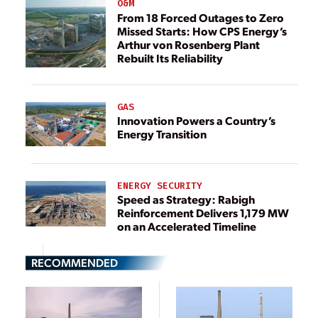
O&M
From 18 Forced Outages to Zero
Missed Starts: How CPS Energy’s
Arthur von Rosenberg Plant
Rebuilt Its Reliability
GAS
Innovation Powers a Country’s
Energy Transition
ENERGY SECURITY
Speed as Strategy: Rabigh
Reinforcement Delivers 1,179 MW
on an Accelerated Timeline
RECOMMENDED