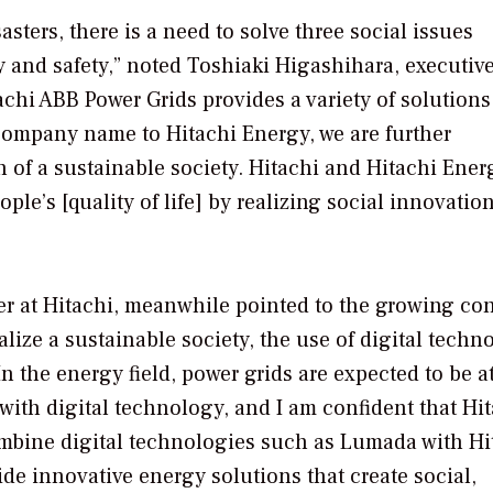
sters, there is a need to solve three social issues
y and safety,” noted Toshiaki Higashihara, executiv
hi ABB Power Grids provides a variety of solutions
company name to Hitachi Energy, we are further
 of a sustainable society. Hitachi and Hitachi Energ
ple’s [quality of life] by realizing social innovation
icer at Hitachi, meanwhile pointed to the growing co
alize a sustainable society, the use of digital techn
In the energy field, power grids are expected to be a
 with digital technology, and I am confident that Hi
combine digital technologies such as Lumada with Hi
e innovative energy solutions that create social,