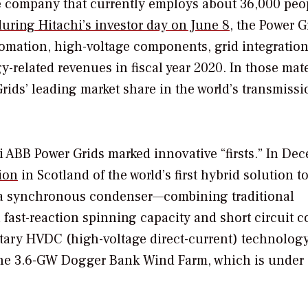
e company that currently employs about 36,000 peo
uring Hitachi’s investor day on June 8
, the Power G
tomation, high-voltage components, grid integration
related revenues in fiscal year 2020. In those mate
rids’ leading market share in the world’s transmiss
i ABB Power Grids marked innovative “firsts.” In De
ion
in Scotland of the world’s first hybrid solution t
a synchronous condenser—combining traditional
fast-reaction spinning capacity and short circuit co
ietary HVDC (high-voltage direct-current) technolog
the 3.6-GW Dogger Bank Wind Farm, which is under