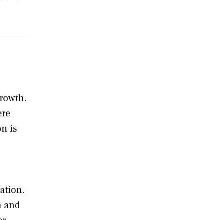
growth.
ere
on is
ation.
n and