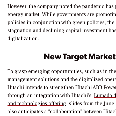
However, the company noted the pandemic has 
energy market. While governments are promoti
policies in conjunction with green policies, the
stagnation and declining capital investment has 
digitalization.
New Target Market
To grasp emerging opportunities, such as in the
management solutions and the digitalized opera
Hitachi intends to strengthen Hitachi ABB Powe
through an integration with Hitachi’s
Lumada di
and technologies offering
, slides from the June
also anticipates a “collaboration” between Hita