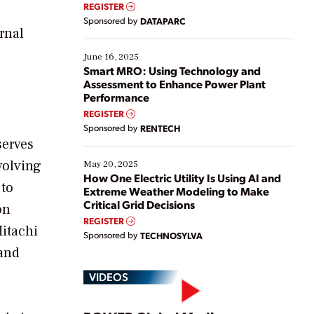
real-time data to boost efficiency and reduce costs.
REGISTER
n
Yet, many organizations are at different stages in
Sponsored by
DATAPARC
their digital transformation journey. Some are just
ernal
starting, while others are looking to optimize
existing solutions. This webinar explores practical
June 16, 2025
ways […]
Smart MRO: Using Technology and
Assessment to Enhance Power Plant
Performance
REGISTER
Sponsored by
RENTECH
serves
volving
May 20, 2025
How One Electric Utility Is Using AI and
 to
Extreme Weather Modeling to Make
Critical Grid Decisions
on
REGISTER
Hitachi
Sponsored by
TECHNOSYLVA
 and
VIDEOS