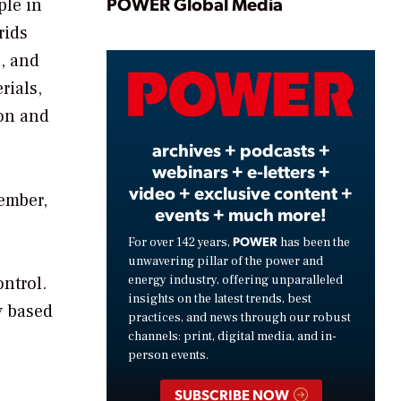
Play
POWER Global Media
ple in
rids
, and
Video
rials,
ion and
archives + podcasts +
webinars + e-letters +
video + exclusive content +
cember,
events + much more!
o
POWER
For over 142 years,
has been the
unwavering pillar of the power and
energy industry, offering unparalleled
ntrol.
insights on the latest trends, best
y based
practices, and news through our robust
channels: print, digital media, and in-
person events.
SUBSCRIBE NOW