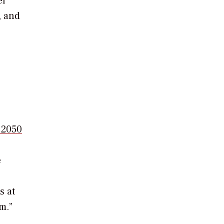
er
, and
y 2050
e
s at
m.”