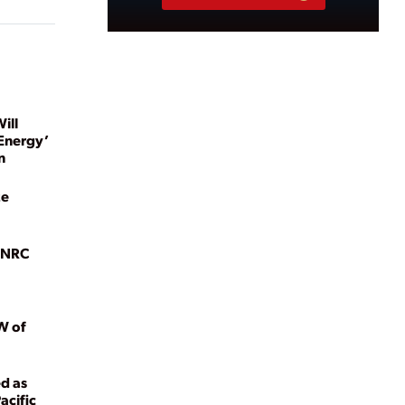
ill
Energy’
n
ze
g NRC
W of
ed as
acific