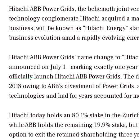
Hitachi ABB Power Grids, the behemoth joint ven
technology conglomerate Hitachi acquired a maj
business, will be known as “Hitachi Energy” star
business evolution amid a rapidly evolving ene
Hitachi ABB Power Grids’ name change to “Hitach
announced on July 1—marking exactly one year
officially launch Hitachi ABB Power Grids
. The 
2018 owing to ABB’s divestment of Power Grids, a
technologies and had for years accounted for mo
Hitachi today holds an 80.1% stake in the Zuric
while ABB holds the remaining 19.9% stake, but
option to exit the retained shareholding three y