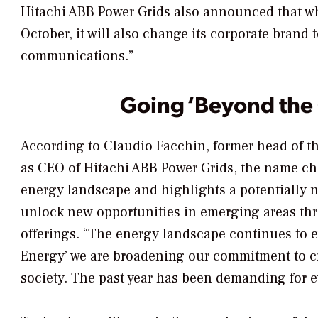
Hitachi ABB Power Grids also announced that whe
October, it will also change its corporate brand 
communications.”
Going ‘Beyond the 
According to Claudio Facchin, former head of t
as CEO of Hitachi ABB Power Grids, the name cha
energy landscape and highlights a potentially 
unlock new opportunities in emerging areas thro
offerings. “The energy landscape continues to e
Energy’ we are broadening our commitment to cr
society. The past year has been demanding for e