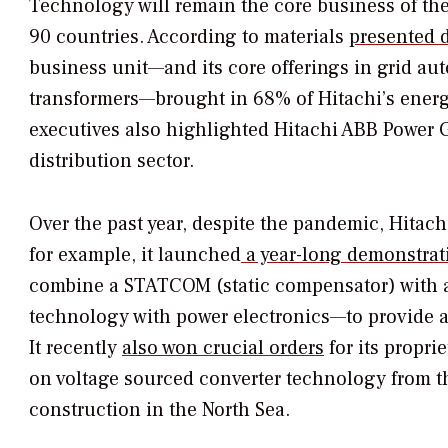
Technology will remain the core business of th
90 countries. According to materials
presented d
business unit—and its core offerings in grid au
transformers—brought in 68% of Hitachi’s energy-
executives also highlighted Hitachi ABB Power G
distribution sector.
Over the past year, despite the pandemic, Hitach
for example, it launched
a year-long demonstrat
combine a STATCOM (static compensator) with 
technology with power electronics—to provide a 
It recently
also won crucial orders
for its propr
on voltage sourced converter technology from 
construction in the North Sea.