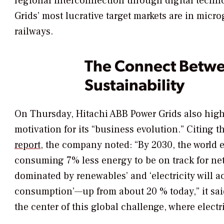
regional interconnection through digital techn
Grids’ most lucrative target markets are in micr
railways.
The Connect Betwee
Sustainability
On Thursday, Hitachi ABB Power Grids also highl
motivation for its “business evolution.” Citing t
report
, the company noted: “By 2030, the world
consuming 7% less energy to be on track for net 
dominated by renewables’ and ‘electricity will a
consumption’—up from about 20 % today,” it said
the center of this global challenge, where electr