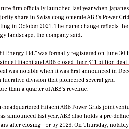
ture firm officially launched last year when Japane
ority share in Swiss conglomerate ABB’s Power Gri
ting in October 2021. The name change reflects the 
rgy landscape, the company said.
i Energy Ltd.” was formally registered on June 30 
since Hitachi and ABB closed their $11 billion deal 
deal was notable when it was first announced in De
 lucrative division that pioneered several grid
re than a quarter of ABB’s revenue.
h-headquartered Hitachi ABB Power Grids joint ventu
 as
announced last year
, ABB also holds a pre-defin
ears after closing—or by 2023. On Thursday, notably