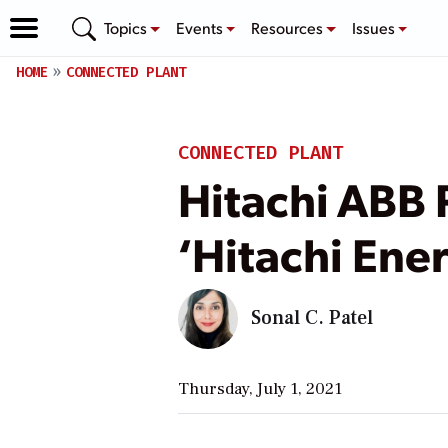
Topics
Events
Resources
Issues
HOME
CONNECTED PLANT
CONNECTED PLANT
Hitachi ABB 
‘Hitachi Ene
Sonal C. Patel
Thursday, July 1, 2021