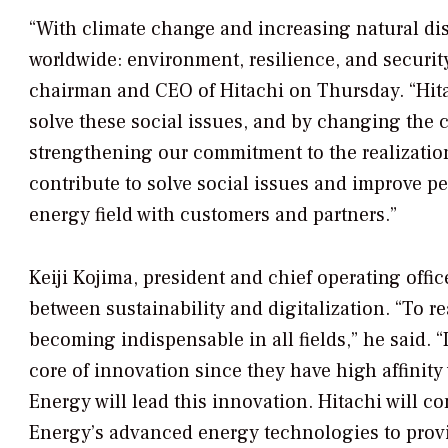
“With climate change and increasing natural disa
worldwide: environment, resilience, and securit
chairman and CEO of Hitachi on Thursday. “Hitac
solve these social issues, and by changing the 
strengthening our commitment to the realization
contribute to solve social issues and improve peo
energy field with customers and partners.”
Keiji Kojima, president and chief operating off
between sustainability and digitalization. “To re
becoming indispensable in all fields,” he said. “
core of innovation since they have high affinity
Energy will lead this innovation. Hitachi will 
Energy’s advanced energy technologies to provid