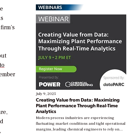
WEBINARS
se
ds
firm’s
but
to
cember
July 9, 2025
Creating Value from Data: Maximizing
Plant Performance Through Real-Time
Analytics
re,
Modern process industries are experiencing
ed
fluctuating market conditions and tight operational
,
margins, leading chemical engineers to rely on