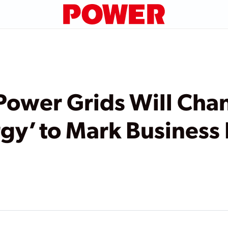
Power Grids Will Ch
rgy’ to Mark Business