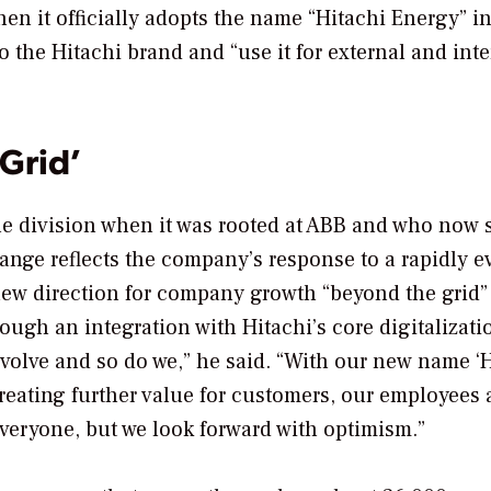
n it officially adopts the name “Hitachi Energy” i
to the Hitachi brand and “use it for external and int
Grid’
he division when it was rooted at ABB and who now 
nge reflects the company’s response to a rapidly e
new direction for company growth “beyond the grid”
ugh an integration with Hitachi’s core digitalizati
volve and so do we,” he said. “With our new name ‘
eating further value for customers, our employees
veryone, but we look forward with optimism.”