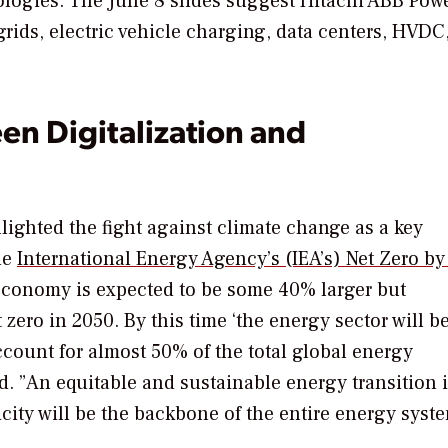
ologies. The June 8 slides suggest Hitachi ABB Pow
ogrids, electric vehicle charging, data centers, HVDC
n Digitalization and
ighted the fight against climate change as a key
he
International Energy Agency’s (IEA’s) Net Zero b
 economy is expected to be some 40% larger but
zero in 2050. By this time ‘the energy sector will b
ccount for almost 50% of the total global energy
. ”An equitable and sustainable energy transition i
icity will be the backbone of the entire energy syste