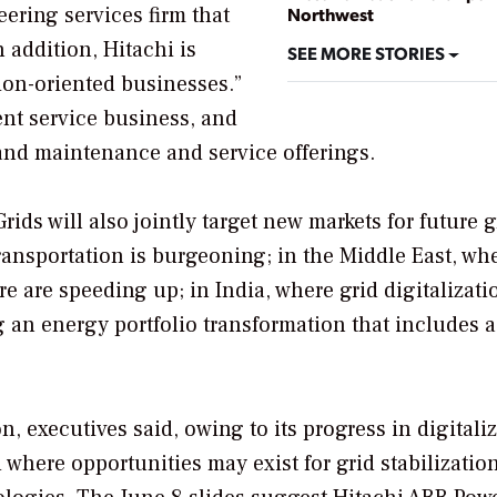
ering services firm that
Northwest
 addition, Hitachi is
SEE MORE STORIES
tion-oriented businesses.”
nt service business, and
and maintenance and service offerings.
ds will also jointly target new markets for future 
ransportation is burgeoning; in the Middle East, wh
 are speeding up; in India, where grid digitalizati
 an energy portfolio transformation that includes a
, executives said, owing to its progress in digitaliz
 where opportunities may exist for grid stabilizatio