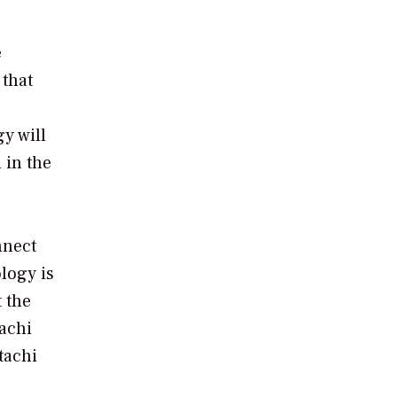
e
 that
y will
 in the
nnect
ology is
t the
tachi
tachi