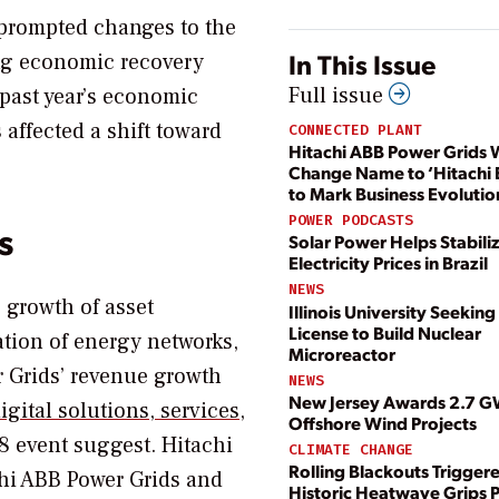
prompted changes to the
In This Issue
ng economic recovery
Full issue
 past year’s economic
affected a shift toward
CONNECTED PLANT
Hitachi ABB Power Grids W
Change Name to ‘Hitachi 
to Mark Business Evolutio
POWER PODCASTS
s
Solar Power Helps Stabili
Electricity Prices in Brazil
NEWS
 growth of asset
Illinois University Seekin
License to Build Nuclear
tion of energy networks,
Microreactor
r Grids’ revenue growth
NEWS
New Jersey Awards 2.7 G
gital solutions, services,
Offshore Wind Projects
 8 event suggest. Hitachi
CLIMATE CHANGE
Rolling Blackouts Trigger
chi ABB Power Grids and
Historic Heatwave Grips P