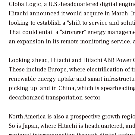
GlobalLogic, a U.S.-headquartered digital engine
Hitachi announced it would acquire
in March. In
looking to establish a “shift to service and solu
That could entail a “stronger” energy manageme
an expansion in its remote monitoring service, 
Looking ahead, Hitachi and Hitachi ABB Power Gri
These include Europe, where electrification of t
renewable energy uptake and smart infrastructure
picking up; and in China, which is spearheading
decarbonized transportation sector.
North America is also a prospective growth region
So is Japan, where Hitachi is headquartered, and