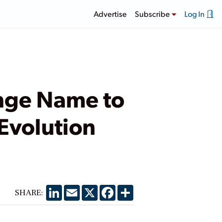
Advertise
Subscribe
Log In
ange Name to
 Evolution
LinkedIn
Email
X
Facebook
Share
SHARE: